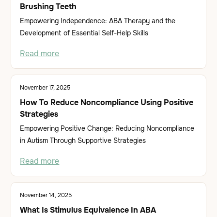
Brushing Teeth
Empowering Independence: ABA Therapy and the
Development of Essential Self-Help Skills
Read more
November 17, 2025
How To Reduce Noncompliance Using Positive
Strategies
Empowering Positive Change: Reducing Noncompliance
in Autism Through Supportive Strategies
Read more
November 14, 2025
What Is Stimulus Equivalence In ABA