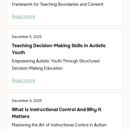
Framework for Teaching Boundaries and Consent
Read more
December 5, 2025
Teaching Decision-Making Skills In Autistic
Youth
Empowering Autistic Youth Through Structured
Decision-Making Education
Read more
December 4, 2025
What Is Instructional Control And Why It
Matters
Mastering the Art of Instructional Control in Autism