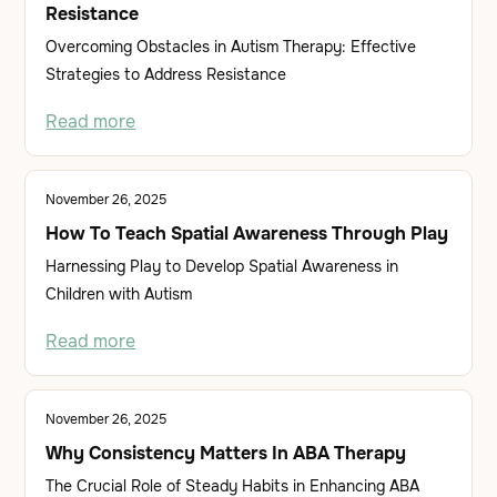
Resistance
Overcoming Obstacles in Autism Therapy: Effective
Strategies to Address Resistance
Read more
November 26, 2025
How To Teach Spatial Awareness Through Play
Harnessing Play to Develop Spatial Awareness in
Children with Autism
Read more
November 26, 2025
Why Consistency Matters In ABA Therapy
The Crucial Role of Steady Habits in Enhancing ABA