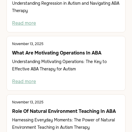
Understanding Regression in Autism and Navigating ABA
Therapy
Read more
November 13, 2025
What Are Motivating Operations In ABA
Understanding Motivating Operations: The Key to
Effective ABA Therapy for Autism
Read more
November 13, 2025
Role Of Natural Environment Teaching In ABA
Harnessing Everyday Moments: The Power of Natural
Environment Teaching in Autism Therapy