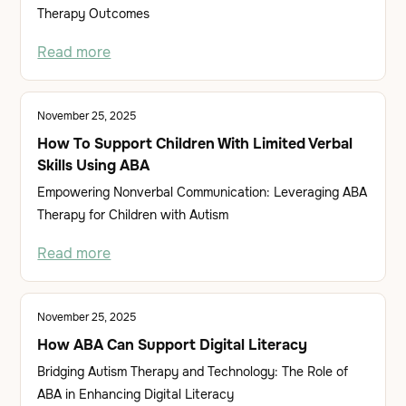
Therapy Outcomes
Read more
November 25, 2025
How To Support Children With Limited Verbal
Skills Using ABA
Empowering Nonverbal Communication: Leveraging ABA
Therapy for Children with Autism
Read more
November 25, 2025
How ABA Can Support Digital Literacy
Bridging Autism Therapy and Technology: The Role of
ABA in Enhancing Digital Literacy