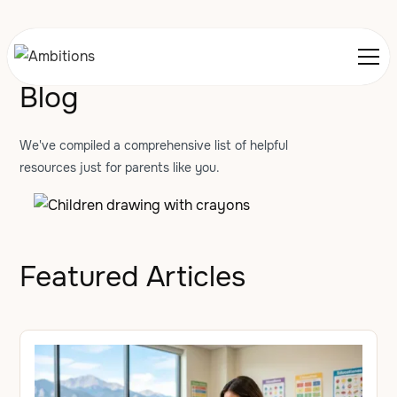
Blog
We've compiled a comprehensive list of helpful
resources just for parents like you.
Featured Articles