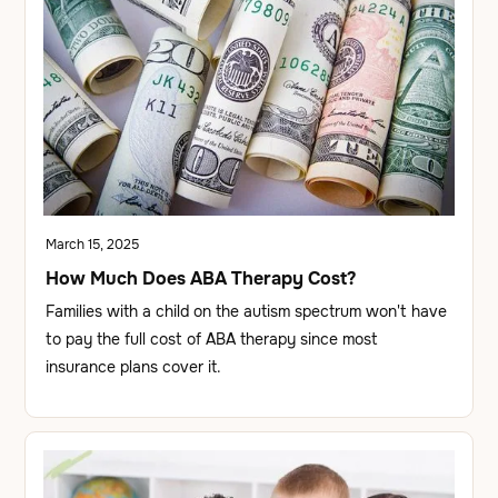
March 15, 2025
How Much Does ABA Therapy Cost?
Families with a child on the autism spectrum won't have
to pay the full cost of ABA therapy since most
insurance plans cover it.