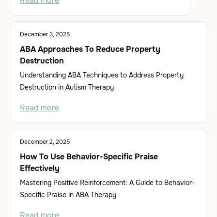
Read more
December 3, 2025
ABA Approaches To Reduce Property
Destruction
Understanding ABA Techniques to Address Property
Destruction in Autism Therapy
Read more
December 2, 2025
How To Use Behavior-Specific Praise
Effectively
Mastering Positive Reinforcement: A Guide to Behavior-
Specific Praise in ABA Therapy
Read more