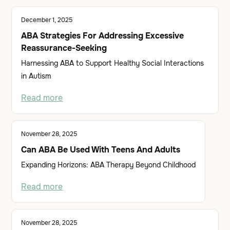
December 1, 2025
ABA Strategies For Addressing Excessive
Reassurance-Seeking
Harnessing ABA to Support Healthy Social Interactions
in Autism
Read more
November 28, 2025
Can ABA Be Used With Teens And Adults
Expanding Horizons: ABA Therapy Beyond Childhood
Read more
November 28, 2025