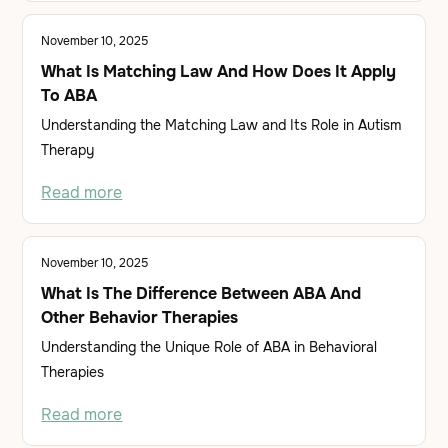
November 10, 2025
What Is Matching Law And How Does It Apply
To ABA
Understanding the Matching Law and Its Role in Autism
Therapy
Read more
November 10, 2025
What Is The Difference Between ABA And
Other Behavior Therapies
Understanding the Unique Role of ABA in Behavioral
Therapies
Read more