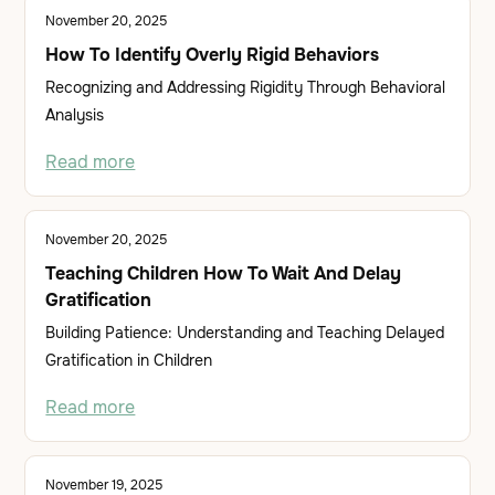
November 20, 2025
How To Identify Overly Rigid Behaviors
Recognizing and Addressing Rigidity Through Behavioral
Analysis
Read more
November 20, 2025
Teaching Children How To Wait And Delay
Gratification
Building Patience: Understanding and Teaching Delayed
Gratification in Children
Read more
November 19, 2025