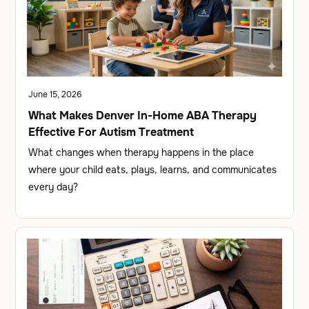
June 15, 2026
What Makes Denver In-Home ABA Therapy
Effective For Autism Treatment
What changes when therapy happens in the place
where your child eats, plays, learns, and communicates
every day?