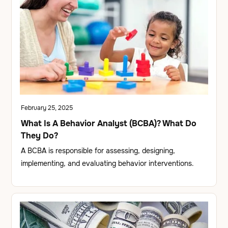
February 25, 2025
What Is A Behavior Analyst (BCBA)? What Do
They Do?
A BCBA is responsible for assessing, designing,
implementing, and evaluating behavior interventions.