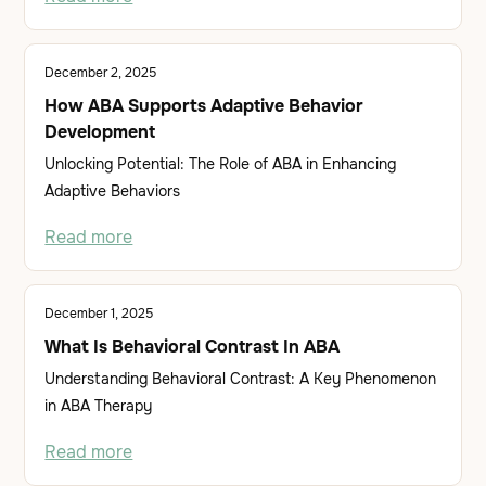
December 2, 2025
How ABA Supports Adaptive Behavior
Development
Unlocking Potential: The Role of ABA in Enhancing
Adaptive Behaviors
Read more
December 1, 2025
What Is Behavioral Contrast In ABA
Understanding Behavioral Contrast: A Key Phenomenon
in ABA Therapy
Read more