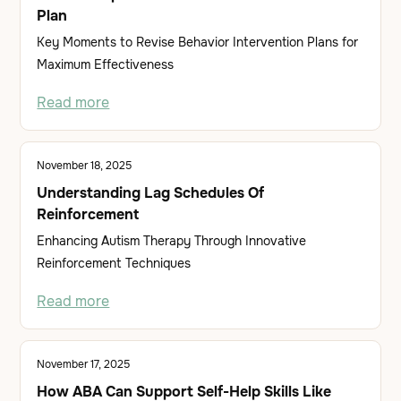
Plan
Key Moments to Revise Behavior Intervention Plans for
Maximum Effectiveness
Read more
November 18, 2025
Understanding Lag Schedules Of
Reinforcement
Enhancing Autism Therapy Through Innovative
Reinforcement Techniques
Read more
November 17, 2025
How ABA Can Support Self-Help Skills Like