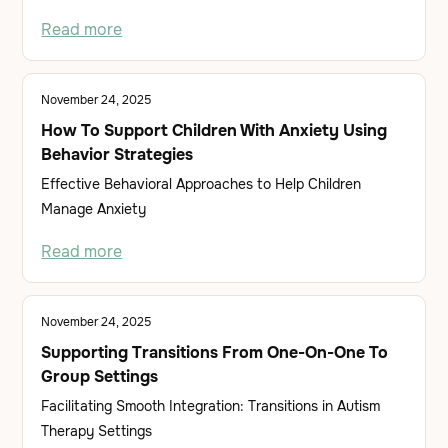
Read more
November 24, 2025
How To Support Children With Anxiety Using
Behavior Strategies
Effective Behavioral Approaches to Help Children
Manage Anxiety
Read more
November 24, 2025
Supporting Transitions From One-On-One To
Group Settings
Facilitating Smooth Integration: Transitions in Autism
Therapy Settings