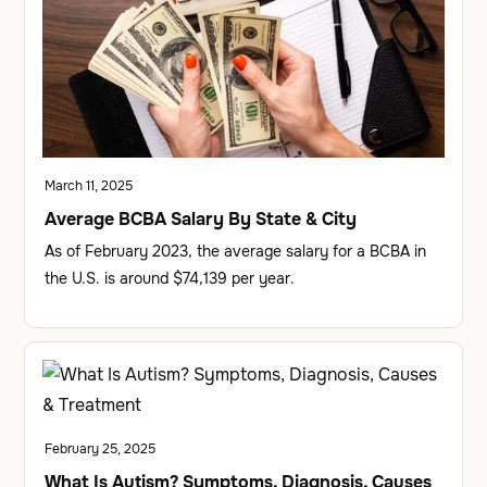
March 11, 2025
Average BCBA Salary By State & City
As of February 2023, the average salary for a BCBA in
the U.S. is around $74,139 per year.
February 25, 2025
What Is Autism? Symptoms, Diagnosis, Causes