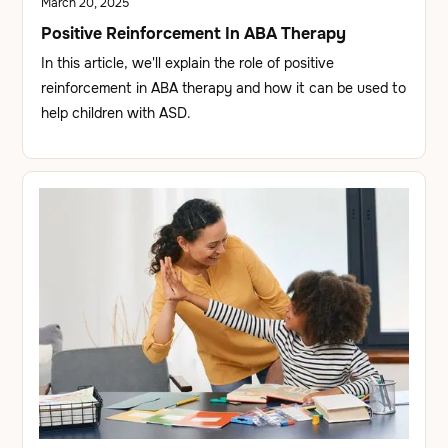
March 20, 2025
Positive Reinforcement In ABA Therapy
In this article, we'll explain the role of positive
reinforcement in ABA therapy and how it can be used to
help children with ASD.