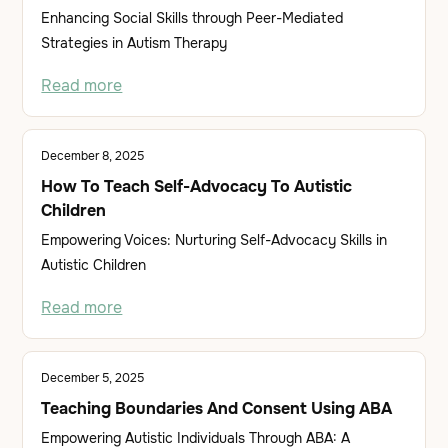
Enhancing Social Skills through Peer-Mediated
Strategies in Autism Therapy
Read more
December 8, 2025
How To Teach Self-Advocacy To Autistic
Children
Empowering Voices: Nurturing Self-Advocacy Skills in
Autistic Children
Read more
December 5, 2025
Teaching Boundaries And Consent Using ABA
Empowering Autistic Individuals Through ABA: A