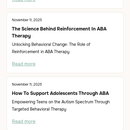
November 11, 2025
The Science Behind Reinforcement In ABA
Therapy
Unlocking Behavioral Change: The Role of
Reinforcement in ABA Therapy
Read more
November 11, 2025
How To Support Adolescents Through ABA
Empowering Teens on the Autism Spectrum Through
Targeted Behavioral Therapy
Read more