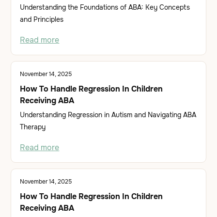
Understanding the Foundations of ABA: Key Concepts
and Principles
Read more
November 14, 2025
How To Handle Regression In Children
Receiving ABA
Understanding Regression in Autism and Navigating ABA
Therapy
Read more
November 14, 2025
How To Handle Regression In Children
Receiving ABA