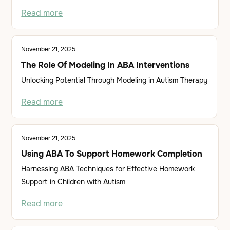
Read more
November 21, 2025
The Role Of Modeling In ABA Interventions
Unlocking Potential Through Modeling in Autism Therapy
Read more
November 21, 2025
Using ABA To Support Homework Completion
Harnessing ABA Techniques for Effective Homework
Support in Children with Autism
Read more