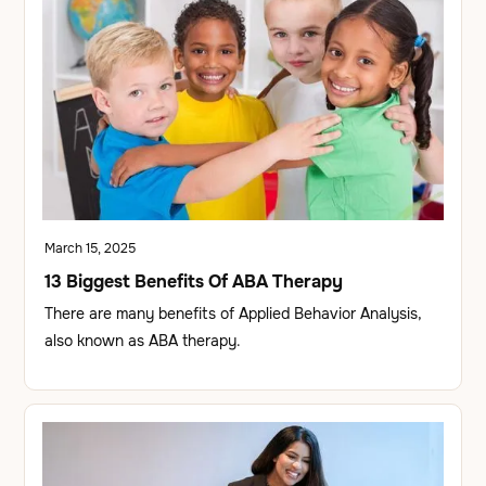
March 15, 2025
13 Biggest Benefits Of ABA Therapy
There are many benefits of Applied Behavior Analysis,
also known as ABA therapy.