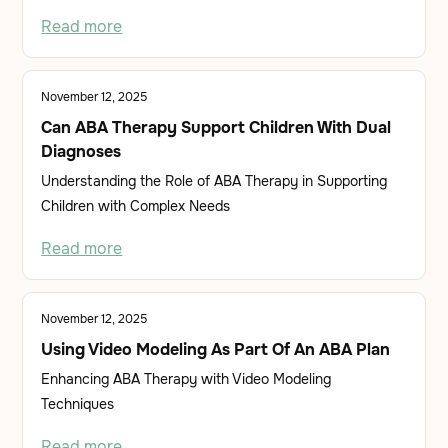
Read more
November 12, 2025
Can ABA Therapy Support Children With Dual
Diagnoses
Understanding the Role of ABA Therapy in Supporting
Children with Complex Needs
Read more
November 12, 2025
Using Video Modeling As Part Of An ABA Plan
Enhancing ABA Therapy with Video Modeling
Techniques
Read more