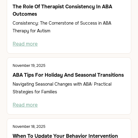
The Role Of Therapist Consistency In ABA
Outcomes
Consistency: The Cornerstone of Success in ABA
Therapy for Autism
Read more
November 19, 2025
ABA Tips For Holiday And Seasonal Transitions
Navigating Seasonal Changes with ABA: Practical
Strategies for Families
Read more
November 18, 2025
When To Update Your Behavior Intervention