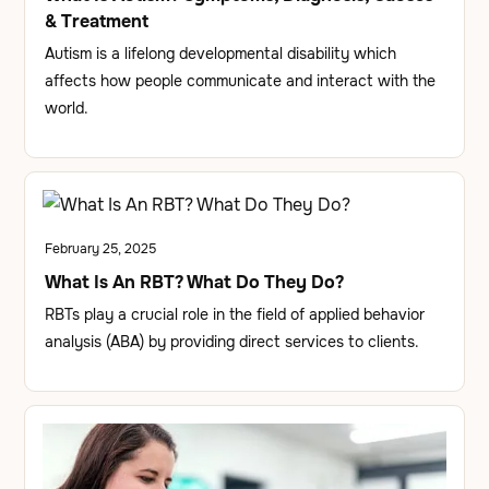
& Treatment
Autism is a lifelong developmental disability which
affects how people communicate and interact with the
world.
February 25, 2025
What Is An RBT? What Do They Do?
RBTs play a crucial role in the field of applied behavior
analysis (ABA) by providing direct services to clients.