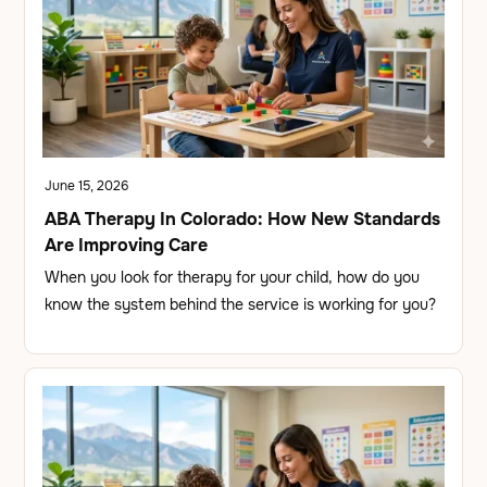
June 15, 2026
ABA Therapy In Colorado: How New Standards
Are Improving Care
When you look for therapy for your child, how do you
know the system behind the service is working for you?