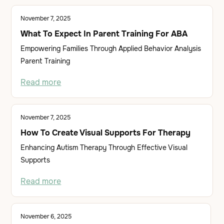
November 7, 2025
What To Expect In Parent Training For ABA
Empowering Families Through Applied Behavior Analysis
Parent Training
Read more
November 7, 2025
How To Create Visual Supports For Therapy
Enhancing Autism Therapy Through Effective Visual
Supports
Read more
November 6, 2025