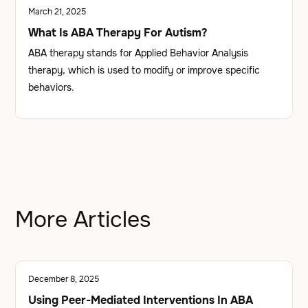
March 21, 2025
What Is ABA Therapy For Autism?
ABA therapy stands for Applied Behavior Analysis
therapy, which is used to modify or improve specific
behaviors.
More Articles
December 8, 2025
Using Peer-Mediated Interventions In ABA