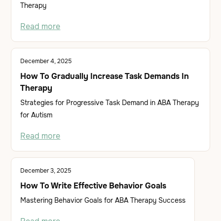
Therapy
Read more
December 4, 2025
How To Gradually Increase Task Demands In
Therapy
Strategies for Progressive Task Demand in ABA Therapy
for Autism
Read more
December 3, 2025
How To Write Effective Behavior Goals
Mastering Behavior Goals for ABA Therapy Success