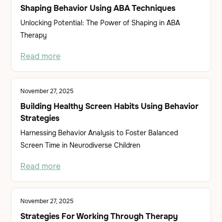
Shaping Behavior Using ABA Techniques
Unlocking Potential: The Power of Shaping in ABA
Therapy
Read more
November 27, 2025
Building Healthy Screen Habits Using Behavior
Strategies
Harnessing Behavior Analysis to Foster Balanced
Screen Time in Neurodiverse Children
Read more
November 27, 2025
Strategies For Working Through Therapy