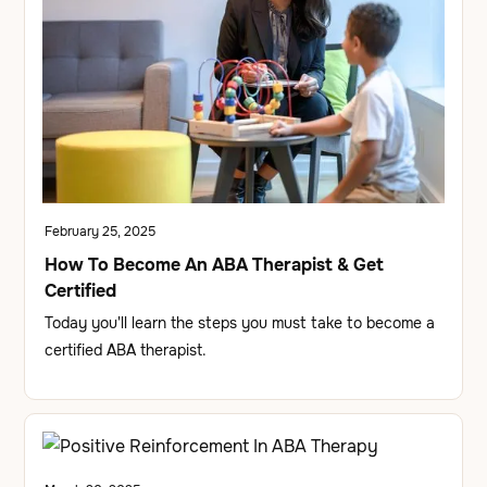
February 25, 2025
How To Become An ABA Therapist & Get
Certified
Today you'll learn the steps you must take to become a
certified ABA therapist.