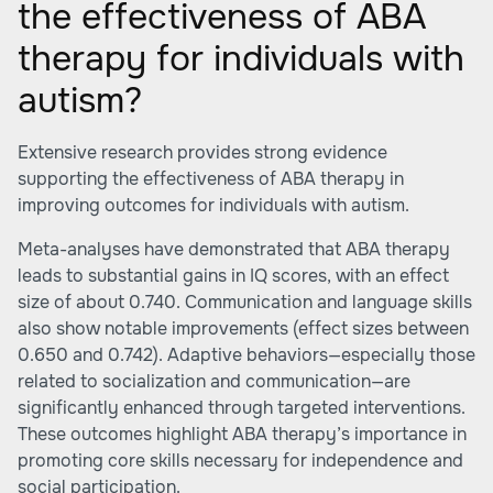
the effectiveness of ABA
therapy for individuals with
autism?
Extensive research provides strong evidence
supporting the effectiveness of ABA therapy in
improving outcomes for individuals with autism.
Meta-analyses have demonstrated that ABA therapy
leads to substantial gains in IQ scores, with an effect
size of about 0.740. Communication and language skills
also show notable improvements (effect sizes between
0.650 and 0.742). Adaptive behaviors—especially those
related to socialization and communication—are
significantly enhanced through targeted interventions.
These outcomes highlight ABA therapy’s importance in
promoting core skills necessary for independence and
social participation.