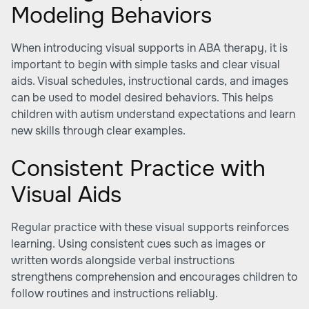
Modeling Behaviors
When introducing visual supports in ABA therapy, it is
important to begin with simple tasks and clear visual
aids. Visual schedules, instructional cards, and images
can be used to model desired behaviors. This helps
children with autism understand expectations and learn
new skills through clear examples.
Consistent Practice with
Visual Aids
Regular practice with these visual supports reinforces
learning. Using consistent cues such as images or
written words alongside verbal instructions
strengthens comprehension and encourages children to
follow routines and instructions reliably.