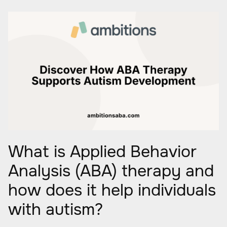
What is Applied Behavior
Analysis (ABA) therapy and
how does it help individuals
with autism?