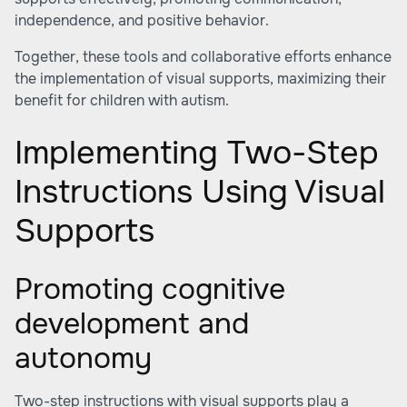
independence, and positive behavior.
Together, these tools and collaborative efforts enhance
the implementation of visual supports, maximizing their
benefit for children with autism.
Implementing Two-Step
Instructions Using Visual
Supports
Promoting cognitive
development and
autonomy
Two-step instructions with visual supports play a