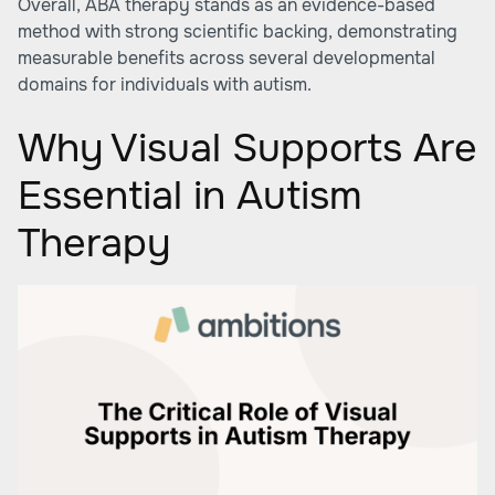
Overall, ABA therapy stands as an evidence-based
method with strong scientific backing, demonstrating
measurable benefits across several developmental
domains for individuals with autism.
Why Visual Supports Are
Essential in Autism
Therapy