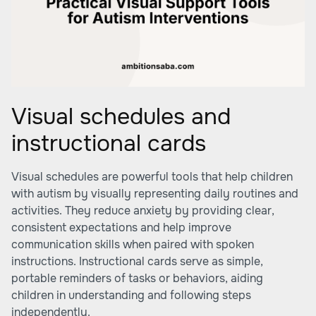
Visual schedules and
instructional cards
Visual schedules are powerful tools that help children
with autism by visually representing daily routines and
activities. They reduce anxiety by providing clear,
consistent expectations and help improve
communication skills when paired with spoken
instructions. Instructional cards serve as simple,
portable reminders of tasks or behaviors, aiding
children in understanding and following steps
independently.