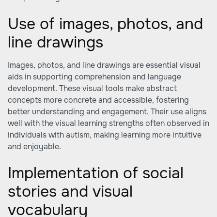
Use of images, photos, and
line drawings
Images, photos, and line drawings are essential visual
aids in supporting comprehension and language
development. These visual tools make abstract
concepts more concrete and accessible, fostering
better understanding and engagement. Their use aligns
well with the visual learning strengths often observed in
individuals with autism, making learning more intuitive
and enjoyable.
Implementation of social
stories and visual
vocabulary