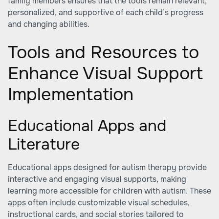
family members ensures that the tools remain relevant,
personalized, and supportive of each child’s progress
and changing abilities.
Tools and Resources to
Enhance Visual Support
Implementation
Educational Apps and
Literature
Educational apps designed for autism therapy provide
interactive and engaging visual supports, making
learning more accessible for children with autism. These
apps often include customizable visual schedules,
instructional cards, and social stories tailored to