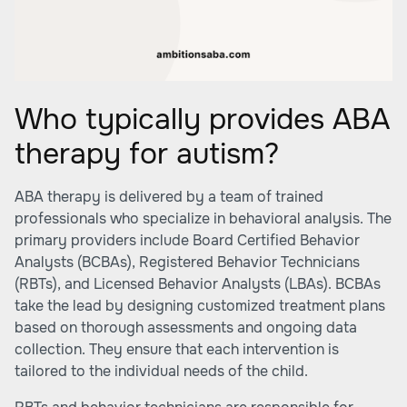
Who typically provides ABA
therapy for autism?
ABA therapy is delivered by a team of trained
professionals who specialize in behavioral analysis. The
primary providers include Board Certified Behavior
Analysts (BCBAs), Registered Behavior Technicians
(RBTs), and Licensed Behavior Analysts (LBAs). BCBAs
take the lead by designing customized treatment plans
based on thorough assessments and ongoing data
collection. They ensure that each intervention is
tailored to the individual needs of the child.