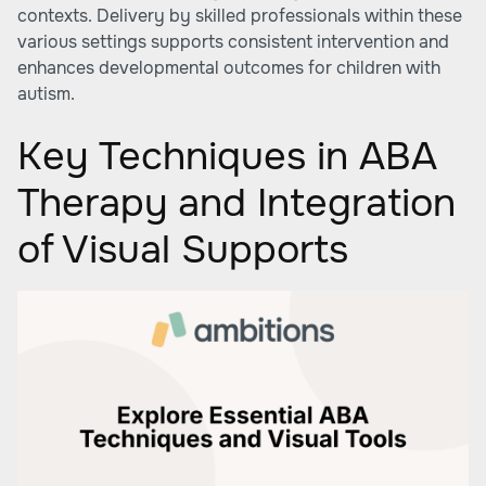
contexts. Delivery by skilled professionals within these
various settings supports consistent intervention and
enhances developmental outcomes for children with
autism.
Key Techniques in ABA
Therapy and Integration
of Visual Supports