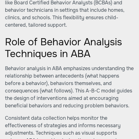
like Board Certified Behavior Analysts (BCBAs) and
behavior technicians in settings that include homes,
clinics, and schools. This flexibility ensures child-
centered, tailored support.
Role of Behavior Analysis
Techniques in ABA
Behavior analysis in ABA emphasizes understanding the
relationship between antecedents (what happens
before a behavior), behaviors themselves, and
consequences (what follows). This A-B-C model guides
the design of interventions aimed at encouraging
beneficial behaviors and reducing problem behaviors.
Consistent data collection helps monitor the
effectiveness of strategies and informs necessary
adjustments. Techniques such as visual supports