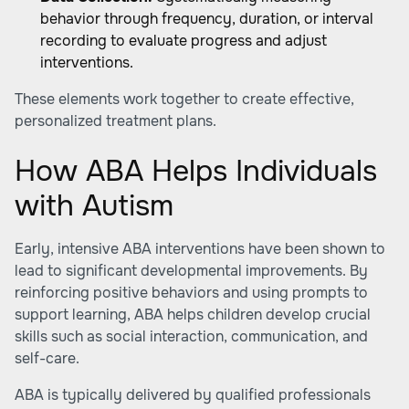
behavior through frequency, duration, or interval
recording to evaluate progress and adjust
interventions.
These elements work together to create effective,
personalized treatment plans.
How ABA Helps Individuals
with Autism
Early, intensive ABA interventions have been shown to
lead to significant developmental improvements. By
reinforcing positive behaviors and using prompts to
support learning, ABA helps children develop crucial
skills such as social interaction, communication, and
self-care.
ABA is typically delivered by qualified professionals