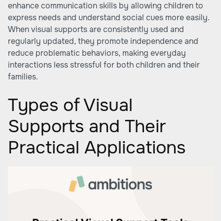
enhance communication skills by allowing children to
express needs and understand social cues more easily.
When visual supports are consistently used and
regularly updated, they promote independence and
reduce problematic behaviors, making everyday
interactions less stressful for both children and their
families.
Types of Visual
Supports and Their
Practical Applications