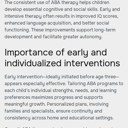
The consistent use of ABA therapy helps children
develop essential cognitive and social skills. Early and
intensive therapy often results in improved IQ scores,
enhanced language acquisition, and better social
functioning. These improvements support long-term
development and facilitate greater autonomy.
Importance of early and
individualized interventions
Early intervention—ideally initiated before age three—
appears especially effective. Tailoring ABA programs to
each child’s individual strengths, needs, and learning
preferences maximizes progress and supports
meaningful growth. Personalized plans, involving
families and specialists, ensure continuity and
consistency across home and educational settings.