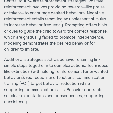
Central to ABA are reinforcement strategies. Positive
reinforcement involves providing rewards—like praise
or tokens—to encourage desired behaviors. Negative
reinforcement entails removing an unpleasant stimulus
to increase behavior frequency. Prompting offers hints
or cues to guide the child toward the correct response,
which are gradually faded to promote independence.
Modeling demonstrates the desired behavior for
children to imitate.
Additional strategies such as behavior chaining link
simple steps together into complex actions. Techniques
like extinction (withholding reinforcement for unwanted
behaviors), redirection, and functional communication
training (FCT) target behavior reduction while
supporting communication skills. Behavior contracts
set clear expectations and consequences, supporting
consistency.