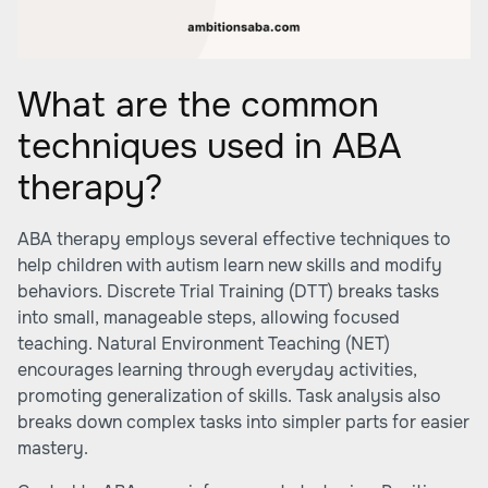
What are the common
techniques used in ABA
therapy?
ABA therapy employs several effective techniques to
help children with autism learn new skills and modify
behaviors. Discrete Trial Training (DTT) breaks tasks
into small, manageable steps, allowing focused
teaching. Natural Environment Teaching (NET)
encourages learning through everyday activities,
promoting generalization of skills. Task analysis also
breaks down complex tasks into simpler parts for easier
mastery.