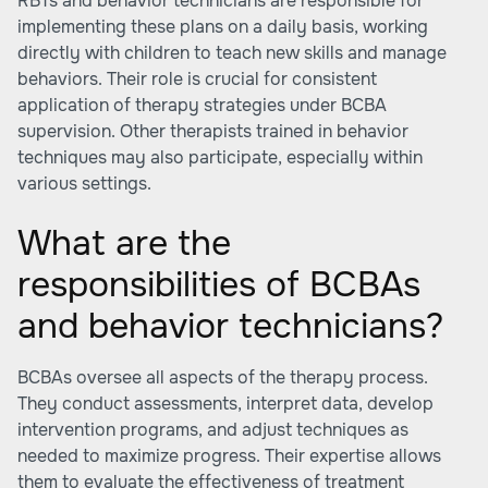
RBTs and behavior technicians are responsible for
implementing these plans on a daily basis, working
directly with children to teach new skills and manage
behaviors. Their role is crucial for consistent
application of therapy strategies under BCBA
supervision. Other therapists trained in behavior
techniques may also participate, especially within
various settings.
What are the
responsibilities of BCBAs
and behavior technicians?
BCBAs oversee all aspects of the therapy process.
They conduct assessments, interpret data, develop
intervention programs, and adjust techniques as
needed to maximize progress. Their expertise allows
them to evaluate the effectiveness of treatment