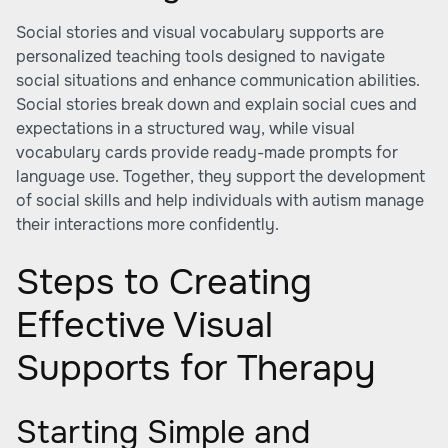
Social stories and visual vocabulary supports are
personalized teaching tools designed to navigate
social situations and enhance communication abilities.
Social stories break down and explain social cues and
expectations in a structured way, while visual
vocabulary cards provide ready-made prompts for
language use. Together, they support the development
of social skills and help individuals with autism manage
their interactions more confidently.
Steps to Creating
Effective Visual
Supports for Therapy
Starting Simple and