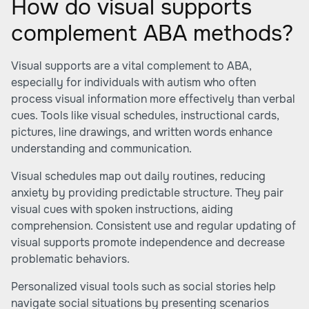
How do visual supports
complement ABA methods?
Visual supports are a vital complement to ABA,
especially for individuals with autism who often
process visual information more effectively than verbal
cues. Tools like visual schedules, instructional cards,
pictures, line drawings, and written words enhance
understanding and communication.
Visual schedules map out daily routines, reducing
anxiety by providing predictable structure. They pair
visual cues with spoken instructions, aiding
comprehension. Consistent use and regular updating of
visual supports promote independence and decrease
problematic behaviors.
Personalized visual tools such as social stories help
navigate social situations by presenting scenarios