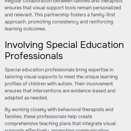
Regular collaboration between families and therapists
ensures that visual support tools remain personalized
and relevant. This partnership fosters a family-first
approach, promoting consistency and reinforcing
learning outcomes.
Involving Special Education
Professionals
Special education professionals bring expertise in
tailoring visual supports to meet the unique learning
profiles of children with autism. Their involvement
ensures that interventions are evidence-based and
adapted as needed.
By working closely with behavioral therapists and
families, these professionals help create
comprehensive teaching plans that integrate visual
supports effectively, promoting communication,