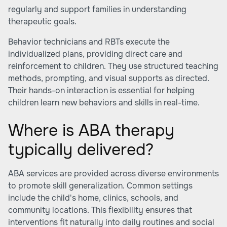
regularly and support families in understanding
therapeutic goals.
Behavior technicians and RBTs execute the
individualized plans, providing direct care and
reinforcement to children. They use structured teaching
methods, prompting, and visual supports as directed.
Their hands-on interaction is essential for helping
children learn new behaviors and skills in real-time.
Where is ABA therapy
typically delivered?
ABA services are provided across diverse environments
to promote skill generalization. Common settings
include the child's home, clinics, schools, and
community locations. This flexibility ensures that
interventions fit naturally into daily routines and social