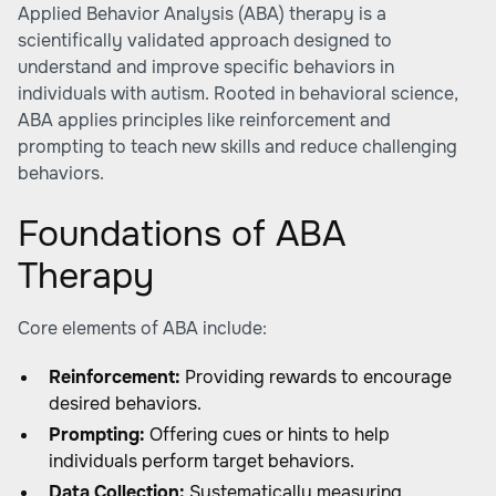
Applied Behavior Analysis (ABA) therapy is a
scientifically validated approach designed to
understand and improve specific behaviors in
individuals with autism. Rooted in behavioral science,
ABA applies principles like reinforcement and
prompting to teach new skills and reduce challenging
behaviors.
Foundations of ABA
Therapy
Core elements of ABA include:
Reinforcement:
Providing rewards to encourage
desired behaviors.
Prompting:
Offering cues or hints to help
individuals perform target behaviors.
Data Collection:
Systematically measuring