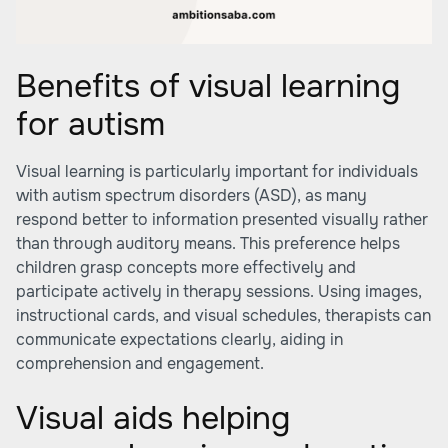
Benefits of visual learning
for autism
Visual learning is particularly important for individuals
with autism spectrum disorders (ASD), as many
respond better to information presented visually rather
than through auditory means. This preference helps
children grasp concepts more effectively and
participate actively in therapy sessions. Using images,
instructional cards, and visual schedules, therapists can
communicate expectations clearly, aiding in
comprehension and engagement.
Visual aids helping