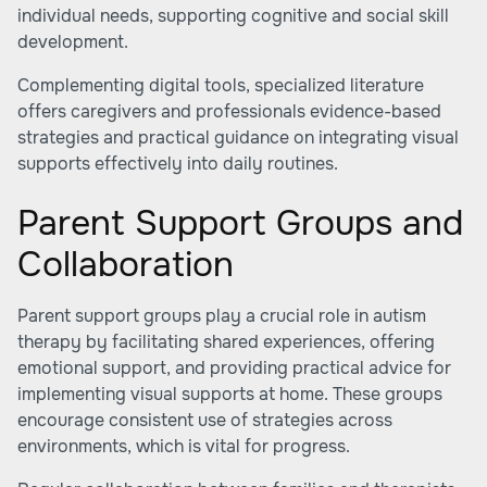
individual needs, supporting cognitive and social skill
development.
Complementing digital tools, specialized literature
offers caregivers and professionals evidence-based
strategies and practical guidance on integrating visual
supports effectively into daily routines.
Parent Support Groups and
Collaboration
Parent support groups play a crucial role in autism
therapy by facilitating shared experiences, offering
emotional support, and providing practical advice for
implementing visual supports at home. These groups
encourage consistent use of strategies across
environments, which is vital for progress.