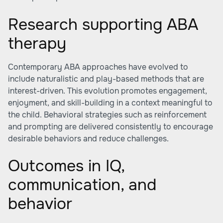
Research supporting ABA
therapy
Contemporary ABA approaches have evolved to
include naturalistic and play-based methods that are
interest-driven. This evolution promotes engagement,
enjoyment, and skill-building in a context meaningful to
the child. Behavioral strategies such as reinforcement
and prompting are delivered consistently to encourage
desirable behaviors and reduce challenges.
Outcomes in IQ,
communication, and
behavior