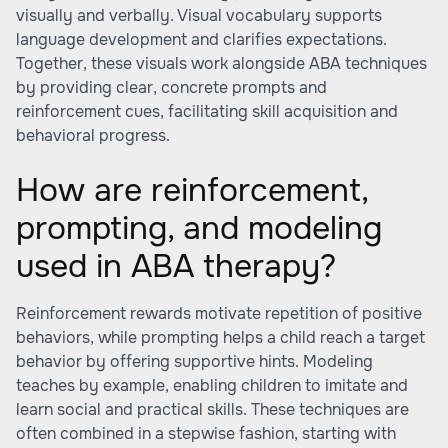
visually and verbally. Visual vocabulary supports
language development and clarifies expectations.
Together, these visuals work alongside ABA techniques
by providing clear, concrete prompts and
reinforcement cues, facilitating skill acquisition and
behavioral progress.
How are reinforcement,
prompting, and modeling
used in ABA therapy?
Reinforcement rewards motivate repetition of positive
behaviors, while prompting helps a child reach a target
behavior by offering supportive hints. Modeling
teaches by example, enabling children to imitate and
learn social and practical skills. These techniques are
often combined in a stepwise fashion, starting with