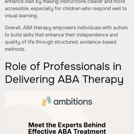
enhance ABA by making instructions clearer and more
accessible, especially for children who respond well to
visual learning.
Overall, ABA therapy empowers individuals with autism
to build skills that enhance their independence and
quality of life through structured, evidence-based
methods.
Role of Professionals in
Delivering ABA Therapy