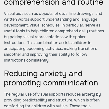
comprehension and routine
Visual aids such as objects, photos, line drawings, and
written words support understanding and language
development. Visual schedules, in particular, serve as
useful tools to help children comprehend daily routines
by pairing visual representations with spoken
instructions. This combination assists children in
anticipating upcoming activities, making transitions
smoother and improving their ability to follow
instructions consistently.
Reducing anxiety and
promoting communication
The regular use of visual supports reduces anxiety by
providing predictability and structure, which is often
comforting for children with autism. These tools