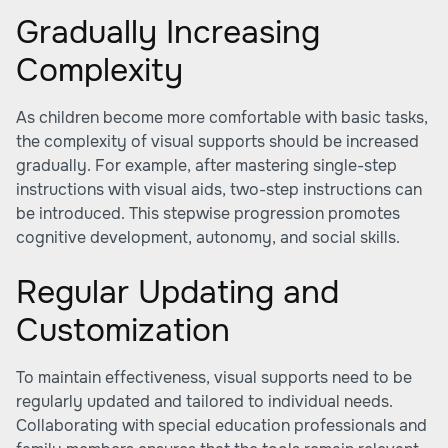
Gradually Increasing
Complexity
As children become more comfortable with basic tasks,
the complexity of visual supports should be increased
gradually. For example, after mastering single-step
instructions with visual aids, two-step instructions can
be introduced. This stepwise progression promotes
cognitive development, autonomy, and social skills.
Regular Updating and
Customization
To maintain effectiveness, visual supports need to be
regularly updated and tailored to individual needs.
Collaborating with special education professionals and