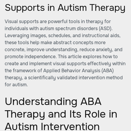
Supports in Autism Therapy
Visual supports are powerful tools in therapy for
individuals with autism spectrum disorders (ASD).
Leveraging images, schedules, and instructional aids,
these tools help make abstract concepts more
concrete, improve understanding, reduce anxiety, and
promote independence. This article explores how to
create and implement visual supports effectively within
the framework of Applied Behavior Analysis (ABA)
therapy, a scientifically validated intervention method
for autism.
Understanding ABA
Therapy and Its Role in
Autism Intervention