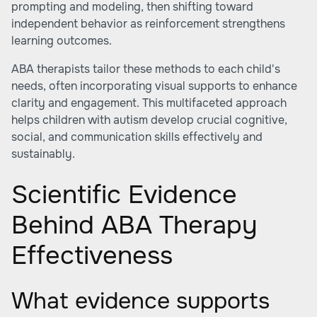
prompting and modeling, then shifting toward
independent behavior as reinforcement strengthens
learning outcomes.
ABA therapists tailor these methods to each child's
needs, often incorporating visual supports to enhance
clarity and engagement. This multifaceted approach
helps children with autism develop crucial cognitive,
social, and communication skills effectively and
sustainably.
Scientific Evidence
Behind ABA Therapy
Effectiveness
What evidence supports