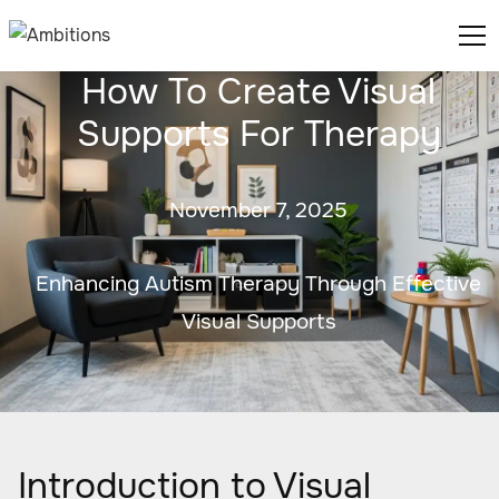
How To Create Visual
Supports For Therapy
November 7, 2025
Enhancing Autism Therapy Through Effective
Visual Supports
Introduction to Visual