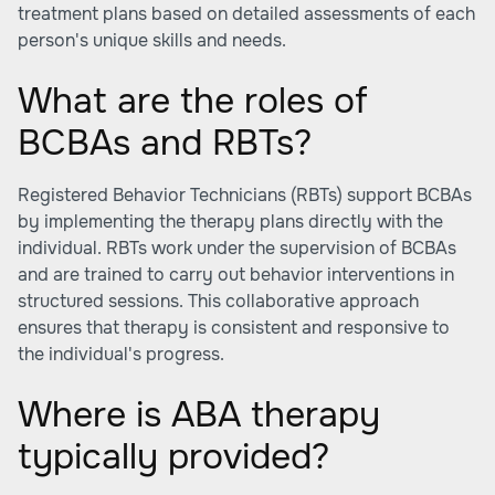
treatment plans based on detailed assessments of each
person's unique skills and needs.
What are the roles of
BCBAs and RBTs?
Registered Behavior Technicians (RBTs) support BCBAs
by implementing the therapy plans directly with the
individual. RBTs work under the supervision of BCBAs
and are trained to carry out behavior interventions in
structured sessions. This collaborative approach
ensures that therapy is consistent and responsive to
the individual's progress.
Where is ABA therapy
typically provided?