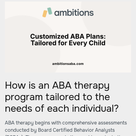
How is an ABA therapy
program tailored to the
needs of each individual?
ABA therapy begins with comprehensive assessments
conducted by Board Certified Behavior Analysts