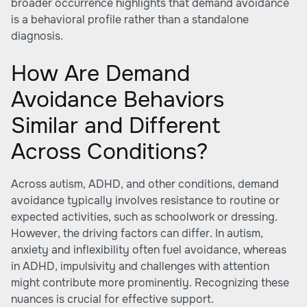
broader occurrence highlights that demand avoidance
is a behavioral profile rather than a standalone
diagnosis.
How Are Demand
Avoidance Behaviors
Similar and Different
Across Conditions?
Across autism, ADHD, and other conditions, demand
avoidance typically involves resistance to routine or
expected activities, such as schoolwork or dressing.
However, the driving factors can differ. In autism,
anxiety and inflexibility often fuel avoidance, whereas
in ADHD, impulsivity and challenges with attention
might contribute more prominently. Recognizing these
nuances is crucial for effective support.