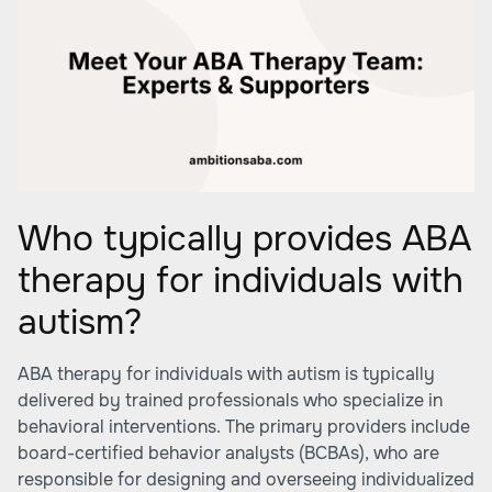
Who typically provides ABA
therapy for individuals with
autism?
ABA therapy for individuals with autism is typically
delivered by trained professionals who specialize in
behavioral interventions. The primary providers include
board-certified behavior analysts (BCBAs), who are
responsible for designing and overseeing individualized