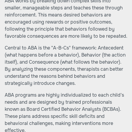
ABA works by breaking down complex skills into
smaller, manageable steps and teaches these through
reinforcement. This means desired behaviors are
encouraged using rewards or positive outcomes,
following the principle that behaviors followed by
favorable consequences are more likely to be repeated.
Central to ABA is the "A-B-Cs" framework: Antecedent
(what happens before a behavior), Behavior (the action
itself), and Consequence (what follows the behavior).
By analyzing these components, therapists can better
understand the reasons behind behaviors and
strategically introduce changes.
ABA programs are highly individualized to each child’s
needs and are designed by trained professionals
known as Board Certified Behavior Analysts (BCBAs).
These plans address specific skill deficits and
behavioral challenges, making interventions more
effective.