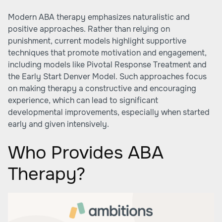
Modern ABA therapy emphasizes naturalistic and
positive approaches. Rather than relying on
punishment, current models highlight supportive
techniques that promote motivation and engagement,
including models like Pivotal Response Treatment and
the Early Start Denver Model. Such approaches focus
on making therapy a constructive and encouraging
experience, which can lead to significant
developmental improvements, especially when started
early and given intensively.
Who Provides ABA
Therapy?