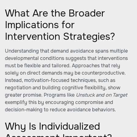
What Are the Broader
Implications for
Intervention Strategies?
Understanding that demand avoidance spans multiple
developmental conditions suggests that interventions
must be flexible and tailored. Approaches that rely
solely on direct demands may be counterproductive.
Instead, motivation-focused techniques, such as
negotiation and building cognitive flexibility, show
greater promise. Programs like
Unstuck and on Target
exemplify this by encouraging compromise and
decision-making to reduce avoidance behaviors.
Why Is Individualized