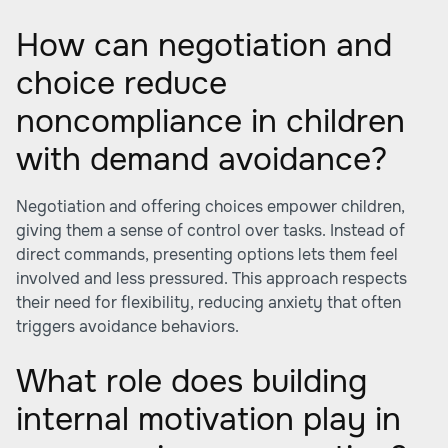
How can negotiation and
choice reduce
noncompliance in children
with demand avoidance?
Negotiation and offering choices empower children,
giving them a sense of control over tasks. Instead of
direct commands, presenting options lets them feel
involved and less pressured. This approach respects
their need for flexibility, reducing anxiety that often
triggers avoidance behaviors.
What role does building
internal motivation play in