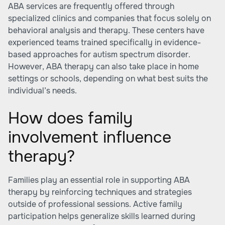
ABA services are frequently offered through
specialized clinics and companies that focus solely on
behavioral analysis and therapy. These centers have
experienced teams trained specifically in evidence-
based approaches for autism spectrum disorder.
However, ABA therapy can also take place in home
settings or schools, depending on what best suits the
individual’s needs.
How does family
involvement influence
therapy?
Families play an essential role in supporting ABA
therapy by reinforcing techniques and strategies
outside of professional sessions. Active family
participation helps generalize skills learned during