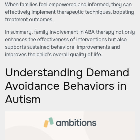
When families feel empowered and informed, they can
effectively implement therapeutic techniques, boosting
treatment outcomes.
In summary, family involvement in ABA therapy not only
enhances the effectiveness of interventions but also
supports sustained behavioral improvements and
improves the child's overall quality of life.
Understanding Demand
Avoidance Behaviors in
Autism