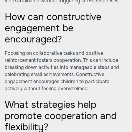
more attainable without triggering stress responses.
How can constructive
engagement be
encouraged?
Focusing on collaborative tasks and positive
reinforcement fosters cooperation. This can include
breaking down activities into manageable steps and
celebrating small achievements. Constructive
engagement encourages children to participate
actively without feeling overwhelmed.
What strategies help
promote cooperation and
flexibility?