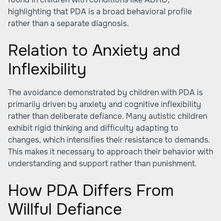
highlighting that PDA is a broad behavioral profile
rather than a separate diagnosis.
Relation to Anxiety and
Inflexibility
The avoidance demonstrated by children with PDA is
primarily driven by anxiety and cognitive inflexibility
rather than deliberate defiance. Many autistic children
exhibit rigid thinking and difficulty adapting to
changes, which intensifies their resistance to demands.
This makes it necessary to approach their behavior with
understanding and support rather than punishment.
How PDA Differs From
Willful Defiance