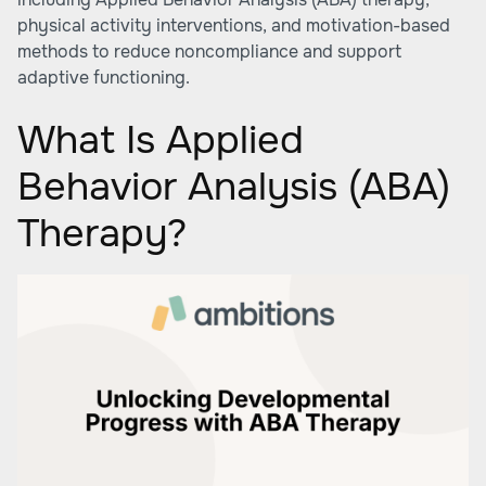
physical activity interventions, and motivation-based
methods to reduce noncompliance and support
adaptive functioning.
What Is Applied
Behavior Analysis (ABA)
Therapy?