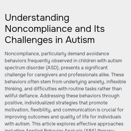
Understanding
Noncompliance and Its
Challenges in Autism
Noncompliance, particularly demand avoidance
behaviors frequently observed in children with autism
spectrum disorder (ASD), presents a significant
challenge for caregivers and professionals alike. These
behaviors often stem from underlying anxiety, inflexible
thinking, and difficulties with routine tasks rather than
willful defiance. Addressing these behaviors through
positive, individualized strategies that promote
motivation, flexibility, and communication is crucial for
improving outcomes and quality of life for individuals
with autism. This article explores effective approaches
including Applied Behavior Analysis (ABA) therapy,