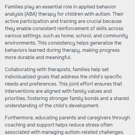
Families play an essential role in applied behavior
analysis (ABA) therapy for children with autism. Their
active participation and training are crucial because
they enable consistent reinforcement of skills across
various settings, such as home, school, and community
environments. This consistency helps generalize the
behaviors learned during therapy, making progress
more durable and meaningful.
Collaborating with therapists, families help set
individualized goals that address the child’s specific
needs and preferences. This joint effort ensures that
interventions are aligned with family values and
priorities, fostering stronger family bonds and a shared
understanding of the child’s development.
Furthermore, educating parents and caregivers through
coaching and support helps reduce stress often
associated with managing autism-related challenges.