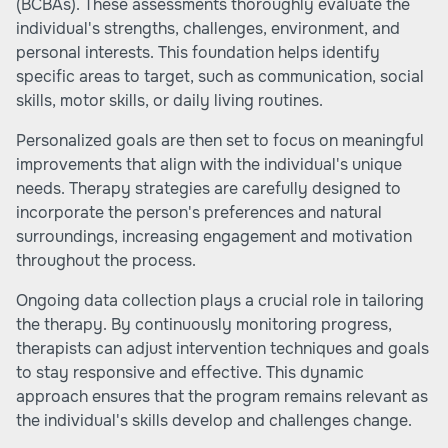
(BCBAs). These assessments thoroughly evaluate the
individual's strengths, challenges, environment, and
personal interests. This foundation helps identify
specific areas to target, such as communication, social
skills, motor skills, or daily living routines.
Personalized goals are then set to focus on meaningful
improvements that align with the individual's unique
needs. Therapy strategies are carefully designed to
incorporate the person's preferences and natural
surroundings, increasing engagement and motivation
throughout the process.
Ongoing data collection plays a crucial role in tailoring
the therapy. By continuously monitoring progress,
therapists can adjust intervention techniques and goals
to stay responsive and effective. This dynamic
approach ensures that the program remains relevant as
the individual's skills develop and challenges change.