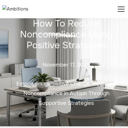
How To Reduce
Noncompliance Using
Positive Strategies
November 17, 2025
Empowering Positive Change: Reducing
Noncompliance in Autism Through
Supportive Strategies