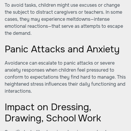
To avoid tasks, children might use excuses or change
the subject to distract caregivers or teachers. In some
cases, they may experience meltdowns—intense
emotional reactions—that serve as attempts to escape
the demand.
Panic Attacks and Anxiety
Avoidance can escalate to panic attacks or severe
anxiety responses when children feel pressured to
conform to expectations they find hard to manage. This
heightened stress influences their daily functioning and
interactions.
Impact on Dressing,
Drawing, School Work