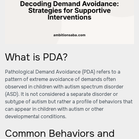
What is PDA?
Pathological Demand Avoidance (PDA) refers to a
pattern of extreme avoidance of demands often
observed in children with autism spectrum disorder
(ASD). It is not considered a separate disorder or
subtype of autism but rather a profile of behaviors that
can appear in children with autism or other
developmental conditions.
Common Behaviors and