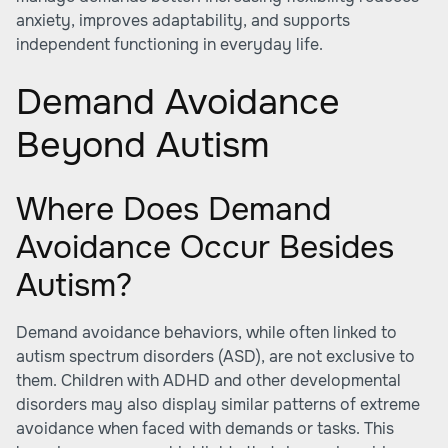
anxiety, improves adaptability, and supports
independent functioning in everyday life.
Demand Avoidance
Beyond Autism
Where Does Demand
Avoidance Occur Besides
Autism?
Demand avoidance behaviors, while often linked to
autism spectrum disorders (ASD), are not exclusive to
them. Children with ADHD and other developmental
disorders may also display similar patterns of extreme
avoidance when faced with demands or tasks. This