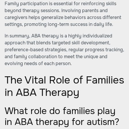
Family participation is essential for reinforcing skills
beyond therapy sessions. Involving parents and
caregivers helps generalize behaviors across different
settings, promoting long-term success in daily life.
In summary, ABA therapy is a highly individualized
approach that blends targeted skill development,
preference-based strategies, regular progress tracking,
and family collaboration to meet the unique and
evolving needs of each person.
The Vital Role of Families
in ABA Therapy
What role do families play
in ABA therapy for autism?