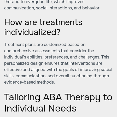
therapy to everyday life, which improves
communication, social interactions, and behavior.
How are treatments
individualized?
Treatment plans are customized based on
comprehensive assessments that consider the
individual's abilities, preferences, and challenges. This
personalized design ensures that interventions are
effective and aligned with the goals of improving social
skills, communication, and overall functioning through
evidence-based methods.
Tailoring ABA Therapy to
Individual Needs