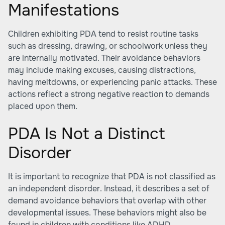
Manifestations
Children exhibiting PDA tend to resist routine tasks
such as dressing, drawing, or schoolwork unless they
are internally motivated. Their avoidance behaviors
may include making excuses, causing distractions,
having meltdowns, or experiencing panic attacks. These
actions reflect a strong negative reaction to demands
placed upon them.
PDA Is Not a Distinct
Disorder
It is important to recognize that PDA is not classified as
an independent disorder. Instead, it describes a set of
demand avoidance behaviors that overlap with other
developmental issues. These behaviors might also be
found in children with conditions like ADHD,