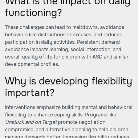
What is the impact on daily
functioning?
These challenges can lead to meltdowns, avoidance
behaviors like distractions or excuses, and reduced
participation in daily activities. Persistent demand
avoidance impacts learning, social interaction, and
overall quality of life for children with ASD and similar
developmental profiles.
Why is developing flexibility
important?
Interventions emphasize building mental and behavioral
flexibility to enhance coping skills. Programs like
Unstuck and on Target
promote negotiation,
compromise, and alternative planning to help children
manage demands better. Increasing flexibility reduces