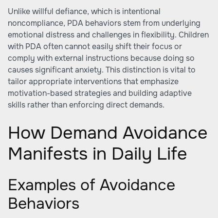
Unlike willful defiance, which is intentional
noncompliance, PDA behaviors stem from underlying
emotional distress and challenges in flexibility. Children
with PDA often cannot easily shift their focus or
comply with external instructions because doing so
causes significant anxiety. This distinction is vital to
tailor appropriate interventions that emphasize
motivation-based strategies and building adaptive
skills rather than enforcing direct demands.
How Demand Avoidance
Manifests in Daily Life
Examples of Avoidance
Behaviors