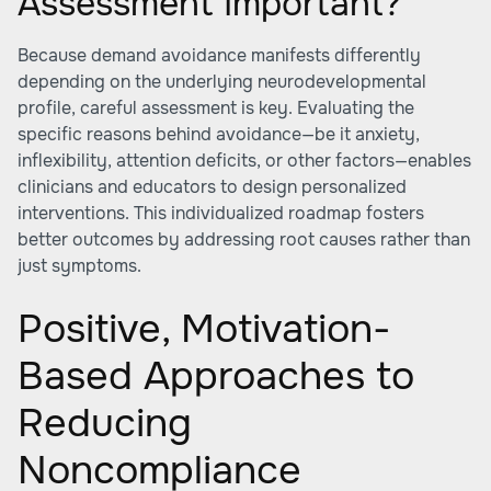
Assessment Important?
Because demand avoidance manifests differently
depending on the underlying neurodevelopmental
profile, careful assessment is key. Evaluating the
specific reasons behind avoidance—be it anxiety,
inflexibility, attention deficits, or other factors—enables
clinicians and educators to design personalized
interventions. This individualized roadmap fosters
better outcomes by addressing root causes rather than
just symptoms.
Positive, Motivation-
Based Approaches to
Reducing
Noncompliance