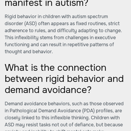
manifest in autism?
Rigid behavior in children with autism spectrum
disorder (ASD) often appears as fixed routines, strict
adherence to rules, and difficulty adapting to change.
This inflexibility stems from challenges in executive
functioning and can result in repetitive patterns of
thought and behavior.
What is the connection
between rigid behavior and
demand avoidance?
Demand avoidance behaviors, such as those observed
in Pathological Demand Avoidance (PDA) profiles, are
closely linked to this inflexible thinking. Children with
ASD may resist tasks not out of defiance, but because