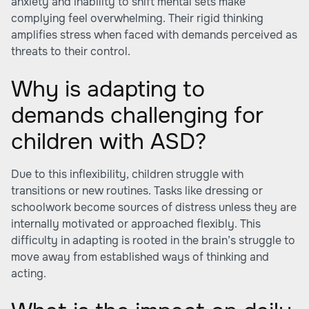
anxiety and inability to shift mental sets make
complying feel overwhelming. Their rigid thinking
amplifies stress when faced with demands perceived as
threats to their control.
Why is adapting to
demands challenging for
children with ASD?
Due to this inflexibility, children struggle with
transitions or new routines. Tasks like dressing or
schoolwork become sources of distress unless they are
internally motivated or approached flexibly. This
difficulty in adapting is rooted in the brain’s struggle to
move away from established ways of thinking and
acting.