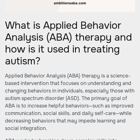
What is Applied Behavior
Analysis (ABA) therapy and
how is it used in treating
autism?
Applied Behavior Analysis (ABA) therapy is a science-
based intervention that focuses on understanding and
changing behaviors in individuals, especially those with
autism spectrum disorder (ASD). The primary goal of
ABA is to increase helpful behaviors—such as improved
communication, social skills, and daily self-care—while
decreasing behaviors that may impede learning and
social integration.