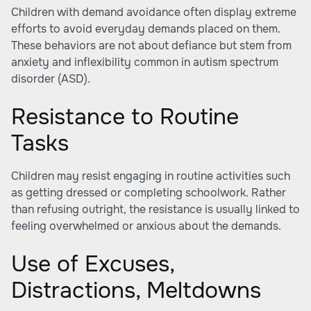
Children with demand avoidance often display extreme
efforts to avoid everyday demands placed on them.
These behaviors are not about defiance but stem from
anxiety and inflexibility common in autism spectrum
disorder (ASD).
Resistance to Routine
Tasks
Children may resist engaging in routine activities such
as getting dressed or completing schoolwork. Rather
than refusing outright, the resistance is usually linked to
feeling overwhelmed or anxious about the demands.
Use of Excuses,
Distractions, Meltdowns