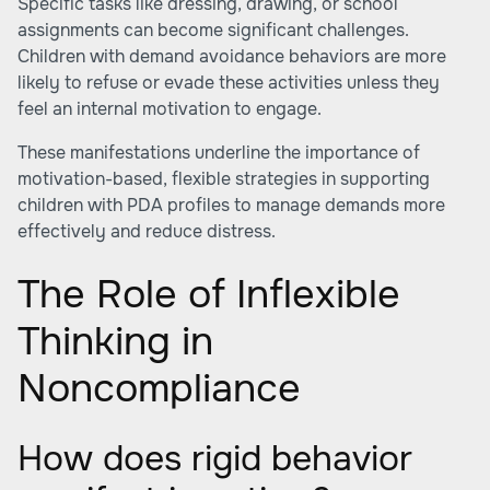
Specific tasks like dressing, drawing, or school
assignments can become significant challenges.
Children with demand avoidance behaviors are more
likely to refuse or evade these activities unless they
feel an internal motivation to engage.
These manifestations underline the importance of
motivation-based, flexible strategies in supporting
children with PDA profiles to manage demands more
effectively and reduce distress.
The Role of Inflexible
Thinking in
Noncompliance
How does rigid behavior