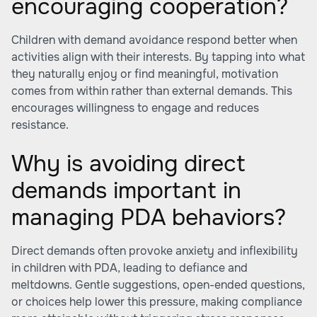
encouraging cooperation?
Children with demand avoidance respond better when
activities align with their interests. By tapping into what
they naturally enjoy or find meaningful, motivation
comes from within rather than external demands. This
encourages willingness to engage and reduces
resistance.
Why is avoiding direct
demands important in
managing PDA behaviors?
Direct demands often provoke anxiety and inflexibility
in children with PDA, leading to defiance and
meltdowns. Gentle suggestions, open-ended questions,
or choices help lower this pressure, making compliance