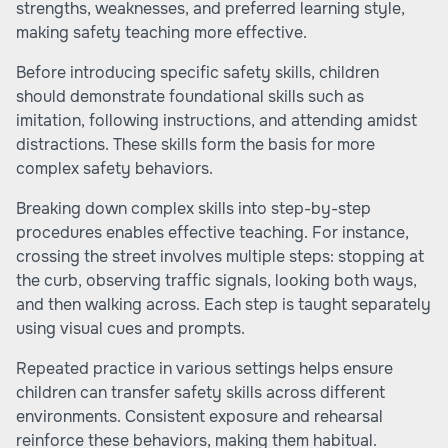
strengths, weaknesses, and preferred learning style,
making safety teaching more effective.
Before introducing specific safety skills, children
should demonstrate foundational skills such as
imitation, following instructions, and attending amidst
distractions. These skills form the basis for more
complex safety behaviors.
Breaking down complex skills into step-by-step
procedures enables effective teaching. For instance,
crossing the street involves multiple steps: stopping at
the curb, observing traffic signals, looking both ways,
and then walking across. Each step is taught separately
using visual cues and prompts.
Repeated practice in various settings helps ensure
children can transfer safety skills across different
environments. Consistent exposure and rehearsal
reinforce these behaviors, making them habitual.