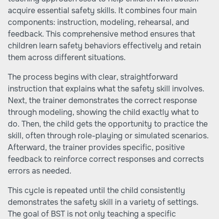
acquire essential safety skills. It combines four main
components: instruction, modeling, rehearsal, and
feedback. This comprehensive method ensures that
children learn safety behaviors effectively and retain
them across different situations.
The process begins with clear, straightforward
instruction that explains what the safety skill involves.
Next, the trainer demonstrates the correct response
through modeling, showing the child exactly what to
do. Then, the child gets the opportunity to practice the
skill, often through role-playing or simulated scenarios.
Afterward, the trainer provides specific, positive
feedback to reinforce correct responses and corrects
errors as needed.
This cycle is repeated until the child consistently
demonstrates the safety skill in a variety of settings.
The goal of BST is not only teaching a specific