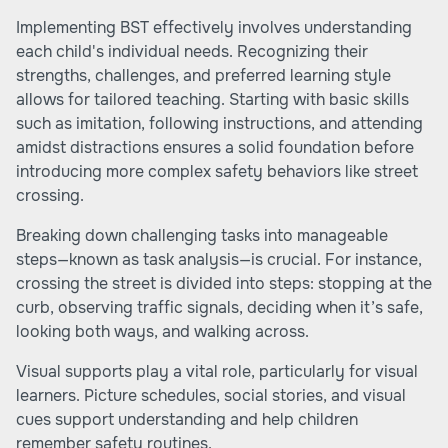
Implementing BST effectively involves understanding
each child's individual needs. Recognizing their
strengths, challenges, and preferred learning style
allows for tailored teaching. Starting with basic skills
such as imitation, following instructions, and attending
amidst distractions ensures a solid foundation before
introducing more complex safety behaviors like street
crossing.
Breaking down challenging tasks into manageable
steps—known as task analysis—is crucial. For instance,
crossing the street is divided into steps: stopping at the
curb, observing traffic signals, deciding when it’s safe,
looking both ways, and walking across.
Visual supports play a vital role, particularly for visual
learners. Picture schedules, social stories, and visual
cues support understanding and help children
remember safety routines.