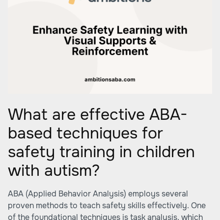
What are effective ABA-
based techniques for
safety training in children
with autism?
ABA (Applied Behavior Analysis) employs several
proven methods to teach safety skills effectively. One
of the foundational techniques is task analysis, which