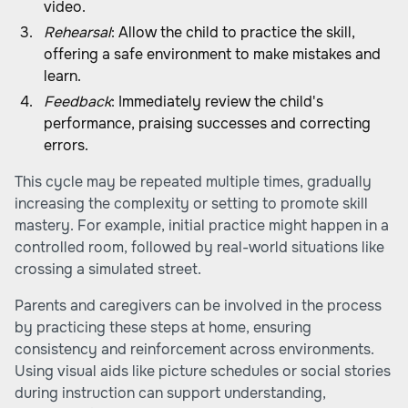
video.
Rehearsal
: Allow the child to practice the skill,
offering a safe environment to make mistakes and
learn.
Feedback
: Immediately review the child's
performance, praising successes and correcting
errors.
This cycle may be repeated multiple times, gradually
increasing the complexity or setting to promote skill
mastery. For example, initial practice might happen in a
controlled room, followed by real-world situations like
crossing a simulated street.
Parents and caregivers can be involved in the process
by practicing these steps at home, ensuring
consistency and reinforcement across environments.
Using visual aids like picture schedules or social stories
during instruction can support understanding,