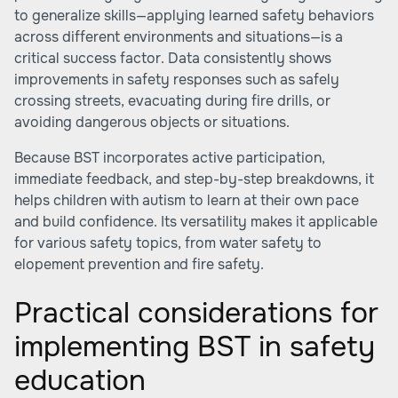
to generalize skills—applying learned safety behaviors
across different environments and situations—is a
critical success factor. Data consistently shows
improvements in safety responses such as safely
crossing streets, evacuating during fire drills, or
avoiding dangerous objects or situations.
Because BST incorporates active participation,
immediate feedback, and step-by-step breakdowns, it
helps children with autism to learn at their own pace
and build confidence. Its versatility makes it applicable
for various safety topics, from water safety to
elopement prevention and fire safety.
Practical considerations for
implementing BST in safety
education