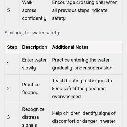
Walk
Encourage crossing only when
5
across
all previous steps indicate
confidently
safety
Similarly, for water safety:
Step
Description
Additional Notes
Enter water
Practice entering the water
1
slowly
gradually, under supervision
Teach floating techniques to
Practice
2
keep safe if they become
floating
overwhelmed
Recognize
Help children identify signs of
3
distress
discomfort or danger in water
signals