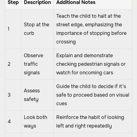
Step
Description
Additional Notes
Teach the child to halt at the
Stop at the
street edge, emphasizing the
1
curb
importance of stopping before
crossing
Observe
Explain and demonstrate
2
traffic
checking pedestrian signals or
signals
watch for oncoming cars
Guide the child to decide if it’s
Assess
3
safe to proceed based on visual
safety
cues
Look both
Reinforce the habit of looking
4
ways
left and right repeatedly