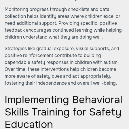
Monitoring progress through checklists and data
collection helps identify areas where children excel or
need additional support. Providing specific, positive
feedback encourages continued learning while helping
children understand what they are doing well.
Strategies like gradual exposure, visual supports, and
positive reinforcement contribute to building
dependable safety responses in children with autism.
Over time, these interventions help children become
more aware of safety cues and act appropriately,
fostering their independence and overall well-being.
Implementing Behavioral
Skills Training for Safety
Education