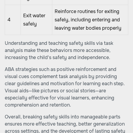
Reinforce routines for exiting
Exit water
4
safely, including entering and
safely
leaving water bodies properly
Understanding and teaching safety skills via task
analysis make these behaviors more accessible,
increasing the child's safety and independence.
ABA strategies such as positive reinforcement and
visual cues complement task analysis by providing
clear guidelines and motivation for learning each step.
Visual aids—like pictures or social stories—are
especially effective for visual learners, enhancing
comprehension and retention.
Overall, breaking safety skills into manageable parts
ensures more effective teaching, better generalization
across settings, and the development of lasting safety