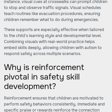
instance, visual cues at crosswalks can prompt children
to stop and observe traffic signals. Visual schedules
teach routines like evacuation procedures, ensuring
children remember what to do during emergencies.
These supports are especially effective when tailored
to the child's learning style and developmental level.
Combining visuals with real-world practice helps
embed skills deeply, allowing children with autism to
respond safely across multiple scenarios.
Why is reinforcement
pivotal in safety skill
development?
Reinforcement ensures that children are motivated to
perform safety behaviors consistently. Immediate and
specific praise or rewards reinforce the connection