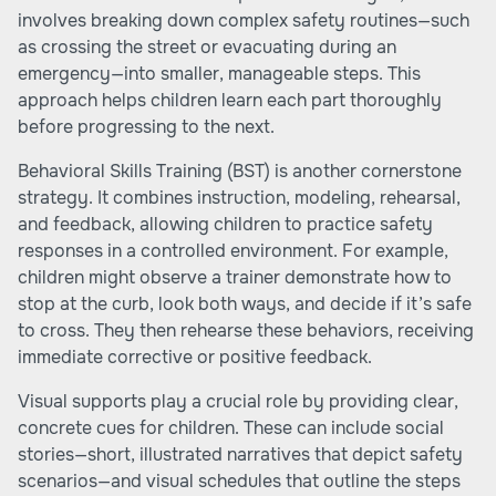
involves breaking down complex safety routines—such
as crossing the street or evacuating during an
emergency—into smaller, manageable steps. This
approach helps children learn each part thoroughly
before progressing to the next.
Behavioral Skills Training (BST) is another cornerstone
strategy. It combines instruction, modeling, rehearsal,
and feedback, allowing children to practice safety
responses in a controlled environment. For example,
children might observe a trainer demonstrate how to
stop at the curb, look both ways, and decide if it’s safe
to cross. They then rehearse these behaviors, receiving
immediate corrective or positive feedback.
Visual supports play a crucial role by providing clear,
concrete cues for children. These can include social
stories—short, illustrated narratives that depict safety
scenarios—and visual schedules that outline the steps