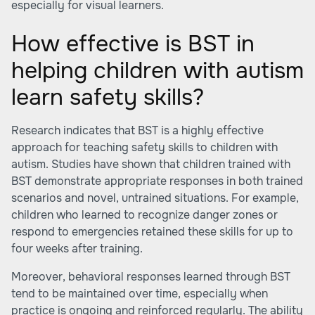
especially for visual learners.
How effective is BST in
helping children with autism
learn safety skills?
Research indicates that BST is a highly effective
approach for teaching safety skills to children with
autism. Studies have shown that children trained with
BST demonstrate appropriate responses in both trained
scenarios and novel, untrained situations. For example,
children who learned to recognize danger zones or
respond to emergencies retained these skills for up to
four weeks after training.
Moreover, behavioral responses learned through BST
tend to be maintained over time, especially when
practice is ongoing and reinforced regularly. The ability