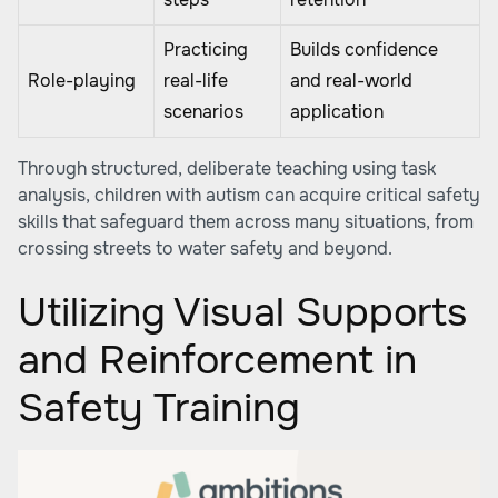
Practicing
Builds confidence
Role-playing
real-life
and real-world
scenarios
application
Through structured, deliberate teaching using task
analysis, children with autism can acquire critical safety
skills that safeguard them across many situations, from
crossing streets to water safety and beyond.
Utilizing Visual Supports
and Reinforcement in
Safety Training