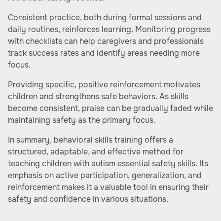
Consistent practice, both during formal sessions and
daily routines, reinforces learning. Monitoring progress
with checklists can help caregivers and professionals
track success rates and identify areas needing more
focus.
Providing specific, positive reinforcement motivates
children and strengthens safe behaviors. As skills
become consistent, praise can be gradually faded while
maintaining safety as the primary focus.
In summary, behavioral skills training offers a
structured, adaptable, and effective method for
teaching children with autism essential safety skills. Its
emphasis on active participation, generalization, and
reinforcement makes it a valuable tool in ensuring their
safety and confidence in various situations.