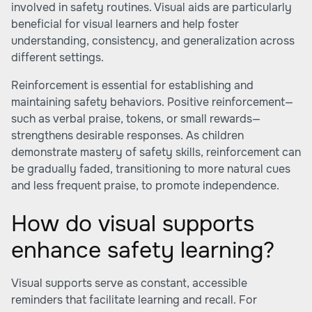
involved in safety routines. Visual aids are particularly
beneficial for visual learners and help foster
understanding, consistency, and generalization across
different settings.
Reinforcement is essential for establishing and
maintaining safety behaviors. Positive reinforcement—
such as verbal praise, tokens, or small rewards—
strengthens desirable responses. As children
demonstrate mastery of safety skills, reinforcement can
be gradually faded, transitioning to more natural cues
and less frequent praise, to promote independence.
How do visual supports
enhance safety learning?
Visual supports serve as constant, accessible
reminders that facilitate learning and recall. For