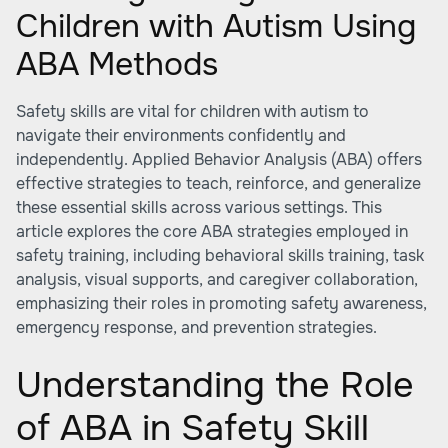
Children with Autism Using
ABA Methods
Safety skills are vital for children with autism to
navigate their environments confidently and
independently. Applied Behavior Analysis (ABA) offers
effective strategies to teach, reinforce, and generalize
these essential skills across various settings. This
article explores the core ABA strategies employed in
safety training, including behavioral skills training, task
analysis, visual supports, and caregiver collaboration,
emphasizing their roles in promoting safety awareness,
emergency response, and prevention strategies.
Understanding the Role
of ABA in Safety Skill