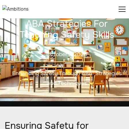
ABA Strategies For
Teaching Safety Skills
October 7, 2025
Enhancing Safety Through ABA: Strategies
and Techniques
Ensuring Safety for