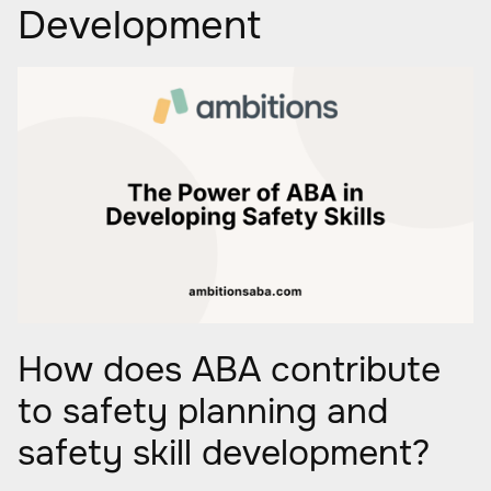
Development
How does ABA contribute
to safety planning and
safety skill development?