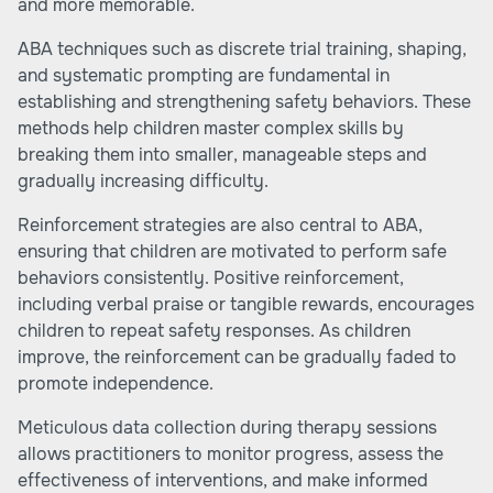
and more memorable.
ABA techniques such as discrete trial training, shaping,
and systematic prompting are fundamental in
establishing and strengthening safety behaviors. These
methods help children master complex skills by
breaking them into smaller, manageable steps and
gradually increasing difficulty.
Reinforcement strategies are also central to ABA,
ensuring that children are motivated to perform safe
behaviors consistently. Positive reinforcement,
including verbal praise or tangible rewards, encourages
children to repeat safety responses. As children
improve, the reinforcement can be gradually faded to
promote independence.
Meticulous data collection during therapy sessions
allows practitioners to monitor progress, assess the
effectiveness of interventions, and make informed