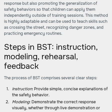
response but also promoting the generalization of
safety behaviors so that children can apply them
independently outside of training sessions. This method
is highly adaptable and can be used to teach skills such
as crossing the street, recognizing danger zones, and
practicing emergency routines.
Steps in BST: instruction,
modeling, rehearsal,
feedback
The process of BST comprises several clear steps:
Instruction
: Provide simple, concise explanations of
the safety behavior.
Modeling
: Demonstrate the correct response
visually, whether through live demonstration or