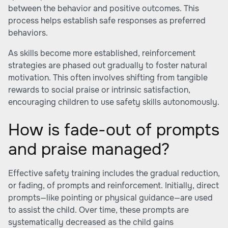
between the behavior and positive outcomes. This
process helps establish safe responses as preferred
behaviors.
As skills become more established, reinforcement
strategies are phased out gradually to foster natural
motivation. This often involves shifting from tangible
rewards to social praise or intrinsic satisfaction,
encouraging children to use safety skills autonomously.
How is fade-out of prompts
and praise managed?
Effective safety training includes the gradual reduction,
or fading, of prompts and reinforcement. Initially, direct
prompts—like pointing or physical guidance—are used
to assist the child. Over time, these prompts are
systematically decreased as the child gains