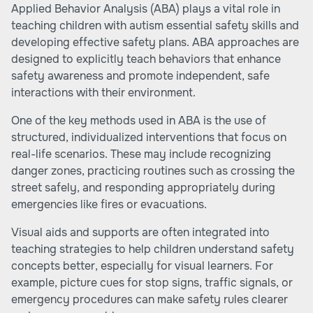
Applied Behavior Analysis (ABA) plays a vital role in
teaching children with autism essential safety skills and
developing effective safety plans. ABA approaches are
designed to explicitly teach behaviors that enhance
safety awareness and promote independent, safe
interactions with their environment.
One of the key methods used in ABA is the use of
structured, individualized interventions that focus on
real-life scenarios. These may include recognizing
danger zones, practicing routines such as crossing the
street safely, and responding appropriately during
emergencies like fires or evacuations.
Visual aids and supports are often integrated into
teaching strategies to help children understand safety
concepts better, especially for visual learners. For
example, picture cues for stop signs, traffic signals, or
emergency procedures can make safety rules clearer