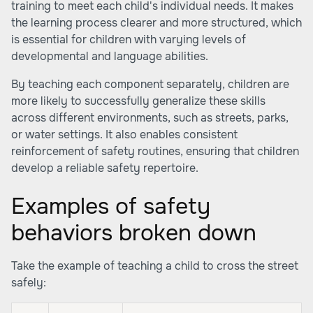
training to meet each child's individual needs. It makes
the learning process clearer and more structured, which
is essential for children with varying levels of
developmental and language abilities.
By teaching each component separately, children are
more likely to successfully generalize these skills
across different environments, such as streets, parks,
or water settings. It also enables consistent
reinforcement of safety routines, ensuring that children
develop a reliable safety repertoire.
Examples of safety
behaviors broken down
Take the example of teaching a child to cross the street
safely: