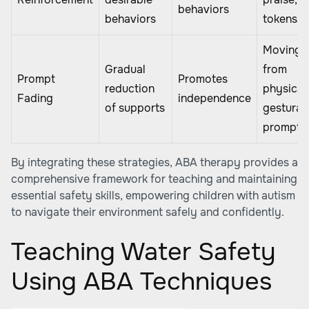
behaviors
behaviors
tokens
Moving
Gradual
from
Prompt
Promotes
reduction
physical
Fading
independence
of supports
gestural
prompts
By integrating these strategies, ABA therapy provides a
comprehensive framework for teaching and maintaining
essential safety skills, empowering children with autism
to navigate their environment safely and confidently.
Teaching Water Safety
Using ABA Techniques