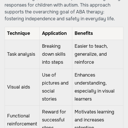
responses for children with autism. This approach
supports the overarching goal of ABA therapy:
fostering independence and safety in everyday life.
Technique
Application
Benefits
Breaking
Easier to teach,
Task analysis
down skills
generalize, and
into steps
reinforce
Use of
Enhances
pictures and
understanding,
Visual aids
social
especially in visual
stories
learners
Reward for
Motivates learning
Functional
successful
and increases
reinforcement
steps
retention