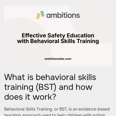
What is behavioral skills
training (BST) and how
does it work?
Behavioral Skills Training, or BST, is an evidence-based
teaching approach used to help children with autism