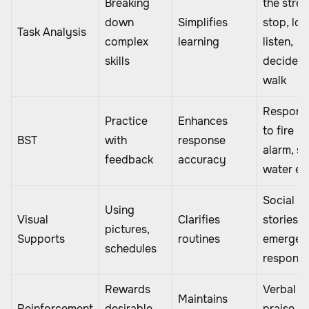
Breaking
the stree
down
Simplifies
stop, loo
Task Analysis
complex
learning
listen,
skills
decide,
walk
Respond
Practice
Enhances
to fire
BST
with
response
alarm, sa
feedback
accuracy
water en
Social
Using
Visual
Clarifies
stories f
pictures,
Supports
routines
emergen
schedules
respons
Rewards
Verbal
Maintains
Reinforcement
desirable
praise,