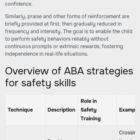
confidence.
Similarly, praise and other forms of reinforcement are
briefly provided at first, then gradually reduced in
frequency and intensity. The goal is to enable the child
to perform safety behaviors reliably without
continuous prompts or extrinsic rewards, fostering
independence in real-life situations.
Overview of ABA strategies
for safety skills
Role in
Technique
Description
Safety
Example
Training
Crossing