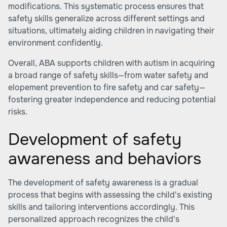
modifications. This systematic process ensures that
safety skills generalize across different settings and
situations, ultimately aiding children in navigating their
environment confidently.
Overall, ABA supports children with autism in acquiring
a broad range of safety skills—from water safety and
elopement prevention to fire safety and car safety—
fostering greater independence and reducing potential
risks.
Development of safety
awareness and behaviors
The development of safety awareness is a gradual
process that begins with assessing the child's existing
skills and tailoring interventions accordingly. This
personalized approach recognizes the child's