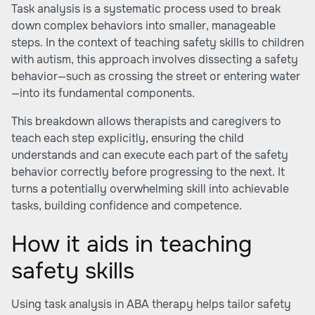
Task analysis is a systematic process used to break
down complex behaviors into smaller, manageable
steps. In the context of teaching safety skills to children
with autism, this approach involves dissecting a safety
behavior—such as crossing the street or entering water
—into its fundamental components.
This breakdown allows therapists and caregivers to
teach each step explicitly, ensuring the child
understands and can execute each part of the safety
behavior correctly before progressing to the next. It
turns a potentially overwhelming skill into achievable
tasks, building confidence and competence.
How it aids in teaching
safety skills
Using task analysis in ABA therapy helps tailor safety