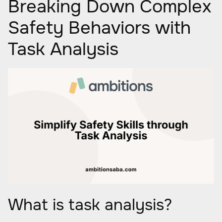
Breaking Down Complex
Safety Behaviors with
Task Analysis
What is task analysis?