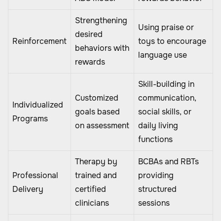
Strengthening
Using praise or
desired
Reinforcement
toys to encourage
behaviors with
language use
rewards
Skill-building in
Customized
communication,
Individualized
goals based
social skills, or
Programs
on assessment
daily living
functions
Therapy by
BCBAs and RBTs
Professional
trained and
providing
Delivery
certified
structured
clinicians
sessions