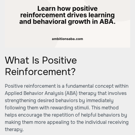
What Is Positive
Reinforcement?
Positive reinforcement is a fundamental concept within
Applied Behavior Analysis (ABA) therapy that involves
strengthening desired behaviors by immediately
following them with rewarding stimuli. This method
helps encourage the repetition of helpful behaviors by
making them more appealing to the individual receiving
therapy.