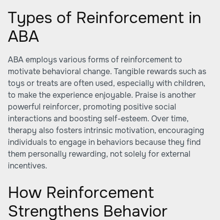
Types of Reinforcement in
ABA
ABA employs various forms of reinforcement to
motivate behavioral change. Tangible rewards such as
toys or treats are often used, especially with children,
to make the experience enjoyable. Praise is another
powerful reinforcer, promoting positive social
interactions and boosting self-esteem. Over time,
therapy also fosters intrinsic motivation, encouraging
individuals to engage in behaviors because they find
them personally rewarding, not solely for external
incentives.
How Reinforcement
Strengthens Behavior