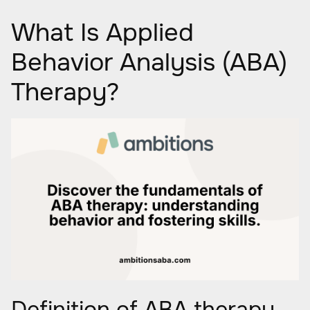
What Is Applied
Behavior Analysis (ABA)
Therapy?
Definition of ABA therapy