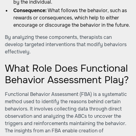
by the individual.
Consequence:
What follows the behavior, such as
rewards or consequences, which help to either
encourage or discourage the behavior in the future.
By analyzing these components, therapists can
develop targeted interventions that modify behaviors
effectively.
What Role Does Functional
Behavior Assessment Play?
Functional Behavior Assessment (FBA) is a systematic
method used to identify the reasons behind certain
behaviors. It involves collecting data through direct
observation and analyzing the ABCs to uncover the
triggers and reinforcements maintaining the behavior.
The insights from an FBA enable creation of