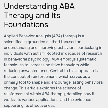
Understanding ABA
Therapy and Its
Foundations
Applied Behavior Analysis (ABA) therapy is a
scientifically grounded method focused on
understanding and improving behaviors, particularly in
individuals with autism. Rooted in decades of research
in behavioral psychology, ABA employs systematic
techniques to increase positive behaviors while
reducing unwanted ones. Central to this approach is
the concept of reinforcement, which serves as a
primary tool to shape and encourage lasting behavioral
change. This article explores the science of
reinforcement within ABA therapy, detailing how it
works, its various applications, and the evidence
supporting its effectiveness.