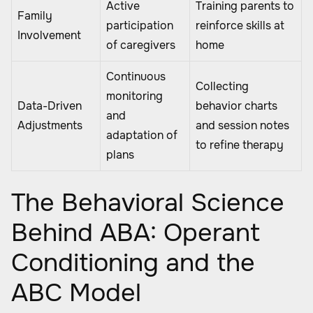
Active
Training parents to
Family
participation
reinforce skills at
Involvement
of caregivers
home
Continuous
Collecting
monitoring
Data-Driven
behavior charts
and
Adjustments
and session notes
adaptation of
to refine therapy
plans
The Behavioral Science
Behind ABA: Operant
Conditioning and the
ABC Model