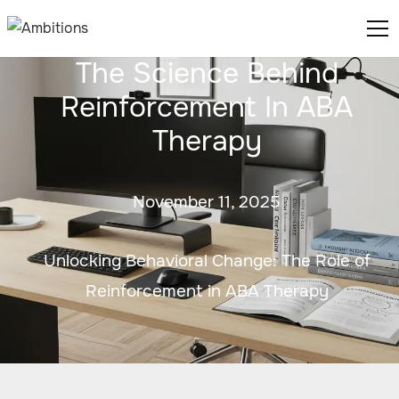
The Science Behind
Reinforcement In ABA
Therapy
November 11, 2025
Unlocking Behavioral Change: The Role of
Reinforcement in ABA Therapy