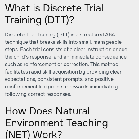
What is Discrete Trial
Training (DTT)?
Discrete Trial Training (DTT) is a structured ABA
technique that breaks skills into small, manageable
steps. Each trial consists of a clear instruction or cue,
the child's response, and an immediate consequence
such as reinforcement or correction. This method
facilitates rapid skill acquisition by providing clear
expectations, consistent prompts, and positive
reinforcement like praise or rewards immediately
following correct responses.
How Does Natural
Environment Teaching
(NET) Work?