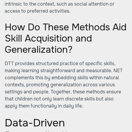
intrinsic to the context, such as social attention or
access to preferred activities.
How Do These Methods Aid
Skill Acquisition and
Generalization?
DTT provides structured practice of specific skills,
making learning straightforward and measurable. NET
complements this by embedding skills within natural
contexts, promoting generalization across various
settings and people. Together, these methods ensure
that children not only learn discrete skills but also
apply them functionally in daily life.
Data-Driven