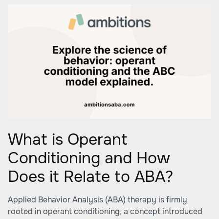
What is Operant
Conditioning and How
Does it Relate to ABA?
Applied Behavior Analysis (ABA) therapy is firmly
rooted in operant conditioning, a concept introduced