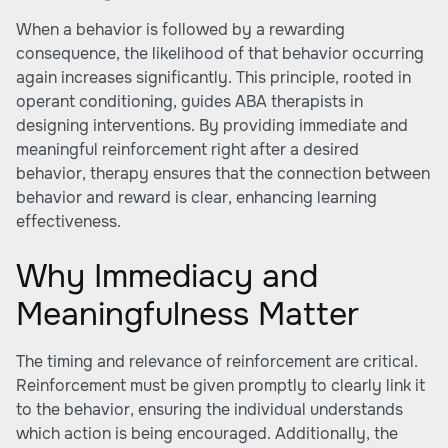
When a behavior is followed by a rewarding
consequence, the likelihood of that behavior occurring
again increases significantly. This principle, rooted in
operant conditioning, guides ABA therapists in
designing interventions. By providing immediate and
meaningful reinforcement right after a desired
behavior, therapy ensures that the connection between
behavior and reward is clear, enhancing learning
effectiveness.
Why Immediacy and
Meaningfulness Matter
The timing and relevance of reinforcement are critical.
Reinforcement must be given promptly to clearly link it
to the behavior, ensuring the individual understands
which action is being encouraged. Additionally, the