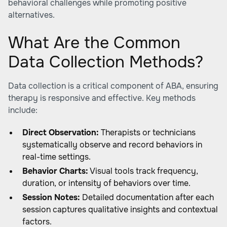
behavioral challenges while promoting positive
alternatives.
What Are the Common
Data Collection Methods?
Data collection is a critical component of ABA, ensuring
therapy is responsive and effective. Key methods
include:
Direct Observation:
Therapists or technicians
systematically observe and record behaviors in
real-time settings.
Behavior Charts:
Visual tools track frequency,
duration, or intensity of behaviors over time.
Session Notes:
Detailed documentation after each
session captures qualitative insights and contextual
factors.