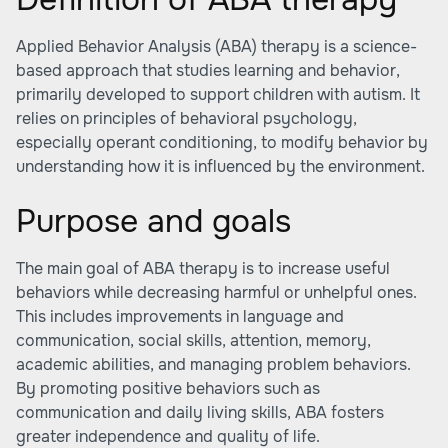
Applied Behavior Analysis (ABA) therapy is a science-
based approach that studies learning and behavior,
primarily developed to support children with autism. It
relies on principles of behavioral psychology,
especially operant conditioning, to modify behavior by
understanding how it is influenced by the environment.
Purpose and goals
The main goal of ABA therapy is to increase useful
behaviors while decreasing harmful or unhelpful ones.
This includes improvements in language and
communication, social skills, attention, memory,
academic abilities, and managing problem behaviors.
By promoting positive behaviors such as
communication and daily living skills, ABA fosters
greater independence and quality of life.