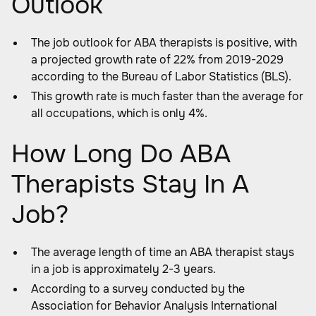
Outlook
The job outlook for ABA therapists is positive, with
a projected growth rate of 22% from 2019-2029
according to the Bureau of Labor Statistics (BLS).
This growth rate is much faster than the average for
all occupations, which is only 4%.
How Long Do ABA
Therapists Stay In A
Job?
The average length of time an ABA therapist stays
in a job is approximately 2-3 years.
According to a survey conducted by the
Association for Behavior Analysis International