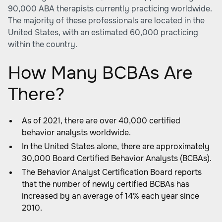
90,000 ABA therapists currently practicing worldwide.
The majority of these professionals are located in the
United States, with an estimated 60,000 practicing
within the country.
How Many BCBAs Are
There?
As of 2021, there are over 40,000 certified
behavior analysts worldwide.
In the United States alone, there are approximately
30,000 Board Certified Behavior Analysts (BCBAs).
The Behavior Analyst Certification Board reports
that the number of newly certified BCBAs has
increased by an average of 14% each year since
2010.