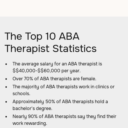
The Top 10 ABA
Therapist Statistics
The average salary for an ABA therapist is
$$40,000-$$60,000 per year.
Over 70% of ABA therapists are female.
The majority of ABA therapists work in clinics or
schools.
Approximately 50% of ABA therapists hold a
bachelor's degree.
Nearly 90% of ABA therapists say they find their
work rewarding.