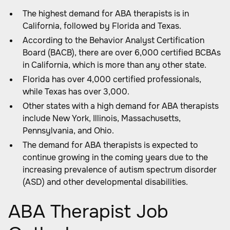
The highest demand for ABA therapists is in
California, followed by Florida and Texas.
According to the Behavior Analyst Certification
Board (BACB), there are over 6,000 certified BCBAs
in California, which is more than any other state.
Florida has over 4,000 certified professionals,
while Texas has over 3,000.
Other states with a high demand for ABA therapists
include New York, Illinois, Massachusetts,
Pennsylvania, and Ohio.
The demand for ABA therapists is expected to
continue growing in the coming years due to the
increasing prevalence of autism spectrum disorder
(ASD) and other developmental disabilities.
ABA Therapist Job