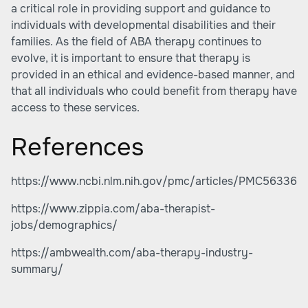
a critical role in providing support and guidance to
individuals with developmental disabilities and their
families. As the field of ABA therapy continues to
evolve, it is important to ensure that therapy is
provided in an ethical and evidence-based manner, and
that all individuals who could benefit from therapy have
access to these services.
References
https://www.ncbi.nlm.nih.gov/pmc/articles/PMC563365
https://www.zippia.com/aba-therapist-
jobs/demographics/
https://ambwealth.com/aba-therapy-industry-
summary/