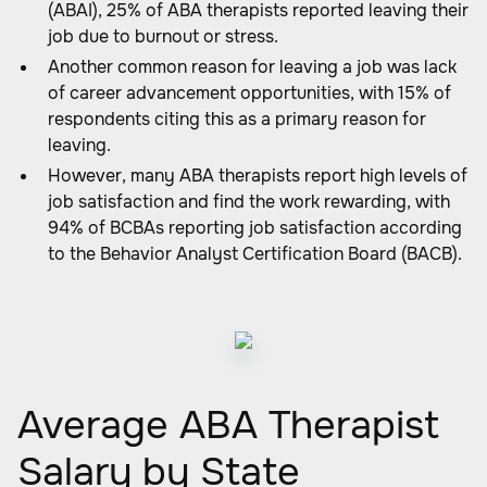
(ABAI), 25% of ABA therapists reported leaving their
job due to burnout or stress.
Another common reason for leaving a job was lack
of career advancement opportunities, with 15% of
respondents citing this as a primary reason for
leaving.
However, many ABA therapists report high levels of
job satisfaction and find the work rewarding, with
94% of BCBAs reporting job satisfaction according
to the Behavior Analyst Certification Board (BACB).
Average ABA Therapist
Salary by State