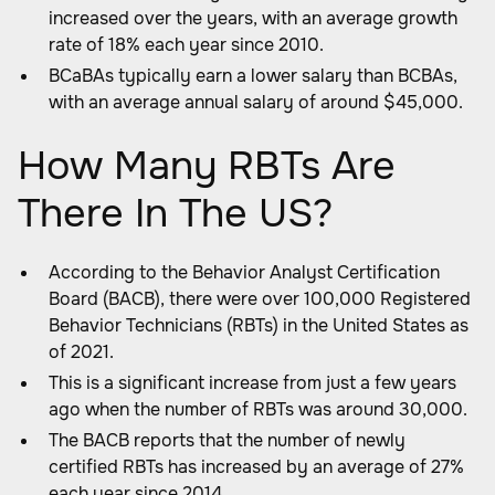
increased over the years, with an average growth
rate of 18% each year since 2010.
BCaBAs typically earn a lower salary than BCBAs,
with an average annual salary of around $45,000.
How Many RBTs Are
There In The US?
According to the Behavior Analyst Certification
Board (BACB), there were over 100,000 Registered
Behavior Technicians (RBTs) in the United States as
of 2021.
This is a significant increase from just a few years
ago when the number of RBTs was around 30,000.
The BACB reports that the number of newly
certified RBTs has increased by an average of 27%
each year since 2014.