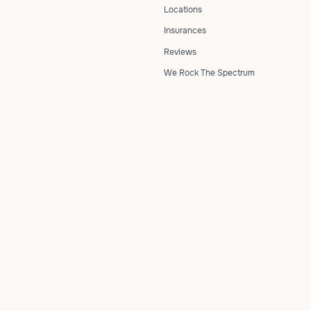
Locations
Insurances
Reviews
We Rock The Spectrum