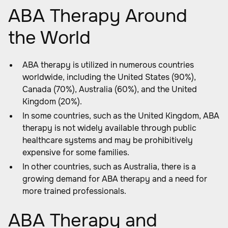
ABA Therapy Around
the World
ABA therapy is utilized in numerous countries
worldwide, including the United States (90%),
Canada (70%), Australia (60%), and the United
Kingdom (20%).
In some countries, such as the United Kingdom, ABA
therapy is not widely available through public
healthcare systems and may be prohibitively
expensive for some families.
In other countries, such as Australia, there is a
growing demand for ABA therapy and a need for
more trained professionals.
ABA Therapy and