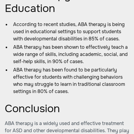
Education
According to recent studies, ABA therapy is being
used in educational settings to support students
with developmental disabilities in 85% of cases.
ABA therapy has been shown to effectively teach a
wide range of skills, including academic, social, and
self-help skills, in 90% of cases.
ABA therapy has been found to be particularly
effective for students with challenging behaviors
who may struggle to learn in traditional classroom
settings in 80% of cases.
Conclusion
ABA therapy is a widely used and effective treatment
for ASD and other developmental disabilities. They play