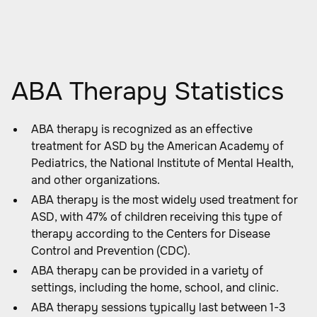
ABA Therapy Statistics
ABA therapy is recognized as an effective
treatment for ASD by the American Academy of
Pediatrics, the National Institute of Mental Health,
and other organizations.
ABA therapy is the most widely used treatment for
ASD, with 47% of children receiving this type of
therapy according to the Centers for Disease
Control and Prevention (CDC).
ABA therapy can be provided in a variety of
settings, including the home, school, and clinic.
ABA therapy sessions typically last between 1-3