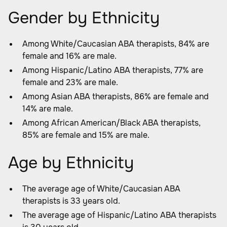
Gender by Ethnicity
Among White/Caucasian ABA therapists, 84% are
female and 16% are male.
Among Hispanic/Latino ABA therapists, 77% are
female and 23% are male.
Among Asian ABA therapists, 86% are female and
14% are male.
Among African American/Black ABA therapists,
85% are female and 15% are male.
Age by Ethnicity
The average age of White/Caucasian ABA
therapists is 33 years old.
The average age of Hispanic/Latino ABA therapists