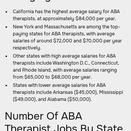
California has the highest average salary for ABA
therapists, at approximately $84,000 per year.
New York and Massachusetts are among the top-
paying states for ABA therapists, with average
salaries of around $72,000 and $70,000 per year
respectively.
Other states with high average salaries for ABA
therapists include Washington D.C., Connecticut,
and Rhode Island, with average salaries ranging
from $65,000 to $68,000 per year.
States with lower average salaries for ABA
therapists include Arkansas ($45,000), Mississippi
($49,000), and Alabama ($50,000).
Number Of ABA
Therapist Jobs By State