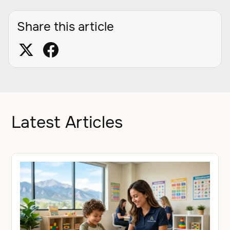
Share this article
Latest Articles