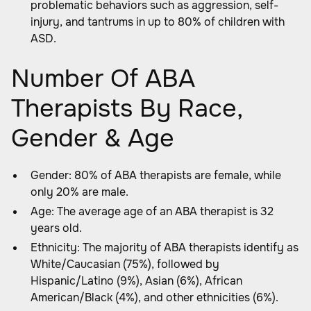
problematic behaviors such as aggression, self-
injury, and tantrums in up to 80% of children with
ASD.
Number Of ABA
Therapists By Race,
Gender & Age
Gender: 80% of ABA therapists are female, while
only 20% are male.
Age: The average age of an ABA therapist is 32
years old.
Ethnicity: The majority of ABA therapists identify as
White/Caucasian (75%), followed by
Hispanic/Latino (9%), Asian (6%), African
American/Black (4%), and other ethnicities (6%).