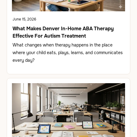
June 15, 2026
What Makes Denver In-Home ABA Therapy
Effective For Autism Treatment
What changes when therapy happens in the place
where your child eats, plays, learns, and communicates
every day?