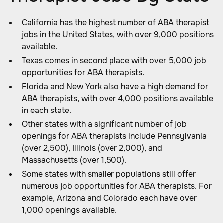
California has the highest number of ABA therapist
jobs in the United States, with over 9,000 positions
available.
Texas comes in second place with over 5,000 job
opportunities for ABA therapists.
Florida and New York also have a high demand for
ABA therapists, with over 4,000 positions available
in each state.
Other states with a significant number of job
openings for ABA therapists include Pennsylvania
(over 2,500), Illinois (over 2,000), and
Massachusetts (over 1,500).
Some states with smaller populations still offer
numerous job opportunities for ABA therapists. For
example, Arizona and Colorado each have over
1,000 openings available.