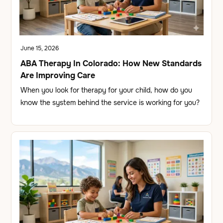
June 15, 2026
ABA Therapy In Colorado: How New Standards
Are Improving Care
When you look for therapy for your child, how do you
know the system behind the service is working for you?