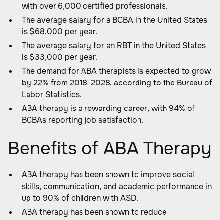
with over 6,000 certified professionals.
The average salary for a BCBA in the United States
is $68,000 per year.
The average salary for an RBT in the United States
is $33,000 per year.
The demand for ABA therapists is expected to grow
by 22% from 2018-2028, according to the Bureau of
Labor Statistics.
ABA therapy is a rewarding career, with 94% of
BCBAs reporting job satisfaction.
Benefits of ABA Therapy
ABA therapy has been shown to improve social
skills, communication, and academic performance in
up to 90% of children with ASD.
ABA therapy has been shown to reduce