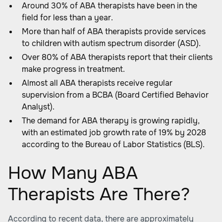
Around 30% of ABA therapists have been in the
field for less than a year.
More than half of ABA therapists provide services
to children with autism spectrum disorder (ASD).
Over 80% of ABA therapists report that their clients
make progress in treatment.
Almost all ABA therapists receive regular
supervision from a BCBA (Board Certified Behavior
Analyst).
The demand for ABA therapy is growing rapidly,
with an estimated job growth rate of 19% by 2028
according to the Bureau of Labor Statistics (BLS).
How Many ABA
Therapists Are There?
According to recent data, there are approximately