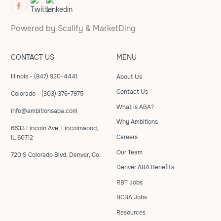
Powered by
Scalify
&
MarketDing
CONTACT US
MENU
Illinois - (847) 920-4441
About Us
Contact Us
Colorado - (303) 376-7975
What is ABA?
info@ambitionsaba.com
Why Ambitions
6633 Lincoln Ave, Lincolnwood,
Careers
IL 60712
Our Team
720 S Colorado Blvd. Denver, Co.
Denver ABA Benefits
RBT Jobs
BCBA Jobs
Resources