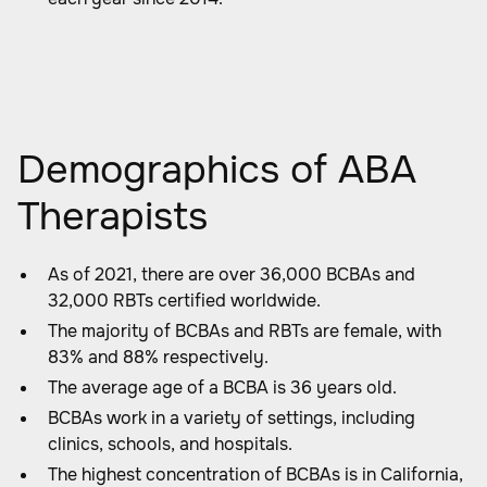
Demographics of ABA
Therapists
As of 2021, there are over 36,000 BCBAs and
32,000 RBTs certified worldwide.
The majority of BCBAs and RBTs are female, with
83% and 88% respectively.
The average age of a BCBA is 36 years old.
BCBAs work in a variety of settings, including
clinics, schools, and hospitals.
The highest concentration of BCBAs is in California,