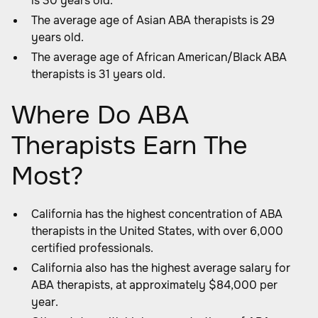
is 30 years old.
The average age of Asian ABA therapists is 29
years old.
The average age of African American/Black ABA
therapists is 31 years old.
Where Do ABA
Therapists Earn The
Most?
California has the highest concentration of ABA
therapists in the United States, with over 6,000
certified professionals.
California also has the highest average salary for
ABA therapists, at approximately $84,000 per
year.