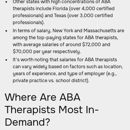
Other states with high concentrations of ABA
therapists include Florida (over 4,000 certified
professionals) and Texas (over 3,000 certified
professionals).
In terms of salary, New York and Massachusetts are
among the top-paying states for ABA therapists,
with average salaries of around $72,000 and
$70,000 per year respectively.
It's worth noting that salaries for ABA therapists
can vary widely based on factors such as location,
years of experience, and type of employer (e.g.,
private practice vs. school district).
Where Are ABA
Therapists Most In-
Demand?