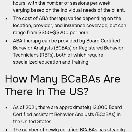
hours, with the number of sessions per week
varying based on the individual needs of the client.
The cost of ABA therapy varies depending on the
location, provider, and insurance coverage, but can
range from $$50-$$200 per hour.
ABA therapy can be provided by Board Certified
Behavior Analysts (BCBAs) or Registered Behavior
Technicians (RBTs), both of which require
specialized education and training.
How Many BCaBAs Are
There In The US?
As of 2021, there are approximately 12,000 Board
Certified assistant Behavior Analysts (BCaBAs) in
the United States.
The number of newly certified BCaBAs has steadily