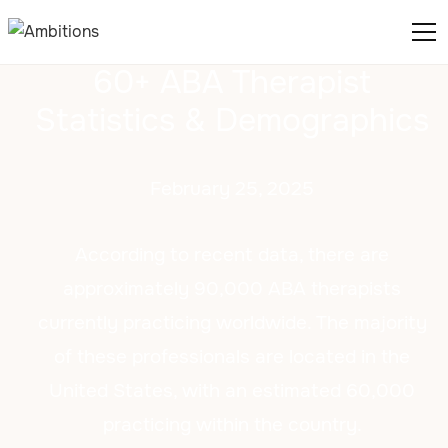
60+ ABA Therapist
Statistics & Demographics
February 25, 2025
According to recent data, there are
approximately 90,000 ABA therapists
currently practicing worldwide. The majority
of these professionals are located in the
United States, with an estimated 60,000
practicing within the country.