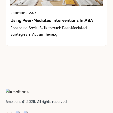
December 9, 2025
Using Peer-Mediated Interventions In ABA
Enhancing Social Skills through Peer-Mediated
Strategies in Autism Therapy
Ambitions © 2026. All rights reserved.