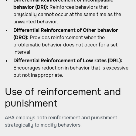
behavior (DRI):
Reinforces behaviors that
physically cannot occur at the same time as the
unwanted behavior.
Differential Reinforcement of Other behavior
(DRO):
Provides reinforcement when the
problematic behavior does not occur for a set
interval.
Differential Reinforcement of Low rates (DRL):
Encourages reduction in behavior that is excessive
but not inappropriate.
Use of reinforcement and
punishment
ABA employs both reinforcement and punishment
strategically to modify behaviors.