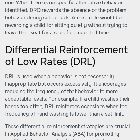
one. When there is no specific alternative behavior
identified, DRO rewards the absence of the problem
behavior during set periods. An example would be
rewarding a child for sitting quietly without trying to
leave their seat for a specific amount of time.
Differential Reinforcement
of Low Rates (DRL)
DRL is used when a behavior is not necessarily
inappropriate but occurs excessively. It encourages
reducing the frequency of that behavior to more
acceptable levels. For example, if a child washes their
hands too often, DRL reinforces occasions when the
frequency of hand washing is lower than a set limit.
These differential reinforcement strategies are crucial
in Applied Behavior Analysis (ABA) for promoting