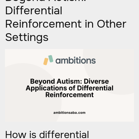
Differential
Reinforcement in Other
Settings
How is differential