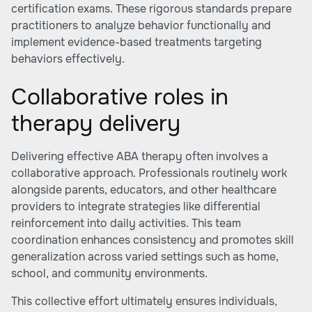
certification exams. These rigorous standards prepare
practitioners to analyze behavior functionally and
implement evidence-based treatments targeting
behaviors effectively.
Collaborative roles in
therapy delivery
Delivering effective ABA therapy often involves a
collaborative approach. Professionals routinely work
alongside parents, educators, and other healthcare
providers to integrate strategies like differential
reinforcement into daily activities. This team
coordination enhances consistency and promotes skill
generalization across varied settings such as home,
school, and community environments.
This collective effort ultimately ensures individuals,