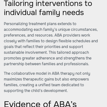
Tailoring interventions to
individual family needs
Personalizing treatment plans extends to
accommodating each family’s unique circumstances,
preferences, and resources. ABA providers work
closely with families to design flexible schedules and
goals that reflect their priorities and support
sustainable involvement. This tailored approach
promotes greater adherence and strengthens the
partnership between families and professionals.
The collaborative model in ABA therapy not only
maximizes therapeutic gains but also empowers
families, creating a unified team dedicated to
supporting the child’s development.
Evidence of ABA’s