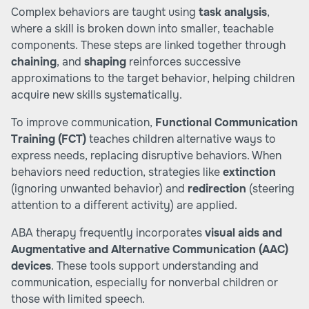
Complex behaviors are taught using
task analysis
,
where a skill is broken down into smaller, teachable
components. These steps are linked together through
chaining
, and
shaping
reinforces successive
approximations to the target behavior, helping children
acquire new skills systematically.
To improve communication,
Functional Communication
Training (FCT)
teaches children alternative ways to
express needs, replacing disruptive behaviors. When
behaviors need reduction, strategies like
extinction
(ignoring unwanted behavior) and
redirection
(steering
attention to a different activity) are applied.
ABA therapy frequently incorporates
visual aids and
Augmentative and Alternative Communication (AAC)
devices
. These tools support understanding and
communication, especially for nonverbal children or
those with limited speech.