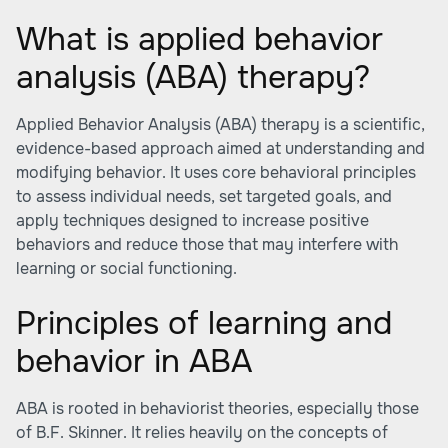
What is applied behavior
analysis (ABA) therapy?
Applied Behavior Analysis (ABA) therapy is a scientific,
evidence-based approach aimed at understanding and
modifying behavior. It uses core behavioral principles
to assess individual needs, set targeted goals, and
apply techniques designed to increase positive
behaviors and reduce those that may interfere with
learning or social functioning.
Principles of learning and
behavior in ABA
ABA is rooted in behaviorist theories, especially those
of B.F. Skinner. It relies heavily on the concepts of