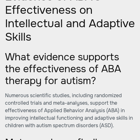
Effectiveness on
Intellectual and Adaptive
Skills
What evidence supports
the effectiveness of ABA
therapy for autism?
Numerous scientific studies, including randomized
controlled trials and meta-analyses, support the
effectiveness of Applied Behavior Analysis (ABA) in
improving intellectual functioning and adaptive skills in
children with autism spectrum disorders (ASD).