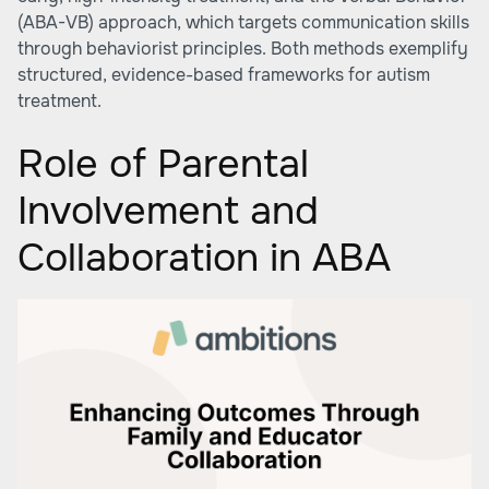
(ABA-VB) approach, which targets communication skills
through behaviorist principles. Both methods exemplify
structured, evidence-based frameworks for autism
treatment.
Role of Parental
Involvement and
Collaboration in ABA