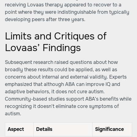
receiving Lovaas therapy appeared to recover to a
point where they were indistinguishable from typically
developing peers after three years.
Limits and Critiques of
Lovaas’ Findings
Subsequent research raised questions about how
broadly these results could be applied, as well as
concerns about internal and external validity. Experts
emphasized that although ABA can improve IQ and
adaptive behaviors, it does not cure autism.
Community-based studies support ABA’s benefits while
recognizing it doesn't eliminate core symptoms of
autism.
Aspect
Details
Significance