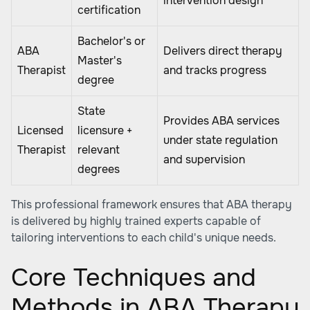
intervention design
certification
Bachelor's or
ABA
Delivers direct therapy
Master's
Therapist
and tracks progress
degree
State
Provides ABA services
Licensed
licensure +
under state regulation
Therapist
relevant
and supervision
degrees
This professional framework ensures that ABA therapy
is delivered by highly trained experts capable of
tailoring interventions to each child's unique needs.
Core Techniques and
Methods in ABA Therapy