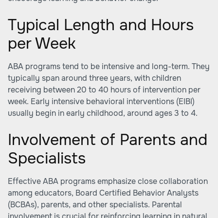
Typical Length and Hours
per Week
ABA programs tend to be intensive and long-term. They
typically span around three years, with children
receiving between 20 to 40 hours of intervention per
week. Early intensive behavioral interventions (EIBI)
usually begin in early childhood, around ages 3 to 4.
Involvement of Parents and
Specialists
Effective ABA programs emphasize close collaboration
among educators, Board Certified Behavior Analysts
(BCBAs), parents, and other specialists. Parental
involvement is crucial for reinforcing learning in natural