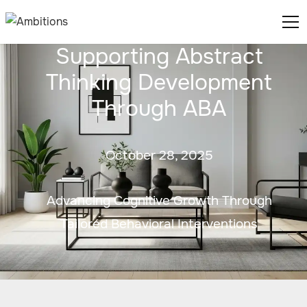
Supporting Abstract
Thinking Development
Through ABA
October 28, 2025
Advancing Cognitive Growth Through
Tailored Behavioral Interventions