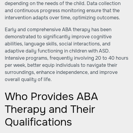
depending on the needs of the child. Data collection
and continuous progress monitoring ensure that the
intervention adapts over time, optimizing outcomes.
Early and comprehensive ABA therapy has been
demonstrated to significantly improve cognitive
abilities, language skills, social interactions, and
adaptive daily functioning in children with ASD.
Intensive programs, frequently involving 20 to 40 hours
per week, better equip individuals to navigate their
surroundings, enhance independence, and improve
overall quality of life.
Who Provides ABA
Therapy and Their
Qualifications