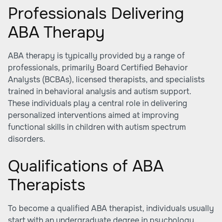
Professionals Delivering
ABA Therapy
ABA therapy is typically provided by a range of
professionals, primarily Board Certified Behavior
Analysts (BCBAs), licensed therapists, and specialists
trained in behavioral analysis and autism support.
These individuals play a central role in delivering
personalized interventions aimed at improving
functional skills in children with autism spectrum
disorders.
Qualifications of ABA
Therapists
To become a qualified ABA therapist, individuals usually
start with an undergraduate degree in psychology,