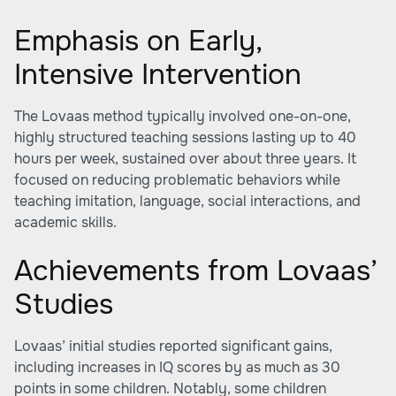
Emphasis on Early,
Intensive Intervention
The Lovaas method typically involved one-on-one,
highly structured teaching sessions lasting up to 40
hours per week, sustained over about three years. It
focused on reducing problematic behaviors while
teaching imitation, language, social interactions, and
academic skills.
Achievements from Lovaas’
Studies
Lovaas’ initial studies reported significant gains,
including increases in IQ scores by as much as 30
points in some children. Notably, some children