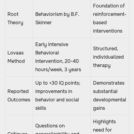
Foundation of
Root
Behaviorism by B.F.
reinforcement-
Theory
Skinner
based
interventions
Early Intensive
Structured,
Lovaas
Behavioral
individualized
Method
Intervention, 20-40
therapy
hours/week, 3 years
Up to +30 IQ points;
Demonstrates
Reported
improvements in
substantial
Outcomes
behavior and social
developmental
skills
gains
Highlights
Questions on
need for