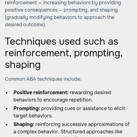
reinforcement — increasing behaviors by providing
positive consequences — prompting, and shaping
(gradually modifying behaviors to approach the
desired outcome).
Techniques used such as
reinforcement, prompting,
shaping
Common ABA techniques include:
Positive reinforcement:
rewarding desired
behaviors to encourage repetition.
Prompting:
providing cues or assistance to elicit
target behaviors.
Shaping:
reinforcing successive approximations of
a complex behavior. Structured approaches like