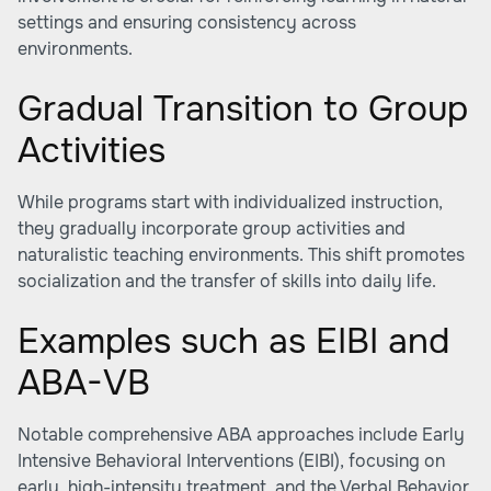
settings and ensuring consistency across
environments.
Gradual Transition to Group
Activities
While programs start with individualized instruction,
they gradually incorporate group activities and
naturalistic teaching environments. This shift promotes
socialization and the transfer of skills into daily life.
Examples such as EIBI and
ABA-VB
Notable comprehensive ABA approaches include Early
Intensive Behavioral Interventions (EIBI), focusing on
early, high-intensity treatment, and the Verbal Behavior