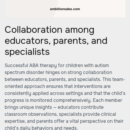
Collaboration among
educators, parents, and
specialists
Successful ABA therapy for children with autism
spectrum disorder hinges on strong collaboration
between educators, parents, and specialists. This team-
oriented approach ensures that interventions are
consistently applied across settings and that the child's
progress is monitored comprehensively. Each member
brings unique insights — educators contribute
classroom observations, specialists provide clinical
expertise, and parents offer a vital perspective on their
child's daily behaviors and needs.