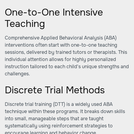
One-to-One Intensive
Teaching
Comprehensive Applied Behavioral Analysis (ABA)
interventions often start with one-to-one teaching
sessions, delivered by trained tutors or therapists. This
individual attention allows for highly personalized
instruction tailored to each child's unique strengths and
challenges.
Discrete Trial Methods
Discrete trial training (DTT) is a widely used ABA
technique within these programs. It breaks down skills
into small, manageable steps that are taught
systematically using reinforcement strategies to
encourage learning and behavior change.