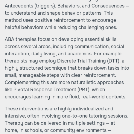
Antecedents (triggers), Behaviors, and Consequences —
to understand and shape behavior patterns. This
method uses positive reinforcement to encourage
helpful behaviors while reducing challenging ones.
ABA therapies focus on developing essential skills
across several areas, including communication, social
interaction, daily living, and academics. For example,
therapists may employ Discrete Trial Training (DTT), a
highly structured technique that breaks down tasks into
small, manageable steps with clear reinforcement.
Complementing this are more naturalistic approaches
like Pivotal Response Treatment (PRT), which
encourages learning in more fluid, real-world contexts.
These interventions are highly individualized and
intensive, often involving one-to-one tutoring sessions.
Therapy can be delivered in multiple settings — at
home, in schools, or community environments —