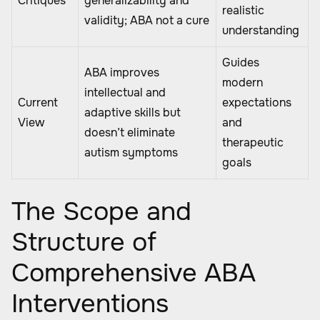
Critiques
generalizability and
realistic
validity; ABA not a cure
understanding
Guides
ABA improves
modern
intellectual and
Current
expectations
adaptive skills but
View
and
doesn’t eliminate
therapeutic
autism symptoms
goals
The Scope and
Structure of
Comprehensive ABA
Interventions