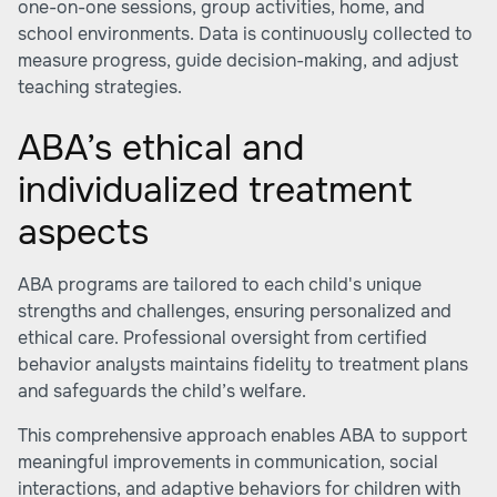
one-on-one sessions, group activities, home, and
school environments. Data is continuously collected to
measure progress, guide decision-making, and adjust
teaching strategies.
ABA’s ethical and
individualized treatment
aspects
ABA programs are tailored to each child's unique
strengths and challenges, ensuring personalized and
ethical care. Professional oversight from certified
behavior analysts maintains fidelity to treatment plans
and safeguards the child’s welfare.
This comprehensive approach enables ABA to support
meaningful improvements in communication, social
interactions, and adaptive behaviors for children with