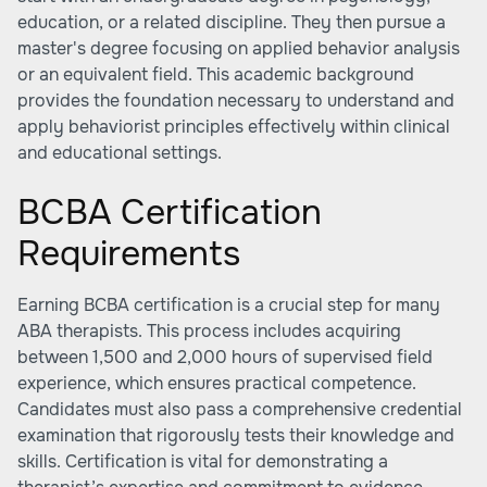
education, or a related discipline. They then pursue a
master's degree focusing on applied behavior analysis
or an equivalent field. This academic background
provides the foundation necessary to understand and
apply behaviorist principles effectively within clinical
and educational settings.
BCBA Certification
Requirements
Earning BCBA certification is a crucial step for many
ABA therapists. This process includes acquiring
between 1,500 and 2,000 hours of supervised field
experience, which ensures practical competence.
Candidates must also pass a comprehensive credential
examination that rigorously tests their knowledge and
skills. Certification is vital for demonstrating a