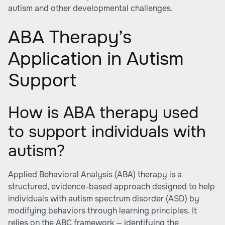
autism and other developmental challenges.
ABA Therapy’s
Application in Autism
Support
How is ABA therapy used
to support individuals with
autism?
Applied Behavioral Analysis (ABA) therapy is a
structured, evidence-based approach designed to help
individuals with autism spectrum disorder (ASD) by
modifying behaviors through learning principles. It
relies on the ABC framework — identifying the