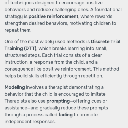
of techniques designed to encourage positive
behaviors and reduce challenging ones. A foundational
strategy is
positive reinforcement
, where rewards
strengthen desired behaviors, motivating children to
repeat them.
One of the most widely used methods is
Discrete Trial
Training (DTT)
, which breaks learning into small,
structured steps. Each trial consists of a clear
instruction, a response from the child, and a
consequence like positive reinforcement. This method
helps build skills efficiently through repetition.
Modeling
involves a therapist demonstrating a
behavior that the child is encouraged to imitate.
Therapists also use
prompting
—offering cues or
assistance—and gradually reduce these prompts
through a process called
fading
to promote
independent responses.