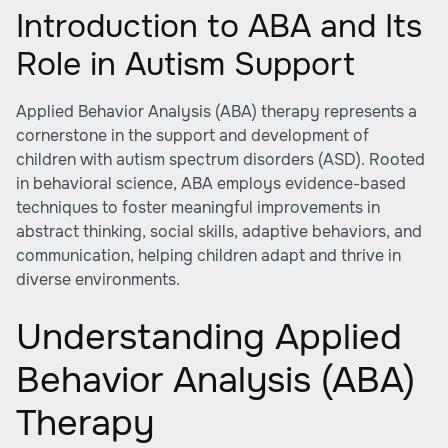
Introduction to ABA and Its
Role in Autism Support
Applied Behavior Analysis (ABA) therapy represents a
cornerstone in the support and development of
children with autism spectrum disorders (ASD). Rooted
in behavioral science, ABA employs evidence-based
techniques to foster meaningful improvements in
abstract thinking, social skills, adaptive behaviors, and
communication, helping children adapt and thrive in
diverse environments.
Understanding Applied
Behavior Analysis (ABA)
Therapy