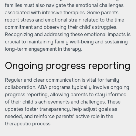
families must also navigate the emotional challenges
associated with intensive therapies. Some parents
report stress and emotional strain related to the time
commitment and observing their child's struggles.
Recognizing and addressing these emotional impacts is
crucial to maintaining family well-being and sustaining
long-term engagement in therapy.
Ongoing progress reporting
Regular and clear communication is vital for family
collaboration. ABA programs typically involve ongoing
progress reporting, allowing parents to stay informed
of their child’s achievements and challenges. These
updates foster transparency, help adjust goals as
needed, and reinforce parents' active role in the
therapeutic process.