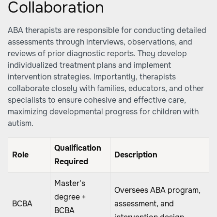
Collaboration
ABA therapists are responsible for conducting detailed
assessments through interviews, observations, and
reviews of prior diagnostic reports. They develop
individualized treatment plans and implement
intervention strategies. Importantly, therapists
collaborate closely with families, educators, and other
specialists to ensure cohesive and effective care,
maximizing developmental progress for children with
autism.
Qualification
Role
Description
Required
Master's
Oversees ABA program,
degree +
BCBA
assessment, and
BCBA