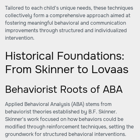
Tailored to each child's unique needs, these techniques
collectively form a comprehensive approach aimed at
fostering meaningful behavioral and communication
improvements through structured and individualized
intervention.
Historical Foundations:
From Skinner to Lovaas
Behaviorist Roots of ABA
Applied Behavioral Analysis (ABA) stems from
behaviorist theories established by B.F. Skinner.
Skinner's work focused on how behaviors could be
modified through reinforcement techniques, setting the
groundwork for structured behavioral interventions.