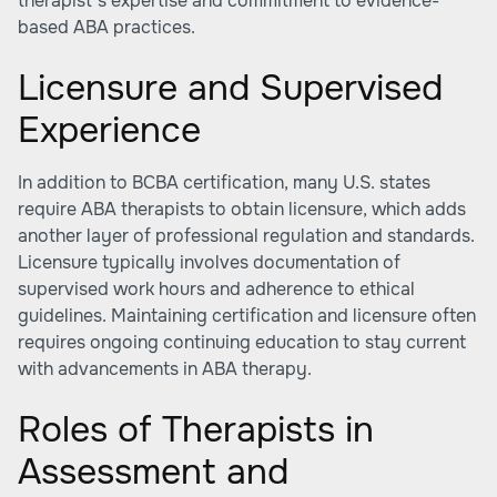
therapist’s expertise and commitment to evidence-
based ABA practices.
Licensure and Supervised
Experience
In addition to BCBA certification, many U.S. states
require ABA therapists to obtain licensure, which adds
another layer of professional regulation and standards.
Licensure typically involves documentation of
supervised work hours and adherence to ethical
guidelines. Maintaining certification and licensure often
requires ongoing continuing education to stay current
with advancements in ABA therapy.
Roles of Therapists in
Assessment and