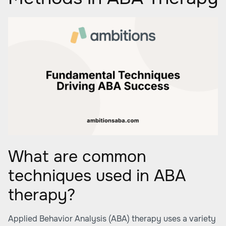
What are common
techniques used in ABA
therapy?
Applied Behavior Analysis (ABA) therapy uses a variety