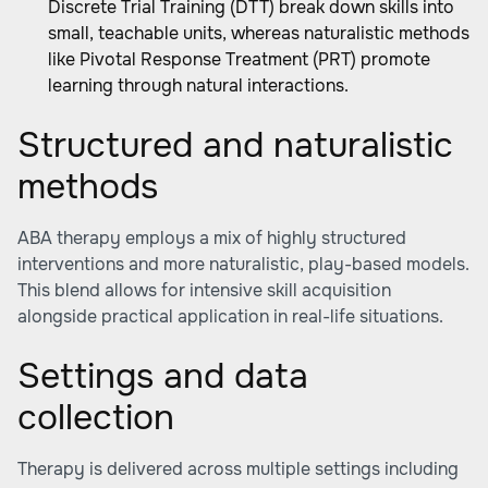
Discrete Trial Training (DTT) break down skills into
small, teachable units, whereas naturalistic methods
like Pivotal Response Treatment (PRT) promote
learning through natural interactions.
Structured and naturalistic
methods
ABA therapy employs a mix of highly structured
interventions and more naturalistic, play-based models.
This blend allows for intensive skill acquisition
alongside practical application in real-life situations.
Settings and data
collection
Therapy is delivered across multiple settings including