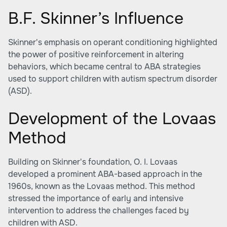
B.F. Skinner’s Influence
Skinner's emphasis on operant conditioning highlighted
the power of positive reinforcement in altering
behaviors, which became central to ABA strategies
used to support children with autism spectrum disorder
(ASD).
Development of the Lovaas
Method
Building on Skinner's foundation, O. I. Lovaas
developed a prominent ABA-based approach in the
1960s, known as the Lovaas method. This method
stressed the importance of early and intensive
intervention to address the challenges faced by
children with ASD.