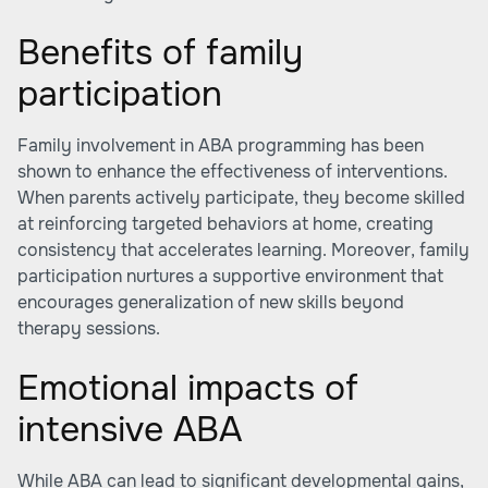
Benefits of family
participation
Family involvement in ABA programming has been
shown to enhance the effectiveness of interventions.
When parents actively participate, they become skilled
at reinforcing targeted behaviors at home, creating
consistency that accelerates learning. Moreover, family
participation nurtures a supportive environment that
encourages generalization of new skills beyond
therapy sessions.
Emotional impacts of
intensive ABA
While ABA can lead to significant developmental gains,