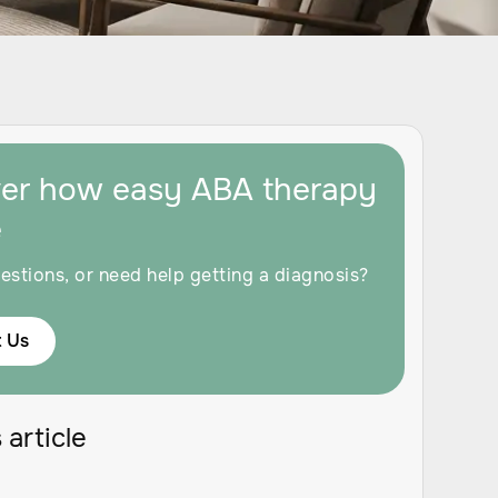
ver how easy ABA therapy
e
estions, or need help getting a diagnosis?
 Us
 article