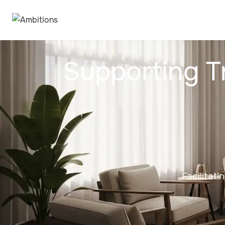
Supporting T
Facilitat