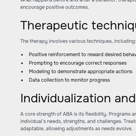
encourage positive outcomes.
Therapeutic techni
The therapy involves various techniques, including
Positive reinforcement to reward desired beha
Prompting to encourage correct responses
Modeling to demonstrate appropriate actions
Data collection to monitor progress
Individualization and 
A core strength of ABA is its flexibility. Programs a
individual's needs, strengths, and challenges. Trea
adaptable, allowing adjustments as needs evolve.