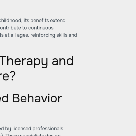
childhood, its benefits extend
contribute to continuous
s at all ages, reinforcing skills and
Therapy and
re?
ed Behavior
ed by licensed professionals
. These specialists design,