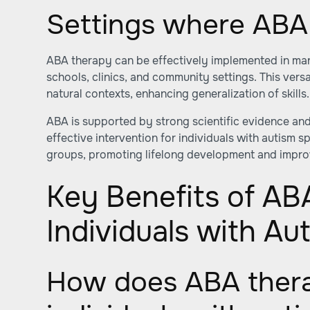
Settings where ABA 
ABA therapy can be effectively implemented in ma
schools, clinics, and community settings. This versa
natural contexts, enhancing generalization of skills.
ABA is supported by strong scientific evidence and
effective intervention for individuals with autism 
groups, promoting lifelong development and improve
Key Benefits of AB
Individuals with Au
How does ABA thera