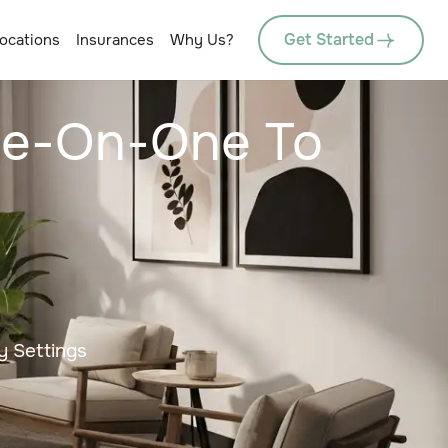
Get Started
ocations
Insurances
Why Us?
One-On-One To
y Settings