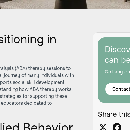
itioning in
Disco
can b
alysis (ABA) therapy sessions to
Got any qu
al journey of many individuals with
ports social skill development,
Contact
rstanding how ABA therapy works,
d strategies for supporting these
nd educators dedicated to
.
Share this
ied Behavior