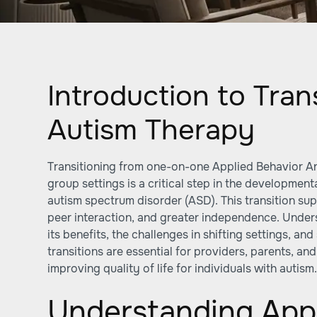
Introduction to Trans
Autism Therapy
Transitioning from one-on-one Applied Behavior An
group settings is a critical step in the development
autism spectrum disorder (ASD). This transition sup
peer interaction, and greater independence. Unde
its benefits, the challenges in shifting settings, an
transitions are essential for providers, parents, a
improving quality of life for individuals with autism
Understanding Appl