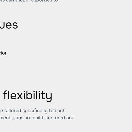
ques
:
vior
flexibility
re tailored specifically to each
tment plans are child-centered and