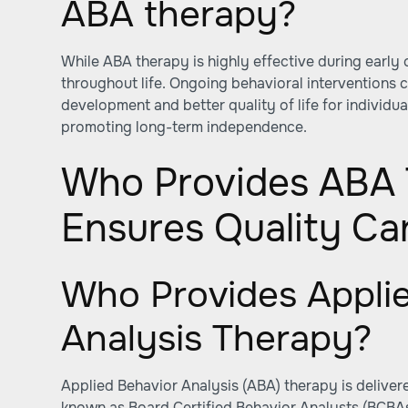
ABA therapy?
While ABA therapy is highly effective during early 
throughout life. Ongoing behavioral interventions 
development and better quality of life for individual
promoting long-term independence.
Who Provides ABA 
Ensures Quality Ca
Who Provides Appli
Analysis Therapy?
Applied Behavior Analysis (ABA) therapy is deliver
known as Board Certified Behavior Analysts (BCBAs)