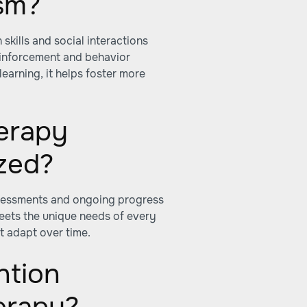
ism?
kills and social interactions
einforcement and behavior
earning, it helps foster more
erapy
ized?
ssessments and ongoing progress
eets the unique needs of every
t adapt over time.
ntion
erapy?