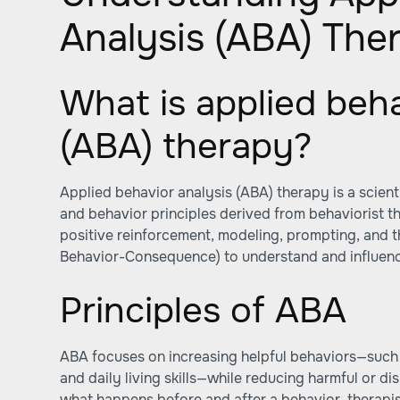
Analysis (ABA) The
What is applied beha
(ABA) therapy?
Applied behavior analysis (ABA) therapy is a scienti
and behavior principles derived from behaviorist th
positive reinforcement, modeling, prompting, and
Behavior-Consequence) to understand and influenc
Principles of ABA
ABA focuses on increasing helpful behaviors—such a
and daily living skills—while reducing harmful or di
what happens before and after a behavior, therapi