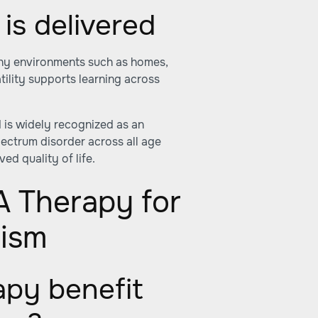
is delivered
ny environments such as homes,
tility supports learning across
 is widely recognized as an
spectrum disorder across all age
d quality of life.
A Therapy for
tism
py benefit