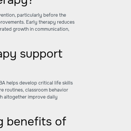
ention, particularly before the
mprovements. Early therapy reduces
erated growth in communication,
apy support
helps develop critical life skills
re routines, classroom behavior
h altogether improve daily
g benefits of