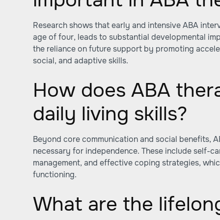
Research shows that early and intensive ABA interv
age of four, leads to substantial developmental i
the reliance on future support by promoting accel
social, and adaptive skills.
How does ABA ther
daily living skills?
Beyond core communication and social benefits, ABA 
necessary for independence. These include self-ca
management, and effective coping strategies, whic
functioning.
What are the lifelon