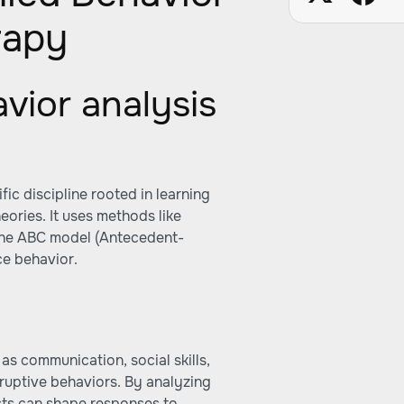
rapy
vior analysis
fic discipline rooted in learning
eories. It uses methods like
 the ABC model (Antecedent-
e behavior.
s communication, social skills,
sruptive behaviors. By analyzing
sts can shape responses to