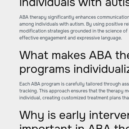
individuals with aut
ABA therapy significantly enhances communication s
among individuals with autism. By using positive r
modification strategies grounded in the science of l
effective engagement and expressive language.
What makes ABA th
programs individual
Each ABA program is carefully tailored through a
tracking. This approach ensures that the therapy m
individual, creating customized treatment plans tha
Why is early interve
important in ABA th