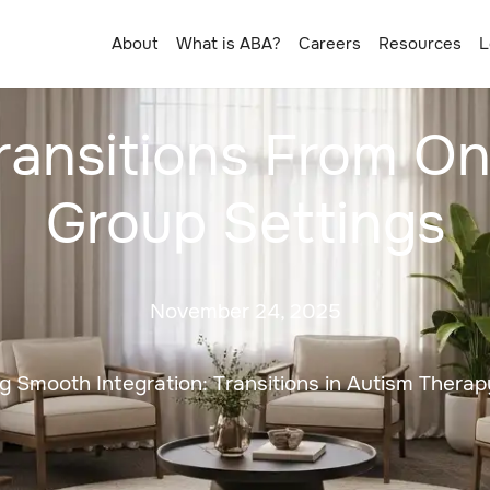
About
What is ABA?
Careers
Resources
L
ransitions From 
Group Settings
November 24, 2025
ing Smooth Integration: Transitions in Autism Therap