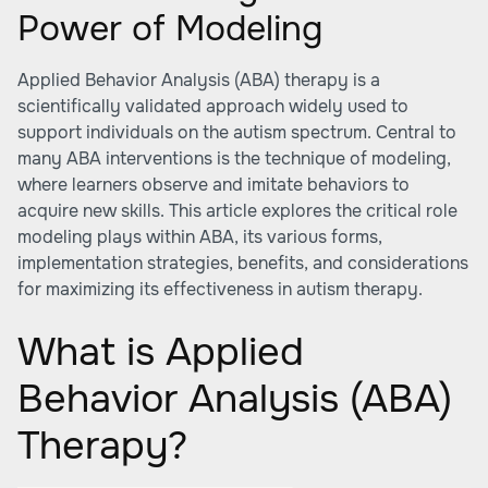
Power of Modeling
Applied Behavior Analysis (ABA) therapy is a
scientifically validated approach widely used to
support individuals on the autism spectrum. Central to
many ABA interventions is the technique of modeling,
where learners observe and imitate behaviors to
acquire new skills. This article explores the critical role
modeling plays within ABA, its various forms,
implementation strategies, benefits, and considerations
for maximizing its effectiveness in autism therapy.
What is Applied
Behavior Analysis (ABA)
Therapy?