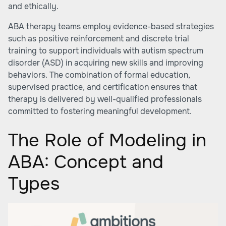
and ethically.
ABA therapy teams employ evidence-based strategies
such as positive reinforcement and discrete trial
training to support individuals with autism spectrum
disorder (ASD) in acquiring new skills and improving
behaviors. The combination of formal education,
supervised practice, and certification ensures that
therapy is delivered by well-qualified professionals
committed to fostering meaningful development.
The Role of Modeling in
ABA: Concept and
Types