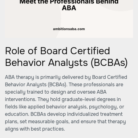
Role of Board Certified
Behavior Analysts (BCBAs)
ABA therapy is primarily delivered by Board Certified
Behavior Analysts (BCBAs). These professionals are
specially trained to design and oversee ABA
interventions. They hold graduate-level degrees in
fields like applied behavior analysis, psychology, or
education. BCBAs develop individualized treatment
plans, set measurable goals, and ensure that therapy
aligns with best practices.