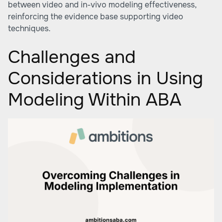
between video and in-vivo modeling effectiveness,
reinforcing the evidence base supporting video
techniques.
Challenges and
Considerations in Using
Modeling Within ABA