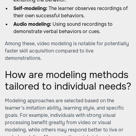
Self-modeling:
The learner observes recordings of
their own successful behaviors.
Audio modeling:
Using sound recordings to
demonstrate verbal behaviors or cues.
Among these, video modeling is notable for potentially
faster skill acquisition compared to live
demonstrations.
How are modeling methods
tailored to individual needs?
Modeling approaches are selected based on the
learner’s imitation ability, learning style, and specific
goals. For example, individuals with strong visual
processing benefit greatly from video or visual
modeling, while others may respond better to live or