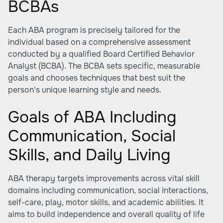
BCBAs
Each ABA program is precisely tailored for the
individual based on a comprehensive assessment
conducted by a qualified Board Certified Behavior
Analyst (BCBA). The BCBA sets specific, measurable
goals and chooses techniques that best suit the
person's unique learning style and needs.
Goals of ABA Including
Communication, Social
Skills, and Daily Living
ABA therapy targets improvements across vital skill
domains including communication, social interactions,
self-care, play, motor skills, and academic abilities. It
aims to build independence and overall quality of life