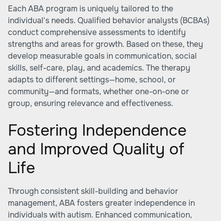
Each ABA program is uniquely tailored to the
individual's needs. Qualified behavior analysts (BCBAs)
conduct comprehensive assessments to identify
strengths and areas for growth. Based on these, they
develop measurable goals in communication, social
skills, self-care, play, and academics. The therapy
adapts to different settings—home, school, or
community—and formats, whether one-on-one or
group, ensuring relevance and effectiveness.
Fostering Independence
and Improved Quality of
Life
Through consistent skill-building and behavior
management, ABA fosters greater independence in
individuals with autism. Enhanced communication,