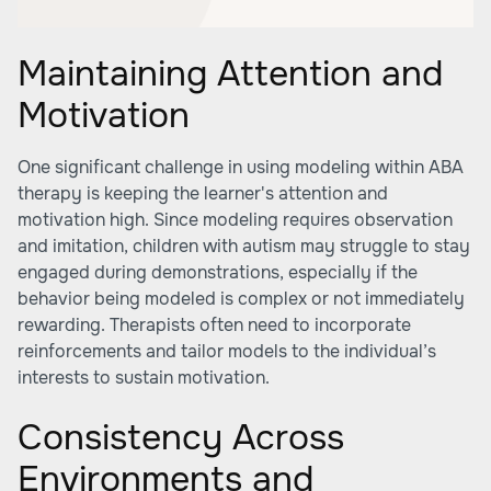
Maintaining Attention and
Motivation
One significant challenge in using modeling within ABA
therapy is keeping the learner's attention and
motivation high. Since modeling requires observation
and imitation, children with autism may struggle to stay
engaged during demonstrations, especially if the
behavior being modeled is complex or not immediately
rewarding. Therapists often need to incorporate
reinforcements and tailor models to the individual’s
interests to sustain motivation.
Consistency Across
Environments and