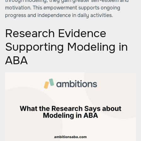
through modeling, they gain greater self-esteem and
motivation. This empowerment supports ongoing
progress and independence in daily activities.
Research Evidence
Supporting Modeling in
ABA