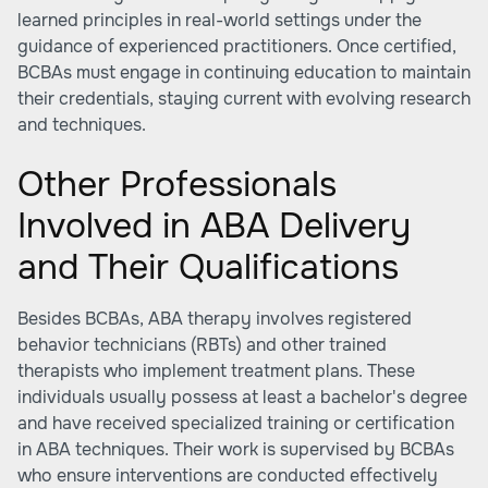
learned principles in real-world settings under the
guidance of experienced practitioners. Once certified,
BCBAs must engage in continuing education to maintain
their credentials, staying current with evolving research
and techniques.
Other Professionals
Involved in ABA Delivery
and Their Qualifications
Besides BCBAs, ABA therapy involves registered
behavior technicians (RBTs) and other trained
therapists who implement treatment plans. These
individuals usually possess at least a bachelor's degree
and have received specialized training or certification
in ABA techniques. Their work is supervised by BCBAs
who ensure interventions are conducted effectively