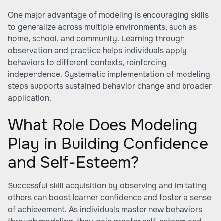
One major advantage of modeling is encouraging skills
to generalize across multiple environments, such as
home, school, and community. Learning through
observation and practice helps individuals apply
behaviors to different contexts, reinforcing
independence. Systematic implementation of modeling
steps supports sustained behavior change and broader
application.
What Role Does Modeling
Play in Building Confidence
and Self-Esteem?
Successful skill acquisition by observing and imitating
others can boost learner confidence and foster a sense
of achievement. As individuals master new behaviors