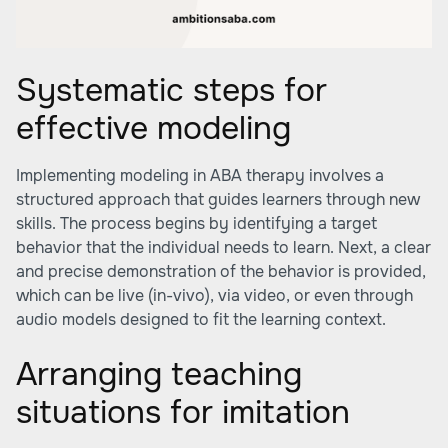
Systematic steps for
effective modeling
Implementing modeling in ABA therapy involves a
structured approach that guides learners through new
skills. The process begins by identifying a target
behavior that the individual needs to learn. Next, a clear
and precise demonstration of the behavior is provided,
which can be live (in-vivo), via video, or even through
audio models designed to fit the learning context.
Arranging teaching
situations for imitation