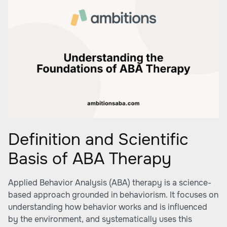
Definition and Scientific
Basis of ABA Therapy
Applied Behavior Analysis (ABA) therapy is a science-
based approach grounded in behaviorism. It focuses on
understanding how behavior works and is influenced
by the environment, and systematically uses this