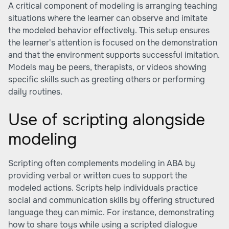
A critical component of modeling is arranging teaching
situations where the learner can observe and imitate
the modeled behavior effectively. This setup ensures
the learner's attention is focused on the demonstration
and that the environment supports successful imitation.
Models may be peers, therapists, or videos showing
specific skills such as greeting others or performing
daily routines.
Use of scripting alongside
modeling
Scripting often complements modeling in ABA by
providing verbal or written cues to support the
modeled actions. Scripts help individuals practice
social and communication skills by offering structured
language they can mimic. For instance, demonstrating
how to share toys while using a scripted dialogue