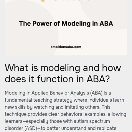
What is modeling and how
does it function in ABA?
Modeling in Applied Behavior Analysis (ABA) is a
fundamental teaching strategy where individuals learn
new skills by watching and imitating others. This
technique provides clear behavioral examples, allowing
learners—especially those with autism spectrum
disorder (ASD)—to better understand and replicate