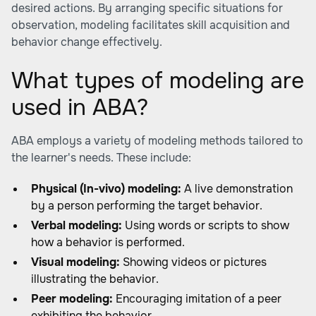
desired actions. By arranging specific situations for
observation, modeling facilitates skill acquisition and
behavior change effectively.
What types of modeling are
used in ABA?
ABA employs a variety of modeling methods tailored to
the learner's needs. These include:
Physical (In-vivo) modeling:
A live demonstration
by a person performing the target behavior.
Verbal modeling:
Using words or scripts to show
how a behavior is performed.
Visual modeling:
Showing videos or pictures
illustrating the behavior.
Peer modeling:
Encouraging imitation of a peer
exhibiting the behavior.