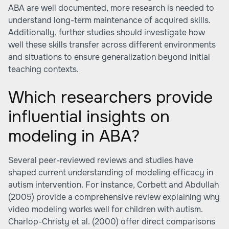
ABA are well documented, more research is needed to
understand long-term maintenance of acquired skills.
Additionally, further studies should investigate how
well these skills transfer across different environments
and situations to ensure generalization beyond initial
teaching contexts.
Which researchers provide
influential insights on
modeling in ABA?
Several peer-reviewed reviews and studies have
shaped current understanding of modeling efficacy in
autism intervention. For instance, Corbett and Abdullah
(2005) provide a comprehensive review explaining why
video modeling works well for children with autism.
Charlop-Christy et al. (2000) offer direct comparisons