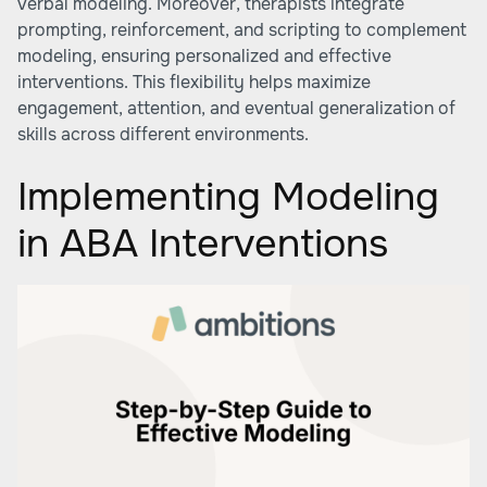
verbal modeling. Moreover, therapists integrate
prompting, reinforcement, and scripting to complement
modeling, ensuring personalized and effective
interventions. This flexibility helps maximize
engagement, attention, and eventual generalization of
skills across different environments.
Implementing Modeling
in ABA Interventions