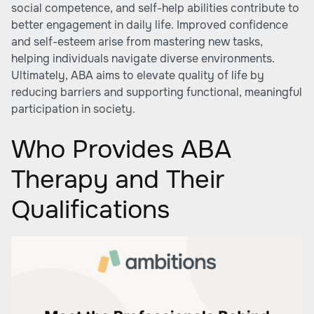
social competence, and self-help abilities contribute to
better engagement in daily life. Improved confidence
and self-esteem arise from mastering new tasks,
helping individuals navigate diverse environments.
Ultimately, ABA aims to elevate quality of life by
reducing barriers and supporting functional, meaningful
participation in society.
Who Provides ABA
Therapy and Their
Qualifications