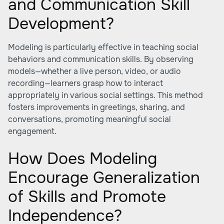
and Communication Skill
Development?
Modeling is particularly effective in teaching social
behaviors and communication skills. By observing
models—whether a live person, video, or audio
recording—learners grasp how to interact
appropriately in various social settings. This method
fosters improvements in greetings, sharing, and
conversations, promoting meaningful social
engagement.
How Does Modeling
Encourage Generalization
of Skills and Promote
Independence?