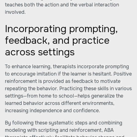
teaches both the action and the verbal interaction
involved.
Incorporating prompting,
feedback, and practice
across settings
To enhance learning, therapists incorporate prompting
to encourage imitation if the learner is hesitant. Positive
reinforcement is provided as feedback to motivate
repeating the behavior. Practicing these skills in various
settings—from home to school—helps generalize the
learned behavior across different environments,
increasing independence and confidence.
By following these systematic steps and combining
modeling with scripting and reinforcement, ABA