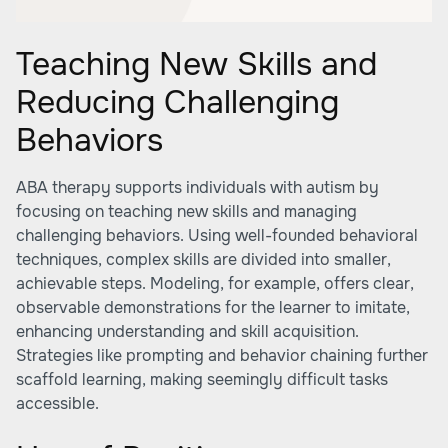
Teaching New Skills and
Reducing Challenging
Behaviors
ABA therapy supports individuals with autism by
focusing on teaching new skills and managing
challenging behaviors. Using well-founded behavioral
techniques, complex skills are divided into smaller,
achievable steps. Modeling, for example, offers clear,
observable demonstrations for the learner to imitate,
enhancing understanding and skill acquisition.
Strategies like prompting and behavior chaining further
scaffold learning, making seemingly difficult tasks
accessible.