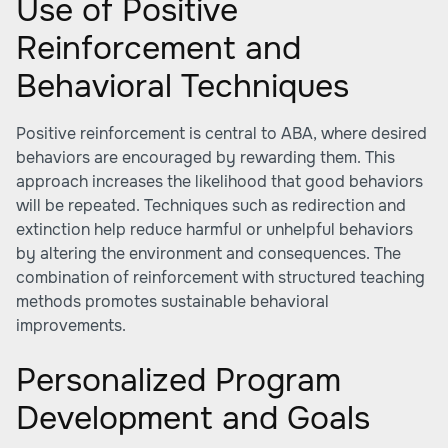
Use of Positive
Reinforcement and
Behavioral Techniques
Positive reinforcement is central to ABA, where desired
behaviors are encouraged by rewarding them. This
approach increases the likelihood that good behaviors
will be repeated. Techniques such as redirection and
extinction help reduce harmful or unhelpful behaviors
by altering the environment and consequences. The
combination of reinforcement with structured teaching
methods promotes sustainable behavioral
improvements.
Personalized Program
Development and Goals