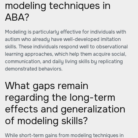
modeling techniques in
ABA?
Modeling is particularly effective for individuals with
autism who already have well-developed imitation
skills. These individuals respond well to observational
learning approaches, which help them acquire social,
communication, and daily living skills by replicating
demonstrated behaviors.
What gaps remain
regarding the long-term
effects and generalization
of modeling skills?
While short-term gains from modeling techniques in