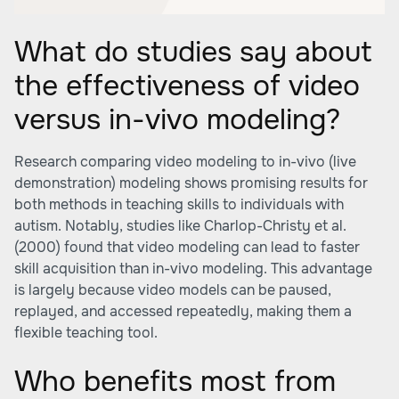
What do studies say about
the effectiveness of video
versus in-vivo modeling?
Research comparing video modeling to in-vivo (live
demonstration) modeling shows promising results for
both methods in teaching skills to individuals with
autism. Notably, studies like Charlop-Christy et al.
(2000) found that video modeling can lead to faster
skill acquisition than in-vivo modeling. This advantage
is largely because video models can be paused,
replayed, and accessed repeatedly, making them a
flexible teaching tool.
Who benefits most from