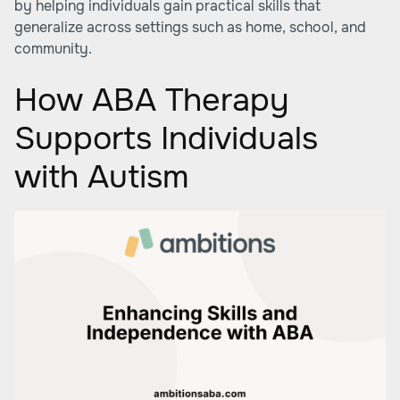
by helping individuals gain practical skills that
generalize across settings such as home, school, and
community.
How ABA Therapy
Supports Individuals
with Autism