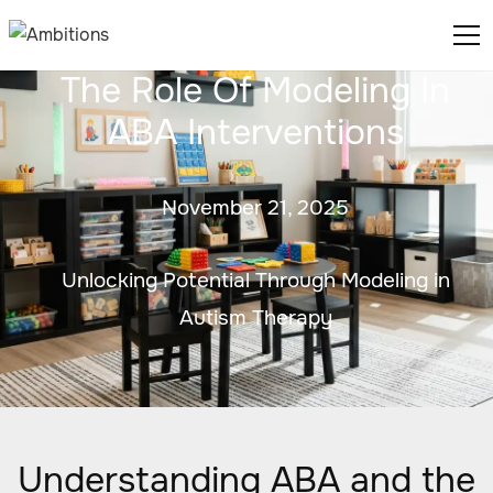
The Role Of Modeling In
ABA Interventions
November 21, 2025
Unlocking Potential Through Modeling in
Autism Therapy
Understanding ABA and the