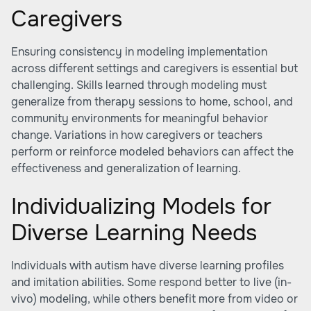
Caregivers
Ensuring consistency in modeling implementation
across different settings and caregivers is essential but
challenging. Skills learned through modeling must
generalize from therapy sessions to home, school, and
community environments for meaningful behavior
change. Variations in how caregivers or teachers
perform or reinforce modeled behaviors can affect the
effectiveness and generalization of learning.
Individualizing Models for
Diverse Learning Needs
Individuals with autism have diverse learning profiles
and imitation abilities. Some respond better to live (in-
vivo) modeling, while others benefit more from video or