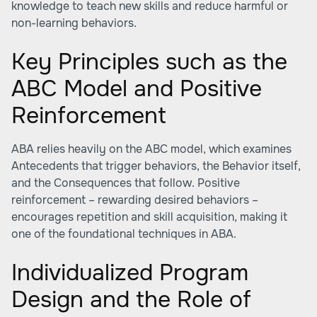
knowledge to teach new skills and reduce harmful or
non-learning behaviors.
Key Principles such as the
ABC Model and Positive
Reinforcement
ABA relies heavily on the ABC model, which examines
Antecedents that trigger behaviors, the Behavior itself,
and the Consequences that follow. Positive
reinforcement – rewarding desired behaviors –
encourages repetition and skill acquisition, making it
one of the foundational techniques in ABA.
Individualized Program
Design and the Role of