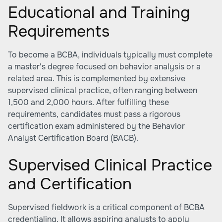
Educational and Training
Requirements
To become a BCBA, individuals typically must complete
a master's degree focused on behavior analysis or a
related area. This is complemented by extensive
supervised clinical practice, often ranging between
1,500 and 2,000 hours. After fulfilling these
requirements, candidates must pass a rigorous
certification exam administered by the Behavior
Analyst Certification Board (BACB).
Supervised Clinical Practice
and Certification
Supervised fieldwork is a critical component of BCBA
credentialing. It allows aspiring analysts to apply