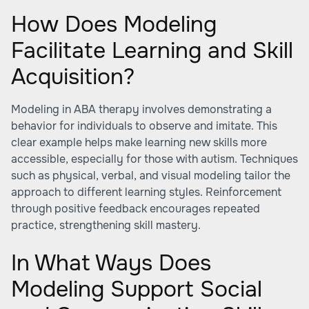
How Does Modeling
Facilitate Learning and Skill
Acquisition?
Modeling in ABA therapy involves demonstrating a
behavior for individuals to observe and imitate. This
clear example helps make learning new skills more
accessible, especially for those with autism. Techniques
such as physical, verbal, and visual modeling tailor the
approach to different learning styles. Reinforcement
through positive feedback encourages repeated
practice, strengthening skill mastery.
In What Ways Does
Modeling Support Social