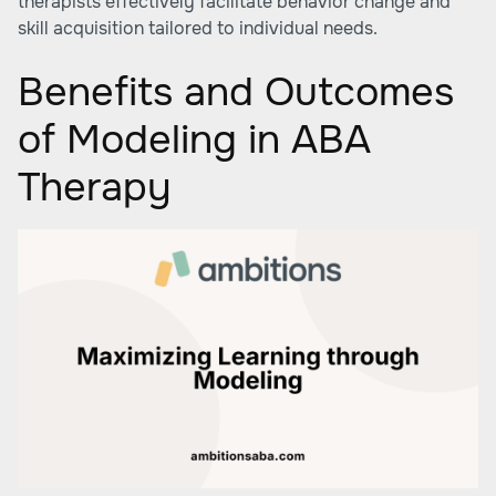
therapists effectively facilitate behavior change and
skill acquisition tailored to individual needs.
Benefits and Outcomes
of Modeling in ABA
Therapy