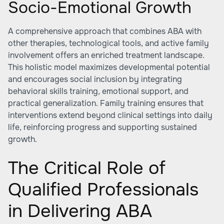
Socio-Emotional Growth
A comprehensive approach that combines ABA with
other therapies, technological tools, and active family
involvement offers an enriched treatment landscape.
This holistic model maximizes developmental potential
and encourages social inclusion by integrating
behavioral skills training, emotional support, and
practical generalization. Family training ensures that
interventions extend beyond clinical settings into daily
life, reinforcing progress and supporting sustained
growth.
The Critical Role of
Qualified Professionals
in Delivering ABA