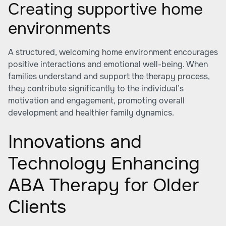
Creating supportive home
environments
A structured, welcoming home environment encourages
positive interactions and emotional well-being. When
families understand and support the therapy process,
they contribute significantly to the individual’s
motivation and engagement, promoting overall
development and healthier family dynamics.
Innovations and
Technology Enhancing
ABA Therapy for Older
Clients