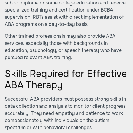
school diploma or some college education and receive
specialized training and certification under BCBA
supervision. RBTs assist with direct implementation of
ABA programs on a day-to-day basis.
Other trained professionals may also provide ABA
services, especially those with backgrounds in
education, psychology, or speech therapy who have
pursued relevant ABA training.
Skills Required for Effective
ABA Therapy
Successful ABA providers must possess strong skills in
data collection and analysis to monitor client progress
accurately. They need empathy and patience to work
compassionately with individuals on the autism
spectrum or with behavioral challenges.