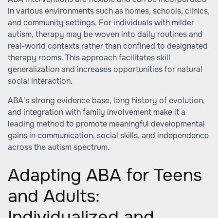
in various environments such as homes, schools, clinics,
and community settings. For individuals with milder
autism, therapy may be woven into daily routines and
real-world contexts rather than confined to designated
therapy rooms. This approach facilitates skill
generalization and increases opportunities for natural
social interaction.
ABA's strong evidence base, long history of evolution,
and integration with family involvement make it a
leading method to promote meaningful developmental
gains in communication, social skills, and independence
across the autism spectrum.
Adapting ABA for Teens
and Adults:
Individualized and