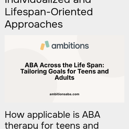
Lifespan-Oriented
Approaches
How applicable is ABA
therapy for teens and