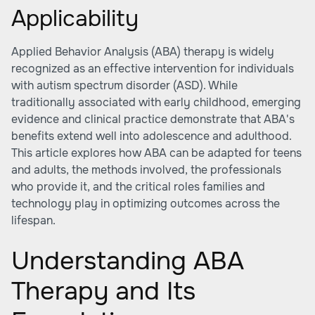
Applicability
Applied Behavior Analysis (ABA) therapy is widely
recognized as an effective intervention for individuals
with autism spectrum disorder (ASD). While
traditionally associated with early childhood, emerging
evidence and clinical practice demonstrate that ABA's
benefits extend well into adolescence and adulthood.
This article explores how ABA can be adapted for teens
and adults, the methods involved, the professionals
who provide it, and the critical roles families and
technology play in optimizing outcomes across the
lifespan.
Understanding ABA
Therapy and Its