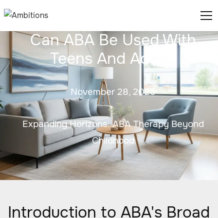
Can ABA Be Used With
Teens And Adults
November 28, 2025
Expanding Horizons: ABA Therapy Beyond
Childhood
Introduction to ABA's Broad