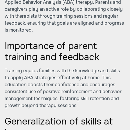
Applied Behavior Analysis (ABA) therapy. Parents and
caregivers play an active role by collaborating closely
with therapists through training sessions and regular
feedback, ensuring that goals are aligned and progress
is monitored.
Importance of parent
training and feedback
Training equips families with the knowledge and skills
to apply ABA strategies effectively at home. This
education boosts their confidence and encourages
consistent use of positive reinforcement and behavior
management techniques, fostering skill retention and
growth beyond therapy sessions.
Generalization of skills at