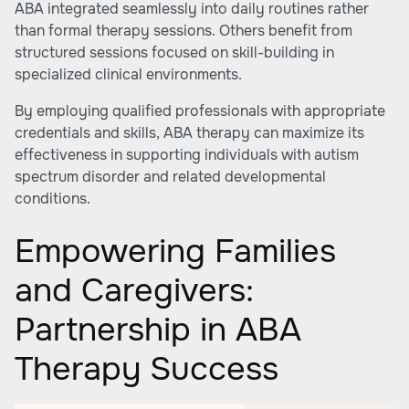
ABA integrated seamlessly into daily routines rather
than formal therapy sessions. Others benefit from
structured sessions focused on skill-building in
specialized clinical environments.
By employing qualified professionals with appropriate
credentials and skills, ABA therapy can maximize its
effectiveness in supporting individuals with autism
spectrum disorder and related developmental
conditions.
Empowering Families
and Caregivers:
Partnership in ABA
Therapy Success