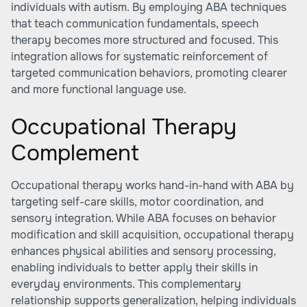
individuals with autism. By employing ABA techniques
that teach communication fundamentals, speech
therapy becomes more structured and focused. This
integration allows for systematic reinforcement of
targeted communication behaviors, promoting clearer
and more functional language use.
Occupational Therapy
Complement
Occupational therapy works hand-in-hand with ABA by
targeting self-care skills, motor coordination, and
sensory integration. While ABA focuses on behavior
modification and skill acquisition, occupational therapy
enhances physical abilities and sensory processing,
enabling individuals to better apply their skills in
everyday environments. This complementary
relationship supports generalization, helping individuals