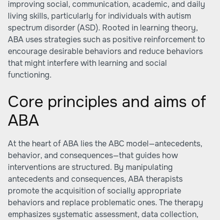
improving social, communication, academic, and daily
living skills, particularly for individuals with autism
spectrum disorder (ASD). Rooted in learning theory,
ABA uses strategies such as positive reinforcement to
encourage desirable behaviors and reduce behaviors
that might interfere with learning and social
functioning.
Core principles and aims of
ABA
At the heart of ABA lies the ABC model—antecedents,
behavior, and consequences—that guides how
interventions are structured. By manipulating
antecedents and consequences, ABA therapists
promote the acquisition of socially appropriate
behaviors and replace problematic ones. The therapy
emphasizes systematic assessment, data collection,