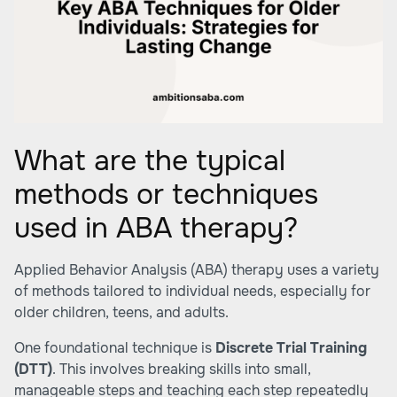
What are the typical
methods or techniques
used in ABA therapy?
Applied Behavior Analysis (ABA) therapy uses a variety
of methods tailored to individual needs, especially for
older children, teens, and adults.
One foundational technique is
Discrete Trial Training
(DTT)
. This involves breaking skills into small,
manageable steps and teaching each step repeatedly