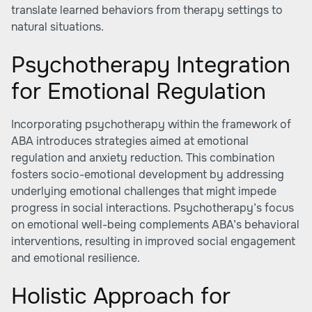
translate learned behaviors from therapy settings to
natural situations.
Psychotherapy Integration
for Emotional Regulation
Incorporating psychotherapy within the framework of
ABA introduces strategies aimed at emotional
regulation and anxiety reduction. This combination
fosters socio-emotional development by addressing
underlying emotional challenges that might impede
progress in social interactions. Psychotherapy’s focus
on emotional well-being complements ABA’s behavioral
interventions, resulting in improved social engagement
and emotional resilience.
Holistic Approach for