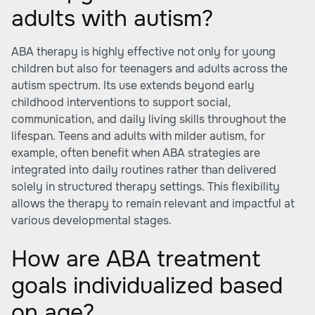
adults with autism?
ABA therapy is highly effective not only for young
children but also for teenagers and adults across the
autism spectrum. Its use extends beyond early
childhood interventions to support social,
communication, and daily living skills throughout the
lifespan. Teens and adults with milder autism, for
example, often benefit when ABA strategies are
integrated into daily routines rather than delivered
solely in structured therapy settings. This flexibility
allows the therapy to remain relevant and impactful at
various developmental stages.
How are ABA treatment
goals individualized based
on age?