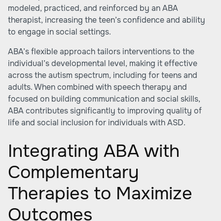
modeled, practiced, and reinforced by an ABA
therapist, increasing the teen’s confidence and ability
to engage in social settings.
ABA’s flexible approach tailors interventions to the
individual’s developmental level, making it effective
across the autism spectrum, including for teens and
adults. When combined with speech therapy and
focused on building communication and social skills,
ABA contributes significantly to improving quality of
life and social inclusion for individuals with ASD.
Integrating ABA with
Complementary
Therapies to Maximize
Outcomes