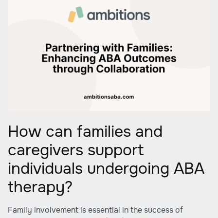
How can families and
caregivers support
individuals undergoing ABA
therapy?
Family involvement is essential in the success of