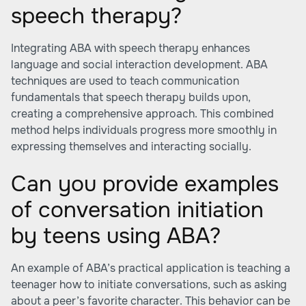
speech therapy?
Integrating ABA with speech therapy enhances
language and social interaction development. ABA
techniques are used to teach communication
fundamentals that speech therapy builds upon,
creating a comprehensive approach. This combined
method helps individuals progress more smoothly in
expressing themselves and interacting socially.
Can you provide examples
of conversation initiation
by teens using ABA?
An example of ABA’s practical application is teaching a
teenager how to initiate conversations, such as asking
about a peer’s favorite character. This behavior can be