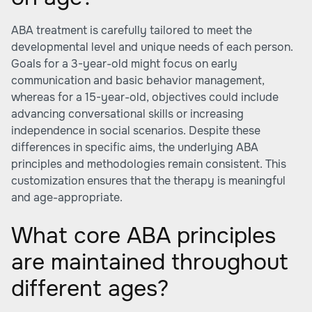
ABA treatment is carefully tailored to meet the
developmental level and unique needs of each person.
Goals for a 3-year-old might focus on early
communication and basic behavior management,
whereas for a 15-year-old, objectives could include
advancing conversational skills or increasing
independence in social scenarios. Despite these
differences in specific aims, the underlying ABA
principles and methodologies remain consistent. This
customization ensures that the therapy is meaningful
and age-appropriate.
What core ABA principles
are maintained throughout
different ages?