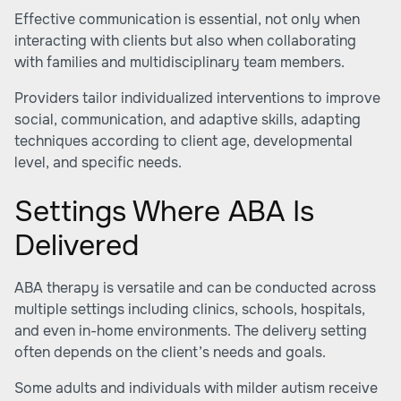
Effective communication is essential, not only when
interacting with clients but also when collaborating
with families and multidisciplinary team members.
Providers tailor individualized interventions to improve
social, communication, and adaptive skills, adapting
techniques according to client age, developmental
level, and specific needs.
Settings Where ABA Is
Delivered
ABA therapy is versatile and can be conducted across
multiple settings including clinics, schools, hospitals,
and even in-home environments. The delivery setting
often depends on the client’s needs and goals.
Some adults and individuals with milder autism receive