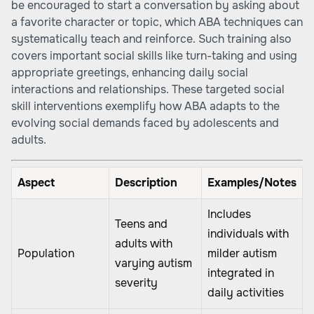
be encouraged to start a conversation by asking about
a favorite character or topic, which ABA techniques can
systematically teach and reinforce. Such training also
covers important social skills like turn-taking and using
appropriate greetings, enhancing daily social
interactions and relationships. These targeted social
skill interventions exemplify how ABA adapts to the
evolving social demands faced by adolescents and
adults.
Aspect
Description
Examples/Notes
Includes
Teens and
individuals with
adults with
Population
milder autism
varying autism
integrated in
severity
daily activities