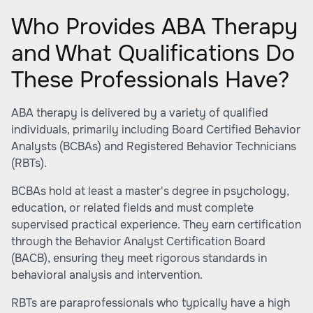
Who Provides ABA Therapy
and What Qualifications Do
These Professionals Have?
ABA therapy is delivered by a variety of qualified
individuals, primarily including Board Certified Behavior
Analysts (BCBAs) and Registered Behavior Technicians
(RBTs).
BCBAs hold at least a master's degree in psychology,
education, or related fields and must complete
supervised practical experience. They earn certification
through the Behavior Analyst Certification Board
(BACB), ensuring they meet rigorous standards in
behavioral analysis and intervention.
RBTs are paraprofessionals who typically have a high