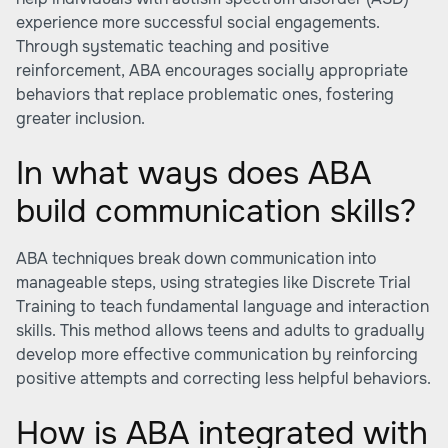
experience more successful social engagements.
Through systematic teaching and positive
reinforcement, ABA encourages socially appropriate
behaviors that replace problematic ones, fostering
greater inclusion.
In what ways does ABA
build communication skills?
ABA techniques break down communication into
manageable steps, using strategies like Discrete Trial
Training to teach fundamental language and interaction
skills. This method allows teens and adults to gradually
develop more effective communication by reinforcing
positive attempts and correcting less helpful behaviors.
How is ABA integrated with