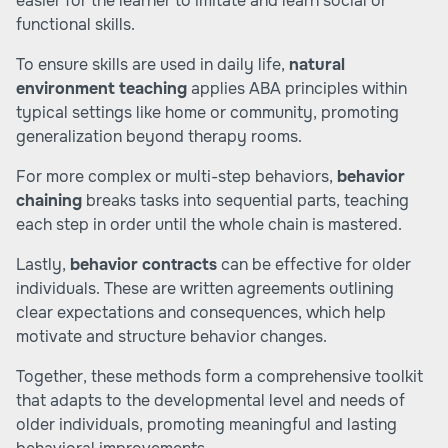
easier for the learner to imitate and learn social or
functional skills.
To ensure skills are used in daily life,
natural
environment teaching
applies ABA principles within
typical settings like home or community, promoting
generalization beyond therapy rooms.
For more complex or multi-step behaviors,
behavior
chaining
breaks tasks into sequential parts, teaching
each step in order until the whole chain is mastered.
Lastly,
behavior contracts
can be effective for older
individuals. These are written agreements outlining
clear expectations and consequences, which help
motivate and structure behavior changes.
Together, these methods form a comprehensive toolkit
that adapts to the developmental level and needs of
older individuals, promoting meaningful and lasting