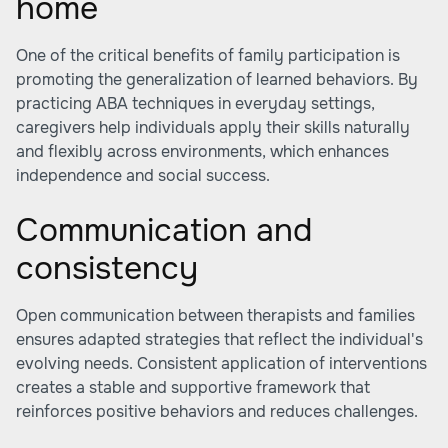
home
One of the critical benefits of family participation is
promoting the generalization of learned behaviors. By
practicing ABA techniques in everyday settings,
caregivers help individuals apply their skills naturally
and flexibly across environments, which enhances
independence and social success.
Communication and
consistency
Open communication between therapists and families
ensures adapted strategies that reflect the individual's
evolving needs. Consistent application of interventions
creates a stable and supportive framework that
reinforces positive behaviors and reduces challenges.