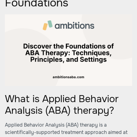
Foundations
What is Applied Behavior
Analysis (ABA) therapy?
Applied Behavior Analysis (ABA) therapy is a
scientifically-supported treatment approach aimed at