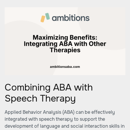
Combining ABA with
Speech Therapy
Applied Behavior Analysis (ABA) can be effectively
integrated with speech therapy to support the
development of language and social interaction skills in