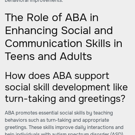
behavioral improvements.
The Role of ABA in
Enhancing Social and
Communication Skills in
Teens and Adults
How does ABA support
social skill development like
turn-taking and greetings?
ABA promotes essential social skills by teaching
behaviors such as turn-taking and appropriate
greetings. These skills improve daily interactions and
help individuals with autism spectrum disorder (ASD)