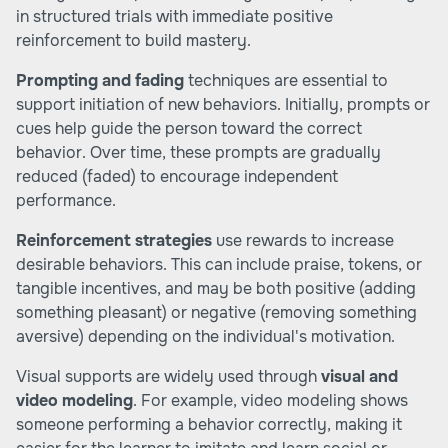
in structured trials with immediate positive
reinforcement to build mastery.
Prompting and fading
techniques are essential to
support initiation of new behaviors. Initially, prompts or
cues help guide the person toward the correct
behavior. Over time, these prompts are gradually
reduced (faded) to encourage independent
performance.
Reinforcement strategies
use rewards to increase
desirable behaviors. This can include praise, tokens, or
tangible incentives, and may be both positive (adding
something pleasant) or negative (removing something
aversive) depending on the individual's motivation.
Visual supports are widely used through
visual and
video modeling
. For example, video modeling shows
someone performing a behavior correctly, making it