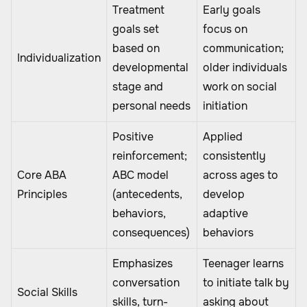
Treatment
Early goals
goals set
focus on
based on
communication;
Individualization
developmental
older individuals
stage and
work on social
personal needs
initiation
Positive
Applied
reinforcement;
consistently
Core ABA
ABC model
across ages to
Principles
(antecedents,
develop
behaviors,
adaptive
consequences)
behaviors
Emphasizes
Teenager learns
conversation
to initiate talk by
Social Skills
skills, turn-
asking about