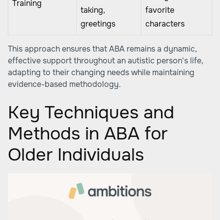
Training
taking,
favorite
greetings
characters
This approach ensures that ABA remains a dynamic,
effective support throughout an autistic person's life,
adapting to their changing needs while maintaining
evidence-based methodology.
Key Techniques and
Methods in ABA for
Older Individuals