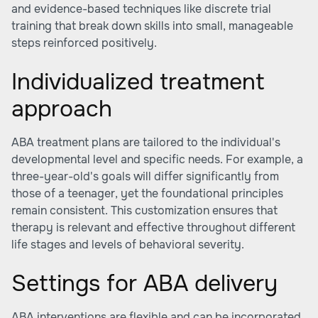
and evidence-based techniques like discrete trial
training that break down skills into small, manageable
steps reinforced positively.
Individualized treatment
approach
ABA treatment plans are tailored to the individual's
developmental level and specific needs. For example, a
three-year-old's goals will differ significantly from
those of a teenager, yet the foundational principles
remain consistent. This customization ensures that
therapy is relevant and effective throughout different
life stages and levels of behavioral severity.
Settings for ABA delivery
ABA interventions are flexible and can be incorporated