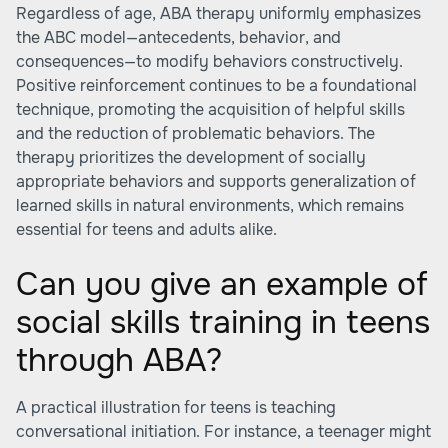
Regardless of age, ABA therapy uniformly emphasizes
the ABC model—antecedents, behavior, and
consequences—to modify behaviors constructively.
Positive reinforcement continues to be a foundational
technique, promoting the acquisition of helpful skills
and the reduction of problematic behaviors. The
therapy prioritizes the development of socially
appropriate behaviors and supports generalization of
learned skills in natural environments, which remains
essential for teens and adults alike.
Can you give an example of
social skills training in teens
through ABA?
A practical illustration for teens is teaching
conversational initiation. For instance, a teenager might