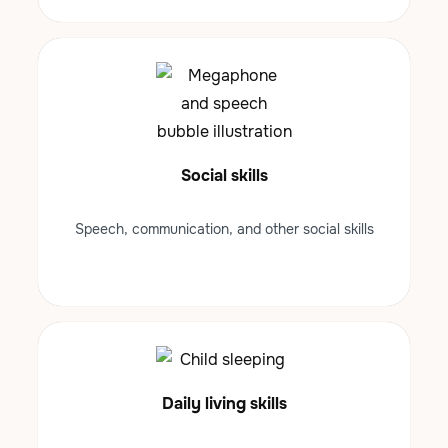
Social skills
Speech, communication, and other social skills
Daily living skills