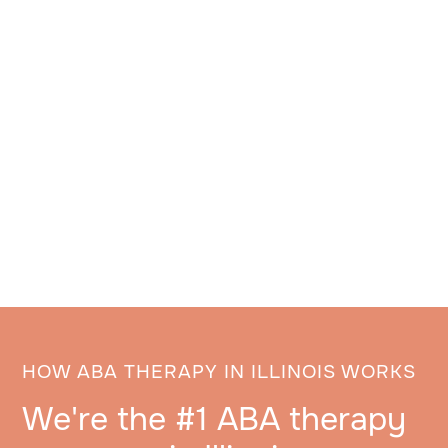
HOW ABA THERAPY IN ILLINOIS WORKS
We're the #1 ABA therapy