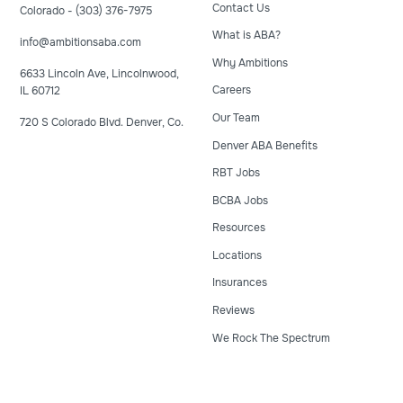
Contact Us
Colorado - (303) 376-7975
What is ABA?
info@ambitionsaba.com
Why Ambitions
6633 Lincoln Ave, Lincolnwood,
Careers
IL 60712
Our Team
720 S Colorado Blvd. Denver, Co.
Denver ABA Benefits
RBT Jobs
BCBA Jobs
Resources
Locations
Insurances
Reviews
We Rock The Spectrum