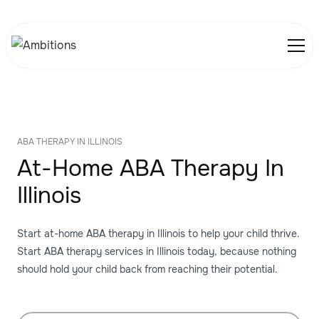
ABA THERAPY IN ILLINOIS
At-Home ABA Therapy In
Illinois
Start at-home ABA therapy in Illinois to help your child thrive.
Start ABA therapy services in Illinois today, because nothing
should hold your child back from reaching their potential.