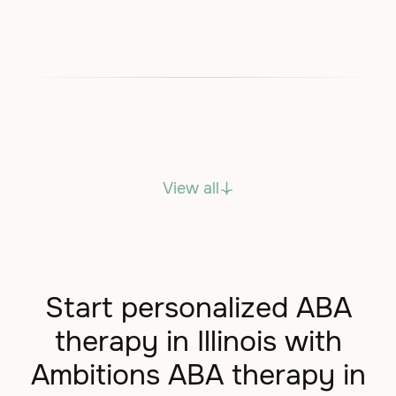
View all
Start personalized ABA
therapy in Illinois with
Ambitions ABA therapy in