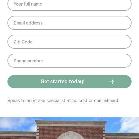
Speak to an intake specialist at no cost or commitment.