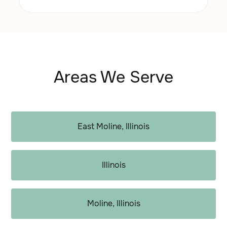
Areas We Serve
East Moline, Illinois
Illinois
Moline, Illinois