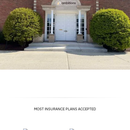
MOST INSURANCE PLANS ACCEPTED