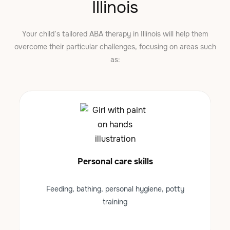
Illinois
Your child’s tailored ABA therapy in Illinois will help them
overcome their particular challenges, focusing on areas such
as:
Personal care skills
Feeding, bathing, personal hygiene, potty
training