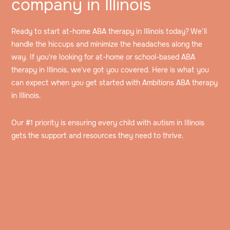
company in Illinois
Ready to start at-home ABA therapy in Illinois today? We’ll
handle the hiccups and minimize the headaches along the
way. If you're looking for at-home or school-based ABA
therapy in Illinois, we've got you covered. Here is what you
can expect when you get started with Ambitions ABA therapy
in Illinois.
Our #1 priority is ensuring every child with autism in Illinois
gets the support and resources they need to thrive.
Speak to an intake specialist
We’ll discuss your child’s challenges, needs and
insurance information to help determine their eligibility
Get assessed by a Board Certified Behavioral
for ABA therapy.
Analyst