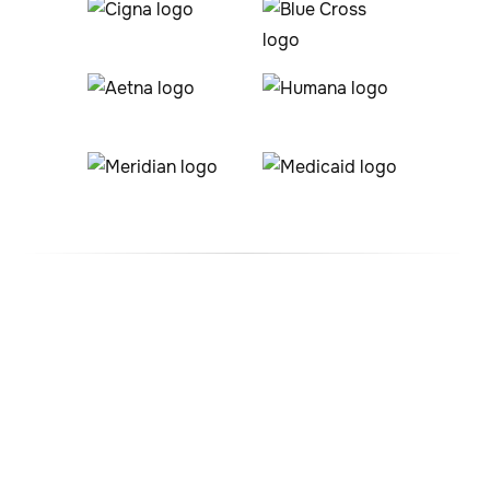
#1 ABA Therapy Company
In Illinois