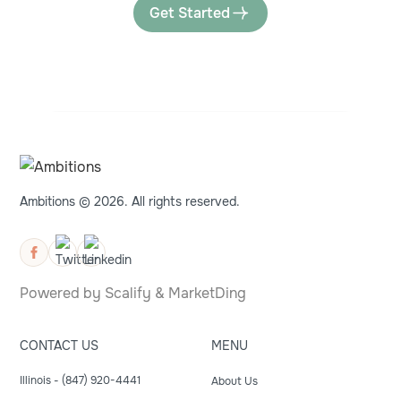
Get Started
Ambitions © 2026. All rights reserved.
Powered by
Scalify
&
MarketDing
CONTACT US
MENU
Illinois - (847) 920-4441
About Us