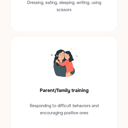
Dressing, eating, sleeping, writing, using
scissors
Parent/family training
Responding to difficult behaviors and
encouraging positive ones