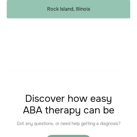
Rock Island, Illinois
Discover how easy
ABA therapy can be
Got any questions, or need help getting a diagnosis?