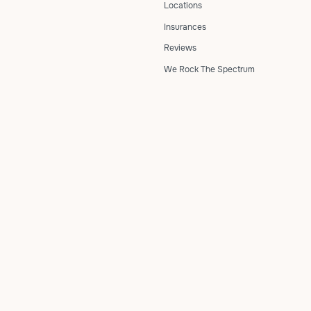
Locations
Insurances
Reviews
We Rock The Spectrum