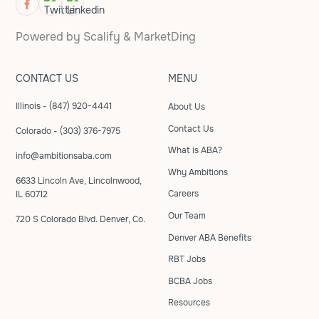
Powered by
Scalify
&
MarketDing
CONTACT US
MENU
Illinois - (847) 920-4441
About Us
Contact Us
Colorado - (303) 376-7975
What is ABA?
info@ambitionsaba.com
Why Ambitions
6633 Lincoln Ave, Lincolnwood,
Careers
IL 60712
Our Team
720 S Colorado Blvd. Denver, Co.
Denver ABA Benefits
RBT Jobs
BCBA Jobs
Resources