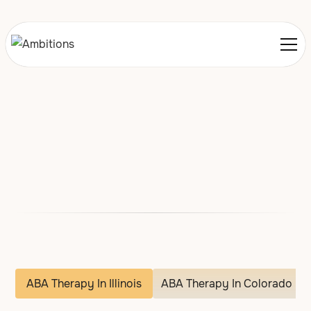
Locations We Service
Illinois
Colorado and Iowa
ABA Therapy In Illinois
ABA Therapy In Colorado