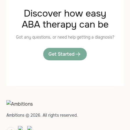
Discover how easy
ABA therapy can be
Got any questions, or need help getting a diagnosis?
Get Started
Ambitions © 2026. All rights reserved.