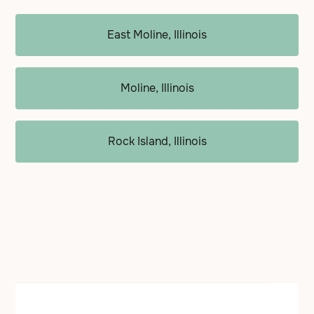
East Moline, Illinois
Moline, Illinois
Rock Island, Illinois