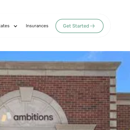
Get Started
tates
Insurances