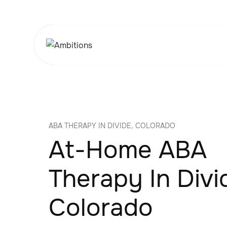
ABA THERAPY IN DIVIDE, COLORADO
At-Home ABA
Therapy In Divi
Colorado