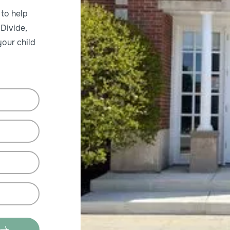
 to help
 Divide,
our child