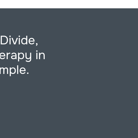
Divide,
erapy in
imple.