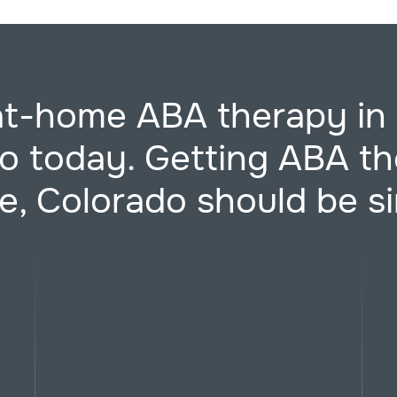
at-home ABA therapy in 
o today. Getting ABA th
e, Colorado should be s