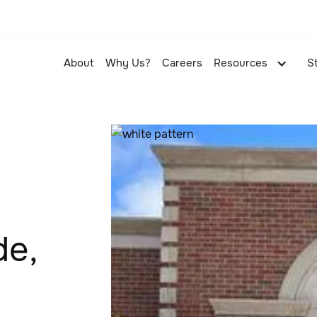
About
Why Us?
Careers
Resources
S
de,