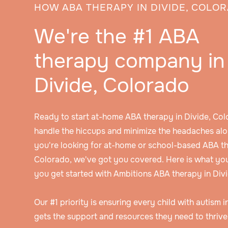
HOW ABA THERAPY IN DIVIDE, COLO
We're the #1 ABA
therapy company in
Divide, Colorado
Ready to start at-home ABA therapy in Divide, Col
handle the hiccups and minimize the headaches alo
you're looking for at-home or school-based ABA th
Colorado, we've got you covered. Here is what yo
you get started with Ambitions ABA therapy in Div
Our #1 priority is ensuring every child with autism 
gets the support and resources they need to thrive