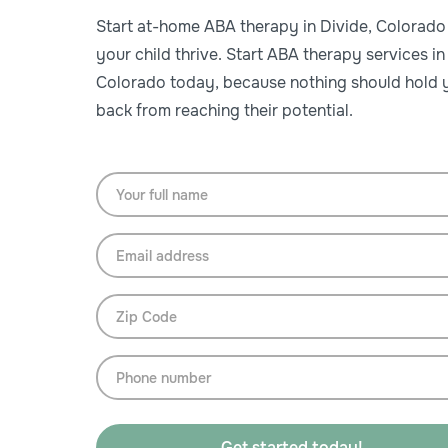
Start at-home ABA therapy in Divide, Colorado
your child thrive. Start ABA therapy services in
Colorado today, because nothing should hold y
back from reaching their potential.