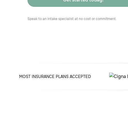
Speak to an intake specialist at no cost or commitment.
MOST INSURANCE PLANS ACCEPTED