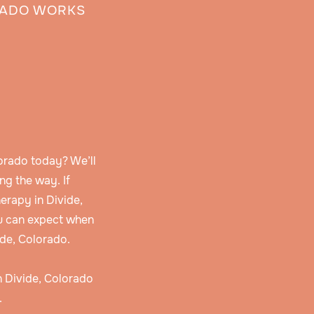
RADO WORKS
orado today? We’ll
ng the way. If
erapy in Divide,
u can expect when
ide, Colorado.
in Divide, Colorado
.