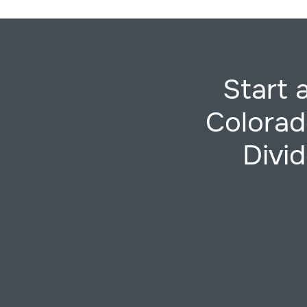
Start 
Colorad
Divid