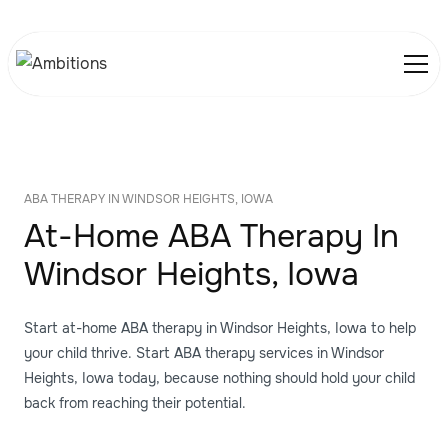
ABA THERAPY IN WINDSOR HEIGHTS, IOWA
At-Home ABA Therapy In
Windsor Heights, Iowa
Start at-home ABA therapy in Windsor Heights, Iowa to help
your child thrive. Start ABA therapy services in Windsor
Heights, Iowa today, because nothing should hold your child
back from reaching their potential.