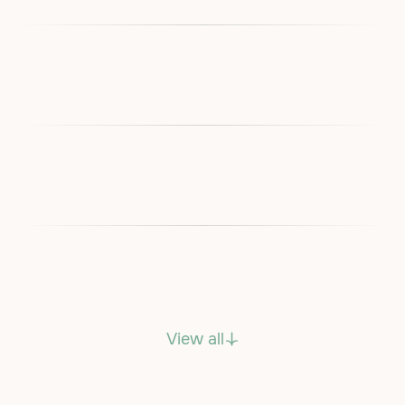
View all