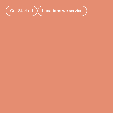
Get Started
Locations we service