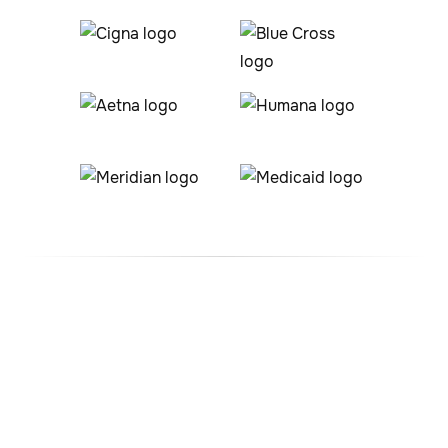
#1 ABA Therapy Company
In Windsor Heights, Iowa