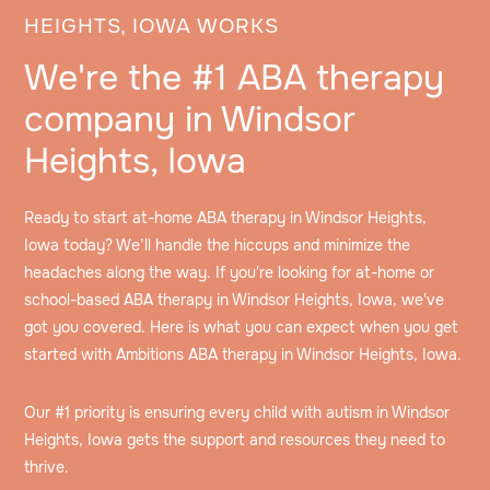
HEIGHTS, IOWA WORKS
We're the #1 ABA therapy
company in Windsor
Heights, Iowa
Ready to start at-home ABA therapy in Windsor Heights,
Iowa today? We’ll handle the hiccups and minimize the
headaches along the way. If you're looking for at-home or
school-based ABA therapy in Windsor Heights, Iowa, we've
got you covered. Here is what you can expect when you get
started with Ambitions ABA therapy in Windsor Heights, Iowa.
Our #1 priority is ensuring every child with autism in Windsor
Heights, Iowa gets the support and resources they need to
thrive.