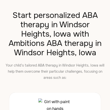
Start personalized ABA
therapy in Windsor
Heights, Iowa with
Ambitions ABA therapy in
Windsor Heights, Iowa
Your child’s tailored ABA therapy in Windsor Heights, Iowa will
help them overcome their particular challenges, focusing on
areas such as: