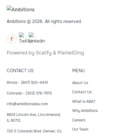
Ambitions © 2026. All rights reserved.
Powered by
Scalify
&
MarketDing
CONTACT US
MENU
Illinois - (847) 920-4441
About Us
Contact Us
Colorado - (303) 376-7975
What is ABA?
info@ambitionsaba.com
Why Ambitions
6633 Lincoln Ave, Lincolnwood,
Careers
IL 60712
Our Team
720 S Colorado Blvd. Denver, Co.