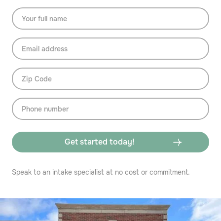
Speak to an intake specialist at no cost or commitment.