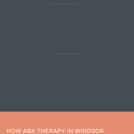
HOW ABA THERAPY IN WINDSOR