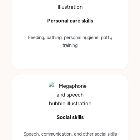
Personal care skills
Feeding, bathing, personal hygiene, potty
training
Social skills
Speech, communication, and other social skills