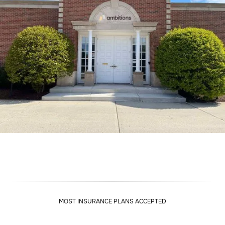
MOST INSURANCE PLANS ACCEPTED