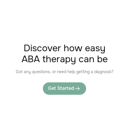
Discover how easy
ABA therapy can be
Got any questions, or need help getting a diagnosis?
Get Started