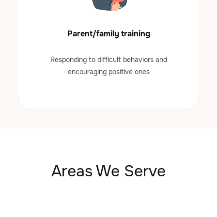
Parent/family training
Responding to difficult behaviors and
encouraging positive ones
Areas We Serve