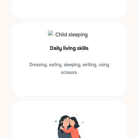
Daily living skills
Dressing, eating, sleeping, writing, using
scissors