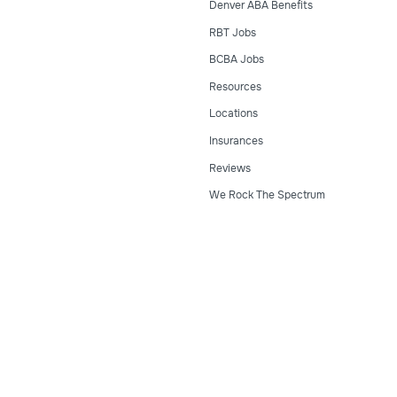
Denver ABA Benefits
RBT Jobs
BCBA Jobs
Resources
Locations
Insurances
Reviews
We Rock The Spectrum