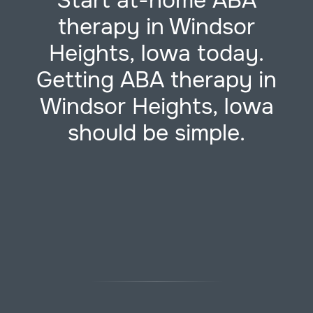
Start at-home ABA
therapy in Windsor
Heights, Iowa today.
Getting ABA therapy in
Windsor Heights, Iowa
should be simple.