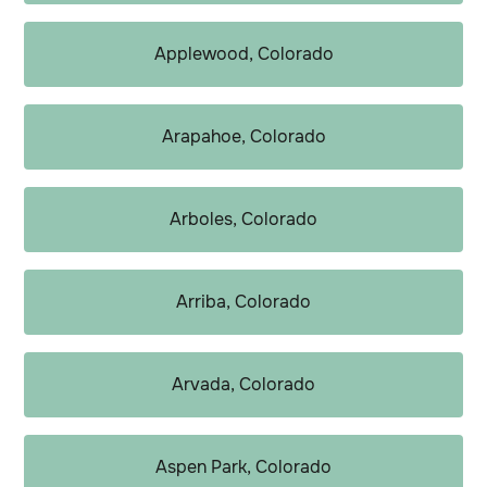
Applewood, Colorado
Arapahoe, Colorado
Arboles, Colorado
Arriba, Colorado
Arvada, Colorado
Aspen Park, Colorado