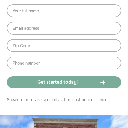
Speak to an intake specialist at no cost or commitment.