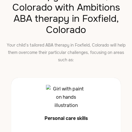
Colorado with Ambitions
ABA therapy in Foxfield,
Colorado
Your child’s tailored ABA therapy in Foxfield, Colorado will help
them overcome their particular challenges, focusing on areas
such as:
Personal care skills