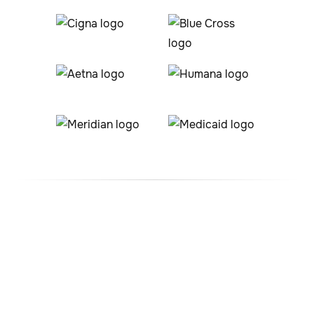
#1 ABA Therapy Company
In Foxfield, Colorado