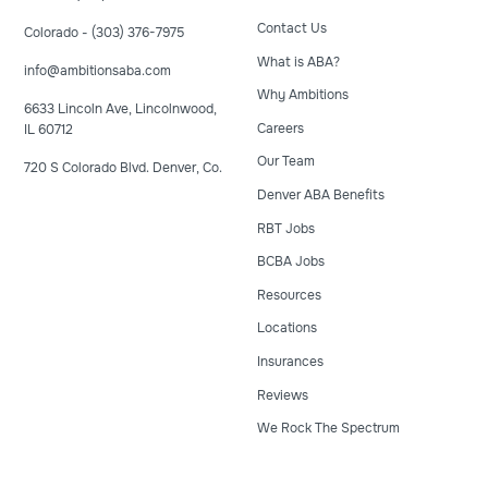
Contact Us
Colorado - (303) 376-7975
What is ABA?
info@ambitionsaba.com
Why Ambitions
6633 Lincoln Ave, Lincolnwood,
Careers
IL 60712
Our Team
720 S Colorado Blvd. Denver, Co.
Denver ABA Benefits
RBT Jobs
BCBA Jobs
Resources
Locations
Insurances
Reviews
We Rock The Spectrum