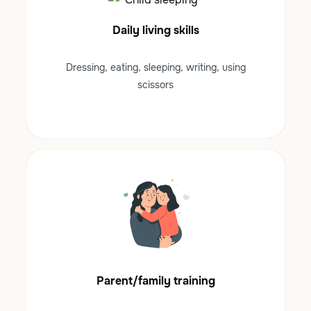
Daily living skills
Dressing, eating, sleeping, writing, using
scissors
Parent/family training