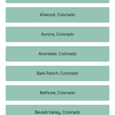
Atwood, Colorado
Aurora, Colorado
Avondale, Colorado
Bark Ranch, Colorado
Bethune, Colorado
Beulah Valley, Colorado