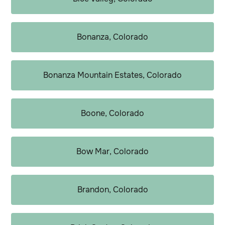
Bonanza, Colorado
Bonanza Mountain Estates, Colorado
Boone, Colorado
Bow Mar, Colorado
Brandon, Colorado