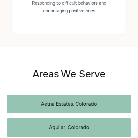
Responding to difficult behaviors and
encouraging positive ones
Areas We Serve
Aetna Estates, Colorado
Aguilar, Colorado