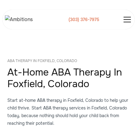
(303) 376-7975
ABA THERAPY IN FOXFIELD, COLORADO
At-Home ABA Therapy In
Foxfield, Colorado
Start at-home ABA therapy in Foxfield, Colorado to help your
child thrive. Start ABA therapy services in Foxfield, Colorado
today, because nothing should hold your child back from
reaching their potential.