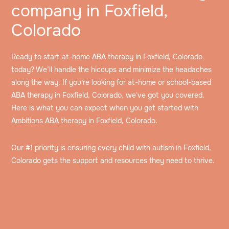
company in Foxfield,
Colorado
Ready to start at-home ABA therapy in Foxfield, Colorado
today? We’ll handle the hiccups and minimize the headaches
along the way. If you're looking for at-home or school-based
ABA therapy in Foxfield, Colorado, we've got you covered.
Here is what you can expect when you get started with
Ambitions ABA therapy in Foxfield, Colorado.
Our #1 priority is ensuring every child with autism in Foxfield,
Colorado gets the support and resources they need to thrive.
Speak to an intake specialist
We’ll discuss your child’s challenges, needs and