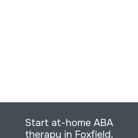
Start at-home ABA
therapy in Foxfield,