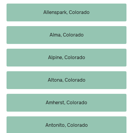
Allenspark, Colorado
Alma, Colorado
Alpine, Colorado
Altona, Colorado
Amherst, Colorado
Antonito, Colorado