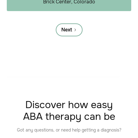
Brick Center, Colorado
Next
Discover how easy
ABA therapy can be
Got any questions, or need help getting a diagnosis?