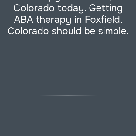
Colorado today. Getting
ABA therapy in Foxfield,
Colorado should be simple.