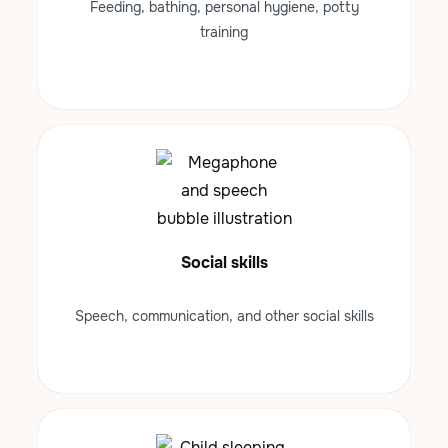
Feeding, bathing, personal hygiene, potty
training
Social skills
Speech, communication, and other social skills