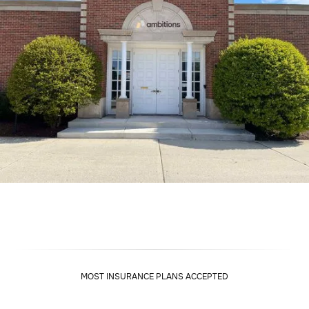
MOST INSURANCE PLANS ACCEPTED