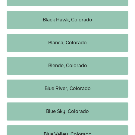
Black Hawk, Colorado
Blanca, Colorado
Blende, Colorado
Blue River, Colorado
Blue Sky, Colorado
Blue Valley, Colorado