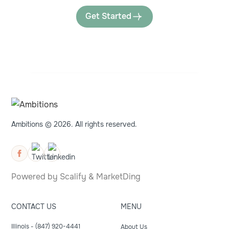
Get Started
Ambitions © 2026. All rights reserved.
Powered by
Scalify
&
MarketDing
CONTACT US
MENU
Illinois - (847) 920-4441
About Us