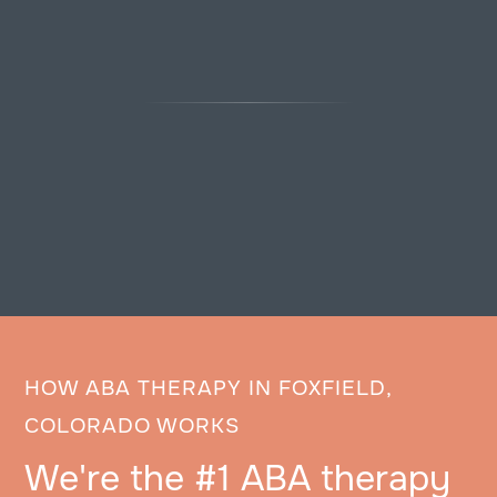
HOW ABA THERAPY IN FOXFIELD,
COLORADO WORKS
We're the #1 ABA therapy