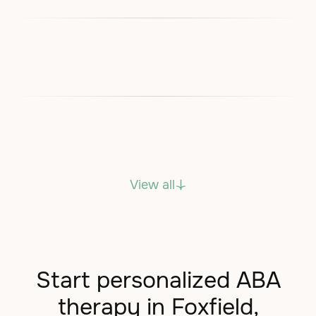
View all
Start personalized ABA
therapy in Foxfield,