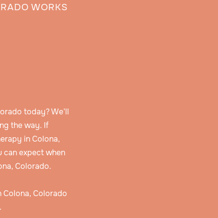
ORADO WORKS
lorado today? We’ll
ng the way. If
erapy in Colona,
u can expect when
ona, Colorado.
in Colona, Colorado
.