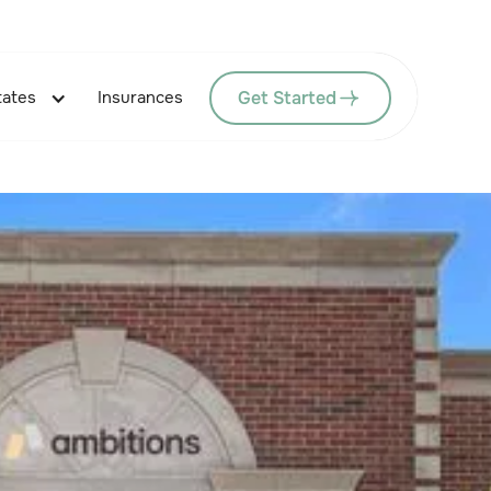
Get Started
tates
Insurances