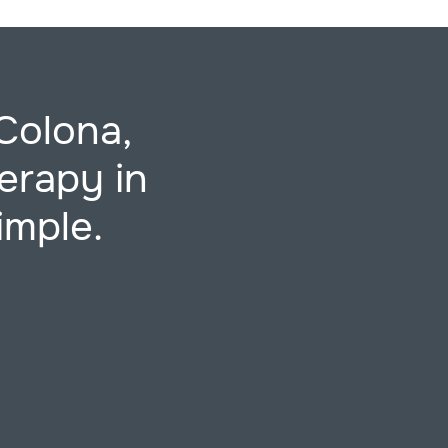
Colona,
erapy in
imple.