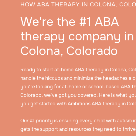
HOW ABA THERAPY IN COLONA, COL
We're the #1 ABA
therapy company in
Colona, Colorado
Ready to start at-home ABA therapy in Colona, Co
handle the hiccups and minimize the headaches alo
you're looking for at-home or school-based ABA th
Colorado, we've got you covered. Here is what yo
you get started with Ambitions ABA therapy in Col
Our #1 priority is ensuring every child with autism 
gets the support and resources they need to thrive