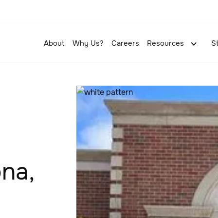
About
Why Us?
Careers
Resources
S
ona,