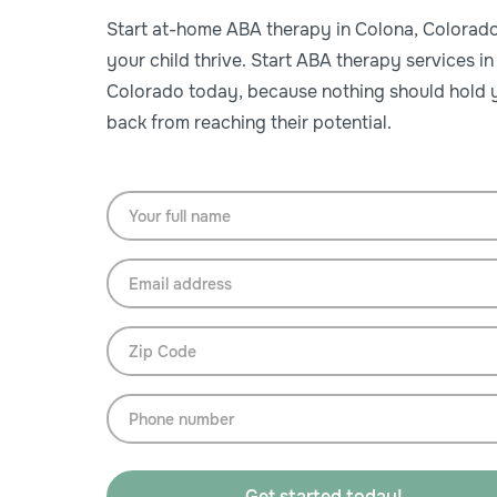
Start at-home ABA therapy in Colona, Colorado
your child thrive. Start ABA therapy services in
Colorado today, because nothing should hold y
back from reaching their potential.