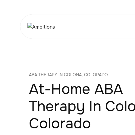
ABA THERAPY IN COLONA, COLORADO
At-Home ABA
Therapy In Col
Colorado