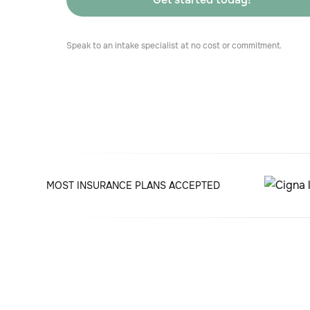
Speak to an intake specialist at no cost or commitment.
MOST INSURANCE PLANS ACCEPTED