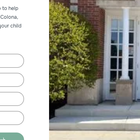
 to help
 Colona,
our child