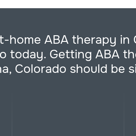
at-home ABA therapy in 
o today. Getting ABA th
a, Colorado should be s