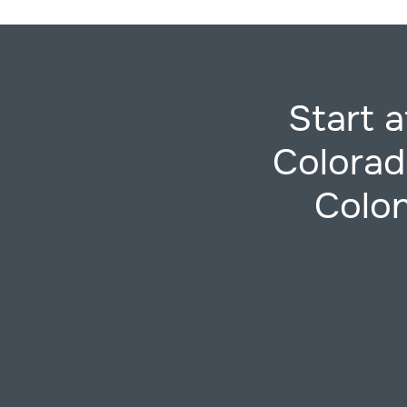
Start 
Colorad
Colon