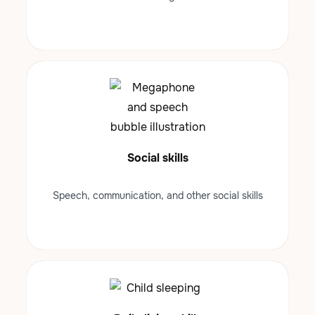
Social skills
Speech, communication, and other social skills