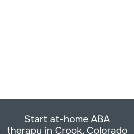
Start at-home ABA
therapy in Crook, Colorado