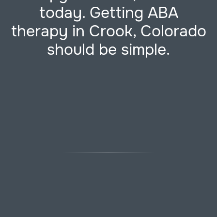
today. Getting ABA
therapy in Crook, Colorado
should be simple.