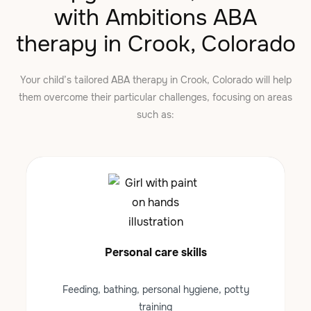
with Ambitions ABA
therapy in Crook, Colorado
Your child’s tailored ABA therapy in Crook, Colorado will help
them overcome their particular challenges, focusing on areas
such as:
Personal care skills
Feeding, bathing, personal hygiene, potty
training