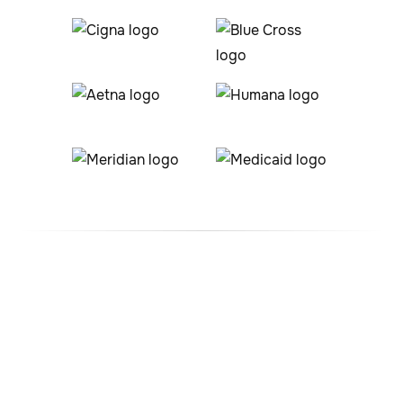
#1 ABA Therapy Company
In Crook, Colorado