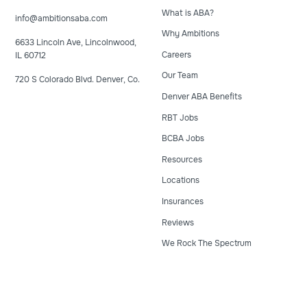
What is ABA?
info@ambitionsaba.com
Why Ambitions
6633 Lincoln Ave, Lincolnwood,
Careers
IL 60712
Our Team
720 S Colorado Blvd. Denver, Co.
Denver ABA Benefits
RBT Jobs
BCBA Jobs
Resources
Locations
Insurances
Reviews
We Rock The Spectrum