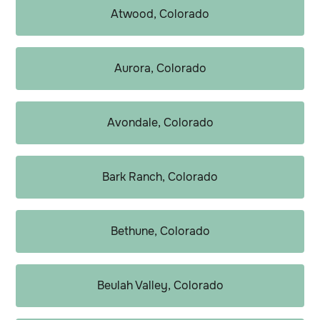
Atwood, Colorado
Aurora, Colorado
Avondale, Colorado
Bark Ranch, Colorado
Bethune, Colorado
Beulah Valley, Colorado