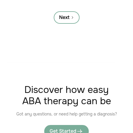
Next
Discover how easy
ABA therapy can be
Got any questions, or need help getting a diagnosis?
Get Started