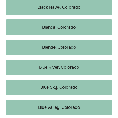
Black Hawk, Colorado
Blanca, Colorado
Blende, Colorado
Blue River, Colorado
Blue Sky, Colorado
Blue Valley, Colorado