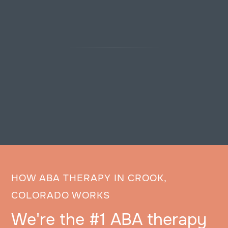
HOW ABA THERAPY IN CROOK,
COLORADO WORKS
We're the #1 ABA therapy