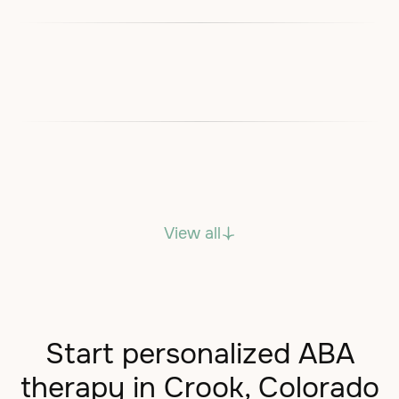
View all
Start personalized ABA
therapy in Crook, Colorado