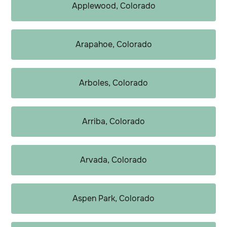
Applewood, Colorado
Arapahoe, Colorado
Arboles, Colorado
Arriba, Colorado
Arvada, Colorado
Aspen Park, Colorado