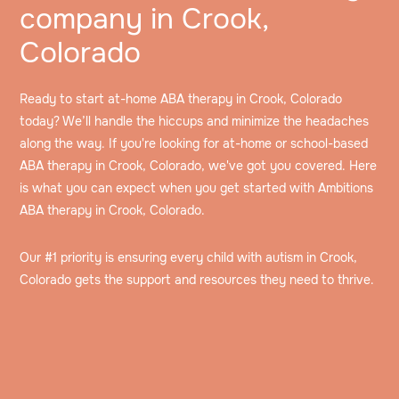
company in Crook,
Colorado
Ready to start at-home ABA therapy in Crook, Colorado
today? We’ll handle the hiccups and minimize the headaches
along the way. If you're looking for at-home or school-based
ABA therapy in Crook, Colorado, we've got you covered. Here
is what you can expect when you get started with Ambitions
ABA therapy in Crook, Colorado.
Our #1 priority is ensuring every child with autism in Crook,
Colorado gets the support and resources they need to thrive.
Speak to an intake specialist
We’ll discuss your child’s challenges, needs and