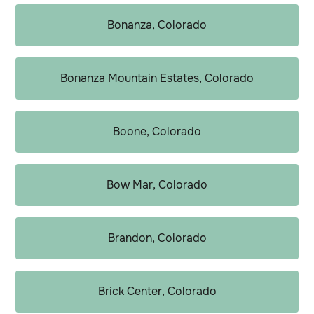
Bonanza, Colorado
Bonanza Mountain Estates, Colorado
Boone, Colorado
Bow Mar, Colorado
Brandon, Colorado
Brick Center, Colorado