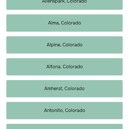
Allenspark, Colorado
Alma, Colorado
Alpine, Colorado
Altona, Colorado
Amherst, Colorado
Antonito, Colorado