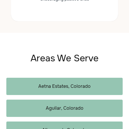
Areas We Serve
Aetna Estates, Colorado
Aguilar, Colorado