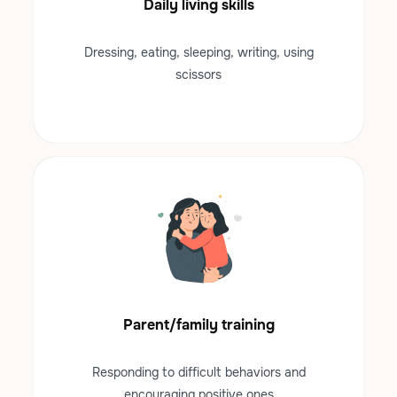
Daily living skills
Dressing, eating, sleeping, writing, using
scissors
Parent/family training
Responding to difficult behaviors and
encouraging positive ones