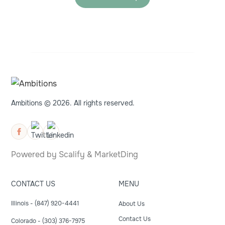
Ambitions © 2026. All rights reserved.
Powered by
Scalify
&
MarketDing
CONTACT US
MENU
Illinois - (847) 920-4441
About Us
Contact Us
Colorado - (303) 376-7975