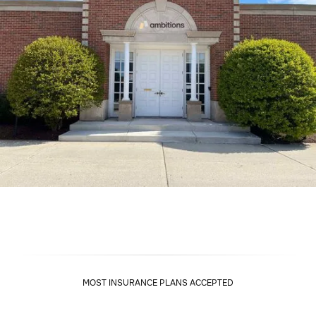
MOST INSURANCE PLANS ACCEPTED