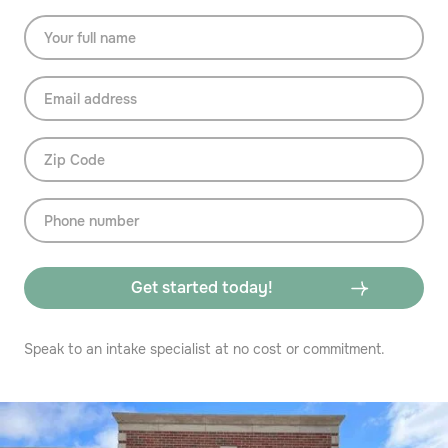
Speak to an intake specialist at no cost or commitment.