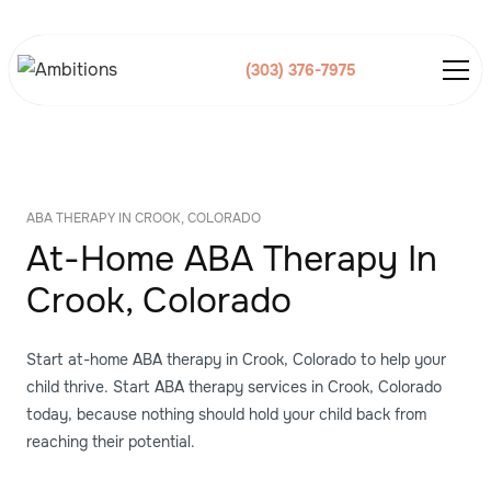
(303) 376-7975
ABA THERAPY IN CROOK, COLORADO
At-Home ABA Therapy In
Crook, Colorado
Start at-home ABA therapy in Crook, Colorado to help your
child thrive. Start ABA therapy services in Crook, Colorado
today, because nothing should hold your child back from
reaching their potential.