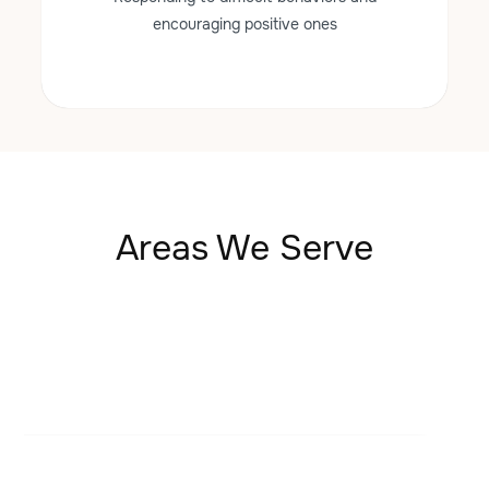
encouraging positive ones
Areas We Serve