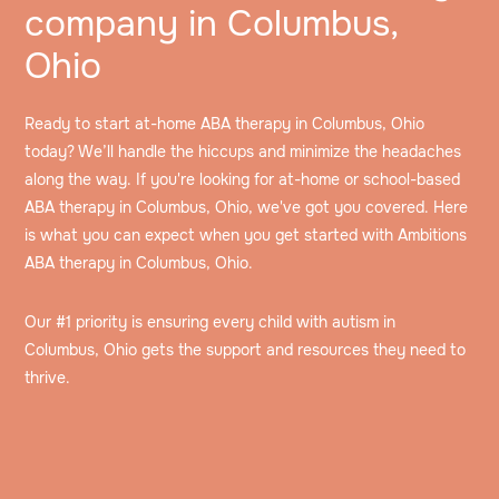
company in Columbus,
Ohio
Ready to start at-home ABA therapy in Columbus, Ohio
today? We’ll handle the hiccups and minimize the headaches
along the way. If you're looking for at-home or school-based
ABA therapy in Columbus, Ohio, we've got you covered. Here
is what you can expect when you get started with Ambitions
ABA therapy in Columbus, Ohio.
Our #1 priority is ensuring every child with autism in
Columbus, Ohio gets the support and resources they need to
thrive.
Speak to an intake specialist