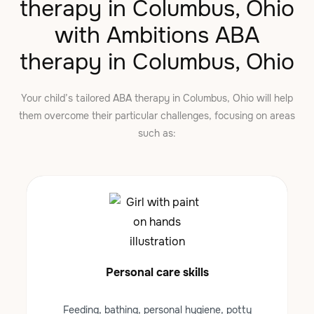
therapy in Columbus, Ohio
with Ambitions ABA
therapy in Columbus, Ohio
Your child’s tailored ABA therapy in Columbus, Ohio will help
them overcome their particular challenges, focusing on areas
such as:
Personal care skills
Feeding, bathing, personal hygiene, potty