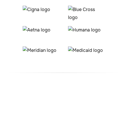
#1 ABA Therapy Company
In Columbus, Ohio