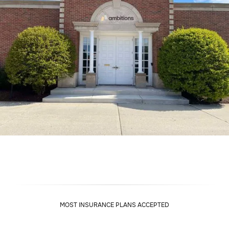
MOST INSURANCE PLANS ACCEPTED