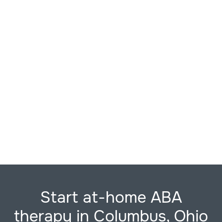
Start at-home ABA
therapy in Columbus, Ohio