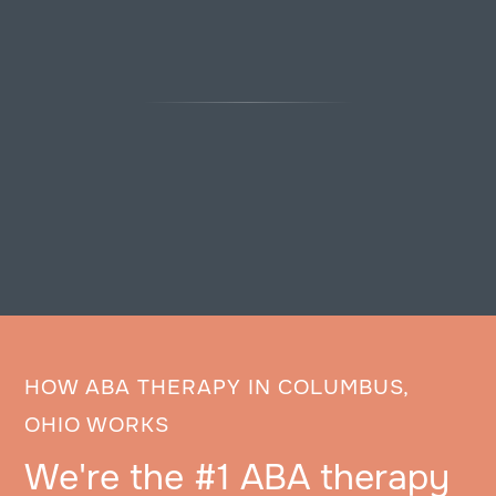
HOW ABA THERAPY IN COLUMBUS,
OHIO WORKS
We're the #1 ABA therapy