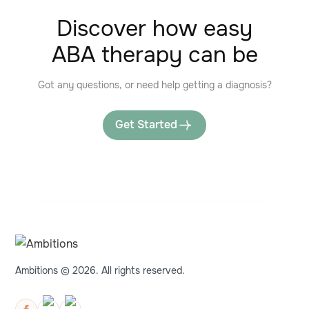
Discover how easy
ABA therapy can be
Got any questions, or need help getting a diagnosis?
Get Started
Ambitions © 2026. All rights reserved.