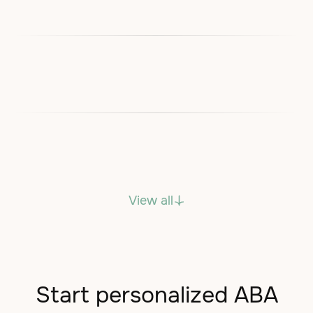
View all
Start personalized ABA