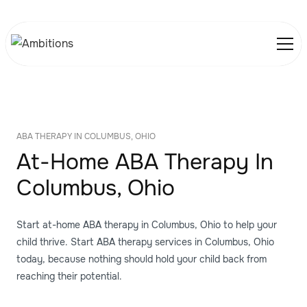
ABA THERAPY IN COLUMBUS, OHIO
At-Home ABA Therapy In
Columbus, Ohio
Start at-home ABA therapy in Columbus, Ohio to help your
child thrive. Start ABA therapy services in Columbus, Ohio
today, because nothing should hold your child back from
reaching their potential.