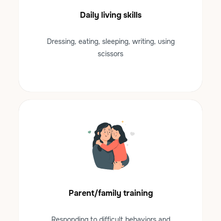
Daily living skills
Dressing, eating, sleeping, writing, using
scissors
Parent/family training
Responding to difficult behaviors and