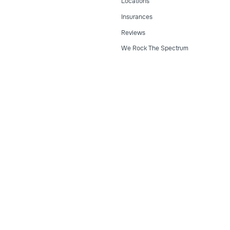
Locations
Insurances
Reviews
We Rock The Spectrum