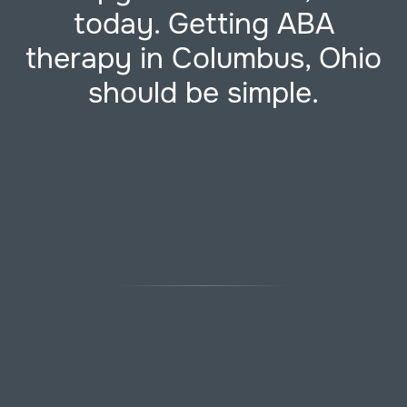
today. Getting ABA
therapy in Columbus, Ohio
should be simple.