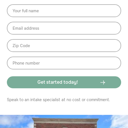
Speak to an intake specialist at no cost or commitment.