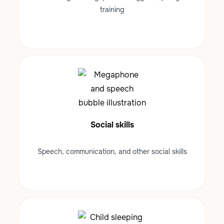
training
Social skills
Speech, communication, and other social skills