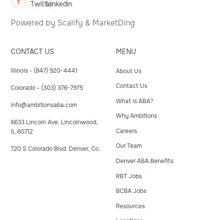
Powered by
Scalify
&
MarketDing
CONTACT US
MENU
Illinois - (847) 920-4441
About Us
Contact Us
Colorado - (303) 376-7975
What is ABA?
info@ambitionsaba.com
Why Ambitions
6633 Lincoln Ave, Lincolnwood,
Careers
IL 60712
Our Team
720 S Colorado Blvd. Denver, Co.
Denver ABA Benefits
RBT Jobs
BCBA Jobs
Resources