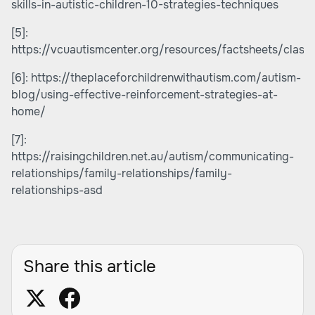
skills-in-autistic-children-10-strategies-techniques
[5]:
https://vcuautismcenter.org/resources/factsheets/clas
[6]:
https://theplaceforchildrenwithautism.com/autism-
blog/using-effective-reinforcement-strategies-at-
home/
[7]:
https://raisingchildren.net.au/autism/communicating-
relationships/family-relationships/family-
relationships-asd
Share this article