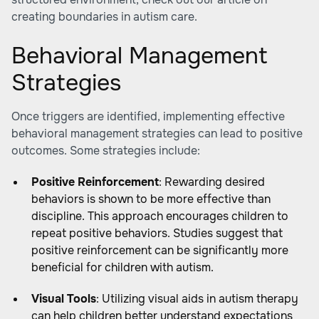
creating boundaries in autism care
.
Behavioral Management
Strategies
Once triggers are identified, implementing effective
behavioral management strategies can lead to positive
outcomes. Some strategies include:
Positive Reinforcement
: Rewarding desired
behaviors is shown to be more effective than
discipline. This approach encourages children to
repeat positive behaviors. Studies suggest that
positive reinforcement can be significantly more
beneficial for children with autism.
Visual Tools
: Utilizing visual aids in autism therapy
can help children better understand expectations