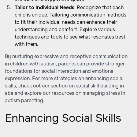
Tailor to Individual Needs
: Recognize that each
child is unique. Tailoring communication methods
to fit their individual needs can enhance their
understanding and comfort. Explore various
techniques and tools to see what resonates best
with them.
By nurturing expressive and receptive communication
in children with autism, parents can provide stronger
foundations for social interaction and emotional
expression. For more strategies on enhancing social
skills, check out our section on
social skill building in
aba
and explore our resources on
managing stress in
autism parenting
.
Enhancing Social Skills