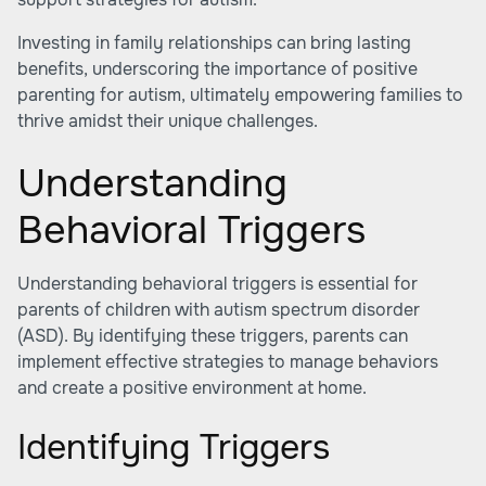
Investing in family relationships can bring lasting
benefits, underscoring the importance of positive
parenting for autism, ultimately empowering families to
thrive amidst their unique challenges.
Understanding
Behavioral Triggers
Understanding behavioral triggers is essential for
parents of children with autism spectrum disorder
(ASD). By identifying these triggers, parents can
implement effective strategies to manage behaviors
and create a positive environment at home.
Identifying Triggers