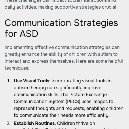
These challenges can impact social interactions and
daily activities, making supportive strategies crucial.
Communication Strategies
for ASD
Implementing effective communication strategies can
greatly enhance the ability of children with autism to
interact and express themselves. Here are some helpful
techniques:
Use Visual Tools
: Incorporating visual tools in
autism therapy can significantly improve
communication skills. The Picture Exchange
Communication System (PECS) uses images to
represent thoughts and requests, enabling children
to communicate their needs more efficiently.
Establish Routines
: Children thrive on