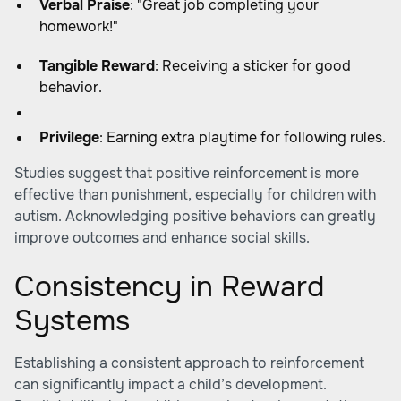
Verbal Praise
: "Great job completing your
homework!"
Tangible Reward
: Receiving a sticker for good
behavior.
Privilege
: Earning extra playtime for following rules.
Studies suggest that positive reinforcement is more
effective than punishment, especially for children with
autism. Acknowledging positive behaviors can greatly
improve outcomes and enhance social skills.
Consistency in Reward
Systems
Establishing a consistent approach to reinforcement
can significantly impact a child’s development.