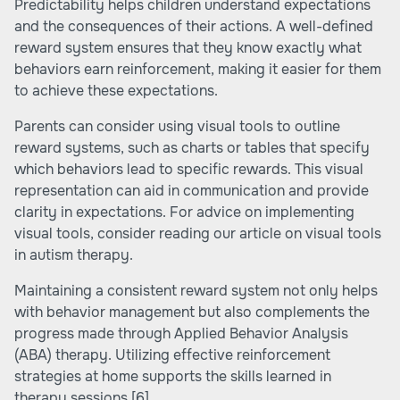
Predictability helps children understand expectations
and the consequences of their actions. A well-defined
reward system ensures that they know exactly what
behaviors earn reinforcement, making it easier for them
to achieve these expectations.
Parents can consider using visual tools to outline
reward systems, such as charts or tables that specify
which behaviors lead to specific rewards. This visual
representation can aid in communication and provide
clarity in expectations. For advice on implementing
visual tools, consider reading our article on visual tools
in autism therapy.
Maintaining a consistent reward system not only helps
with behavior management but also complements the
progress made through Applied Behavior Analysis
(ABA) therapy. Utilizing effective reinforcement
strategies at home supports the skills learned in
therapy sessions
[6]
.