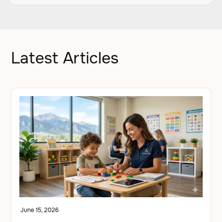
Latest Articles
June 15, 2026