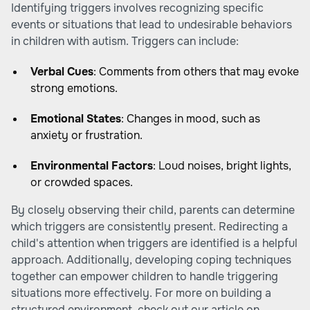
Identifying triggers involves recognizing specific
events or situations that lead to undesirable behaviors
in children with autism. Triggers can include:
Verbal Cues
: Comments from others that may evoke
strong emotions.
Emotional States
: Changes in mood, such as
anxiety or frustration.
Environmental Factors
: Loud noises, bright lights,
or crowded spaces.
By closely observing their child, parents can determine
which triggers are consistently present. Redirecting a
child's attention when triggers are identified is a helpful
approach. Additionally, developing coping techniques
together can empower children to handle triggering
situations more effectively. For more on building a
structured environment, check out our article on