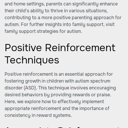
and home settings, parents can significantly enhance
their child's ability to thrive in various situations,
contributing to a more positive parenting approach for
autism. For further insights into family support, visit
family support strategies for autism.
Positive Reinforcement
Techniques
Positive reinforcement is an essential approach for
fostering growth in children with autism spectrum
disorder (ASD). This technique involves encouraging
desired behaviors by providing rewards or praise.
Here, we explore how to effectively implement
appropriate reinforcement and the importance of
consistency in reward systems.