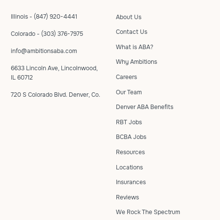
Illinois - (847) 920-4441
About Us
Contact Us
Colorado - (303) 376-7975
What is ABA?
info@ambitionsaba.com
Why Ambitions
6633 Lincoln Ave, Lincolnwood,
Careers
IL 60712
Our Team
720 S Colorado Blvd. Denver, Co.
Denver ABA Benefits
RBT Jobs
BCBA Jobs
Resources
Locations
Insurances
Reviews
We Rock The Spectrum