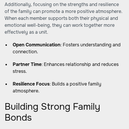
Additionally, focusing on the strengths and resilience
of the family can promote a more positive atmosphere.
When each member supports both their physical and
emotional well-being, they can work together more
effectively as a unit.
Open Communication
: Fosters understanding and
connection.
Partner Time
: Enhances relationship and reduces
stress.
Resilience Focus
: Builds a positive family
atmosphere.
Building Strong Family
Bonds