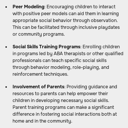
Peer Modeling
: Encouraging children to interact
with positive peer models can aid them in learning
appropriate social behavior through observation.
This can be facilitated through inclusive playdates
or community programs.
Social Skills Training Programs
: Enrolling children
in programs led by ABA therapists or other qualified
professionals can teach specific social skills
through behavior modeling, role-playing, and
reinforcement techniques.
Involvement of Parents
: Providing guidance and
resources to parents can help empower their
children in developing necessary social skills.
Parent training programs can make a significant
difference in fostering social interactions both at
home and in the community.