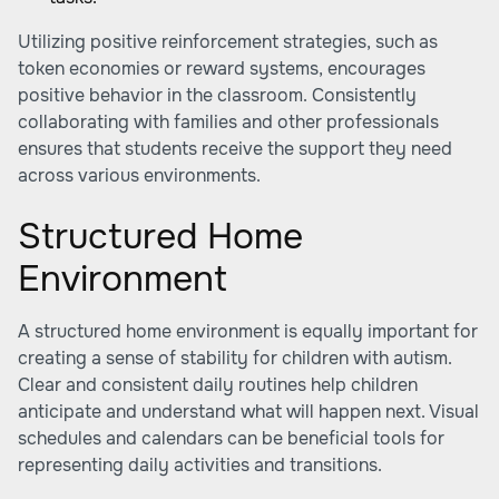
Utilizing positive reinforcement strategies, such as
token economies or reward systems, encourages
positive behavior in the classroom. Consistently
collaborating with families and other professionals
ensures that students receive the support they need
across various environments.
Structured Home
Environment
A structured home environment is equally important for
creating a sense of stability for children with autism.
Clear and consistent daily routines help children
anticipate and understand what will happen next. Visual
schedules and calendars can be beneficial tools for
representing daily activities and transitions.