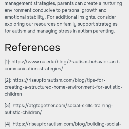
management strategies, parents can create a nurturing
environment conducive to personal growth and
emotional stability. For additional insights, consider
exploring our resources on family support strategies
for autism and managing stress in autism parenting.
References
[1]:
https://www.nu.edu/blog/7-autism-behavior-and-
communication-strategies/
[2]:
https://riseupforautism.com/blog/tips-for-
creating-a-structured-home-environment-for-autistic-
children
[3]:
https://atgtogether.com/social-skills-training-
autistic-children/
[4]:
https://riseupforautism.com/blog/building-social-