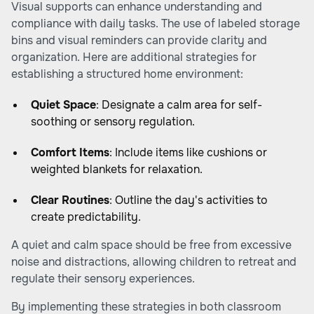
Visual supports can enhance understanding and
compliance with daily tasks. The use of labeled storage
bins and visual reminders can provide clarity and
organization. Here are additional strategies for
establishing a structured home environment:
Quiet Space
: Designate a calm area for self-
soothing or sensory regulation.
Comfort Items
: Include items like cushions or
weighted blankets for relaxation.
Clear Routines
: Outline the day's activities to
create predictability.
A quiet and calm space should be free from excessive
noise and distractions, allowing children to retreat and
regulate their sensory experiences.
By implementing these strategies in both classroom