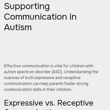
Supporting
Communication in
Autism
Effective communication is vital for children with
autism spectrum disorder (ASD). Understanding the
nuances of both expressive and receptive
communication can help parents foster strong
communication skills in their children.
Expressive vs. Receptive