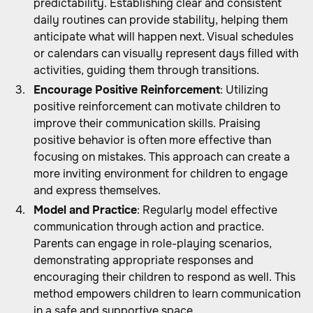
predictability. Establishing clear and consistent
daily routines can provide stability, helping them
anticipate what will happen next. Visual schedules
or calendars can visually represent days filled with
activities, guiding them through transitions.
Encourage Positive Reinforcement
: Utilizing
positive reinforcement can motivate children to
improve their communication skills. Praising
positive behavior is often more effective than
focusing on mistakes. This approach can create a
more inviting environment for children to engage
and express themselves.
Model and Practice
: Regularly model effective
communication through action and practice.
Parents can engage in role-playing scenarios,
demonstrating appropriate responses and
encouraging their children to respond as well. This
method empowers children to learn communication
in a safe and supportive space.