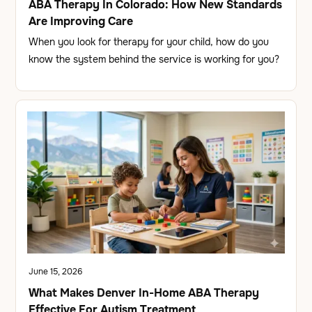
ABA Therapy In Colorado: How New Standards
Are Improving Care
When you look for therapy for your child, how do you
know the system behind the service is working for you?
June 15, 2026
What Makes Denver In-Home ABA Therapy
Effective For Autism Treatment