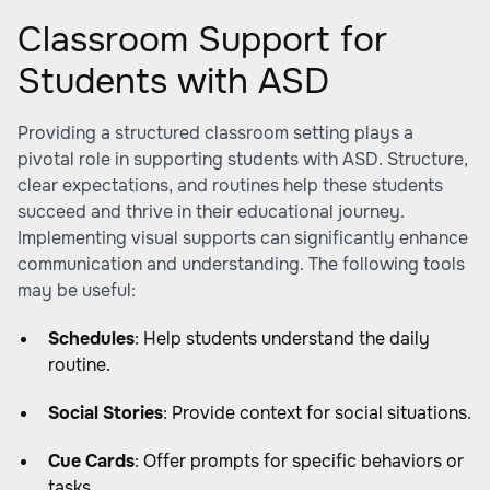
Classroom Support for
Students with ASD
Providing a structured classroom setting plays a
pivotal role in supporting students with ASD. Structure,
clear expectations, and routines help these students
succeed and thrive in their educational journey.
Implementing visual supports can significantly enhance
communication and understanding. The following tools
may be useful:
Schedules
: Help students understand the daily
routine.
Social Stories
: Provide context for social situations.
Cue Cards
: Offer prompts for specific behaviors or
tasks.