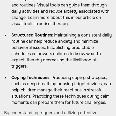
and routines. Visual tools can guide them through
daily activities and reduce anxiety associated with
change. Learn more about this in our article on
visual tools in autism therapy.
Structured Routines
: Maintaining a consistent daily
routine can help reduce anxiety and minimize
behavioral issues. Establishing predictable
schedules empowers children to know what to
expect, thereby decreasing the likelihood of
triggers.
Coping Techniques
: Practicing coping strategies,
such as deep breathing or using fidget devices, can
help children manage their reactions in stressful
situations. Practicing these techniques during calm
moments can prepare them for future challenges.
By understanding triggers and utilizing effective