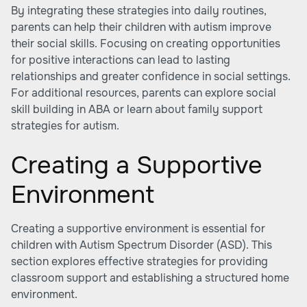
By integrating these strategies into daily routines,
parents can help their children with autism improve
their social skills. Focusing on creating opportunities
for positive interactions can lead to lasting
relationships and greater confidence in social settings.
For additional resources, parents can explore social
skill building in ABA or learn about
family support
strategies for autism
.
Creating a Supportive
Environment
Creating a supportive environment is essential for
children with Autism Spectrum Disorder (ASD). This
section explores effective strategies for providing
classroom support and establishing a structured home
environment.