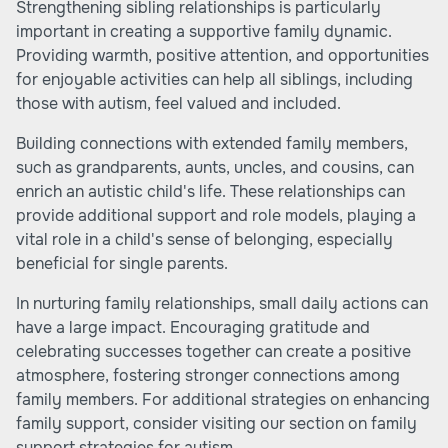
Strengthening sibling relationships is particularly
important in creating a supportive family dynamic.
Providing warmth, positive attention, and opportunities
for enjoyable activities can help all siblings, including
those with autism, feel valued and included.
Building connections with extended family members,
such as grandparents, aunts, uncles, and cousins, can
enrich an autistic child's life. These relationships can
provide additional support and role models, playing a
vital role in a child's sense of belonging, especially
beneficial for single parents.
In nurturing family relationships, small daily actions can
have a large impact. Encouraging gratitude and
celebrating successes together can create a positive
atmosphere, fostering stronger connections among
family members. For additional strategies on enhancing
family support, consider visiting our section on family
support strategies for autism.