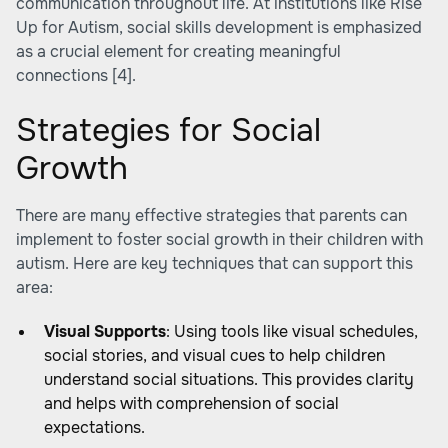
communication throughout life. At institutions like Rise
Up for Autism, social skills development is emphasized
as a crucial element for creating meaningful
connections
[4]
.
Strategies for Social
Growth
There are many effective strategies that parents can
implement to foster social growth in their children with
autism. Here are key techniques that can support this
area:
Visual Supports
: Using tools like visual schedules,
social stories, and visual cues to help children
understand social situations. This provides clarity
and helps with comprehension of social
expectations.