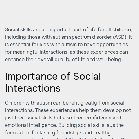
Social skills are an important part of life for all children,
including those with autism spectrum disorder (ASD). It
is essential for kids with autism to have opportunities
for meaningful interactions, as these experiences can
enhance their overall quality of life and well-being.
Importance of Social
Interactions
Children with autism can benefit greatly from social
interactions. These experiences help them develop not
just their social skills but also their confidence and
emotional intelligence. Building social skills lays the
foundation for lasting friendships and healthy