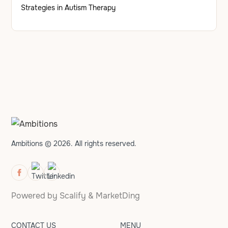
Strategies in Autism Therapy
Ambitions © 2026. All rights reserved.
Powered by
Scalify
&
MarketDing
CONTACT US
MENU