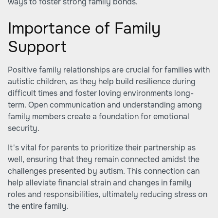
ways to foster strong family bonds.
Importance of Family
Support
Positive family relationships are crucial for families with
autistic children, as they help build resilience during
difficult times and foster loving environments long-
term. Open communication and understanding among
family members create a foundation for emotional
security.
It's vital for parents to prioritize their partnership as
well, ensuring that they remain connected amidst the
challenges presented by autism. This connection can
help alleviate financial strain and changes in family
roles and responsibilities, ultimately reducing stress on
the entire family.