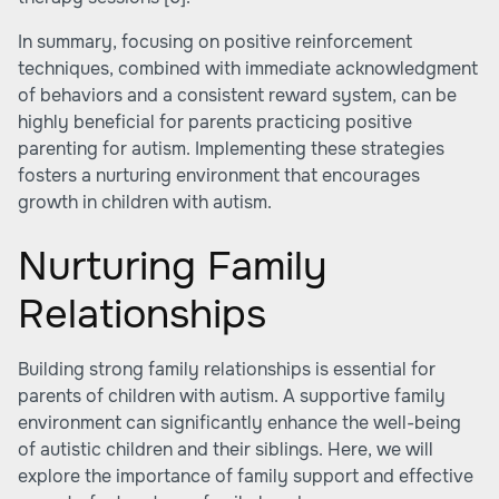
In summary, focusing on positive reinforcement
techniques, combined with immediate acknowledgment
of behaviors and a consistent reward system, can be
highly beneficial for parents practicing
positive
parenting for autism
. Implementing these strategies
fosters a nurturing environment that encourages
growth in children with autism.
Nurturing Family
Relationships
Building strong family relationships is essential for
parents of children with autism. A supportive family
environment can significantly enhance the well-being
of autistic children and their siblings. Here, we will
explore the importance of family support and effective