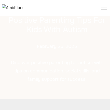
Positive Parenting Tips For
Kids With Autism
February 25, 2025
Discover positive parenting for autism with
tips on communication, social skills, and
family support for success.