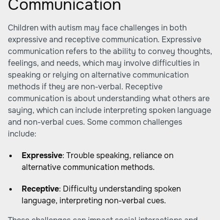
Communication
Children with autism may face challenges in both
expressive and receptive communication. Expressive
communication refers to the ability to convey thoughts,
feelings, and needs, which may involve difficulties in
speaking or relying on alternative communication
methods if they are non-verbal. Receptive
communication is about understanding what others are
saying, which can include interpreting spoken language
and non-verbal cues. Some common challenges
include:
Expressive
: Trouble speaking, reliance on
alternative communication methods.
Receptive
: Difficulty understanding spoken
language, interpreting non-verbal cues.