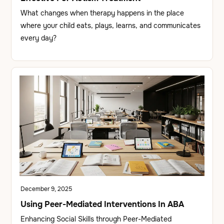
What changes when therapy happens in the place
where your child eats, plays, learns, and communicates
every day?
December 9, 2025
Using Peer-Mediated Interventions In ABA
Enhancing Social Skills through Peer-Mediated