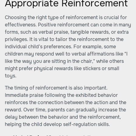
Appropriate Reinforcement
Choosing the right type of reinforcement is crucial for
effectiveness. Positive reinforcement can come in many
forms, such as verbal praise, tangible rewards, or extra
privileges. It is vital to tailor the reinforcement to the
individual child’s preferences. For example, some
children may respond well to verbal affirmations like "I
like the way you are sitting in the chair," while others
might prefer physical rewards like stickers or small
toys.
The timing of reinforcement is also important.
Immediate praise following the exhibited behavior
reinforces the connection between the action and the
reward. Over time, parents can gradually increase the
delay between the behavior and the reinforcement,
helping the child develop self-regulation skills.