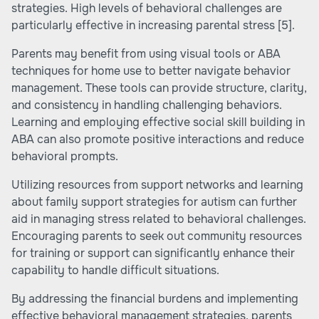
strategies. High levels of behavioral challenges are
particularly effective in increasing parental stress
[5]
.
Parents may benefit from using visual tools or
ABA
techniques for home use
to better navigate behavior
management. These tools can provide structure, clarity,
and consistency in handling challenging behaviors.
Learning and employing effective
social skill building in
ABA
can also promote positive interactions and reduce
behavioral prompts.
Utilizing resources from support networks and learning
about family support strategies for autism can further
aid in managing stress related to behavioral challenges.
Encouraging parents to seek out community resources
for training or support can significantly enhance their
capability to handle difficult situations.
By addressing the financial burdens and implementing
effective behavioral management strategies, parents