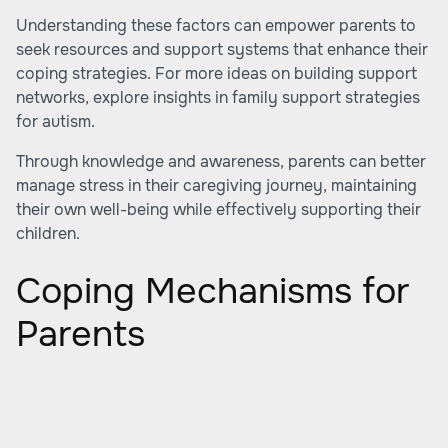
Understanding these factors can empower parents to
seek resources and support systems that enhance their
coping strategies. For more ideas on building support
networks, explore insights in
family support strategies
for autism
.
Through knowledge and awareness, parents can better
manage stress in their caregiving journey, maintaining
their own well-being while effectively supporting their
children.
Coping Mechanisms for
Parents