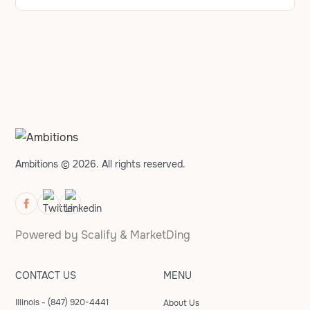
Ambitions © 2026. All rights reserved.
Powered by
Scalify
&
MarketDing
CONTACT US
MENU
Illinois - (847) 920-4441
About Us