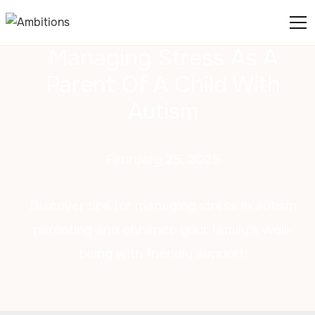
Managing Stress As A
Parent Of A Child With
Autism
February 25, 2025
Discover tips for managing stress in autism
parenting and enhance your family's well-
being with friendly support!