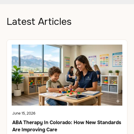
Latest Articles
June 15, 2026
ABA Therapy In Colorado: How New Standards
Are Improving Care