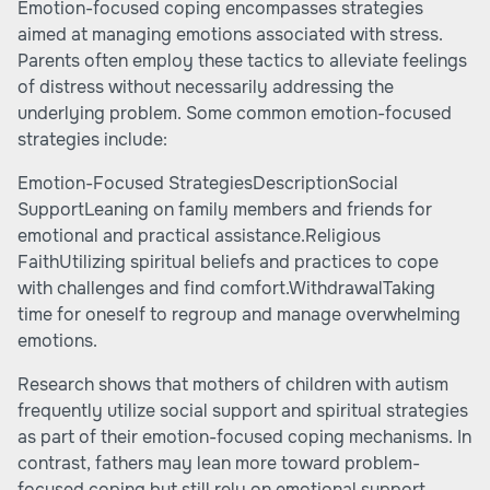
Emotion-focused coping encompasses strategies
aimed at managing emotions associated with stress.
Parents often employ these tactics to alleviate feelings
of distress without necessarily addressing the
underlying problem. Some common emotion-focused
strategies include:
Emotion-Focused StrategiesDescriptionSocial
SupportLeaning on family members and friends for
emotional and practical assistance.Religious
FaithUtilizing spiritual beliefs and practices to cope
with challenges and find comfort.WithdrawalTaking
time for oneself to regroup and manage overwhelming
emotions.
Research shows that mothers of children with autism
frequently utilize social support and spiritual strategies
as part of their emotion-focused coping mechanisms. In
contrast, fathers may lean more toward problem-
focused coping but still rely on emotional support.