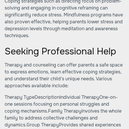
Coping strategies such as directing focus on problem-
solving and engaging in cognitive reframing can
significantly reduce stress. Mindfulness programs have
also proven effective, helping parents lower stress and
depression levels through meditation and awareness
techniques.
Seeking Professional Help
Therapy and counseling can offer parents a safe space
to express emotions, learn effective coping strategies,
and understand their child's unique needs. Various
approaches available include:
Therapy TypeDescriptionIndividual TherapyOne-on-
one sessions focusing on personal struggles and
coping mechanisms.Family TherapyInvolves the whole
family to address collective challenges and
dynamics.Group TherapyProvides shared experiences