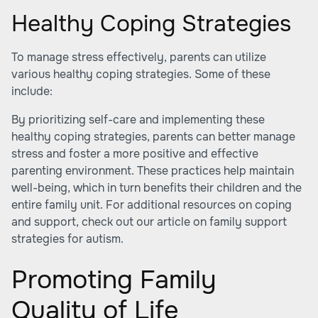
Healthy Coping Strategies
To manage stress effectively, parents can utilize
various healthy coping strategies. Some of these
include:
By prioritizing self-care and implementing these
healthy coping strategies, parents can better manage
stress and foster a more positive and effective
parenting environment. These practices help maintain
well-being, which in turn benefits their children and the
entire family unit. For additional resources on coping
and support, check out our article on family support
strategies for autism.
Promoting Family
Quality of Life