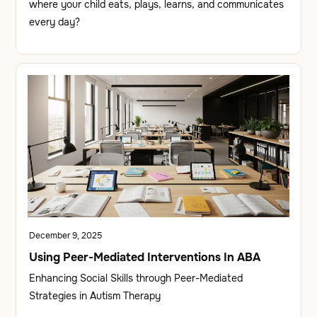
where your child eats, plays, learns, and communicates
every day?
December 9, 2025
Using Peer-Mediated Interventions In ABA
Enhancing Social Skills through Peer-Mediated
Strategies in Autism Therapy