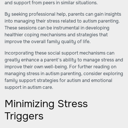
and support from peers in similar situations.
By seeking professional help, parents can gain insights
into managing their stress related to autism parenting.
These sessions can be instrumental in developing
healthier coping mechanisms and strategies that
improve the overall family quality of life.
Incorporating these social support mechanisms can
greatly enhance a parent's ability to manage stress and
improve their own well-being. For further reading on
managing stress in autism parenting, consider exploring
family support strategies for autism and emotional
support in autism care.
Minimizing Stress
Triggers