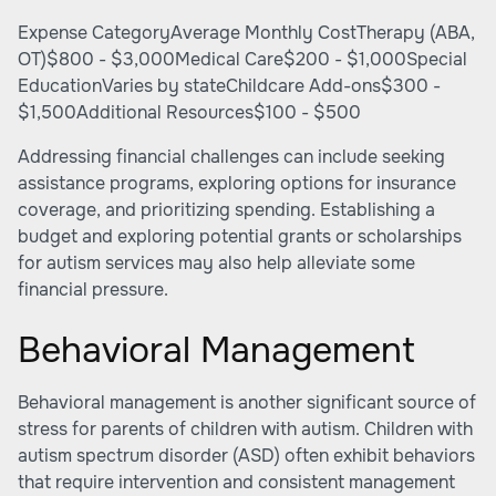
Expense CategoryAverage Monthly CostTherapy (ABA,
OT)$800 - $3,000Medical Care$200 - $1,000Special
EducationVaries by stateChildcare Add-ons$300 -
$1,500Additional Resources$100 - $500
Addressing financial challenges can include seeking
assistance programs, exploring options for insurance
coverage, and prioritizing spending. Establishing a
budget and exploring potential grants or scholarships
for autism services may also help alleviate some
financial pressure.
Behavioral Management
Behavioral management is another significant source of
stress for parents of children with autism. Children with
autism spectrum disorder (ASD) often exhibit behaviors
that require intervention and consistent management