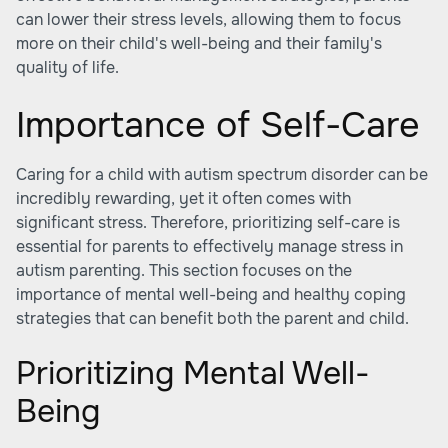
can lower their stress levels, allowing them to focus
more on their child's well-being and their family's
quality of life.
Importance of Self-Care
Caring for a child with autism spectrum disorder can be
incredibly rewarding, yet it often comes with
significant stress. Therefore, prioritizing self-care is
essential for parents to effectively manage stress in
autism parenting. This section focuses on the
importance of mental well-being and healthy coping
strategies that can benefit both the parent and child.
Prioritizing Mental Well-
Being