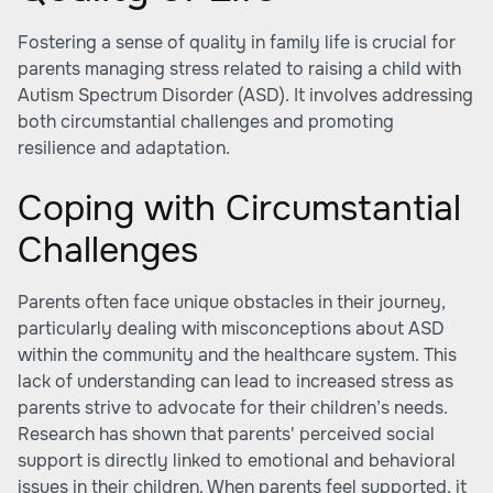
Fostering a sense of quality in family life is crucial for
parents managing stress related to raising a child with
Autism Spectrum Disorder (ASD). It involves addressing
both circumstantial challenges and promoting
resilience and adaptation.
Coping with Circumstantial
Challenges
Parents often face unique obstacles in their journey,
particularly dealing with misconceptions about ASD
within the community and the healthcare system. This
lack of understanding can lead to increased stress as
parents strive to advocate for their children’s needs.
Research has shown that parents' perceived social
support is directly linked to emotional and behavioral
issues in their children. When parents feel supported, it