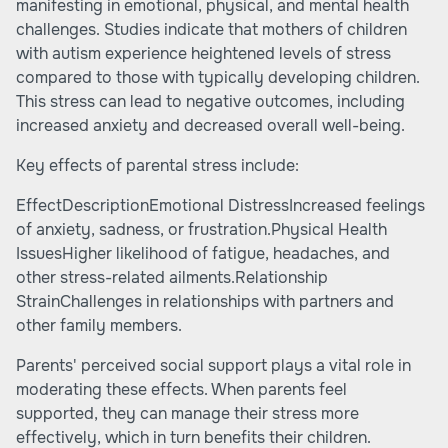
manifesting in emotional, physical, and mental health
challenges. Studies indicate that mothers of children
with autism experience heightened levels of stress
compared to those with typically developing children.
This stress can lead to negative outcomes, including
increased anxiety and decreased overall well-being.
Key effects of parental stress include:
EffectDescriptionEmotional DistressIncreased feelings
of anxiety, sadness, or frustration.Physical Health
IssuesHigher likelihood of fatigue, headaches, and
other stress-related ailments.Relationship
StrainChallenges in relationships with partners and
other family members.
Parents' perceived social support plays a vital role in
moderating these effects. When parents feel
supported, they can manage their stress more
effectively, which in turn benefits their children.