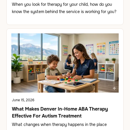
When you look for therapy for your child, how do you
know the system behind the service is working for you?
June 15, 2026
What Makes Denver In-Home ABA Therapy
Effective For Autism Treatment
What changes when therapy happens in the place