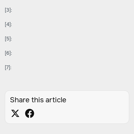
[3]:
[4]:
[5]:
[6]:
[7]:
Share this article