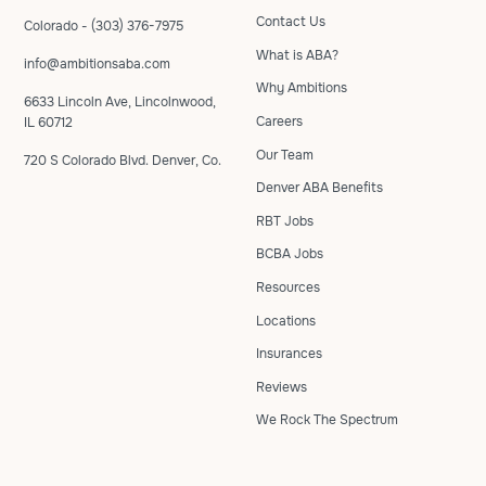
Contact Us
Colorado - (303) 376-7975
What is ABA?
info@ambitionsaba.com
Why Ambitions
6633 Lincoln Ave, Lincolnwood,
Careers
IL 60712
Our Team
720 S Colorado Blvd. Denver, Co.
Denver ABA Benefits
RBT Jobs
BCBA Jobs
Resources
Locations
Insurances
Reviews
We Rock The Spectrum