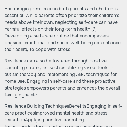
Encouraging resilience in both parents and children is
essential. While parents often prioritize their children’s
needs above their own, neglecting self-care can have
harmful effects on their long-term health
[7]
.
Developing a self-care routine that encompasses
physical, emotional, and social well-being can enhance
their ability to cope with stress.
Resilience can also be fostered through positive
parenting strategies, such as utilizing
visual tools in
autism therapy
and implementing ABA techniques for
home use. Engaging in self-care and these proactive
strategies empowers parents and enhances the overall
family dynamic.
Resilience Building TechniquesBenefitsEngaging in self-
care practicesImproved mental health and stress
reductionApplying positive parenting
techniquesFosters a nurturing environmentSeeking