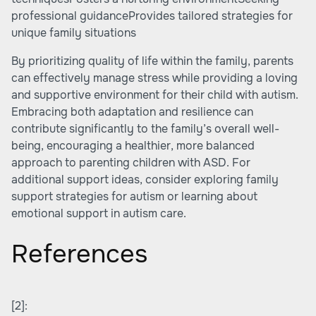
professional guidanceProvides tailored strategies for
unique family situations
By prioritizing quality of life within the family, parents
can effectively manage stress while providing a loving
and supportive environment for their child with autism.
Embracing both adaptation and resilience can
contribute significantly to the family’s overall well-
being, encouraging a healthier, more balanced
approach to parenting children with ASD. For
additional support ideas, consider exploring family
support strategies for autism or learning about
emotional support in autism care.
References
[2]: