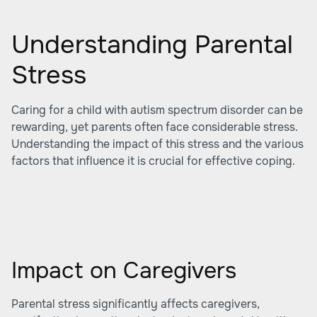
Understanding Parental
Stress
Caring for a child with autism spectrum disorder can be
rewarding, yet parents often face considerable stress.
Understanding the impact of this stress and the various
factors that influence it is crucial for effective coping.
Impact on Caregivers
Parental stress significantly affects caregivers,