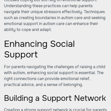
Understanding these practices can help parents
navigate their unique stressors effectively. Techniques
such as
creating boundaries in autism care
and seeking
emotional support in autism care
can enhance their
ability to cope and adapt.
Enhancing Social
Support
For parents navigating the challenges of raising a child
with autism, enhancing social support is essential. The
right connections can provide emotional relief,
practical advice, and a sense of belonging.
Building a Support Network
Creating a strong support network is crucial for parents