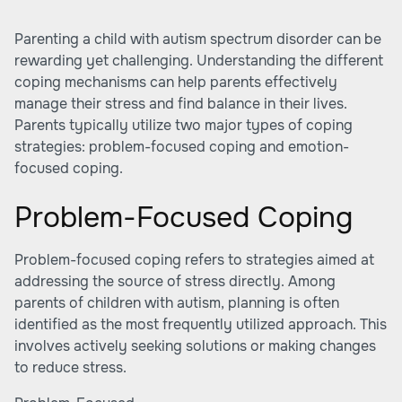
Parenting a child with autism spectrum disorder can be
rewarding yet challenging. Understanding the different
coping mechanisms can help parents effectively
manage their stress and find balance in their lives.
Parents typically utilize two major types of coping
strategies: problem-focused coping and emotion-
focused coping.
Problem-Focused Coping
Problem-focused coping refers to strategies aimed at
addressing the source of stress directly. Among
parents of children with autism, planning is often
identified as the most frequently utilized approach. This
involves actively seeking solutions or making changes
to reduce stress.