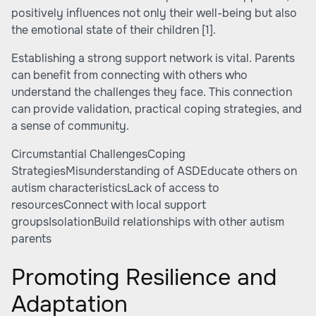
positively influences not only their well-being but also
the emotional state of their children
[1]
.
Establishing a strong support network is vital. Parents
can benefit from connecting with others who
understand the challenges they face. This connection
can provide validation, practical coping strategies, and
a sense of community.
Circumstantial ChallengesCoping
StrategiesMisunderstanding of ASDEducate others on
autism characteristicsLack of access to
resourcesConnect with local support
groupsIsolationBuild relationships with other autism
parents
Promoting Resilience and
Adaptation