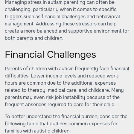
Managing stress in autism parenting can often be
challenging, particularly when it comes to specific
triggers such as financial challenges and behavioral
management. Addressing these stressors can help
create a more balanced and supportive environment for
both parents and children.
Financial Challenges
Parents of children with autism frequently face financial
difficulties. Lower income levels and reduced work
hours are common due to the additional expenses
related to therapy, medical care, and childcare. Many
parents may even risk job instability because of the
frequent absences required to care for their child.
To better understand the financial burden, consider the
following table that outlines common expenses for
families with autistic children: