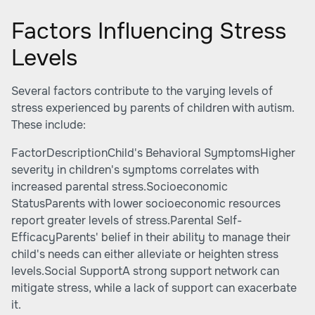
Factors Influencing Stress
Levels
Several factors contribute to the varying levels of
stress experienced by parents of children with autism.
These include:
FactorDescriptionChild's Behavioral SymptomsHigher
severity in children's symptoms correlates with
increased parental stress.Socioeconomic
StatusParents with lower socioeconomic resources
report greater levels of stress.Parental Self-
EfficacyParents' belief in their ability to manage their
child's needs can either alleviate or heighten stress
levels.Social SupportA strong support network can
mitigate stress, while a lack of support can exacerbate
it.