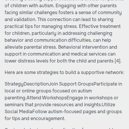
of children with autism. Engaging with other parents
facing similar challenges fosters a sense of community
and validation. This connection can lead to sharing
practical tips for managing stress. Effective treatment
for children, particularly in addressing challenging
behavior and communication difficulties, can help
alleviate parental stress. Behavioral intervention and
support in communication and medical services can
lower distress levels for both the child and parents
[4]
.
Here are some strategies to build a supportive network:
StrategyDescriptionJoin Support GroupsParticipate in
local or online groups focused on autism
parenting.Attend WorkshopsEngage in workshops or
seminars that provide resources and insights.Utilize
Social MediaFollow autism-focused pages and groups
for tips and encouragement.