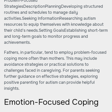
Problem-Focused
StrategiesDescriptionPlanningDeveloping structured
routines and schedules to manage daily
activities.Seeking InformationResearching autism
resources to equip themselves with knowledge about
their child's needs.Setting GoalsEstablishing short-term
and long-term goals to monitor progress and
achievements.
Fathers, in particular, tend to employ problem-focused
coping more often than mothers. This may include
avoidance strategies or practical solutions to
challenges faced in caregiving. For parents seeking
further guidance on effective strategies, exploring
positive parenting for autism
can provide helpful
insights.
Emotion-Focused Coping