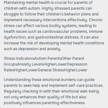
Maintaining mental health is crucial for parents of
children with autism. Highly stressed parents can
struggle to follow their children's behavior plans and
implement necessary interventions effectively. Chronic
stress can affect various bodily systems, leading to
health issues such as cardiovascular problems, immune
dysfunction, and gastrointestinal distress. It can also
increase the risk of developing mental health conditions
such as depression and anxiety.
Stress IndicatorsAutism ParentsOther Parent
GroupsAnxiety LevelsHigherLowerDepression
RatesHigherLowerGeneral StressHigherLower
Understanding these emotional burdens can guide
parents to seek help and implement self-care practices.
Regularly checking in with their emotional well-being
not only enhances their quality of life but also
positively influences parenting effectiveness.