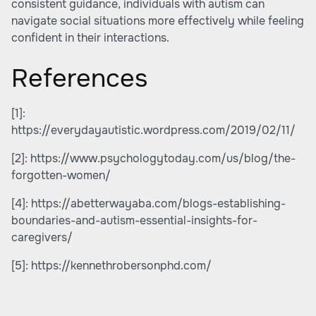
consistent guidance, individuals with autism can
navigate social situations more effectively while feeling
confident in their interactions.
References
[1]:
https://everydayautistic.wordpress.com/2019/02/11/
[2]:
https://www.psychologytoday.com/us/blog/the-
forgotten-women/
[4]:
https://abetterwayaba.com/blogs-establishing-
boundaries-and-autism-essential-insights-for-
caregivers/
[5]:
https://kennethrobersonphd.com/