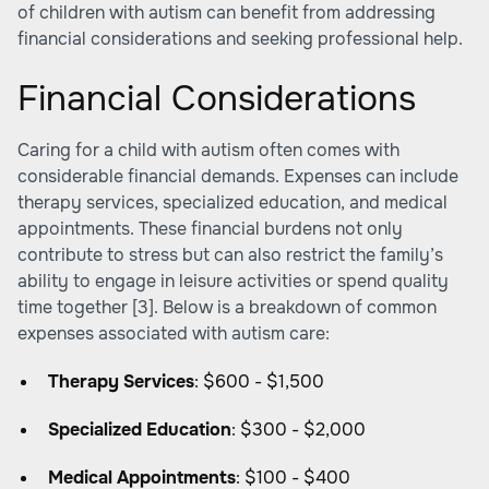
of children with autism can benefit from addressing
financial considerations and seeking professional help.
Financial Considerations
Caring for a child with autism often comes with
considerable financial demands. Expenses can include
therapy services, specialized education, and medical
appointments. These financial burdens not only
contribute to stress but can also restrict the family’s
ability to engage in leisure activities or spend quality
time together
[3]
. Below is a breakdown of common
expenses associated with autism care:
Therapy Services
: $600 - $1,500
Specialized Education
: $300 - $2,000
Medical Appointments
: $100 - $400