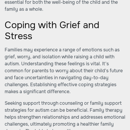
essential for both the well-being of the child and the
family as a whole.
Coping with Grief and
Stress
Families may experience a range of emotions such as
grief, worry, and isolation while raising a child with
autism. Understanding these feelings is vital. It's
common for parents to worry about their child's future
and face uncertainties in navigating day-to-day
challenges. Establishing effective coping strategies
makes a significant difference.
Seeking support through counseling or family support
strategies for autism can be beneficial. Family therapy
helps strengthen relationships and addresses emotional
challenges, ultimately promoting a healthier family