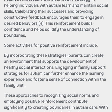
helping individuals with autism learn and maintain social
skills. Celebrating their successes and providing
constructive feedback encourages them to engage in
desired behaviors
[4]
. This reinforcement builds
confidence and helps solidify the understanding of
boundaries.
Some activities for positive reinforcement include:
By incorporating these strategies, parents can create
an environment that supports the development of
healthy social interactions. Engaging in family support
strategies for autism can further enhance the learning
experience and foster a sense of connection within the
family unit.
These approaches to recognizing social norms and
employing positive reinforcement contribute
significantly to creating boundaries in autism care. With