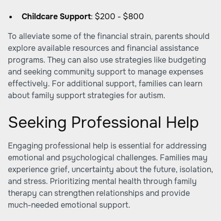
Childcare Support
: $200 - $800
To alleviate some of the financial strain, parents should
explore available resources and financial assistance
programs. They can also use strategies like budgeting
and seeking community support to manage expenses
effectively. For additional support, families can learn
about family support strategies for autism.
Seeking Professional Help
Engaging professional help is essential for addressing
emotional and psychological challenges. Families may
experience grief, uncertainty about the future, isolation,
and stress. Prioritizing mental health through family
therapy can strengthen relationships and provide
much-needed emotional support.