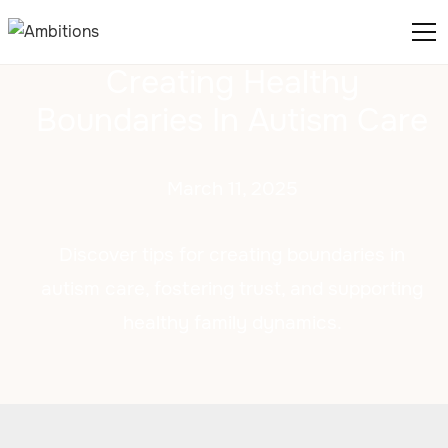
Creating Healthy
Boundaries In Autism Care
March 11, 2025
Discover tips for creating boundaries in
autism care, fostering trust, and supporting
healthy family dynamics.