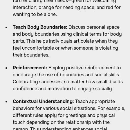
further clarify their needs—green for welcoming
interaction, orange for needing space, and red for
wanting to be alone.
Teach Body Boundaries:
Discuss personal space
and body boundaries using clinical terms for body
parts. This helps individuals articulate when they
feel uncomfortable or when someone is violating
their boundaries.
Reinforcement:
Employ positive reinforcement to
encourage the use of boundaries and social skills.
Celebrating successes, no matter how small, builds
confidence and motivation to engage socially.
Contextual Understanding:
Teach appropriate
behaviors for various social situations. For example,
different rules apply for greetings and physical
touch depending on the relationship with the
person. This understanding enhances social