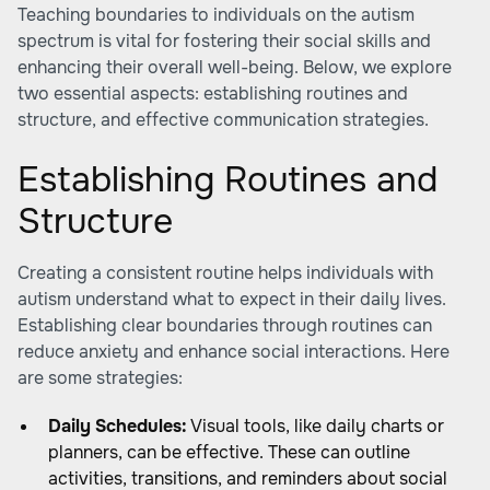
Teaching boundaries to individuals on the autism
spectrum is vital for fostering their social skills and
enhancing their overall well-being. Below, we explore
two essential aspects: establishing routines and
structure, and effective communication strategies.
Establishing Routines and
Structure
Creating a consistent routine helps individuals with
autism understand what to expect in their daily lives.
Establishing clear boundaries through routines can
reduce anxiety and enhance social interactions. Here
are some strategies:
Daily Schedules:
Visual tools, like daily charts or
planners, can be effective. These can outline
activities, transitions, and reminders about social