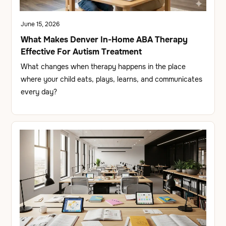
June 15, 2026
What Makes Denver In-Home ABA Therapy
Effective For Autism Treatment
What changes when therapy happens in the place
where your child eats, plays, learns, and communicates
every day?