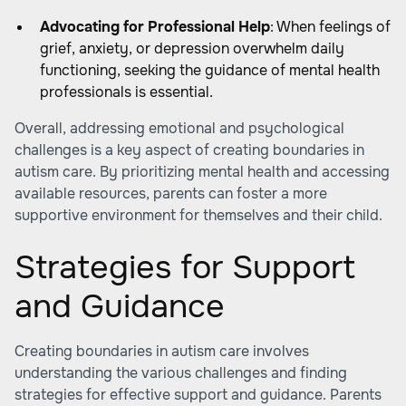
Advocating for Professional Help
: When feelings of
grief, anxiety, or depression overwhelm daily
functioning, seeking the guidance of mental health
professionals is essential.
Overall, addressing emotional and psychological
challenges is a key aspect of
creating boundaries in
autism care
. By prioritizing mental health and accessing
available resources, parents can foster a more
supportive environment for themselves and their child.
Strategies for Support
and Guidance
Creating boundaries in autism care involves
understanding the various challenges and finding
strategies for effective support and guidance. Parents