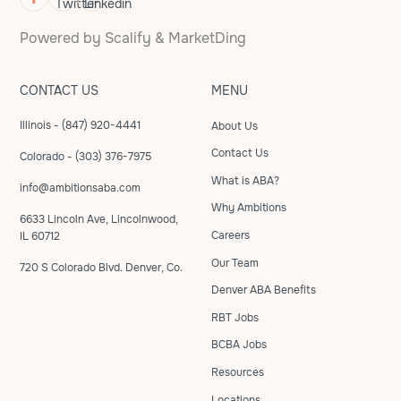
Powered by
Scalify
&
MarketDing
CONTACT US
MENU
Illinois - (847) 920-4441
About Us
Contact Us
Colorado - (303) 376-7975
What is ABA?
info@ambitionsaba.com
Why Ambitions
6633 Lincoln Ave, Lincolnwood,
Careers
IL 60712
Our Team
720 S Colorado Blvd. Denver, Co.
Denver ABA Benefits
RBT Jobs
BCBA Jobs
Resources
Locations