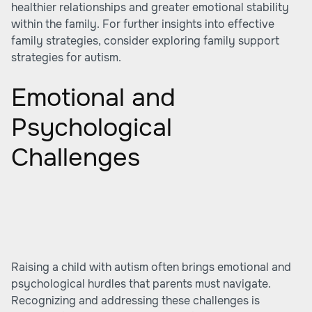
healthier relationships and greater emotional stability
within the family. For further insights into effective
family strategies, consider exploring
family support
strategies for autism
.
Emotional and
Psychological
Challenges
Raising a child with autism often brings emotional and
psychological hurdles that parents must navigate.
Recognizing and addressing these challenges is