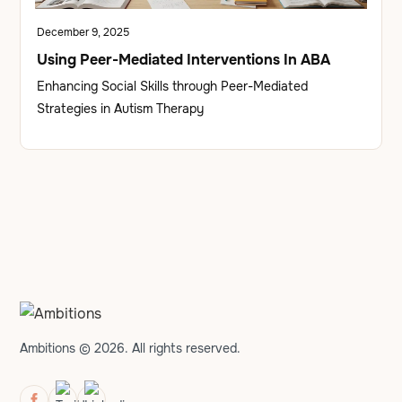
December 9, 2025
Using Peer-Mediated Interventions In ABA
Enhancing Social Skills through Peer-Mediated
Strategies in Autism Therapy
Ambitions © 2026. All rights reserved.