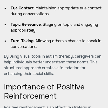
Eye Contact
: Maintaining appropriate eye contact
during conversations.
Topic Relevance
: Staying on topic and engaging
appropriately.
Turn-Taking
: Allowing others a chance to speak in
conversations.
By using visual tools in autism therapy, caregivers can
help individuals better understand these norms. This
structured approach creates a foundation for
enhancing their social skills.
Importance of Positive
Reinforcement
Positive reinforcement is an effective strategy in