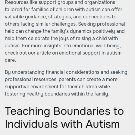
Resources like support groups and organizations
tailored for families of children with autism can offer
valuable guidance, strategies, and connections to
others facing similar challenges. Seeking professional
help can change the family's dynamics positively and
help them celebrate the joys of raising a child with
autism. For more insights into emotional well-being,
check out our article on emotional support in autism
care.
By understanding financial considerations and seeking
professional resources, parents can create a more
supportive environment for their children while
fostering healthy boundaries within the family.
Teaching Boundaries to
Individuals with Autism