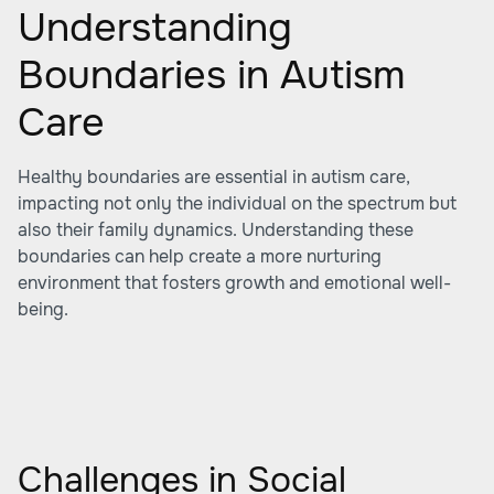
Understanding
Boundaries in Autism
Care
Healthy boundaries are essential in autism care,
impacting not only the individual on the spectrum but
also their family dynamics. Understanding these
boundaries can help create a more nurturing
environment that fosters growth and emotional well-
being.
Challenges in Social