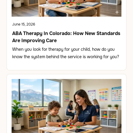
June 15, 2026
ABA Therapy In Colorado: How New Standards
Are Improving Care
When you look for therapy for your child, how do you
know the system behind the service is working for you?