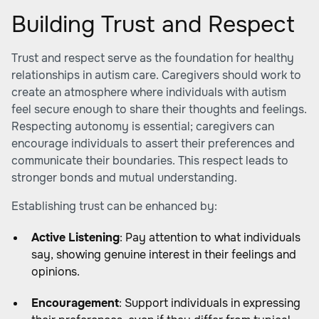
Building Trust and Respect
Trust and respect serve as the foundation for healthy
relationships in autism care. Caregivers should work to
create an atmosphere where individuals with autism
feel secure enough to share their thoughts and feelings.
Respecting autonomy is essential; caregivers can
encourage individuals to assert their preferences and
communicate their boundaries. This respect leads to
stronger bonds and mutual understanding.
Establishing trust can be enhanced by:
Active Listening
: Pay attention to what individuals
say, showing genuine interest in their feelings and
opinions.
Encouragement
: Support individuals in expressing