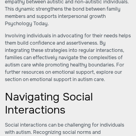
empathy between autistic and non-autistic individuals.
This dynamic strengthens the bond between family
members and supports interpersonal growth
Psychology Today
.
Involving individuals in advocating for their needs helps
them build confidence and assertiveness. By
integrating these strategies into regular interactions,
families can effectively navigate the complexities of
autism care while promoting healthy boundaries. For
further resources on emotional support, explore our
section on emotional support in autism care.
Navigating Social
Interactions
Social interactions can be challenging for individuals
with autism. Recognizing social norms and