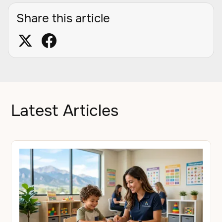
Share this article
Latest Articles