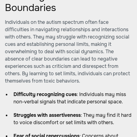
Boundaries
Individuals on the autism spectrum often face
difficulties in navigating relationships and interactions
with others. They may struggle with recognizing social
cues and establishing personal limits, making it
overwhelming to deal with social dynamics. The
absence of clear boundaries can lead to negative
experiences such as criticism and disrespect from
others. By learning to set limits, individuals can protect
themselves from toxic behaviors.
Difficulty recognizing cues
: Individuals may miss
non-verbal signals that indicate personal space.
Struggles with assertiveness
: They may find it hard
to voice discomfort or set limits with others.
Fear of social repercussions
: Concerns about