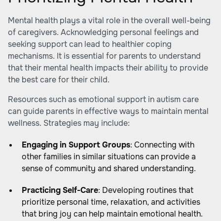
Mental health plays a vital role in the overall well-being
of caregivers. Acknowledging personal feelings and
seeking support can lead to healthier coping
mechanisms. It is essential for parents to understand
that their mental health impacts their ability to provide
the best care for their child.
Resources such as
emotional support in autism care
can guide parents in effective ways to maintain mental
wellness. Strategies may include:
Engaging in Support Groups
: Connecting with
other families in similar situations can provide a
sense of community and shared understanding.
Practicing Self-Care
: Developing routines that
prioritize personal time, relaxation, and activities
that bring joy can help maintain emotional health.