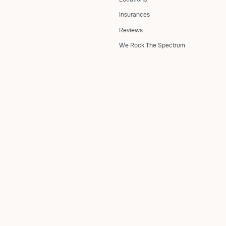
Insurances
Reviews
We Rock The Spectrum