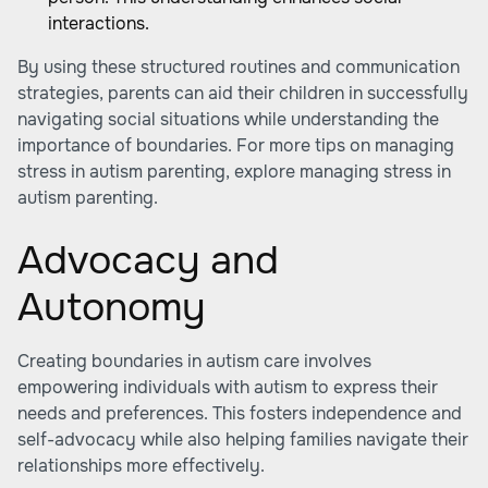
interactions.
By using these structured routines and communication
strategies, parents can aid their children in successfully
navigating social situations while understanding the
importance of boundaries. For more tips on managing
stress in autism parenting, explore managing stress in
autism parenting.
Advocacy and
Autonomy
Creating boundaries in autism care involves
empowering individuals with autism to express their
needs and preferences. This fosters independence and
self-advocacy while also helping families navigate their
relationships more effectively.