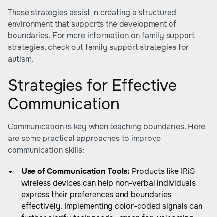
These strategies assist in creating a structured
environment that supports the development of
boundaries. For more information on family support
strategies, check out family support strategies for
autism.
Strategies for Effective
Communication
Communication is key when teaching boundaries. Here
are some practical approaches to improve
communication skills:
Use of Communication Tools:
Products like IRiS
wireless devices can help non-verbal individuals
express their preferences and boundaries
effectively. Implementing color-coded signals can