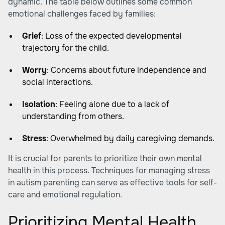
dynamic. The table below outlines some common
emotional challenges faced by families:
Grief
: Loss of the expected developmental
trajectory for the child.
Worry
: Concerns about future independence and
social interactions.
Isolation
: Feeling alone due to a lack of
understanding from others.
Stress
: Overwhelmed by daily caregiving demands.
It is crucial for parents to prioritize their own mental
health in this process. Techniques for
managing stress
in autism parenting
can serve as effective tools for self-
care and emotional regulation.
Prioritizing Mental Health