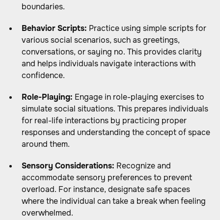
boundaries.
Behavior Scripts:
Practice using simple scripts for
various social scenarios, such as greetings,
conversations, or saying no. This provides clarity
and helps individuals navigate interactions with
confidence.
Role-Playing:
Engage in role-playing exercises to
simulate social situations. This prepares individuals
for real-life interactions by practicing proper
responses and understanding the concept of space
around them.
Sensory Considerations:
Recognize and
accommodate sensory preferences to prevent
overload. For instance, designate safe spaces
where the individual can take a break when feeling
overwhelmed.