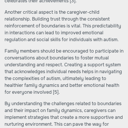
celebrates their achievements
[3]
.
Another critical aspect is the caregiver-child
relationship. Building trust through the consistent
reinforcement of boundaries is vital. This predictability
in interactions can lead to improved emotional
regulation and social skills for individuals with autism.
Family members should be encouraged to participate in
conversations about boundaries to foster mutual
understanding and respect. Creating a support system
that acknowledges individual needs helps in navigating
the complexities of autism, ultimately leading to
healthier family dynamics and better emotional health
for everyone involved
[5]
.
By understanding the challenges related to boundaries
and their impact on family dynamics, caregivers can
implement strategies that create a more supportive and
nurturing environment. This can pave the way for