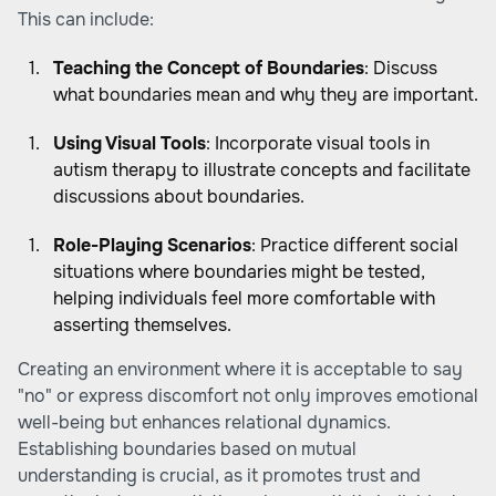
This can include:
Teaching the Concept of Boundaries
: Discuss
what boundaries mean and why they are important.
Using Visual Tools
: Incorporate visual tools in
autism therapy to illustrate concepts and facilitate
discussions about boundaries.
Role-Playing Scenarios
: Practice different social
situations where boundaries might be tested,
helping individuals feel more comfortable with
asserting themselves.
Creating an environment where it is acceptable to say
"no" or express discomfort not only improves emotional
well-being but enhances relational dynamics.
Establishing boundaries based on mutual
understanding is crucial, as it promotes trust and