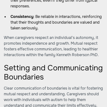
their preferences, even if they differ from typical
responses.
Consistency
: Be reliable in interactions, reinforcing
that their thoughts and boundaries are valued and
taken seriously.
When caregivers respect an individual's autonomy, it
promotes independence and growth. Mutual respect
fosters effective communication, leading to healthier
interactions within the family
Kenneth Roberson PhD
.
Setting and Communicating
Boundaries
Clear communication of boundaries is vital for fostering
mutual respect and understanding. Caregivers should
work with individuals with autism to help them
understand and communicate their limits effectively.