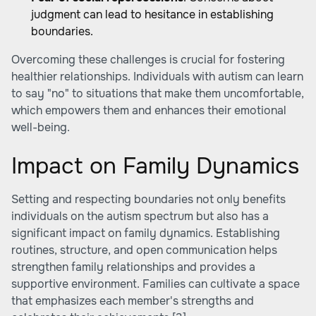
judgment can lead to hesitance in establishing
boundaries.
Overcoming these challenges is crucial for fostering
healthier relationships. Individuals with autism can learn
to say "no" to situations that make them uncomfortable,
which empowers them and enhances their emotional
well-being.
Impact on Family Dynamics
Setting and respecting boundaries not only benefits
individuals on the autism spectrum but also has a
significant impact on family dynamics. Establishing
routines, structure, and open communication helps
strengthen family relationships and provides a
supportive environment. Families can cultivate a space
that emphasizes each member's strengths and