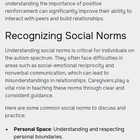
understanding the importance of positive
reinforcement can significantly improve their ability to
interact with peers and build relationships.
Recognizing Social Norms
Understanding social norms is critical for individuals on
the autism spectrum. They often face difficulties in
areas such as social-emotional reciprocity and
nonverbal communication, which can lead to
misunderstandings in relationships. Caregivers play a
vital role in teaching these norms through clear and
consistent guidance.
Here are some common social norms to discuss and
practice:
Personal Space
: Understanding and respecting
personal boundaries.