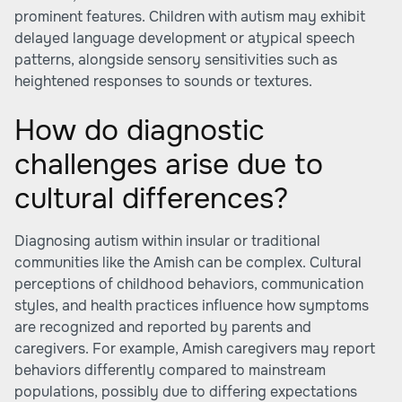
prominent features. Children with autism may exhibit
delayed language development or atypical speech
patterns, alongside sensory sensitivities such as
heightened responses to sounds or textures.
How do diagnostic
challenges arise due to
cultural differences?
Diagnosing autism within insular or traditional
communities like the Amish can be complex. Cultural
perceptions of childhood behaviors, communication
styles, and health practices influence how symptoms
are recognized and reported by parents and
caregivers. For example, Amish caregivers may report
behaviors differently compared to mainstream
populations, possibly due to differing expectations