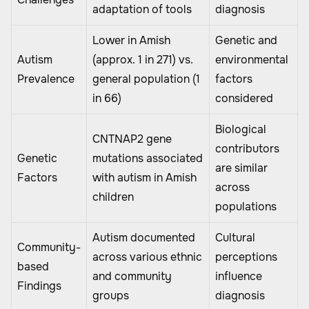
adaptation of tools
diagnosis
Lower in Amish
Genetic and
Autism
(approx. 1 in 271) vs.
environmental
Prevalence
general population (1
factors
in 66)
considered
Biological
CNTNAP2 gene
contributors
Genetic
mutations associated
are similar
Factors
with autism in Amish
across
children
populations
Autism documented
Cultural
Community-
across various ethnic
perceptions
based
and community
influence
Findings
groups
diagnosis