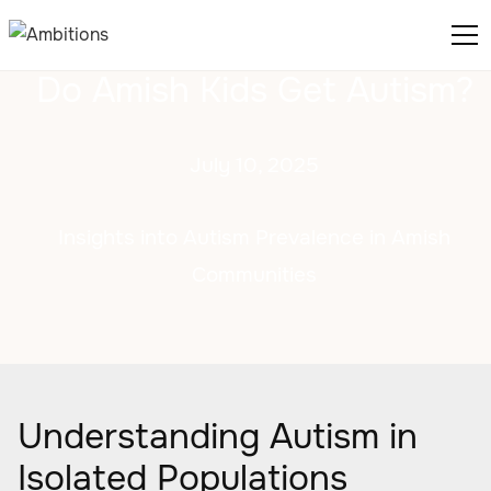
Do Amish Kids Get Autism?
July 10, 2025
Insights into Autism Prevalence in Amish
Communities
Understanding Autism in
Isolated Populations