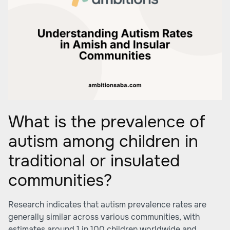
What is the prevalence of
autism among children in
traditional or insulated
communities?
Research indicates that autism prevalence rates are
generally similar across various communities, with
estimates around 1 in 100 children worldwide and