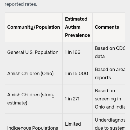
reported rates.
Estimated
Community/Population
Autism
Comments
Prevalence
Based on CDC
General U.S. Population
1 in 166
data
Based on area
Amish Children (Ohio)
1 in 15,000
reports
Based on
Amish Children (study
1 in 271
screening in
estimate)
Ohio and Indian
Underdiagnose
Limited
Indigenous Populations
due to systemic