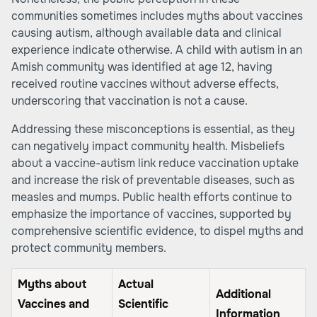
communities sometimes includes myths about vaccines
causing autism, although available data and clinical
experience indicate otherwise. A child with autism in an
Amish community was identified at age 12, having
received routine vaccines without adverse effects,
underscoring that vaccination is not a cause.
Addressing these misconceptions is essential, as they
can negatively impact community health. Misbeliefs
about a vaccine-autism link reduce vaccination uptake
and increase the risk of preventable diseases, such as
measles and mumps. Public health efforts continue to
emphasize the importance of vaccines, supported by
comprehensive scientific evidence, to dispel myths and
protect community members.
Myths about
Actual
Additional
Vaccines and
Scientific
Information