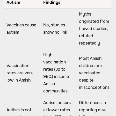
Autism
Findings
Myths
originated from
Vaccines cause
No, studies
flawed studies,
autism
show no link
refuted
repeatedly
High
Most Amish
vaccination
Vaccination
children are
rates (up to
rates are very
vaccinated
98%) in some
low in Amish
despite
Amish
misconceptions
communities
Autism occurs
Differences in
Autism is not
at lower rates
reporting may