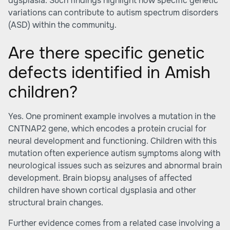
dysplasia. Such findings highlight how specific genetic
variations can contribute to autism spectrum disorders
(ASD) within the community.
Are there specific genetic
defects identified in Amish
children?
Yes. One prominent example involves a mutation in the
CNTNAP2 gene, which encodes a protein crucial for
neural development and functioning. Children with this
mutation often experience autism symptoms along with
neurological issues such as seizures and abnormal brain
development. Brain biopsy analyses of affected
children have shown cortical dysplasia and other
structural brain changes.
Further evidence comes from a related case involving a