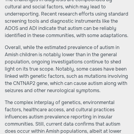
cultural and social factors, which may lead to
underreporting. Recent research efforts using standard
screening tools and diagnostic instruments like the
ADOS and ADI indicate that autism can be reliably
identified in these communities, with some adaptations.
Overall, while the estimated prevalence of autism in
Amish children is notably lower than in the general
population, ongoing investigations continue to shed
light on its true scope. Notably, some cases have been
linked with genetic factors, such as mutations involving
the CNTNAP2 gene, which can cause autism along with
seizures and other neurological symptoms.
The complex interplay of genetics, environmental
factors, healthcare access, and cultural practices
influences autism prevalence reporting in insular
communities. Still, current data confirms that autism
does occur within Amish populations, albeit at lower