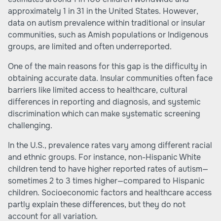
approximately 1 in 31 in the United States. However,
data on autism prevalence within traditional or insular
communities, such as Amish populations or Indigenous
groups, are limited and often underreported.
One of the main reasons for this gap is the difficulty in
obtaining accurate data. Insular communities often face
barriers like limited access to healthcare, cultural
differences in reporting and diagnosis, and systemic
discrimination which can make systematic screening
challenging.
In the U.S., prevalence rates vary among different racial
and ethnic groups. For instance, non-Hispanic White
children tend to have higher reported rates of autism—
sometimes 2 to 3 times higher—compared to Hispanic
children. Socioeconomic factors and healthcare access
partly explain these differences, but they do not
account for all variation.