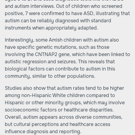
and autism interviews. Out of children who screened
positive, 7 were confirmed to have ASD, illustrating that
autism can be reliably diagnosed with standard
instruments when appropriately adapted.
Interestingly, some Amish children with autism also
have specific genetic mutations, such as those
involving the CNTNAP2 gene, which have been linked to
autistic regression and seizures. This reveals that
biological factors can contribute to autism in this
community, similar to other populations.
Studies also show that autism rates tend to be higher
among non-Hispanic White children compared to
Hispanic or other minority groups, which may involve
socioeconomic factors or healthcare disparities.
Overall, autism appears across diverse communities,
but cultural perceptions and healthcare access
influence diagnosis and reporting.