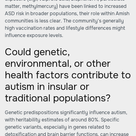
matter, methylmercury) have been linked to increased
ASD risk in broader populations, their role within Amish
communities is less clear. The community's generally
high vaccination rates and lifestyle differences might
influence exposure levels.
Could genetic,
environmental, or other
health factors contribute to
autism in insular or
traditional populations?
Genetic predispositions significantly influence autism,
with heritability estimates of around 80%. Specific
genetic variants, especially in genes related to
detoxification and brain barrier functions, can increase