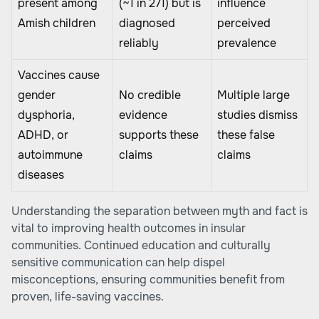
present among
(~1 in 271) but is
influence
Amish children
diagnosed
perceived
reliably
prevalence
Vaccines cause
gender
No credible
Multiple large
dysphoria,
evidence
studies dismiss
ADHD, or
supports these
these false
autoimmune
claims
claims
diseases
Understanding the separation between myth and fact is
vital to improving health outcomes in insular
communities. Continued education and culturally
sensitive communication can help dispel
misconceptions, ensuring communities benefit from
proven, life-saving vaccines.