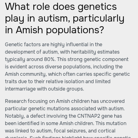
What role does genetics
play in autism, particularly
in Amish populations?
Genetic factors are highly influential in the
development of autism, with heritability estimates
typically around 80%. This strong genetic component
is evident across diverse populations, including the
Amish community, which often carries specific genetic
traits due to their relative isolation and limited
intermarriage with outside groups.
Research focusing on Amish children has uncovered
particular genetic mutations associated with autism.
Notably, a defect involving the CNTNAP2 gene has
been identified in some Amish children. This mutation
was linked to autism, focal seizures, and cortical