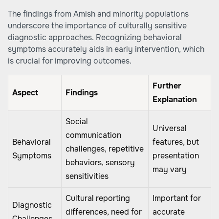
The findings from Amish and minority populations
underscore the importance of culturally sensitive
diagnostic approaches. Recognizing behavioral
symptoms accurately aids in early intervention, which
is crucial for improving outcomes.
Further
Aspect
Findings
Explanation
Social
Universal
communication
Behavioral
features, but
challenges, repetitive
Symptoms
presentation
behaviors, sensory
may vary
sensitivities
Cultural reporting
Important for
Diagnostic
differences, need for
accurate
Challenges