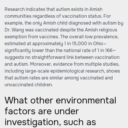
Research indicates that autism exists in Amish
communities regardless of vaccination status. For
example, the only Amish child diagnosed with autism by
Dr. Wang was vaccinated despite the Amish religious
exemption from vaccines. The overall low prevalence,
estimated at approximately 1 in 15,000 in Ohio—
significantly lower than the national rate of 1 in 166—
suggests no straightforward link between vaccination
and autism. Moreover, evidence from multiple studies,
including large-scale epidemiological research, shows
that autism rates are similar among vaccinated and
unvaccinated children.
What other environmental
factors are under
investigation, such as