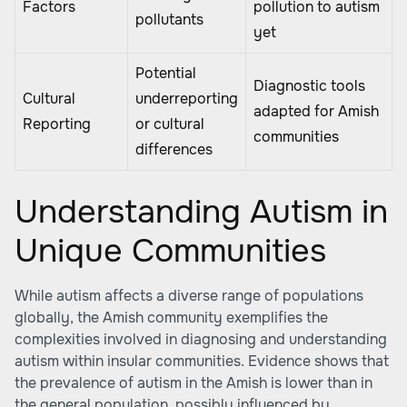
Factors
pollution to autism
pollutants
yet
Potential
Diagnostic tools
Cultural
underreporting
adapted for Amish
Reporting
or cultural
communities
differences
Understanding Autism in
Unique Communities
While autism affects a diverse range of populations
globally, the Amish community exemplifies the
complexities involved in diagnosing and understanding
autism within insular communities. Evidence shows that
the prevalence of autism in the Amish is lower than in
the general population, possibly influenced by