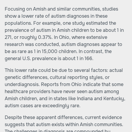
Focusing on Amish and similar communities, studies
show a lower rate of autism diagnoses in these
populations. For example, one study estimated the
prevalence of autism in Amish children to be about 1 in
271, or roughly 0.37%. In Ohio, where extensive
research was conducted, autism diagnoses appear to
be as rare as 1 in 15,000 children. In contrast, the
general U.S. prevalence is about 1 in 166.
This lower rate could be due to several factors: actual
genetic differences, cultural reporting styles, or
underdiagnosis. Reports from Ohio indicate that some
healthcare providers have never seen autism among
Amish children, and in states like Indiana and Kentucky,
autism cases are exceedingly rare.
Despite these apparent differences, current evidence
suggests that autism exists within Amish communities.
The challenges in diagnosis are compounded by