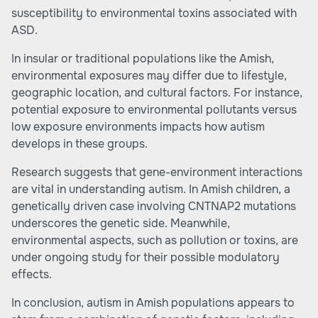
susceptibility to environmental toxins associated with
ASD.
In insular or traditional populations like the Amish,
environmental exposures may differ due to lifestyle,
geographic location, and cultural factors. For instance,
potential exposure to environmental pollutants versus
low exposure environments impacts how autism
develops in these groups.
Research suggests that gene-environment interactions
are vital in understanding autism. In Amish children, a
genetically driven case involving CNTNAP2 mutations
underscores the genetic side. Meanwhile,
environmental aspects, such as pollution or toxins, are
under ongoing study for their possible modulatory
effects.
In conclusion, autism in Amish populations appears to