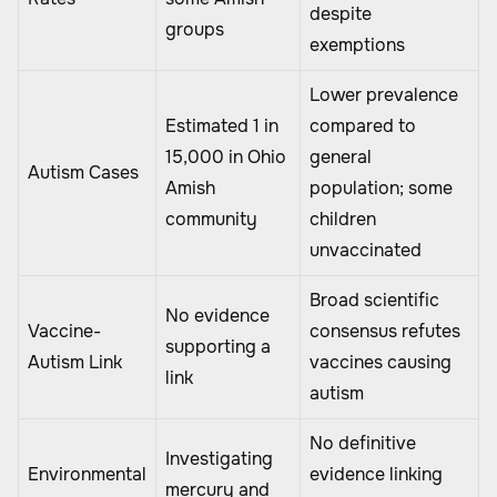
despite
groups
exemptions
Lower prevalence
Estimated 1 in
compared to
15,000 in Ohio
general
Autism Cases
Amish
population; some
community
children
unvaccinated
Broad scientific
No evidence
Vaccine-
consensus refutes
supporting a
Autism Link
vaccines causing
link
autism
No definitive
Investigating
Environmental
evidence linking
mercury and