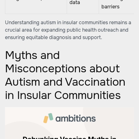
data
barriers
Understanding autism in insular communities remains a
crucial area for expanding public health outreach and
ensuring equitable diagnosis and support.
Myths and
Misconceptions about
Autism and Vaccination
in Insular Communities