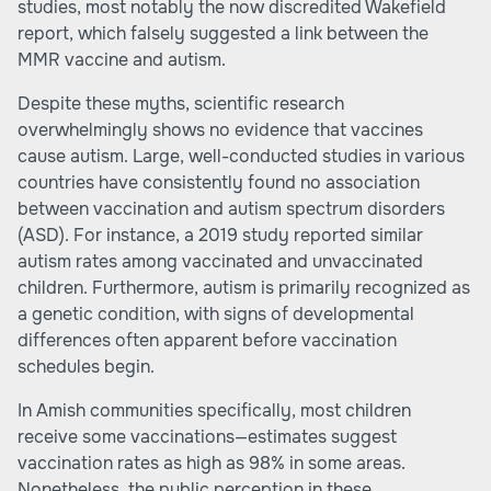
studies, most notably the now discredited Wakefield
report, which falsely suggested a link between the
MMR vaccine and autism.
Despite these myths, scientific research
overwhelmingly shows no evidence that vaccines
cause autism. Large, well-conducted studies in various
countries have consistently found no association
between vaccination and autism spectrum disorders
(ASD). For instance, a 2019 study reported similar
autism rates among vaccinated and unvaccinated
children. Furthermore, autism is primarily recognized as
a genetic condition, with signs of developmental
differences often apparent before vaccination
schedules begin.
In Amish communities specifically, most children
receive some vaccinations—estimates suggest
vaccination rates as high as 98% in some areas.
Nonetheless, the public perception in these