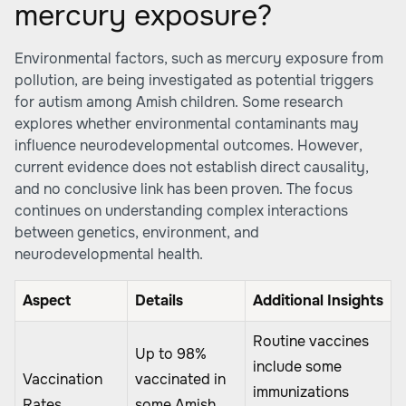
mercury exposure?
Environmental factors, such as mercury exposure from
pollution, are being investigated as potential triggers
for autism among Amish children. Some research
explores whether environmental contaminants may
influence neurodevelopmental outcomes. However,
current evidence does not establish direct causality,
and no conclusive link has been proven. The focus
continues on understanding complex interactions
between genetics, environment, and
neurodevelopmental health.
Aspect
Details
Additional Insights
Routine vaccines
Up to 98%
include some
Vaccination
vaccinated in
immunizations
Rates
some Amish