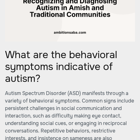
What are the behavioral
symptoms indicative of
autism?
Autism Spectrum Disorder (ASD) manifests through a
variety of behavioral symptoms. Common signs include
persistent challenges in social communication and
interaction, such as difficulty making eye contact,
understanding social cues, or engaging in reciprocal
conversations. Repetitive behaviors, restrictive
interests, and insistence on sameness are also