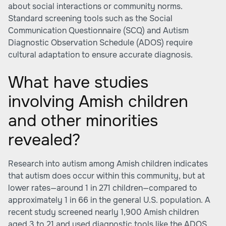
about social interactions or community norms.
Standard screening tools such as the Social
Communication Questionnaire (SCQ) and Autism
Diagnostic Observation Schedule (ADOS) require
cultural adaptation to ensure accurate diagnosis.
What have studies
involving Amish children
and other minorities
revealed?
Research into autism among Amish children indicates
that autism does occur within this community, but at
lower rates—around 1 in 271 children—compared to
approximately 1 in 66 in the general U.S. population. A
recent study screened nearly 1,900 Amish children
aged 3 to 21 and used diagnostic tools like the ADOS