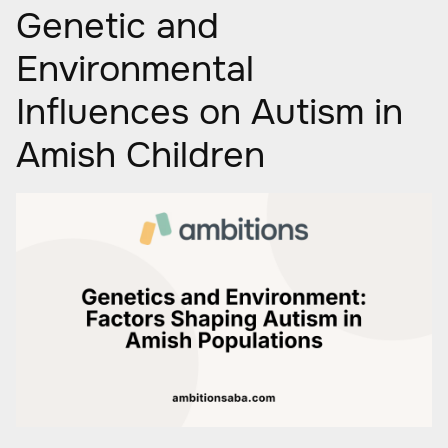
Genetic and
Environmental
Influences on Autism in
Amish Children