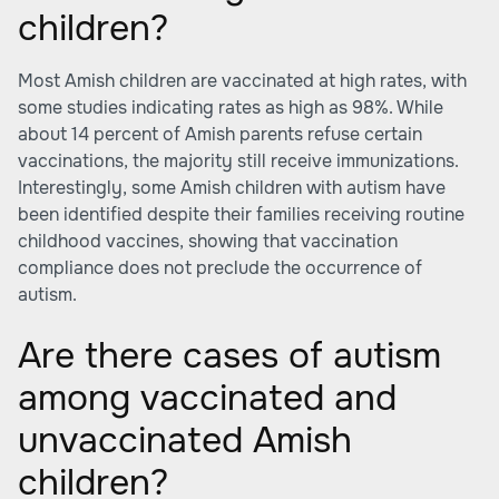
children?
Most Amish children are vaccinated at high rates, with
some studies indicating rates as high as 98%. While
about 14 percent of Amish parents refuse certain
vaccinations, the majority still receive immunizations.
Interestingly, some Amish children with autism have
been identified despite their families receiving routine
childhood vaccines, showing that vaccination
compliance does not preclude the occurrence of
autism.
Are there cases of autism
among vaccinated and
unvaccinated Amish
children?