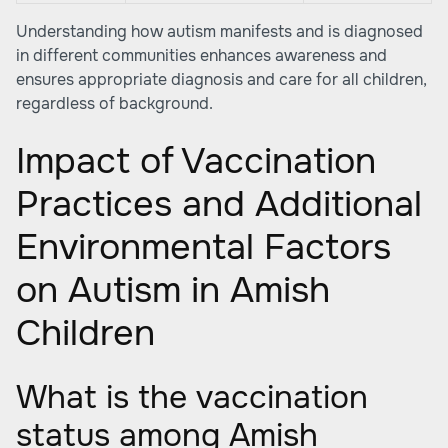
Understanding how autism manifests and is diagnosed
in different communities enhances awareness and
ensures appropriate diagnosis and care for all children,
regardless of background.
Impact of Vaccination
Practices and Additional
Environmental Factors
on Autism in Amish
Children
What is the vaccination
status among Amish