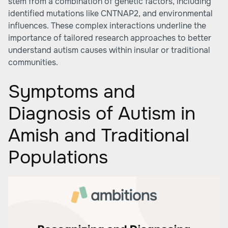
stem from a combination of genetic factors, including
identified mutations like CNTNAP2, and environmental
influences. These complex interactions underline the
importance of tailored research approaches to better
understand autism causes within insular or traditional
communities.
Symptoms and
Diagnosis of Autism in
Amish and Traditional
Populations