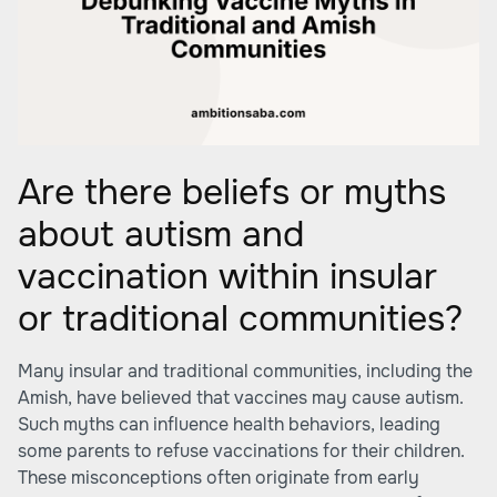
Are there beliefs or myths
about autism and
vaccination within insular
or traditional communities?
Many insular and traditional communities, including the
Amish, have believed that vaccines may cause autism.
Such myths can influence health behaviors, leading
some parents to refuse vaccinations for their children.
These misconceptions often originate from early