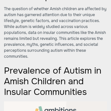
The question of whether Amish children are affected by
autism has garnered attention due to their unique
lifestyle, genetic factors, and vaccination practices.
While autism is widely studied across various
populations, data on insular communities like the Amish
remains limited but revealing. This article explores the
prevalence, myths, genetic influences, and societal
perceptions surrounding autism within these
communities.
Prevalence of Autism in
Amish Children and
Insular Communities