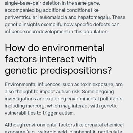
single-base-pair deletion in the same gene,
accompanied by additional conditions like
periventricular leukomalacia and hepatomegaly. These
genetic insights exemplify how specific defects can
influence neurodevelopment in this population.
How do environmental
factors interact with
genetic predispositions?
Environmental influences, such as toxin exposure, are
also thought to impact autism risk. Some ongoing
investigations are exploring environmental pollutants,
including mercury, which may interact with genetic
vulnerabilities to trigger autism.
Although environmental factors like prenatal chemical
exposure (e.g., valproic acid, bisphenol A, particulate