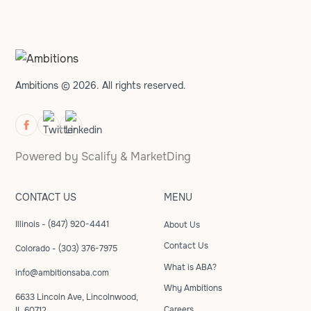
Ambitions © 2026. All rights reserved.
Powered by
Scalify
&
MarketDing
CONTACT US
MENU
Illinois - (847) 920-4441
About Us
Contact Us
Colorado - (303) 376-7975
What is ABA?
info@ambitionsaba.com
Why Ambitions
6633 Lincoln Ave, Lincolnwood,
Careers
IL 60712