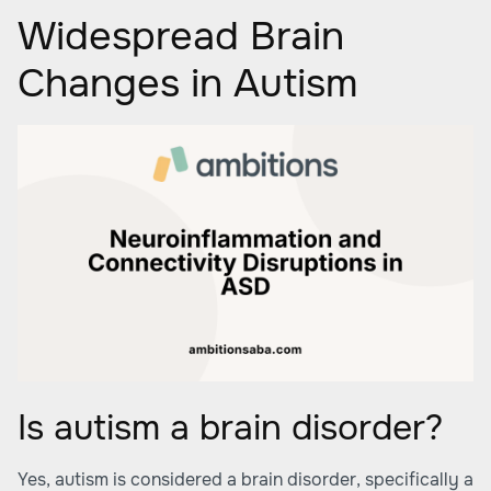
Widespread Brain
Changes in Autism
Is autism a brain disorder?
Yes, autism is considered a brain disorder, specifically a