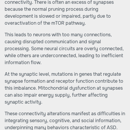
connectivity. There is often an excess of synapses
because the normal pruning process during
development is slowed or impaired, partly due to
overactivation of the mTOR pathway.
This leads to neurons with too many connections,
causing disrupted communication and signal
processing. Some neural circuits are overly connected,
while others are underconnected, leading to inefficient
information flow.
At the synaptic level, mutations in genes that regulate
synapse formation and receptor function contribute to
this imbalance. Mitochondrial dysfunction at synapses
can also impair energy supply, further affecting
synaptic activity.
These connectivity alterations manifest as difficulties in
integrating sensory, cognitive, and social information,
underpinning many behaviors characteristic of ASD.