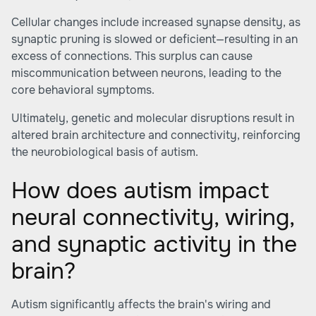
Cellular changes include increased synapse density, as
synaptic pruning is slowed or deficient—resulting in an
excess of connections. This surplus can cause
miscommunication between neurons, leading to the
core behavioral symptoms.
Ultimately, genetic and molecular disruptions result in
altered brain architecture and connectivity, reinforcing
the neurobiological basis of autism.
How does autism impact
neural connectivity, wiring,
and synaptic activity in the
brain?
Autism significantly affects the brain's wiring and