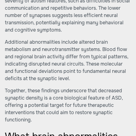
severity of autism features, such as difficulties in social
communication and repetitive behaviors. The lower
number of synapses suggests less efficient neural
transmission, potentially explaining many behavioral
and cognitive symptoms.
Additional abnormalities include altered brain
metabolism and neurotransmitter systems. Blood flow
and regional brain activity differ from typical patterns,
indicating disrupted neural circuits. These molecular
and functional deviations point to fundamental neural
deficits at the synaptic level.
Together, these findings underscore that decreased
synaptic density is a core biological feature of ASD,
offering a potential target for future therapeutic
interventions that could aim to restore synaptic
functioning.