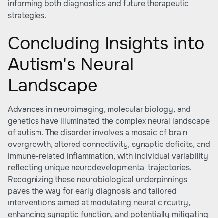
informing both diagnostics and future therapeutic
strategies.
Concluding Insights into
Autism's Neural
Landscape
Advances in neuroimaging, molecular biology, and
genetics have illuminated the complex neural landscape
of autism. The disorder involves a mosaic of brain
overgrowth, altered connectivity, synaptic deficits, and
immune-related inflammation, with individual variability
reflecting unique neurodevelopmental trajectories.
Recognizing these neurobiological underpinnings
paves the way for early diagnosis and tailored
interventions aimed at modulating neural circuitry,
enhancing synaptic function, and potentially mitigating