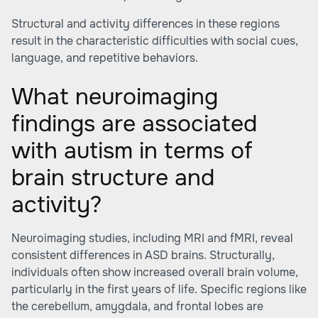
Structural and activity differences in these regions
result in the characteristic difficulties with social cues,
language, and repetitive behaviors.
What neuroimaging
findings are associated
with autism in terms of
brain structure and
activity?
Neuroimaging studies, including MRI and fMRI, reveal
consistent differences in ASD brains. Structurally,
individuals often show increased overall brain volume,
particularly in the first years of life. Specific regions like
the cerebellum, amygdala, and frontal lobes are