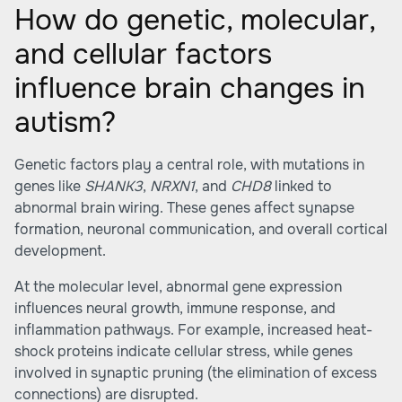
How do genetic, molecular,
and cellular factors
influence brain changes in
autism?
Genetic factors play a central role, with mutations in
genes like
SHANK3
,
NRXN1
, and
CHD8
linked to
abnormal brain wiring. These genes affect synapse
formation, neuronal communication, and overall cortical
development.
At the molecular level, abnormal gene expression
influences neural growth, immune response, and
inflammation pathways. For example, increased heat-
shock proteins indicate cellular stress, while genes
involved in synaptic pruning (the elimination of excess
connections) are disrupted.