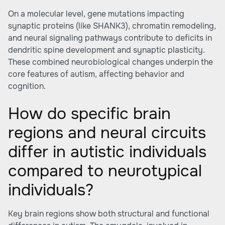
On a molecular level, gene mutations impacting
synaptic proteins (like SHANK3), chromatin remodeling,
and neural signaling pathways contribute to deficits in
dendritic spine development and synaptic plasticity.
These combined neurobiological changes underpin the
core features of autism, affecting behavior and
cognition.
How do specific brain
regions and neural circuits
differ in autistic individuals
compared to neurotypical
individuals?
Key brain regions show both structural and functional