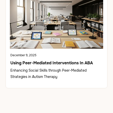
December 9, 2025
Using Peer-Mediated Interventions In ABA
Enhancing Social Skills through Peer-Mediated
Strategies in Autism Therapy