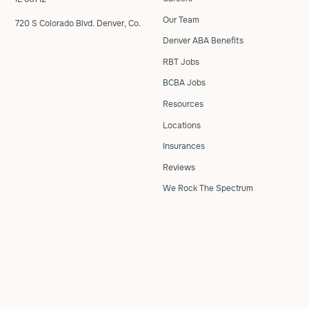
Our Team
720 S Colorado Blvd. Denver, Co.
Denver ABA Benefits
RBT Jobs
BCBA Jobs
Resources
Locations
Insurances
Reviews
We Rock The Spectrum