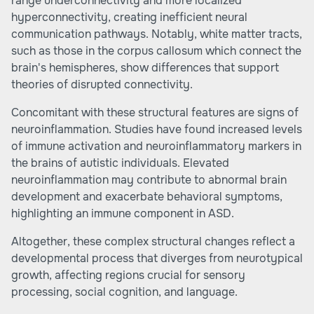
range underconnectivity and more localized
hyperconnectivity, creating inefficient neural
communication pathways. Notably, white matter tracts,
such as those in the corpus callosum which connect the
brain's hemispheres, show differences that support
theories of disrupted connectivity.
Concomitant with these structural features are signs of
neuroinflammation. Studies have found increased levels
of immune activation and neuroinflammatory markers in
the brains of autistic individuals. Elevated
neuroinflammation may contribute to abnormal brain
development and exacerbate behavioral symptoms,
highlighting an immune component in ASD.
Altogether, these complex structural changes reflect a
developmental process that diverges from neurotypical
growth, affecting regions crucial for sensory
processing, social cognition, and language.