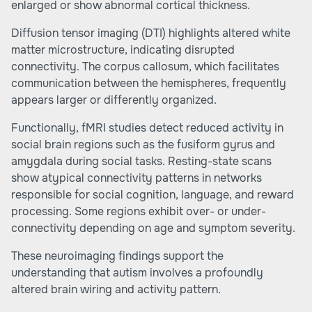
enlarged or show abnormal cortical thickness.
Diffusion tensor imaging (DTI) highlights altered white
matter microstructure, indicating disrupted
connectivity. The corpus callosum, which facilitates
communication between the hemispheres, frequently
appears larger or differently organized.
Functionally, fMRI studies detect reduced activity in
social brain regions such as the fusiform gyrus and
amygdala during social tasks. Resting-state scans
show atypical connectivity patterns in networks
responsible for social cognition, language, and reward
processing. Some regions exhibit over- or under-
connectivity depending on age and symptom severity.
These neuroimaging findings support the
understanding that autism involves a profoundly
altered brain wiring and activity pattern.