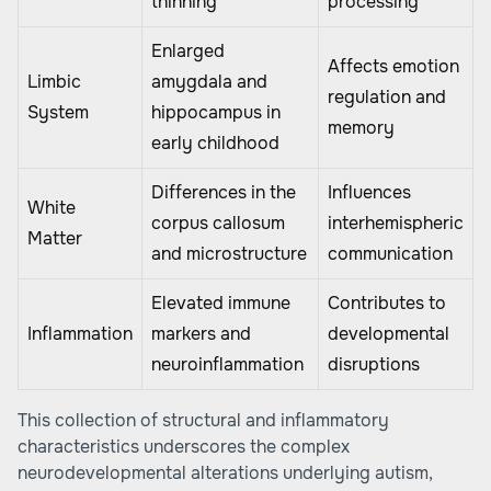
thinning
processing
Enlarged
Affects emotion
Limbic
amygdala and
regulation and
System
hippocampus in
memory
early childhood
Differences in the
Influences
White
corpus callosum
interhemispheric
Matter
and microstructure
communication
Elevated immune
Contributes to
Inflammation
markers and
developmental
neuroinflammation
disruptions
This collection of structural and inflammatory
characteristics underscores the complex
neurodevelopmental alterations underlying autism,