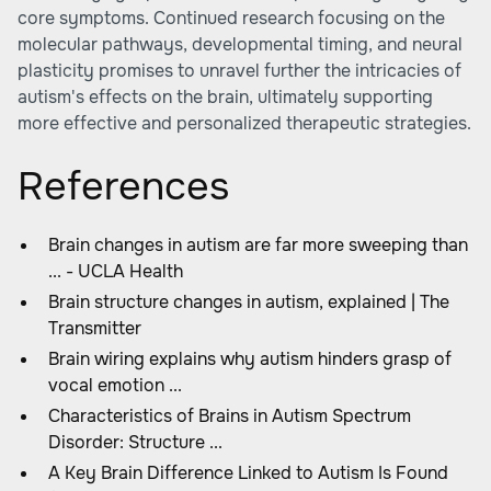
core symptoms. Continued research focusing on the
molecular pathways, developmental timing, and neural
plasticity promises to unravel further the intricacies of
autism's effects on the brain, ultimately supporting
more effective and personalized therapeutic strategies.
References
Brain changes in autism are far more sweeping than
... - UCLA Health
Brain structure changes in autism, explained | The
Transmitter
Brain wiring explains why autism hinders grasp of
vocal emotion ...
Characteristics of Brains in Autism Spectrum
Disorder: Structure ...
A Key Brain Difference Linked to Autism Is Found