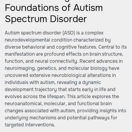
Foundations of Autism
Spectrum Disorder
Autism spectrum disorder (ASD) is a complex
neurodevelopmental condition characterized by
diverse behavioral and cognitive features. Central to its
manifestation are profound effects on brain structure,
function, and neural connectivity. Recent advances in
neuroimaging, genetics, and molecular biology have
uncovered extensive neurobiological alterations in
individuals with autism, revealing a dynamic
development trajectory that starts early in life and
evolves across the lifespan. This article explores the
neuroanatomical, molecular, and functional brain
changes associated with autism, providing insights into
underlying mechanisms and potential pathways for
targeted interventions.