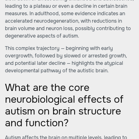
leading to a plateau or even a decline in certain brain
measures. In adulthood, some evidence indicates an
accelerated neurodegeneration, with reductions in
brain volume and neuron loss, possibly contributing to
degenerative aspects of autism.
This complex trajectory — beginning with early
overgrowth, followed by slowed or arrested growth,
and potential later decline — highlights the atypical
developmental pathway of the autistic brain.
What are the core
neurobiological effects of
autism on brain structure
and function?
Autism affects the brain on multiple levels, leading to