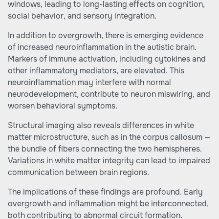
windows, leading to long-lasting effects on cognition,
social behavior, and sensory integration.
In addition to overgrowth, there is emerging evidence
of increased neuroinflammation in the autistic brain.
Markers of immune activation, including cytokines and
other inflammatory mediators, are elevated. This
neuroinflammation may interfere with normal
neurodevelopment, contribute to neuron miswiring, and
worsen behavioral symptoms.
Structural imaging also reveals differences in white
matter microstructure, such as in the corpus callosum —
the bundle of fibers connecting the two hemispheres.
Variations in white matter integrity can lead to impaired
communication between brain regions.
The implications of these findings are profound. Early
overgrowth and inflammation might be interconnected,
both contributing to abnormal circuit formation.