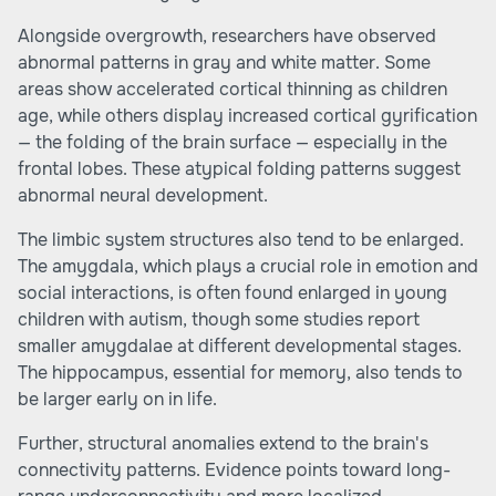
Alongside overgrowth, researchers have observed
abnormal patterns in gray and white matter. Some
areas show accelerated cortical thinning as children
age, while others display increased cortical gyrification
— the folding of the brain surface — especially in the
frontal lobes. These atypical folding patterns suggest
abnormal neural development.
The limbic system structures also tend to be enlarged.
The amygdala, which plays a crucial role in emotion and
social interactions, is often found enlarged in young
children with autism, though some studies report
smaller amygdalae at different developmental stages.
The hippocampus, essential for memory, also tends to
be larger early on in life.
Further, structural anomalies extend to the brain's
connectivity patterns. Evidence points toward long-