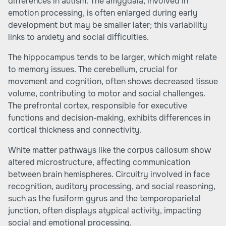
differences in autism. The amygdala, involved in
emotion processing, is often enlarged during early
development but may be smaller later; this variability
links to anxiety and social difficulties.
The hippocampus tends to be larger, which might relate
to memory issues. The cerebellum, crucial for
movement and cognition, often shows decreased tissue
volume, contributing to motor and social challenges.
The prefrontal cortex, responsible for executive
functions and decision-making, exhibits differences in
cortical thickness and connectivity.
White matter pathways like the corpus callosum show
altered microstructure, affecting communication
between brain hemispheres. Circuitry involved in face
recognition, auditory processing, and social reasoning,
such as the fusiform gyrus and the temporoparietal
junction, often displays atypical activity, impacting
social and emotional processing.