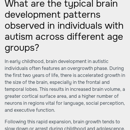
What are the typical brain
development patterns
observed in individuals with
autism across different age
groups?
In early childhood, brain development in autistic
individuals often features an overgrowth phase. During
the first two years of life, there is accelerated growth in
the size of the brain, especially in the frontal and
temporal lobes. This results in increased brain volume, a
greater cortical surface area, and a higher number of
neurons in regions vital for language, social perception,
and executive function.
Following this rapid expansion, brain growth tends to
slow down or arrest during childhood and adolescence,