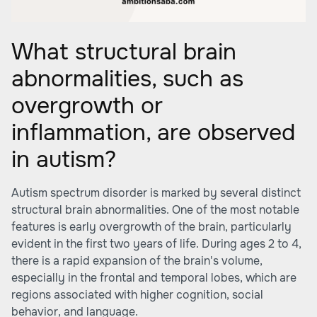
What structural brain
abnormalities, such as
overgrowth or
inflammation, are observed
in autism?
Autism spectrum disorder is marked by several distinct
structural brain abnormalities. One of the most notable
features is early overgrowth of the brain, particularly
evident in the first two years of life. During ages 2 to 4,
there is a rapid expansion of the brain's volume,
especially in the frontal and temporal lobes, which are
regions associated with higher cognition, social
behavior, and language.