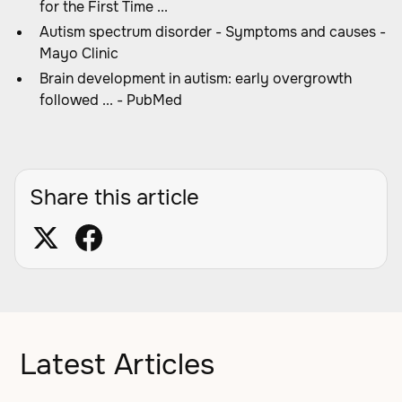
for the First Time ...
Autism spectrum disorder - Symptoms and causes -
Mayo Clinic
Brain development in autism: early overgrowth
followed ... - PubMed
Share this article
Latest Articles