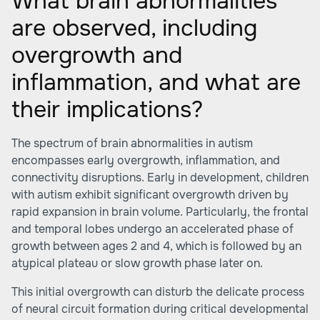
What brain abnormalities
are observed, including
overgrowth and
inflammation, and what are
their implications?
The spectrum of brain abnormalities in autism
encompasses early overgrowth, inflammation, and
connectivity disruptions. Early in development, children
with autism exhibit significant overgrowth driven by
rapid expansion in brain volume. Particularly, the frontal
and temporal lobes undergo an accelerated phase of
growth between ages 2 and 4, which is followed by an
atypical plateau or slow growth phase later on.
This initial overgrowth can disturb the delicate process
of neural circuit formation during critical developmental