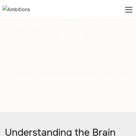
Autism's Effects On The
Brain
June 26, 2025
Deciphering the Neurobiological Landscape
of Autism
Understanding the Brain