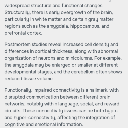
widespread structural and functional changes.
Structurally, there is early overgrowth of the brain,
particularly in white matter and certain gray matter
regions such as the amygdala, hippocampus, and
prefrontal cortex.
Postmortem studies reveal increased cell density and
differences in cortical thickness, along with abnormal
organization of neurons and minicolumns. For example,
the amygdala may be enlarged or smaller at different
developmental stages, and the cerebellum often shows
reduced tissue volume.
Functionally, impaired connectivity is a hallmark, with
disrupted communication between different brain
networks, notably within language, social, and reward
circuits. These connectivity issues can be both hypo-
and hyper-connectivity, affecting the integration of
cognitive and emotional information.