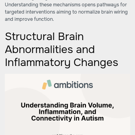
Understanding these mechanisms opens pathways for
targeted interventions aiming to normalize brain wiring
and improve function.
Structural Brain
Abnormalities and
Inflammatory Changes