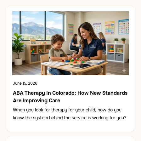
June 15, 2026
ABA Therapy In Colorado: How New Standards
Are Improving Care
When you look for therapy for your child, how do you
know the system behind the service is working for you?