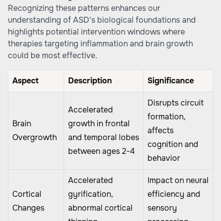
Recognizing these patterns enhances our
understanding of ASD's biological foundations and
highlights potential intervention windows where
therapies targeting inflammation and brain growth
could be most effective.
Aspect
Description
Significance
Disrupts circuit
Accelerated
formation,
Brain
growth in frontal
affects
Overgrowth
and temporal lobes
cognition and
between ages 2-4
behavior
Accelerated
Impact on neural
Cortical
gyrification,
efficiency and
Changes
abnormal cortical
sensory