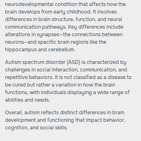
neurodevelopmental condition that affects how the
brain develops from early childhood. It involves
differences in brain structure, function, and neural
communication pathways. Key differences include
alterations in synapses—the connections between
neurons—and specific brain regions like the
hippocampus and cerebellum.
Autism spectrum disorder (ASD) is characterized by
challenges in social interaction, communication, and
repetitive behaviors. It is not classified as a disease to
be cured but rather a variation in how the brain
functions, with individuals displaying a wide range of
abilities and needs.
Overall, autism reflects distinct differences in brain
development and functioning that impact behavior,
cognition, and social skills.