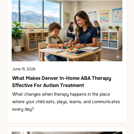
June 15, 2026
What Makes Denver In-Home ABA Therapy
Effective For Autism Treatment
What changes when therapy happens in the place
where your child eats, plays, learns, and communicates
every day?