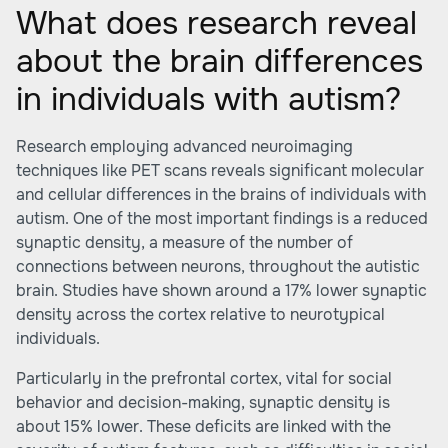
What does research reveal
about the brain differences
in individuals with autism?
Research employing advanced neuroimaging
techniques like PET scans reveals significant molecular
and cellular differences in the brains of individuals with
autism. One of the most important findings is a reduced
synaptic density, a measure of the number of
connections between neurons, throughout the autistic
brain. Studies have shown around a 17% lower synaptic
density across the cortex relative to neurotypical
individuals.
Particularly in the prefrontal cortex, vital for social
behavior and decision-making, synaptic density is
about 15% lower. These deficits are linked with the