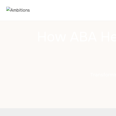
How ABA Hel
Transformi