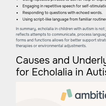
Engaging in repetitive speech for self-stimulati
Responding to questions with echoed words.
Using script-like language from familiar routine
In summary, echolalia in children with autism is not 
reflects attempts to communicate, process language
forms and functions allows for better support stra
therapies or environmental adjustments.
Causes and Underl
for Echolalia in Aut