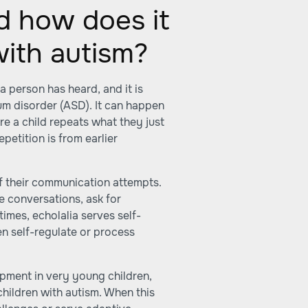
d how does it
with autism?
a person has heard, and it is
m disorder (ASD). It can happen
re a child repeats what they just
petition is from earlier
of their communication attempts.
e conversations, ask for
times, echolalia serves self-
en self-regulate or process
opment in very young children,
children with autism. When this