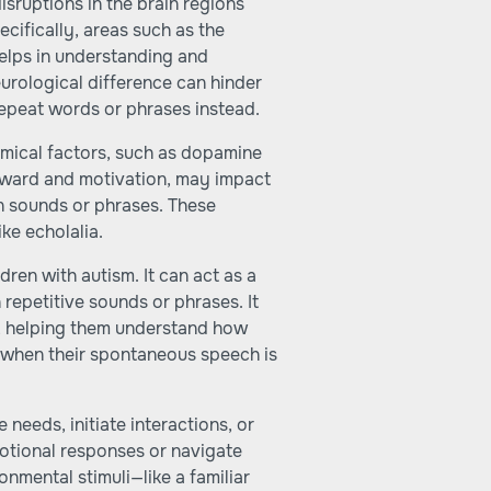
isruptions in the brain regions
cifically, areas such as the
elps in understanding and
urological difference can hinder
repeat words or phrases instead.
mical factors, such as dopamine
eward and motivation, may impact
n sounds or phrases. These
ke echolalia.
ldren with autism. It can act as a
 repetitive sounds or phrases. It
e, helping them understand how
l when their spontaneous speech is
needs, initiate interactions, or
motional responses or navigate
onmental stimuli—like a familiar