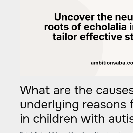
What are the cause
underlying reasons f
in children with aut