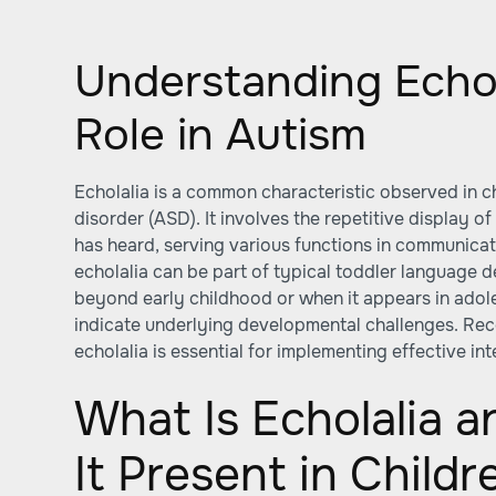
Understanding Echol
Role in Autism
Echolalia is a common characteristic observed in c
disorder (ASD). It involves the repetitive display o
has heard, serving various functions in communicat
echolalia can be part of typical toddler language 
beyond early childhood or when it appears in ado
indicate underlying developmental challenges. Re
echolalia is essential for implementing effective in
What Is Echolalia 
It Present in Childr