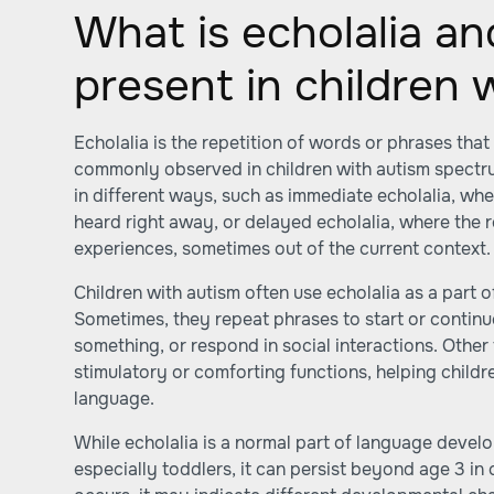
What is echolalia an
present in children 
Echolalia is the repetition of words or phrases that 
commonly observed in children with autism spectru
in different ways, such as immediate echolalia, whe
heard right away, or delayed echolalia, where the re
experiences, sometimes out of the current context.
Children with autism often use echolalia as a part 
Sometimes, they repeat phrases to start or continu
something, or respond in social interactions. Other 
stimulatory or comforting functions, helping childr
language.
While echolalia is a normal part of language devel
especially toddlers, it can persist beyond age 3 in 