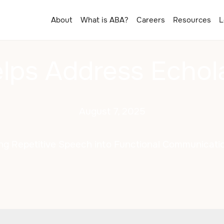
About
What is ABA?
Careers
Resources
L
ps Address Echolal
August 7, 2025
ng Repetitive Speech into Functional Communicatio