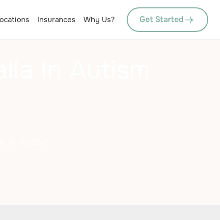
Get Started
ocations
Insurances
Why Us?
ia In Autism
n in Autism