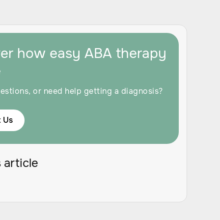
ver how easy ABA therapy
e
estions, or need help getting a diagnosis?
 Us
 article