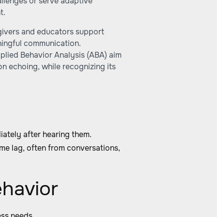
allenges or serve adaptive
t.
givers and educators support
ningful communication.
plied Behavior Analysis (ABA) aim
n echoing, while recognizing its
ately after hearing them.
me lag, often from conversations,
ehavior
ess needs.