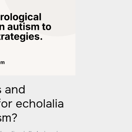
s and
or echolalia
ism?