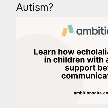
Autism?