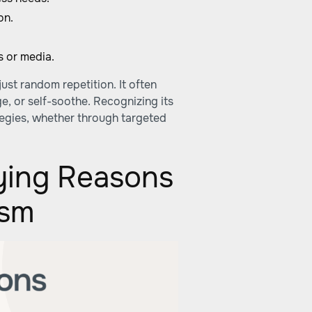
on.
s or media.
just random repetition. It often
, or self-soothe. Recognizing its
tegies, whether through targeted
ying Reasons
ism