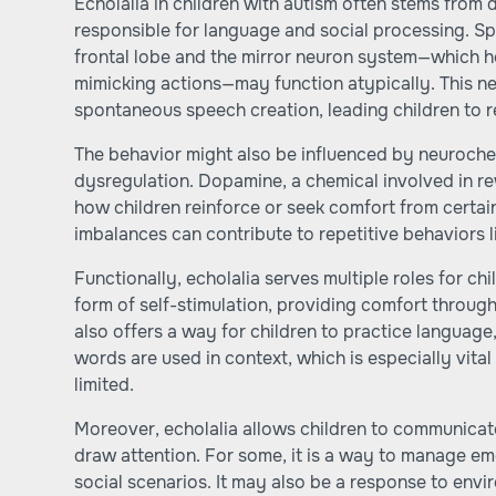
Echolalia in children with autism often stems from d
responsible for language and social processing. Spe
frontal lobe and the mirror neuron system—which h
mimicking actions—may function atypically. This ne
spontaneous speech creation, leading children to 
The behavior might also be influenced by neuroche
dysregulation. Dopamine, a chemical involved in r
how children reinforce or seek comfort from certai
imbalances can contribute to repetitive behaviors li
Functionally, echolalia serves multiple roles for chi
form of self-stimulation, providing comfort through
also offers a way for children to practice languag
words are used in context, which is especially vita
limited.
Moreover, echolalia allows children to communicate 
draw attention. For some, it is a way to manage e
social scenarios. It may also be a response to envir