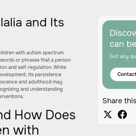
alia and Its
Disco
can b
hildren with autism spectrum
Got any qu
f words or phrases that a person
ion and self-regulation. While
Contact
development, its persistence
lescence and adulthood may
cognizing and understanding
terventions.
Share this
and How Does
en with