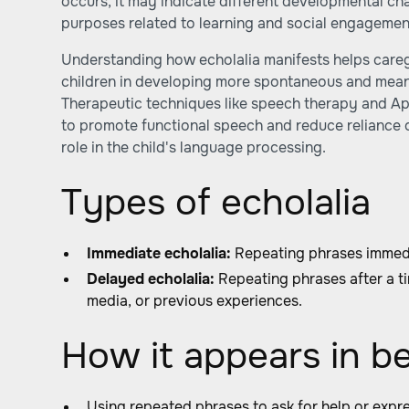
occurs, it may indicate different developmental ch
purposes related to learning and social engagemen
Understanding how echolalia manifests helps care
children in developing more spontaneous and mea
Therapeutic techniques like speech therapy and Ap
to promote functional speech and reduce reliance o
role in the child's language processing.
Types of echolalia
Immediate echolalia:
Repeating phrases immedi
Delayed echolalia:
Repeating phrases after a ti
media, or previous experiences.
How it appears in b
Using repeated phrases to ask for help or expr