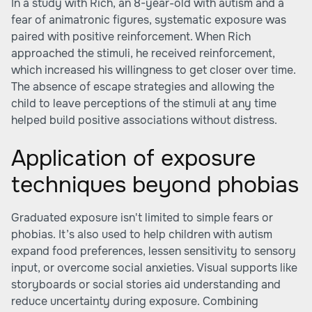
In a study with Rich, an 8-year-old with autism and a
fear of animatronic figures, systematic exposure was
paired with positive reinforcement. When Rich
approached the stimuli, he received reinforcement,
which increased his willingness to get closer over time.
The absence of escape strategies and allowing the
child to leave perceptions of the stimuli at any time
helped build positive associations without distress.
Application of exposure
techniques beyond phobias
Graduated exposure isn't limited to simple fears or
phobias. It’s also used to help children with autism
expand food preferences, lessen sensitivity to sensory
input, or overcome social anxieties. Visual supports like
storyboards or social stories aid understanding and
reduce uncertainty during exposure. Combining