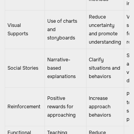
int
Reduce
Vis
Use of charts
Visual
uncertainty
sch
and
Supports
and promote
for
storyboards
understanding
rou
Sto
Narrative-
Clarify
ab
Social Stories
based
situations and
vis
explanations
behaviors
do
Pra
Positive
Increase
tok
Reinforcement
rewards for
approach
saf
approaching
behaviors
pro
Functional
Teaching
Reduce