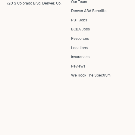
Our Team
720 S Colorado Blvd. Denver, Co.
Denver ABA Benefits
RBT Jobs
BCBA Jobs
Resources
Locations
Insurances
Reviews
We Rock The Spectrum