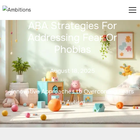
ABA Strategies For
Addressing Fear Or
Phobias
August 18, 2025
Innovative Approaches to Overcoming Fears
in Autism