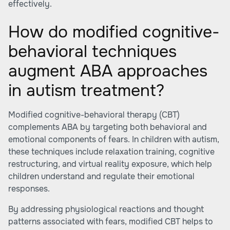
effectively.
How do modified cognitive-
behavioral techniques
augment ABA approaches
in autism treatment?
Modified cognitive-behavioral therapy (CBT)
complements ABA by targeting both behavioral and
emotional components of fears. In children with autism,
these techniques include relaxation training, cognitive
restructuring, and virtual reality exposure, which help
children understand and regulate their emotional
responses.
By addressing physiological reactions and thought
patterns associated with fears, modified CBT helps to