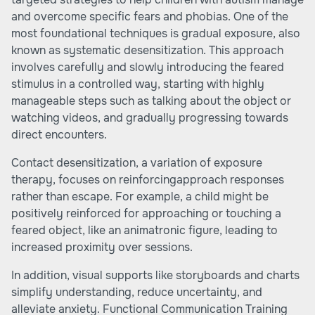
and overcome specific fears and phobias. One of the
most foundational techniques is gradual exposure, also
known as systematic desensitization. This approach
involves carefully and slowly introducing the feared
stimulus in a controlled way, starting with highly
manageable steps such as talking about the object or
watching videos, and gradually progressing towards
direct encounters.
Contact desensitization, a variation of exposure
therapy, focuses on reinforcingapproach responses
rather than escape. For example, a child might be
positively reinforced for approaching or touching a
feared object, like an animatronic figure, leading to
increased proximity over sessions.
In addition, visual supports like storyboards and charts
simplify understanding, reduce uncertainty, and
alleviate anxiety. Functional Communication Training