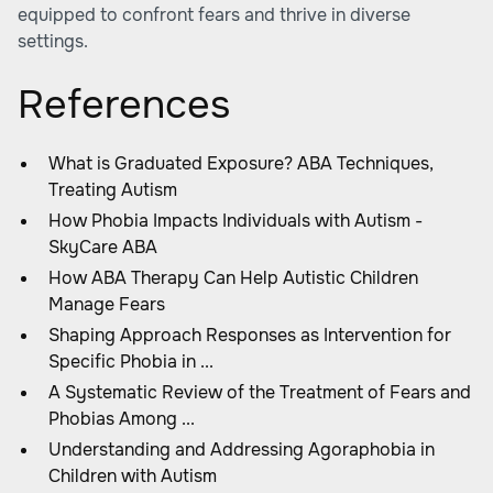
equipped to confront fears and thrive in diverse
settings.
References
What is Graduated Exposure? ABA Techniques,
Treating Autism
How Phobia Impacts Individuals with Autism -
SkyCare ABA
How ABA Therapy Can Help Autistic Children
Manage Fears
Shaping Approach Responses as Intervention for
Specific Phobia in ...
A Systematic Review of the Treatment of Fears and
Phobias Among ...
Understanding and Addressing Agoraphobia in
Children with Autism