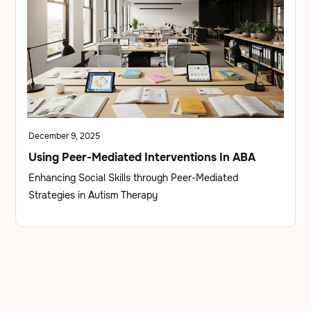
December 9, 2025
Using Peer-Mediated Interventions In ABA
Enhancing Social Skills through Peer-Mediated
Strategies in Autism Therapy