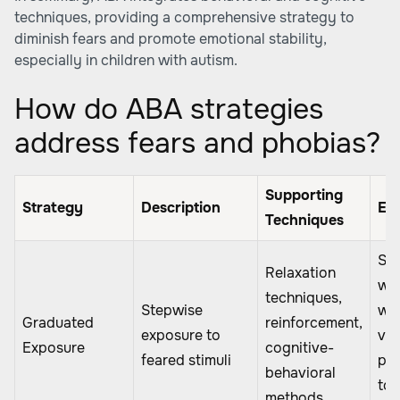
techniques, providing a comprehensive strategy to
diminish fears and promote emotional stability,
especially in children with autism.
How do ABA strategies
address fears and phobias?
Supporting
Strategy
Description
Ex
Techniques
Sta
Relaxation
wit
techniques,
Stepwise
wa
Graduated
reinforcement,
exposure to
vid
Exposure
cognitive-
feared stimuli
pro
behavioral
to 
methods