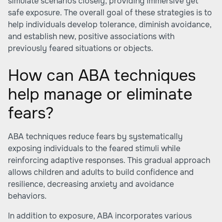
simulate scenarios closely, providing immersive yet
safe exposure. The overall goal of these strategies is to
help individuals develop tolerance, diminish avoidance,
and establish new, positive associations with
previously feared situations or objects.
How can ABA techniques
help manage or eliminate
fears?
ABA techniques reduce fears by systematically
exposing individuals to the feared stimuli while
reinforcing adaptive responses. This gradual approach
allows children and adults to build confidence and
resilience, decreasing anxiety and avoidance
behaviors.
In addition to exposure, ABA incorporates various