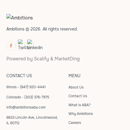
Ambitions © 2026. All rights reserved.
Powered by
Scalify
&
MarketDing
CONTACT US
MENU
Illinois - (847) 920-4441
About Us
Contact Us
Colorado - (303) 376-7975
What is ABA?
info@ambitionsaba.com
Why Ambitions
6633 Lincoln Ave, Lincolnwood,
Careers
IL 60712