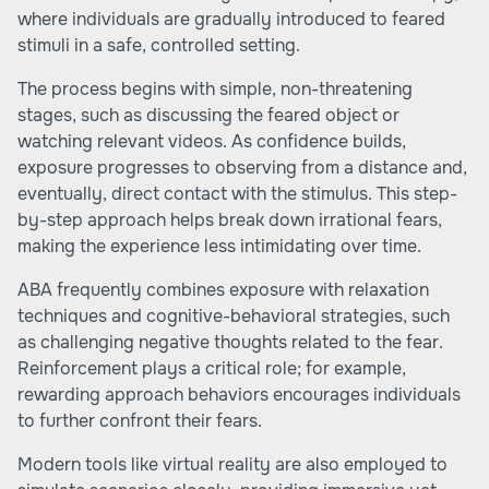
where individuals are gradually introduced to feared
stimuli in a safe, controlled setting.
The process begins with simple, non-threatening
stages, such as discussing the feared object or
watching relevant videos. As confidence builds,
exposure progresses to observing from a distance and,
eventually, direct contact with the stimulus. This step-
by-step approach helps break down irrational fears,
making the experience less intimidating over time.
ABA frequently combines exposure with relaxation
techniques and cognitive-behavioral strategies, such
as challenging negative thoughts related to the fear.
Reinforcement plays a critical role; for example,
rewarding approach behaviors encourages individuals
to further confront their fears.
Modern tools like virtual reality are also employed to