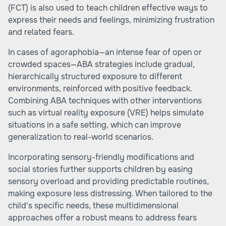
(FCT) is also used to teach children effective ways to
express their needs and feelings, minimizing frustration
and related fears.
In cases of agoraphobia—an intense fear of open or
crowded spaces—ABA strategies include gradual,
hierarchically structured exposure to different
environments, reinforced with positive feedback.
Combining ABA techniques with other interventions
such as virtual reality exposure (VRE) helps simulate
situations in a safe setting, which can improve
generalization to real-world scenarios.
Incorporating sensory-friendly modifications and
social stories further supports children by easing
sensory overload and providing predictable routines,
making exposure less distressing. When tailored to the
child's specific needs, these multidimensional
approaches offer a robust means to address fears