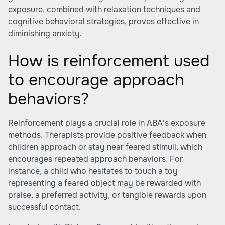
exposure, combined with relaxation techniques and
cognitive behavioral strategies, proves effective in
diminishing anxiety.
How is reinforcement used
to encourage approach
behaviors?
Reinforcement plays a crucial role in ABA's exposure
methods. Therapists provide positive feedback when
children approach or stay near feared stimuli, which
encourages repeated approach behaviors. For
instance, a child who hesitates to touch a toy
representing a feared object may be rewarded with
praise, a preferred activity, or tangible rewards upon
successful contact.