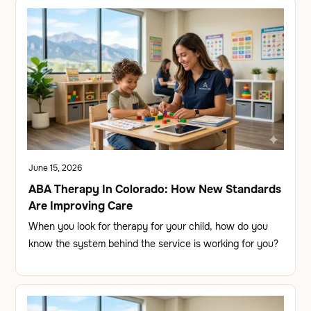
June 15, 2026
ABA Therapy In Colorado: How New Standards
Are Improving Care
When you look for therapy for your child, how do you
know the system behind the service is working for you?