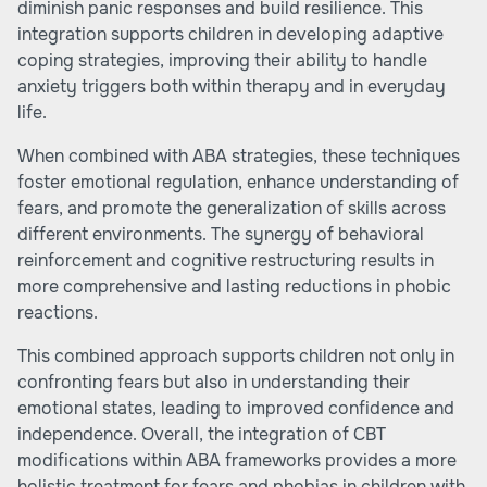
diminish panic responses and build resilience. This
integration supports children in developing adaptive
coping strategies, improving their ability to handle
anxiety triggers both within therapy and in everyday
life.
When combined with ABA strategies, these techniques
foster emotional regulation, enhance understanding of
fears, and promote the generalization of skills across
different environments. The synergy of behavioral
reinforcement and cognitive restructuring results in
more comprehensive and lasting reductions in phobic
reactions.
This combined approach supports children not only in
confronting fears but also in understanding their
emotional states, leading to improved confidence and
independence. Overall, the integration of CBT
modifications within ABA frameworks provides a more
holistic treatment for fears and phobias in children with