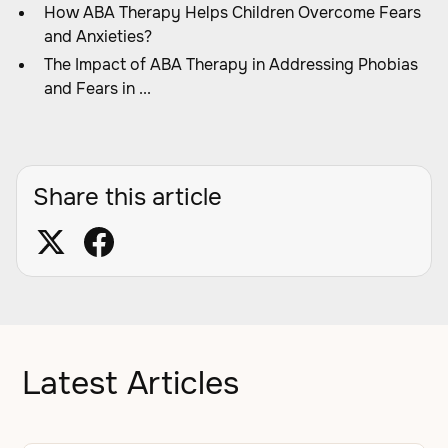
How ABA Therapy Helps Children Overcome Fears
and Anxieties?
The Impact of ABA Therapy in Addressing Phobias
and Fears in ...
Share this article
Latest Articles