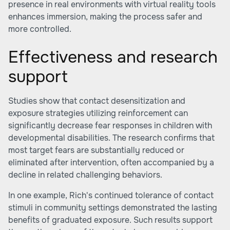
presence in real environments with virtual reality tools
enhances immersion, making the process safer and
more controlled.
Effectiveness and research
support
Studies show that contact desensitization and
exposure strategies utilizing reinforcement can
significantly decrease fear responses in children with
developmental disabilities. The research confirms that
most target fears are substantially reduced or
eliminated after intervention, often accompanied by a
decline in related challenging behaviors.
In one example, Rich's continued tolerance of contact
stimuli in community settings demonstrated the lasting
benefits of graduated exposure. Such results support