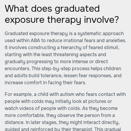
What does graduated
exposure therapy involve?
Graduated exposure therapy is a systematic approach
used within ABA to reduce irrational fears and anxieties.
It involves constructing a hierarchy of feared stimuli,
starting with the least threatening aspects and
gradually progressing to more intense or direct
encounters. This step-by-step process helps children
and adults build tolerance, lessen fear responses, and
increase comfort in facing their fears.
For example, a child with autism who fears contact with
people with colds may initially look at pictures or
watch videos of people with colds. As they become
more comfortable, they observe the person from a
distance. In later stages, they might interact directly,
guided and reinforced by their therapist. This gradual