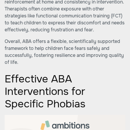
reinforcement at home and consistency in intervention.
Therapists often combine exposure with other
strategies like functional communication training (FCT)
to teach children to express their discomfort and needs
effectively, reducing frustration and fear.
Overall, ABA offers a flexible, scientifically supported
framework to help children face fears safely and
successfully, fostering resilience and improving quality
of life.
Effective ABA
Interventions for
Specific Phobias