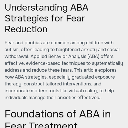
Understanding ABA
Strategies for Fear
Reduction
Fear and phobias are common among children with
autism, often leading to heightened anxiety and social
withdrawal. Applied Behavior Analysis (ABA) offers
effective, evidence-based techniques to systematically
address and reduce these fears. This article explores
how ABA strategies, especially graduated exposure
therapy, construct tailored interventions, and
incorporate modern tools like virtual reality, to help
individuals manage their anxieties effectively.
Foundations of ABA in
Fear Treatment