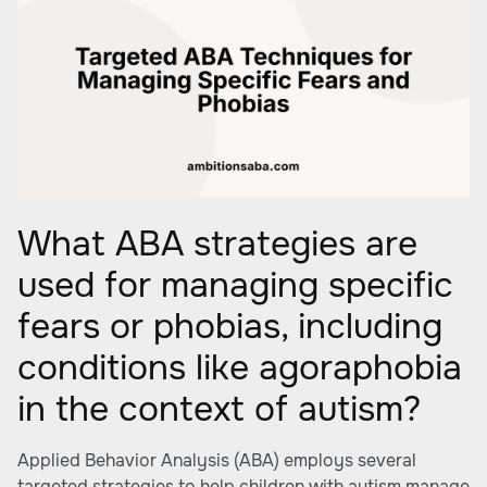
What ABA strategies are
used for managing specific
fears or phobias, including
conditions like agoraphobia
in the context of autism?
Applied Behavior Analysis (ABA) employs several
targeted strategies to help children with autism manage