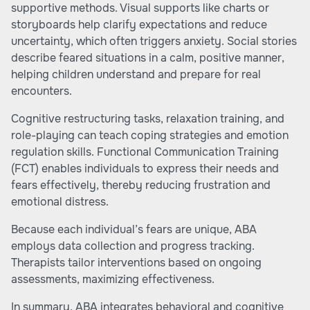
supportive methods. Visual supports like charts or
storyboards help clarify expectations and reduce
uncertainty, which often triggers anxiety. Social stories
describe feared situations in a calm, positive manner,
helping children understand and prepare for real
encounters.
Cognitive restructuring tasks, relaxation training, and
role-playing can teach coping strategies and emotion
regulation skills. Functional Communication Training
(FCT) enables individuals to express their needs and
fears effectively, thereby reducing frustration and
emotional distress.
Because each individual’s fears are unique, ABA
employs data collection and progress tracking.
Therapists tailor interventions based on ongoing
assessments, maximizing effectiveness.
In summary, ABA integrates behavioral and cognitive