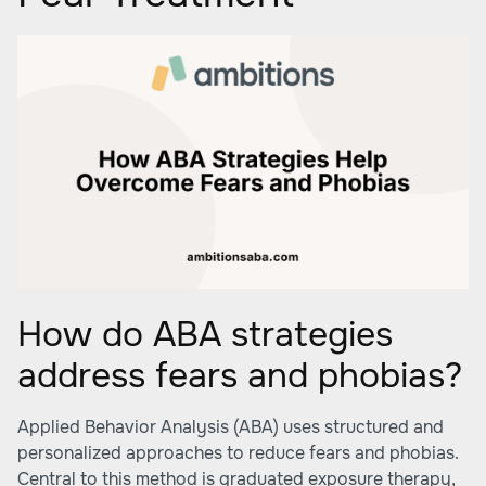
How do ABA strategies
address fears and phobias?
Applied Behavior Analysis (ABA) uses structured and
personalized approaches to reduce fears and phobias.
Central to this method is graduated exposure therapy,