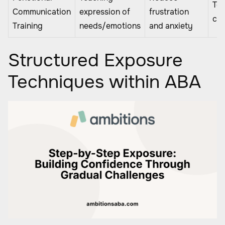
Tea
Communication
expression of
frustration
chi
Training
needs/emotions
and anxiety
Structured Exposure
Techniques within ABA