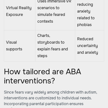
Uses immersive VR
reducing
Virtual Reality
scenarios to
anxiety
Exposure
simulate feared
related to
contexts
phobias
Charts,
Reduced
Visual
storyboards to
uncertainty
supports
explain fears and
and anxiety
steps
How tailored are ABA
interventions?
Since fears vary widely among children with autism,
interventions are customized to individual needs.
Incorporating parental participation ensures