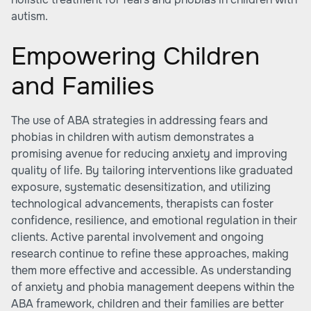
autism.
Empowering Children
and Families
The use of ABA strategies in addressing fears and
phobias in children with autism demonstrates a
promising avenue for reducing anxiety and improving
quality of life. By tailoring interventions like graduated
exposure, systematic desensitization, and utilizing
technological advancements, therapists can foster
confidence, resilience, and emotional regulation in their
clients. Active parental involvement and ongoing
research continue to refine these approaches, making
them more effective and accessible. As understanding
of anxiety and phobia management deepens within the
ABA framework, children and their families are better