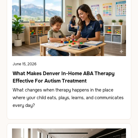
June 15, 2026
What Makes Denver In-Home ABA Therapy
Effective For Autism Treatment
What changes when therapy happens in the place
where your child eats, plays, learns, and communicates
every day?