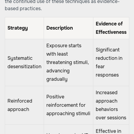
the continued use of these techniques as evidence-
based practices.
Evidence of
Strategy
Description
Effectiveness
Exposure starts
Significant
with least
Systematic
reduction in
threatening stimuli,
desensitization
fear
advancing
responses
gradually
Increased
Positive
Reinforced
approach
reinforcement for
approach
behaviors
approaching stimuli
over sessions
Effective in