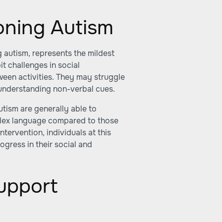
ioning Autism
g autism, represents the mildest
it challenges in social
ween activities. They may struggle
 understanding non-verbal cues.
utism are generally able to
lex language compared to those
tervention, individuals at this
rogress in their social and
upport