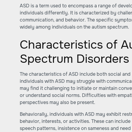
ASD is a term used to encompass a range of develo
individuals differently. It is characterized by challe
communication, and behavior. The specific symptom
widely among individuals on the autism spectrum.
Characteristics of A
Spectrum Disorders
The characteristics of ASD include both social and 
individuals with ASD may struggle with communicati
may find it challenging to initiate or maintain conv
or understand social norms. Difficulties with empa
perspectives may also be present.
Behaviorally, individuals with ASD may exhibit rest
behavior, interests, or activities. These can includ
speech patterns, insistence on sameness and need f