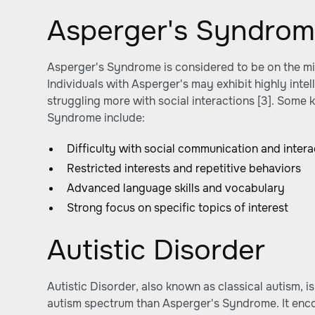
Asperger's Syndro
Asperger's Syndrome is considered to be on the mi
Individuals with Asperger's may exhibit highly intel
struggling more with social interactions [3]. Some 
Syndrome include:
Difficulty with social communication and intera
Restricted interests and repetitive behaviors
Advanced language skills and vocabulary
Strong focus on specific topics of interest
Autistic Disorder
Autistic Disorder, also known as classical autism, i
autism spectrum than Asperger's Syndrome. It enc