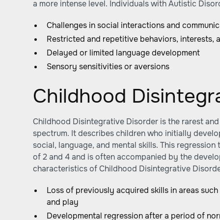
a more intense level. Individuals with Autistic Dis
Challenges in social interactions and communic
Restricted and repetitive behaviors, interests, a
Delayed or limited language development
Sensory sensitivities or aversions
Childhood Disintegr
Childhood Disintegrative Disorder is the rarest and
spectrum. It describes children who initially develo
social, language, and mental skills. This regressio
of 2 and 4 and is often accompanied by the develo
characteristics of Childhood Disintegrative Disorde
Loss of previously acquired skills in areas such
and play
Developmental regression after a period of n