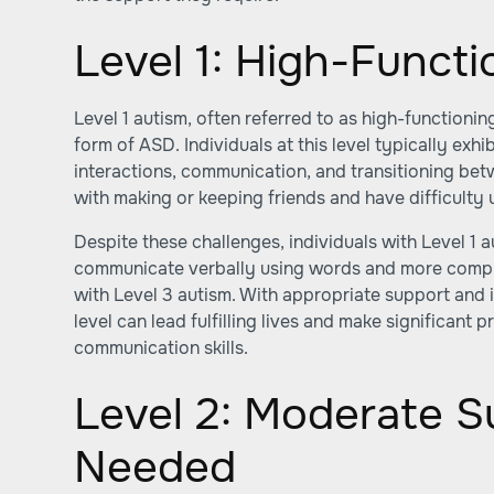
Level 1: High-Funct
Level 1 autism, often referred to as high-functionin
form of ASD. Individuals at this level typically exhib
interactions, communication, and transitioning bet
with making or keeping friends and have difficulty
Despite these challenges, individuals with Level 1 a
communicate verbally using words and more comp
with Level 3 autism. With appropriate support and in
level can lead fulfilling lives and make significant p
communication skills.
Level 2: Moderate S
Needed