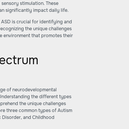
o sensory stimulation. These
 significantly impact daily life.
 ASD is crucial for identifying and
recognizing the unique challenges
ve environment that promotes their
pectrum
nge of neurodevelopmental
 Understanding the different types
mprehend the unique challenges
xplore three common types of Autism
c Disorder, and Childhood