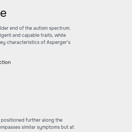
me
lder end of the autism spectrum.
ligent and capable traits, while
key characteristics of Asperger's
ction
s positioned further along the
ompasses similar symptoms but at