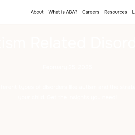
About
What is ABA?
Careers
Resources
L
ism Related Disor
February 25, 2025
fferent types of disorders like autism and the strat
your child. Get the insights you need!