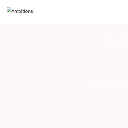
Aut
Discover the di