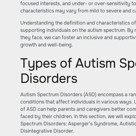
focused interests, and under- or over-sensitivity t
characteristics may vary from mild to severe and can
Understanding the definition and characteristics of
supporting individuals on the autism spectrum. By 
they face, we can foster an inclusive and supporti
growth and well-being.
Types of Autism S
Disorders
Autism Spectrum Disorders (ASD) encompass a ra
conditions that affect individuals in various ways.
of ASD can help parents and caregivers better co
faced by their children. In this section, we will e
Spectrum Disorders: Asperger's Syndrome, Autisti
Disintegrative Disorder.