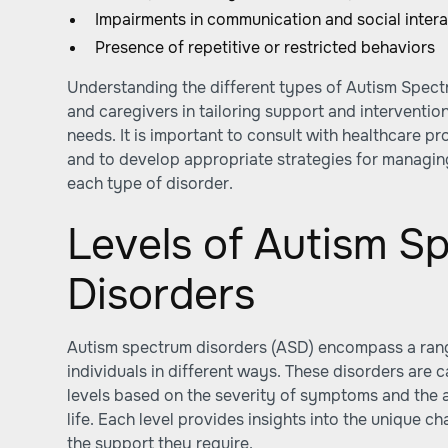
Impairments in communication and social intera
Presence of repetitive or restricted behaviors
Understanding the different types of Autism Spect
and caregivers in tailoring support and intervention
needs. It is important to consult with healthcare p
and to develop appropriate strategies for managin
each type of disorder.
Levels of Autism S
Disorders
Autism spectrum disorders (ASD) encompass a range
individuals in different ways. These disorders are c
levels based on the severity of symptoms and the 
life. Each level provides insights into the unique c
the support they require.