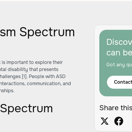
ism Spectrum
Disco
can b
is important to explore their
Got any qu
tal disability that presents
hallenges [1]. People with ASD
Contact
 interactions, communication, and
nships.
m Spectrum
Share this