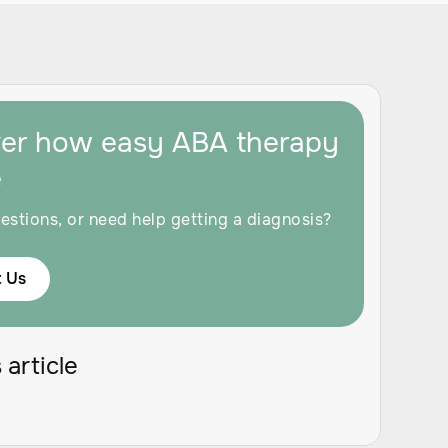
ver how easy ABA therapy
e
estions, or need help getting a diagnosis?
 Us
 article