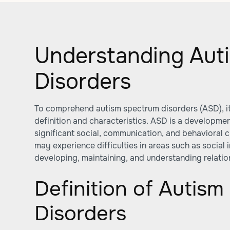
Understanding Aut
Disorders
To comprehend autism spectrum disorders (ASD), it 
definition and characteristics. ASD is a developmen
significant social, communication, and behavioral c
may experience difficulties in areas such as social
developing, maintaining, and understanding relatio
Definition of Autis
Disorders