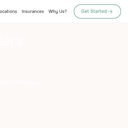
Get Started
ocations
Insurances
Why Us?
ders
egies to support