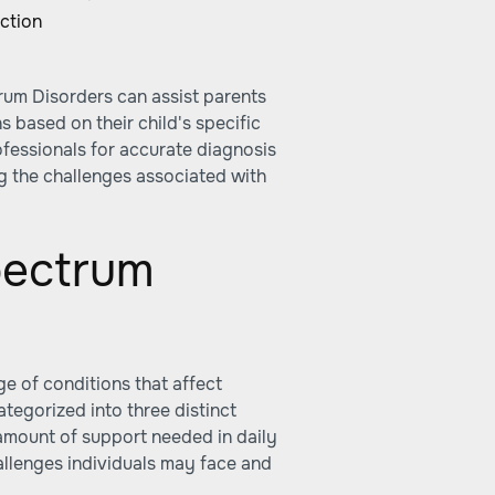
ction
rum Disorders can assist parents
s based on their child's specific
rofessionals for accurate diagnosis
g the challenges associated with
pectrum
 of conditions that affect
ategorized into three distinct
amount of support needed in daily
hallenges individuals may face and