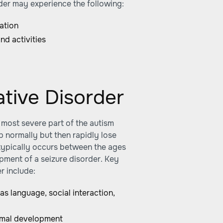
order may experience the following:
ation
nd activities
ative Disorder
 most severe part of the autism
p normally but then rapidly lose
n typically occurs between the ages
pment of a seizure disorder. Key
r include:
 as language, social interaction,
ormal development