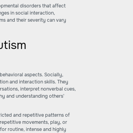
pmental disorders that affect
nges in social interaction,
s and their severity can vary
utism
behavioral aspects. Socially,
on and interaction skills. They
ersations, interpret nonverbal cues,
thy and understanding others'
ricted and repetitive patterns of
e repetitive movements, play, or
or routine, intense and highly