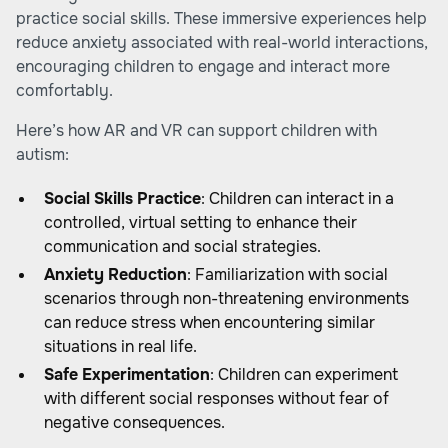
practice social skills. These immersive experiences help
reduce anxiety associated with real-world interactions,
encouraging children to engage and interact more
comfortably.
Here’s how AR and VR can support children with
autism:
Social Skills Practice
: Children can interact in a
controlled, virtual setting to enhance their
communication and social strategies.
Anxiety Reduction
: Familiarization with social
scenarios through non-threatening environments
can reduce stress when encountering similar
situations in real life.
Safe Experimentation
: Children can experiment
with different social responses without fear of
negative consequences.