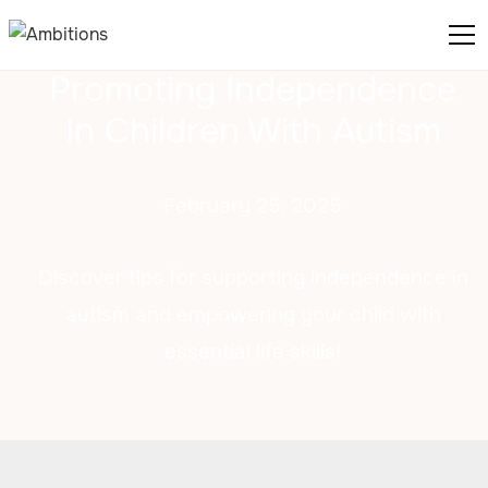
Promoting Independence
In Children With Autism
February 25, 2025
Discover tips for supporting independence in
autism and empowering your child with
essential life skills!