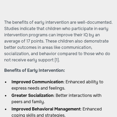
The benefits of early intervention are well-documented.
Studies indicate that children who participate in early
intervention programs can improve their IQ by an
average of 17 points. These children also demonstrate
better outcomes in areas like communication,
socialization, and behavior compared to those who do
not receive early support
[1]
.
Benefits of Early Intervention:
Improved Communication
: Enhanced ability to
express needs and feelings.
Greater Socialization
: Better interactions with
peers and family.
Improved Behavioral Management
: Enhanced
coping skills and strategies.