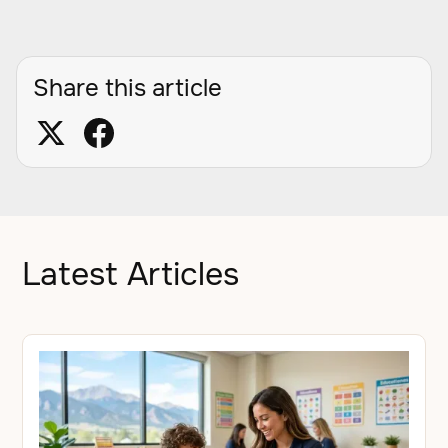
Share this article
Latest Articles