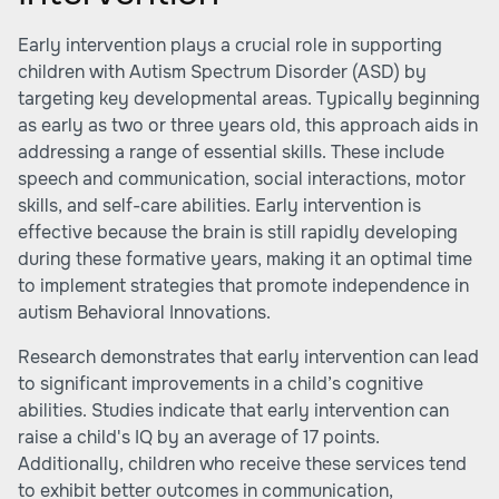
Early intervention plays a crucial role in supporting
children with Autism Spectrum Disorder (ASD) by
targeting key developmental areas. Typically beginning
as early as two or three years old, this approach aids in
addressing a range of essential skills. These include
speech and communication, social interactions, motor
skills, and self-care abilities. Early intervention is
effective because the brain is still rapidly developing
during these formative years, making it an optimal time
to implement strategies that promote independence in
autism
Behavioral Innovations
.
Research demonstrates that early intervention can lead
to significant improvements in a child’s cognitive
abilities. Studies indicate that early intervention can
raise a child's IQ by an average of 17 points.
Additionally, children who receive these services tend
to exhibit better outcomes in communication,