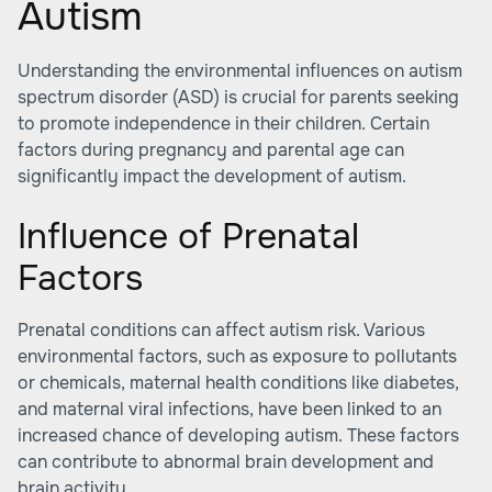
Autism
Understanding the environmental influences on autism
spectrum disorder (ASD) is crucial for parents seeking
to promote independence in their children. Certain
factors during pregnancy and parental age can
significantly impact the development of autism.
Influence of Prenatal
Factors
Prenatal conditions can affect autism risk. Various
environmental factors, such as exposure to pollutants
or chemicals, maternal health conditions like diabetes,
and maternal viral infections, have been linked to an
increased chance of developing autism. These factors
can contribute to abnormal brain development and
brain activity.