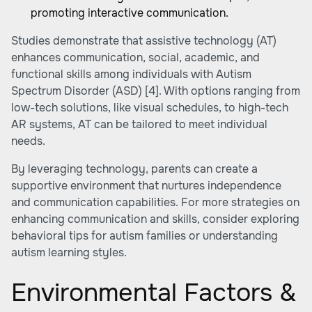
promoting interactive communication.
Studies demonstrate that assistive technology (AT)
enhances communication, social, academic, and
functional skills among individuals with Autism
Spectrum Disorder (ASD)
[4]
. With options ranging from
low-tech solutions, like visual schedules, to high-tech
AR systems, AT can be tailored to meet individual
needs.
By leveraging technology, parents can create a
supportive environment that nurtures independence
and communication capabilities. For more strategies on
enhancing communication and skills, consider exploring
behavioral tips for autism families or
understanding
autism learning styles
.
Environmental Factors &