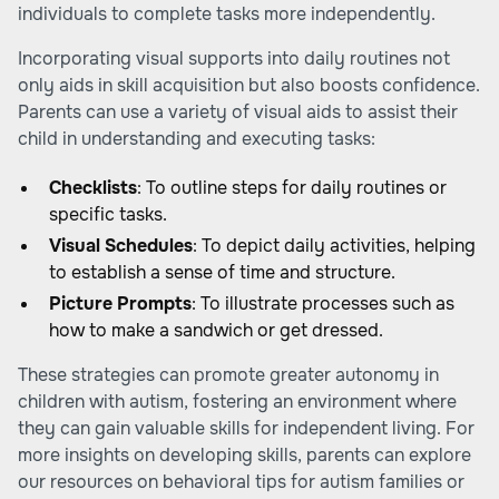
individuals to complete tasks more independently.
Incorporating visual supports into daily routines not
only aids in skill acquisition but also boosts confidence.
Parents can use a variety of visual aids to assist their
child in understanding and executing tasks:
Checklists
: To outline steps for daily routines or
specific tasks.
Visual Schedules
: To depict daily activities, helping
to establish a sense of time and structure.
Picture Prompts
: To illustrate processes such as
how to make a sandwich or get dressed.
These strategies can promote greater autonomy in
children with autism, fostering an environment where
they can gain valuable skills for independent living. For
more insights on developing skills, parents can explore
our resources on
behavioral tips for autism families
or