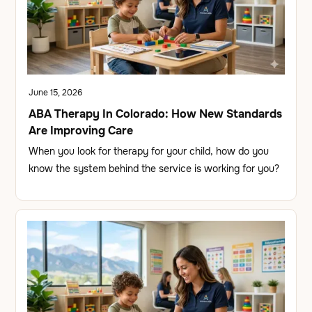
June 15, 2026
ABA Therapy In Colorado: How New Standards
Are Improving Care
When you look for therapy for your child, how do you
know the system behind the service is working for you?