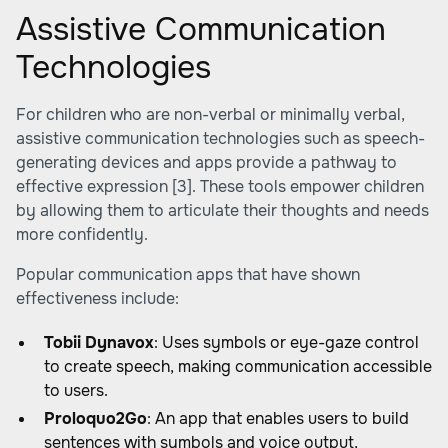
Assistive Communication
Technologies
For children who are non-verbal or minimally verbal,
assistive communication technologies such as speech-
generating devices and apps provide a pathway to
effective expression
[3]
. These tools empower children
by allowing them to articulate their thoughts and needs
more confidently.
Popular communication apps that have shown
effectiveness include:
Tobii Dynavox
: Uses symbols or eye-gaze control
to create speech, making communication accessible
to users.
Proloquo2Go
: An app that enables users to build
sentences with symbols and voice output,