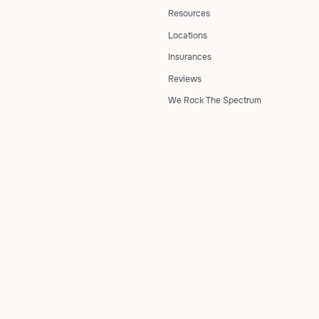
Resources
Locations
Insurances
Reviews
We Rock The Spectrum