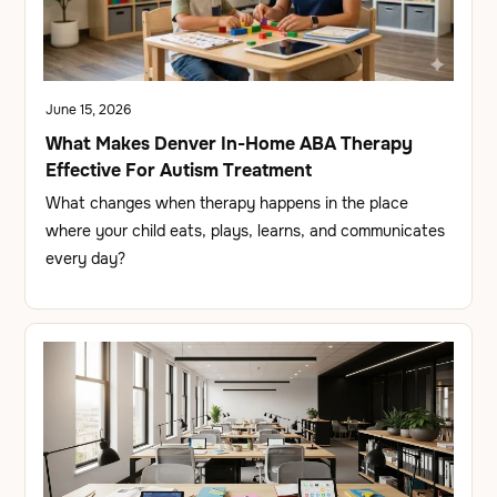
June 15, 2026
What Makes Denver In-Home ABA Therapy
Effective For Autism Treatment
What changes when therapy happens in the place
where your child eats, plays, learns, and communicates
every day?