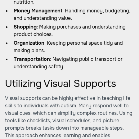
nutrition.
Money Management
: Handling money, budgeting,
and understanding value.
Shopping
: Making purchases and understanding
product choices.
Organization
: Keeping personal space tidy and
making plans.
Transportation
: Navigating public transport or
understanding safety.
Utilizing Visual Supports
Visual supports can be highly effective in teaching life
skills to individuals with autism. Many respond well to
visual cues, which can simplify complex routines. Using
tools like checklists, visual schedules, and picture
prompts breaks tasks down into manageable steps.
This approach enhances learning and enables