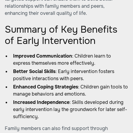
relationships with family members and peers,
enhancing their overall quality of life.
Summary of Key Benefits
of Early Intervention
Improved Communication
: Children learn to
express themselves more effectively.
Better Social Skills
: Early intervention fosters
positive interactions with peers.
Enhanced Coping Strategies
: Children gain tools to
manage behaviors and emotions.
Increased Independence
: Skills developed during
early intervention lay the groundwork for later self-
sufficiency.
Family members can also find support through