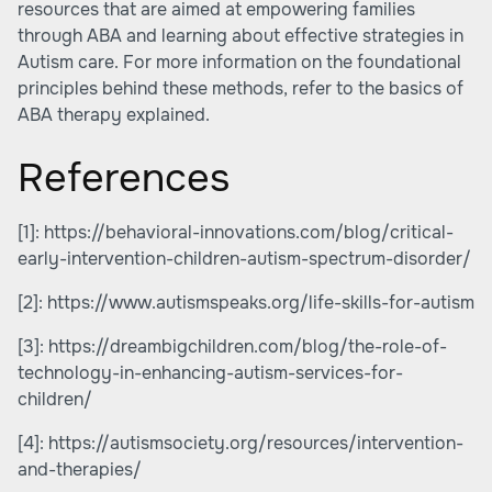
resources that are aimed at
empowering families
through ABA
and learning about effective strategies in
Autism care. For more information on the foundational
principles behind these methods, refer to
the basics of
ABA therapy explained
.
References
[1]:
https://behavioral-innovations.com/blog/critical-
early-intervention-children-autism-spectrum-disorder/
[2]:
https://www.autismspeaks.org/life-skills-for-autism
[3]:
https://dreambigchildren.com/blog/the-role-of-
technology-in-enhancing-autism-services-for-
children/
[4]:
https://autismsociety.org/resources/intervention-
and-therapies/