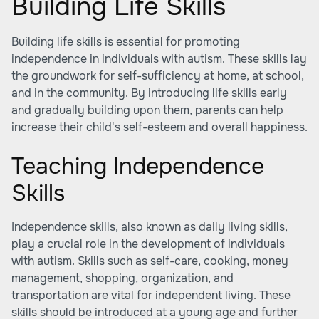
Building Life Skills
Building life skills is essential for promoting
independence in individuals with autism. These skills lay
the groundwork for self-sufficiency at home, at school,
and in the community. By introducing life skills early
and gradually building upon them, parents can help
increase their child's self-esteem and overall happiness.
Teaching Independence
Skills
Independence skills, also known as daily living skills,
play a crucial role in the development of individuals
with autism. Skills such as self-care, cooking, money
management, shopping, organization, and
transportation are vital for independent living. These
skills should be introduced at a young age and further