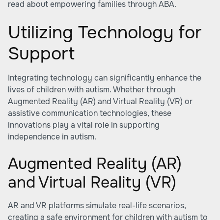
read about
empowering families through ABA
.
Utilizing Technology for
Support
Integrating technology can significantly enhance the
lives of children with autism. Whether through
Augmented Reality (AR) and Virtual Reality (VR) or
assistive communication technologies, these
innovations play a vital role in supporting
independence in autism.
Augmented Reality (AR)
and Virtual Reality (VR)
AR and VR platforms simulate real-life scenarios,
creating a safe environment for children with autism to