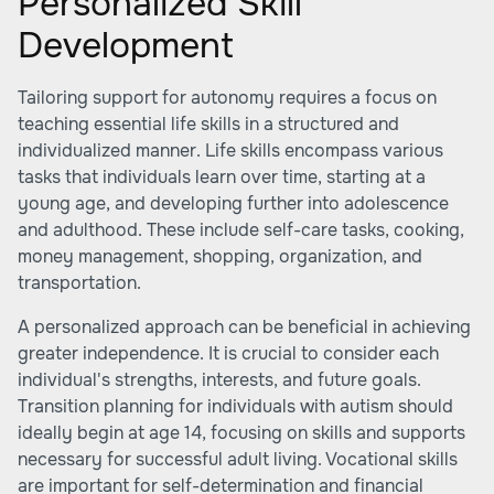
Personalized Skill
Development
Tailoring support for autonomy requires a focus on
teaching essential life skills in a structured and
individualized manner. Life skills encompass various
tasks that individuals learn over time, starting at a
young age, and developing further into adolescence
and adulthood. These include self-care tasks, cooking,
money management, shopping, organization, and
transportation.
A personalized approach can be beneficial in achieving
greater independence. It is crucial to consider each
individual's strengths, interests, and future goals.
Transition planning for individuals with autism should
ideally begin at age 14, focusing on skills and supports
necessary for successful adult living. Vocational skills
are important for self-determination and financial