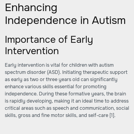
Enhancing
Independence in Autism
Importance of Early
Intervention
Early intervention is vital for children with autism
spectrum disorder (ASD). Initiating therapeutic support
as early as two or three years old can significantly
enhance various skills essential for promoting
independence. During these formative years, the brain
is rapidly developing, making it an ideal time to address
critical areas such as speech and communication, social
skills, gross and fine motor skills, and self-care
[1]
.