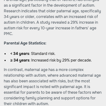
as a significant factor in the development of autism.
Research indicates that older paternal age, specifically
34 years or older, correlates with an increased risk of
autism in children. A study revealed a 29% increase in
autism risk for every 10-year increase in fathers' age
PMC
.
Parental Age Statistics:
< 34 years
: Standard risk.
≥ 34 years
: Increased risk by 29% per decade.
In contrast, maternal age has a more complex
relationship with autism, where advanced maternal age
has also been associated with risks, but the most
significant impact is noted with paternal age. It is
essential for parents to be aware of these factors when
considering family planning and support options for
their children with autism.