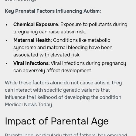
Key Prenatal Factors Influencing Autism:
Chemical Exposure
: Exposure to pollutants during
pregnancy can raise autism risk.
Maternal Health
: Conditions like metabolic
syndrome and maternal bleeding have been
associated with elevated risk.
Viral Infections
: Viral infections during pregnancy
can adversely affect development.
While these factors alone do not cause autism, they
can interact with specific genetic variants that
influence the likelihood of developing the condition
Medical News Today
.
Impact of Parental Age
Parental age, particularly that of fathers, has emerged