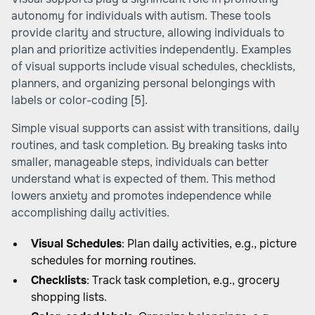
autonomy for individuals with autism. These tools
provide clarity and structure, allowing individuals to
plan and prioritize activities independently. Examples
of visual supports include visual schedules, checklists,
planners, and organizing personal belongings with
labels or color-coding
[5]
.
Simple visual supports can assist with transitions, daily
routines, and task completion. By breaking tasks into
smaller, manageable steps, individuals can better
understand what is expected of them. This method
lowers anxiety and promotes independence while
accomplishing daily activities.
Visual Schedules
: Plan daily activities, e.g., picture
schedules for morning routines.
Checklists
: Track task completion, e.g., grocery
shopping lists.