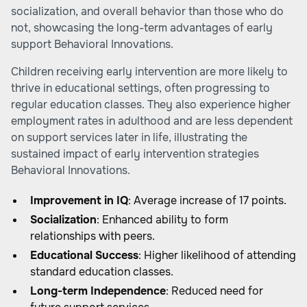
socialization, and overall behavior than those who do
not, showcasing the long-term advantages of early
support
Behavioral Innovations
.
Children receiving early intervention are more likely to
thrive in educational settings, often progressing to
regular education classes. They also experience higher
employment rates in adulthood and are less dependent
on support services later in life, illustrating the
sustained impact of early intervention strategies
Behavioral Innovations
.
Improvement in IQ
: Average increase of 17 points.
Socialization
: Enhanced ability to form
relationships with peers.
Educational Success
: Higher likelihood of attending
standard education classes.
Long-term Independence
: Reduced need for