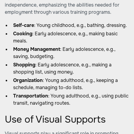
independence, emphasizing the abilities needed for
employment through various training programs.
Self-care
: Young childhood, e.g., bathing, dressing.
Cooking
: Early adolescence, e.g., making basic
meals.
Money Management
: Early adolescence, e.g.,
saving, budgeting.
Shopping
: Early adolescence, e.g., making a
shopping list, using money.
Organization
: Young adulthood, e.g., keeping a
schedule, managing to-do lists.
Transportation
: Young adulthood, e.g., using public
transit, navigating routes.
Use of Visual Supports
Visual supports play a significant role in promoting