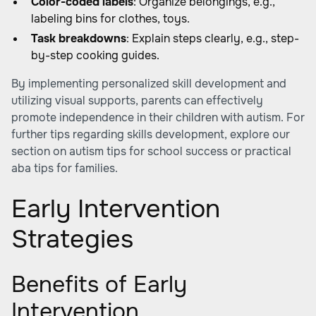
Color-coded labels
: Organize belongings, e.g.,
labeling bins for clothes, toys.
Task breakdowns
: Explain steps clearly, e.g., step-
by-step cooking guides.
By implementing personalized skill development and
utilizing visual supports, parents can effectively
promote independence in their children with autism. For
further tips regarding skills development, explore our
section on autism tips for school success or
practical
aba tips for families
.
Early Intervention
Strategies
Benefits of Early
Intervention