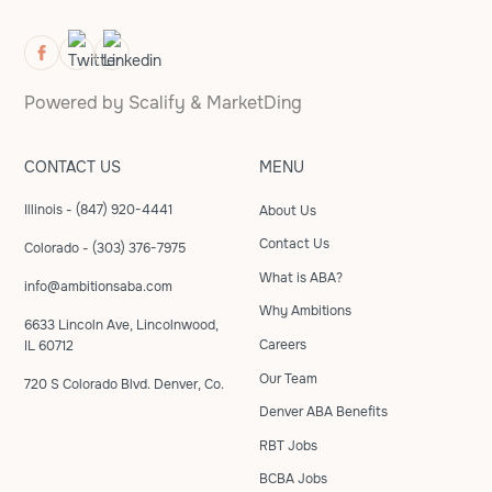
Powered by
Scalify
&
MarketDing
CONTACT US
MENU
Illinois - (847) 920-4441
About Us
Contact Us
Colorado - (303) 376-7975
What is ABA?
info@ambitionsaba.com
Why Ambitions
6633 Lincoln Ave, Lincolnwood,
Careers
IL 60712
Our Team
720 S Colorado Blvd. Denver, Co.
Denver ABA Benefits
RBT Jobs
BCBA Jobs