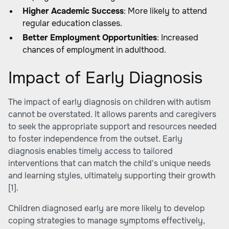
Higher Academic Success
: More likely to attend
regular education classes.
Better Employment Opportunities
: Increased
chances of employment in adulthood.
Impact of Early Diagnosis
The impact of early diagnosis on children with autism
cannot be overstated. It allows parents and caregivers
to seek the appropriate support and resources needed
to foster independence from the outset. Early
diagnosis enables timely access to tailored
interventions that can match the child's unique needs
and learning styles, ultimately supporting their growth
[1]
.
Children diagnosed early are more likely to develop
coping strategies to manage symptoms effectively,