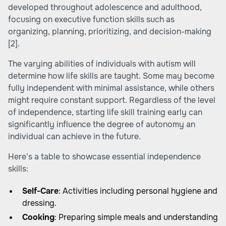
developed throughout adolescence and adulthood,
focusing on executive function skills such as
organizing, planning, prioritizing, and decision-making
[2]
.
The varying abilities of individuals with autism will
determine how life skills are taught. Some may become
fully independent with minimal assistance, while others
might require constant support. Regardless of the level
of independence, starting life skill training early can
significantly influence the degree of autonomy an
individual can achieve in the future.
Here's a table to showcase essential independence
skills:
Self-Care
: Activities including personal hygiene and
dressing.
Cooking
: Preparing simple meals and understanding