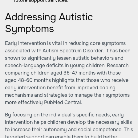
future support services.
Addressing Autistic
Symptoms
Early intervention is vital in reducing core symptoms
associated with Autism Spectrum Disorder. It has been
shown to significantly lessen autistic behaviors and
speech-language deficits in young children. Research
comparing children aged 36-47 months with those
aged 48-60 months highlights that those who receive
early intervention benefit from improved coping
mechanisms and strategies to manage their symptoms
more effectively
PubMed Central
.
By focusing on the individual's specific needs, early
intervention helps children develop the necessary skills
to increase their autonomy and social competence. This
targeted support can enable them to build better