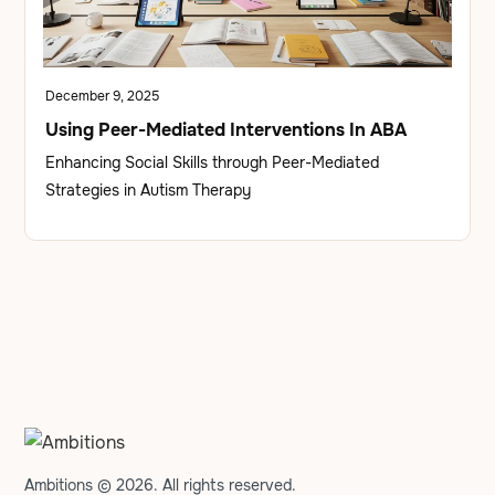
December 9, 2025
Using Peer-Mediated Interventions In ABA
Enhancing Social Skills through Peer-Mediated
Strategies in Autism Therapy
Ambitions © 2026. All rights reserved.