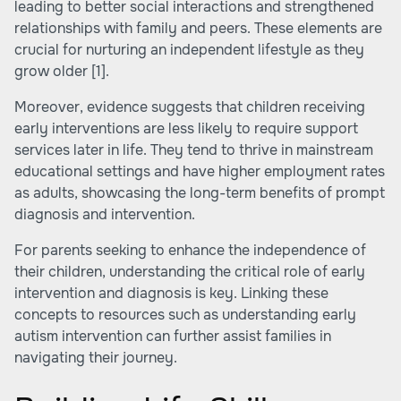
leading to better social interactions and strengthened
relationships with family and peers. These elements are
crucial for nurturing an independent lifestyle as they
grow older
[1]
.
Moreover, evidence suggests that children receiving
early interventions are less likely to require support
services later in life. They tend to thrive in mainstream
educational settings and have higher employment rates
as adults, showcasing the long-term benefits of prompt
diagnosis and intervention.
For parents seeking to enhance the independence of
their children, understanding the critical role of early
intervention and diagnosis is key. Linking these
concepts to resources such as
understanding early
autism intervention
can further assist families in
navigating their journey.