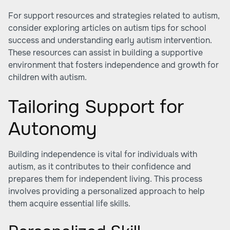
For support resources and strategies related to autism,
consider exploring articles on
autism tips for school
success
and understanding early autism intervention.
These resources can assist in building a supportive
environment that fosters independence and growth for
children with autism.
Tailoring Support for
Autonomy
Building independence is vital for individuals with
autism, as it contributes to their confidence and
prepares them for independent living. This process
involves providing a personalized approach to help
them acquire essential life skills.