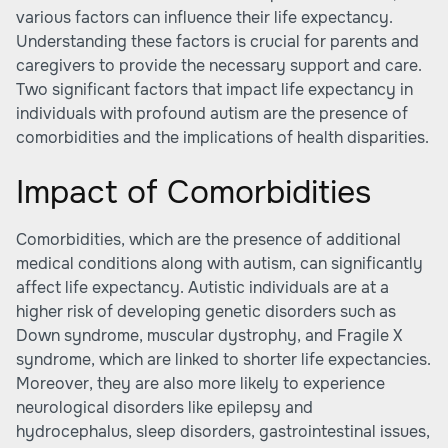
various factors can influence their life expectancy.
Understanding these factors is crucial for parents and
caregivers to provide the necessary support and care.
Two significant factors that impact life expectancy in
individuals with profound autism are the presence of
comorbidities and the implications of health disparities.
Impact of Comorbidities
Comorbidities, which are the presence of additional
medical conditions along with autism, can significantly
affect life expectancy. Autistic individuals are at a
higher risk of developing genetic disorders such as
Down syndrome, muscular dystrophy, and Fragile X
syndrome, which are linked to shorter life expectancies.
Moreover, they are also more likely to experience
neurological disorders like epilepsy and
hydrocephalus, sleep disorders, gastrointestinal issues,