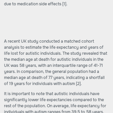
due to medication side effects
[1]
.
A recent UK study conducted a matched cohort
analysis to estimate the life expectancy and years of
life lost for autistic individuals. The study revealed that
the median age at death for autistic individuals in the
UK was 58 years, with an interquartile range of 41-71
years. In comparison, the general population had a
median age at death of 77 years, indicating a shortfall
of 19 years for individuals with autism
[2]
.
It is important to note that autistic individuals have
significantly lower life expectancies compared to the
rest of the population. On average, life expectancy for
individuals with autism ranges from 39.5 to 58 years,