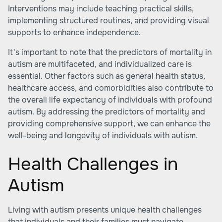
Interventions may include teaching practical skills,
implementing structured routines, and providing visual
supports to enhance independence.
It's important to note that the predictors of mortality in
autism are multifaceted, and individualized care is
essential. Other factors such as general health status,
healthcare access, and comorbidities also contribute to
the overall life expectancy of individuals with profound
autism. By addressing the predictors of mortality and
providing comprehensive support, we can enhance the
well-being and longevity of individuals with autism.
Health Challenges in
Autism
Living with autism presents unique health challenges
that individuals and their families must navigate.