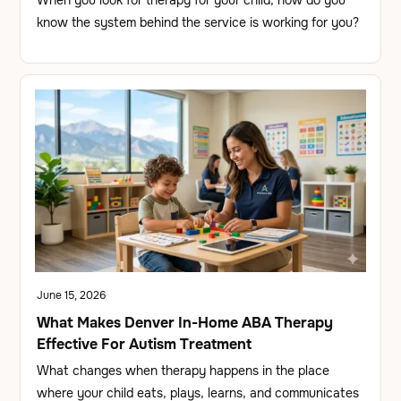
know the system behind the service is working for you?
June 15, 2026
What Makes Denver In-Home ABA Therapy
Effective For Autism Treatment
What changes when therapy happens in the place
where your child eats, plays, learns, and communicates