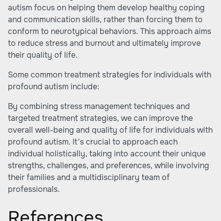
autism focus on helping them develop healthy coping
and communication skills, rather than forcing them to
conform to neurotypical behaviors. This approach aims
to reduce stress and burnout and ultimately improve
their quality of life.
Some common treatment strategies for individuals with
profound autism include:
By combining stress management techniques and
targeted treatment strategies, we can improve the
overall well-being and quality of life for individuals with
profound autism. It's crucial to approach each
individual holistically, taking into account their unique
strengths, challenges, and preferences, while involving
their families and a multidisciplinary team of
professionals.
References