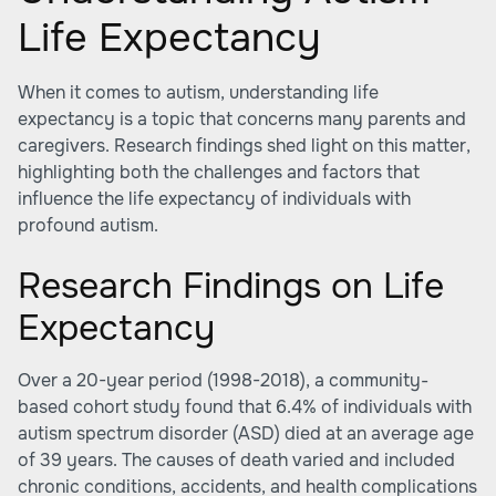
Life Expectancy
When it comes to autism, understanding life
expectancy is a topic that concerns many parents and
caregivers. Research findings shed light on this matter,
highlighting both the challenges and factors that
influence the life expectancy of individuals with
profound autism.
Research Findings on Life
Expectancy
Over a 20-year period (1998-2018), a community-
based cohort study found that 6.4% of individuals with
autism spectrum disorder (ASD) died at an average age
of 39 years. The causes of death varied and included
chronic conditions, accidents, and health complications