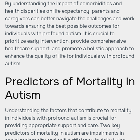
By understanding the impact of comorbidities and
health disparities on life expectancy, parents and
caregivers can better navigate the challenges and work
towards ensuring the best possible outcomes for
individuals with profound autism. It is crucial to
prioritize early intervention, provide comprehensive
healthcare support, and promote a holistic approach to
enhance the quality of life for individuals with profound
autism.
Predictors of Mortality in
Autism
Understanding the factors that contribute to mortality
in individuals with profound autism is crucial for
providing appropriate support and care. Two key
predictors of mortality in autism are impairments in