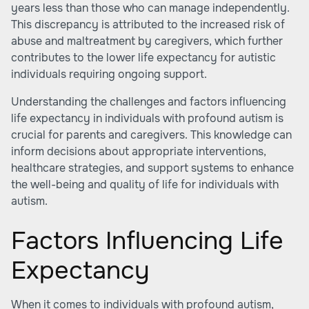
years less than those who can manage independently.
This discrepancy is attributed to the increased risk of
abuse and maltreatment by caregivers, which further
contributes to the lower life expectancy for autistic
individuals requiring ongoing support.
Understanding the challenges and factors influencing
life expectancy in individuals with profound autism is
crucial for parents and caregivers. This knowledge can
inform decisions about appropriate interventions,
healthcare strategies, and support systems to enhance
the well-being and quality of life for individuals with
autism.
Factors Influencing Life
Expectancy
When it comes to individuals with profound autism,