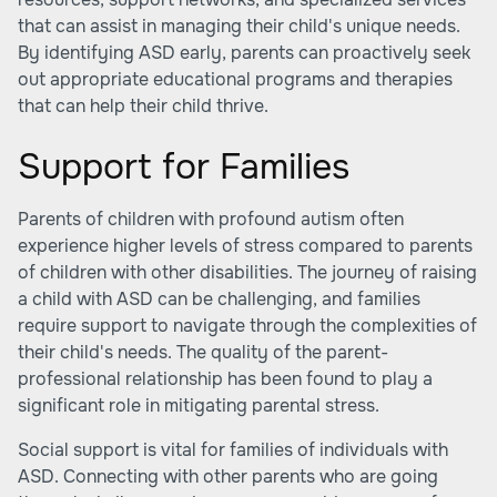
that can assist in managing their child's unique needs.
By identifying ASD early, parents can proactively seek
out appropriate educational programs and therapies
that can help their child thrive.
Support for Families
Parents of children with profound autism often
experience higher levels of stress compared to parents
of children with other disabilities. The journey of raising
a child with ASD can be challenging, and families
require support to navigate through the complexities of
their child's needs. The quality of the parent-
professional relationship has been found to play a
significant role in mitigating parental stress.
Social support is vital for families of individuals with
ASD. Connecting with other parents who are going