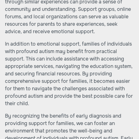
through similar experiences can provide a sense of
community and understanding. Support groups, online
forums, and local organizations can serve as valuable
resources for parents to share experiences, seek
advice, and receive emotional support.
In addition to emotional support, families of individuals
with profound autism may benefit from practical
support. This can include assistance with accessing
appropriate services, navigating the education system,
and securing financial resources. By providing
comprehensive support for families, it becomes easier
for them to navigate the challenges associated with
profound autism and provide the best possible care for
their child.
By recognizing the benefits of early diagnosis and
providing support for families, we can foster an
environment that promotes the well-being and
development of individuals with profound autism. Early