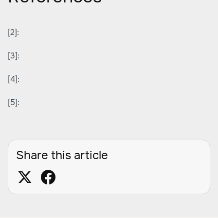
[2]:
[3]:
[4]:
[5]:
Share this article