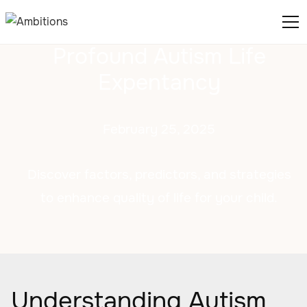
Profound Autism Life
Expentancy
February 25, 2025
Discover factors, predictors, and strategies
to enhance quality of life for your child.
Understanding Autism