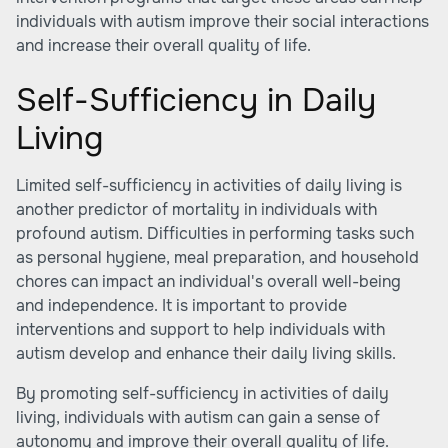
individuals with autism improve their social interactions
and increase their overall quality of life.
Self-Sufficiency in Daily
Living
Limited self-sufficiency in activities of daily living is
another predictor of mortality in individuals with
profound autism. Difficulties in performing tasks such
as personal hygiene, meal preparation, and household
chores can impact an individual's overall well-being
and independence. It is important to provide
interventions and support to help individuals with
autism develop and enhance their daily living skills.
By promoting self-sufficiency in activities of daily
living, individuals with autism can gain a sense of
autonomy and improve their overall quality of life.