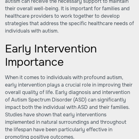
autism can receive the necessary support to maintain
their overall well-being. It is important for families and
healthcare providers to work together to develop
strategies that address the specific healthcare needs of
individuals with autism.
Early Intervention
Importance
When it comes to individuals with profound autism,
early intervention plays a crucial role in improving their
overall quality of life. Early diagnosis and intervention
of Autism Spectrum Disorder (ASD) can significantly
impact both the individual with ASD and their families.
Studies have shown that early interventions
implemented in natural surroundings and throughout
the lifespan have been particularly effective in
promoting positive outcomes.