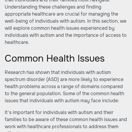
Understanding these challenges and finding
appropriate healthcare are crucial for managing the
well-being of individuals with autism. In this section, we
will explore common health issues experienced by
individuals with autism and the importance of access to
healthcare.
Common Health Issues
Research has shown that individuals with autism
spectrum disorder (ASD) are more likely to experience
health problems across a range of domains compared
to the general population. Some of the common health
issues that individuals with autism may face include:
It's important for individuals with autism and their
families to be aware of these common health issues and
work with healthcare professionals to address them