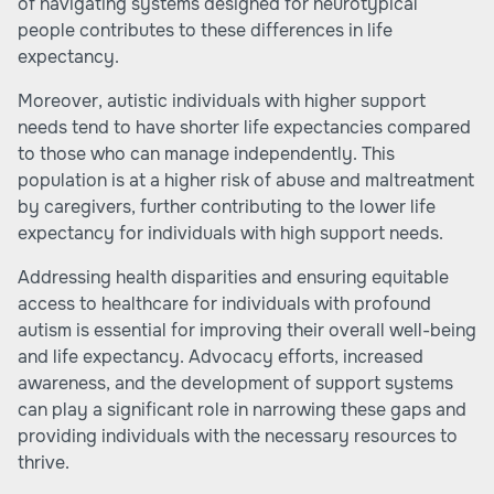
of navigating systems designed for neurotypical
people contributes to these differences in life
expectancy.
Moreover, autistic individuals with higher support
needs tend to have shorter life expectancies compared
to those who can manage independently. This
population is at a higher risk of abuse and maltreatment
by caregivers, further contributing to the lower life
expectancy for individuals with high support needs.
Addressing health disparities and ensuring equitable
access to healthcare for individuals with profound
autism is essential for improving their overall well-being
and life expectancy. Advocacy efforts, increased
awareness, and the development of support systems
can play a significant role in narrowing these gaps and
providing individuals with the necessary resources to
thrive.