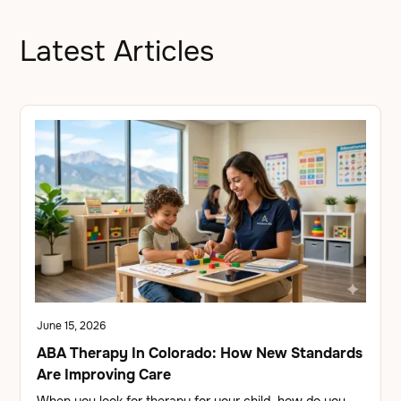
Latest Articles
June 15, 2026
ABA Therapy In Colorado: How New Standards
Are Improving Care
When you look for therapy for your child, how do you