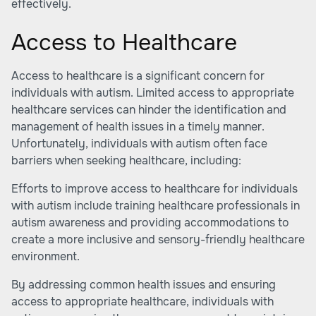
effectively.
Access to Healthcare
Access to healthcare is a significant concern for
individuals with autism. Limited access to appropriate
healthcare services can hinder the identification and
management of health issues in a timely manner.
Unfortunately, individuals with autism often face
barriers when seeking healthcare, including:
Efforts to improve access to healthcare for individuals
with autism include training healthcare professionals in
autism awareness and providing accommodations to
create a more inclusive and sensory-friendly healthcare
environment.
By addressing common health issues and ensuring
access to appropriate healthcare, individuals with