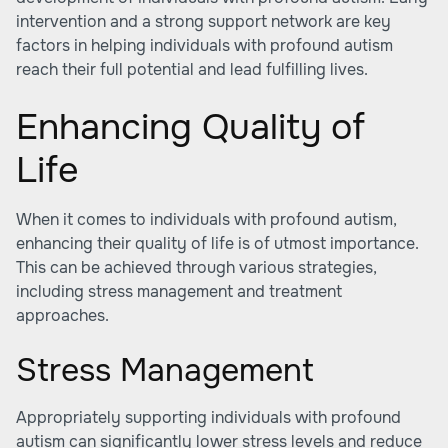
intervention and a strong support network are key
factors in helping individuals with profound autism
reach their full potential and lead fulfilling lives.
Enhancing Quality of
Life
When it comes to individuals with profound autism,
enhancing their quality of life is of utmost importance.
This can be achieved through various strategies,
including stress management and treatment
approaches.
Stress Management
Appropriately supporting individuals with profound
autism can significantly lower stress levels and reduce