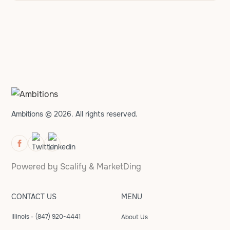
Ambitions © 2026. All rights reserved.
Powered by
Scalify
&
MarketDing
CONTACT US
MENU
Illinois - (847) 920-4441
About Us