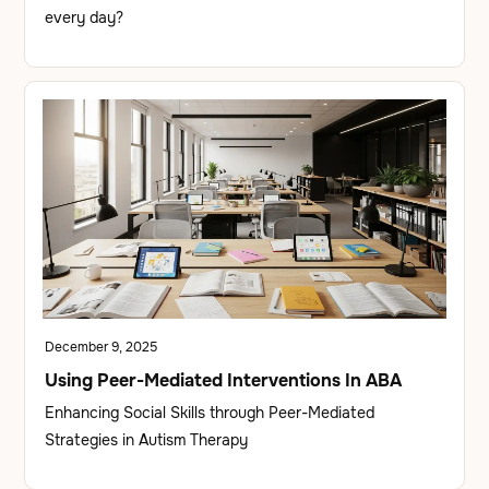
every day?
December 9, 2025
Using Peer-Mediated Interventions In ABA
Enhancing Social Skills through Peer-Mediated
Strategies in Autism Therapy