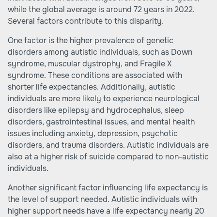
while the global average is around 72 years in 2022.
Several factors contribute to this disparity.
One factor is the higher prevalence of genetic
disorders among autistic individuals, such as Down
syndrome, muscular dystrophy, and Fragile X
syndrome. These conditions are associated with
shorter life expectancies. Additionally, autistic
individuals are more likely to experience neurological
disorders like epilepsy and hydrocephalus, sleep
disorders, gastrointestinal issues, and mental health
issues including anxiety, depression, psychotic
disorders, and trauma disorders. Autistic individuals are
also at a higher risk of suicide compared to non-autistic
individuals.
Another significant factor influencing life expectancy is
the level of support needed. Autistic individuals with
higher support needs have a life expectancy nearly 20