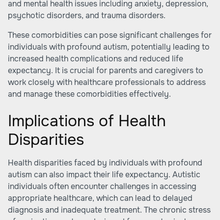
and mental health issues including anxiety, depression,
psychotic disorders, and trauma disorders.
These comorbidities can pose significant challenges for
individuals with profound autism, potentially leading to
increased health complications and reduced life
expectancy. It is crucial for parents and caregivers to
work closely with healthcare professionals to address
and manage these comorbidities effectively.
Implications of Health
Disparities
Health disparities faced by individuals with profound
autism can also impact their life expectancy. Autistic
individuals often encounter challenges in accessing
appropriate healthcare, which can lead to delayed
diagnosis and inadequate treatment. The chronic stress