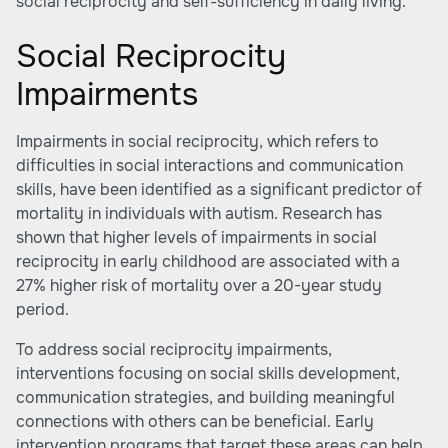
social reciprocity and self-sufficiency in daily living.
Social Reciprocity
Impairments
Impairments in social reciprocity, which refers to
difficulties in social interactions and communication
skills, have been identified as a significant predictor of
mortality in individuals with autism. Research has
shown that higher levels of impairments in social
reciprocity in early childhood are associated with a
27% higher risk of mortality over a 20-year study
period.
To address social reciprocity impairments,
interventions focusing on social skills development,
communication strategies, and building meaningful
connections with others can be beneficial. Early
intervention programs that target these areas can help