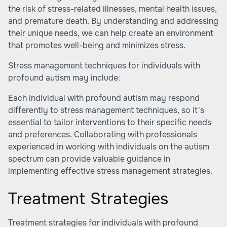
the risk of stress-related illnesses, mental health issues,
and premature death. By understanding and addressing
their unique needs, we can help create an environment
that promotes well-being and minimizes stress.
Stress management techniques for individuals with
profound autism may include:
Each individual with profound autism may respond
differently to stress management techniques, so it's
essential to tailor interventions to their specific needs
and preferences. Collaborating with professionals
experienced in working with individuals on the autism
spectrum can provide valuable guidance in
implementing effective stress management strategies.
Treatment Strategies
Treatment strategies for individuals with profound