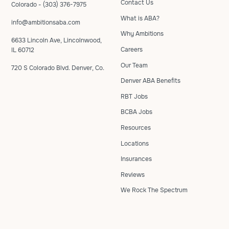
Contact Us
Colorado - (303) 376-7975
What is ABA?
info@ambitionsaba.com
Why Ambitions
6633 Lincoln Ave, Lincolnwood,
Careers
IL 60712
Our Team
720 S Colorado Blvd. Denver, Co.
Denver ABA Benefits
RBT Jobs
BCBA Jobs
Resources
Locations
Insurances
Reviews
We Rock The Spectrum