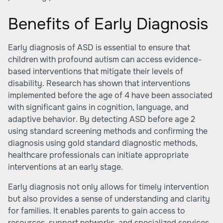
Benefits of Early Diagnosis
Early diagnosis of ASD is essential to ensure that
children with profound autism can access evidence-
based interventions that mitigate their levels of
disability. Research has shown that interventions
implemented before the age of 4 have been associated
with significant gains in cognition, language, and
adaptive behavior. By detecting ASD before age 2
using standard screening methods and confirming the
diagnosis using gold standard diagnostic methods,
healthcare professionals can initiate appropriate
interventions at an early stage.
Early diagnosis not only allows for timely intervention
but also provides a sense of understanding and clarity
for families. It enables parents to gain access to
resources, support networks, and specialized services