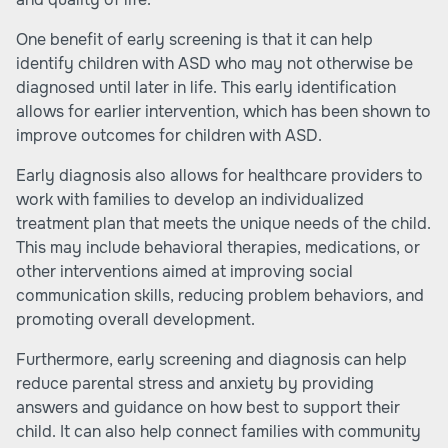
One benefit of early screening is that it can help
identify children with ASD who may not otherwise be
diagnosed until later in life. This early identification
allows for earlier intervention, which has been shown to
improve outcomes for children with ASD.
Early diagnosis also allows for healthcare providers to
work with families to develop an individualized
treatment plan that meets the unique needs of the child.
This may include behavioral therapies, medications, or
other interventions aimed at improving social
communication skills, reducing problem behaviors, and
promoting overall development.
Furthermore, early screening and diagnosis can help
reduce parental stress and anxiety by providing
answers and guidance on how best to support their
child. It can also help connect families with community