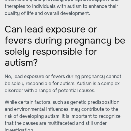
therapies to individuals with autism to enhance their
quality of life and overall development.
Can lead exposure or
fevers during pregnancy be
solely responsible for
autism?
No, lead exposure or fevers during pregnancy cannot
be solely responsible for autism. Autism is a complex
disorder with a range of potential causes.
While certain factors, such as genetic predisposition
and environmental influences, may contribute to the
risk of developing autism, it is important to recognize
that the causes are multifaceted and still under
investigation.