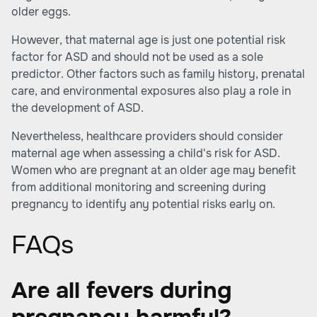
older eggs.
However, that maternal age is just one potential risk
factor for ASD and should not be used as a sole
predictor. Other factors such as family history, prenatal
care, and environmental exposures also play a role in
the development of ASD.
Nevertheless, healthcare providers should consider
maternal age when assessing a child's risk for ASD.
Women who are pregnant at an older age may benefit
from additional monitoring and screening during
pregnancy to identify any potential risks early on.
FAQs
Are all fevers during