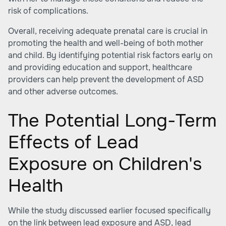
risk of complications.
Overall, receiving adequate prenatal care is crucial in
promoting the health and well-being of both mother
and child. By identifying potential risk factors early on
and providing education and support, healthcare
providers can help prevent the development of ASD
and other adverse outcomes.
The Potential Long-Term
Effects of Lead
Exposure on Children's
Health
While the study discussed earlier focused specifically
on the link between lead exposure and ASD, lead