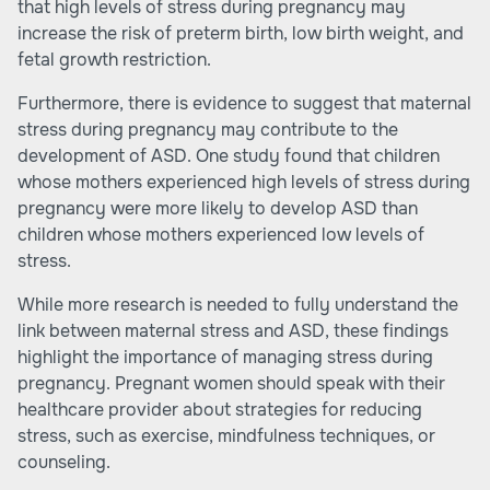
that high levels of stress during pregnancy may
increase the risk of preterm birth, low birth weight, and
fetal growth restriction.
Furthermore, there is evidence to suggest that maternal
stress during pregnancy may contribute to the
development of ASD. One study found that children
whose mothers experienced high levels of stress during
pregnancy were more likely to develop ASD than
children whose mothers experienced low levels of
stress.
While more research is needed to fully understand the
link between maternal stress and ASD, these findings
highlight the importance of managing stress during
pregnancy. Pregnant women should speak with their
healthcare provider about strategies for reducing
stress, such as exercise, mindfulness techniques, or
counseling.