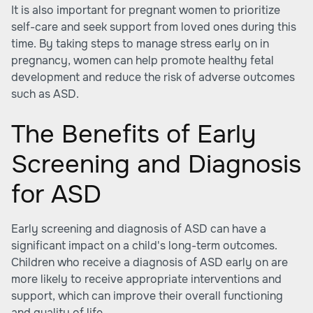
It is also important for pregnant women to prioritize
self-care and seek support from loved ones during this
time. By taking steps to manage stress early on in
pregnancy, women can help promote healthy fetal
development and reduce the risk of adverse outcomes
such as ASD.
The Benefits of Early
Screening and Diagnosis
for ASD
Early screening and diagnosis of ASD can have a
significant impact on a child's long-term outcomes.
Children who receive a diagnosis of ASD early on are
more likely to receive appropriate interventions and
support, which can improve their overall functioning
and quality of life.