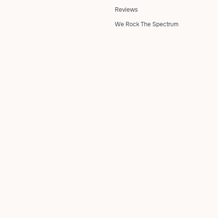
Reviews
We Rock The Spectrum