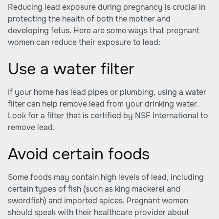
Reducing lead exposure during pregnancy is crucial in
protecting the health of both the mother and
developing fetus. Here are some ways that pregnant
women can reduce their exposure to lead:
Use a water filter
If your home has lead pipes or plumbing, using a water
filter can help remove lead from your drinking water.
Look for a filter that is certified by NSF International to
remove lead.
Avoid certain foods
Some foods may contain high levels of lead, including
certain types of fish (such as king mackerel and
swordfish) and imported spices. Pregnant women
should speak with their healthcare provider about