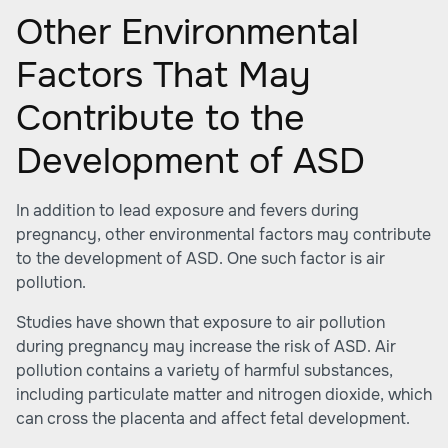
Other Environmental
Factors That May
Contribute to the
Development of ASD
In addition to lead exposure and fevers during
pregnancy, other environmental factors may contribute
to the development of ASD. One such factor is air
pollution.
Studies have shown that exposure to air pollution
during pregnancy may increase the risk of ASD. Air
pollution contains a variety of harmful substances,
including particulate matter and nitrogen dioxide, which
can cross the placenta and affect fetal development.