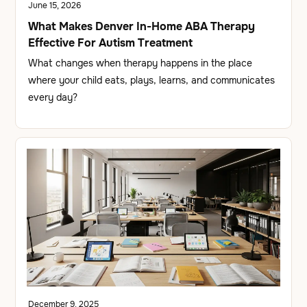
June 15, 2026
What Makes Denver In-Home ABA Therapy
Effective For Autism Treatment
What changes when therapy happens in the place
where your child eats, plays, learns, and communicates
every day?
December 9, 2025