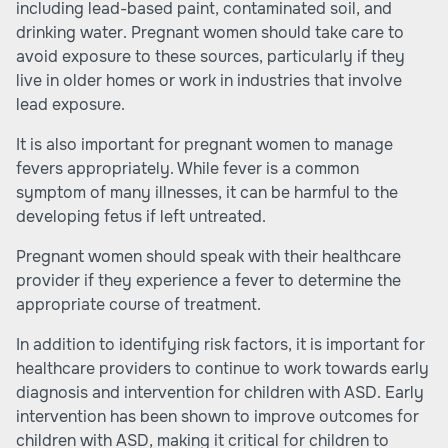
including lead-based paint, contaminated soil, and
drinking water. Pregnant women should take care to
avoid exposure to these sources, particularly if they
live in older homes or work in industries that involve
lead exposure.
It is also important for pregnant women to manage
fevers appropriately. While fever is a common
symptom of many illnesses, it can be harmful to the
developing fetus if left untreated.
Pregnant women should speak with their healthcare
provider if they experience a fever to determine the
appropriate course of treatment.
In addition to identifying risk factors, it is important for
healthcare providers to continue to work towards early
diagnosis and intervention for children with ASD. Early
intervention has been shown to improve outcomes for
children with ASD, making it critical for children to