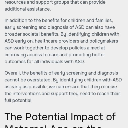
resources and support groups that can provide
additional assistance.
In addition to the benefits for children and families,
early screening and diagnosis of ASD can also have
broader societal benefits. By identifying children with
ASD early on, healthcare providers and policymakers
can work together to develop policies aimed at
improving access to care and promoting better
outcomes for all individuals with ASD.
Overall, the benefits of early screening and diagnosis
cannot be overstated. By identifying children with ASD
as early as possible, we can ensure that they receive
the interventions and support they need to reach their
full potential.
The Potential Impact of