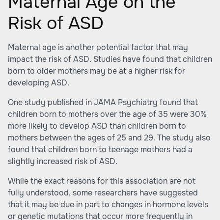
Maternal Age on the
Risk of ASD
Maternal age is another potential factor that may
impact the risk of ASD. Studies have found that children
born to older mothers may be at a higher risk for
developing ASD.
One study published in JAMA Psychiatry found that
children born to mothers over the age of 35 were 30%
more likely to develop ASD than children born to
mothers between the ages of 25 and 29. The study also
found that children born to teenage mothers had a
slightly increased risk of ASD.
While the exact reasons for this association are not
fully understood, some researchers have suggested
that it may be due in part to changes in hormone levels
or genetic mutations that occur more frequently in