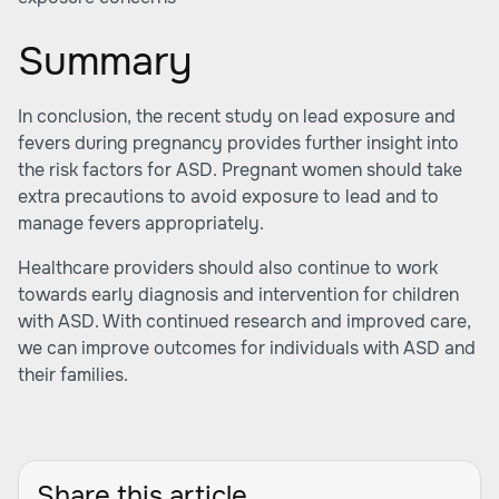
Summary
In conclusion, the recent study on lead exposure and
fevers during pregnancy provides further insight into
the risk factors for ASD. Pregnant women should take
extra precautions to avoid exposure to lead and to
manage fevers appropriately.
Healthcare providers should also continue to work
towards early diagnosis and intervention for children
with ASD. With continued research and improved care,
we can improve outcomes for individuals with ASD and
their families.
Share this article