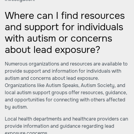
Where can I find resources
and support for individuals
with autism or concerns
about lead exposure?
Numerous organizations and resources are available to
provide support and information for individuals with
autism and concerns about lead exposure.
Organizations like Autism Speaks, Autism Society, and
local autism support groups offer resources, guidance,
and opportunities for connecting with others affected
by autism.
Local health departments and healthcare providers can
provide information and guidance regarding lead
exposure concerns