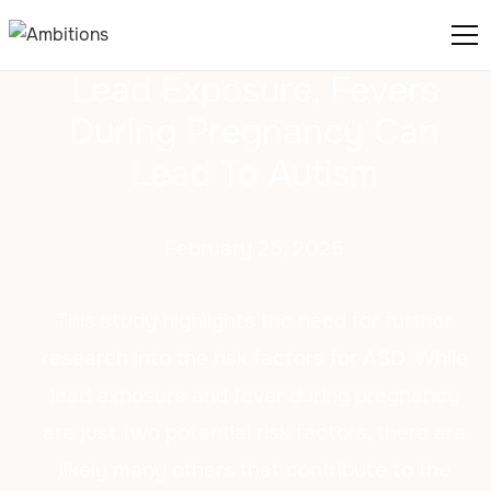
Lead Exposure, Fevers
During Pregnancy Can
Lead To Autism
February 25, 2025
This study highlights the need for further
research into the risk factors for ASD. While
lead exposure and fever during pregnancy
are just two potential risk factors, there are
likely many others that contribute to the