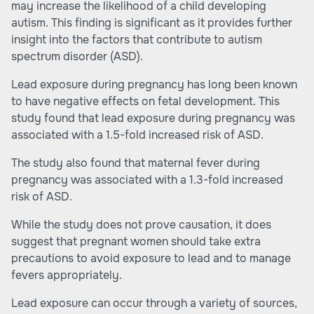
may increase the likelihood of a child developing
autism. This finding is significant as it provides further
insight into the factors that contribute to autism
spectrum disorder (ASD).
Lead exposure
during pregnancy has long been known
to have negative effects on fetal development. This
study found that lead exposure during pregnancy was
associated with a 1.5-fold increased risk of ASD.
The study also found that maternal fever during
pregnancy was associated with a 1.3-fold increased
risk of ASD.
While the study does not prove causation, it does
suggest that pregnant women should take extra
precautions to avoid exposure to lead and to manage
fevers appropriately.
Lead exposure can occur through a variety of sources,