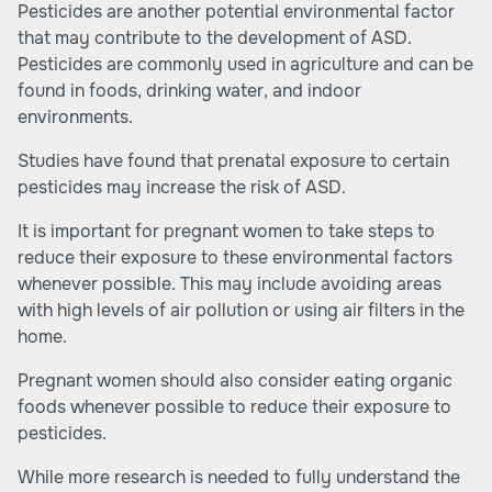
Pesticides are another potential environmental factor
that may contribute to the development of ASD.
Pesticides are commonly used in agriculture and can be
found in foods, drinking water, and indoor
environments.
Studies have found that prenatal exposure to certain
pesticides may increase the risk of ASD.
It is important for pregnant women to take steps to
reduce their exposure to these environmental factors
whenever possible. This may include avoiding areas
with high levels of air pollution or using air filters in the
home.
Pregnant women should also consider eating organic
foods whenever possible to reduce their exposure to
pesticides.
While more research is needed to fully understand the