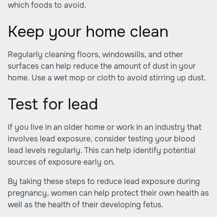
which foods to avoid.
Keep your home clean
Regularly cleaning floors, windowsills, and other
surfaces can help reduce the amount of dust in your
home. Use a wet mop or cloth to avoid stirring up dust.
Test for lead
If you live in an older home or work in an industry that
involves lead exposure, consider testing your blood
lead levels regularly. This can help identify potential
sources of exposure early on.
By taking these steps to reduce lead exposure during
pregnancy, women can help protect their own health as
well as the health of their developing fetus.