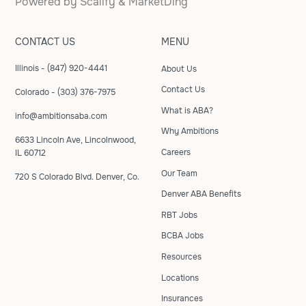
Powered by
Scalify
&
MarketDing
CONTACT US
MENU
Illinois - (847) 920-4441
About Us
Contact Us
Colorado - (303) 376-7975
What is ABA?
info@ambitionsaba.com
Why Ambitions
6633 Lincoln Ave, Lincolnwood,
Careers
IL 60712
Our Team
720 S Colorado Blvd. Denver, Co.
Denver ABA Benefits
RBT Jobs
BCBA Jobs
Resources
Locations
Insurances