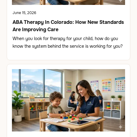
June 15, 2026
ABA Therapy In Colorado: How New Standards
Are Improving Care
When you look for therapy for your child, how do you
know the system behind the service is working for you?