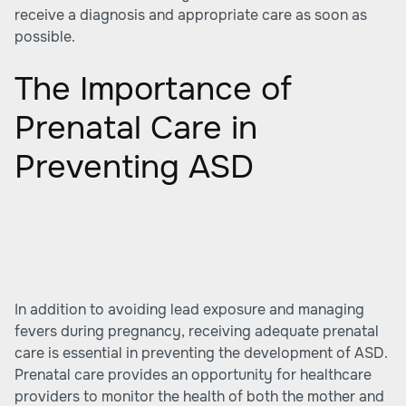
receive a diagnosis and appropriate care as soon as
possible.
The Importance of
Prenatal Care in
Preventing ASD
In addition to avoiding lead exposure and managing
fevers during pregnancy, receiving adequate prenatal
care is essential in preventing the development of ASD.
Prenatal care provides an opportunity for healthcare
providers to monitor the health of both the mother and