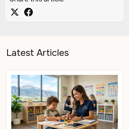
Latest Articles