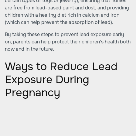
certain types of toys or jewelry), ensuring that homes
are free from lead-based paint and dust, and providing
children with a healthy diet rich in calcium and iron
(which can help prevent the absorption of lead).
By taking these steps to prevent lead exposure early
on, parents can help protect their children's health both
now and in the future.
Ways to Reduce Lead
Exposure During
Pregnancy