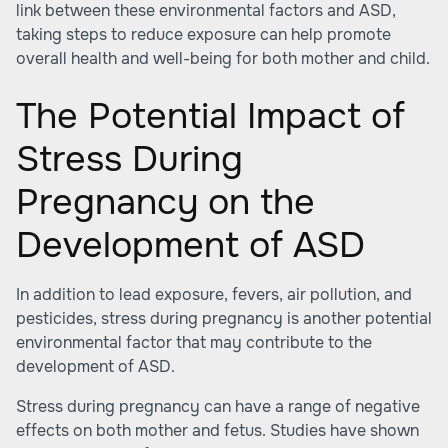
link between these environmental factors and ASD,
taking steps to reduce exposure can help promote
overall health and well-being for both mother and child.
The Potential Impact of
Stress During
Pregnancy on the
Development of ASD
In addition to lead exposure, fevers, air pollution, and
pesticides, stress during pregnancy is another potential
environmental factor that may contribute to the
development of ASD.
Stress during pregnancy can have a range of negative
effects on both mother and fetus. Studies have shown