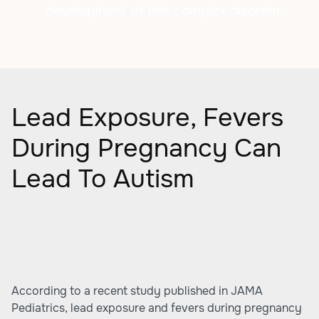
development of this complex disorder.
Lead Exposure, Fevers
During Pregnancy Can
Lead To Autism
According to a recent study published in JAMA
Pediatrics, lead exposure and fevers during pregnancy