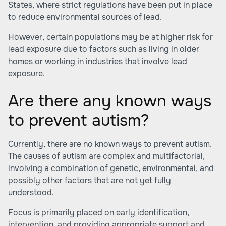
States, where strict regulations have been put in place
to reduce environmental sources of lead.
However, certain populations may be at higher risk for
lead exposure due to factors such as living in older
homes or working in industries that involve lead
exposure.
Are there any known ways
to prevent autism?
Currently, there are no known ways to prevent autism.
The causes of autism are complex and multifactorial,
involving a combination of genetic, environmental, and
possibly other factors that are not yet fully
understood.
Focus is primarily placed on early identification,
intervention, and providing appropriate support and