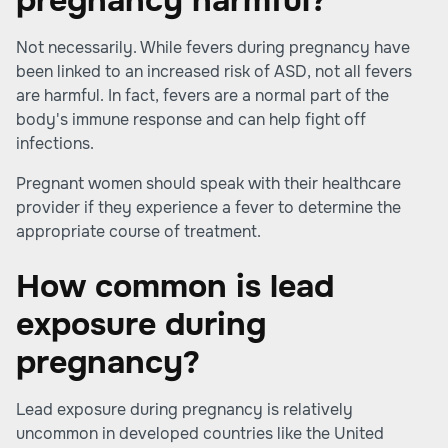
pregnancy harmful?
Not necessarily. While fevers during pregnancy have
been linked to an increased risk of ASD, not all fevers
are harmful. In fact, fevers are a normal part of the
body's immune response and can help fight off
infections.
Pregnant women should speak with their healthcare
provider if they experience a fever to determine the
appropriate course of treatment.
How common is lead
exposure during
pregnancy?
Lead exposure during pregnancy is relatively
uncommon in developed countries like the United