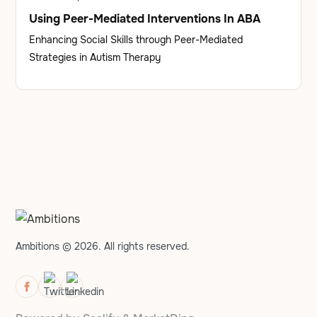
Using Peer-Mediated Interventions In ABA
Enhancing Social Skills through Peer-Mediated
Strategies in Autism Therapy
Ambitions © 2026. All rights reserved.