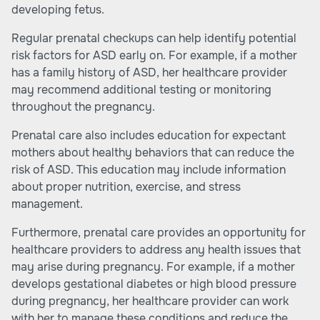
developing fetus.
Regular prenatal checkups can help identify potential
risk factors for ASD early on. For example, if a mother
has a family history of ASD, her healthcare provider
may recommend additional testing or monitoring
throughout the pregnancy.
Prenatal care also includes education for expectant
mothers about healthy behaviors that can reduce the
risk of ASD. This education may include information
about proper nutrition, exercise, and stress
management.
Furthermore, prenatal care provides an opportunity for
healthcare providers to address any health issues that
may arise during pregnancy. For example, if a mother
develops gestational diabetes or high blood pressure
during pregnancy, her healthcare provider can work
with her to manage these conditions and reduce the