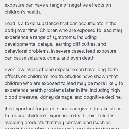
exposure can have a range of negative effects on
children's health.
Lead is a toxic substance that can accumulate in the
body over time. Children who are exposed to lead may
experience a range of symptoms, including
developmental delays, learning difficulties, and
behavioral problems. In severe cases, lead exposure
can cause seizures, coma, and even death.
Even low levels of lead exposure can have long-term
effects on children's health. Studies have shown that
children who are exposed to lead may be more likely to
experience health problems later in life, including high
blood pressure, kidney damage, and cognitive decline.
It is important for parents and caregivers to take steps
to reduce children's exposure to lead. This includes
avoiding products that may contain lead (such as