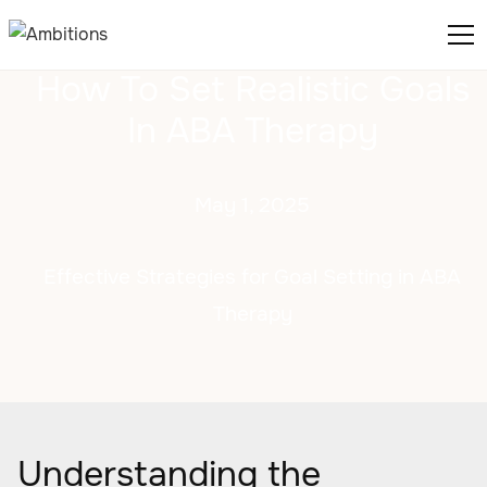
How To Set Realistic Goals
In ABA Therapy
May 1, 2025
Effective Strategies for Goal Setting in ABA
Therapy
Understanding the