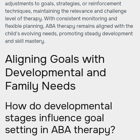
adjustments to goals, strategies, or reinforcement
techniques, maintaining the relevance and challenge
level of therapy. With consistent monitoring and
flexible planning, ABA therapy remains aligned with the
child's evolving needs, promoting steady development
and skill mastery.
Aligning Goals with
Developmental and
Family Needs
How do developmental
stages influence goal
setting in ABA therapy?