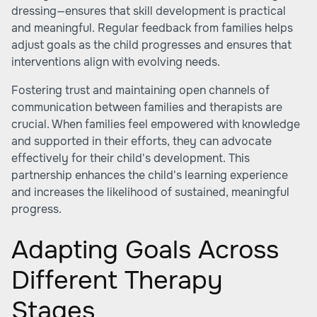
dressing—ensures that skill development is practical
and meaningful. Regular feedback from families helps
adjust goals as the child progresses and ensures that
interventions align with evolving needs.
Fostering trust and maintaining open channels of
communication between families and therapists are
crucial. When families feel empowered with knowledge
and supported in their efforts, they can advocate
effectively for their child's development. This
partnership enhances the child's learning experience
and increases the likelihood of sustained, meaningful
progress.
Adapting Goals Across
Different Therapy
Stages