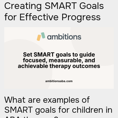
Creating SMART Goals
for Effective Progress
What are examples of
SMART goals for children in