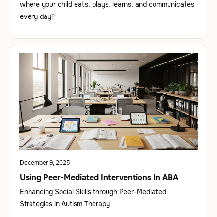
where your child eats, plays, learns, and communicates
every day?
December 9, 2025
Using Peer-Mediated Interventions In ABA
Enhancing Social Skills through Peer-Mediated
Strategies in Autism Therapy