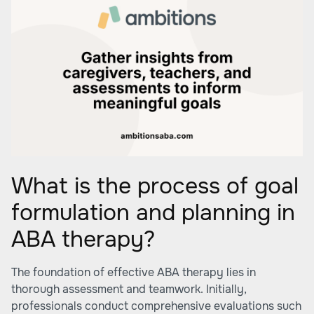
What is the process of goal
formulation and planning in
ABA therapy?
The foundation of effective ABA therapy lies in
thorough assessment and teamwork. Initially,
professionals conduct comprehensive evaluations such