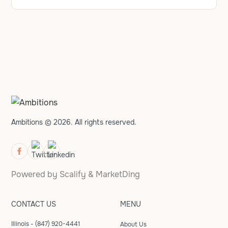
Ambitions © 2026. All rights reserved.
Powered by
Scalify
&
MarketDing
CONTACT US
MENU
Illinois - (847) 920-4441
About Us