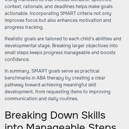
context, rationale, and deadlines helps make goals
actionable. Incorporating SMART criteria not only
improves focus but also enhances motivation and
progress tracking.
Realistic goals are tailored to each child's abilities and
developmental stage. Breaking larger objectives into
small steps keeps progress manageable and boosts
confidence.
In summary, SMART goals serve as practical
benchmarks in ABA therapy by creating a clear
pathway toward achieving meaningful skill
development, from requesting items to improving
communication and daily routines.
Breaking Down Skills
into Manageable Steps