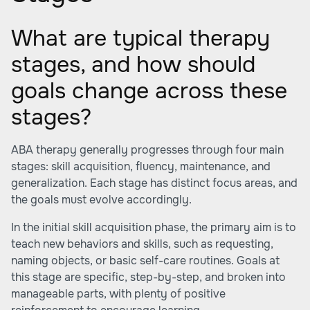
What are typical therapy
stages, and how should
goals change across these
stages?
ABA therapy generally progresses through four main
stages: skill acquisition, fluency, maintenance, and
generalization. Each stage has distinct focus areas, and
the goals must evolve accordingly.
In the initial skill acquisition phase, the primary aim is to
teach new behaviors and skills, such as requesting,
naming objects, or basic self-care routines. Goals at
this stage are specific, step-by-step, and broken into
manageable parts, with plenty of positive