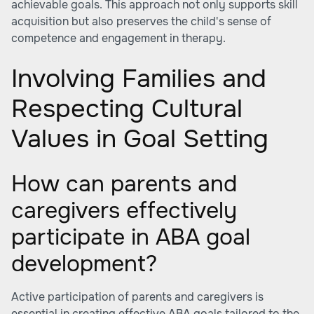
achievable goals. This approach not only supports skill
acquisition but also preserves the child's sense of
competence and engagement in therapy.
Involving Families and
Respecting Cultural
Values in Goal Setting
How can parents and
caregivers effectively
participate in ABA goal
development?
Active participation of parents and caregivers is
essential in creating effective ABA goals tailored to the