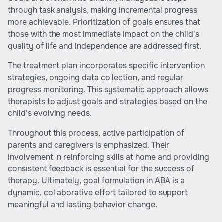
through task analysis, making incremental progress
more achievable. Prioritization of goals ensures that
those with the most immediate impact on the child's
quality of life and independence are addressed first.
The treatment plan incorporates specific intervention
strategies, ongoing data collection, and regular
progress monitoring. This systematic approach allows
therapists to adjust goals and strategies based on the
child's evolving needs.
Throughout this process, active participation of
parents and caregivers is emphasized. Their
involvement in reinforcing skills at home and providing
consistent feedback is essential for the success of
therapy. Ultimately, goal formulation in ABA is a
dynamic, collaborative effort tailored to support
meaningful and lasting behavior change.