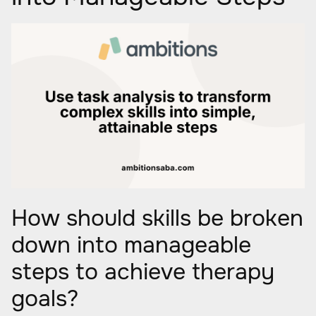
How should skills be broken
down into manageable
steps to achieve therapy
goals?