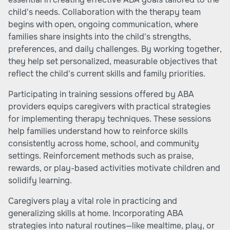
child's needs. Collaboration with the therapy team
begins with open, ongoing communication, where
families share insights into the child's strengths,
preferences, and daily challenges. By working together,
they help set personalized, measurable objectives that
reflect the child's current skills and family priorities.
Participating in training sessions offered by ABA
providers equips caregivers with practical strategies
for implementing therapy techniques. These sessions
help families understand how to reinforce skills
consistently across home, school, and community
settings. Reinforcement methods such as praise,
rewards, or play-based activities motivate children and
solidify learning.
Caregivers play a vital role in practicing and
generalizing skills at home. Incorporating ABA
strategies into natural routines—like mealtime, play, or