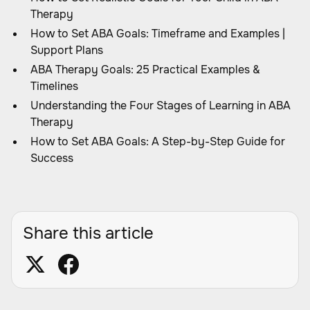
Therapy
How to Set ABA Goals: Timeframe and Examples |
Support Plans
ABA Therapy Goals: 25 Practical Examples &
Timelines
Understanding the Four Stages of Learning in ABA
Therapy
How to Set ABA Goals: A Step-by-Step Guide for
Success
Share this article