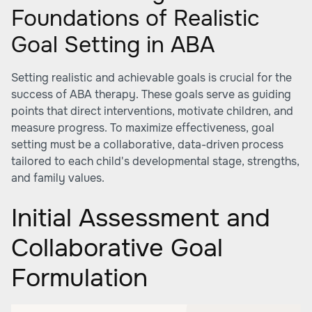
Foundations of Realistic
Goal Setting in ABA
Setting realistic and achievable goals is crucial for the
success of ABA therapy. These goals serve as guiding
points that direct interventions, motivate children, and
measure progress. To maximize effectiveness, goal
setting must be a collaborative, data-driven process
tailored to each child's developmental stage, strengths,
and family values.
Initial Assessment and
Collaborative Goal
Formulation