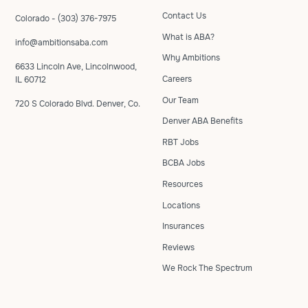
Contact Us
Colorado - (303) 376-7975
What is ABA?
info@ambitionsaba.com
Why Ambitions
6633 Lincoln Ave, Lincolnwood,
Careers
IL 60712
Our Team
720 S Colorado Blvd. Denver, Co.
Denver ABA Benefits
RBT Jobs
BCBA Jobs
Resources
Locations
Insurances
Reviews
We Rock The Spectrum