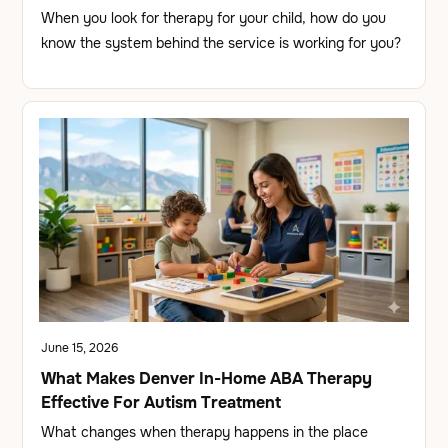
When you look for therapy for your child, how do you
know the system behind the service is working for you?
June 15, 2026
What Makes Denver In-Home ABA Therapy
Effective For Autism Treatment
What changes when therapy happens in the place