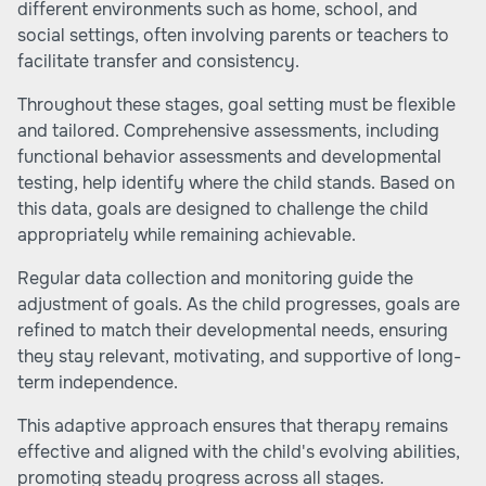
different environments such as home, school, and
social settings, often involving parents or teachers to
facilitate transfer and consistency.
Throughout these stages, goal setting must be flexible
and tailored. Comprehensive assessments, including
functional behavior assessments and developmental
testing, help identify where the child stands. Based on
this data, goals are designed to challenge the child
appropriately while remaining achievable.
Regular data collection and monitoring guide the
adjustment of goals. As the child progresses, goals are
refined to match their developmental needs, ensuring
they stay relevant, motivating, and supportive of long-
term independence.
This adaptive approach ensures that therapy remains
effective and aligned with the child's evolving abilities,
promoting steady progress across all stages.