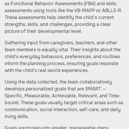
as Functional Behavior Assessments (FBA) and skills
assessments using tools like the VB-MAPP or ABLLS-R.
These assessments help identify the child's current
strengths, skills, and challenges, providing a clear
picture of their developmental level.
Gathering input from caregivers, teachers, and other
team members is equally vital. Their insights about the
child's everyday behaviors, preferences, and routines
inform the planning process, ensuring goals resonate
with the child's real-world experiences.
Using the data collected, the team collaboratively
develops personalized goals that are SMART —
Specific, Measurable, Achievable, Relevant, and Time-
bound. These goals usually target critical areas such as
communication, social interaction, self-care, and daily
living skills.
Goals are broken into smaller, manageable steps