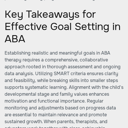
Key Takeaways for
Effective Goal Setting in
ABA
Establishing realistic and meaningful goals in ABA
therapy requires a comprehensive, collaborative
approach rooted in thorough assessment and ongoing
data analysis. Utilizing SMART criteria ensures clarity
and feasibility, while breaking skills into smaller steps
supports systematic learning. Alignment with the child's
developmental stage and family values enhances
motivation and functional importance. Regular
monitoring and adjustments based on progress data
are essential to maintain relevance and promote
sustained growth. When parents, therapists, and