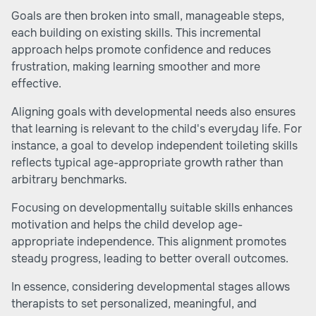
Goals are then broken into small, manageable steps,
each building on existing skills. This incremental
approach helps promote confidence and reduces
frustration, making learning smoother and more
effective.
Aligning goals with developmental needs also ensures
that learning is relevant to the child's everyday life. For
instance, a goal to develop independent toileting skills
reflects typical age-appropriate growth rather than
arbitrary benchmarks.
Focusing on developmentally suitable skills enhances
motivation and helps the child develop age-
appropriate independence. This alignment promotes
steady progress, leading to better overall outcomes.
In essence, considering developmental stages allows
therapists to set personalized, meaningful, and