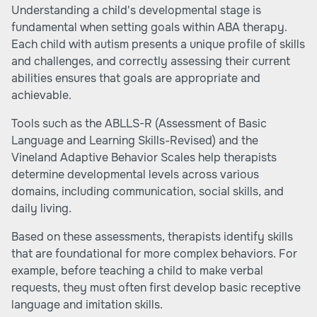
Understanding a child's developmental stage is
fundamental when setting goals within ABA therapy.
Each child with autism presents a unique profile of skills
and challenges, and correctly assessing their current
abilities ensures that goals are appropriate and
achievable.
Tools such as the ABLLS-R (Assessment of Basic
Language and Learning Skills-Revised) and the
Vineland Adaptive Behavior Scales help therapists
determine developmental levels across various
domains, including communication, social skills, and
daily living.
Based on these assessments, therapists identify skills
that are foundational for more complex behaviors. For
example, before teaching a child to make verbal
requests, they must often first develop basic receptive
language and imitation skills.