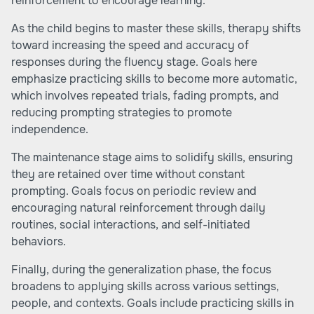
reinforcement to encourage learning.
As the child begins to master these skills, therapy shifts
toward increasing the speed and accuracy of
responses during the fluency stage. Goals here
emphasize practicing skills to become more automatic,
which involves repeated trials, fading prompts, and
reducing prompting strategies to promote
independence.
The maintenance stage aims to solidify skills, ensuring
they are retained over time without constant
prompting. Goals focus on periodic review and
encouraging natural reinforcement through daily
routines, social interactions, and self-initiated
behaviors.
Finally, during the generalization phase, the focus
broadens to applying skills across various settings,
people, and contexts. Goals include practicing skills in