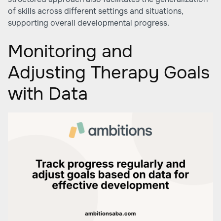
of skills across different settings and situations,
supporting overall developmental progress.
Monitoring and
Adjusting Therapy Goals
with Data