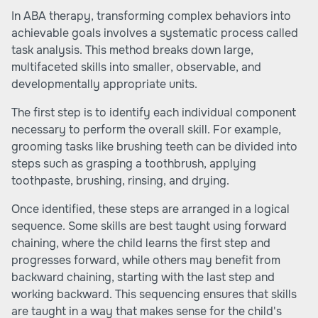
In ABA therapy, transforming complex behaviors into
achievable goals involves a systematic process called
task analysis. This method breaks down large,
multifaceted skills into smaller, observable, and
developmentally appropriate units.
The first step is to identify each individual component
necessary to perform the overall skill. For example,
grooming tasks like brushing teeth can be divided into
steps such as grasping a toothbrush, applying
toothpaste, brushing, rinsing, and drying.
Once identified, these steps are arranged in a logical
sequence. Some skills are best taught using forward
chaining, where the child learns the first step and
progresses forward, while others may benefit from
backward chaining, starting with the last step and
working backward. This sequencing ensures that skills
are taught in a way that makes sense for the child's