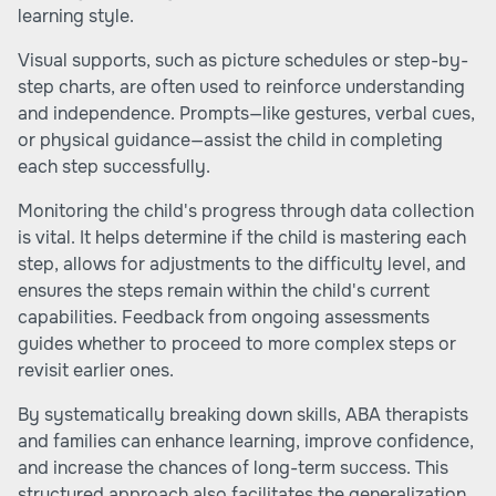
learning style.
Visual supports, such as picture schedules or step-by-
step charts, are often used to reinforce understanding
and independence. Prompts—like gestures, verbal cues,
or physical guidance—assist the child in completing
each step successfully.
Monitoring the child's progress through data collection
is vital. It helps determine if the child is mastering each
step, allows for adjustments to the difficulty level, and
ensures the steps remain within the child's current
capabilities. Feedback from ongoing assessments
guides whether to proceed to more complex steps or
revisit earlier ones.
By systematically breaking down skills, ABA therapists
and families can enhance learning, improve confidence,
and increase the chances of long-term success. This
structured approach also facilitates the generalization