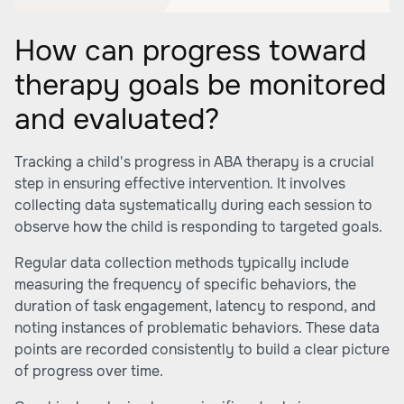
How can progress toward
therapy goals be monitored
and evaluated?
Tracking a child's progress in ABA therapy is a crucial
step in ensuring effective intervention. It involves
collecting data systematically during each session to
observe how the child is responding to targeted goals.
Regular data collection methods typically include
measuring the frequency of specific behaviors, the
duration of task engagement, latency to respond, and
noting instances of problematic behaviors. These data
points are recorded consistently to build a clear picture
of progress over time.