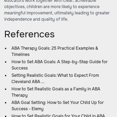
educators work together with clear, achievable
objectives, children are more likely to experience
meaningful improvement, ultimately leading to greater
independence and quality of life.
References
ABA Therapy Goals: 25 Practical Examples &
Timelines
How to Set ABA Goals: A Step-by-Step Guide for
Success
Setting Realistic Goals: What to Expect From
Cleveland ABA ...
How to Set Realistic Goals as a Family in ABA
Therapy
ABA Goal Setting: How to Set Your Child Up for
Success - Elemy
How to Set Realistic Goals for Your Child in ABA