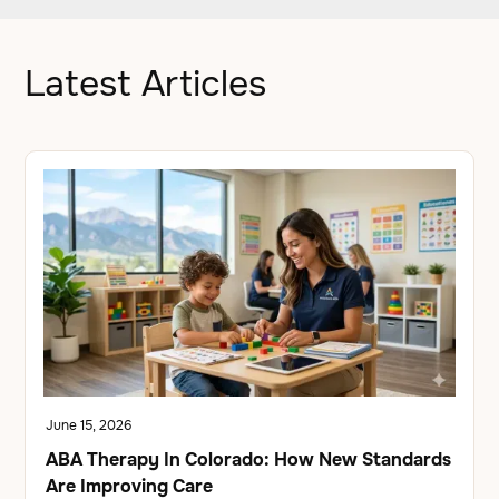
Latest Articles
June 15, 2026
ABA Therapy In Colorado: How New Standards
Are Improving Care