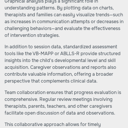
Graphical analysis plays a significant role in
understanding patterns. By plotting data on charts,
therapists and families can easily visualize trends—such
as increases in communication attempts or decreases in
challenging behaviors—and evaluate the effectiveness
of intervention strategies.
In addition to session data, standardized assessment
tools like the VB-MAPP or ABLLS-R provide structured
insights into the child's developmental level and skill
acquisition. Caregiver observations and reports also
contribute valuable information, offering a broader
perspective that complements clinical data.
Team collaboration ensures that progress evaluation is
comprehensive. Regular review meetings involving
therapists, parents, teachers, and other caregivers
facilitate open discussion of data and observations.
This collaborative approach allows for timely