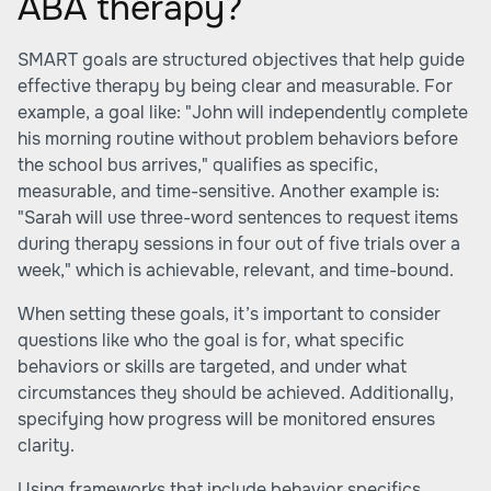
ABA therapy?
SMART goals are structured objectives that help guide
effective therapy by being clear and measurable. For
example, a goal like: "John will independently complete
his morning routine without problem behaviors before
the school bus arrives," qualifies as specific,
measurable, and time-sensitive. Another example is:
"Sarah will use three-word sentences to request items
during therapy sessions in four out of five trials over a
week," which is achievable, relevant, and time-bound.
When setting these goals, it’s important to consider
questions like who the goal is for, what specific
behaviors or skills are targeted, and under what
circumstances they should be achieved. Additionally,
specifying how progress will be monitored ensures
clarity.
Using frameworks that include behavior specifics,