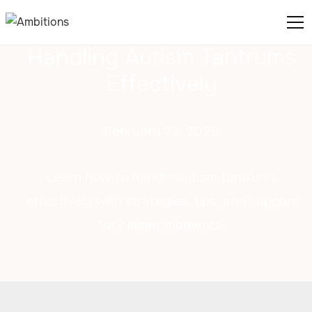
Handling Autism Tantrums
Effectively
February 25, 2025
Learn how to handle autism tantrums
effectively with strategies, tips, and support
for calmer moments.