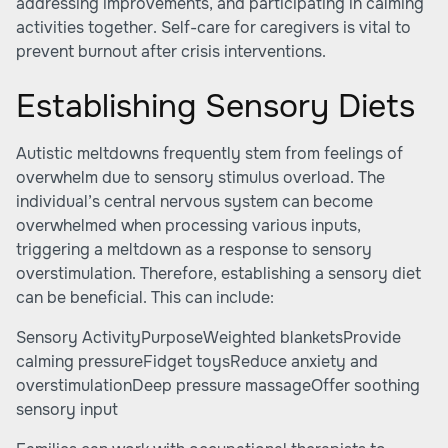
addressing improvements, and participating in calming
activities together. Self-care for caregivers is vital to
prevent burnout after crisis interventions.
Establishing Sensory Diets
Autistic meltdowns frequently stem from feelings of
overwhelm due to sensory stimulus overload. The
individual’s central nervous system can become
overwhelmed when processing various inputs,
triggering a meltdown as a response to sensory
overstimulation. Therefore, establishing a sensory diet
can be beneficial. This can include:
Sensory ActivityPurposeWeighted blanketsProvide
calming pressureFidget toysReduce anxiety and
overstimulationDeep pressure massageOffer soothing
sensory input