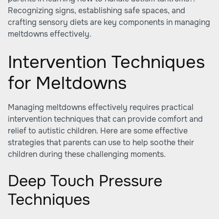
Recognizing signs, establishing safe spaces, and
crafting sensory diets are key components in managing
meltdowns effectively.
Intervention Techniques
for Meltdowns
Managing meltdowns effectively requires practical
intervention techniques that can provide comfort and
relief to autistic children. Here are some effective
strategies that parents can use to help soothe their
children during these challenging moments.
Deep Touch Pressure
Techniques