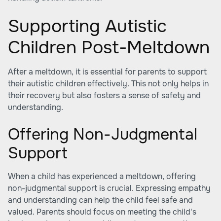
Supporting Autistic
Children Post-Meltdown
After a meltdown, it is essential for parents to support
their autistic children effectively. This not only helps in
their recovery but also fosters a sense of safety and
understanding.
Offering Non-Judgmental
Support
When a child has experienced a meltdown, offering
non-judgmental support is crucial. Expressing empathy
and understanding can help the child feel safe and
valued. Parents should focus on meeting the child's