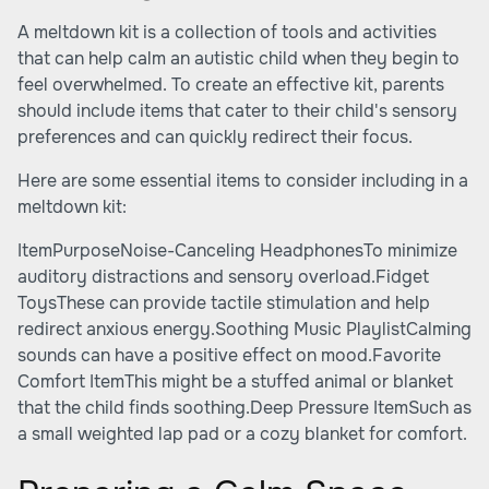
A meltdown kit is a collection of tools and activities
that can help calm an autistic child when they begin to
feel overwhelmed. To create an effective kit, parents
should include items that cater to their child's sensory
preferences and can quickly redirect their focus.
Here are some essential items to consider including in a
meltdown kit:
ItemPurposeNoise-Canceling HeadphonesTo minimize
auditory distractions and sensory overload.Fidget
ToysThese can provide tactile stimulation and help
redirect anxious energy.Soothing Music PlaylistCalming
sounds can have a positive effect on mood.Favorite
Comfort ItemThis might be a stuffed animal or blanket
that the child finds soothing.Deep Pressure ItemSuch as
a small weighted lap pad or a cozy blanket for comfort.