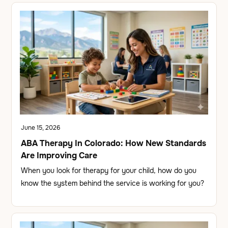
June 15, 2026
ABA Therapy In Colorado: How New Standards
Are Improving Care
When you look for therapy for your child, how do you
know the system behind the service is working for you?