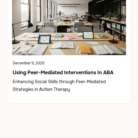
December 9, 2025
Using Peer-Mediated Interventions In ABA
Enhancing Social Skills through Peer-Mediated
Strategies in Autism Therapy