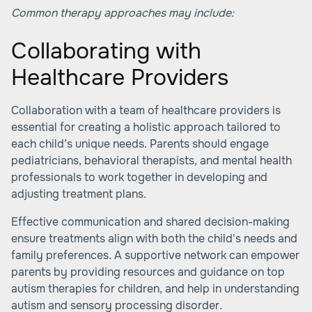
Common therapy approaches may include:
Collaborating with
Healthcare Providers
Collaboration with a team of healthcare providers is
essential for creating a holistic approach tailored to
each child’s unique needs. Parents should engage
pediatricians, behavioral therapists, and mental health
professionals to work together in developing and
adjusting treatment plans.
Effective communication and shared decision-making
ensure treatments align with both the child's needs and
family preferences. A supportive network can empower
parents by providing resources and guidance on top
autism therapies for children, and help in understanding
autism and sensory processing disorder.