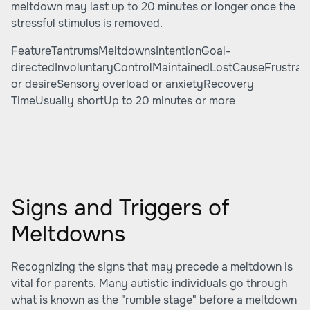
meltdown may last up to 20 minutes or longer once the
stressful stimulus is removed.
FeatureTantrumsMeltdownsIntentionGoal-
directedInvoluntaryControlMaintainedLostCauseFrustrat
or desireSensory overload or anxietyRecovery
TimeUsually shortUp to 20 minutes or more
Signs and Triggers of
Meltdowns
Recognizing the signs that may precede a meltdown is
vital for parents. Many autistic individuals go through
what is known as the "rumble stage" before a meltdown