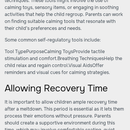
techniques. These tools might involve the use of
calming toys, sensory items, or engaging in soothing
activities that help the child regroup. Parents can work
on finding suitable calming tools that resonate with
their child’s preferences and needs.
Some common self-regulatory tools include:
Tool TypePurposeCalming ToysProvide tactile
stimulation and comfort.Breathing TechniquesHelp the
child relax and regain control.Visual AidsOffer
reminders and visual cues for calming strategies.
Allowing Recovery Time
It is important to allow children ample recovery time
after a meltdown. This period is essential as it lets them
process their emotions without pressure. Parents
should create a supportive environment during this
time, which may involve comfortable seating, quiet