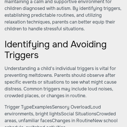
maintaining a calm and supportive environment for
children diagnosed with autism. By identifying triggers,
establishing predictable routines, and utilizing
relaxation techniques, parents can better equip their
children to handle stressful situations.
Identifying and Avoiding
Triggers
Understanding a child's individual triggers is vital for
preventing meltdowns. Parents should observe after
specific events or situations to see what might cause
distress. Common triggers may include loud noises,
crowded places, or changes in routine.
Trigger TypeExamplesSensory OverloadLoud
environments, bright lightsSocial SituationsCrowded
areas, unfamiliar facesChanges in RoutineNew school