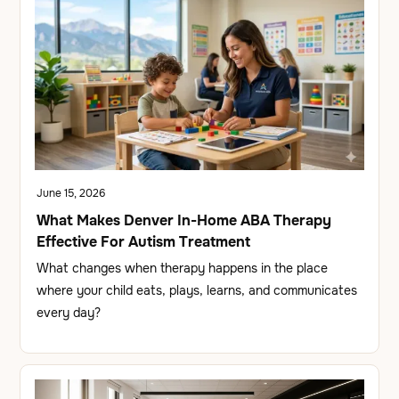
June 15, 2026
What Makes Denver In-Home ABA Therapy
Effective For Autism Treatment
What changes when therapy happens in the place
where your child eats, plays, learns, and communicates
every day?