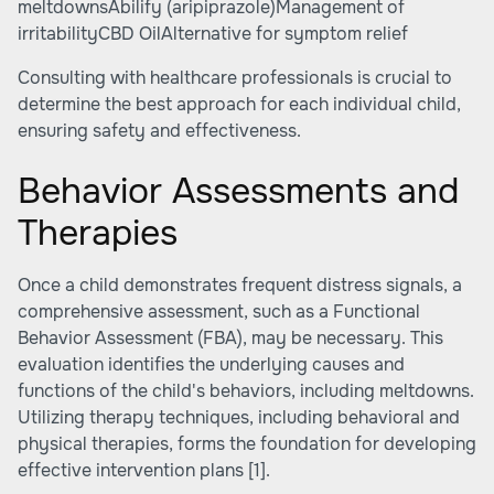
meltdownsAbilify (aripiprazole)Management of
irritabilityCBD OilAlternative for symptom relief
Consulting with healthcare professionals is crucial to
determine the best approach for each individual child,
ensuring safety and effectiveness.
Behavior Assessments and
Therapies
Once a child demonstrates frequent distress signals, a
comprehensive assessment, such as a Functional
Behavior Assessment (FBA), may be necessary. This
evaluation identifies the underlying causes and
functions of the child's behaviors, including meltdowns.
Utilizing therapy techniques, including behavioral and
physical therapies, forms the foundation for developing
effective intervention plans
[1]
.