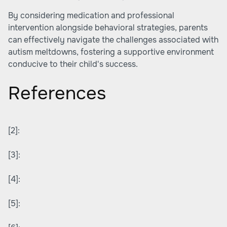
By considering medication and professional
intervention alongside behavioral strategies, parents
can effectively navigate the challenges associated with
autism meltdowns, fostering a supportive environment
conducive to their child's success.
References
[2]:
[3]:
[4]:
[5]: