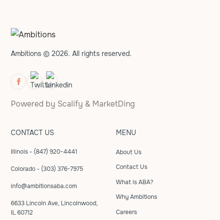
Ambitions © 2026. All rights reserved.
Powered by
Scalify
&
MarketDing
CONTACT US
MENU
Illinois - (847) 920-4441
About Us
Contact Us
Colorado - (303) 376-7975
What is ABA?
info@ambitionsaba.com
Why Ambitions
6633 Lincoln Ave, Lincolnwood,
Careers
IL 60712