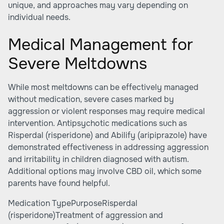
unique, and approaches may vary depending on
individual needs.
Medical Management for
Severe Meltdowns
While most meltdowns can be effectively managed
without medication, severe cases marked by
aggression or violent responses may require medical
intervention. Antipsychotic medications such as
Risperdal (risperidone) and Abilify (aripiprazole) have
demonstrated effectiveness in addressing aggression
and irritability in children diagnosed with autism.
Additional options may involve CBD oil, which some
parents have found helpful.
Medication TypePurposeRisperdal
(risperidone)Treatment of aggression and