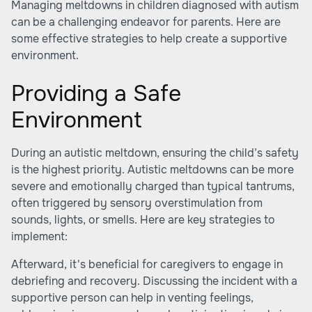
Managing meltdowns in children diagnosed with autism
can be a challenging endeavor for parents. Here are
some effective strategies to help create a supportive
environment.
Providing a Safe
Environment
During an autistic meltdown, ensuring the child’s safety
is the highest priority. Autistic meltdowns can be more
severe and emotionally charged than typical tantrums,
often triggered by sensory overstimulation from
sounds, lights, or smells. Here are key strategies to
implement:
Afterward, it's beneficial for caregivers to engage in
debriefing and recovery. Discussing the incident with a
supportive person can help in venting feelings,