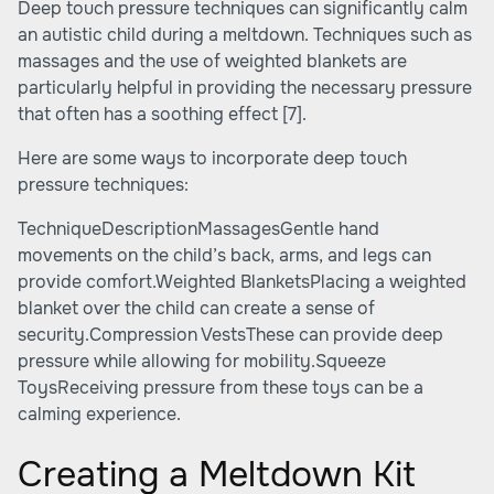
Deep touch pressure techniques can significantly calm
an autistic child during a meltdown. Techniques such as
massages and the use of weighted blankets are
particularly helpful in providing the necessary pressure
that often has a soothing effect
[7]
.
Here are some ways to incorporate deep touch
pressure techniques:
TechniqueDescriptionMassagesGentle hand
movements on the child’s back, arms, and legs can
provide comfort.Weighted BlanketsPlacing a weighted
blanket over the child can create a sense of
security.Compression VestsThese can provide deep
pressure while allowing for mobility.Squeeze
ToysReceiving pressure from these toys can be a
calming experience.
Creating a Meltdown Kit