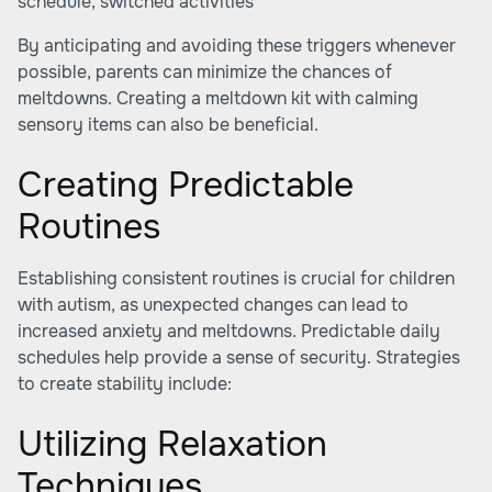
schedule, switched activities
By anticipating and avoiding these triggers whenever
possible, parents can minimize the chances of
meltdowns. Creating a meltdown kit with calming
sensory items can also be beneficial.
Creating Predictable
Routines
Establishing consistent routines is crucial for children
with autism, as unexpected changes can lead to
increased anxiety and meltdowns. Predictable daily
schedules help provide a sense of security. Strategies
to create stability include:
Utilizing Relaxation
Techniques