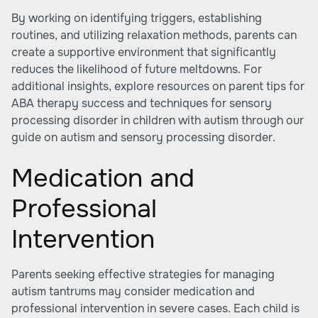
By working on identifying triggers, establishing
routines, and utilizing relaxation methods, parents can
create a supportive environment that significantly
reduces the likelihood of future meltdowns. For
additional insights, explore resources on
parent tips for
ABA therapy success
and techniques for sensory
processing disorder in children with autism through our
guide on autism and sensory processing disorder.
Medication and
Professional
Intervention
Parents seeking effective strategies for managing
autism tantrums may consider medication and
professional intervention in severe cases. Each child is