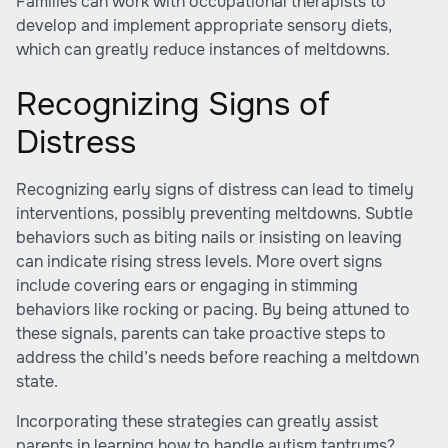
Families can work with occupational therapists to
develop and implement appropriate sensory diets,
which can greatly reduce instances of meltdowns.
Recognizing Signs of
Distress
Recognizing early signs of distress can lead to timely
interventions, possibly preventing meltdowns. Subtle
behaviors such as biting nails or insisting on leaving
can indicate rising stress levels. More overt signs
include covering ears or engaging in stimming
behaviors like rocking or pacing. By being attuned to
these signals, parents can take proactive steps to
address the child’s needs before reaching a meltdown
state.
Incorporating these strategies can greatly assist
parents in learning how to handle autism tantrums?.