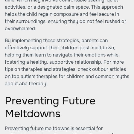
activities, or a designated calm space. This approach
helps the child regain composure and feel secure in
their surroundings, ensuring they do not feel rushed or
overwhelmed.
By implementing these strategies, parents can
effectively support their children post-meltdown,
helping them learn to navigate their emotions while
fostering a healthy, supportive relationship. For more
tips on therapies and strategies, check out our articles
on
top autism therapies for children
and
common myths
about aba therapy
.
Preventing Future
Meltdowns
Preventing future meltdowns is essential for