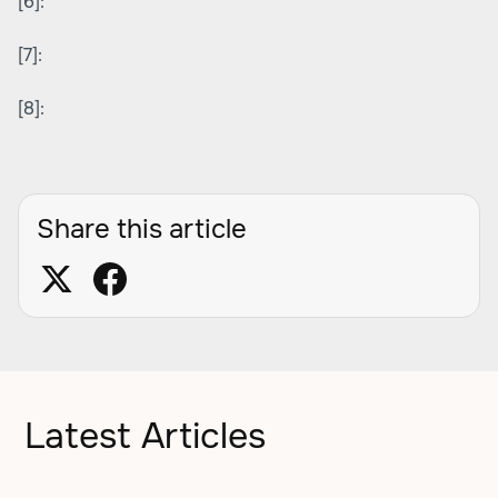
[6]:
[7]:
[8]:
Share this article
Latest Articles