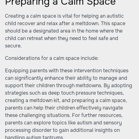
Preparing a Calm Space
Creating a calm space is vital for helping an autistic
child recover and relax after a meltdown. This space
should be a designated area in the home where the
child can retreat when they need to feel safe and
secure.
Considerations for a calm space include:
Equipping parents with these intervention techniques
can significantly enhance their ability to manage and
support their children through meltdowns. By adopting
strategies such as deep touch pressure techniques,
creating a meltdown kit, and preparing a calm space,
parents can help their children effectively navigate
these challenging situations. For further resources,
parents can explore topics like
autism and sensory
processing disorder
to gain additional insights on
handling autism tantrums.