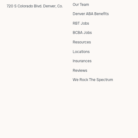
Our Team
720 S Colorado Blvd. Denver, Co.
Denver ABA Benefits
RBT Jobs
BCBA Jobs
Resources
Locations
Insurances
Reviews
We Rock The Spectrum