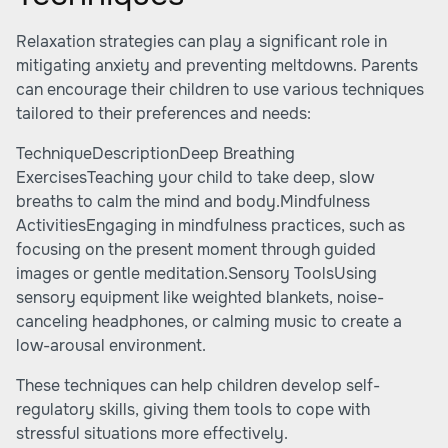
Relaxation strategies can play a significant role in
mitigating anxiety and preventing meltdowns. Parents
can encourage their children to use various techniques
tailored to their preferences and needs:
TechniqueDescriptionDeep Breathing
ExercisesTeaching your child to take deep, slow
breaths to calm the mind and body.Mindfulness
ActivitiesEngaging in mindfulness practices, such as
focusing on the present moment through guided
images or gentle meditation.Sensory ToolsUsing
sensory equipment like weighted blankets, noise-
canceling headphones, or calming music to create a
low-arousal environment.
These techniques can help children develop self-
regulatory skills, giving them tools to cope with
stressful situations more effectively.