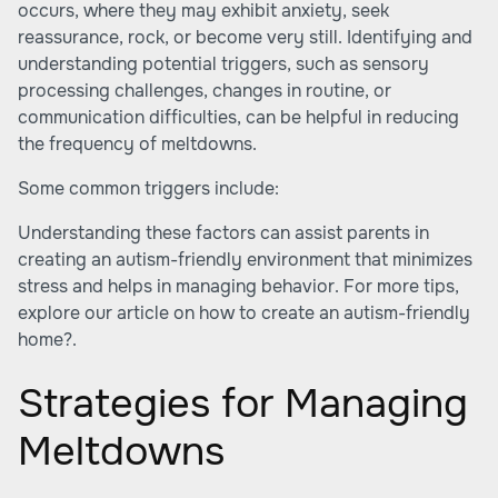
occurs, where they may exhibit anxiety, seek
reassurance, rock, or become very still. Identifying and
understanding potential triggers, such as sensory
processing challenges, changes in routine, or
communication difficulties, can be helpful in reducing
the frequency of meltdowns.
Some common triggers include:
Understanding these factors can assist parents in
creating an autism-friendly environment that minimizes
stress and helps in managing behavior. For more tips,
explore our article on
how to create an autism-friendly
home?
.
Strategies for Managing
Meltdowns