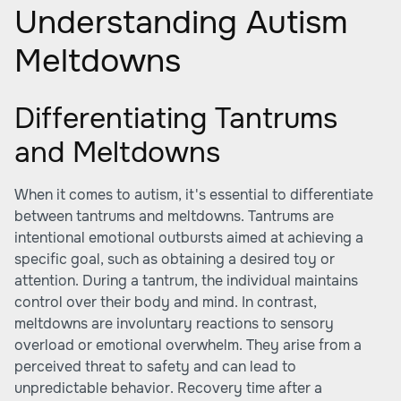
Understanding Autism
Meltdowns
Differentiating Tantrums
and Meltdowns
When it comes to autism, it's essential to differentiate
between tantrums and meltdowns. Tantrums are
intentional emotional outbursts aimed at achieving a
specific goal, such as obtaining a desired toy or
attention. During a tantrum, the individual maintains
control over their body and mind. In contrast,
meltdowns are involuntary reactions to sensory
overload or emotional overwhelm. They arise from a
perceived threat to safety and can lead to
unpredictable behavior. Recovery time after a