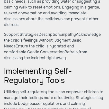
basic needs, such as providing water or suggesting a
calming walk to reset emotions. Engaging in a gentle,
relaxed conversation and avoiding immediate
discussions about the meltdown can prevent further
distress.
Support StrategiesDescriptionEmpathyAcknowledge
the child's feelings without judgment.Basic
NeedsEnsure the child is hydrated and
comfortable.Gentle ConversationRefrain from
discussing the incident right away.
Implementing Self-
Regulatory Tools
Utilizing self-regulatory tools can empower children to
manage their feelings more effectively. Strategies may
include body-based regulations and calming