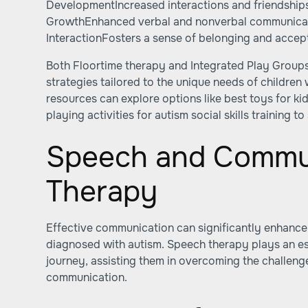
DevelopmentIncreased interactions and friendship
GrowthEnhanced verbal and nonverbal communica
InteractionFosters a sense of belonging and acce
Both Floortime therapy and Integrated Play Groups
strategies tailored to the unique needs of children
resources can explore options like
best toys for ki
playing activities for autism social skills training
to 
Speech and Commu
Therapy
Effective communication can significantly enhance t
diagnosed with autism. Speech therapy plays an ess
journey, assisting them in overcoming the challeng
communication.