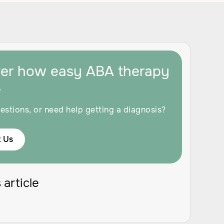
ver how easy ABA therapy
e
estions, or need help getting a diagnosis?
 Us
 article