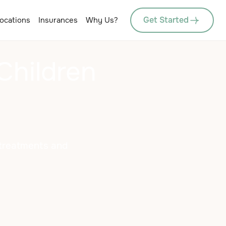
Get Started
ocations
Insurances
Why Us?
Children
e treatments and