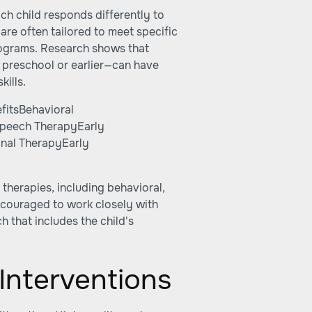
ach child responds differently to
are often tailored to meet specific
rograms. Research shows that
 preschool or earlier—can have
kills.
fitsBehavioral
Speech TherapyEarly
nal TherapyEarly
 therapies, including behavioral,
ncouraged to work closely with
 that includes the child's
Interventions