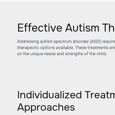
Effective Autism T
Addressing autism spectrum disorder (ASD) require
therapeutic options available. These treatments ar
on the unique needs and strengths of the child.
Individualized Treat
Approaches