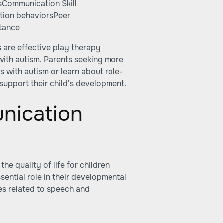
sCommunication Skill
tion behaviorsPeer
ptance
 are effective play therapy
 with autism. Parents seeking more
ds with autism
or learn about
role-
support their child's development.
nication
he quality of life for children
ential role in their developmental
es related to speech and