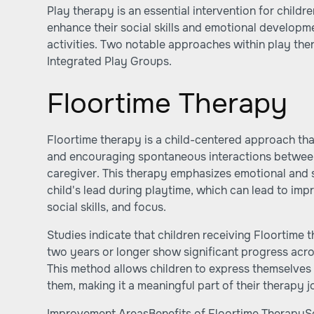
Play therapy is an essential intervention for childr
enhance their social skills and emotional develop
activities. Two notable approaches within play th
Integrated Play Groups.
Floortime Therapy
Floortime therapy is a child-centered approach th
and encouraging spontaneous interactions between 
caregiver. This therapy emphasizes emotional and 
child's lead during playtime, which can lead to im
social skills, and focus.
Studies indicate that children receiving Floortime 
two years or longer show significant progress acr
This method allows children to express themselves 
them, making it a meaningful part of their therapy j
Improvement AreasBenefits of Floortime TherapySo