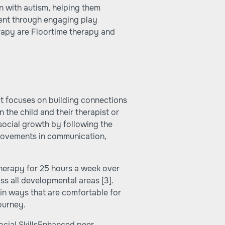
en with autism, helping them
ment through engaging play
erapy are Floortime therapy and
at focuses on building connections
the child and their therapist or
social growth by following the
provements in communication,
therapy for 25 hours a week over
oss all developmental areas
[3]
.
in ways that are comfortable for
ourney.
cial SkillsEnhanced peer