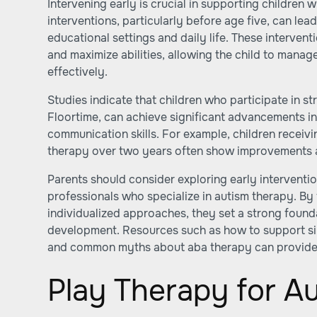
Intervening early is crucial in supporting children w
interventions, particularly before age five, can le
educational settings and daily life. These interve
and maximize abilities, allowing the child to manag
effectively.
Studies indicate that children who participate in s
Floortime, can achieve significant advancements in 
communication skills. For example, children receiv
therapy over two years often show improvements 
Parents should consider exploring early intervent
professionals who specialize in autism therapy. By
individualized approaches, they set a strong founda
development. Resources such as
how to support si
and
common myths about aba therapy
can provide
Play Therapy for A