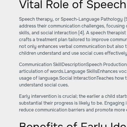
Vital Role of Speec
Speech therapy, or Speech-Language Pathology (SL
address their communication challenges, focusing
skills, and social interaction
[4]
. A speech therapist
crafts a treatment plan tailored to improve communi
not only enhances verbal communication but also te
children understand and use social cues effectively
Communication SkillDescriptionSpeech Production
articulation of words.Language SkillsEnhances vo
usage of language.Social InteractionTeaches how 
understand social cues.
Early intervention is crucial; the earlier a child st
substantial their progress is likely to be. Engaging
reduce communication barriers and promote more ef
Benefits of Early Ide