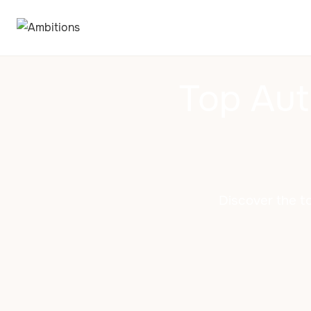
Top Aut
Discover the to