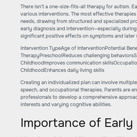
There isn’t a one-size-fits-all therapy for autism. E
various interventions. The most effective therapies 
needs, drawing from structured and specialized p
early diagnosis and intervention—especially during
significant positive effects on symptoms and later s
Intervention TypeAge of InterventionPotential Bene
TherapyPreschoolReduces challenging behaviors
ChildhoodImproves communication skillsOccupatio
ChildhoodEnhances daily living skills
Creating an individualized plan can involve multiple
speech, and occupational therapies. Parents are e
professionals to develop a comprehensive approach
interests and varying cognitive abilities.
Importance of Early 