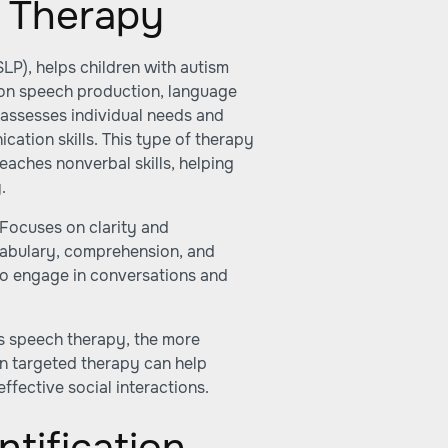
h Therapy
P), helps children with autism
 on speech production, language
 assesses individual needs and
cation skills. This type of therapy
aches nonverbal skills, helping
.
Focuses on clarity and
cabulary, comprehension, and
to engage in conversations and
arts speech therapy, the more
 in targeted therapy can help
fective social interactions.
ntification