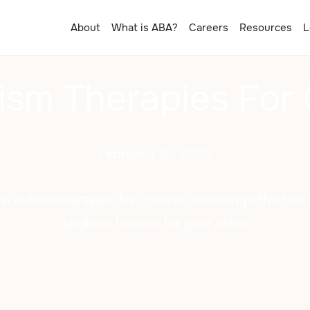
About
What is ABA?
Careers
Resources
L
ism Therapies For 
February 25, 2025
p autism therapies for children, ensuring effectiv
brighter futures for your child!