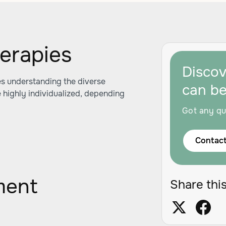
herapies
Disco
s understanding the diverse
can b
e highly individualized, depending
Got any qu
Contact
ment
Share this