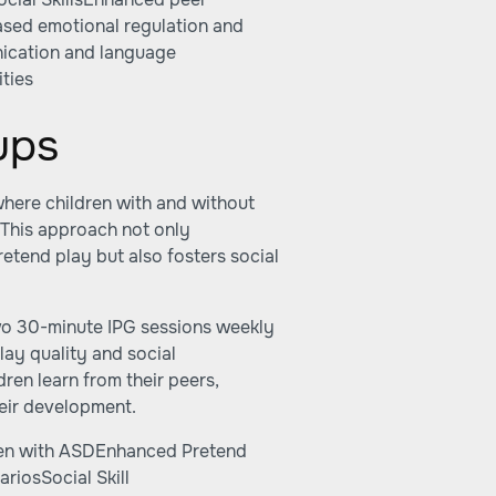
eased emotional regulation and
ication and language
ties
ups
where children with and without
 This approach not only
retend play but also fosters social
wo 30-minute IPG sessions weekly
lay quality and social
dren learn from their peers,
their development.
dren with ASDEnhanced Pretend
riosSocial Skill