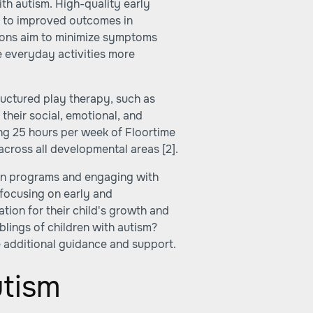
ith autism. High-quality early
ad to improved outcomes in
ntions aim to minimize symptoms
e everyday activities more
tructured play therapy, such as
their social, emotional, and
ing 25 hours per week of Floortime
across all developmental areas
[2]
.
ion programs and engaging with
 focusing on early and
tion for their child's growth and
blings of children with autism?
 additional guidance and support.
utism