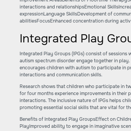
interactions and relationshipsEmotional SkillsIncr
expressionLanguage SkillsDevelopment of commun
abilitiesFocusEnhanced concentration during activi
Integrated Play Gro
Integrated Play Groups (IPGs) consist of sessions 
autism spectrum disorder engage together in play.
encourages children with autism to participate in p
interactions and communication skills.
Research shows that children who participate in t
for four months experience improvements in their p
interactions. The inclusive nature of IPGs helps chil
promoting essential social skills that are vital for 
Benefits of Integrated Play GroupsEffect on Chil
PlayImproved ability to engage in imaginative scena