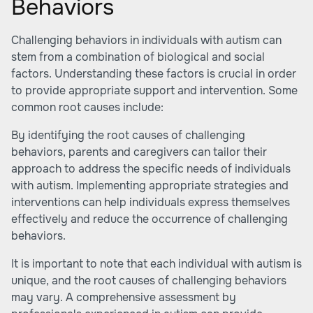
Behaviors
Challenging behaviors in individuals with autism can
stem from a combination of biological and social
factors. Understanding these factors is crucial in order
to provide appropriate support and intervention. Some
common root causes include:
By identifying the root causes of challenging
behaviors, parents and caregivers can tailor their
approach to address the specific needs of individuals
with autism. Implementing appropriate strategies and
interventions can help individuals express themselves
effectively and reduce the occurrence of challenging
behaviors.
It is important to note that each individual with autism is
unique, and the root causes of challenging behaviors
may vary. A comprehensive assessment by