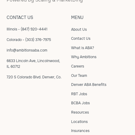
CONTACT US
MENU
Illinois - (847) 920-4441
About Us
Contact Us
Colorado - (303) 376-7975
What is ABA?
info@ambitionsaba.com
Why Ambitions
6633 Lincoln Ave, Lincolnwood,
Careers
IL 60712
Our Team
720 S Colorado Blvd. Denver, Co.
Denver ABA Benefits
RBT Jobs
BCBA Jobs
Resources
Locations
Insurances