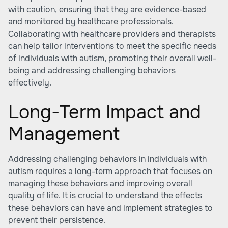
with caution, ensuring that they are evidence-based
and monitored by healthcare professionals.
Collaborating with healthcare providers and therapists
can help tailor interventions to meet the specific needs
of individuals with autism, promoting their overall well-
being and addressing challenging behaviors
effectively.
Long-Term Impact and
Management
Addressing challenging behaviors in individuals with
autism requires a long-term approach that focuses on
managing these behaviors and improving overall
quality of life. It is crucial to understand the effects
these behaviors can have and implement strategies to
prevent their persistence.