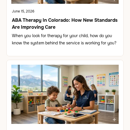
June 15, 2026
ABA Therapy In Colorado: How New Standards
Are Improving Care
When you look for therapy for your child, how do you
know the system behind the service is working for you?