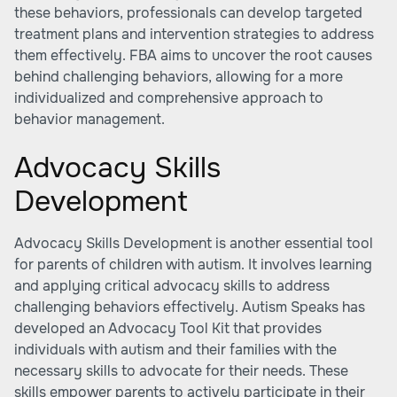
these behaviors, professionals can develop targeted
treatment plans and intervention strategies to address
them effectively. FBA aims to uncover the root causes
behind challenging behaviors, allowing for a more
individualized and comprehensive approach to
behavior management.
Advocacy Skills
Development
Advocacy Skills Development is another essential tool
for parents of children with autism. It involves learning
and applying critical advocacy skills to address
challenging behaviors effectively. Autism Speaks has
developed an Advocacy Tool Kit that provides
individuals with autism and their families with the
necessary skills to advocate for their needs. These
skills empower parents to actively participate in their