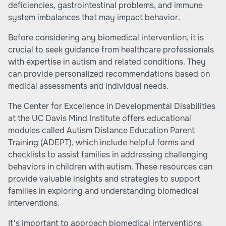
deficiencies, gastrointestinal problems, and immune
system imbalances that may impact behavior.
Before considering any biomedical intervention, it is
crucial to seek guidance from healthcare professionals
with expertise in autism and related conditions. They
can provide personalized recommendations based on
medical assessments and individual needs.
The Center for Excellence in Developmental Disabilities
at the UC Davis Mind Institute offers educational
modules called Autism Distance Education Parent
Training (ADEPT), which include helpful forms and
checklists to assist families in addressing challenging
behaviors in children with autism. These resources can
provide valuable insights and strategies to support
families in exploring and understanding biomedical
interventions.
It's important to approach biomedical interventions