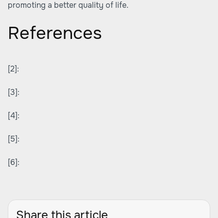
promoting a better quality of life.
References
[2]:
[3]:
[4]:
[5]:
[6]:
Share this article