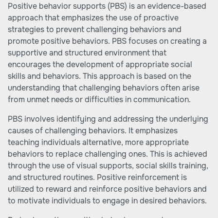
Positive behavior supports (PBS) is an evidence-based
approach that emphasizes the use of proactive
strategies to prevent challenging behaviors and
promote positive behaviors. PBS focuses on creating a
supportive and structured environment that
encourages the development of appropriate social
skills and behaviors. This approach is based on the
understanding that challenging behaviors often arise
from unmet needs or difficulties in communication.
PBS involves identifying and addressing the underlying
causes of challenging behaviors. It emphasizes
teaching individuals alternative, more appropriate
behaviors to replace challenging ones. This is achieved
through the use of visual supports, social skills training,
and structured routines. Positive reinforcement is
utilized to reward and reinforce positive behaviors and
to motivate individuals to engage in desired behaviors.