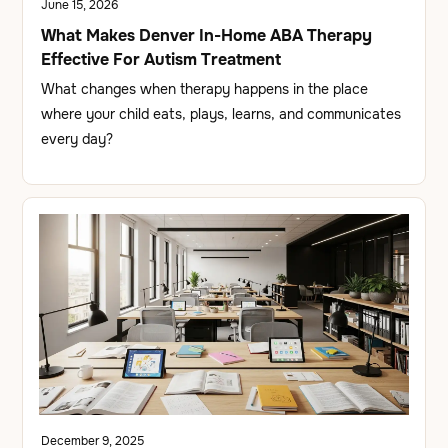
June 15, 2026
What Makes Denver In-Home ABA Therapy
Effective For Autism Treatment
What changes when therapy happens in the place
where your child eats, plays, learns, and communicates
every day?
December 9, 2025