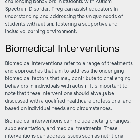
challenging behaviors in students with Autism
Spectrum Disorder. They can assist educators in
understanding and addressing the unique needs of
students with autism, fostering a supportive and
inclusive learning environment.
Biomedical Interventions
Biomedical interventions refer to a range of treatments
and approaches that aim to address the underlying
biomedical factors that may contribute to challenging
behaviors in individuals with autism. It's important to
note that these interventions should always be
discussed with a qualified healthcare professional and
based on individual needs and circumstances.
Biomedical interventions can include dietary changes,
supplementation, and medical treatments. These
interventions can address issues such as nutritional