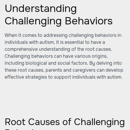
Understanding
Challenging Behaviors
When it comes to addressing challenging behaviors in
individuals with autism, it is essential to have a
comprehensive understanding of the root causes.
Challenging behaviors can have various origins,
including biological and social factors. By delving into
these root causes, parents and caregivers can develop
effective strategies to support individuals with autism.
Root Causes of Challenging