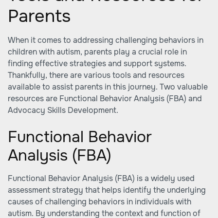
Parents
When it comes to addressing challenging behaviors in
children with autism, parents play a crucial role in
finding effective strategies and support systems.
Thankfully, there are various tools and resources
available to assist parents in this journey. Two valuable
resources are Functional Behavior Analysis (FBA) and
Advocacy Skills Development.
Functional Behavior
Analysis (FBA)
Functional Behavior Analysis (FBA) is a widely used
assessment strategy that helps identify the underlying
causes of challenging behaviors in individuals with
autism. By understanding the context and function of