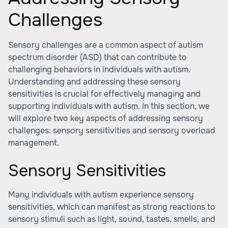
Challenges
Sensory challenges are a common aspect of autism
spectrum disorder (ASD) that can contribute to
challenging behaviors in individuals with autism.
Understanding and addressing these sensory
sensitivities is crucial for effectively managing and
supporting individuals with autism. In this section, we
will explore two key aspects of addressing sensory
challenges: sensory sensitivities and sensory overload
management.
Sensory Sensitivities
Many individuals with autism experience sensory
sensitivities, which can manifest as strong reactions to
sensory stimuli such as light, sound, tastes, smells, and