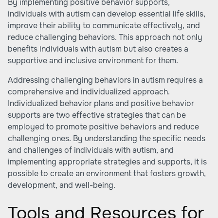
By implementing positive behavior supports,
individuals with autism can develop essential life skills,
improve their ability to communicate effectively, and
reduce challenging behaviors. This approach not only
benefits individuals with autism but also creates a
supportive and inclusive environment for them.
Addressing challenging behaviors in autism requires a
comprehensive and individualized approach.
Individualized behavior plans and positive behavior
supports are two effective strategies that can be
employed to promote positive behaviors and reduce
challenging ones. By understanding the specific needs
and challenges of individuals with autism, and
implementing appropriate strategies and supports, it is
possible to create an environment that fosters growth,
development, and well-being.
Tools and Resources for