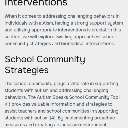
Interventions
When it comes to addressing challenging behaviors in
individuals with autism, having a strong support system
and utilizing appropriate interventions is crucial. In this
section, we will explore two key approaches: school
community strategies and biomedical interventions.
School Community
Strategies
The school community plays a vital role in supporting
students with autism and addressing challenging
behaviors. The Autism Speaks School Community Tool
Kit provides valuable information and strategies to
assist teachers and school communities in supporting
students with autism
[4]
. By implementing proactive
measures and creating an inclusive environment,