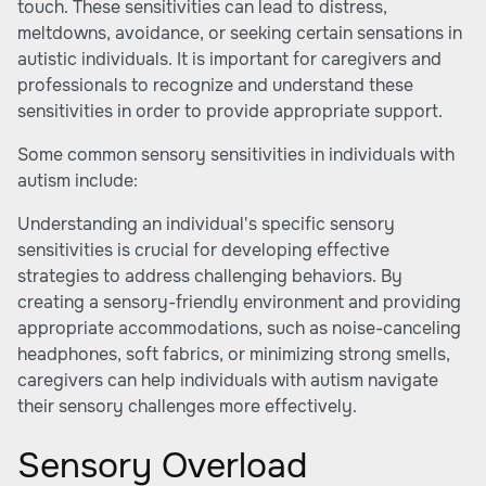
touch. These sensitivities can lead to distress,
meltdowns, avoidance, or seeking certain sensations in
autistic individuals. It is important for caregivers and
professionals to recognize and understand these
sensitivities in order to provide appropriate support.
Some common sensory sensitivities in individuals with
autism include:
Understanding an individual's specific sensory
sensitivities is crucial for developing effective
strategies to address challenging behaviors. By
creating a sensory-friendly environment and providing
appropriate accommodations, such as noise-canceling
headphones, soft fabrics, or minimizing strong smells,
caregivers can help individuals with autism navigate
their sensory challenges more effectively.
Sensory Overload