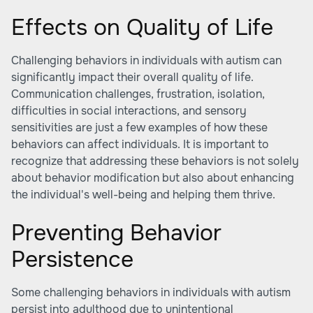
Effects on Quality of Life
Challenging behaviors in individuals with autism can
significantly impact their overall quality of life.
Communication challenges, frustration, isolation,
difficulties in social interactions, and sensory
sensitivities are just a few examples of how these
behaviors can affect individuals. It is important to
recognize that addressing these behaviors is not solely
about behavior modification but also about enhancing
the individual's well-being and helping them thrive.
Preventing Behavior
Persistence
Some challenging behaviors in individuals with autism
persist into adulthood due to unintentional