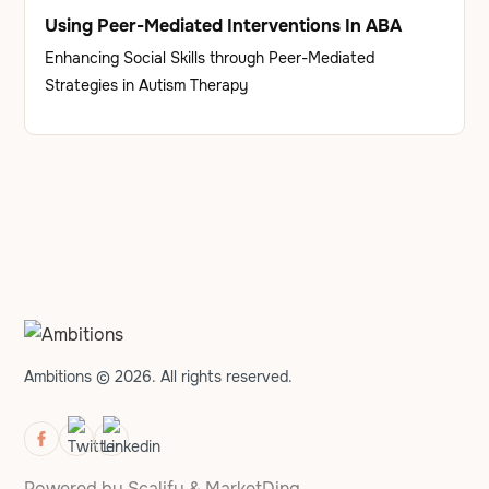
Using Peer-Mediated Interventions In ABA
Enhancing Social Skills through Peer-Mediated
Strategies in Autism Therapy
Ambitions © 2026. All rights reserved.
Powered by
Scalify
&
MarketDing