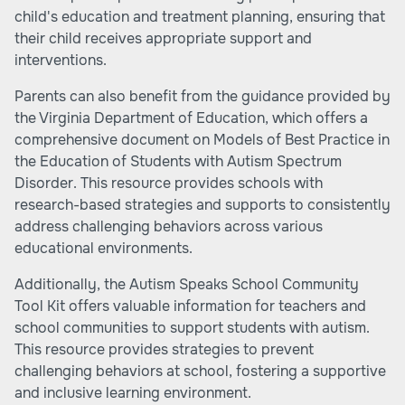
child's education and treatment planning, ensuring that
their child receives appropriate support and
interventions.
Parents can also benefit from the guidance provided by
the Virginia Department of Education, which offers a
comprehensive document on Models of Best Practice in
the Education of Students with Autism Spectrum
Disorder. This resource provides schools with
research-based strategies and supports to consistently
address challenging behaviors across various
educational environments.
Additionally, the Autism Speaks School Community
Tool Kit offers valuable information for teachers and
school communities to support students with autism.
This resource provides strategies to prevent
challenging behaviors at school, fostering a supportive
and inclusive learning environment.