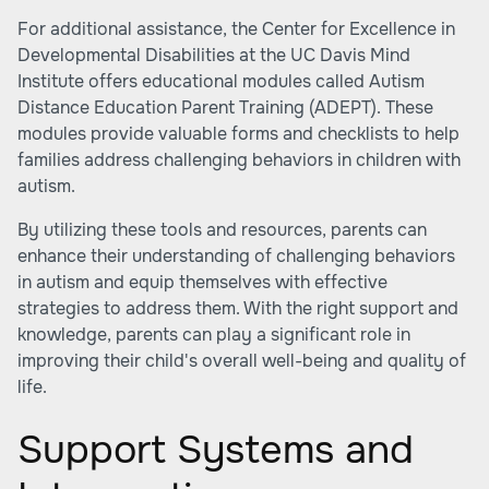
For additional assistance, the Center for Excellence in
Developmental Disabilities at the UC Davis Mind
Institute offers educational modules called Autism
Distance Education Parent Training (ADEPT). These
modules provide valuable forms and checklists to help
families address challenging behaviors in children with
autism.
By utilizing these tools and resources, parents can
enhance their understanding of challenging behaviors
in autism and equip themselves with effective
strategies to address them. With the right support and
knowledge, parents can play a significant role in
improving their child's overall well-being and quality of
life.
Support Systems and