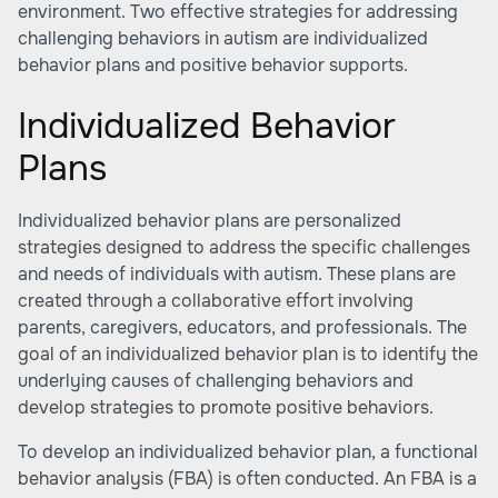
environment. Two effective strategies for addressing
challenging behaviors in autism are individualized
behavior plans and positive behavior supports.
Individualized Behavior
Plans
Individualized behavior plans are personalized
strategies designed to address the specific challenges
and needs of individuals with autism. These plans are
created through a collaborative effort involving
parents, caregivers, educators, and professionals. The
goal of an individualized behavior plan is to identify the
underlying causes of challenging behaviors and
develop strategies to promote positive behaviors.
To develop an individualized behavior plan, a functional
behavior analysis (FBA) is often conducted. An FBA is a