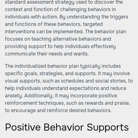
standard assessment strategy used to discover the
context and function of challenging behaviors in
individuals with autism. By understanding the triggers
and functions of these behaviors, targeted
interventions can be implemented. The behavior plan
focuses on teaching alternative behaviors and
providing support to help individuals effectively
communicate their needs and wants.
The individualized behavior plan typically includes
specific goals, strategies, and supports. It may involve
visual supports, such as schedules and social stories, to
help individuals understand expectations and reduce
anxiety. Additionally, it may incorporate positive
reinforcement techniques, such as rewards and praise,
to encourage and reinforce desired behaviors.
Positive Behavior Supports