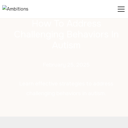
How To Address
Challenging Behaviors In
Autism
February 25, 2025
Learn effective strategies to address
challenging behaviors in autism.