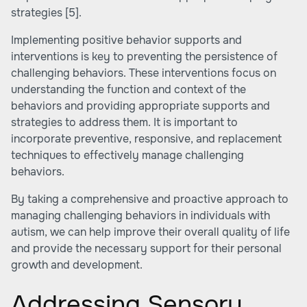
strategies
[5]
.
Implementing positive behavior supports and
interventions is key to preventing the persistence of
challenging behaviors. These interventions focus on
understanding the function and context of the
behaviors and providing appropriate supports and
strategies to address them. It is important to
incorporate preventive, responsive, and replacement
techniques to effectively manage challenging
behaviors.
By taking a comprehensive and proactive approach to
managing challenging behaviors in individuals with
autism, we can help improve their overall quality of life
and provide the necessary support for their personal
growth and development.
Addressing Sensory