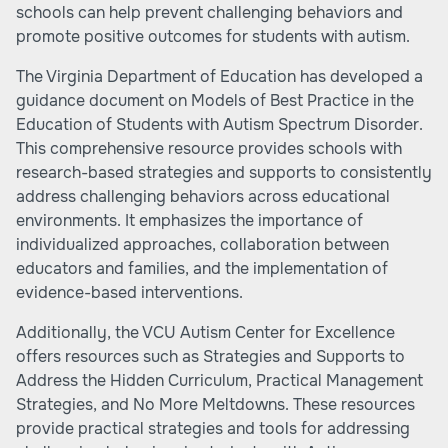
schools can help prevent challenging behaviors and
promote positive outcomes for students with autism.
The Virginia Department of Education has developed a
guidance document on Models of Best Practice in the
Education of Students with Autism Spectrum Disorder.
This comprehensive resource provides schools with
research-based strategies and supports to consistently
address challenging behaviors across educational
environments. It emphasizes the importance of
individualized approaches, collaboration between
educators and families, and the implementation of
evidence-based interventions.
Additionally, the VCU Autism Center for Excellence
offers resources such as Strategies and Supports to
Address the Hidden Curriculum, Practical Management
Strategies, and No More Meltdowns. These resources
provide practical strategies and tools for addressing