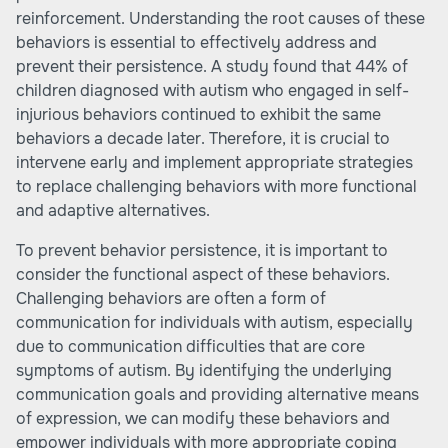
reinforcement. Understanding the root causes of these
behaviors is essential to effectively address and
prevent their persistence. A study found that 44% of
children diagnosed with autism who engaged in self-
injurious behaviors continued to exhibit the same
behaviors a decade later. Therefore, it is crucial to
intervene early and implement appropriate strategies
to replace challenging behaviors with more functional
and adaptive alternatives.
To prevent behavior persistence, it is important to
consider the functional aspect of these behaviors.
Challenging behaviors are often a form of
communication for individuals with autism, especially
due to communication difficulties that are core
symptoms of autism. By identifying the underlying
communication goals and providing alternative means
of expression, we can modify these behaviors and
empower individuals with more appropriate coping