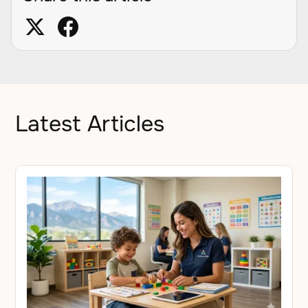
Latest Articles