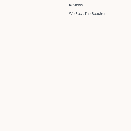
Reviews
We Rock The Spectrum