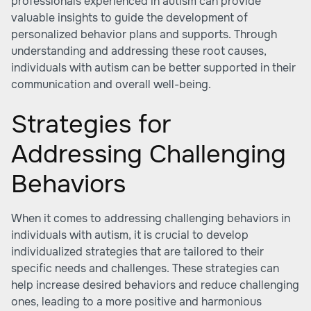
professionals experienced in autism can provide
valuable insights to guide the development of
personalized behavior plans and supports. Through
understanding and addressing these root causes,
individuals with autism can be better supported in their
communication and overall well-being.
Strategies for
Addressing Challenging
Behaviors
When it comes to addressing challenging behaviors in
individuals with autism, it is crucial to develop
individualized strategies that are tailored to their
specific needs and challenges. These strategies can
help increase desired behaviors and reduce challenging
ones, leading to a more positive and harmonious