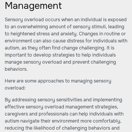
Management
Sensory overload occurs when an individual is exposed
to an overwhelming amount of sensory stimuli, leading
to heightened stress and anxiety. Changes in routine or
environment can also cause distress for individuals with
autism, as they often find change challenging. It is
important to develop strategies to help individuals
manage sensory overload and prevent challenging
behaviors.
Here are some approaches to managing sensory
overload:
By addressing sensory sensitivities and implementing
effective sensory overload management strategies,
caregivers and professionals can help individuals with
autism navigate their environment more comfortably,
reducing the likelihood of challenging behaviors and