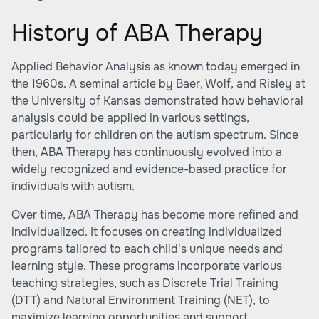
History of ABA Therapy
Applied Behavior Analysis as known today emerged in
the 1960s. A seminal article by Baer, Wolf, and Risley at
the University of Kansas demonstrated how behavioral
analysis could be applied in various settings,
particularly for children on the autism spectrum. Since
then, ABA Therapy has continuously evolved into a
widely recognized and evidence-based practice for
individuals with autism.
Over time, ABA Therapy has become more refined and
individualized. It focuses on creating individualized
programs tailored to each child's unique needs and
learning style. These programs incorporate various
teaching strategies, such as Discrete Trial Training
(DTT) and Natural Environment Training (NET), to
maximize learning opportunities and support