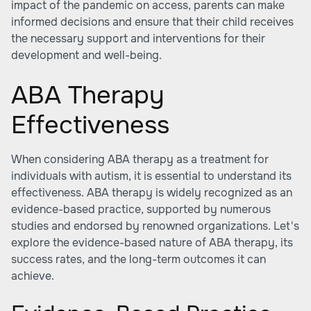
impact of the pandemic on access, parents can make
informed decisions and ensure that their child receives
the necessary support and interventions for their
development and well-being.
ABA Therapy
Effectiveness
When considering ABA therapy as a treatment for
individuals with autism, it is essential to understand its
effectiveness. ABA therapy is widely recognized as an
evidence-based practice, supported by numerous
studies and endorsed by renowned organizations. Let's
explore the evidence-based nature of ABA therapy, its
success rates, and the long-term outcomes it can
achieve.