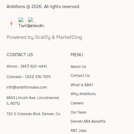
Ambitions © 2026. All rights reserved.
Powered by
Scalify
&
MarketDing
CONTACT US
MENU
Illinois - (847) 920-4441
About Us
Contact Us
Colorado - (303) 376-7975
What is ABA?
info@ambitionsaba.com
Why Ambitions
6633 Lincoln Ave, Lincolnwood,
Careers
IL 60712
Our Team
720 S Colorado Blvd. Denver, Co.
Denver ABA Benefits
RBT Jobs