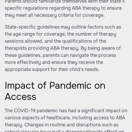
Parents should familiarize themselves with their state's
specific regulations regarding ABA therapy to ensure
they meet all necessary criteria for coverage.
State-specific guidelines may outline factors such as
the age range for coverage, the number of therapy
sessions allowed, and the qualifications of the
therapists providing ABA therapy. By being aware of
these guidelines, parents can navigate the process
more effectively and ensure they receive the
appropriate support for their child's needs.
Impact of Pandemic on
Access
The COVID-19 pandemic has had a significant impact on
various aspects of healthcare, including access to ABA
therapy. Changes in routine and disruptions such as
school closures have had a disproportionate effect on