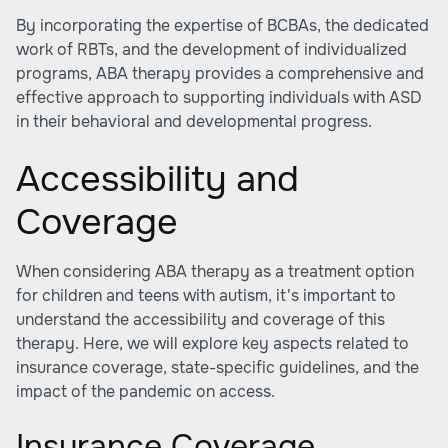
By incorporating the expertise of BCBAs, the dedicated
work of RBTs, and the development of individualized
programs, ABA therapy provides a comprehensive and
effective approach to supporting individuals with ASD
in their behavioral and developmental progress.
Accessibility and
Coverage
When considering ABA therapy as a treatment option
for children and teens with autism, it's important to
understand the accessibility and coverage of this
therapy. Here, we will explore key aspects related to
insurance coverage, state-specific guidelines, and the
impact of the pandemic on access.
Insurance Coverage