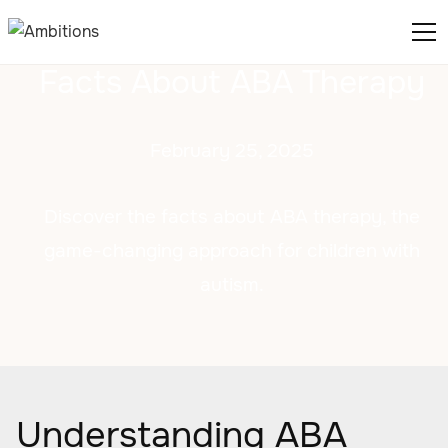
Facts About ABA Therapy
February 25, 2025
Discover the facts about ABA therapy, the
game-changing approach for children with
autism.
Understanding ABA