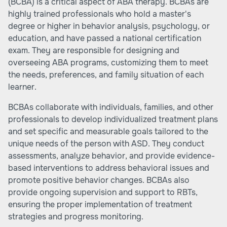
(BCBA) is a critical aspect of ABA therapy. BCBAs are
highly trained professionals who hold a master's
degree or higher in behavior analysis, psychology, or
education, and have passed a national certification
exam. They are responsible for designing and
overseeing ABA programs, customizing them to meet
the needs, preferences, and family situation of each
learner.
BCBAs collaborate with individuals, families, and other
professionals to develop individualized treatment plans
and set specific and measurable goals tailored to the
unique needs of the person with ASD. They conduct
assessments, analyze behavior, and provide evidence-
based interventions to address behavioral issues and
promote positive behavior changes. BCBAs also
provide ongoing supervision and support to RBTs,
ensuring the proper implementation of treatment
strategies and progress monitoring.