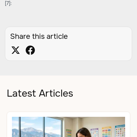
[7]:
Share this article
Latest Articles