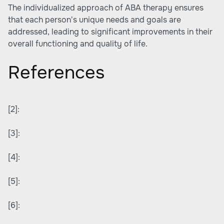
The individualized approach of ABA therapy ensures
that each person's unique needs and goals are
addressed, leading to significant improvements in their
overall functioning and quality of life.
References
[2]:
[3]:
[4]:
[5]:
[6]: