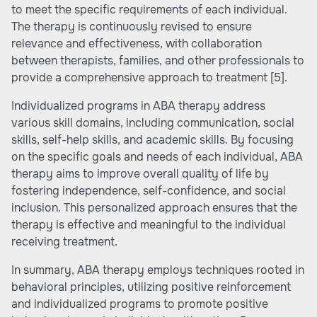
to meet the specific requirements of each individual.
The therapy is continuously revised to ensure
relevance and effectiveness, with collaboration
between therapists, families, and other professionals to
provide a comprehensive approach to treatment
[5]
.
Individualized programs in ABA therapy address
various skill domains, including communication, social
skills, self-help skills, and academic skills. By focusing
on the specific goals and needs of each individual, ABA
therapy aims to improve overall quality of life by
fostering independence, self-confidence, and social
inclusion. This personalized approach ensures that the
therapy is effective and meaningful to the individual
receiving treatment.
In summary, ABA therapy employs techniques rooted in
behavioral principles, utilizing positive reinforcement
and individualized programs to promote positive