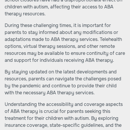
children with autism, affecting their access to ABA
therapy resources.
During these challenging times, it is important for
parents to stay informed about any modifications or
adaptations made to ABA therapy services. Telehealth
options, virtual therapy sessions, and other remote
resources may be available to ensure continuity of care
and support for individuals receiving ABA therapy.
By staying updated on the latest developments and
resources, parents can navigate the challenges posed
by the pandemic and continue to provide their child
with the necessary ABA therapy services.
Understanding the accessibility and coverage aspects
of ABA therapy is crucial for parents seeking this
treatment for their children with autism. By exploring
insurance coverage, state-specific guidelines, and the