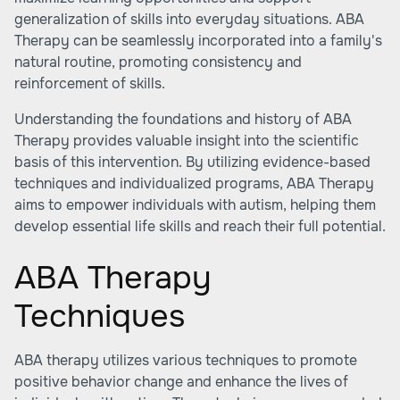
generalization of skills into everyday situations. ABA
Therapy can be seamlessly incorporated into a family's
natural routine, promoting consistency and
reinforcement of skills.
Understanding the foundations and history of ABA
Therapy provides valuable insight into the scientific
basis of this intervention. By utilizing evidence-based
techniques and individualized programs, ABA Therapy
aims to empower individuals with autism, helping them
develop essential life skills and reach their full potential.
ABA Therapy
Techniques
ABA therapy utilizes various techniques to promote
positive behavior change and enhance the lives of