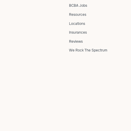
BCBA Jobs
Resources
Locations
Insurances
Reviews
We Rock The Spectrum