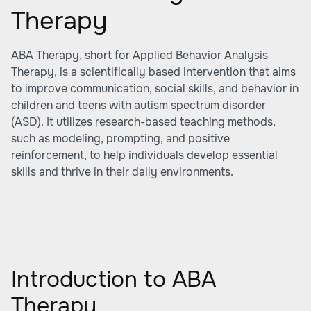
Therapy
ABA Therapy, short for Applied Behavior Analysis
Therapy, is a scientifically based intervention that aims
to improve communication, social skills, and behavior in
children and teens with autism spectrum disorder
(ASD). It utilizes research-based teaching methods,
such as modeling, prompting, and positive
reinforcement, to help individuals develop essential
skills and thrive in their daily environments.
Introduction to ABA
Therapy