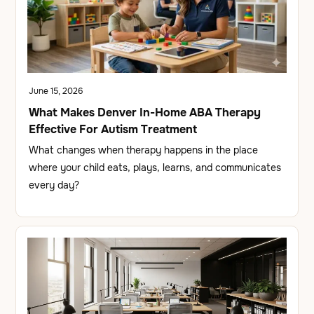
June 15, 2026
What Makes Denver In-Home ABA Therapy
Effective For Autism Treatment
What changes when therapy happens in the place
where your child eats, plays, learns, and communicates
every day?