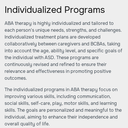
Individualized Programs
ABA therapy is highly individualized and tailored to
each person's unique needs, strengths, and challenges.
Individualized treatment plans are developed
collaboratively between caregivers and BCBAs, taking
into account the age, ability level, and specific goals of
the individual with ASD. These programs are
continuously revised and refined to ensure their
relevance and effectiveness in promoting positive
outcomes.
The individualized programs in ABA therapy focus on
improving various skills, including communication,
social skills, self-care, play, motor skills, and learning
skills. The goals are personalized and meaningful to the
individual, aiming to enhance their independence and
overall quality of life.