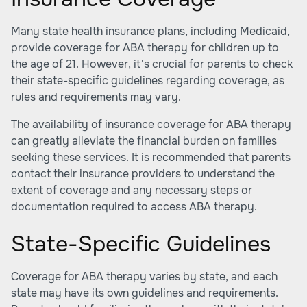
Many state health insurance plans, including Medicaid,
provide coverage for ABA therapy for children up to
the age of 21. However, it's crucial for parents to check
their state-specific guidelines regarding coverage, as
rules and requirements may vary.
The availability of insurance coverage for ABA therapy
can greatly alleviate the financial burden on families
seeking these services. It is recommended that parents
contact their insurance providers to understand the
extent of coverage and any necessary steps or
documentation required to access ABA therapy.
State-Specific Guidelines
Coverage for ABA therapy varies by state, and each
state may have its own guidelines and requirements.