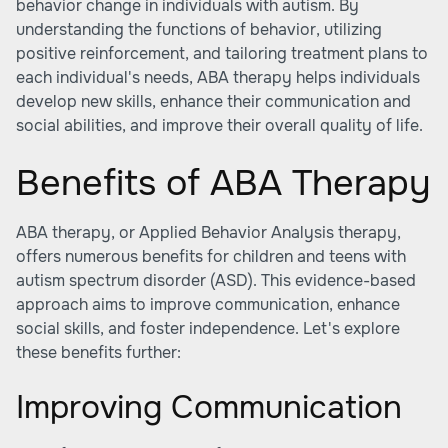
behavior change in individuals with autism. By
understanding the functions of behavior, utilizing
positive reinforcement, and tailoring treatment plans to
each individual's needs, ABA therapy helps individuals
develop new skills, enhance their communication and
social abilities, and improve their overall quality of life.
Benefits of ABA Therapy
ABA therapy, or Applied Behavior Analysis therapy,
offers numerous benefits for children and teens with
autism spectrum disorder (ASD). This evidence-based
approach aims to improve communication, enhance
social skills, and foster independence. Let's explore
these benefits further:
Improving Communication