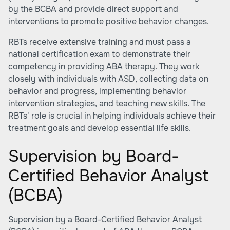
by the BCBA and provide direct support and
interventions to promote positive behavior changes.
RBTs receive extensive training and must pass a
national certification exam to demonstrate their
competency in providing ABA therapy. They work
closely with individuals with ASD, collecting data on
behavior and progress, implementing behavior
intervention strategies, and teaching new skills. The
RBTs' role is crucial in helping individuals achieve their
treatment goals and develop essential life skills.
Supervision by Board-
Certified Behavior Analyst
(BCBA)
Supervision by a Board-Certified Behavior Analyst