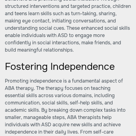
structured interventions and targeted practice, children
and teens learn skills such as turn-taking, sharing,
making eye contact, initiating conversations, and
understanding social cues. These enhanced social skills
enable individuals with ASD to engage more
confidently in social interactions, make friends, and
build meaningful relationships.
Fostering Independence
Promoting independence is a fundamental aspect of
ABA therapy. The therapy focuses on teaching
essential skills across various domains, including
communication, social skills, self-help skills, and
academic skills. By breaking down complex tasks into
smaller, manageable steps, ABA therapists help
individuals with ASD acquire new skills and achieve
independence in their daily lives. From self-care