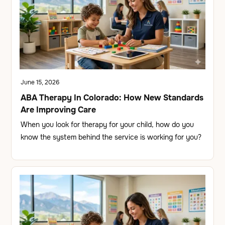
June 15, 2026
ABA Therapy In Colorado: How New Standards
Are Improving Care
When you look for therapy for your child, how do you
know the system behind the service is working for you?