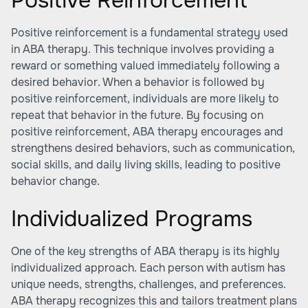
Positive Reinforcement
Positive reinforcement is a fundamental strategy used
in ABA therapy. This technique involves providing a
reward or something valued immediately following a
desired behavior. When a behavior is followed by
positive reinforcement, individuals are more likely to
repeat that behavior in the future. By focusing on
positive reinforcement, ABA therapy encourages and
strengthens desired behaviors, such as communication,
social skills, and daily living skills, leading to positive
behavior change.
Individualized Programs
One of the key strengths of ABA therapy is its highly
individualized approach. Each person with autism has
unique needs, strengths, challenges, and preferences.
ABA therapy recognizes this and tailors treatment plans