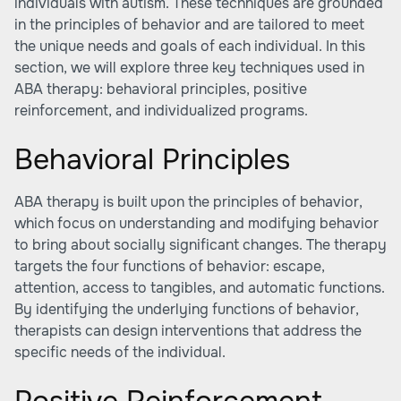
individuals with autism. These techniques are grounded
in the principles of behavior and are tailored to meet
the unique needs and goals of each individual. In this
section, we will explore three key techniques used in
ABA therapy: behavioral principles, positive
reinforcement, and individualized programs.
Behavioral Principles
ABA therapy is built upon the principles of behavior,
which focus on understanding and modifying behavior
to bring about socially significant changes. The therapy
targets the four functions of behavior: escape,
attention, access to tangibles, and automatic functions.
By identifying the underlying functions of behavior,
therapists can design interventions that address the
specific needs of the individual.