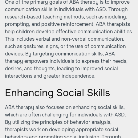
One of the primary goals of ABA therapy is to improve
communication skills in individuals with ASD. Through
research-based teaching methods, such as modeling,
prompting, and positive reinforcement, ABA therapists
help children develop effective communication abilities.
This includes verbal and non-verbal communication,
such as gestures, signs, or the use of communication
devices. By targeting communication skills, ABA
therapy empowers individuals to express their needs,
desires, and thoughts, leading to improved social
interactions and greater independence.
Enhancing Social Skills
ABA therapy also focuses on enhancing social skills,
which are often challenging for individuals with ASD.
By utilizing the principles of behavior analysis,
therapists work on developing appropriate social
behaviors and promoting social inclusion. Through