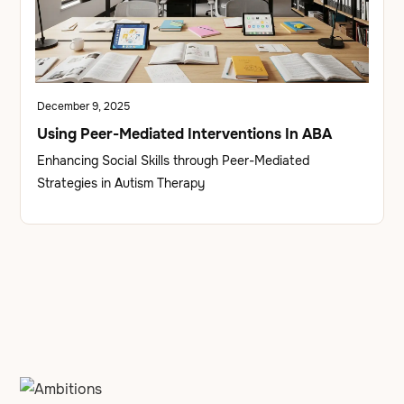
December 9, 2025
Using Peer-Mediated Interventions In ABA
Enhancing Social Skills through Peer-Mediated
Strategies in Autism Therapy