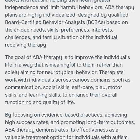
independence and limit harmful behaviors. ABA therapy
plans are highly individualized, designed by qualified
Board-Certified Behavior Analysts (BCBAs) based on
the unique needs, skills, preferences, interests,
challenges, and family situation of the individual
receiving therapy.
The goal of ABA therapy is to improve the individual's
life in a way that is meaningful to them, rather than
solely aiming for neurotypical behavior. Therapists
work with individuals across various domains, such as
communication, social skills, self-care, play, motor
skills, and learning skills, to enhance their overall
functioning and quality of life.
By focusing on evidence-based practices, achieving
high success rates, and promoting long-term outcomes,
ABA therapy demonstrates its effectiveness as a
valuable treatment option for individuals with autism.