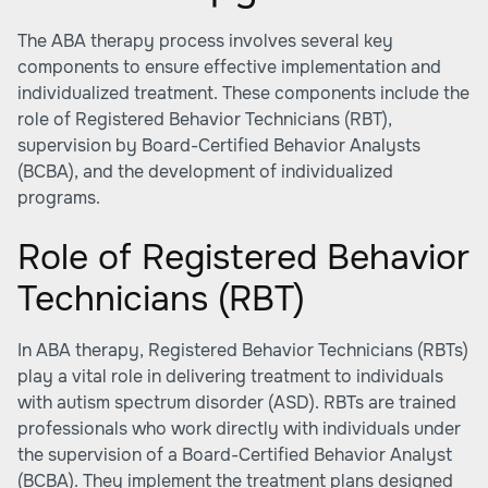
The ABA therapy process involves several key
components to ensure effective implementation and
individualized treatment. These components include the
role of Registered Behavior Technicians (RBT),
supervision by Board-Certified Behavior Analysts
(BCBA), and the development of individualized
programs.
Role of Registered Behavior
Technicians (RBT)
In ABA therapy, Registered Behavior Technicians (RBTs)
play a vital role in delivering treatment to individuals
with autism spectrum disorder (ASD). RBTs are trained
professionals who work directly with individuals under
the supervision of a Board-Certified Behavior Analyst
(BCBA). They implement the treatment plans designed