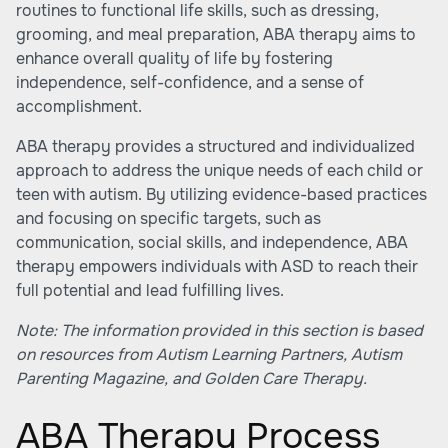
routines to functional life skills, such as dressing,
grooming, and meal preparation, ABA therapy aims to
enhance overall quality of life by fostering
independence, self-confidence, and a sense of
accomplishment.
ABA therapy provides a structured and individualized
approach to address the unique needs of each child or
teen with autism. By utilizing evidence-based practices
and focusing on specific targets, such as
communication, social skills, and independence, ABA
therapy empowers individuals with ASD to reach their
full potential and lead fulfilling lives.
Note: The information provided in this section is based
on resources from
Autism Learning Partners
,
Autism
Parenting Magazine
, and
Golden Care Therapy
.
ABA Therapy Process