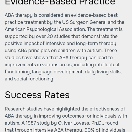
Evidence-Based Practice
ABA therapy is considered an evidence-based best
practice treatment by the US Surgeon General and the
American Psychological Association. The treatment is
supported by over 20 studies that demonstrate the
positive impact of intensive and long-term therapy
using ABA principles on children with autism. These
studies have shown that ABA therapy can lead to
improvements in various areas, including intellectual
functioning, language development, daily living skills,
and social functioning.
Success Rates
Research studies have highlighted the effectiveness of
ABA therapy in improving outcomes for individuals with
autism. A 1987 study by O. Ivar Lovass, Ph.D., found
that through intensive ABA therapy, 90% of individuals