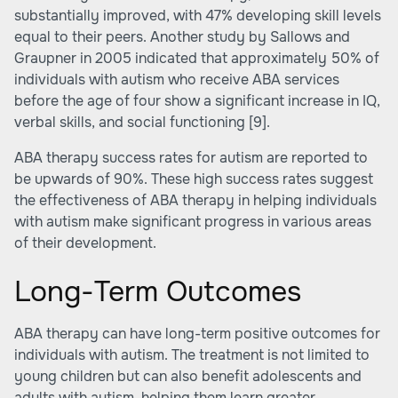
substantially improved, with 47% developing skill levels
equal to their peers. Another study by Sallows and
Graupner in 2005 indicated that approximately 50% of
individuals with autism who receive ABA services
before the age of four show a significant increase in IQ,
verbal skills, and social functioning
[9]
.
ABA therapy success rates for autism are reported to
be upwards of 90%. These high success rates suggest
the effectiveness of ABA therapy in helping individuals
with autism make significant progress in various areas
of their development.
Long-Term Outcomes
ABA therapy can have long-term positive outcomes for
individuals with autism. The treatment is not limited to
young children but can also benefit adolescents and
adults with autism, helping them learn greater