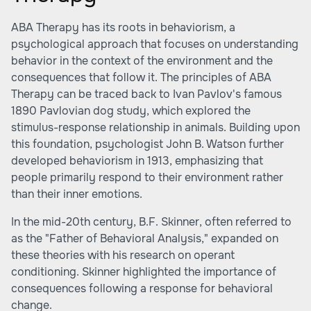
ABA Therapy has its roots in behaviorism, a
psychological approach that focuses on understanding
behavior in the context of the environment and the
consequences that follow it. The principles of ABA
Therapy can be traced back to Ivan Pavlov's famous
1890 Pavlovian dog study, which explored the
stimulus-response relationship in animals. Building upon
this foundation, psychologist John B. Watson further
developed behaviorism in 1913, emphasizing that
people primarily respond to their environment rather
than their inner emotions.
In the mid-20th century, B.F. Skinner, often referred to
as the "Father of Behavioral Analysis," expanded on
these theories with his research on operant
conditioning. Skinner highlighted the importance of
consequences following a response for behavioral
change.