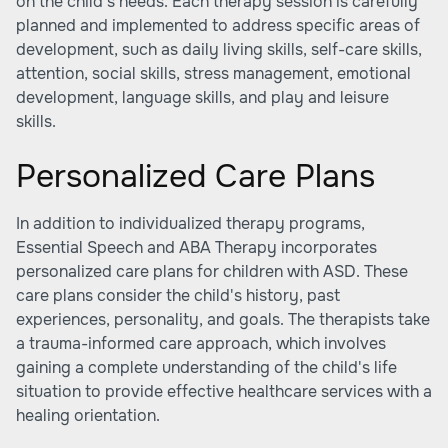
on the child's needs. Each therapy session is carefully
planned and implemented to address specific areas of
development, such as daily living skills, self-care skills,
attention, social skills, stress management, emotional
development, language skills, and play and leisure
skills.
Personalized Care Plans
In addition to individualized therapy programs,
Essential Speech and ABA Therapy incorporates
personalized care plans for children with ASD. These
care plans consider the child's history, past
experiences, personality, and goals. The therapists take
a trauma-informed care approach, which involves
gaining a complete understanding of the child's life
situation to provide effective healthcare services with a
healing orientation.