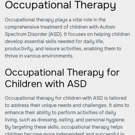
Occupational Therapy
Occupational therapy plays a vital role in the
comprehensive treatment of children with Autism
Spectrum Disorder (ASD). It focuses on helping children
develop essential skills needed for daily life,
productivity, and leisure activities, enabling them to
thrive in various environments.
Occupational Therapy for
Children with ASD
Occupational therapy for children with ASD is tailored
to address their unique needs and challenges. It aims to
enhance their ability to perform activities of daily
living, such as dressing, eating, and personal hygiene.
By targeting these skills, occupational therapy helps
children become more independent and successful in