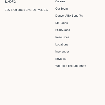
Careers
IL 60712
Our Team
720 S Colorado Blvd. Denver, Co.
Denver ABA Benefits
RBT Jobs
BCBA Jobs
Resources
Locations
Insurances
Reviews
We Rock The Spectrum