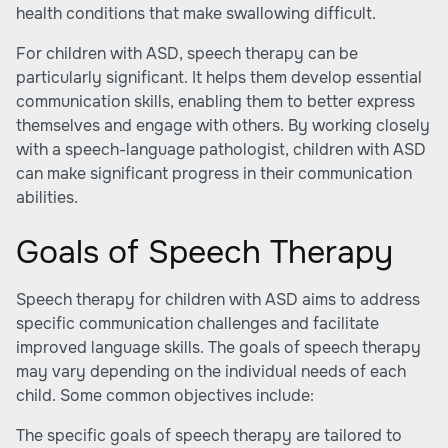
health conditions that make swallowing difficult.
For children with ASD, speech therapy can be
particularly significant. It helps them develop essential
communication skills, enabling them to better express
themselves and engage with others. By working closely
with a speech-language pathologist, children with ASD
can make significant progress in their communication
abilities.
Goals of Speech Therapy
Speech therapy for children with ASD aims to address
specific communication challenges and facilitate
improved language skills. The goals of speech therapy
may vary depending on the individual needs of each
child. Some common objectives include:
The specific goals of speech therapy are tailored to