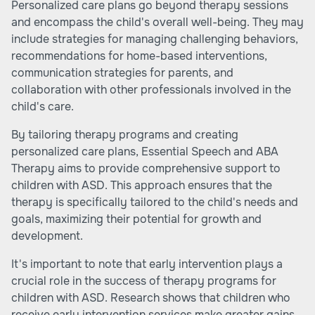
Personalized care plans go beyond therapy sessions
and encompass the child's overall well-being. They may
include strategies for managing challenging behaviors,
recommendations for home-based interventions,
communication strategies for parents, and
collaboration with other professionals involved in the
child's care.
By tailoring therapy programs and creating
personalized care plans, Essential Speech and ABA
Therapy aims to provide comprehensive support to
children with ASD. This approach ensures that the
therapy is specifically tailored to the child's needs and
goals, maximizing their potential for growth and
development.
It's important to note that early intervention plays a
crucial role in the success of therapy programs for
children with ASD. Research shows that children who
receive early intervention services make greater gains