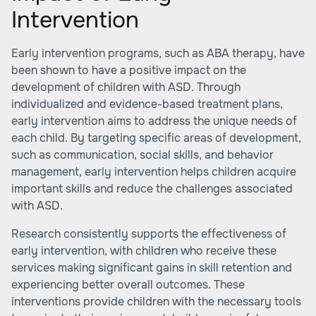
Intervention
Early intervention programs, such as ABA therapy, have
been shown to have a positive impact on the
development of children with ASD. Through
individualized and evidence-based treatment plans,
early intervention aims to address the unique needs of
each child. By targeting specific areas of development,
such as communication, social skills, and behavior
management, early intervention helps children acquire
important skills and reduce the challenges associated
with ASD.
Research consistently supports the effectiveness of
early intervention, with children who receive these
services making significant gains in skill retention and
experiencing better overall outcomes. These
interventions provide children with the necessary tools