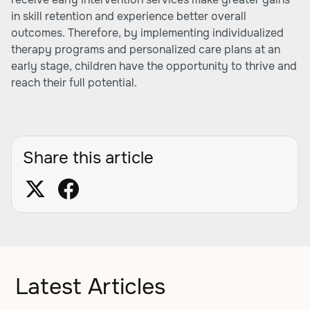
in skill retention and experience better overall
outcomes. Therefore, by implementing individualized
therapy programs and personalized care plans at an
early stage, children have the opportunity to thrive and
reach their full potential.
Share this article
Latest Articles