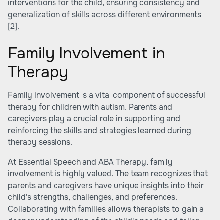
interventions for the child, ensuring consistency and
generalization of skills across different environments
[2]
.
Family Involvement in
Therapy
Family involvement is a vital component of successful
therapy for children with autism. Parents and
caregivers play a crucial role in supporting and
reinforcing the skills and strategies learned during
therapy sessions.
At Essential Speech and ABA Therapy, family
involvement is highly valued. The team recognizes that
parents and caregivers have unique insights into their
child's strengths, challenges, and preferences.
Collaborating with families allows therapists to gain a