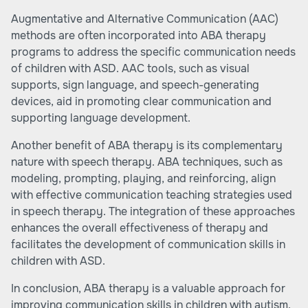
Augmentative and Alternative Communication (AAC)
methods are often incorporated into ABA therapy
programs to address the specific communication needs
of children with ASD. AAC tools, such as visual
supports, sign language, and speech-generating
devices, aid in promoting clear communication and
supporting language development.
Another benefit of ABA therapy is its complementary
nature with speech therapy. ABA techniques, such as
modeling, prompting, playing, and reinforcing, align
with effective communication teaching strategies used
in speech therapy. The integration of these approaches
enhances the overall effectiveness of therapy and
facilitates the development of communication skills in
children with ASD.
In conclusion, ABA therapy is a valuable approach for
improving communication skills in children with autism.