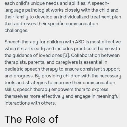
each child's unique needs and abilities. A speech-
language pathologist works closely with the child and
their family to develop an individualized treatment plan
that addresses their specific communication
challenges.
Speech therapy for children with ASD is most effective
when it starts early and includes practice at home with
the guidance of loved ones
[3]
. Collaboration between
therapists, parents, and caregivers is essential in
pediatric speech therapy to ensure consistent support
and progress. By providing children with the necessary
tools and strategies to improve their communication
skills, speech therapy empowers them to express
themselves more effectively and engage in meaningful
interactions with others.
The Role of