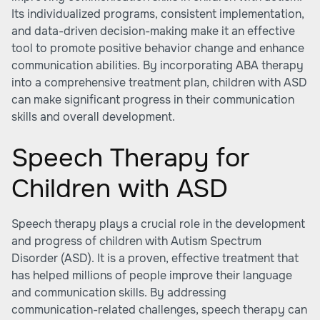
Its individualized programs, consistent implementation,
and data-driven decision-making make it an effective
tool to promote positive behavior change and enhance
communication abilities. By incorporating ABA therapy
into a comprehensive treatment plan, children with ASD
can make significant progress in their communication
skills and overall development.
Speech Therapy for
Children with ASD
Speech therapy plays a crucial role in the development
and progress of children with Autism Spectrum
Disorder (ASD). It is a proven, effective treatment that
has helped millions of people improve their language
and communication skills. By addressing
communication-related challenges, speech therapy can