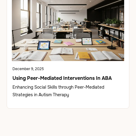
December 9, 2025
Using Peer-Mediated Interventions In ABA
Enhancing Social Skills through Peer-Mediated
Strategies in Autism Therapy