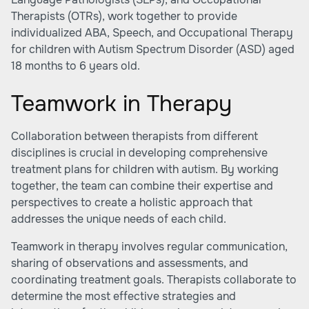
Therapists (OTRs), work together to provide
individualized ABA, Speech, and Occupational Therapy
for children with Autism Spectrum Disorder (ASD) aged
18 months to 6 years old.
Teamwork in Therapy
Collaboration between therapists from different
disciplines is crucial in developing comprehensive
treatment plans for children with autism. By working
together, the team can combine their expertise and
perspectives to create a holistic approach that
addresses the unique needs of each child.
Teamwork in therapy involves regular communication,
sharing of observations and assessments, and
coordinating treatment goals. Therapists collaborate to
determine the most effective strategies and