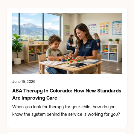
June 15, 2026
ABA Therapy In Colorado: How New Standards
Are Improving Care
When you look for therapy for your child, how do you
know the system behind the service is working for you?