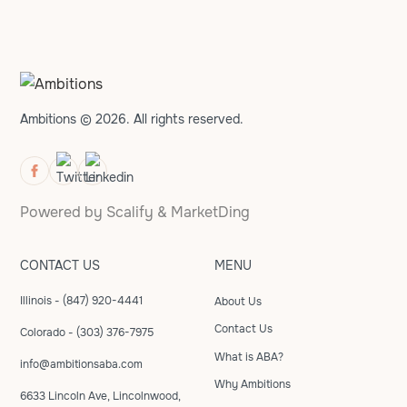
Ambitions © 2026. All rights reserved.
Powered by
Scalify
&
MarketDing
CONTACT US
MENU
Illinois - (847) 920-4441
About Us
Contact Us
Colorado - (303) 376-7975
What is ABA?
info@ambitionsaba.com
Why Ambitions
6633 Lincoln Ave, Lincolnwood,