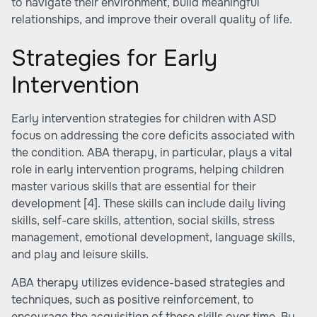
to navigate their environment, build meaningful
relationships, and improve their overall quality of life.
Strategies for Early
Intervention
Early intervention strategies for children with ASD
focus on addressing the core deficits associated with
the condition. ABA therapy, in particular, plays a vital
role in early intervention programs, helping children
master various skills that are essential for their
development
[4]
. These skills can include daily living
skills, self-care skills, attention, social skills, stress
management, emotional development, language skills,
and play and leisure skills.
ABA therapy utilizes evidence-based strategies and
techniques, such as positive reinforcement, to
encourage the acquisition of these skills over time. By