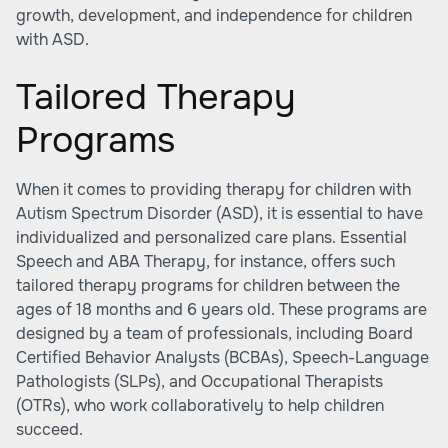
growth, development, and independence for children
with ASD.
Tailored Therapy
Programs
When it comes to providing therapy for children with
Autism Spectrum Disorder (ASD), it is essential to have
individualized and personalized care plans. Essential
Speech and ABA Therapy, for instance, offers such
tailored therapy programs for children between the
ages of 18 months and 6 years old. These programs are
designed by a team of professionals, including Board
Certified Behavior Analysts (BCBAs), Speech-Language
Pathologists (SLPs), and Occupational Therapists
(OTRs), who work collaboratively to help children
succeed.