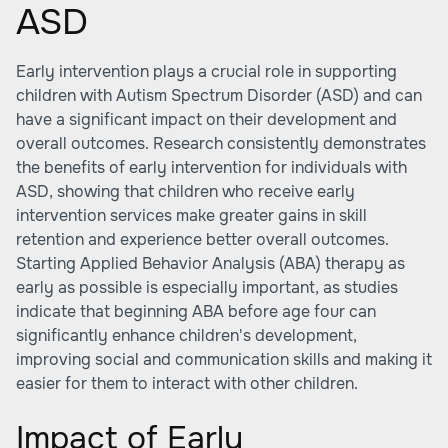
ASD
Early intervention plays a crucial role in supporting
children with Autism Spectrum Disorder (ASD) and can
have a significant impact on their development and
overall outcomes. Research consistently demonstrates
the benefits of early intervention for individuals with
ASD, showing that children who receive early
intervention services make greater gains in skill
retention and experience better overall outcomes.
Starting Applied Behavior Analysis (ABA) therapy as
early as possible is especially important, as studies
indicate that beginning ABA before age four can
significantly enhance children's development,
improving social and communication skills and making it
easier for them to interact with other children.
Impact of Early