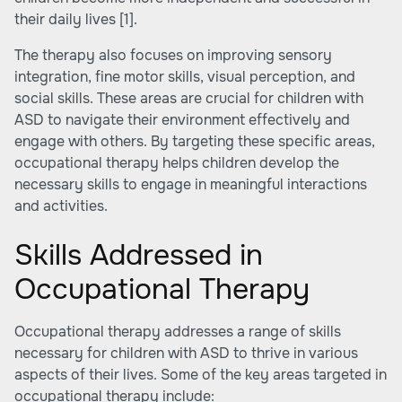
their daily lives
[1]
.
The therapy also focuses on improving sensory
integration, fine motor skills, visual perception, and
social skills. These areas are crucial for children with
ASD to navigate their environment effectively and
engage with others. By targeting these specific areas,
occupational therapy helps children develop the
necessary skills to engage in meaningful interactions
and activities.
Skills Addressed in
Occupational Therapy
Occupational therapy addresses a range of skills
necessary for children with ASD to thrive in various
aspects of their lives. Some of the key areas targeted in
occupational therapy include: