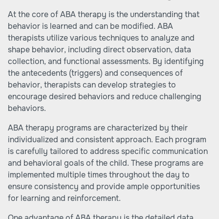
At the core of ABA therapy is the understanding that
behavior is learned and can be modified. ABA
therapists utilize various techniques to analyze and
shape behavior, including direct observation, data
collection, and functional assessments. By identifying
the antecedents (triggers) and consequences of
behavior, therapists can develop strategies to
encourage desired behaviors and reduce challenging
behaviors.
ABA therapy programs are characterized by their
individualized and consistent approach. Each program
is carefully tailored to address specific communication
and behavioral goals of the child. These programs are
implemented multiple times throughout the day to
ensure consistency and provide ample opportunities
for learning and reinforcement.
One advantage of ABA therapy is the detailed data