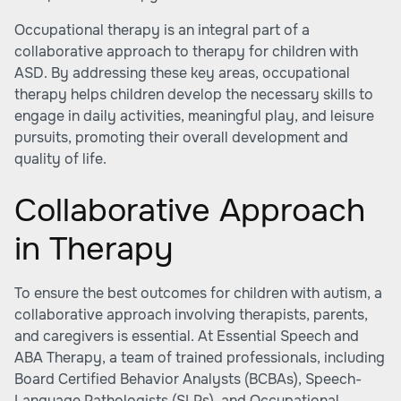
Occupational therapy is an integral part of a
collaborative approach to therapy for children with
ASD. By addressing these key areas, occupational
therapy helps children develop the necessary skills to
engage in daily activities, meaningful play, and leisure
pursuits, promoting their overall development and
quality of life.
Collaborative Approach
in Therapy
To ensure the best outcomes for children with autism, a
collaborative approach involving therapists, parents,
and caregivers is essential. At Essential Speech and
ABA Therapy, a team of trained professionals, including
Board Certified Behavior Analysts (BCBAs), Speech-
Language Pathologists (SLPs), and Occupational