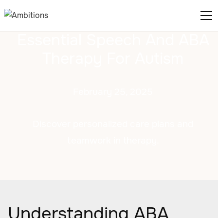
Essential Speech And ABA
Therapy For Autism
February 25, 2025
Discover personalized care plans and
teamwork in therapy.
Understanding ABA