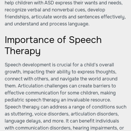
help children with ASD express their wants and needs,
recognize verbal and nonverbal cues, develop
friendships, articulate words and sentences effectively,
and understand and process language.
Importance of Speech
Therapy
Speech development is crucial for a child's overall
growth, impacting their ability to express thoughts,
connect with others, and navigate the world around
them. Articulation challenges can create barriers to
effective communication for some children, making
pediatric speech therapy an invaluable resource.
Speech therapy can address a range of conditions such
as stuttering, voice disorders, articulation disorders,
language delays, and more. It can benefit individuals
with communication disorders, hearing impairments, or