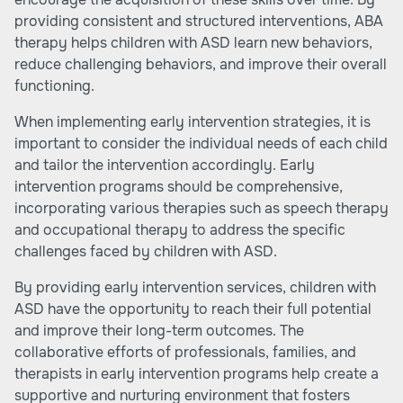
providing consistent and structured interventions, ABA
therapy helps children with ASD learn new behaviors,
reduce challenging behaviors, and improve their overall
functioning.
When implementing early intervention strategies, it is
important to consider the individual needs of each child
and tailor the intervention accordingly. Early
intervention programs should be comprehensive,
incorporating various therapies such as speech therapy
and occupational therapy to address the specific
challenges faced by children with ASD.
By providing early intervention services, children with
ASD have the opportunity to reach their full potential
and improve their long-term outcomes. The
collaborative efforts of professionals, families, and
therapists in early intervention programs help create a
supportive and nurturing environment that fosters