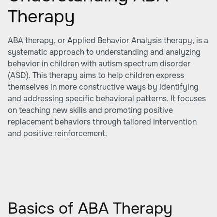
Therapy
ABA therapy, or Applied Behavior Analysis therapy, is a
systematic approach to understanding and analyzing
behavior in children with autism spectrum disorder
(ASD). This therapy aims to help children express
themselves in more constructive ways by identifying
and addressing specific behavioral patterns. It focuses
on teaching new skills and promoting positive
replacement behaviors through tailored intervention
and positive reinforcement.
Basics of ABA Therapy