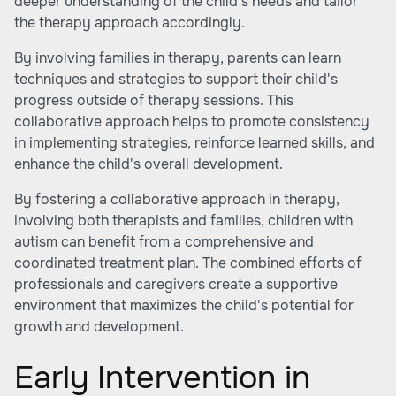
deeper understanding of the child's needs and tailor
the therapy approach accordingly.
By involving families in therapy, parents can learn
techniques and strategies to support their child's
progress outside of therapy sessions. This
collaborative approach helps to promote consistency
in implementing strategies, reinforce learned skills, and
enhance the child's overall development.
By fostering a collaborative approach in therapy,
involving both therapists and families, children with
autism can benefit from a comprehensive and
coordinated treatment plan. The combined efforts of
professionals and caregivers create a supportive
environment that maximizes the child's potential for
growth and development.
Early Intervention in