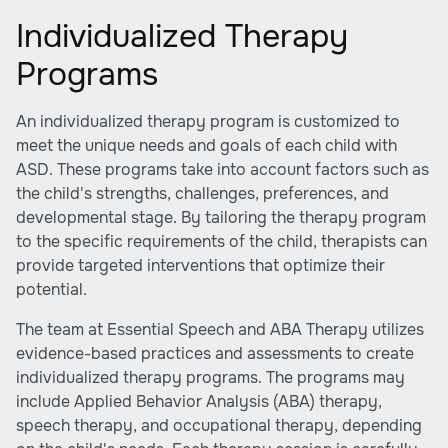
Individualized Therapy
Programs
An individualized therapy program is customized to
meet the unique needs and goals of each child with
ASD. These programs take into account factors such as
the child's strengths, challenges, preferences, and
developmental stage. By tailoring the therapy program
to the specific requirements of the child, therapists can
provide targeted interventions that optimize their
potential.
The team at Essential Speech and ABA Therapy utilizes
evidence-based practices and assessments to create
individualized therapy programs. The programs may
include Applied Behavior Analysis (ABA) therapy,
speech therapy, and occupational therapy, depending