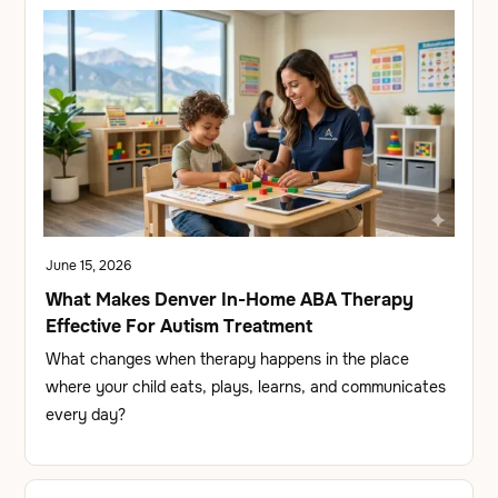
June 15, 2026
What Makes Denver In-Home ABA Therapy
Effective For Autism Treatment
What changes when therapy happens in the place
where your child eats, plays, learns, and communicates
every day?