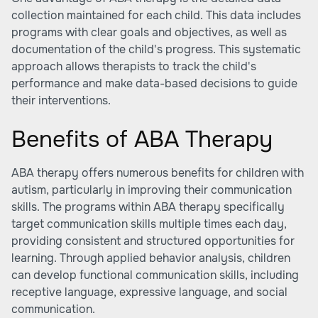
collection maintained for each child. This data includes
programs with clear goals and objectives, as well as
documentation of the child's progress. This systematic
approach allows therapists to track the child's
performance and make data-based decisions to guide
their interventions.
Benefits of ABA Therapy
ABA therapy offers numerous benefits for children with
autism, particularly in improving their communication
skills. The programs within ABA therapy specifically
target communication skills multiple times each day,
providing consistent and structured opportunities for
learning. Through applied behavior analysis, children
can develop functional communication skills, including
receptive language, expressive language, and social
communication.