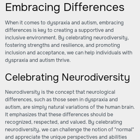
Embracing Differences
When it comes to dyspraxia and autism, embracing
differences is key to creating a supportive and
inclusive environment. By celebrating neurodiversity,
fostering strengths and resilience, and promoting
inclusion and acceptance, we can help individuals with
dyspraxia and autism thrive.
Celebrating Neurodiversity
Neurodiversity is the concept that neurological
differences, such as those seen in dyspraxia and
autism, are simply natural variations of the human brain.
It emphasizes that these differences should be
recognized, respected, and valued. By celebrating
neurodiversity, we can challenge the notion of "normal"
and appreciate the unique perspectives and abilities