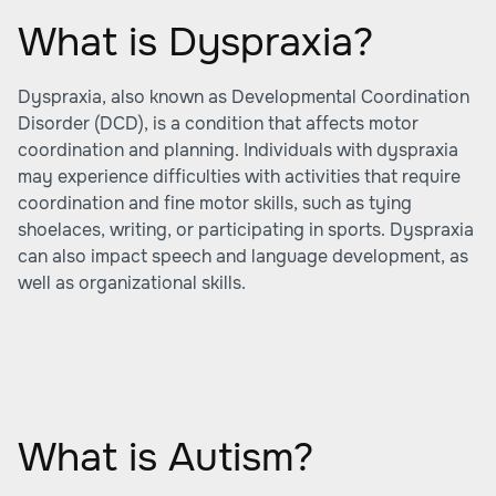
What is Dyspraxia?
Dyspraxia, also known as
Developmental Coordination
Disorder (DCD)
, is a condition that affects motor
coordination and planning. Individuals with dyspraxia
may experience difficulties with activities that require
coordination and fine motor skills, such as tying
shoelaces, writing, or participating in sports. Dyspraxia
can also impact speech and language development, as
well as organizational skills.
What is Autism?