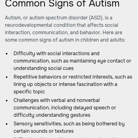
Common Signs of Autism
Autism, or autism spectrum disorder (ASD), is a
neurodevelopmental condition that affects social
interaction, communication, and behavior. Here are
some common signs of autism in children and adults:
Difficulty with social interactions and
communication, such as maintaining eye contact or
understanding social cues
Repetitive behaviors or restricted interests, such as
lining up objects or intense fascination with a
specific topic
Challenges with verbal and nonverbal
communication, including delayed speech or
difficulty understanding gestures
Sensory sensitivities, such as being bothered by
certain sounds or textures