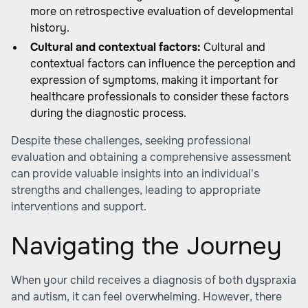
more on retrospective evaluation of developmental
history.
Cultural and contextual factors:
Cultural and
contextual factors can influence the perception and
expression of symptoms, making it important for
healthcare professionals to consider these factors
during the diagnostic process.
Despite these challenges, seeking professional
evaluation and obtaining a comprehensive assessment
can provide valuable insights into an individual's
strengths and challenges, leading to appropriate
interventions and support.
Navigating the Journey
When your child receives a diagnosis of both dyspraxia
and autism, it can feel overwhelming. However, there