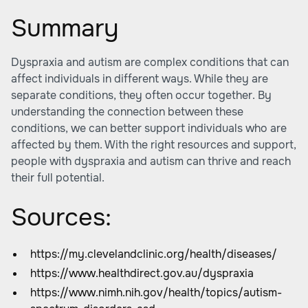
Summary
Dyspraxia and autism are complex conditions that can
affect individuals in different ways. While they are
separate conditions, they often occur together. By
understanding the connection between these
conditions, we can better support individuals who are
affected by them. With the right resources and support,
people with dyspraxia and autism can thrive and reach
their full potential.
Sources:
https://my.clevelandclinic.org/health/diseases/
https://www.healthdirect.gov.au/dyspraxia
https://www.nimh.nih.gov/health/topics/autism-