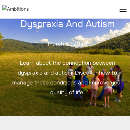
Dyspraxia And Autism
March 31, 2025
Learn about the connection between
dyspraxia and autism. Discover how to
manage these conditions and improve your
quality of life.