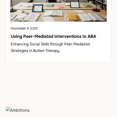
December 9, 2025
Using Peer-Mediated Interventions In ABA
Enhancing Social Skills through Peer-Mediated
Strategies in Autism Therapy