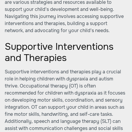
are various strategies and resources available to
support your child's development and well-being.
Navigating this journey involves accessing supportive
interventions and therapies, building a support
network, and advocating for your child's needs.
Supportive Interventions
and Therapies
Supportive interventions and therapies play a crucial
role in helping children with dyspraxia and autism
thrive. Occupational therapy (OT) is often
recommended for children with dyspraxia as it focuses
on developing motor skills, coordination, and sensory
integration. OT can support your child in areas such as
fine motor skills, handwriting, and self-care tasks.
Additionally, speech and language therapy (SLT) can
assist with communication challenges and social skills