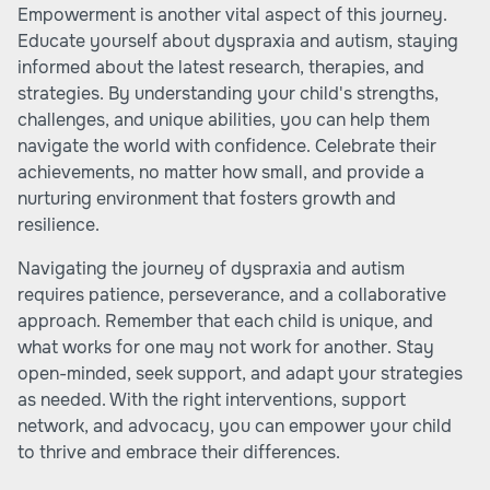
Empowerment is another vital aspect of this journey.
Educate yourself about dyspraxia and autism, staying
informed about the latest research, therapies, and
strategies. By understanding your child's strengths,
challenges, and unique abilities, you can help them
navigate the world with confidence. Celebrate their
achievements, no matter how small, and provide a
nurturing environment that fosters growth and
resilience.
Navigating the journey of dyspraxia and autism
requires patience, perseverance, and a collaborative
approach. Remember that each child is unique, and
what works for one may not work for another. Stay
open-minded, seek support, and adapt your strategies
as needed. With the right interventions, support
network, and advocacy, you can empower your child
to thrive and embrace their differences.