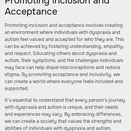
Promoting Inclusion and
Acceptance
Promoting inclusion and acceptance involves creating
an environment where individuals with dyspraxia and
autism feel valued and accepted for who they are. This
can be achieved by fostering understanding, empathy,
and respect. Educating others about dyspraxia and
autism, their symptoms, and the challenges individuals
may face can help dispel misconceptions and reduce
stigma. By promoting acceptance and inclusivity, we
can create a world where everyone feels included and
supported.
It's essential to understand that every person's journey
with dyspraxia and autism is unique, and their needs
and experiences may vary. By embracing differences,
we can create a society that values the strengths and
abilities of individuals with dyspraxia and autism.