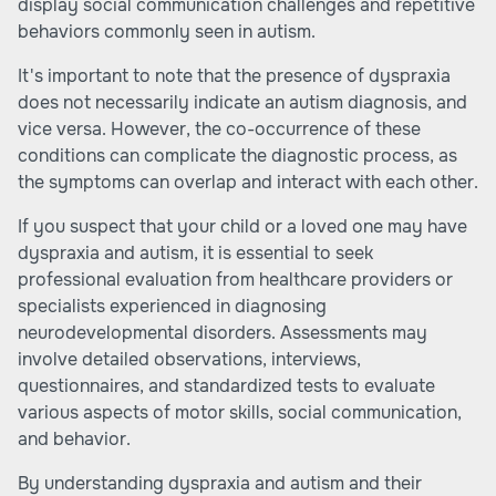
display social communication challenges and repetitive
behaviors commonly seen in autism.
It's important to note that the presence of dyspraxia
does not necessarily indicate an autism diagnosis, and
vice versa. However, the co-occurrence of these
conditions can complicate the diagnostic process, as
the symptoms can overlap and interact with each other.
If you suspect that your child or a loved one may have
dyspraxia and autism, it is essential to seek
professional evaluation from healthcare providers or
specialists experienced in diagnosing
neurodevelopmental disorders. Assessments may
involve detailed observations, interviews,
questionnaires, and standardized tests to evaluate
various aspects of motor skills, social communication,
and behavior.
By understanding dyspraxia and autism and their