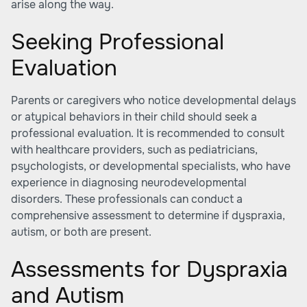
arise along the way.
Seeking Professional
Evaluation
Parents or caregivers who notice developmental delays
or atypical behaviors in their child should seek a
professional evaluation. It is recommended to consult
with healthcare providers, such as pediatricians,
psychologists, or developmental specialists, who have
experience in diagnosing neurodevelopmental
disorders. These professionals can conduct a
comprehensive assessment to determine if dyspraxia,
autism, or both are present.
Assessments for Dyspraxia
and Autism