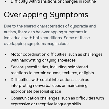
Difficulty with transitions or changes in routine
Overlapping Symptoms
Due to the shared characteristics of dyspraxia and
autism, there can be overlapping symptoms in
individuals with both conditions. Some of these
overlapping symptoms may include:
Motor coordination difficulties, such as challenges
with handwriting or tying shoelaces
Sensory sensitivities, including heightened
reactions to certain sounds, textures, or lights
Difficulties with social interactions, such as
interpreting nonverbal cues or maintaining
appropriate personal space
Communication challenges, such as difficulties with
expressive or receptive language skills