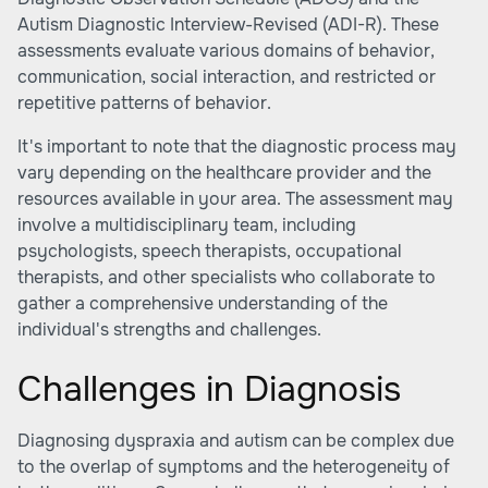
Autism Diagnostic Interview-Revised (ADI-R). These
assessments evaluate various domains of behavior,
communication, social interaction, and restricted or
repetitive patterns of behavior.
It's important to note that the diagnostic process may
vary depending on the healthcare provider and the
resources available in your area. The assessment may
involve a multidisciplinary team, including
psychologists, speech therapists, occupational
therapists, and other specialists who collaborate to
gather a comprehensive understanding of the
individual's strengths and challenges.
Challenges in Diagnosis
Diagnosing dyspraxia and autism can be complex due
to the overlap of symptoms and the heterogeneity of