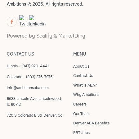
Ambitions © 2026. All rights reserved.
Powered by
Scalify
&
MarketDing
CONTACT US
MENU
Illinois - (847) 920-4441
About Us
Contact Us
Colorado - (303) 376-7975
What is ABA?
info@ambitionsaba.com
Why Ambitions
6633 Lincoln Ave, Lincolnwood,
Careers
IL 60712
Our Team
720 S Colorado Blvd. Denver, Co.
Denver ABA Benefits
RBT Jobs