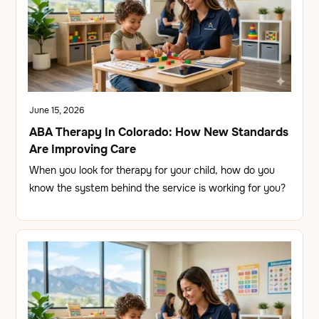
June 15, 2026
ABA Therapy In Colorado: How New Standards
Are Improving Care
When you look for therapy for your child, how do you
know the system behind the service is working for you?