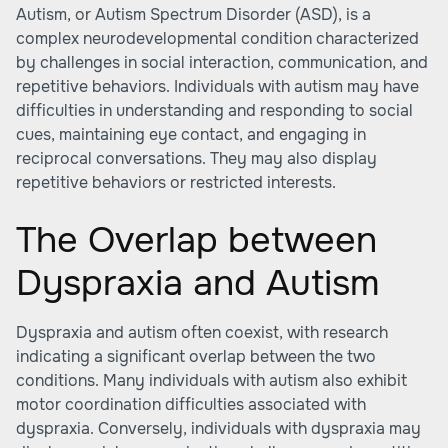
Autism, or
Autism Spectrum Disorder (ASD)
, is a
complex neurodevelopmental condition characterized
by challenges in social interaction, communication, and
repetitive behaviors. Individuals with autism may have
difficulties in understanding and responding to social
cues, maintaining eye contact, and engaging in
reciprocal conversations. They may also display
repetitive behaviors or restricted interests.
The Overlap between
Dyspraxia and Autism
Dyspraxia
and autism often coexist, with research
indicating a significant overlap between the two
conditions. Many individuals with autism also exhibit
motor coordination difficulties associated with
dyspraxia. Conversely, individuals with dyspraxia may