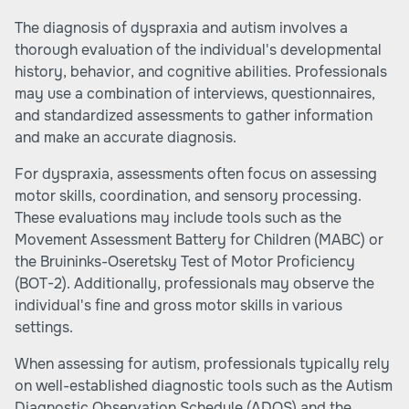
The diagnosis of dyspraxia and autism involves a
thorough evaluation of the individual's developmental
history, behavior, and cognitive abilities. Professionals
may use a combination of interviews, questionnaires,
and standardized assessments to gather information
and make an accurate diagnosis.
For dyspraxia, assessments often focus on assessing
motor skills, coordination, and sensory processing.
These evaluations may include tools such as the
Movement Assessment Battery for Children (MABC) or
the Bruininks-Oseretsky Test of Motor Proficiency
(BOT-2). Additionally, professionals may observe the
individual's fine and gross motor skills in various
settings.
When assessing for autism, professionals typically rely
on well-established diagnostic tools such as the Autism
Diagnostic Observation Schedule (ADOS) and the