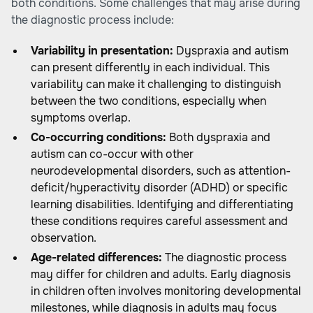
both conditions. Some challenges that may arise during
the diagnostic process include:
Variability in presentation:
Dyspraxia and autism
can present differently in each individual. This
variability can make it challenging to distinguish
between the two conditions, especially when
symptoms overlap.
Co-occurring conditions:
Both dyspraxia and
autism can co-occur with other
neurodevelopmental disorders, such as attention-
deficit/hyperactivity disorder (ADHD) or specific
learning disabilities. Identifying and differentiating
these conditions requires careful assessment and
observation.
Age-related differences:
The diagnostic process
may differ for children and adults. Early diagnosis
in children often involves monitoring developmental
milestones, while diagnosis in adults may focus