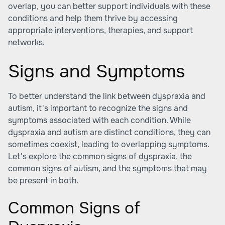
overlap, you can better support individuals with these
conditions and help them thrive by accessing
appropriate interventions, therapies, and support
networks.
Signs and Symptoms
To better understand the link between dyspraxia and
autism, it's important to recognize the signs and
symptoms associated with each condition. While
dyspraxia and autism are distinct conditions, they can
sometimes coexist, leading to overlapping symptoms.
Let's explore the common signs of dyspraxia, the
common signs of autism, and the symptoms that may
be present in both.
Common Signs of