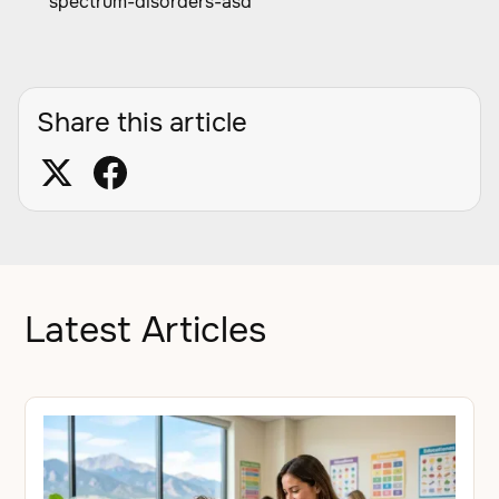
spectrum-disorders-asd
Share this article
Latest Articles