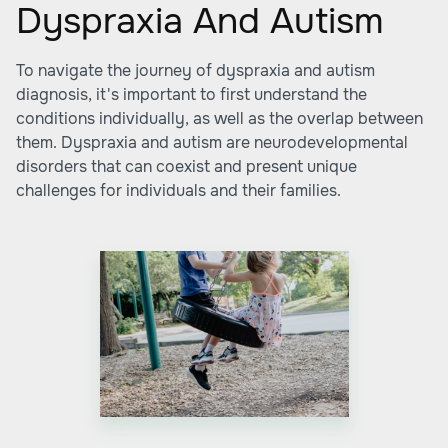
Dyspraxia And Autism
To navigate the journey of dyspraxia and autism
diagnosis, it's important to first understand the
conditions individually, as well as the overlap between
them. Dyspraxia and autism are neurodevelopmental
disorders that can coexist and present unique
challenges for individuals and their families.