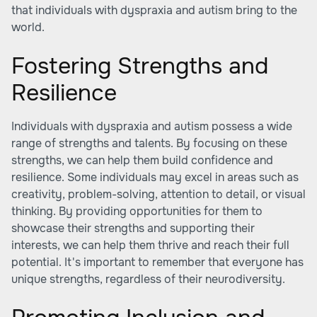
that individuals with dyspraxia and autism bring to the
world.
Fostering Strengths and
Resilience
Individuals with dyspraxia and autism possess a wide
range of strengths and talents. By focusing on these
strengths, we can help them build confidence and
resilience. Some individuals may excel in areas such as
creativity, problem-solving, attention to detail, or visual
thinking. By providing opportunities for them to
showcase their strengths and supporting their
interests, we can help them thrive and reach their full
potential. It's important to remember that everyone has
unique strengths, regardless of their neurodiversity.