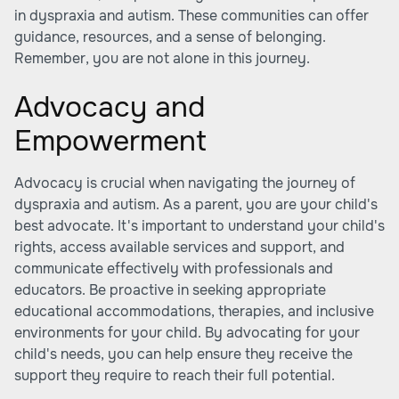
in dyspraxia and autism. These communities can offer
guidance, resources, and a sense of belonging.
Remember, you are not alone in this journey.
Advocacy and
Empowerment
Advocacy is crucial when navigating the journey of
dyspraxia and autism. As a parent, you are your child's
best advocate. It's important to understand your child's
rights, access available services and support, and
communicate effectively with professionals and
educators. Be proactive in seeking appropriate
educational accommodations, therapies, and inclusive
environments for your child. By advocating for your
child's needs, you can help ensure they receive the
support they require to reach their full potential.