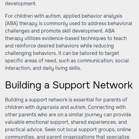
development.
For children with autism, applied behavior analysis
(ABA) therapy is commonly used to address behavioral
challenges and promote skill development. ABA
therapy utilizes evidence-based techniques to teach
and reinforce desired behaviors while reducing
challenging behaviors. It can be tailored to target
specific areas of need, such as communication, social
interaction, and daily living skills.
Building a Support Network
Building a support network is essential for parents of
children with dyspraxia and autism. Connecting with
other parents who are on a similar journey can provide
valuable emotional support, shared experiences, and
practical advice. Seek out local support groups, online
communities, and parent organizations that specialize