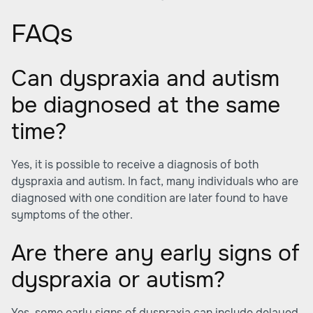
FAQs
Can dyspraxia and autism
be diagnosed at the same
time?
Yes, it is possible to receive a diagnosis of both
dyspraxia and autism. In fact, many individuals who are
diagnosed with one condition are later found to have
symptoms of the other.
Are there any early signs of
dyspraxia or autism?
Yes, some early signs of dyspraxia can include delayed