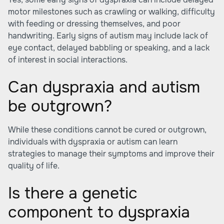
motor milestones such as crawling or walking, difficulty
with feeding or dressing themselves, and poor
handwriting. Early signs of autism may include lack of
eye contact, delayed babbling or speaking, and a lack
of interest in social interactions.
Can dyspraxia and autism
be outgrown?
While these conditions cannot be cured or outgrown,
individuals with dyspraxia or autism can learn
strategies to manage their symptoms and improve their
quality of life.
Is there a genetic
component to dyspraxia