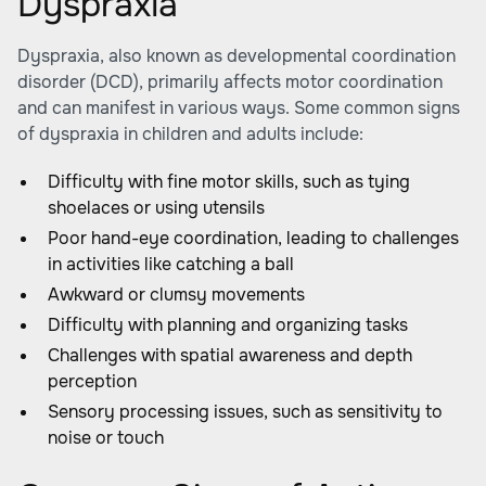
Dyspraxia
Dyspraxia, also known as developmental coordination
disorder (DCD), primarily affects motor coordination
and can manifest in various ways. Some common signs
of dyspraxia in children and adults include:
Difficulty with fine motor skills, such as tying
shoelaces or using utensils
Poor hand-eye coordination, leading to challenges
in activities like catching a ball
Awkward or clumsy movements
Difficulty with planning and organizing tasks
Challenges with spatial awareness and depth
perception
Sensory processing issues, such as sensitivity to
noise or touch