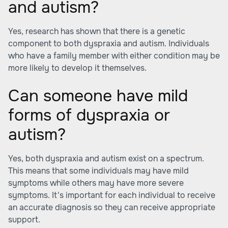
and autism?
Yes, research has shown that there is a genetic
component to both dyspraxia and autism. Individuals
who have a family member with either condition may be
more likely to develop it themselves.
Can someone have mild
forms of dyspraxia or
autism?
Yes, both dyspraxia and autism exist on a spectrum.
This means that some individuals may have mild
symptoms while others may have more severe
symptoms. It's important for each individual to receive
an accurate diagnosis so they can receive appropriate
support.