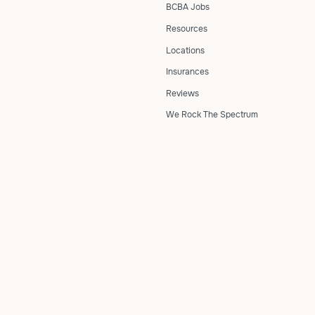
BCBA Jobs
Resources
Locations
Insurances
Reviews
We Rock The Spectrum