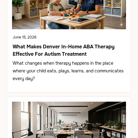
June 15, 2026
What Makes Denver In-Home ABA Therapy
Effective For Autism Treatment
What changes when therapy happens in the place
where your child eats, plays, learns, and communicates
every day?