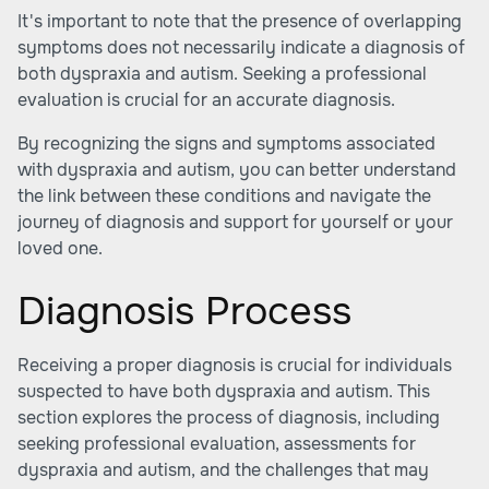
It's important to note that the presence of overlapping
symptoms does not necessarily indicate a diagnosis of
both dyspraxia and autism. Seeking a professional
evaluation is crucial for an accurate diagnosis.
By recognizing the signs and symptoms associated
with dyspraxia and autism, you can better understand
the link between these conditions and navigate the
journey of diagnosis and support for yourself or your
loved one.
Diagnosis Process
Receiving a proper diagnosis is crucial for individuals
suspected to have both dyspraxia and autism. This
section explores the process of diagnosis, including
seeking professional evaluation, assessments for
dyspraxia and autism, and the challenges that may