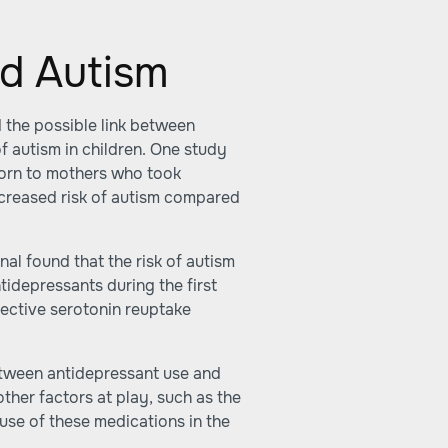
d Autism
 the possible link between
f autism in children. One study
born to mothers who took
ncreased risk of autism compared
nal found that the risk of autism
tidepressants during the first
elective serotonin reuptake
etween antidepressant use and
ther factors at play, such as the
 use of these medications in the