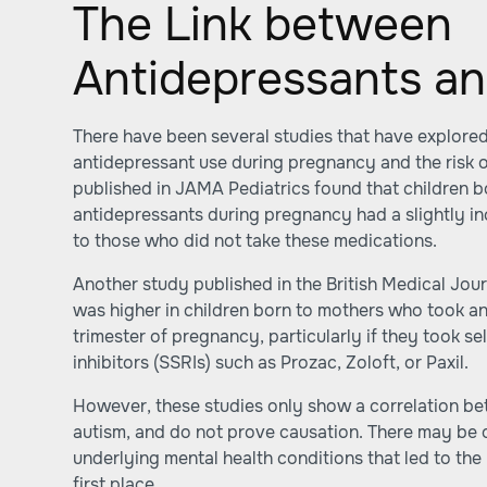
The Link between
Antidepressants an
There have been several studies that have explored
antidepressant use during pregnancy and the risk o
published in JAMA Pediatrics found that children 
antidepressants during pregnancy had a slightly i
to those who did not take these medications.
Another study published in the British Medical Jour
was higher in children born to mothers who took an
trimester of pregnancy, particularly if they took s
inhibitors (SSRIs) such as Prozac, Zoloft, or Paxil.
However, these studies only show a correlation b
autism, and do not prove causation. There may be o
underlying mental health conditions that led to the
first place.