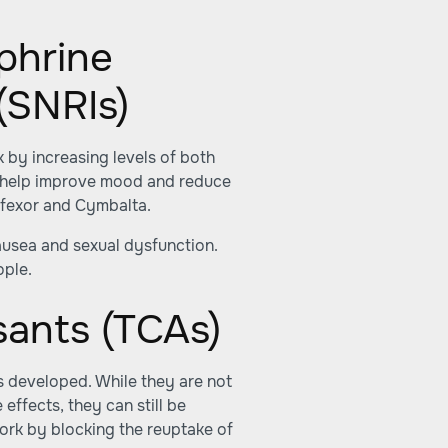
phrine
(SNRIs)
 by increasing levels of both
an help improve mood and reduce
ffexor and Cymbalta.
ausea and sexual dysfunction.
ople.
sants (TCAs)
s developed. While they are not
effects, they can still be
ork by blocking the reuptake of