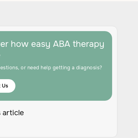
ver how easy ABA therapy
e
estions, or need help getting a diagnosis?
 Us
 article