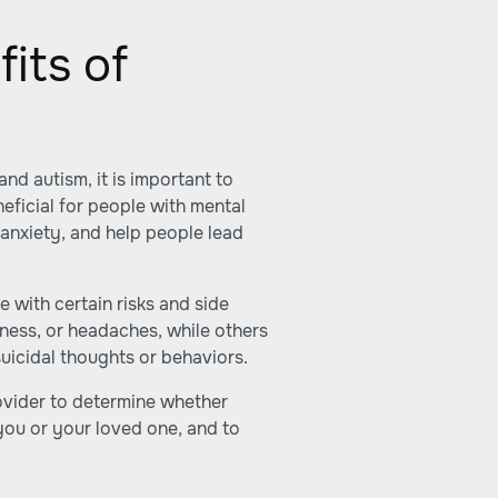
its of
nd autism, it is important to
eficial for people with mental
anxiety, and help people lead
 with certain risks and side
ness, or headaches, while others
uicidal thoughts or behaviors.
rovider to determine whether
you or your loved one, and to