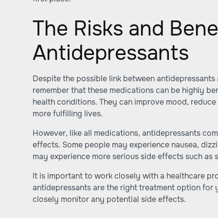
The Risks and Benef
Antidepressants
Despite the possible link between antidepressants a
remember that these medications can be highly ben
health conditions. They can improve mood, reduce 
more fulfilling lives.
However, like all medications, antidepressants come
effects. Some people may experience nausea, dizzi
may experience more serious side effects such as s
It is important to work closely with a healthcare p
antidepressants are the right treatment option for 
closely monitor any potential side effects.