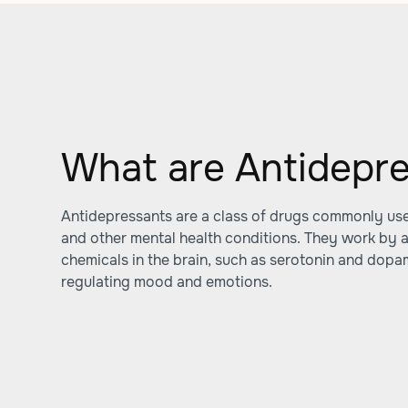
What are Antidepr
Antidepressants are a class of drugs commonly used
and other mental health conditions. They work by al
chemicals in the brain, such as serotonin and dopa
regulating mood and emotions.