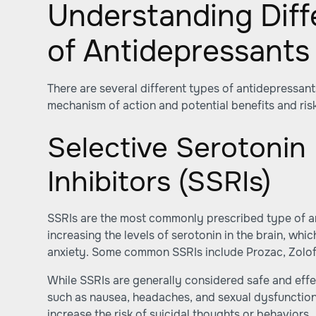
Understanding Diff
of Antidepressants
There are several different types of antidepressant
mechanism of action and potential benefits and ris
Selective Serotonin
Inhibitors (SSRIs)
SSRIs are the most commonly prescribed type of a
increasing the levels of serotonin in the brain, w
anxiety. Some common SSRIs include Prozac, Zoloft
While SSRIs are generally considered safe and effe
such as nausea, headaches, and sexual dysfunction.
increase the risk of suicidal thoughts or behaviors.