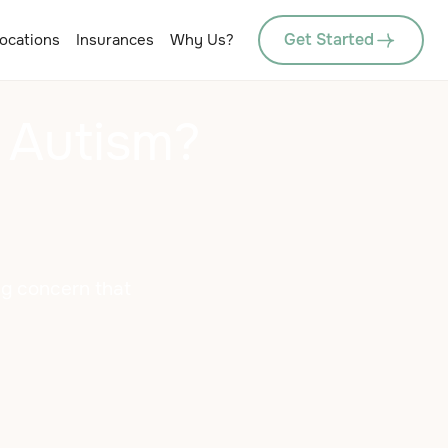
Get Started
ocations
Insurances
Why Us?
 Autism?
ng concern that