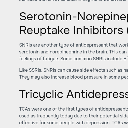
Serotonin-Norepine
Reuptake Inhibitors 
SNRIs are another type of antidepressant that work
serotonin and norepinephrine in the brain. This c
feelings of fatigue. Some common SNRIs include E
Like SSRIs, SNRIs can cause side effects such as n
They may also increase blood pressure in some pe
Tricyclic Antidepres
TCAs were one of the first types of antidepressant
used as frequently today due to their potential side 
effective for some people with depression. TCAs w