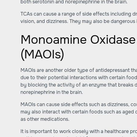
both serotonin and norepinephrine in the brain.
TCAs can cause a range of side effects including d
vision, and dizziness. They may also be dangerous i
Monoamine Oxidase 
(MAOIs)
MAOIs are another older type of antidepressant tha
due to their potential interactions with certain f
by blocking the activity of an enzyme that breaks
norepinephrine in the brain.
MAOIs can cause side effects such as dizziness, co
may also interact with certain foods such as aged 
as other medications.
It is important to work closely with a healthcare p