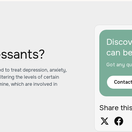
Disco
essants?
can b
Got any qu
 to treat depression, anxiety,
tering the levels of certain
Contact
mine, which are involved in
Share this