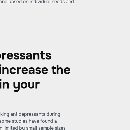
 one based on individual needs and
pressants
increase the
in your
aking antidepressants during
e some studies have found a
n limited by small sample sizes