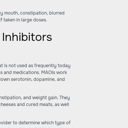
ry mouth, constipation, blurred
f taken in large doses.
Inhibitors
t is not used as frequently today
oods and medications. MAOIs work
 down serotonin, dopamine, and
nstipation, and weight gain. They
cheeses and cured meats, as well
rovider to determine which type of