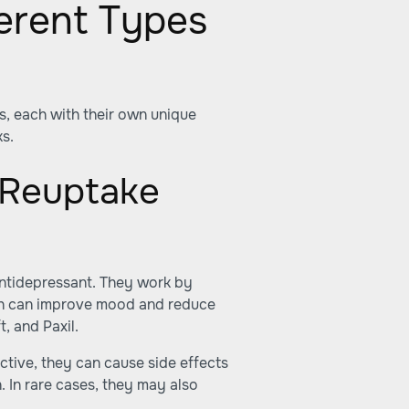
erent Types
s, each with their own unique
ks.
 Reuptake
ntidepressant. They work by
hich can improve mood and reduce
, and Paxil.
ctive, they can cause side effects
 In rare cases, they may also