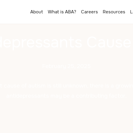
About
What is ABA?
Careers
Resources
L
depressants Cause
February 25, 2025
t cause of autism is still unknown, there is a growi
antidepressants may be a contributing factor.