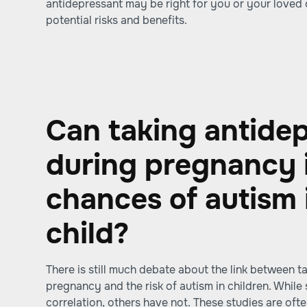
antidepressant may be right for you or your loved
potential risks and benefits.
Can taking antide
during pregnancy 
chances of autism 
child?
There is still much debate about the link between t
pregnancy and the risk of autism in children. Whil
correlation, others have not. These studies are ofte