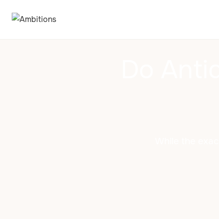
Do Anti
While the exac