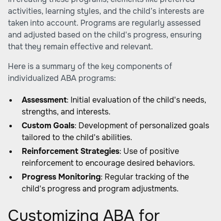
activities, learning styles, and the child’s interests are
taken into account. Programs are regularly assessed
and adjusted based on the child's progress, ensuring
that they remain effective and relevant.
Here is a summary of the key components of
individualized ABA programs:
Assessment
: Initial evaluation of the child's needs,
strengths, and interests.
Custom Goals
: Development of personalized goals
tailored to the child's abilities.
Reinforcement Strategies
: Use of positive
reinforcement to encourage desired behaviors.
Progress Monitoring
: Regular tracking of the
child's progress and program adjustments.
Customizing ABA for