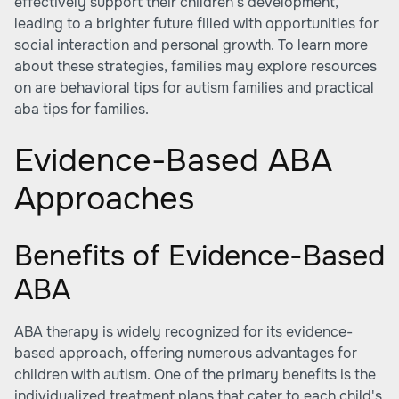
effectively support their children's development,
leading to a brighter future filled with opportunities for
social interaction and personal growth. To learn more
about these strategies, families may explore resources
on
are behavioral tips for autism families
and practical
aba tips for families.
Evidence-Based ABA
Approaches
Benefits of Evidence-Based
ABA
ABA therapy is widely recognized for its evidence-
based approach, offering numerous advantages for
children with autism. One of the primary benefits is the
individualized treatment plans that cater to each child's