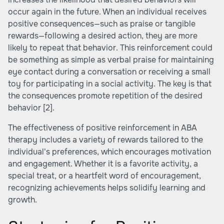
occur again in the future. When an individual receives
positive consequences—such as praise or tangible
rewards—following a desired action, they are more
likely to repeat that behavior. This reinforcement could
be something as simple as verbal praise for maintaining
eye contact during a conversation or receiving a small
toy for participating in a social activity. The key is that
the consequences promote repetition of the desired
behavior
[2]
.
The effectiveness of positive reinforcement in ABA
therapy includes a variety of rewards tailored to the
individual's preferences, which encourages motivation
and engagement. Whether it is a favorite activity, a
special treat, or a heartfelt word of encouragement,
recognizing achievements helps solidify learning and
growth.