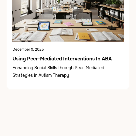
December 9, 2025
Using Peer-Mediated Interventions In ABA
Enhancing Social Skills through Peer-Mediated
Strategies in Autism Therapy