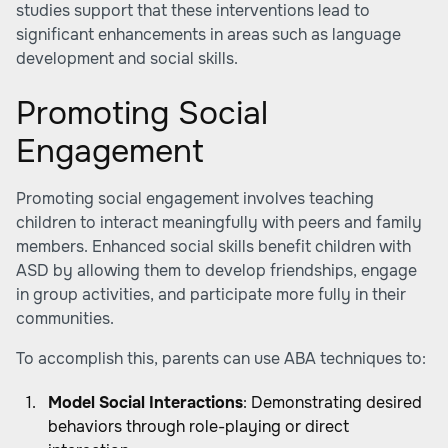
studies support that these interventions lead to
significant enhancements in areas such as language
development and social skills.
Promoting Social
Engagement
Promoting social engagement involves teaching
children to interact meaningfully with peers and family
members. Enhanced social skills benefit children with
ASD by allowing them to develop friendships, engage
in group activities, and participate more fully in their
communities.
To accomplish this, parents can use ABA techniques to:
Model Social Interactions
: Demonstrating desired
behaviors through role-playing or direct