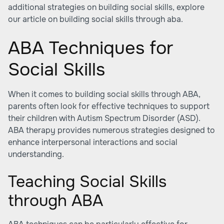
additional strategies on building social skills, explore
our article on building social skills through aba.
ABA Techniques for
Social Skills
When it comes to
building social skills through ABA
,
parents often look for effective techniques to support
their children with Autism Spectrum Disorder (ASD).
ABA therapy provides numerous strategies designed to
enhance interpersonal interactions and social
understanding.
Teaching Social Skills
through ABA