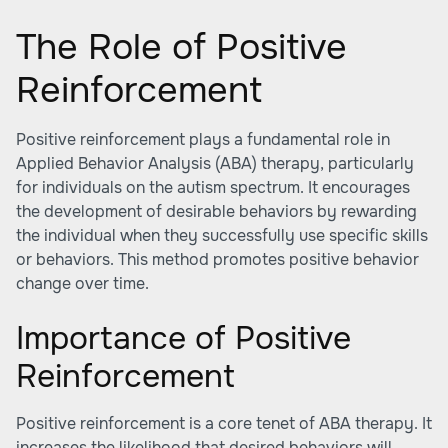
The Role of Positive
Reinforcement
Positive reinforcement plays a fundamental role in
Applied Behavior Analysis (ABA) therapy, particularly
for individuals on the autism spectrum. It encourages
the development of desirable behaviors by rewarding
the individual when they successfully use specific skills
or behaviors. This method promotes positive behavior
change over time.
Importance of Positive
Reinforcement
Positive reinforcement is a core tenet of ABA therapy. It
increases the likelihood that desired behaviors will