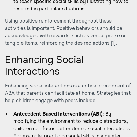
to teach specific social skills by illustrating how to
respond in particular situations.
Using positive reinforcement throughout these
activities is important. Positive behaviors should be
acknowledged with rewards, such as verbal praise or
tangible items, reinforcing the desired actions
[1]
.
Enhancing Social
Interactions
Enhancing social interactions is a critical component of
ABA that parents can facilitate at home. Strategies that
help children engage with peers include:
Antecedent Based Interventions (ABI):
By
modifying the environment to reduce distractions,
children can focus better during social interactions.
For example, practicing social skills in a quieter