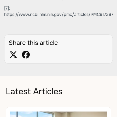
[7]:
https://www.ncbi.nlm.nih.gov/pmc/articles/PMC9173870
Share this article
Latest Articles