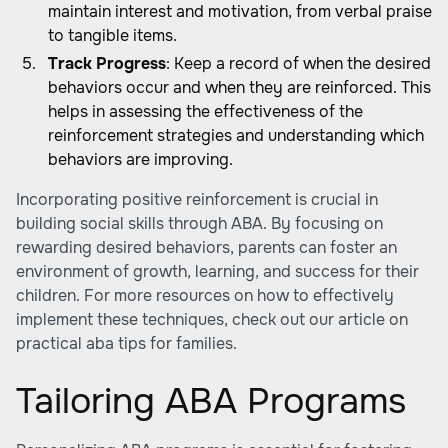
maintain interest and motivation, from verbal praise
to tangible items.
Track Progress
: Keep a record of when the desired
behaviors occur and when they are reinforced. This
helps in assessing the effectiveness of the
reinforcement strategies and understanding which
behaviors are improving.
Incorporating positive reinforcement is crucial in
building social skills through ABA
. By focusing on
rewarding desired behaviors, parents can foster an
environment of growth, learning, and success for their
children. For more resources on how to effectively
implement these techniques, check out our article on
practical aba tips for families
.
Tailoring ABA Programs