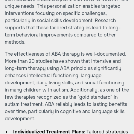
unique needs. This personalization enables targeted
interventions focusing on specific challenges,
particularly in social skills development. Research
supports that these tailored strategies lead to long-
term behavioral improvements compared to other
methods.
The effectiveness of ABA therapy is well-documented.
More than 20 studies have shown that intensive and
long-term therapy using ABA principles significantly
enhances intellectual functioning, language
development, daily living skills, and social functioning
in many children with autism. Additionally, as one of the
few therapies recognized as the "gold standard" in
autism treatment, ABA reliably leads to lasting benefits
over time, particularly in cognitive and language skills
development.
Individualized Treatment Plans
: Tailored strategies