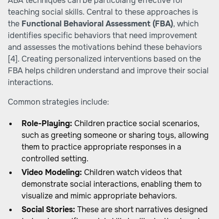
ABA techniques can be particularly effective for
teaching social skills. Central to these approaches is
the
Functional Behavioral Assessment (FBA)
, which
identifies specific behaviors that need improvement
and assesses the motivations behind these behaviors
[4]
. Creating personalized interventions based on the
FBA helps children understand and improve their social
interactions.
Common strategies include:
Role-Playing:
Children practice social scenarios,
such as greeting someone or sharing toys, allowing
them to practice appropriate responses in a
controlled setting.
Video Modeling:
Children watch videos that
demonstrate social interactions, enabling them to
visualize and mimic appropriate behaviors.
Social Stories:
These are short narratives designed