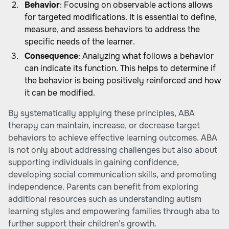
Behavior
: Focusing on observable actions allows
for targeted modifications. It is essential to define,
measure, and assess behaviors to address the
specific needs of the learner.
Consequence
: Analyzing what follows a behavior
can indicate its function. This helps to determine if
the behavior is being positively reinforced and how
it can be modified.
By systematically applying these principles, ABA
therapy can maintain, increase, or decrease target
behaviors to achieve effective learning outcomes. ABA
is not only about addressing challenges but also about
supporting individuals in gaining confidence,
developing social communication skills, and promoting
independence. Parents can benefit from exploring
additional resources such as
understanding autism
learning styles
and
empowering families through aba
to
further support their children's growth.