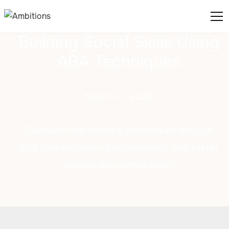
Building Social Skills Using
ABA Techniques
March 31, 2025
Discover how building social skills through
ABA can empower independence and foster
meaningful connections!