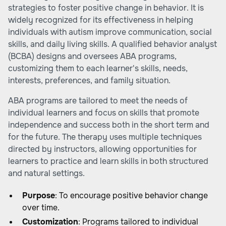
strategies to foster positive change in behavior. It is
widely recognized for its effectiveness in helping
individuals with autism improve communication, social
skills, and daily living skills. A qualified behavior analyst
(BCBA) designs and oversees ABA programs,
customizing them to each learner's skills, needs,
interests, preferences, and family situation.
ABA programs are tailored to meet the needs of
individual learners and focus on skills that promote
independence and success both in the short term and
for the future. The therapy uses multiple techniques
directed by instructors, allowing opportunities for
learners to practice and learn skills in both structured
and natural settings.
Purpose
: To encourage positive behavior change
over time.
Customization
: Programs tailored to individual