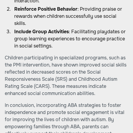
interaction.
Reinforce Positive Behavior
: Providing praise or
rewards when children successfully use social
skills.
Include Group Activities
: Facilitating playdates or
group learning experiences to encourage practice
in social settings.
Children participating in specialized programs, such as
the PMI intervention, have shown improved social skills
reflected in decreased scores on the Social
Responsiveness Scale (SRS) and Childhood Autism
Rating Scale (CARS). These measures indicate
enhanced social communication abilities.
In conclusion, incorporating ABA strategies to foster
independence and promote social engagement is vital
for improving the lives of children with autism. By
empowering families through ABA, parents can