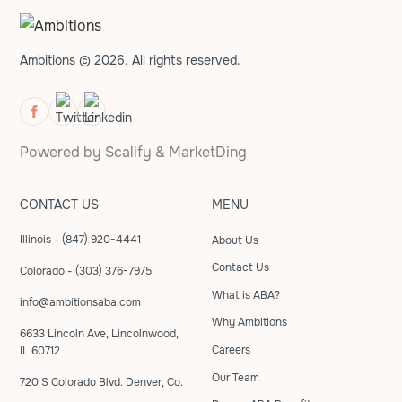
Ambitions © 2026. All rights reserved.
Powered by
Scalify
&
MarketDing
CONTACT US
MENU
Illinois - (847) 920-4441
About Us
Contact Us
Colorado - (303) 376-7975
What is ABA?
info@ambitionsaba.com
Why Ambitions
6633 Lincoln Ave, Lincolnwood,
Careers
IL 60712
Our Team
720 S Colorado Blvd. Denver, Co.