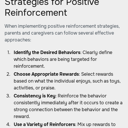
Strategies for Positive
Reinforcement
When implementing positive reinforcement strategies,
parents and caregivers can follow several effective
approaches:
Identify the Desired Behaviors
: Clearly define
which behaviors are being targeted for
reinforcement.
Choose Appropriate Rewards
: Select rewards
based on what the individual enjoys, such as toys,
activities, or praise.
Consistency is Key
: Reinforce the behavior
consistently immediately after it occurs to create a
strong connection between the behavior and the
reward.
Use a Variety of Reinforcers
: Mix up rewards to