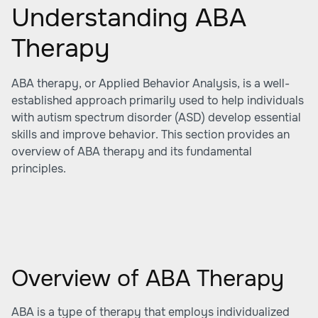
Understanding ABA
Therapy
ABA therapy, or Applied Behavior Analysis, is a well-
established approach primarily used to help individuals
with autism spectrum disorder (ASD) develop essential
skills and improve behavior. This section provides an
overview of ABA therapy and its fundamental
principles.
Overview of ABA Therapy
ABA is a type of therapy that employs individualized