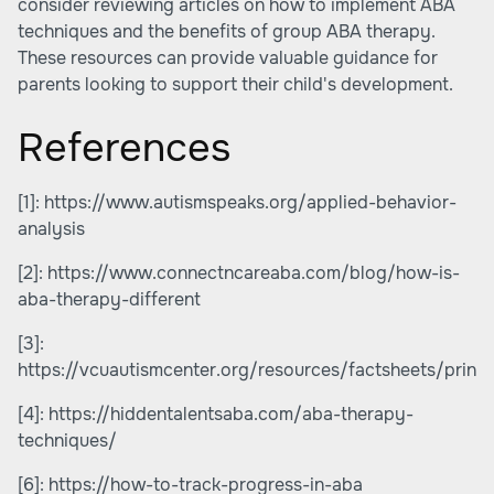
consider reviewing articles on
how to implement ABA
techniques
and
the benefits of group ABA therapy
.
These resources can provide valuable guidance for
parents looking to support their child's development.
References
[1]:
https://www.autismspeaks.org/applied-behavior-
analysis
[2]:
https://www.connectncareaba.com/blog/how-is-
aba-therapy-different
[3]:
https://vcuautismcenter.org/resources/factsheets/print
[4]:
https://hiddentalentsaba.com/aba-therapy-
techniques/
[6]:
https://how-to-track-progress-in-aba