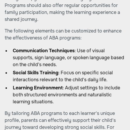
Programs should also offer regular opportunities for
family participation, making the learning experience a
shared journey.
The following elements can be customized to enhance
the effectiveness of ABA programs:
Communication Techniques
: Use of visual
supports, sign language, or spoken language based
on the child’s needs.
Social Skills Training
: Focus on specific social
interactions relevant to the child's daily life.
Learning Environment
: Adjust settings to include
both structured environments and naturalistic
learning situations.
By tailoring ABA programs to each learner's unique
profile, parents can effectively support their child's
journey toward developing strong social skills. For