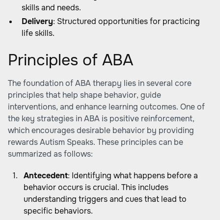
skills and needs.
Delivery
: Structured opportunities for practicing
life skills.
Principles of ABA
The foundation of ABA therapy lies in several core
principles that help shape behavior, guide
interventions, and enhance learning outcomes. One of
the key strategies in ABA is positive reinforcement,
which encourages desirable behavior by providing
rewards
Autism Speaks
. These principles can be
summarized as follows:
Antecedent
: Identifying what happens before a
behavior occurs is crucial. This includes
understanding triggers and cues that lead to
specific behaviors.