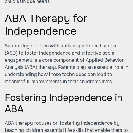
child's unique needs.
ABA Therapy for
Independence
Supporting children with autism spectrum disorder
(ASD) to foster independence and effective social
engagement is a core component of Applied Behavior
Analysis (ABA) therapy. Parents play an essential role in
understanding how these techniques can lead to
meaningful improvements in their children's lives.
Fostering Independence in
ABA
ABA therapy focuses on fostering independence by
teaching children essential life skills that enable them to