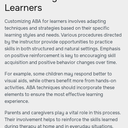
Learners
Customizing ABA for learners involves adapting
techniques and strategies based on their specific
learning styles and needs. Various procedures directed
by the instructor provide opportunities to practice
skills in both structured and natural settings. Emphasis
on positive reinforcement is key to encouraging skill
acquisition and positive behavior changes over time.
For example, some children may respond better to
visual aids, while others benefit more from hands-on
activities. ABA techniques should incorporate these
elements to ensure the most effective learning
experience.
Parents and caregivers play a vital role in this process.
Their involvement helps to reinforce the skills learned
during therapy at home and in everyday situations.