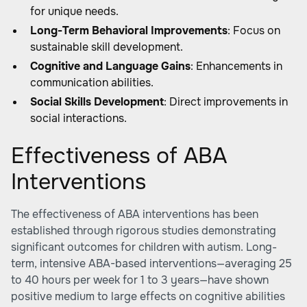
for unique needs.
Long-Term Behavioral Improvements
: Focus on
sustainable skill development.
Cognitive and Language Gains
: Enhancements in
communication abilities.
Social Skills Development
: Direct improvements in
social interactions.
Effectiveness of ABA
Interventions
The effectiveness of ABA interventions has been
established through rigorous studies demonstrating
significant outcomes for children with autism. Long-
term, intensive ABA-based interventions—averaging 25
to 40 hours per week for 1 to 3 years—have shown
positive medium to large effects on cognitive abilities