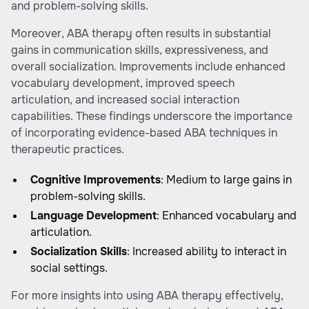
and problem-solving skills.
Moreover, ABA therapy often results in substantial
gains in communication skills, expressiveness, and
overall socialization. Improvements include enhanced
vocabulary development, improved speech
articulation, and increased social interaction
capabilities. These findings underscore the importance
of incorporating evidence-based ABA techniques in
therapeutic practices.
Cognitive Improvements
: Medium to large gains in
problem-solving skills.
Language Development
: Enhanced vocabulary and
articulation.
Socialization Skills
: Increased ability to interact in
social settings.
For more insights into using ABA therapy effectively,