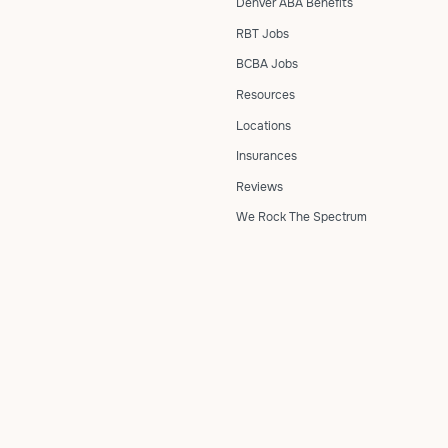
Denver ABA Benefits
RBT Jobs
BCBA Jobs
Resources
Locations
Insurances
Reviews
We Rock The Spectrum