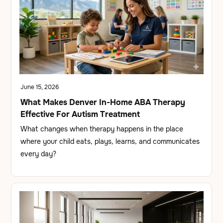
June 15, 2026
What Makes Denver In-Home ABA Therapy
Effective For Autism Treatment
What changes when therapy happens in the place
where your child eats, plays, learns, and communicates
every day?