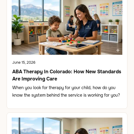
June 15, 2026
ABA Therapy In Colorado: How New Standards
Are Improving Care
When you look for therapy for your child, how do you
know the system behind the service is working for you?