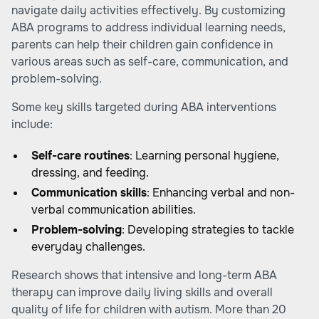
navigate daily activities effectively. By customizing
ABA programs to address individual learning needs,
parents can help their children gain confidence in
various areas such as self-care, communication, and
problem-solving.
Some key skills targeted during ABA interventions
include:
Self-care routines
: Learning personal hygiene,
dressing, and feeding.
Communication skills
: Enhancing verbal and non-
verbal communication abilities.
Problem-solving
: Developing strategies to tackle
everyday challenges.
Research shows that intensive and long-term ABA
therapy can improve daily living skills and overall
quality of life for children with autism. More than 20