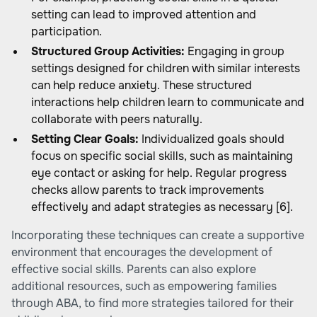
setting can lead to improved attention and
participation.
Structured Group Activities:
Engaging in group
settings designed for children with similar interests
can help reduce anxiety. These structured
interactions help children learn to communicate and
collaborate with peers naturally.
Setting Clear Goals:
Individualized goals should
focus on specific social skills, such as maintaining
eye contact or asking for help. Regular progress
checks allow parents to track improvements
effectively and adapt strategies as necessary [6].
Incorporating these techniques can create a supportive
environment that encourages the development of
effective social skills. Parents can also explore
additional resources, such as
empowering families
through ABA
, to find more strategies tailored for their