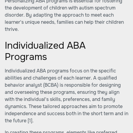
Personalizing ABA programs is essential for fostering
the development of children with autism spectrum
disorder. By adapting the approach to meet each
learner's unique needs, families can help their children
thrive.
Individualized ABA
Programs
Individualized ABA programs focus on the specific
abilities and challenges of each learner. A qualified
behavior analyst (BCBA) is responsible for designing
and overseeing these programs, ensuring they align
with the individual's skills, preferences, and family
dynamics. These tailored approaches aim to promote
independence and success both in the short term and in
the future
[1]
.
In creating these programs, elements like preferred