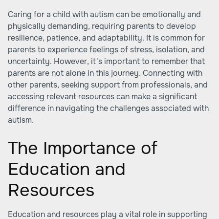
Caring for a child with autism can be emotionally and
physically demanding, requiring parents to develop
resilience, patience, and adaptability. It is common for
parents to experience feelings of stress, isolation, and
uncertainty. However, it's important to remember that
parents are not alone in this journey. Connecting with
other parents, seeking support from professionals, and
accessing relevant resources can make a significant
difference in navigating the challenges associated with
autism.
The Importance of
Education and
Resources
Education and resources play a vital role in supporting