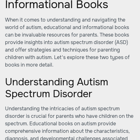
Informational Books
When it comes to understanding and navigating the
world of autism, educational and informational books
can be invaluable resources for parents. These books
provide insights into autism spectrum disorder (ASD)
and offer strategies and techniques for parenting
children with autism. Let's explore these two types of
books in more detail.
Understanding Autism
Spectrum Disorder
Understanding the
intricacies of autism spectrum
disorder
is crucial for parents who have children on the
spectrum. Educational books on autism provide
comprehensive information about the characteristics,
diagnosis, and developmental challenges associated