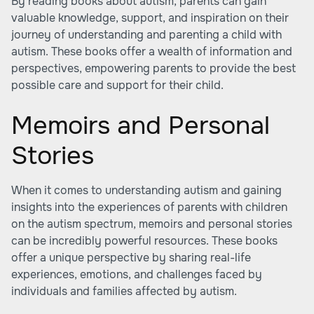
By reading books about autism, parents can gain
valuable knowledge, support, and inspiration on their
journey of understanding and parenting a child with
autism. These books offer a wealth of information and
perspectives, empowering parents to provide the best
possible care and support for their child.
Memoirs and Personal
Stories
When it comes to understanding autism and gaining
insights into the experiences of parents with children
on the autism spectrum, memoirs and personal stories
can be incredibly powerful resources. These books
offer a unique perspective by sharing real-life
experiences, emotions, and challenges faced by
individuals and families affected by autism.