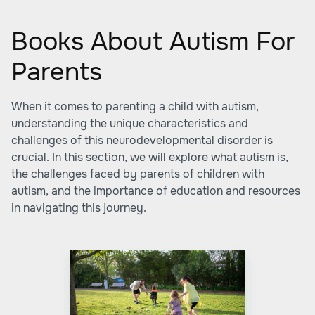
Books About Autism For
Parents
When it comes to parenting a child with autism,
understanding the unique characteristics and
challenges of this neurodevelopmental disorder is
crucial. In this section, we will explore what autism is,
the challenges faced by parents of children with
autism, and the importance of education and resources
in navigating this journey.