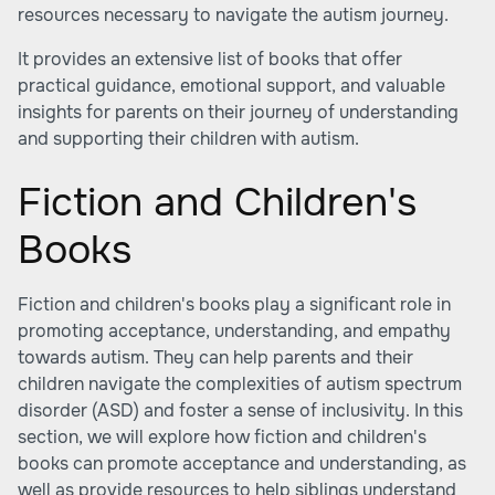
resources necessary to navigate the autism journey.
It provides an extensive list of books that offer
practical guidance, emotional support, and valuable
insights for parents on their journey of understanding
and supporting their children with autism.
Fiction and Children's
Books
Fiction and children's books play a significant role in
promoting acceptance, understanding, and empathy
towards autism. They can help parents and their
children navigate the complexities of autism spectrum
disorder (ASD) and foster a sense of inclusivity. In this
section, we will explore how fiction and children's
books can promote acceptance and understanding, as
well as provide resources to help siblings understand