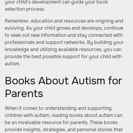
your child's development can guide your book
selection process.
Remember, education and resources are ongoing and
evolving. As your child grows and develops, continue
to seek out new information and stay connected with
professionals and support networks. By building your
knowledge and utilizing available resources, you can
provide the best possible support for your child with
autism.
Books About Autism for
Parents
When it comes to understanding and supporting
children with autism, reading books about autism can
be an invaluable resource for parents. These books
provide insights, strategies, and personal stories that