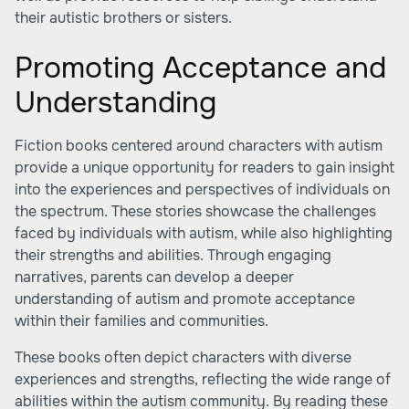
their autistic brothers or sisters.
Promoting Acceptance and
Understanding
Fiction books centered around characters with autism
provide a unique opportunity for readers to gain insight
into the experiences and perspectives of individuals on
the spectrum. These stories showcase the challenges
faced by individuals with autism, while also highlighting
their strengths and abilities. Through engaging
narratives, parents can develop a deeper
understanding of autism and promote acceptance
within their families and communities.
These books often depict characters with diverse
experiences and strengths, reflecting the wide range of
abilities within the autism community. By reading these