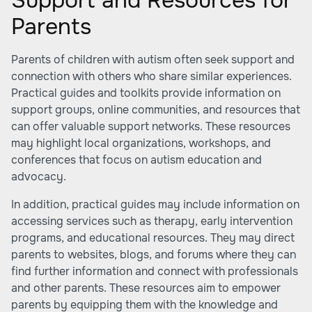
Support and Resources for
Parents
Parents of children with autism often seek support and
connection with others who share similar experiences.
Practical guides and toolkits provide information on
support groups, online communities, and resources that
can offer valuable support networks. These resources
may highlight local organizations, workshops, and
conferences that focus on autism education and
advocacy.
In addition, practical guides may include information on
accessing services such as therapy, early intervention
programs, and educational resources. They may direct
parents to websites, blogs, and forums where they can
find further information and connect with professionals
and other parents. These resources aim to empower
parents by equipping them with the knowledge and