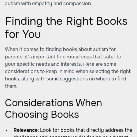
autism with empathy and compassion.
Finding the Right Books
for You
When it comes to finding books about autism for
parents, it's important to choose ones that cater to
your specific needs and interests. Here are some
considerations to keep in mind when selecting the right
books, along with some suggestions on where to find
them.
Considerations When
Choosing Books
Relevance
: Look for books that directly address the