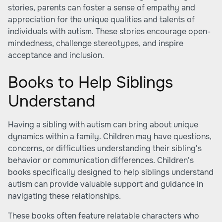
stories, parents can foster a sense of empathy and
appreciation for the unique qualities and talents of
individuals with autism. These stories encourage open-
mindedness, challenge stereotypes, and inspire
acceptance and inclusion.
Books to Help Siblings
Understand
Having a sibling with autism can bring about unique
dynamics within a family. Children may have questions,
concerns, or difficulties understanding their sibling's
behavior or communication differences. Children's
books specifically designed to help siblings understand
autism can provide valuable support and guidance in
navigating these relationships.
These books often feature relatable characters who