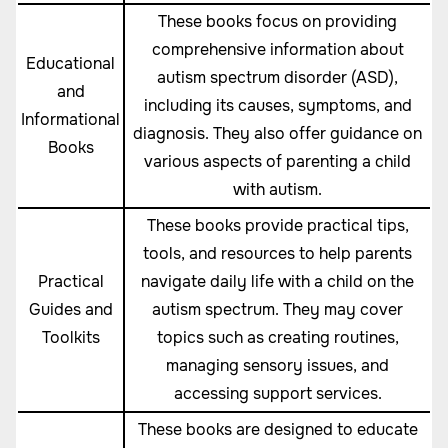
These books focus on providing
comprehensive information about
Educational
autism spectrum disorder (ASD),
and
including its causes, symptoms, and
Informational
diagnosis. They also offer guidance on
Books
various aspects of parenting a child
with autism.
These books provide practical tips,
tools, and resources to help parents
Practical
navigate daily life with a child on the
Guides and
autism spectrum. They may cover
Toolkits
topics such as creating routines,
managing sensory issues, and
accessing support services.
These books are designed to educate