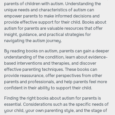
parents of children with autism. Understanding the
unique needs and characteristics of autism can
empower parents to make informed decisions and
provide effective support for their child. Books about
autism for parents are valuable resources that offer
insight, guidance, and practical strategies for
navigating the autism journey.
By reading books on autism, parents can gain a deeper
understanding of the condition, learn about evidence-
based interventions and therapies, and discover
effective parenting techniques. These books can
provide reassurance, offer perspectives from other
parents and professionals, and help parents feel more
confident in their ability to support their child.
Finding the right books about autism for parents is
essential. Considerations such as the specific needs of
your child, your own parenting style, and the stage of