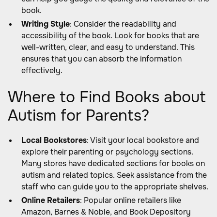
book.
Writing Style
: Consider the readability and
accessibility of the book. Look for books that are
well-written, clear, and easy to understand. This
ensures that you can absorb the information
effectively.
Where to Find Books about
Autism for Parents?
Local Bookstores
: Visit your local bookstore and
explore their parenting or psychology sections.
Many stores have dedicated sections for books on
autism and related topics. Seek assistance from the
staff who can guide you to the appropriate shelves.
Online Retailers
: Popular online retailers like
Amazon, Barnes & Noble, and Book Depository