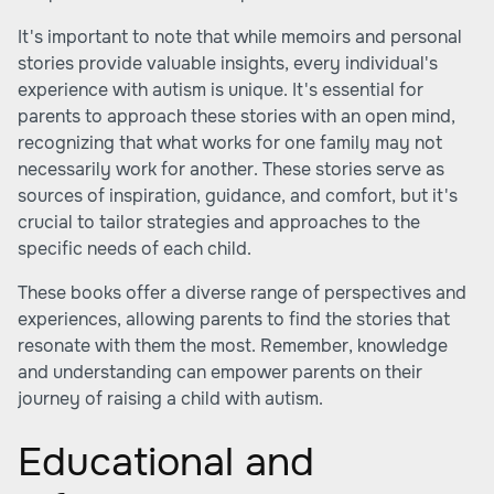
It's important to note that while memoirs and personal
stories provide valuable insights, every individual's
experience with autism is unique. It's essential for
parents to approach these stories with an open mind,
recognizing that what works for one family may not
necessarily work for another. These stories serve as
sources of inspiration, guidance, and comfort, but it's
crucial to tailor strategies and approaches to the
specific needs of each child.
These books offer a diverse range of perspectives and
experiences, allowing parents to find the stories that
resonate with them the most. Remember, knowledge
and understanding can empower parents on their
journey of raising a child with autism.
Educational and