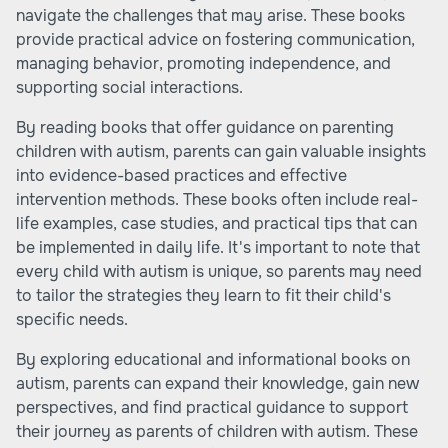
navigate the challenges that may arise. These books
provide practical advice on fostering communication,
managing behavior, promoting independence, and
supporting social interactions.
By reading books that offer guidance on parenting
children with autism, parents can gain valuable insights
into evidence-based practices and effective
intervention methods. These books often include real-
life examples, case studies, and practical tips that can
be implemented in daily life. It's important to note that
every child with autism is unique, so parents may need
to tailor the strategies they learn to fit their child's
specific needs.
By exploring educational and informational books on
autism, parents can expand their knowledge, gain new
perspectives, and find practical guidance to support
their journey as parents of children with autism. These