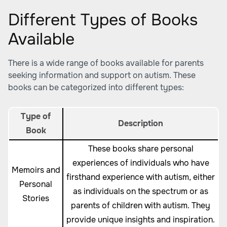
Different Types of Books
Available
There is a wide range of books available for parents
seeking information and support on autism. These
books can be categorized into different types:
Type of
Description
Book
These books share personal
experiences of individuals who have
Memoirs and
firsthand experience with autism, either
Personal
as individuals on the spectrum or as
Stories
parents of children with autism. They
provide unique insights and inspiration.