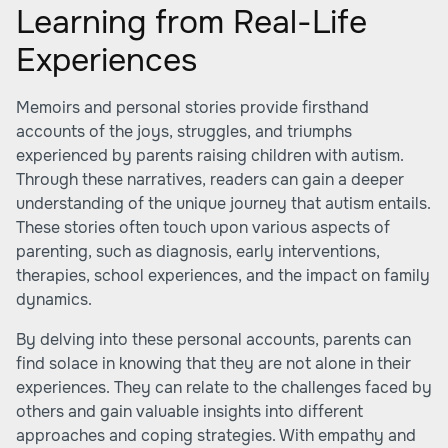
Learning from Real-Life
Experiences
Memoirs and personal stories provide firsthand
accounts of the joys, struggles, and triumphs
experienced by parents raising children with autism.
Through these narratives, readers can gain a deeper
understanding of the unique journey that autism entails.
These stories often touch upon various aspects of
parenting, such as diagnosis, early interventions,
therapies, school experiences, and the impact on family
dynamics.
By delving into these personal accounts, parents can
find solace in knowing that they are not alone in their
experiences. They can relate to the challenges faced by
others and gain valuable insights into different
approaches and coping strategies. With empathy and