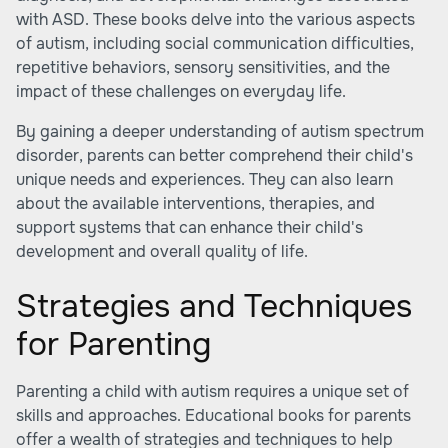
with ASD. These books delve into the various aspects
of autism, including social communication difficulties,
repetitive behaviors, sensory sensitivities, and the
impact of these challenges on everyday life.
By gaining a deeper understanding of autism spectrum
disorder, parents can better comprehend their child's
unique needs and experiences. They can also learn
about the available interventions, therapies, and
support systems that can enhance their child's
development and overall quality of life.
Strategies and Techniques
for Parenting
Parenting a child with autism requires a unique set of
skills and approaches. Educational books for parents
offer a wealth of strategies and techniques to help