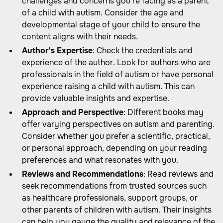
challenges and concerns you're facing as a parent
of a child with autism. Consider the age and
developmental stage of your child to ensure the
content aligns with their needs.
Author's Expertise
: Check the credentials and
experience of the author. Look for authors who are
professionals in the field of autism or have personal
experience raising a child with autism. This can
provide valuable insights and expertise.
Approach and Perspective
: Different books may
offer varying perspectives on autism and parenting.
Consider whether you prefer a scientific, practical,
or personal approach, depending on your reading
preferences and what resonates with you.
Reviews and Recommendations
: Read reviews and
seek recommendations from trusted sources such
as healthcare professionals, support groups, or
other parents of children with autism. Their insights
can help you gauge the quality and relevance of the