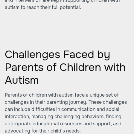
and intervention are key in supporting children with
autism to reach their full potential.
Challenges Faced by
Parents of Children with
Autism
Parents of children with autism face a unique set of
challenges in their parenting journey. These challenges
can include difficulties in communication and social
interaction, managing challenging behaviors, finding
appropriate educational resources and support, and
advocating for their child's needs.