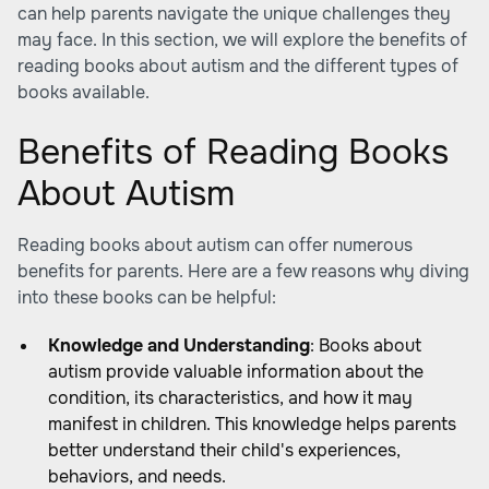
can help parents navigate the unique challenges they
may face. In this section, we will explore the benefits of
reading books about autism and the different types of
books available.
Benefits of Reading Books
About Autism
Reading books about autism can offer numerous
benefits for parents. Here are a few reasons why diving
into these books can be helpful:
Knowledge and Understanding
: Books about
autism provide valuable information about the
condition, its characteristics, and how it may
manifest in children. This knowledge helps parents
better understand their child's experiences,
behaviors, and needs.