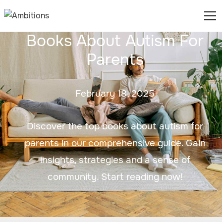
Books About Autism For
Parents
February 18, 2025
Discover the top books about autism for
parents in our comprehensive guide. Gain
insights, strategies and a sense of
community. Start reading now!