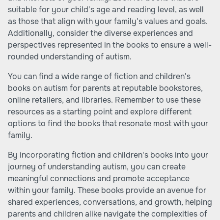
suitable for your child's age and reading level, as well
as those that align with your family's values and goals.
Additionally, consider the diverse experiences and
perspectives represented in the books to ensure a well-
rounded understanding of autism.
You can find a wide range of fiction and children's
books on autism for parents at reputable bookstores,
online retailers, and libraries. Remember to use these
resources as a starting point and explore different
options to find the books that resonate most with your
family.
By incorporating fiction and children's books into your
journey of understanding autism, you can create
meaningful connections and promote acceptance
within your family. These books provide an avenue for
shared experiences, conversations, and growth, helping
parents and children alike navigate the complexities of