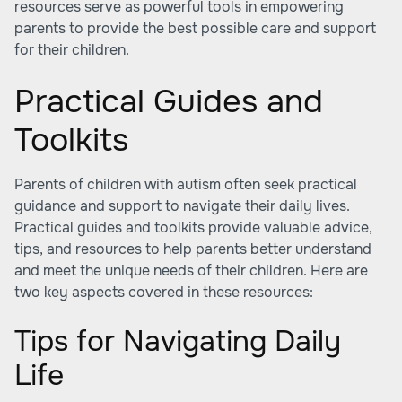
resources serve as powerful tools in empowering
parents to provide the best possible care and support
for their children.
Practical Guides and
Toolkits
Parents of children with autism often seek practical
guidance and support to navigate their daily lives.
Practical guides and toolkits provide valuable advice,
tips, and resources to help parents better understand
and meet the unique needs of their children. Here are
two key aspects covered in these resources:
Tips for Navigating Daily
Life