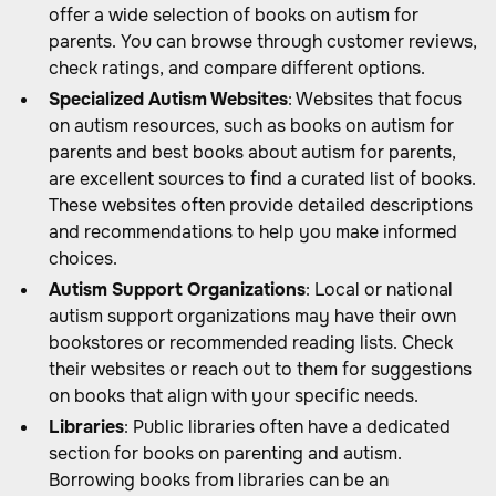
offer a wide selection of books on autism for
parents. You can browse through customer reviews,
check ratings, and compare different options.
Specialized Autism Websites
: Websites that focus
on autism resources, such as books on autism for
parents and best books about autism for parents,
are excellent sources to find a curated list of books.
These websites often provide detailed descriptions
and recommendations to help you make informed
choices.
Autism Support Organizations
: Local or national
autism support organizations may have their own
bookstores or recommended reading lists. Check
their websites or reach out to them for suggestions
on books that align with your specific needs.
Libraries
: Public libraries often have a dedicated
section for books on parenting and autism.
Borrowing books from libraries can be an