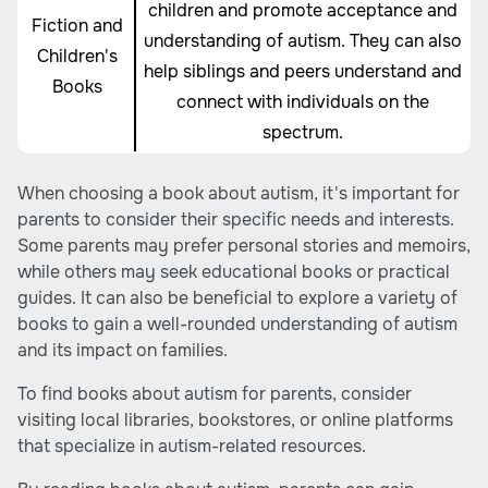
children and promote acceptance and
Fiction and
understanding of autism. They can also
Children's
help siblings and peers understand and
Books
connect with individuals on the
spectrum.
When choosing a book about autism, it's important for
parents to consider their specific needs and interests.
Some parents may prefer personal stories and memoirs,
while others may seek educational books or practical
guides. It can also be beneficial to explore a variety of
books to gain a well-rounded understanding of autism
and its impact on families.
To find books about autism for parents, consider
visiting local libraries, bookstores, or online platforms
that specialize in autism-related resources.