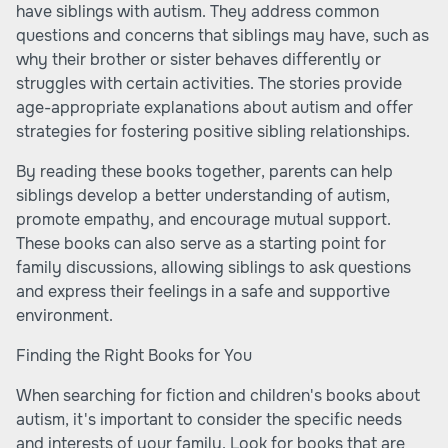
have siblings with autism. They address common
questions and concerns that siblings may have, such as
why their brother or sister behaves differently or
struggles with certain activities. The stories provide
age-appropriate explanations about autism and offer
strategies for fostering positive sibling relationships.
By reading these books together, parents can help
siblings develop a better understanding of autism,
promote empathy, and encourage mutual support.
These books can also serve as a starting point for
family discussions, allowing siblings to ask questions
and express their feelings in a safe and supportive
environment.
Finding the Right Books for You
When searching for fiction and children's books about
autism, it's important to consider the specific needs
and interests of your family. Look for books that are