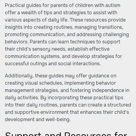
Practical guides for parents of children with autism
offer a wealth of tips and strategies to assist with
various aspects of daily life. These resources provide
insights into creating routines, managing transitions,
promoting communication, and addressing challenging
behaviors. Parents can learn techniques to support
their child's sensory needs, establish effective
communication systems, and develop strategies for
successful outings and social interactions.
Additionally, these guides may offer guidance on
creating visual schedules, implementing behavior
management strategies, and fostering independence in
daily activities. By incorporating these practical tips
into their daily routines, parents can create a structured
and supportive environment that enhances their child's
development and well-being.