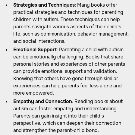
Strategies and Techniques
: Many books offer
practical strategies and techniques for parenting
children with autism. These techniques can help
parents navigate various aspects of their child's
life, such as communication, behavior management,
and social interactions.
Emotional Support
: Parenting a child with autism
can be emotionally challenging. Books that share
personal stories and experiences of other parents
can provide emotional support and validation.
Knowing that others have gone through similar
experiences can help parents feel less alone and
more empowered.
Empathy and Connection
: Reading books about
autism can foster empathy and understanding.
Parents can gain insight into their child's
perspective, which can deepen their connection
and strengthen the parent-child bond.