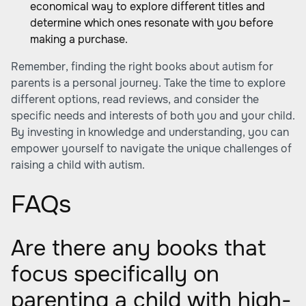
economical way to explore different titles and
determine which ones resonate with you before
making a purchase.
Remember, finding the right books about autism for
parents is a personal journey. Take the time to explore
different options, read reviews, and consider the
specific needs and interests of both you and your child.
By investing in knowledge and understanding, you can
empower yourself to navigate the unique challenges of
raising a child with autism.
FAQs
Are there any books that
focus specifically on
parenting a child with high-