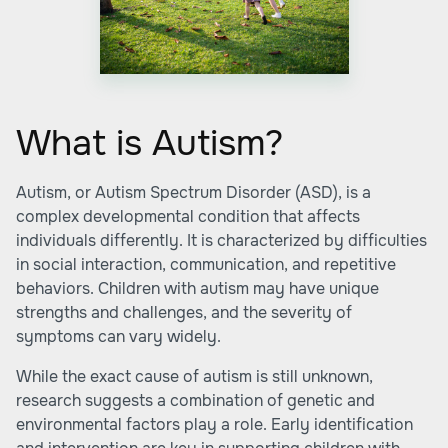
What is Autism?
Autism, or Autism Spectrum Disorder (ASD), is a
complex developmental condition that affects
individuals differently. It is characterized by difficulties
in social interaction, communication, and repetitive
behaviors. Children with autism may have unique
strengths and challenges, and the severity of
symptoms can vary widely.
While the exact cause of autism is still unknown,
research suggests a combination of genetic and
environmental factors play a role. Early identification