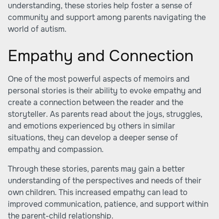
understanding, these stories help foster a sense of
community and support among parents navigating the
world of autism.
Empathy and Connection
One of the most powerful aspects of memoirs and
personal stories is their ability to evoke empathy and
create a connection between the reader and the
storyteller. As parents read about the joys, struggles,
and emotions experienced by others in similar
situations, they can develop a deeper sense of
empathy and compassion.
Through these stories, parents may gain a better
understanding of the perspectives and needs of their
own children. This increased empathy can lead to
improved communication, patience, and support within
the parent-child relationship.