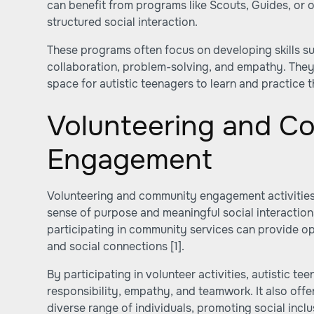
can benefit from programs like Scouts, Guides, or 
structured social interaction.
These programs often focus on developing skills s
collaboration, problem-solving, and empathy. They
space for autistic teenagers to learn and practice th
Volunteering and C
Engagement
Volunteering and community engagement activities 
sense of purpose and meaningful social interaction
participating in community services can provide opp
and social connections
[1]
.
By participating in volunteer activities, autistic t
responsibility, empathy, and teamwork. It also offe
diverse range of individuals, promoting social incl