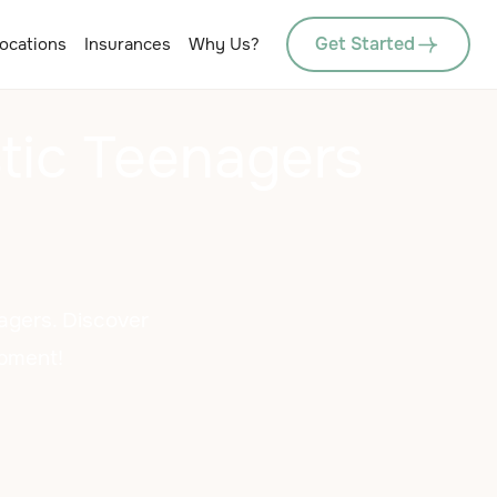
Get Started
ocations
Insurances
Why Us?
istic Teenagers
nagers. Discover
opment!