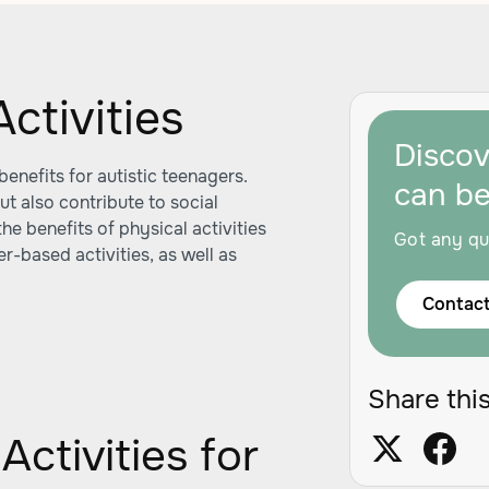
ctivities
Disco
enefits for autistic teenagers.
can b
ut also contribute to social
he benefits of physical activities
Got any qu
r-based activities, as well as
Contact
Share this
Activities for