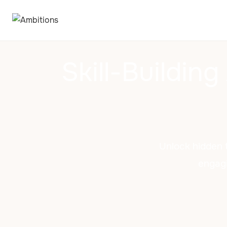
Skill-Building
Unlock hidden t
engagi