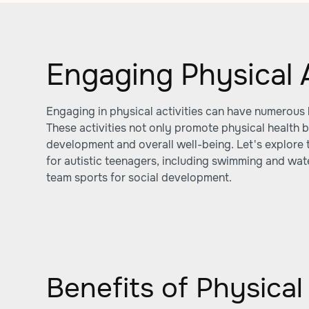
Engaging Physical A
Engaging in physical activities can have numerous b
These activities not only promote physical health b
development and overall well-being. Let's explore t
for autistic teenagers, including swimming and wate
team sports for social development.
Benefits of Physical 