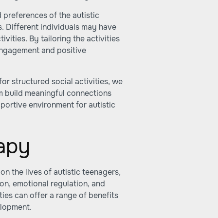
d preferences of the autistic
s. Different individuals may have
ivities. By tailoring the activities
f engagement and positive
or structured social activities, we
m build meaningful connections
pportive environment for autistic
apy
n the lives of autistic teenagers,
on, emotional regulation, and
ties can offer a range of benefits
elopment.