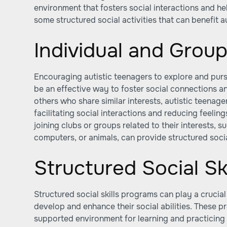
environment that fosters social interactions and hel
some structured social activities that can benefit a
Individual and Group
Encouraging autistic teenagers to explore and pursu
be an effective way to foster social connections a
others who share similar interests, autistic teena
facilitating social interactions and reducing feelings
joining clubs or groups related to their interests, s
computers, or animals, can provide structured socia
Structured Social Sk
Structured social skills programs can play a crucial
develop and enhance their social abilities. These 
supported environment for learning and practicing s