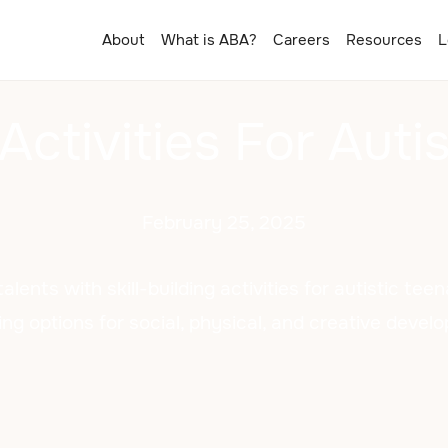
About
What is ABA?
Careers
Resources
L
 Activities For Aut
February 25, 2025
alents with skill-building activities for autistic tee
ng options for social, physical, and creative devel