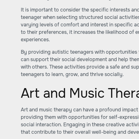
It is important to consider the specific interests an
teenager when selecting structured social activitie
varying levels of comfort and interest in specific act
to their preferences, it increases the likelihood o
experiences.
By providing autistic teenagers with opportunities f
can support their social development and help the
with others. These activities provide a safe and su
teenagers to learn, grow, and thrive socially.
Art and Music Ther
Art and music therapy can have a profound impact o
providing them with opportunities for self-expressi
social interaction. Engaging in these creative activi
that contribute to their overall well-being and dev