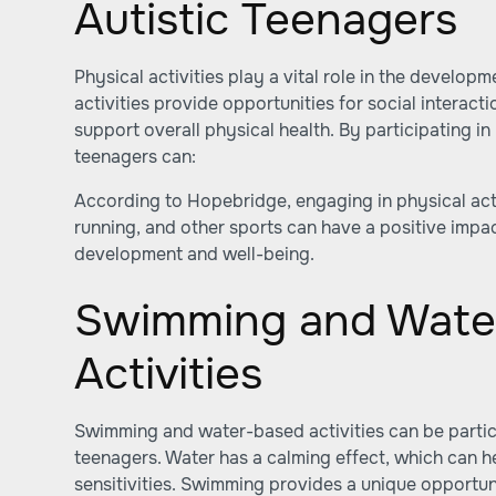
Autistic Teenagers
Physical activities play a vital role in the develop
activities provide opportunities for social interacti
support overall physical health. By participating in p
teenagers can:
According to
Hopebridge
, engaging in physical act
running, and other sports can have a positive impac
development and well-being.
Swimming and Wate
Activities
Swimming and water-based activities can be particul
teenagers. Water has a calming effect, which can 
sensitivities. Swimming provides a unique opportuni