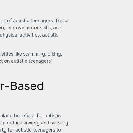
ment of autistic teenagers. These
on, improve motor skills, and
hysical activities, autistic
ivities like swimming, biking,
t on autistic teenagers'
r-Based
arly beneficial for autistic
help reduce anxiety and sensory
ty for autistic teenagers to