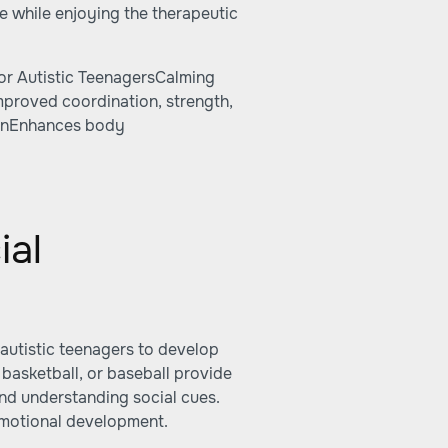
e while enjoying the therapeutic
or Autistic TeenagersCalming
Improved coordination, strength,
ionEnhances body
ial
 autistic teenagers to develop
 basketball, or baseball provide
nd understanding social cues.
d emotional development.