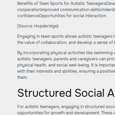
Benefits of Team Sports for Autistic TeenagersDe
cooperationImproved communication skillsUnderst
confidenceOpportunities for social interaction
(Source:
Hopebridge
)
Engaging in team sports allows autistic teenagers to
the value of collaboration, and develop a sense of 
By incorporating physical activities like swimming 
autistic teenagers, parents and caregivers can pro
physical health, and social well-being. It is importa
with their interests and abilities, ensuring a posit
them.
Structured Social Ac
For autistic teenagers, engaging in structured socia
opportunities for growth and development. These ac