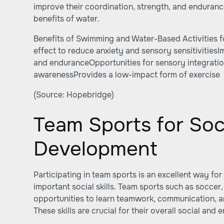
improve their coordination, strength, and enduranc
benefits of water.
Benefits of Swimming and Water-Based Activities f
effect to reduce anxiety and sensory sensitivities
and enduranceOpportunities for sensory integrat
awarenessProvides a low-impact form of exercise
(Source:
Hopebridge
)
Team Sports for Soc
Development
Participating in team sports is an excellent way for
important social skills. Team sports such as soccer,
opportunities to learn teamwork, communication, a
These skills are crucial for their overall social an