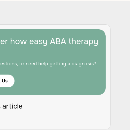
ver how easy ABA therapy
e
estions, or need help getting a diagnosis?
 Us
 article