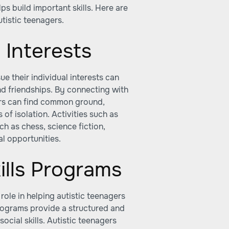
ps build important skills. Here are
utistic teenagers.
 Interests
e their individual interests can
nd friendships. By connecting with
gers can find common ground,
 of isolation. Activities such as
uch as chess, science fiction,
l opportunities.
ills Programs
 role in helping autistic teenagers
programs provide a structured and
ocial skills. Autistic teenagers