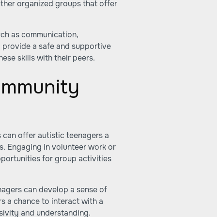
other organized groups that offer
uch as communication,
 provide a safe and supportive
ese skills with their peers.
ommunity
can offer autistic teenagers a
s. Engaging in volunteer work or
ortunities for group activities
eenagers can develop a sense of
rs a chance to interact with a
usivity and understanding.