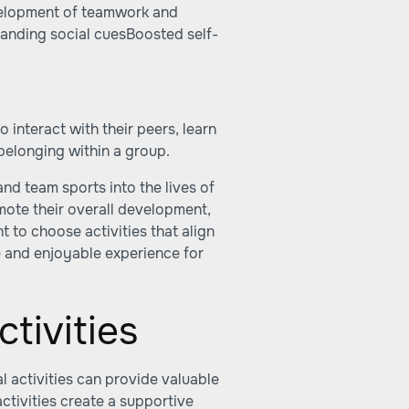
velopment of teamwork and
anding social cuesBoosted self-
 interact with their peers, learn
belonging within a group.
and team sports into the lives of
mote their overall development,
nt to choose activities that align
ive and enjoyable experience for
tivities
l activities can provide valuable
tivities create a supportive