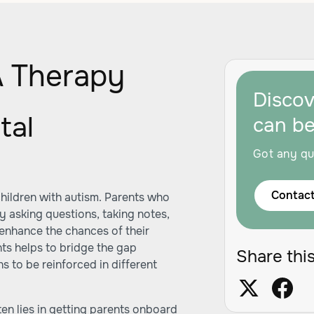
 Therapy
Disco
tal
can b
Got any qu
Contact
children with autism. Parents who
y asking questions, taking notes,
enhance the chances of their
nts helps to bridge the gap
Share this
s to be reinforced in different
ten lies in getting parents onboard