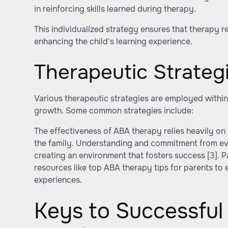
in reinforcing skills learned during therapy.
This individualized strategy ensures that therapy 
enhancing the child's learning experience.
Therapeutic Strateg
Various therapeutic strategies are employed within 
growth. Some common strategies include:
The effectiveness of ABA therapy relies heavily on 
the family. Understanding and commitment from eve
creating an environment that fosters success
[3]
. 
resources like top ABA therapy tips for parents to 
experiences.
Keys to Successfu