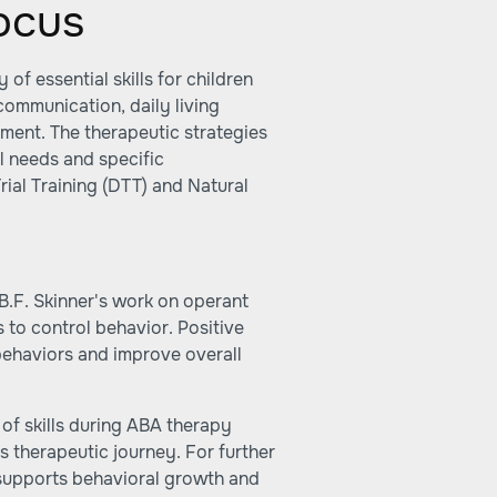
ocus
of essential skills for children
 communication, daily living
ment. The therapeutic strategies
l needs and specific
al Training (DTT) and Natural
B.F. Skinner's work on operant
 to control behavior. Positive
behaviors and improve overall
of skills during ABA therapy
's therapeutic journey. For further
 supports behavioral growth and