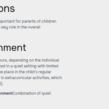
ons
portant for parents of children
 key role in the overall
onment
urs, depending on the individual
d in a quiet setting with limited
 place in the child's regular
n extracurricular activities, which
3]
.
onment
Combination of quiet