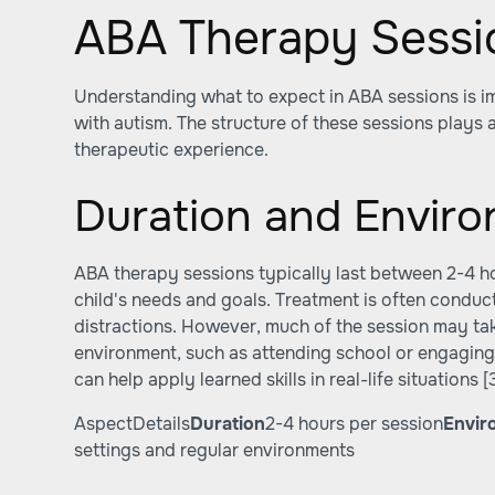
ABA Therapy Sessi
Understanding what to expect in ABA sessions is im
with autism. The structure of these sessions plays a
therapeutic experience.
Duration and Envir
ABA therapy sessions typically last between 2-4 ho
child's needs and goals. Treatment is often conducte
distractions. However, much of the session may take
environment, such as attending school or engaging i
can help apply learned skills in real-life situations
[
AspectDetails
Duration
2-4 hours per session
Envir
settings and regular environments