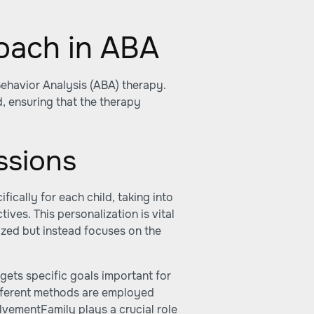
roach in ABA
Behavior Analysis (ABA) therapy.
, ensuring that the therapy
ssions
ically for each child, taking into
tives. This personalization is vital
ized but instead focuses on the
gets specific goals important for
fferent methods are employed
lvementFamily plays a crucial role