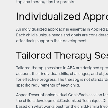
top aba therapy tips for parents
.
Individualized App
An individualized approach is essential in Applied 
Each child's unique needs and goals are considered
effectively supports their development.
Tailored Therapy Se
Tailored therapy sessions in ABA are designed specif
account their individual skills, challenges, and objec
for effective progress. The therapy is not standard
specific requirements of each child.
AspectDescriptionIndividual GoalsEach session tar
the child's development.Customized TechniquesDi
based on what works best for the child.Family Invo