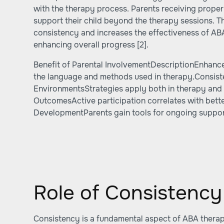
with the therapy process. Parents receiving proper
support their child beyond the therapy sessions. T
consistency and increases the effectiveness of ABA
enhancing overall progress
[2]
.
Benefit of Parental InvolvementDescriptionEnhan
the language and methods used in therapy.Consis
EnvironmentsStrategies apply both in therapy an
OutcomesActive participation correlates with bette
DevelopmentParents gain tools for ongoing suppor
Role of Consistency
Consistency is a fundamental aspect of ABA therapy