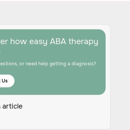
ver how easy ABA therapy
e
estions, or need help getting a diagnosis?
 Us
 article