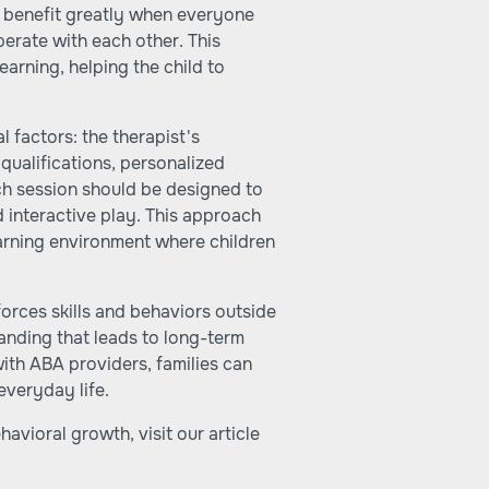
n benefit greatly when everyone
erate with each other. This
earning, helping the child to
 factors: the therapist's
 qualifications, personalized
ch session should be designed to
d interactive play. This approach
earning environment where children
nforces skills and behaviors outside
anding that leads to long-term
with ABA providers, families can
everyday life.
vioral growth, visit our article