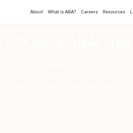
About
What is ABA?
Careers
Resources
L
t During ABA The
February 25, 2025
to expect in ABA sessions, from engagement to pro
child's growth in therapy!