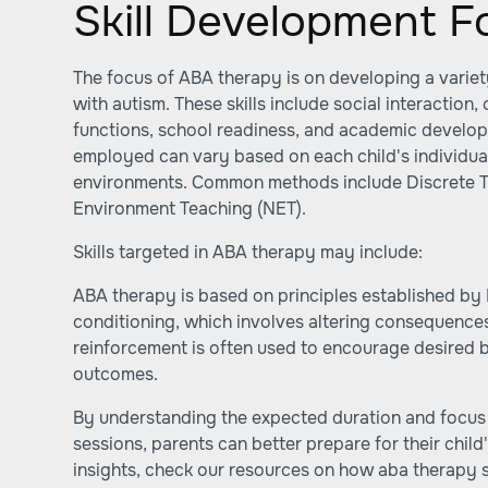
Skill Development F
The focus of ABA therapy is on developing a variety 
with autism. These skills include social interaction,
functions, school readiness, and academic develop
employed can vary based on each child's individua
environments. Common methods include Discrete Tri
Environment Teaching (NET).
Skills targeted in ABA therapy may include:
ABA therapy is based on principles established by 
conditioning, which involves altering consequences
reinforcement is often used to encourage desired 
outcomes.
By understanding the expected duration and focus 
sessions, parents can better prepare for their child
insights, check our resources on how aba therapy