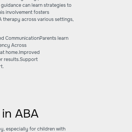
 guidance can learn strategies to
his involvement fosters
 therapy across various settings,
ced CommunicationParents learn
tency Across
d at home.Improved
r results.Support
t.
 in ABA
, especially for children with