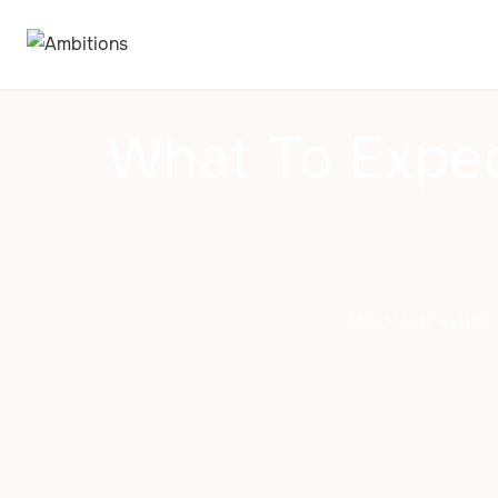
What To Expec
Discover what 