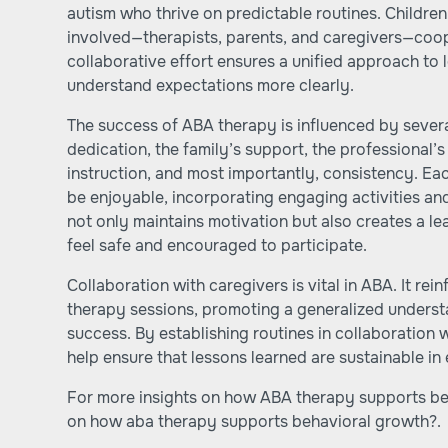
autism who thrive on predictable routines. Childre
involved—therapists, parents, and caregivers—coop
collaborative effort ensures a unified approach to l
understand expectations more clearly.
The success of ABA therapy is influenced by several
dedication, the family’s support, the professional’s
instruction, and most importantly, consistency. Ea
be enjoyable, incorporating engaging activities an
not only maintains motivation but also creates a l
feel safe and encouraged to participate.
Collaboration with caregivers is vital in ABA. It rei
therapy sessions, promoting a generalized underst
success. By establishing routines in collaboration 
help ensure that lessons learned are sustainable in 
For more insights on how ABA therapy supports beha
on
how aba therapy supports behavioral growth?
.