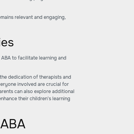
remains relevant and engaging,
ies
ABA to facilitate learning and
the dedication of therapists and
ryone involved are crucial for
Parents can also explore additional
enhance their children's learning
l ABA