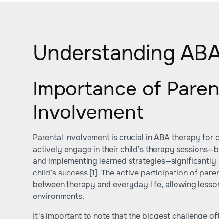
Understanding ABA
Importance of Paren
Involvement
Parental involvement is crucial in ABA therapy for 
actively engage in their child's therapy sessions—b
and implementing learned strategies—significantly 
child’s success
[1]
. The active participation of pare
between therapy and everyday life, allowing lesson
environments.
It's important to note that the biggest challenge of