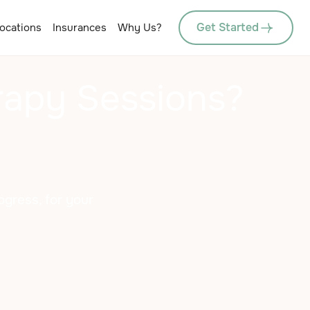
Get Started
ocations
Insurances
Why Us?
rapy Sessions?
gress, for your