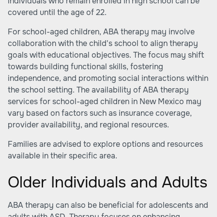
individuals who remain enrolled in high school can be
covered until the age of 22.
For school-aged children, ABA therapy may involve
collaboration with the child's school to align therapy
goals with educational objectives. The focus may shift
towards building functional skills, fostering
independence, and promoting social interactions within
the school setting. The availability of ABA therapy
services for school-aged children in New Mexico may
vary based on factors such as insurance coverage,
provider availability, and regional resources.
Families are advised to explore options and resources
available in their specific area.
Older Individuals and Adults
ABA therapy can also be beneficial for adolescents and
adults with ASD. Therapy focuses on enhancing