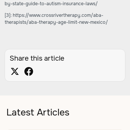
by-state-guide-to-autism-insurance-laws/
[3]:
https://www.crossrivertherapy.com/aba-
therapists/aba-therapy-age-limit-new-mexico/
Share this article
Latest Articles