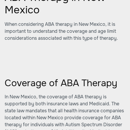
Mexico
When considering ABA therapy in New Mexico, it is
important to understand the coverage and age limit
considerations associated with this type of therapy.
Coverage of ABA Therapy
In New Mexico, the coverage of ABA therapy is
supported by both insurance laws and Medicaid. The
state law mandates that all health insurance companies
located within New Mexico provide coverage for ABA
therapy for individuals with Autism Spectrum Disorder