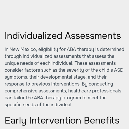
Individualized Assessments
In New Mexico, eligibility for ABA therapy is determined
through individualized assessments that assess the
unique needs of each individual. These assessments
consider factors such as the severity of the child's ASD
symptoms, their developmental stage, and their
response to previous interventions. By conducting
comprehensive assessments, healthcare professionals
can tailor the ABA therapy program to meet the
specific needs of the individual.
Early Intervention Benefits