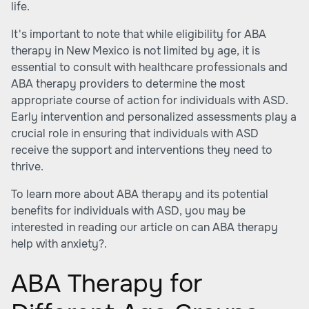
life.
It's important to note that while eligibility for ABA
therapy in New Mexico is not limited by age, it is
essential to consult with healthcare professionals and
ABA therapy providers to determine the most
appropriate course of action for individuals with ASD.
Early intervention and personalized assessments play a
crucial role in ensuring that individuals with ASD
receive the support and interventions they need to
thrive.
To learn more about ABA therapy and its potential
benefits for individuals with ASD, you may be
interested in reading our article on
can ABA therapy
help with anxiety?
.
ABA Therapy for