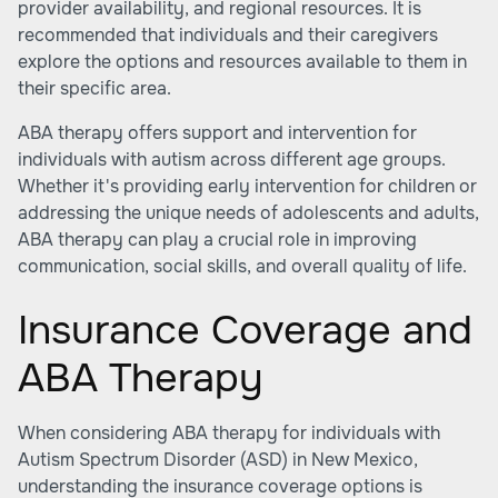
provider availability, and regional resources. It is
recommended that individuals and their caregivers
explore the options and resources available to them in
their specific area.
ABA therapy offers support and intervention for
individuals with autism across different age groups.
Whether it's providing early intervention for children or
addressing the unique needs of adolescents and adults,
ABA therapy can play a crucial role in improving
communication, social skills, and overall quality of life.
Insurance Coverage and
ABA Therapy
When considering ABA therapy for individuals with
Autism Spectrum Disorder (ASD) in New Mexico,
understanding the insurance coverage options is