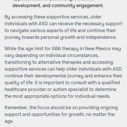
development, and community engagement.
By accessing these supportive services, older
individuals with ASD can receive the necessary support
to navigate various aspects of life and continue their
journey towards personal growth and independence.
While the age limit for ABA therapy in New Mexico may
vary depending on individual circumstances,
transitioning to alternative therapies and accessing
supportive services can help older individuals with ASD
continue their developmental journey and enhance their
quality of life. It is important to consult with a qualified
healthcare provider or autism specialist to determine
the most appropriate options for individual needs.
Remember, the focus should be on providing ongoing
support and opportunities for growth, no matter the
age.