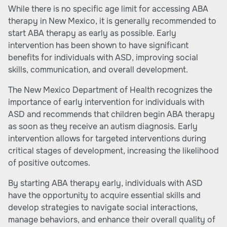
While there is no specific age limit for accessing ABA
therapy in New Mexico, it is generally recommended to
start ABA therapy as early as possible. Early
intervention has been shown to have significant
benefits for individuals with ASD, improving social
skills, communication, and overall development.
The New Mexico Department of Health recognizes the
importance of early intervention for individuals with
ASD and recommends that children begin ABA therapy
as soon as they receive an autism diagnosis. Early
intervention allows for targeted interventions during
critical stages of development, increasing the likelihood
of positive outcomes.
By starting ABA therapy early, individuals with ASD
have the opportunity to acquire essential skills and
develop strategies to navigate social interactions,
manage behaviors, and enhance their overall quality of