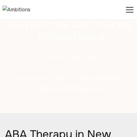
Age Limit For ABA Therapy
In New Mexico
February 25, 2025
Discover the age limit and eligibility for
transformative support.
ABA Therapy in New