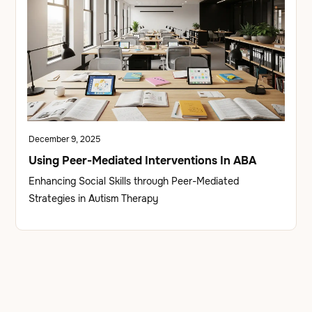
December 9, 2025
Using Peer-Mediated Interventions In ABA
Enhancing Social Skills through Peer-Mediated
Strategies in Autism Therapy