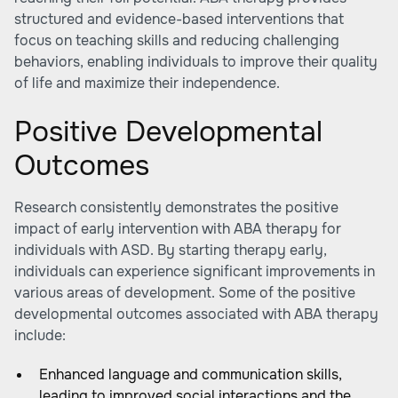
structured and evidence-based interventions that
focus on teaching skills and reducing challenging
behaviors, enabling individuals to improve their quality
of life and maximize their independence.
Positive Developmental
Outcomes
Research consistently demonstrates the positive
impact of early intervention with ABA therapy for
individuals with ASD. By starting therapy early,
individuals can experience significant improvements in
various areas of development. Some of the positive
developmental outcomes associated with ABA therapy
include:
Enhanced language and communication skills,
leading to improved social interactions and the