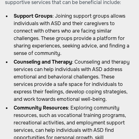
supportive services that can be beneficial include:
Support Groups
: Joining support groups allows
individuals with ASD and their caregivers to
connect with others who are facing similar
challenges. These groups provide a platform for
sharing experiences, seeking advice, and finding a
sense of community.
Counseling and Therapy
: Counseling and therapy
services can help individuals with ASD address
emotional and behavioral challenges. These
services provide a safe space for individuals to
express their feelings, develop coping strategies,
and work towards emotional well-being.
Community Resources
: Exploring community
resources, such as vocational training programs,
recreational activities, and employment support
services, can help individuals with ASD find
opportunities for personal growth, skill