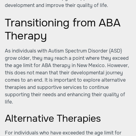
development and improve their quality of life.
Transitioning from ABA
Therapy
As individuals with Autism Spectrum Disorder (ASD)
grow older, they may reach a point where they exceed
the age limit for ABA therapy in New Mexico. However,
this does not mean that their developmental journey
comes to an end. It is important to explore alternative
therapies and supportive services to continue
supporting their needs and enhancing their quality of
life.
Alternative Therapies
For individuals who have exceeded the age limit for