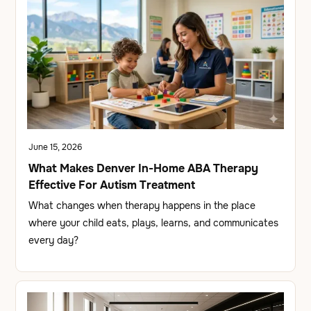
June 15, 2026
What Makes Denver In-Home ABA Therapy
Effective For Autism Treatment
What changes when therapy happens in the place
where your child eats, plays, learns, and communicates
every day?