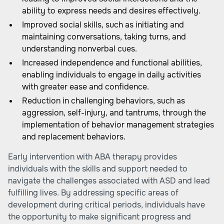
ability to express needs and desires effectively.
Improved social skills, such as initiating and
maintaining conversations, taking turns, and
understanding nonverbal cues.
Increased independence and functional abilities,
enabling individuals to engage in daily activities
with greater ease and confidence.
Reduction in challenging behaviors, such as
aggression, self-injury, and tantrums, through the
implementation of behavior management strategies
and replacement behaviors.
Early intervention with ABA therapy provides
individuals with the skills and support needed to
navigate the challenges associated with ASD and lead
fulfilling lives. By addressing specific areas of
development during critical periods, individuals have
the opportunity to make significant progress and