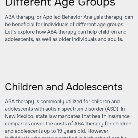
Different Age Groups
ABA therapy, or Applied Behavior Analysis therapy, can
be beneficial for individuals of different age groups.
Let's explore how ABA therapy can help children and
adolescents, as well as older individuals and adults.
Children and Adolescents
ABA therapy is commonly utilized for children and
adolescents with autism spectrum disorder (ASD). In
New Mexico, state law mandates that health insurance
companies cover the costs of ABA therapy for children
and adolescents up to 19 years old. However,