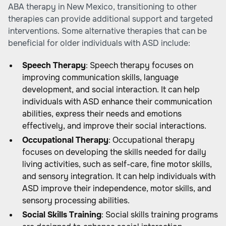
ABA therapy in New Mexico, transitioning to other
therapies can provide additional support and targeted
interventions. Some alternative therapies that can be
beneficial for older individuals with ASD include:
Speech Therapy
: Speech therapy focuses on
improving communication skills, language
development, and social interaction. It can help
individuals with ASD enhance their communication
abilities, express their needs and emotions
effectively, and improve their social interactions.
Occupational Therapy
: Occupational therapy
focuses on developing the skills needed for daily
living activities, such as self-care, fine motor skills,
and sensory integration. It can help individuals with
ASD improve their independence, motor skills, and
sensory processing abilities.
Social Skills Training
: Social skills training programs