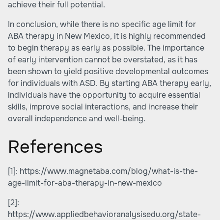
achieve their full potential.
In conclusion, while there is no specific age limit for
ABA therapy in New Mexico, it is highly recommended
to begin therapy as early as possible. The importance
of early intervention cannot be overstated, as it has
been shown to yield positive developmental outcomes
for individuals with ASD. By starting ABA therapy early,
individuals have the opportunity to acquire essential
skills, improve social interactions, and increase their
overall independence and well-being.
References
[1]:
https://www.magnetaba.com/blog/what-is-the-
age-limit-for-aba-therapy-in-new-mexico
[2]:
https://www.appliedbehavioranalysisedu.org/state-