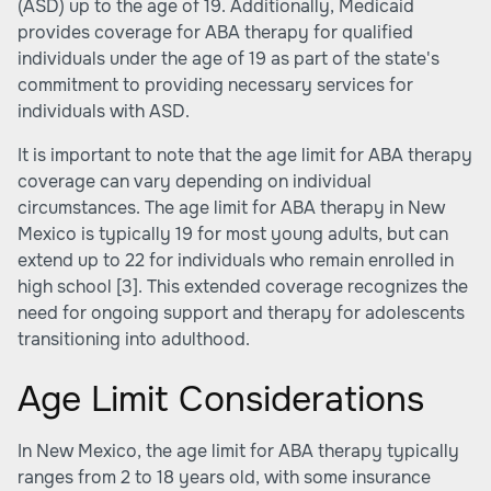
(ASD) up to the age of 19. Additionally, Medicaid
provides coverage for ABA therapy for qualified
individuals under the age of 19 as part of the state's
commitment to providing necessary services for
individuals with ASD.
It is important to note that the age limit for ABA therapy
coverage can vary depending on individual
circumstances. The age limit for ABA therapy in New
Mexico is typically 19 for most young adults, but can
extend up to 22 for individuals who remain enrolled in
high school
[3]
. This extended coverage recognizes the
need for ongoing support and therapy for adolescents
transitioning into adulthood.
Age Limit Considerations
In New Mexico, the age limit for ABA therapy typically
ranges from 2 to 18 years old, with some insurance