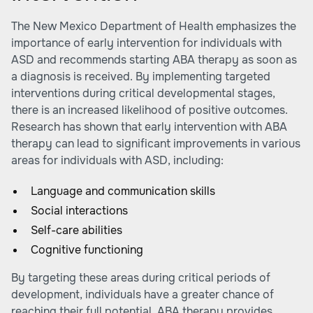
The New Mexico Department of Health emphasizes the
importance of early intervention for individuals with
ASD and recommends starting ABA therapy as soon as
a diagnosis is received. By implementing targeted
interventions during critical developmental stages,
there is an increased likelihood of positive outcomes.
Research has shown that early intervention with ABA
therapy can lead to significant improvements in various
areas for individuals with ASD, including:
Language and communication skills
Social interactions
Self-care abilities
Cognitive functioning
By targeting these areas during critical periods of
development, individuals have a greater chance of
reaching their full potential. ABA therapy provides