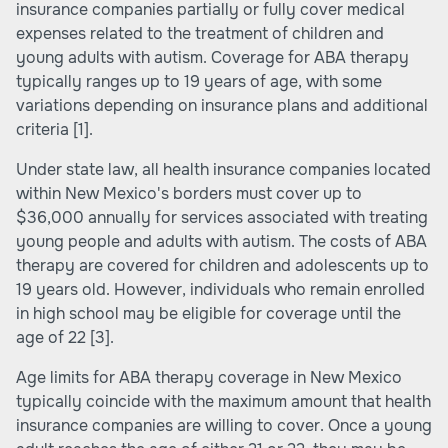
insurance companies partially or fully cover medical
expenses related to the treatment of children and
young adults with autism. Coverage for ABA therapy
typically ranges up to 19 years of age, with some
variations depending on insurance plans and additional
criteria
[1]
.
Under state law, all health insurance companies located
within New Mexico's borders must cover up to
$36,000 annually for services associated with treating
young people and adults with autism. The costs of ABA
therapy are covered for children and adolescents up to
19 years old. However, individuals who remain enrolled
in high school may be eligible for coverage until the
age of 22
[3]
.
Age limits for ABA therapy coverage in New Mexico
typically coincide with the maximum amount that health
insurance companies are willing to cover. Once a young