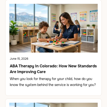
June 15, 2026
ABA Therapy In Colorado: How New Standards
Are Improving Care
When you look for therapy for your child, how do you
know the system behind the service is working for you?