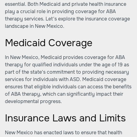
essential. Both Medicaid and private health insurance
play a crucial role in providing coverage for ABA
therapy services. Let's explore the insurance coverage
landscape in New Mexico.
Medicaid Coverage
In New Mexico, Medicaid provides coverage for ABA
therapy for qualified individuals under the age of 19 as
part of the state's commitment to providing necessary
services for individuals with ASD. Medicaid coverage
ensures that eligible individuals can access the benefits
of ABA therapy, which can significantly impact their
developmental progress.
Insurance Laws and Limits
New Mexico has enacted laws to ensure that health