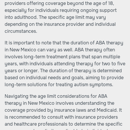
providers offering coverage beyond the age of 18,
especially for individuals requiring ongoing support
into adulthood. The specific age limit may vary
depending on the insurance provider and individual
circumstances.
It is important to note that the duration of ABA therapy
in New Mexico can vary as well. ABA therapy often
involves long-term treatment plans that span multiple
years, with individuals attending therapy for two to five
years or longer. The duration of therapy is determined
based on individual needs and goals, aiming to provide
long-term solutions for treating autism symptoms.
Navigating the age limit considerations for ABA
therapy in New Mexico involves understanding the
coverage provided by insurance laws and Medicaid. It
is recommended to consult with insurance providers
and healthcare professionals to determine the specific