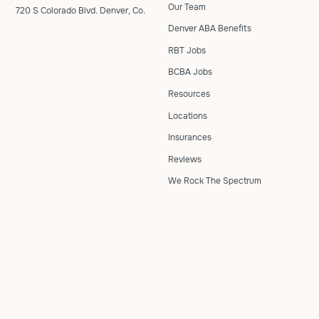
Our Team
720 S Colorado Blvd. Denver, Co.
Denver ABA Benefits
RBT Jobs
BCBA Jobs
Resources
Locations
Insurances
Reviews
We Rock The Spectrum