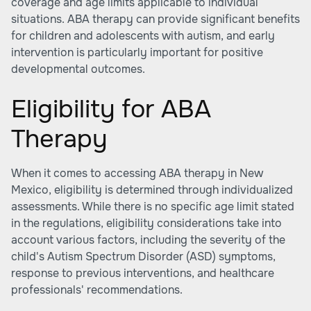
coverage and age limits applicable to individual
situations. ABA therapy can provide significant benefits
for children and adolescents with autism, and early
intervention is particularly important for positive
developmental outcomes.
Eligibility for ABA
Therapy
When it comes to accessing ABA therapy in New
Mexico, eligibility is determined through individualized
assessments. While there is no specific age limit stated
in the regulations, eligibility considerations take into
account various factors, including the severity of the
child's Autism Spectrum Disorder (ASD) symptoms,
response to previous interventions, and healthcare
professionals' recommendations.