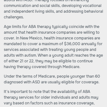
communication and social skills, developing vocational
and independent living skills, and addressing behavioral
challenges.
Age limits for ABA therapy typically coincide with the
amount that health insurance companies are willing to
cover. In New Mexico, health insurance companies are
mandated to cover a maximum of $36,000 annually for
services associated with treating young people and
adults with autism. When a young adult reaches the age
of either 21 or 22, they may be eligible to continue
having therapy covered through Medicare.
Under the terms of Medicare, people younger than 60
diagnosed with ASD are usually eligible for coverage.
It's important to note that the availability of ABA
therapy services for older individuals and adults may
vary based on factors such as insurance coverage,