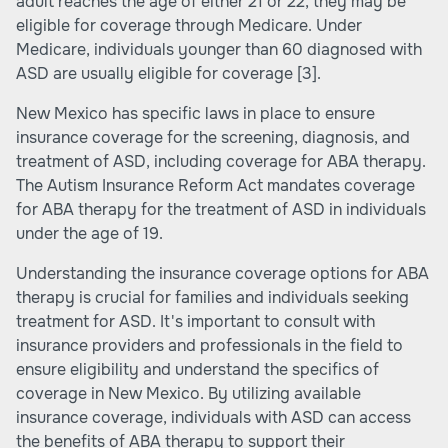
adult reaches the age of either 21 or 22, they may be
eligible for coverage through Medicare. Under
Medicare, individuals younger than 60 diagnosed with
ASD are usually eligible for coverage
[3]
.
New Mexico has specific laws in place to ensure
insurance coverage for the screening, diagnosis, and
treatment of ASD, including coverage for ABA therapy.
The Autism Insurance Reform Act mandates coverage
for ABA therapy for the treatment of ASD in individuals
under the age of 19.
Understanding the insurance coverage options for ABA
therapy is crucial for families and individuals seeking
treatment for ASD. It's important to consult with
insurance providers and professionals in the field to
ensure eligibility and understand the specifics of
coverage in New Mexico. By utilizing available
insurance coverage, individuals with ASD can access
the benefits of ABA therapy to support their