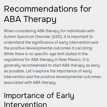
Recommendations for
ABA Therapy
When considering
ABA therapy
for individuals with
Autism Spectrum Disorder (ASD), it is important to
understand the significance of early intervention and
the positive developmental outcomes it can bring.
While there is no specific age limit stated in the
regulations for ABA therapy in New Mexico, it is
generally recommended to start ABA therapy as early
as possible. Let's explore the importance of early
intervention and the positive developmental outcomes
associated with ABA therapy.
Importance of Early
Intervention