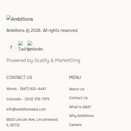
Ambitions © 2026. All rights reserved.
Powered by
Scalify
&
MarketDing
CONTACT US
MENU
Illinois - (847) 920-4441
About Us
Contact Us
Colorado - (303) 376-7975
What is ABA?
info@ambitionsaba.com
Why Ambitions
6633 Lincoln Ave, Lincolnwood,
Careers
IL 60712