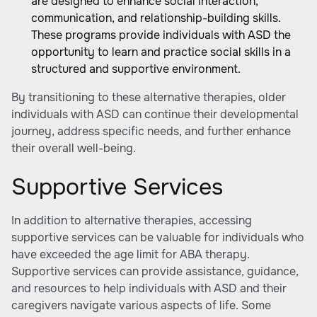
are designed to enhance social interaction,
communication, and relationship-building skills.
These programs provide individuals with ASD the
opportunity to learn and practice social skills in a
structured and supportive environment.
By transitioning to these alternative therapies, older
individuals with ASD can continue their developmental
journey, address specific needs, and further enhance
their overall well-being.
Supportive Services
In addition to alternative therapies, accessing
supportive services can be valuable for individuals who
have exceeded the age limit for ABA therapy.
Supportive services can provide assistance, guidance,
and resources to help individuals with ASD and their
caregivers navigate various aspects of life. Some