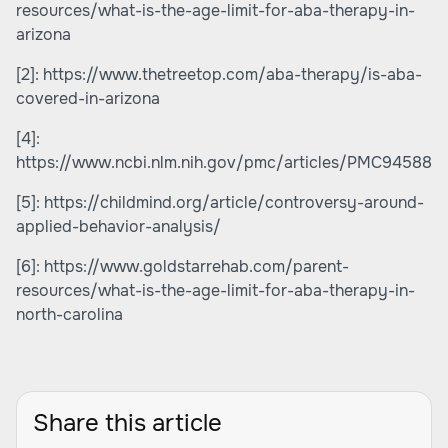
resources/what-is-the-age-limit-for-aba-therapy-in-
arizona
[2]:
https://www.thetreetop.com/aba-therapy/is-aba-
covered-in-arizona
[4]:
https://www.ncbi.nlm.nih.gov/pmc/articles/PMC945880
[5]:
https://childmind.org/article/controversy-around-
applied-behavior-analysis/
[6]:
https://www.goldstarrehab.com/parent-
resources/what-is-the-age-limit-for-aba-therapy-in-
north-carolina
Share this article