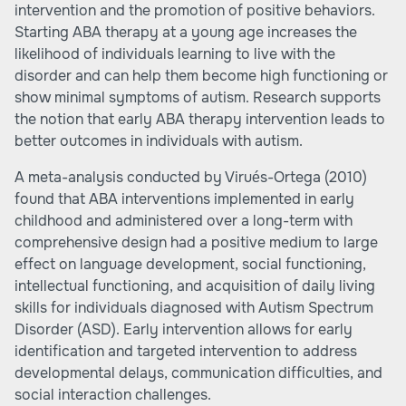
intervention and the promotion of positive behaviors.
Starting ABA therapy at a young age increases the
likelihood of individuals learning to live with the
disorder and can help them become high functioning or
show minimal symptoms of autism. Research supports
the notion that early ABA therapy intervention leads to
better outcomes in individuals with autism.
A meta-analysis conducted by Virués-Ortega (2010)
found that ABA interventions implemented in early
childhood and administered over a long-term with
comprehensive design had a positive medium to large
effect on language development, social functioning,
intellectual functioning, and acquisition of daily living
skills for individuals diagnosed with Autism Spectrum
Disorder (ASD). Early intervention allows for early
identification and targeted intervention to address
developmental delays, communication difficulties, and
social interaction challenges.