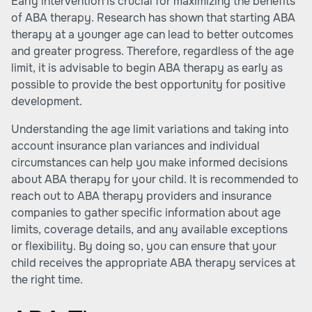
Early intervention is crucial for maximizing the benefits
of ABA therapy. Research has shown that starting ABA
therapy at a younger age can lead to better outcomes
and greater progress. Therefore, regardless of the age
limit, it is advisable to begin ABA therapy as early as
possible to provide the best opportunity for positive
development.
Understanding the age limit variations and taking into
account insurance plan variances and individual
circumstances can help you make informed decisions
about ABA therapy for your child. It is recommended to
reach out to ABA therapy providers and insurance
companies to gather specific information about age
limits, coverage details, and any available exceptions
or flexibility. By doing so, you can ensure that your
child receives the appropriate ABA therapy services at
the right time.