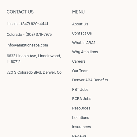
CONTACT US
MENU
Illinois - (847) 920-4441
About Us
Contact Us
Colorado - (303) 376-7975
What is ABA?
info@ambitionsaba.com
Why Ambitions
6633 Lincoln Ave, Lincolnwood,
Careers
IL 60712
Our Team
720 S Colorado Blvd. Denver, Co.
Denver ABA Benefits
RBT Jobs
BCBA Jobs
Resources
Locations
Insurances
Reviews