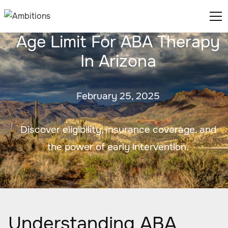
Age Limit For ABA Therapy
In Arizona
February 25, 2025
Discover eligibility, insurance coverage, and
the power of early intervention.
Understanding ABA