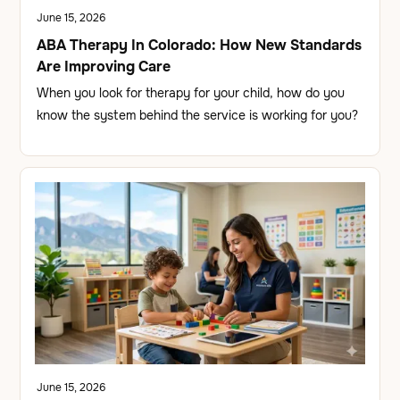
June 15, 2026
ABA Therapy In Colorado: How New Standards
Are Improving Care
When you look for therapy for your child, how do you
know the system behind the service is working for you?
June 15, 2026