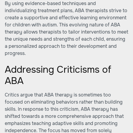
By using evidence-based techniques and
individualizing treatment plans, ABA therapists strive to
create a supportive and effective learning environment
for children with autism. This evolving nature of ABA
therapy allows therapists to tailor interventions to meet
the unique needs and strengths of each child, ensuring
a personalized approach to their development and
progress.
Addressing Criticisms of
ABA
Critics argue that ABA therapy is sometimes too
focused on eliminating behaviors rather than building
skills. In response to this criticism, ABA therapy has
shifted towards a more comprehensive approach that
emphasizes teaching adaptive skills and promoting
independence. The focus has moved from solely