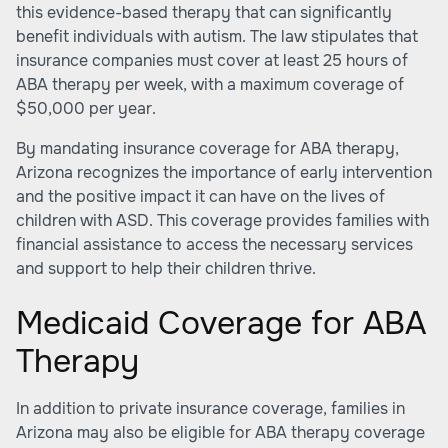
this evidence-based therapy that can significantly
benefit individuals with autism. The law stipulates that
insurance companies must cover at least 25 hours of
ABA therapy per week, with a maximum coverage of
$50,000 per year.
By mandating insurance coverage for ABA therapy,
Arizona recognizes the importance of early intervention
and the positive impact it can have on the lives of
children with ASD. This coverage provides families with
financial assistance to access the necessary services
and support to help their children thrive.
Medicaid Coverage for ABA
Therapy
In addition to private insurance coverage, families in
Arizona may also be eligible for ABA therapy coverage