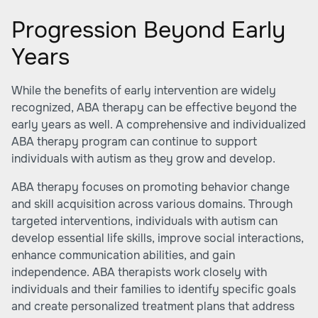
Progression Beyond Early
Years
While the benefits of early intervention are widely
recognized, ABA therapy can be effective beyond the
early years as well. A comprehensive and individualized
ABA therapy program can continue to support
individuals with autism as they grow and develop.
ABA therapy focuses on promoting behavior change
and skill acquisition across various domains. Through
targeted interventions, individuals with autism can
develop essential life skills, improve social interactions,
enhance communication abilities, and gain
independence. ABA therapists work closely with
individuals and their families to identify specific goals
and create personalized treatment plans that address