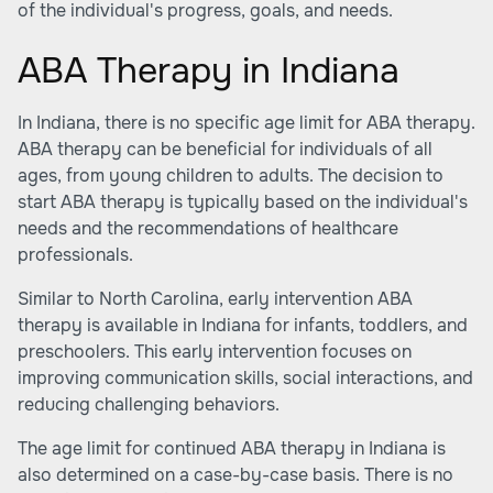
of the individual's progress, goals, and needs.
ABA Therapy in Indiana
In Indiana, there is no specific age limit for ABA therapy.
ABA therapy can be beneficial for individuals of all
ages, from young children to adults. The decision to
start ABA therapy is typically based on the individual's
needs and the recommendations of healthcare
professionals.
Similar to North Carolina, early intervention ABA
therapy is available in Indiana for infants, toddlers, and
preschoolers. This early intervention focuses on
improving communication skills, social interactions, and
reducing challenging behaviors.
The age limit for continued ABA therapy in Indiana is
also determined on a case-by-case basis. There is no