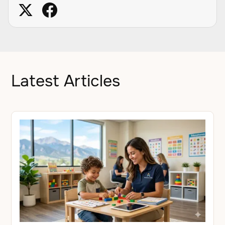
Latest Articles