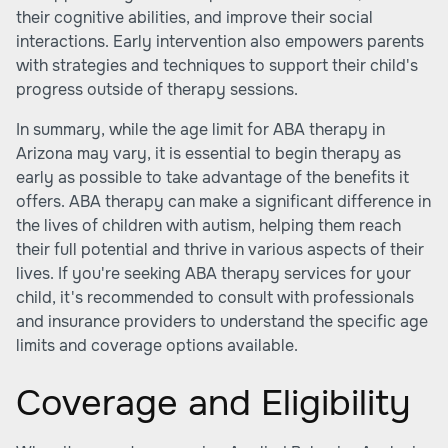
their cognitive abilities, and improve their social
interactions. Early intervention also empowers parents
with strategies and techniques to support their child's
progress outside of therapy sessions.
In summary, while the age limit for ABA therapy in
Arizona may vary, it is essential to begin therapy as
early as possible to take advantage of the benefits it
offers. ABA therapy can make a significant difference in
the lives of children with autism, helping them reach
their full potential and thrive in various aspects of their
lives. If you're seeking ABA therapy services for your
child, it's recommended to consult with professionals
and insurance providers to understand the specific age
limits and coverage options available.
Coverage and Eligibility