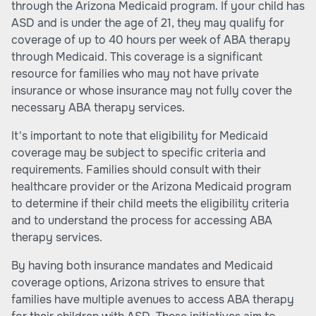
through the Arizona Medicaid program. If your child has
ASD and is under the age of 21, they may qualify for
coverage of up to 40 hours per week of ABA therapy
through Medicaid. This coverage is a significant
resource for families who may not have private
insurance or whose insurance may not fully cover the
necessary ABA therapy services.
It's important to note that eligibility for Medicaid
coverage may be subject to specific criteria and
requirements. Families should consult with their
healthcare provider or the Arizona Medicaid program
to determine if their child meets the eligibility criteria
and to understand the process for accessing ABA
therapy services.
By having both insurance mandates and Medicaid
coverage options, Arizona strives to ensure that
families have multiple avenues to access ABA therapy