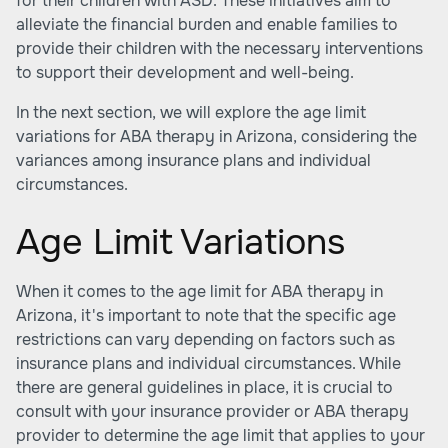
for their children with ASD. These initiatives aim to
alleviate the financial burden and enable families to
provide their children with the necessary interventions
to support their development and well-being.
In the next section, we will explore the age limit
variations for ABA therapy in Arizona, considering the
variances among insurance plans and individual
circumstances.
Age Limit Variations
When it comes to the age limit for ABA therapy in
Arizona, it's important to note that the specific age
restrictions can vary depending on factors such as
insurance plans and individual circumstances. While
there are general guidelines in place, it is crucial to
consult with your insurance provider or ABA therapy
provider to determine the age limit that applies to your