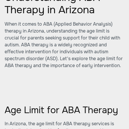
Therapy in Arizona
When it comes to ABA (Applied Behavior Analysis)
therapy in Arizona, understanding the age limit is
crucial for parents seeking support for their child with
autism. ABA therapy is a widely recognized and
effective intervention for individuals with autism
spectrum disorder (ASD). Let's explore the age limit for
ABA therapy and the importance of early intervention.
Age Limit for ABA Therapy
In Arizona, the age limit for ABA therapy services is