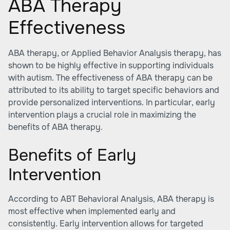
ABA Therapy
Effectiveness
ABA therapy, or Applied Behavior Analysis therapy, has
shown to be highly effective in supporting individuals
with autism. The effectiveness of ABA therapy can be
attributed to its ability to target specific behaviors and
provide personalized interventions. In particular, early
intervention plays a crucial role in maximizing the
benefits of ABA therapy.
Benefits of Early
Intervention
According to ABT Behavioral Analysis, ABA therapy is
most effective when implemented early and
consistently. Early intervention allows for targeted