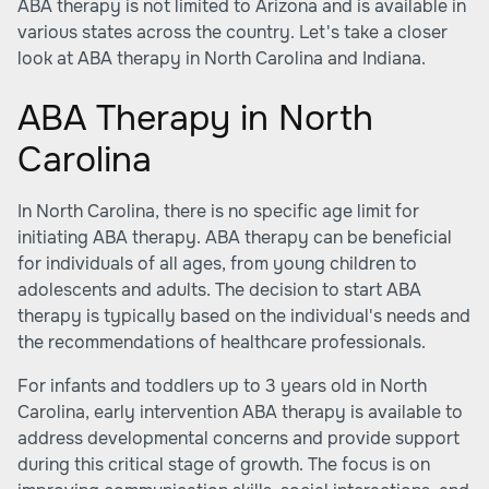
ABA therapy is not limited to Arizona and is available in
various states across the country. Let's take a closer
look at ABA therapy in North Carolina and Indiana.
ABA Therapy in North
Carolina
In North Carolina, there is no specific age limit for
initiating ABA therapy. ABA therapy can be beneficial
for individuals of all ages, from young children to
adolescents and adults. The decision to start ABA
therapy is typically based on the individual's needs and
the recommendations of healthcare professionals.
For infants and toddlers up to 3 years old in North
Carolina, early intervention ABA therapy is available to
address developmental concerns and provide support
during this critical stage of growth. The focus is on