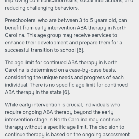
improving communication skills, social interactions, and
reducing challenging behaviors.
Preschoolers, who are between 3 to 5 years old, can
benefit from early intervention ABA therapy in North
Carolina. This age group may receive services to
enhance their development and prepare them for a
successful transition to school
[6]
.
The age limit for continued ABA therapy in North
Carolina is determined on a case-by-case basis,
considering the unique needs and progress of each
individual. There is no specific age limit for continued
ABA therapy in the state
[6]
.
While early intervention is crucial, individuals who
require ongoing ABA therapy beyond the early
intervention stage in North Carolina may continue
therapy without a specific age limit. The decision to
continue therapy is based on the ongoing assessment