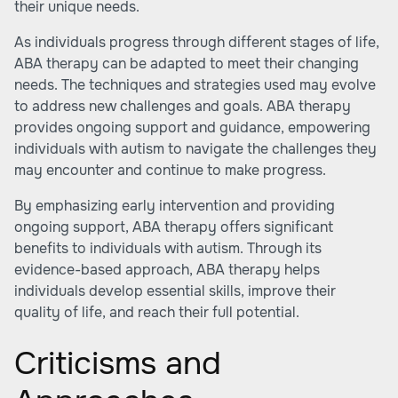
their unique needs.
As individuals progress through different stages of life,
ABA therapy can be adapted to meet their changing
needs. The techniques and strategies used may evolve
to address new challenges and goals. ABA therapy
provides ongoing support and guidance, empowering
individuals with autism to navigate the challenges they
may encounter and continue to make progress.
By emphasizing early intervention and providing
ongoing support, ABA therapy offers significant
benefits to individuals with autism. Through its
evidence-based approach, ABA therapy helps
individuals develop essential skills, improve their
quality of life, and reach their full potential.
Criticisms and