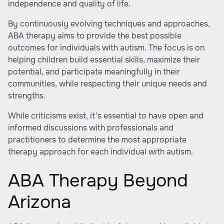
independence and quality of life.
By continuously evolving techniques and approaches,
ABA therapy aims to provide the best possible
outcomes for individuals with autism. The focus is on
helping children build essential skills, maximize their
potential, and participate meaningfully in their
communities, while respecting their unique needs and
strengths.
While criticisms exist, it's essential to have open and
informed discussions with professionals and
practitioners to determine the most appropriate
therapy approach for each individual with autism.
ABA Therapy Beyond
Arizona