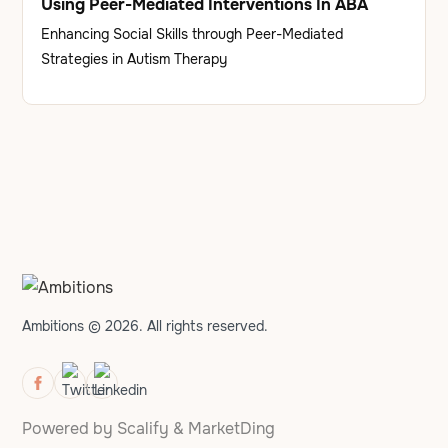
Using Peer-Mediated Interventions In ABA
Enhancing Social Skills through Peer-Mediated
Strategies in Autism Therapy
Ambitions © 2026. All rights reserved.
Powered by
Scalify
&
MarketDing