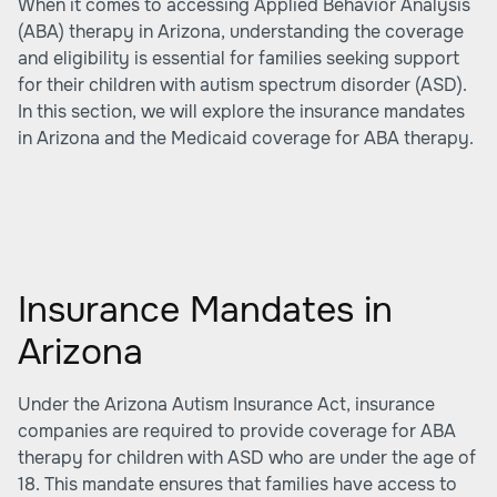
When it comes to accessing Applied Behavior Analysis
(ABA) therapy in Arizona, understanding the coverage
and eligibility is essential for families seeking support
for their children with autism spectrum disorder (ASD).
In this section, we will explore the insurance mandates
in Arizona and the Medicaid coverage for ABA therapy.
Insurance Mandates in
Arizona
Under the Arizona Autism Insurance Act, insurance
companies are required to provide coverage for ABA
therapy for children with ASD who are under the age of
18. This mandate ensures that families have access to