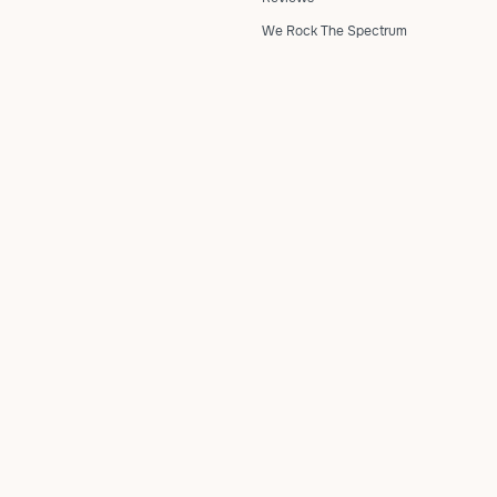
We Rock The Spectrum