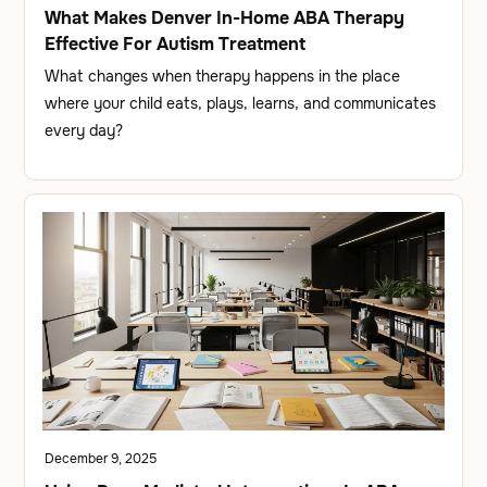
What Makes Denver In-Home ABA Therapy
Effective For Autism Treatment
What changes when therapy happens in the place
where your child eats, plays, learns, and communicates
every day?
December 9, 2025