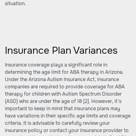
situation.
Insurance Plan Variances
Insurance coverage plays a significant role in
determining the age limit for ABA therapy in Arizona.
Under the Arizona Autism Insurance Act, insurance
companies are required to provide coverage for ABA
therapy for children with Autism Spectrum Disorder
(ASD) who are under the age of 18
[2]
. However, it's
important to keep in mind that insurance plans may
have variations in their specific age limits and coverage
criteria. It is advisable to carefully review your
insurance policy or contact your insurance provider to