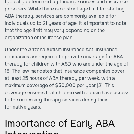
typically determined by funding sources and insurance
providers. While there is no strict age limit for starting
ABA therapy, services are commonly available for
individuals up to 21 years of age. It's important to note
that the age limit may vary depending on the
organization or insurance plan.
Under the Arizona Autism Insurance Act, insurance
companies are required to provide coverage for ABA
therapy for children with ASD who are under the age of
18. The law mandates that insurance companies cover
at least 25 hours of ABA therapy per week, with a
maximum coverage of $50,000 per year
[2]
. This
coverage ensures that children with autism have access
to the necessary therapy services during their
formative years.
Importance of Early ABA