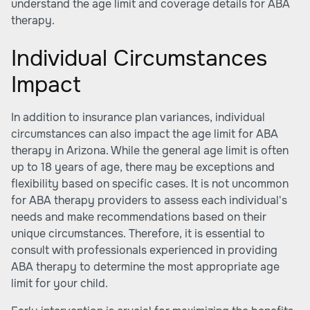
understand the age limit and coverage details for ABA
therapy.
Individual Circumstances
Impact
In addition to insurance plan variances, individual
circumstances can also impact the age limit for ABA
therapy in Arizona. While the general age limit is often
up to 18 years of age, there may be exceptions and
flexibility based on specific cases. It is not uncommon
for ABA therapy providers to assess each individual's
needs and make recommendations based on their
unique circumstances. Therefore, it is essential to
consult with professionals experienced in providing
ABA therapy to determine the most appropriate age
limit for your child.