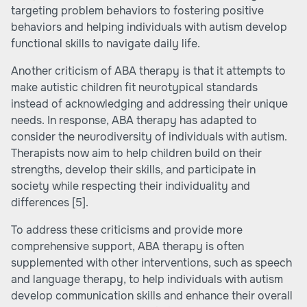
targeting problem behaviors to fostering positive
behaviors and helping individuals with autism develop
functional skills to navigate daily life.
Another criticism of ABA therapy is that it attempts to
make autistic children fit neurotypical standards
instead of acknowledging and addressing their unique
needs. In response, ABA therapy has adapted to
consider the neurodiversity of individuals with autism.
Therapists now aim to help children build on their
strengths, develop their skills, and participate in
society while respecting their individuality and
differences
[5]
.
To address these criticisms and provide more
comprehensive support, ABA therapy is often
supplemented with other interventions, such as speech
and language therapy, to help individuals with autism
develop communication skills and enhance their overall