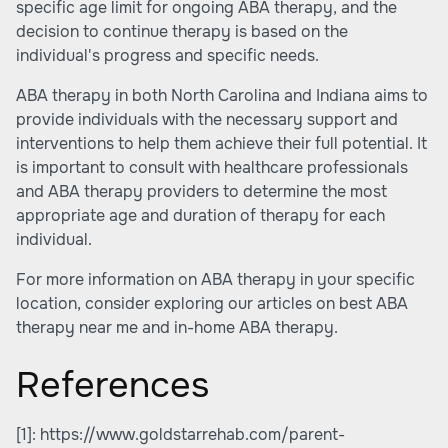
specific age limit for ongoing ABA therapy, and the
decision to continue therapy is based on the
individual's progress and specific needs.
ABA therapy in both North Carolina and Indiana aims to
provide individuals with the necessary support and
interventions to help them achieve their full potential. It
is important to consult with healthcare professionals
and ABA therapy providers to determine the most
appropriate age and duration of therapy for each
individual.
For more information on ABA therapy in your specific
location, consider exploring our articles on
best ABA
therapy near me
and
in-home ABA therapy
.
References
[1]:
https://www.goldstarrehab.com/parent-