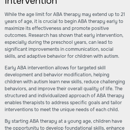
Intervention
While the age limit for ABA therapy may extend up to 21
years of age, it is crucial to begin ABA therapy early to
maximize its effectiveness and promote positive
outcomes. Research has shown that early intervention,
especially during the preschool years, can lead to
significant improvements in communication, social
skills, and adaptive behavior for children with autism.
Early ABA intervention allows for targeted skill
development and behavior modification, helping
children with autism learn new skills, reduce challenging
behaviors, and improve their overall quality of life. The
structured and individualized approach of ABA therapy
enables therapists to address specific goals and tailor
interventions to meet the unique needs of each child.
By starting ABA therapy at a young age, children have
the opportunity to develop foundational skills, enhance