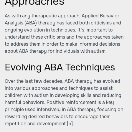
Approaches
As with any therapeutic approach, Applied Behavior
Analysis (ABA) therapy has faced both criticisms and
ongoing evolution in techniques. It's important to
understand these criticisms and the approaches taken
to address them in order to make informed decisions
about ABA therapy for individuals with autism.
Evolving ABA Techniques
Over the last few decades, ABA therapy has evolved
into various approaches and techniques to assist
children with autism in developing skills and reducing
harmful behaviors. Positive reinforcement is a key
principle used intensively in ABA therapy, focusing on
rewarding desired behaviors to encourage their
repetition and development
[5]
.