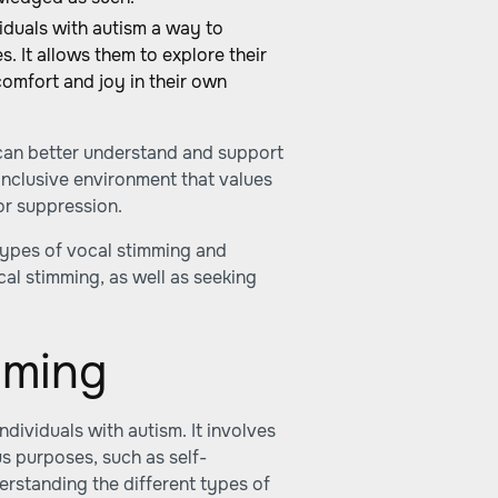
iduals with autism a way to
. It allows them to explore their
comfort and joy in their own
 can better understand and support
n inclusive environment that values
or suppression.
 types of vocal stimming and
al stimming, as well as seeking
mming
dividuals with autism. It involves
us purposes, such as self-
erstanding the different types of