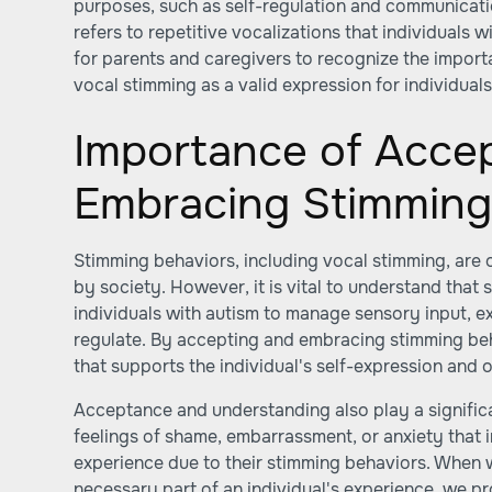
purposes, such as self-regulation and communicatio
refers to repetitive vocalizations that individuals wi
for parents and caregivers to recognize the impor
vocal stimming as a valid expression for individuals
Importance of Acce
Embracing Stimmin
Stimming behaviors, including vocal stimming, are 
by society. However, it is vital to understand that 
individuals with autism to manage sensory input, e
regulate. By accepting and embracing stimming be
that supports the individual's self-expression and o
Acceptance and understanding also play a significa
feelings of shame, embarrassment, or anxiety that 
experience due to their stimming behaviors. When 
necessary part of an individual's experience, we p