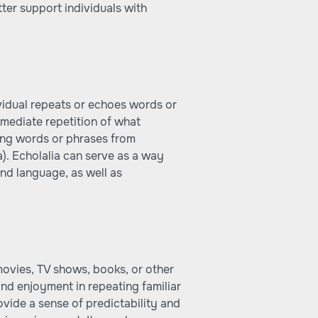
ter support individuals with
ividual repeats or echoes words or
mmediate repetition of what
ing words or phrases from
). Echolalia can serve as a way
and language, as well as
 movies, TV shows, books, or other
and enjoyment in repeating familiar
ovide a sense of predictability and