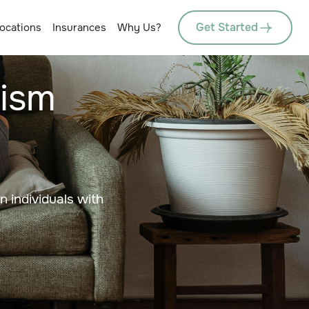
Get Started
ocations
Insurances
Why Us?
tism
in individuals with