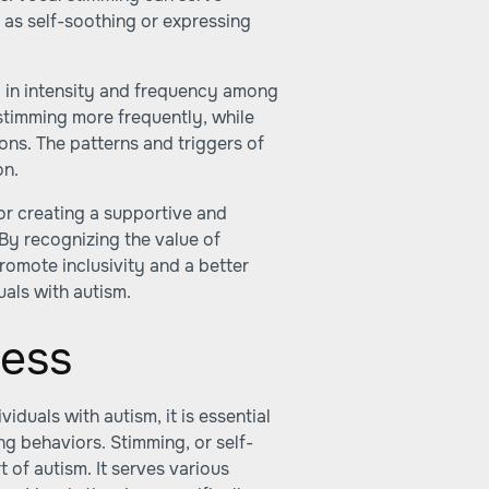
h as self-soothing or expressing
y in intensity and frequency among
stimming more frequently, while
ions. The patterns and triggers of
on.
for creating a supportive and
 By recognizing the value of
omote inclusivity and a better
uals with autism.
ess
iduals with autism, it is essential
ng behaviors. Stimming, or self-
t of autism. It serves various