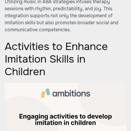
Utilizing music in ABA strategies infuses therapy
sessions with rhythm, predictability, and joy. This
integration supports not only the development of
imitation skills but also promotes broader social and
communicative competencies.
Activities to Enhance
Imitation Skills in
Children