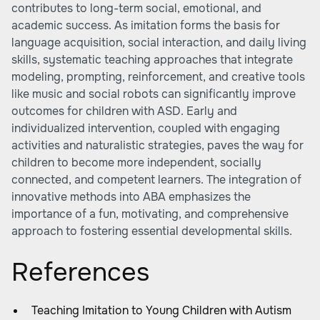
contributes to long-term social, emotional, and
academic success. As imitation forms the basis for
language acquisition, social interaction, and daily living
skills, systematic teaching approaches that integrate
modeling, prompting, reinforcement, and creative tools
like music and social robots can significantly improve
outcomes for children with ASD. Early and
individualized intervention, coupled with engaging
activities and naturalistic strategies, paves the way for
children to become more independent, socially
connected, and competent learners. The integration of
innovative methods into ABA emphasizes the
importance of a fun, motivating, and comprehensive
approach to fostering essential developmental skills.
References
Teaching Imitation to Young Children with Autism