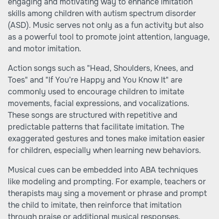
engaging and motivating way to enhance imitation
skills among children with autism spectrum disorder
(ASD). Music serves not only as a fun activity but also
as a powerful tool to promote joint attention, language,
and motor imitation.
Action songs such as "Head, Shoulders, Knees, and
Toes" and "If You’re Happy and You Know It" are
commonly used to encourage children to imitate
movements, facial expressions, and vocalizations.
These songs are structured with repetitive and
predictable patterns that facilitate imitation. The
exaggerated gestures and tones make imitation easier
for children, especially when learning new behaviors.
Musical cues can be embedded into ABA techniques
like modeling and prompting. For example, teachers or
therapists may sing a movement or phrase and prompt
the child to imitate, then reinforce that imitation
through praise or additional musical responses.