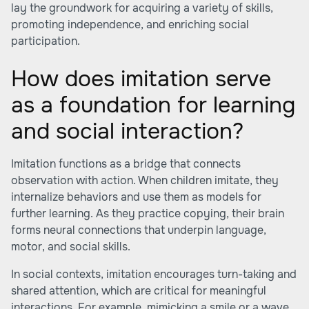
lay the groundwork for acquiring a variety of skills,
promoting independence, and enriching social
participation.
How does imitation serve
as a foundation for learning
and social interaction?
Imitation functions as a bridge that connects
observation with action. When children imitate, they
internalize behaviors and use them as models for
further learning. As they practice copying, their brain
forms neural connections that underpin language,
motor, and social skills.
In social contexts, imitation encourages turn-taking and
shared attention, which are critical for meaningful
interactions. For example, mimicking a smile or a wave