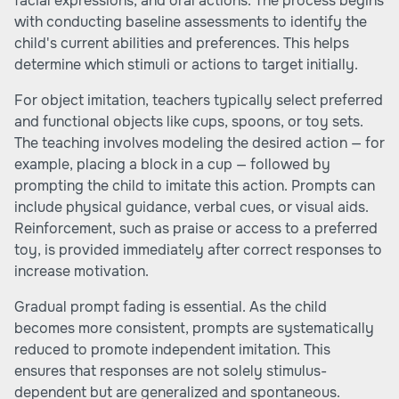
facial expressions, and oral actions. The process begins
with conducting baseline assessments to identify the
child's current abilities and preferences. This helps
determine which stimuli or actions to target initially.
For object imitation, teachers typically select preferred
and functional objects like cups, spoons, or toy sets.
The teaching involves modeling the desired action — for
example, placing a block in a cup — followed by
prompting the child to imitate this action. Prompts can
include physical guidance, verbal cues, or visual aids.
Reinforcement, such as praise or access to a preferred
toy, is provided immediately after correct responses to
increase motivation.
Gradual prompt fading is essential. As the child
becomes more consistent, prompts are systematically
reduced to promote independent imitation. This
ensures that responses are not solely stimulus-
dependent but are generalized and spontaneous.