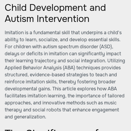
Child Development and
Autism Intervention
Imitation is a fundamental skill that underpins a child's
ability to learn, socialize, and develop essential skills.
For children with autism spectrum disorder (ASD),
delays or deficits in imitation can significantly impact
their learning trajectory and social integration. Utilizing
Applied Behavior Analysis (ABA) techniques provides
structured, evidence-based strategies to teach and
reinforce imitation skills, thereby fostering broader
developmental gains. This article explores how ABA
facilitates imitation learning, the importance of tailored
approaches, and innovative methods such as music
therapy and social robots that enhance engagement
and generalization.