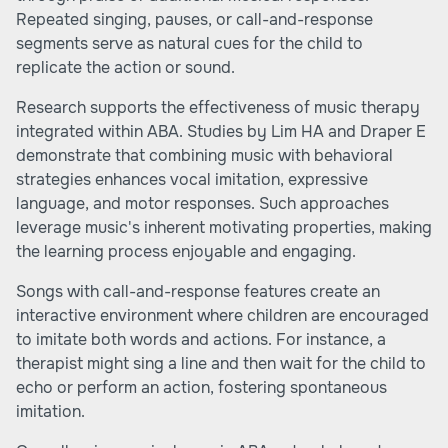
Repeated singing, pauses, or call-and-response
segments serve as natural cues for the child to
replicate the action or sound.
Research supports the effectiveness of music therapy
integrated within ABA. Studies by Lim HA and Draper E
demonstrate that combining music with behavioral
strategies enhances vocal imitation, expressive
language, and motor responses. Such approaches
leverage music's inherent motivating properties, making
the learning process enjoyable and engaging.
Songs with call-and-response features create an
interactive environment where children are encouraged
to imitate both words and actions. For instance, a
therapist might sing a line and then wait for the child to
echo or perform an action, fostering spontaneous
imitation.