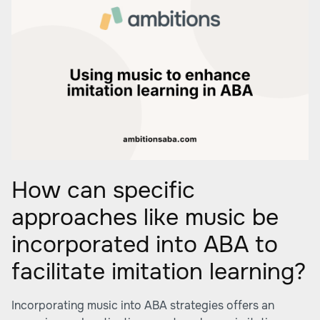
How can specific
approaches like music be
incorporated into ABA to
facilitate imitation learning?
Incorporating music into ABA strategies offers an