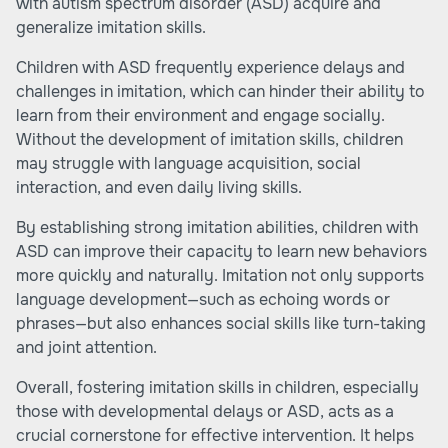
with autism spectrum disorder (ASD) acquire and
generalize imitation skills.
Children with ASD frequently experience delays and
challenges in imitation, which can hinder their ability to
learn from their environment and engage socially.
Without the development of imitation skills, children
may struggle with language acquisition, social
interaction, and even daily living skills.
By establishing strong imitation abilities, children with
ASD can improve their capacity to learn new behaviors
more quickly and naturally. Imitation not only supports
language development—such as echoing words or
phrases—but also enhances social skills like turn-taking
and joint attention.
Overall, fostering imitation skills in children, especially
those with developmental delays or ASD, acts as a
crucial cornerstone for effective intervention. It helps