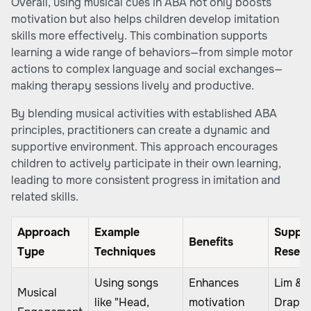
Overall, using musical cues in ABA not only boosts
motivation but also helps children develop imitation
skills more effectively. This combination supports
learning a wide range of behaviors—from simple motor
actions to complex language and social exchanges—
making therapy sessions lively and productive.
By blending musical activities with established ABA
principles, practitioners can create a dynamic and
supportive environment. This approach encourages
children to actively participate in their own learning,
leading to more consistent progress in imitation and
related skills.
Approach
Example
Suppor
Benefits
Type
Techniques
Resea
Using songs
Enhances
Lim &
Musical
like "Head,
motivation
Draper