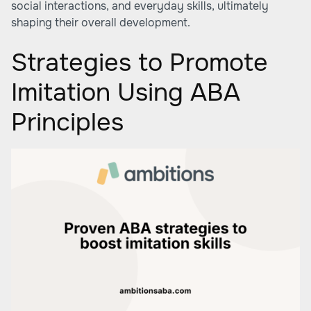
social interactions, and everyday skills, ultimately
shaping their overall development.
Strategies to Promote
Imitation Using ABA
Principles