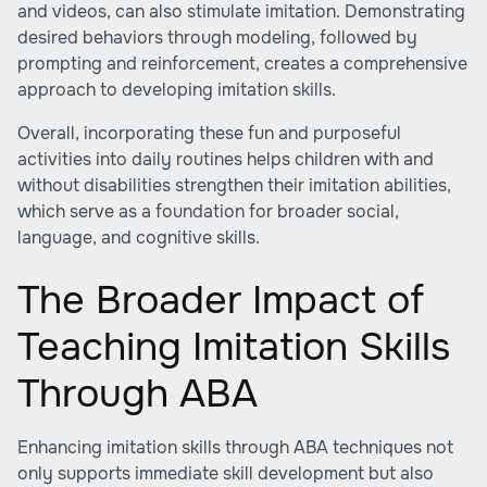
and videos, can also stimulate imitation. Demonstrating
desired behaviors through modeling, followed by
prompting and reinforcement, creates a comprehensive
approach to developing imitation skills.
Overall, incorporating these fun and purposeful
activities into daily routines helps children with and
without disabilities strengthen their imitation abilities,
which serve as a foundation for broader social,
language, and cognitive skills.
The Broader Impact of
Teaching Imitation Skills
Through ABA
Enhancing imitation skills through ABA techniques not
only supports immediate skill development but also