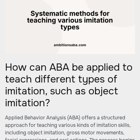
How can ABA be applied to
teach different types of
imitation, such as object
imitation?
Applied Behavior Analysis (ABA) offers a structured
approach for teaching various kinds of imitation skills,
including object imitation, gross motor movements,