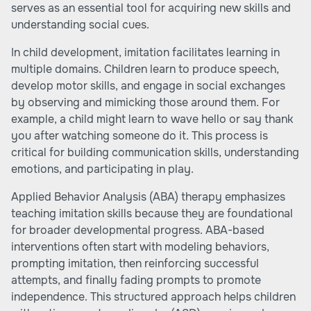
serves as an essential tool for acquiring new skills and
understanding social cues.
In child development, imitation facilitates learning in
multiple domains. Children learn to produce speech,
develop motor skills, and engage in social exchanges
by observing and mimicking those around them. For
example, a child might learn to wave hello or say thank
you after watching someone do it. This process is
critical for building communication skills, understanding
emotions, and participating in play.
Applied Behavior Analysis (ABA) therapy emphasizes
teaching imitation skills because they are foundational
for broader developmental progress. ABA-based
interventions often start with modeling behaviors,
prompting imitation, then reinforcing successful
attempts, and finally fading prompts to promote
independence. This structured approach helps children