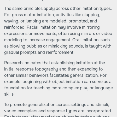
The same principles apply across other imitation types.
For gross motor imitation, activities like clapping,
waving, or jumping are modeled, prompted, and
reinforced. Facial imitation may involve mirroring
expressions or movements, often using mirrors or video
modeling to increase engagement. Oral imitation, such
as blowing bubbles or mimicking sounds, is taught with
gradual prompts and reinforcement.
Research indicates that establishing imitation at the
initial response topography and then expanding to
other similar behaviors facilitates generalization. For
example, beginning with object imitation can serve as a
foundation for teaching more complex play or language
skills.
To promote generalization across settings and stimuli,
varied exemplars and response types are incorporated.