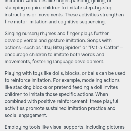
imitation. Activities like finger-painting, gluing, or
stamping require children to imitate step-by-step
instructions or movements. These activities strengthen
fine motor imitation and cognitive sequencing.
Singing nursery rhymes and finger plays further
develop verbal and gesture imitation. Songs with
actions—such as "Itsy Bitsy Spider" or "Pat-a-Catter"—
encourage children to imitate both words and
movements, fostering language development.
Playing with toys like dolls, blocks, or balls can be used
to reinforce imitation. For example, modeling actions
like stacking blocks or pretend feeding a doll invites
children to imitate those specific actions. When
combined with positive reinforcement, these playful
activities promote sustained imitation practice and
social engagement.
Employing tools like visual supports, including pictures