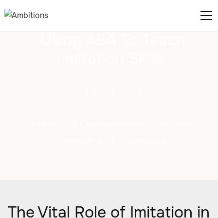
Using ABA To Teach
Imitation Skills
July 22, 2025
Enhancing Developmental Milestones
Through ABA Techniques
The Vital Role of Imitation in