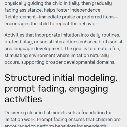
physically guiding the child initially, then gradually
fading assistance, helps foster independence.
Reinforcement—immediate praise or preferred items—
encourages the child to repeat the behavior.
Activities that incorporate imitation into daily routines,
pretend play, or social interactions enhance both social
and language development. The goal is to create a fun,
stimulating environment where imitation naturally
occurs, supporting broader developmental domains.
Structured initial modeling,
prompt fading, engaging
activities
Delivering clear initial models sets a foundation for
imitation work. Prompt fading ensures that children are
encouraged to perform behaviors independently.