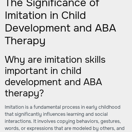
The Significance of
Imitation in Child
Development and ABA
Therapy
Why are imitation skills
important in child
development and ABA
therapy?
Imitation is a fundamental process in early childhood
that significantly influences learning and social
interactions. It involves copying behaviors, gestures,
words, or expressions that are modeled by others, and