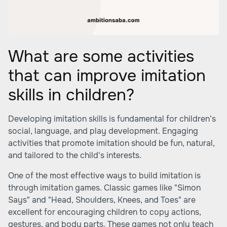
What are some activities
that can improve imitation
skills in children?
Developing imitation skills is fundamental for children’s
social, language, and play development. Engaging
activities that promote imitation should be fun, natural,
and tailored to the child's interests.
One of the most effective ways to build imitation is
through imitation games. Classic games like "Simon
Says" and "Head, Shoulders, Knees, and Toes" are
excellent for encouraging children to copy actions,
gestures, and body parts. These games not only teach