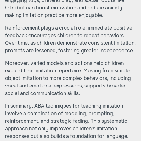
engaging toys, pretend play, and social robots like
QTrobot can boost motivation and reduce anxiety,
making imitation practice more enjoyable.
Reinforcement plays a crucial role; immediate positive
feedback encourages children to repeat behaviors.
Over time, as children demonstrate consistent imitation,
prompts are lessened, fostering greater independence.
Moreover, varied models and actions help children
expand their imitation repertoire. Moving from simple
object imitation to more complex behaviors, including
vocal and emotional expressions, supports broader
social and communication skills.
In summary, ABA techniques for teaching imitation
involve a combination of modeling, prompting,
reinforcement, and strategic fading. This systematic
approach not only improves children’s imitation
responses but also builds a foundation for language,