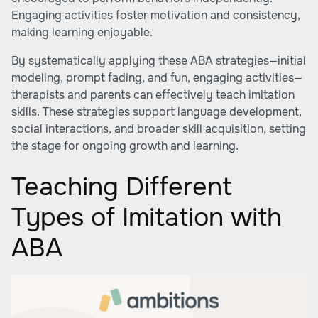
Engaging activities foster motivation and consistency,
making learning enjoyable.
By systematically applying these ABA strategies—initial
modeling, prompt fading, and fun, engaging activities—
therapists and parents can effectively teach imitation
skills. These strategies support language development,
social interactions, and broader skill acquisition, setting
the stage for ongoing growth and learning.
Teaching Different
Types of Imitation with
ABA