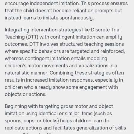
encourage independent imitation. This process ensures
that the child doesn’t become reliant on prompts but
instead learns to imitate spontaneously.
Integrating intervention strategies like Discrete Trial
Teaching (DTT) with contingent imitation can amplify
outcomes. DTT involves structured teaching sessions
where specific behaviors are targeted and reinforced,
whereas contingent imitation entails modeling
children’s motor movements and vocalizations in a
naturalistic manner. Combining these strategies often
results in increased imitation responses, especially in
children who already show some engagement with
objects or actions.
Beginning with targeting gross motor and object
imitation using identical or similar items (such as
spoons, cups, or blocks) helps children learn to
replicate actions and facilitates generalization of skills