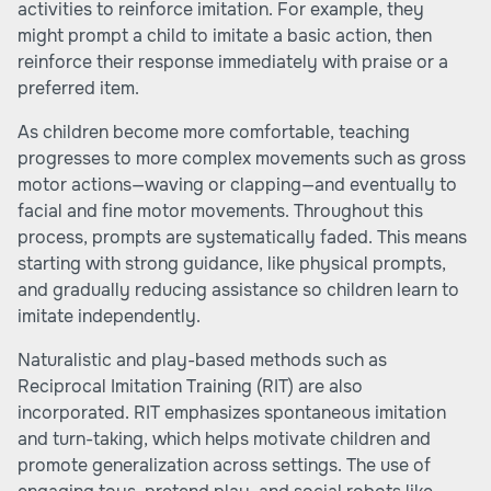
activities to reinforce imitation. For example, they
might prompt a child to imitate a basic action, then
reinforce their response immediately with praise or a
preferred item.
As children become more comfortable, teaching
progresses to more complex movements such as gross
motor actions—waving or clapping—and eventually to
facial and fine motor movements. Throughout this
process, prompts are systematically faded. This means
starting with strong guidance, like physical prompts,
and gradually reducing assistance so children learn to
imitate independently.
Naturalistic and play-based methods such as
Reciprocal Imitation Training (RIT) are also
incorporated. RIT emphasizes spontaneous imitation
and turn-taking, which helps motivate children and
promote generalization across settings. The use of