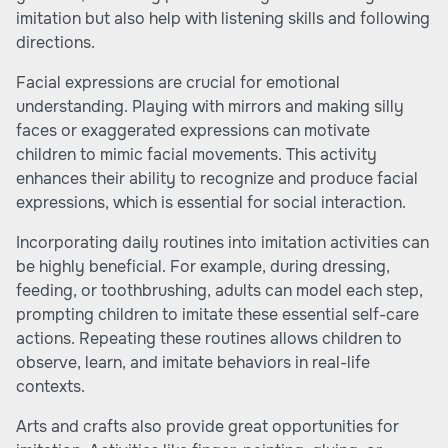
imitation but also help with listening skills and following
directions.
Facial expressions are crucial for emotional
understanding. Playing with mirrors and making silly
faces or exaggerated expressions can motivate
children to mimic facial movements. This activity
enhances their ability to recognize and produce facial
expressions, which is essential for social interaction.
Incorporating daily routines into imitation activities can
be highly beneficial. For example, during dressing,
feeding, or toothbrushing, adults can model each step,
prompting children to imitate these essential self-care
actions. Repeating these routines allows children to
observe, learn, and imitate behaviors in real-life
contexts.
Arts and crafts also provide great opportunities for