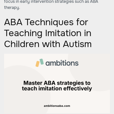
focus in early intervention strategies such as ABA
therapy.
ABA Techniques for
Teaching Imitation in
Children with Autism