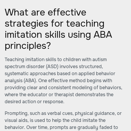
What are effective
strategies for teaching
imitation skills using ABA
principles?
Teaching imitation skills to children with autism
spectrum disorder (ASD) involves structured,
systematic approaches based on applied behavior
analysis (ABA). One effective method begins with
providing clear and consistent modeling of behaviors,
where the educator or therapist demonstrates the
desired action or response.
Prompting, such as verbal cues, physical guidance, or
visual aids, is used to help the child imitate the
behavior. Over time, prompts are gradually faded to