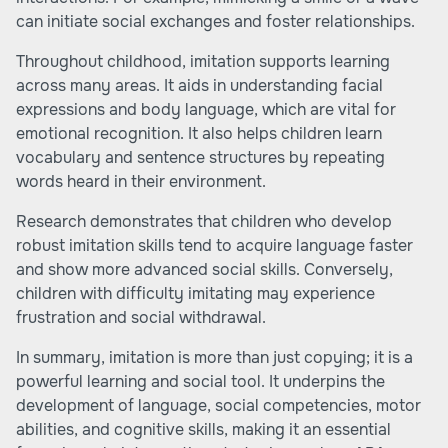
can initiate social exchanges and foster relationships.
Throughout childhood, imitation supports learning
across many areas. It aids in understanding facial
expressions and body language, which are vital for
emotional recognition. It also helps children learn
vocabulary and sentence structures by repeating
words heard in their environment.
Research demonstrates that children who develop
robust imitation skills tend to acquire language faster
and show more advanced social skills. Conversely,
children with difficulty imitating may experience
frustration and social withdrawal.
In summary, imitation is more than just copying; it is a
powerful learning and social tool. It underpins the
development of language, social competencies, motor
abilities, and cognitive skills, making it an essential