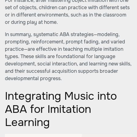
For instance, after mastering object imitation with one
set of objects, children can practice with different sets
or in different environments, such as in the classroom
or during play at home.
In summary, systematic ABA strategies—modeling,
prompting, reinforcement, prompt fading, and varied
practice—are effective in teaching multiple imitation
types. These skills are foundational for language
development, social interaction, and learning new skills,
and their successful acquisition supports broader
developmental progress.
Integrating Music into
ABA for Imitation
Learning