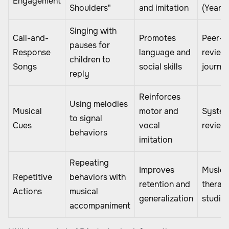
Engagement
Shoulders"
and imitation
(Year)
Singing with
Call-and-
Promotes
Peer-
pauses for
Response
language and
review
children to
Songs
social skills
journal
reply
Reinforces
Using melodies
Musical
motor and
System
to signal
Cues
vocal
review
behaviors
imitation
Repeating
Improves
Music
Repetitive
behaviors with
retention and
therap
Actions
musical
generalization
studie
accompaniment