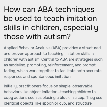
How can ABA techniques
be used to teach imitation
skills in children, especially
those with autism?
Applied Behavior Analysis (ABA) provides a structured
and proven approach to teaching imitation skills in
children with autism. Central to ABA are strategies such
as modeling, prompting, reinforcement, and prompt
fading, which work together to facilitate both accurate
responses and spontaneous imitation.
Initially, practitioners focus on simple, observable
behaviors like object imitation—teaching children to
copy actions such as placing a block in a cup. They use
identical objects, like spoon or cup, and structure