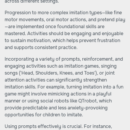
across different settings.
Progression to more complex imitation types—like fine
motor movements, oral motor actions, and pretend play
—are implemented once foundational skills are
mastered. Activities should be engaging and enjoyable
to sustain motivation, which helps prevent frustration
and supports consistent practice.
Incorporating a variety of prompts, reinforcement, and
engaging activities such as imitation games, singing
songs ('Head, Shoulders, Knees, and Toes'), or joint
attention activities can significantly strengthen
imitation skills. For example, turning imitation into a fun
game might involve mimicking actions in a playful
manner or using social robots like QTrobot, which
provide predictable and less anxiety-provoking
opportunities for children to imitate.
Using prompts effectively is crucial. For instance,