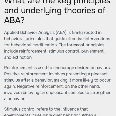
What are the key principles
and underlying theories of
ABA?
Applied Behavior Analysis (ABA) is firmly rooted in
behavioral principles that guide effective interventions
for behavioral modification. The foremost principles
include reinforcement, stimulus control, punishment,
and extinction.
Reinforcement is used to encourage desired behaviors.
Positive reinforcement involves presenting a pleasant
stimulus after a behavior, making it more likely to occur
again. Negative reinforcement, on the other hand,
involves removing an unpleasant stimulus to strengthen
a behavior.
Stimulus control refers to the influence that
environmental cues have over behavior. When a