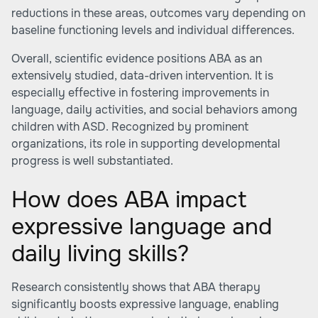
reductions in these areas, outcomes vary depending on
baseline functioning levels and individual differences.
Overall, scientific evidence positions ABA as an
extensively studied, data-driven intervention. It is
especially effective in fostering improvements in
language, daily activities, and social behaviors among
children with ASD. Recognized by prominent
organizations, its role in supporting developmental
progress is well substantiated.
How does ABA impact
expressive language and
daily living skills?
Research consistently shows that ABA therapy
significantly boosts expressive language, enabling