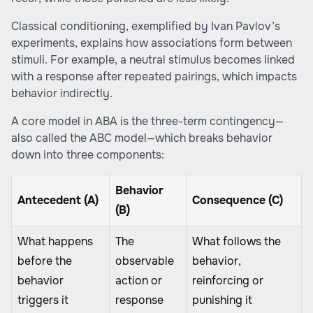
Classical conditioning, exemplified by Ivan Pavlov’s
experiments, explains how associations form between
stimuli. For example, a neutral stimulus becomes linked
with a response after repeated pairings, which impacts
behavior indirectly.
A core model in ABA is the three-term contingency—
also called the ABC model—which breaks behavior
down into three components:
Behavior
Antecedent (A)
Consequence (C)
(B)
What happens
The
What follows the
before the
observable
behavior,
behavior
action or
reinforcing or
triggers it
response
punishing it