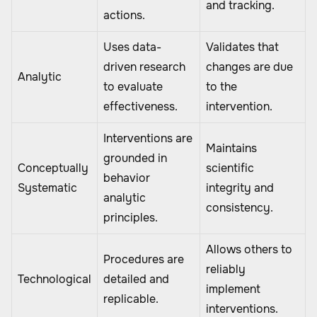
and tracking.
actions.
Uses data-
Validates that
driven research
changes are due
Analytic
to evaluate
to the
effectiveness.
intervention.
Interventions are
Maintains
grounded in
Conceptually
scientific
behavior
Systematic
integrity and
analytic
consistency.
principles.
Allows others to
Procedures are
reliably
Technological
detailed and
implement
replicable.
interventions.