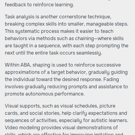
feedback to reinforce learning.
Task analysis is another cornerstone technique,
breaking complex skills into smaller, manageable steps.
This systematic process makes it easier to teach
behaviors via methods such as chaining—where skills
are taught in a sequence, with each step prompting the
next until the entire task occurs seamlessly.
Within ABA, shaping is used to reinforce successive
approximations of a target behavior, gradually guiding
the individual toward the desired response. Fading
involves gradually reducing prompts and assistance to
promote autonomous performance.
Visual supports, such as visual schedules, picture
cards, and social stories, help clarify expectations and
sequences of activities, especially for autistic learners.
Video modeling provides visual demonstrations of
skills, which are effective for improving imitation and