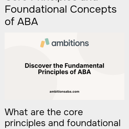
Foundational Concepts
of ABA
What are the core
principles and foundational