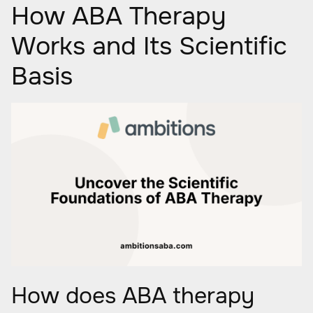
How ABA Therapy
Works and Its Scientific
Basis
How does ABA therapy