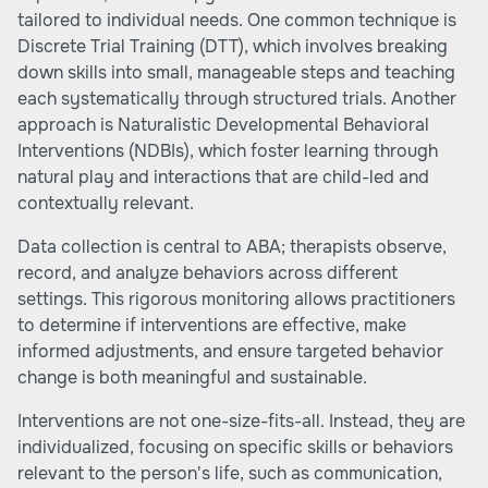
tailored to individual needs. One common technique is
Discrete Trial Training (DTT), which involves breaking
down skills into small, manageable steps and teaching
each systematically through structured trials. Another
approach is Naturalistic Developmental Behavioral
Interventions (NDBIs), which foster learning through
natural play and interactions that are child-led and
contextually relevant.
Data collection is central to ABA; therapists observe,
record, and analyze behaviors across different
settings. This rigorous monitoring allows practitioners
to determine if interventions are effective, make
informed adjustments, and ensure targeted behavior
change is both meaningful and sustainable.
Interventions are not one-size-fits-all. Instead, they are
individualized, focusing on specific skills or behaviors
relevant to the person's life, such as communication,