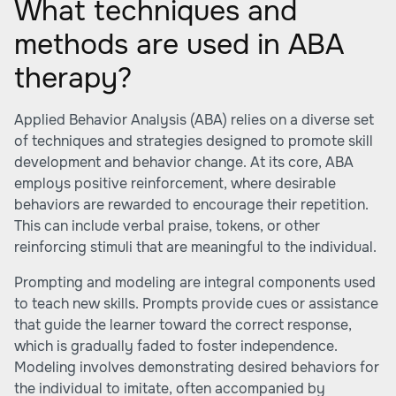
What techniques and
methods are used in ABA
therapy?
Applied Behavior Analysis (ABA) relies on a diverse set
of techniques and strategies designed to promote skill
development and behavior change. At its core, ABA
employs positive reinforcement, where desirable
behaviors are rewarded to encourage their repetition.
This can include verbal praise, tokens, or other
reinforcing stimuli that are meaningful to the individual.
Prompting and modeling are integral components used
to teach new skills. Prompts provide cues or assistance
that guide the learner toward the correct response,
which is gradually faded to foster independence.
Modeling involves demonstrating desired behaviors for
the individual to imitate, often accompanied by