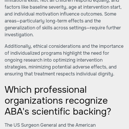
limitations exist. Not all children respond equally, and
factors like baseline severity, age at intervention start,
and individual motivation influence outcomes. Some
areas—particularly long-term effects and the
generalization of skills across settings—require further
investigation.
Additionally, ethical considerations and the importance
of individualized programs highlight the need for
ongoing research into optimizing intervention
strategies, minimizing potential adverse effects, and
ensuring that treatment respects individual dignity.
Which professional
organizations recognize
ABA's scientific backing?
The US Surgeon General and the American