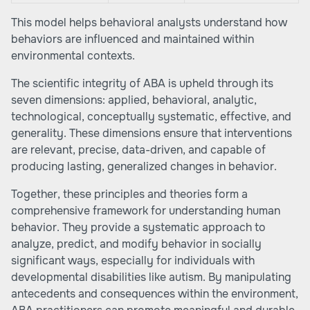
This model helps behavioral analysts understand how
behaviors are influenced and maintained within
environmental contexts.
The scientific integrity of ABA is upheld through its
seven dimensions: applied, behavioral, analytic,
technological, conceptually systematic, effective, and
generality. These dimensions ensure that interventions
are relevant, precise, data-driven, and capable of
producing lasting, generalized changes in behavior.
Together, these principles and theories form a
comprehensive framework for understanding human
behavior. They provide a systematic approach to
analyze, predict, and modify behavior in socially
significant ways, especially for individuals with
developmental disabilities like autism. By manipulating
antecedents and consequences within the environment,