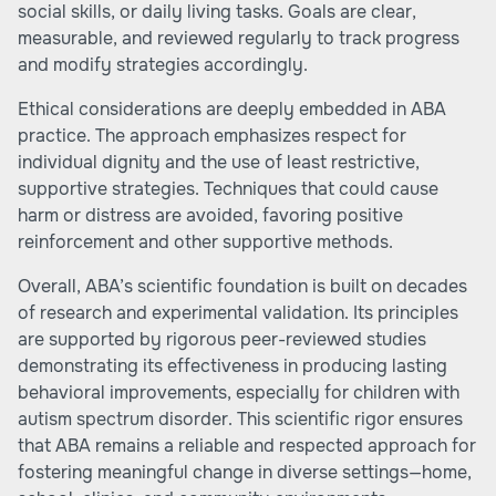
social skills, or daily living tasks. Goals are clear,
measurable, and reviewed regularly to track progress
and modify strategies accordingly.
Ethical considerations are deeply embedded in ABA
practice. The approach emphasizes respect for
individual dignity and the use of least restrictive,
supportive strategies. Techniques that could cause
harm or distress are avoided, favoring positive
reinforcement and other supportive methods.
Overall, ABA’s scientific foundation is built on decades
of research and experimental validation. Its principles
are supported by rigorous peer-reviewed studies
demonstrating its effectiveness in producing lasting
behavioral improvements, especially for children with
autism spectrum disorder. This scientific rigor ensures
that ABA remains a reliable and respected approach for
fostering meaningful change in diverse settings—home,