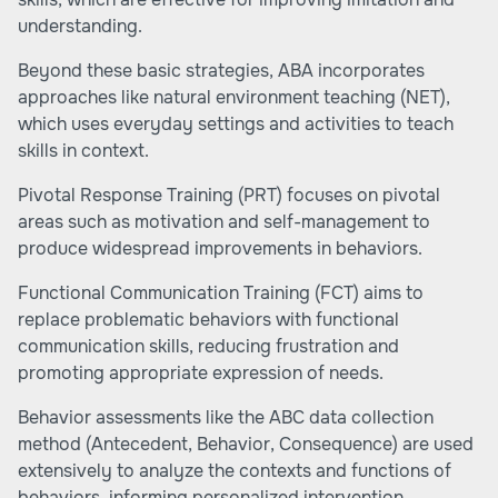
understanding.
Beyond these basic strategies, ABA incorporates
approaches like natural environment teaching (NET),
which uses everyday settings and activities to teach
skills in context.
Pivotal Response Training (PRT) focuses on pivotal
areas such as motivation and self-management to
produce widespread improvements in behaviors.
Functional Communication Training (FCT) aims to
replace problematic behaviors with functional
communication skills, reducing frustration and
promoting appropriate expression of needs.
Behavior assessments like the ABC data collection
method (Antecedent, Behavior, Consequence) are used
extensively to analyze the contexts and functions of
behaviors, informing personalized intervention