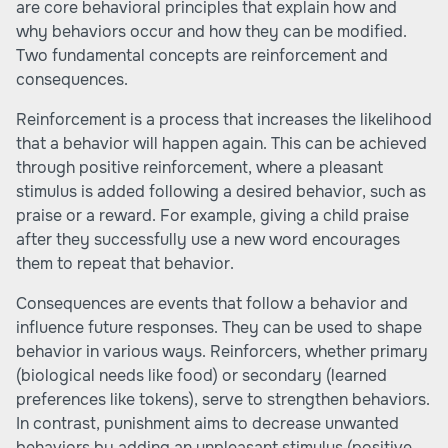
are core behavioral principles that explain how and
why behaviors occur and how they can be modified.
Two fundamental concepts are reinforcement and
consequences.
Reinforcement is a process that increases the likelihood
that a behavior will happen again. This can be achieved
through positive reinforcement, where a pleasant
stimulus is added following a desired behavior, such as
praise or a reward. For example, giving a child praise
after they successfully use a new word encourages
them to repeat that behavior.
Consequences are events that follow a behavior and
influence future responses. They can be used to shape
behavior in various ways. Reinforcers, whether primary
(biological needs like food) or secondary (learned
preferences like tokens), serve to strengthen behaviors.
In contrast, punishment aims to decrease unwanted
behaviors by adding an unpleasant stimulus (positive