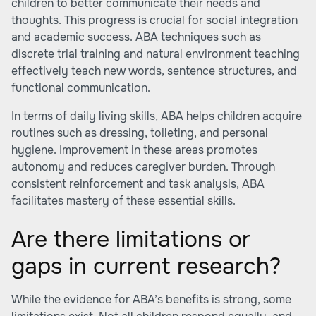
children to better communicate their needs and
thoughts. This progress is crucial for social integration
and academic success. ABA techniques such as
discrete trial training and natural environment teaching
effectively teach new words, sentence structures, and
functional communication.
In terms of daily living skills, ABA helps children acquire
routines such as dressing, toileting, and personal
hygiene. Improvement in these areas promotes
autonomy and reduces caregiver burden. Through
consistent reinforcement and task analysis, ABA
facilitates mastery of these essential skills.
Are there limitations or
gaps in current research?
While the evidence for ABA’s benefits is strong, some