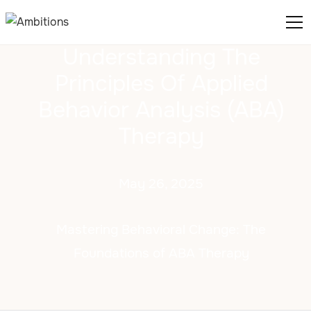
Understanding The
Principles Of Applied
Behavior Analysis (ABA)
Therapy
May 26, 2025
Mastering Behavioral Change: The
Foundations of ABA Therapy