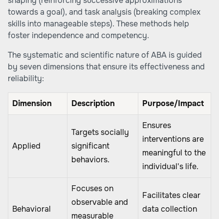
shaping (reinforcing successive approximations
towards a goal), and task analysis (breaking complex
skills into manageable steps). These methods help
foster independence and competency.
The systematic and scientific nature of ABA is guided
by seven dimensions that ensure its effectiveness and
reliability:
Dimension
Description
Purpose/Impact
Ensures
Targets socially
interventions are
Applied
significant
meaningful to the
behaviors.
individual's life.
Focuses on
Facilitates clear
observable and
Behavioral
data collection
measurable