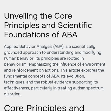
Unveiling the Core
Principles and Scientific
Foundations of ABA
Applied Behavior Analysis (ABA) is a scientifically
grounded approach to understanding and modifying
human behavior. Its principles are rooted in
behaviorism, emphasizing the influence of environment
and reinforcement on actions. This article explores the
fundamental concepts of ABA, its evolution,
techniques, and the robust evidence supporting its
effectiveness, particularly in treating autism spectrum
disorder.
Core Principles and