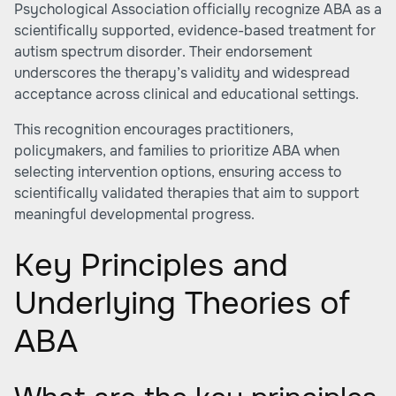
Psychological Association officially recognize ABA as a
scientifically supported, evidence-based treatment for
autism spectrum disorder. Their endorsement
underscores the therapy’s validity and widespread
acceptance across clinical and educational settings.
This recognition encourages practitioners,
policymakers, and families to prioritize ABA when
selecting intervention options, ensuring access to
scientifically validated therapies that aim to support
meaningful developmental progress.
Key Principles and
Underlying Theories of
ABA