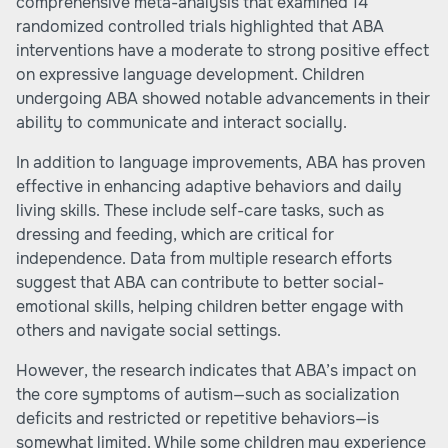
comprehensive meta-analysis that examined 14
randomized controlled trials highlighted that ABA
interventions have a moderate to strong positive effect
on expressive language development. Children
undergoing ABA showed notable advancements in their
ability to communicate and interact socially.
In addition to language improvements, ABA has proven
effective in enhancing adaptive behaviors and daily
living skills. These include self-care tasks, such as
dressing and feeding, which are critical for
independence. Data from multiple research efforts
suggest that ABA can contribute to better social-
emotional skills, helping children better engage with
others and navigate social settings.
However, the research indicates that ABA’s impact on
the core symptoms of autism—such as socialization
deficits and restricted or repetitive behaviors—is
somewhat limited. While some children may experience