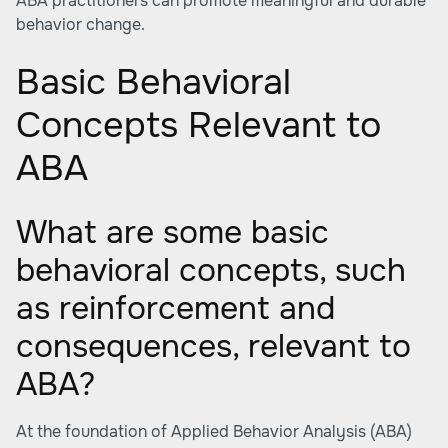
ABA practitioners can promote meaningful and durable
behavior change.
Basic Behavioral
Concepts Relevant to
ABA
What are some basic
behavioral concepts, such
as reinforcement and
consequences, relevant to
ABA?
At the foundation of Applied Behavior Analysis (ABA)