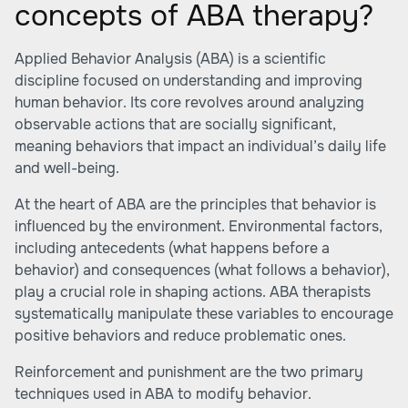
concepts of ABA therapy?
Applied Behavior Analysis (ABA) is a scientific
discipline focused on understanding and improving
human behavior. Its core revolves around analyzing
observable actions that are socially significant,
meaning behaviors that impact an individual’s daily life
and well-being.
At the heart of ABA are the principles that behavior is
influenced by the environment. Environmental factors,
including antecedents (what happens before a
behavior) and consequences (what follows a behavior),
play a crucial role in shaping actions. ABA therapists
systematically manipulate these variables to encourage
positive behaviors and reduce problematic ones.
Reinforcement and punishment are the two primary
techniques used in ABA to modify behavior.