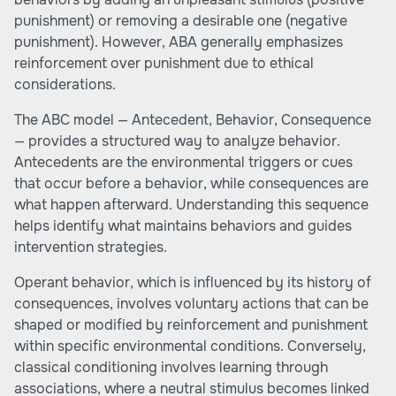
punishment) or removing a desirable one (negative
punishment). However, ABA generally emphasizes
reinforcement over punishment due to ethical
considerations.
The ABC model — Antecedent, Behavior, Consequence
— provides a structured way to analyze behavior.
Antecedents are the environmental triggers or cues
that occur before a behavior, while consequences are
what happen afterward. Understanding this sequence
helps identify what maintains behaviors and guides
intervention strategies.
Operant behavior, which is influenced by its history of
consequences, involves voluntary actions that can be
shaped or modified by reinforcement and punishment
within specific environmental conditions. Conversely,
classical conditioning involves learning through
associations, where a neutral stimulus becomes linked