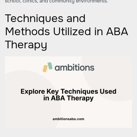
school, clinics, and community environments.
Techniques and
Methods Utilized in ABA
Therapy