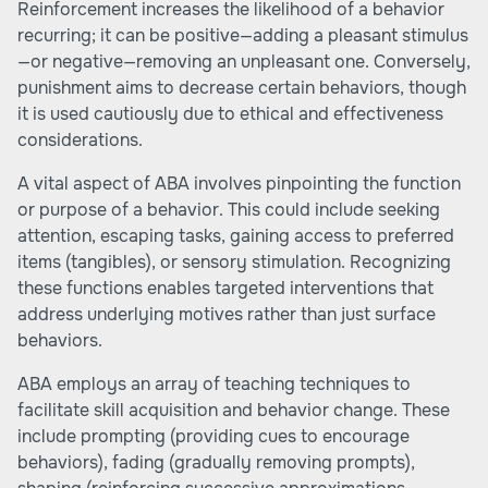
Reinforcement increases the likelihood of a behavior
recurring; it can be positive—adding a pleasant stimulus
—or negative—removing an unpleasant one. Conversely,
punishment aims to decrease certain behaviors, though
it is used cautiously due to ethical and effectiveness
considerations.
A vital aspect of ABA involves pinpointing the function
or purpose of a behavior. This could include seeking
attention, escaping tasks, gaining access to preferred
items (tangibles), or sensory stimulation. Recognizing
these functions enables targeted interventions that
address underlying motives rather than just surface
behaviors.
ABA employs an array of teaching techniques to
facilitate skill acquisition and behavior change. These
include prompting (providing cues to encourage
behaviors), fading (gradually removing prompts),