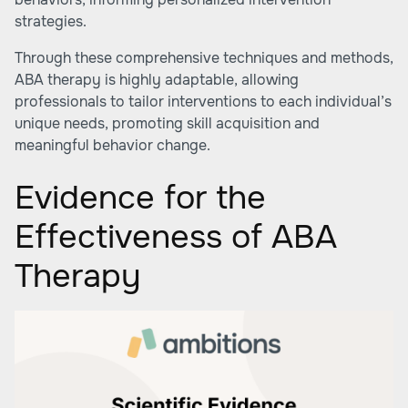
strategies.
Through these comprehensive techniques and methods,
ABA therapy is highly adaptable, allowing
professionals to tailor interventions to each individual’s
unique needs, promoting skill acquisition and
meaningful behavior change.
Evidence for the
Effectiveness of ABA
Therapy