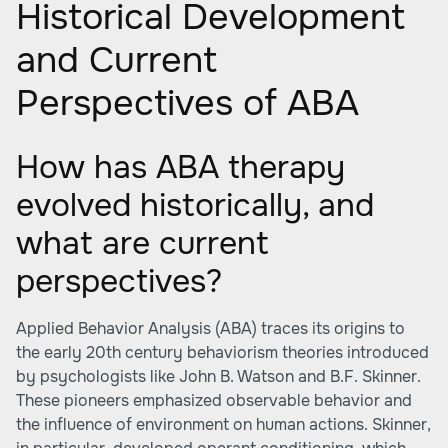
Historical Development
and Current
Perspectives of ABA
How has ABA therapy
evolved historically, and
what are current
perspectives?
Applied Behavior Analysis (ABA) traces its origins to
the early 20th century behaviorism theories introduced
by psychologists like John B. Watson and B.F. Skinner.
These pioneers emphasized observable behavior and
the influence of environment on human actions. Skinner,