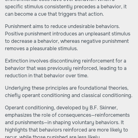
specific stimulus consistently precedes a behavior, it
can become a cue that triggers that action.
Punishment aims to reduce undesirable behaviors.
Positive punishment introduces an unpleasant stimulus
to decrease a behavior, whereas negative punishment
removes a pleasurable stimulus.
Extinction involves discontinuing reinforcement for a
behavior that was previously reinforced, leading to a
reduction in that behavior over time.
Underlying these principles are foundational theories,
chiefly operant conditioning and classical conditioning.
Operant conditioning, developed by B.F. Skinner,
emphasizes the role of consequences—reinforcements
and punishments—in shaping voluntary behaviors. It
highlights that behaviors reinforced are more likely to
recur, while those punished are less likely.