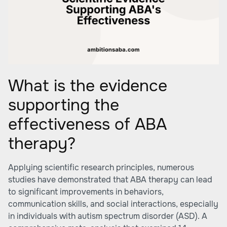
What is the evidence
supporting the
effectiveness of ABA
therapy?
Applying scientific research principles, numerous
studies have demonstrated that ABA therapy can lead
to significant improvements in behaviors,
communication skills, and social interactions, especially
in individuals with autism spectrum disorder (ASD). A