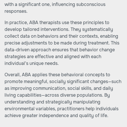
with a significant one, influencing subconscious
responses.
In practice, ABA therapists use these principles to
develop tailored interventions. They systematically
collect data on behaviors and their contexts, enabling
precise adjustments to be made during treatment. This
data-driven approach ensures that behavior change
strategies are effective and aligned with each
individual’s unique needs.
Overall, ABA applies these behavioral concepts to
promote meaningful, socially significant changes—such
as improving communication, social skills, and daily
living capabilities—across diverse populations. By
understanding and strategically manipulating
environmental variables, practitioners help individuals
achieve greater independence and quality of life.