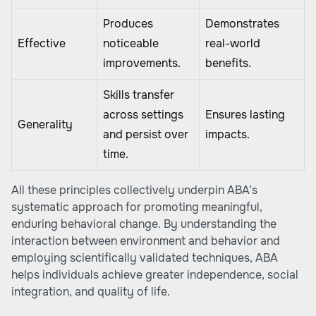
Produces
Demonstrates
Effective
noticeable
real-world
improvements.
benefits.
Skills transfer
across settings
Ensures lasting
Generality
and persist over
impacts.
time.
All these principles collectively underpin ABA’s
systematic approach for promoting meaningful,
enduring behavioral change. By understanding the
interaction between environment and behavior and
employing scientifically validated techniques, ABA
helps individuals achieve greater independence, social
integration, and quality of life.