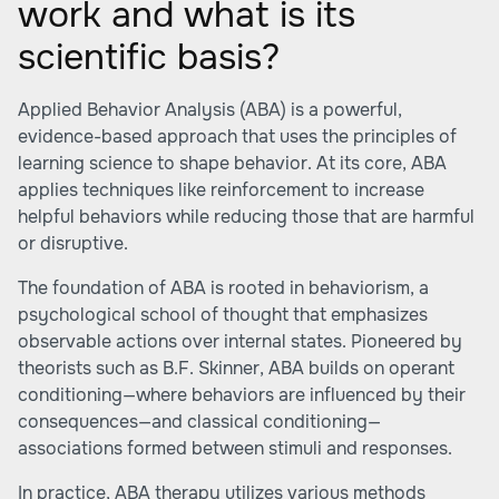
work and what is its
scientific basis?
Applied Behavior Analysis (ABA) is a powerful,
evidence-based approach that uses the principles of
learning science to shape behavior. At its core, ABA
applies techniques like reinforcement to increase
helpful behaviors while reducing those that are harmful
or disruptive.
The foundation of ABA is rooted in behaviorism, a
psychological school of thought that emphasizes
observable actions over internal states. Pioneered by
theorists such as B.F. Skinner, ABA builds on operant
conditioning—where behaviors are influenced by their
consequences—and classical conditioning—
associations formed between stimuli and responses.
In practice, ABA therapy utilizes various methods