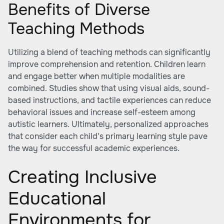
Benefits of Diverse
Teaching Methods
Utilizing a blend of teaching methods can significantly
improve comprehension and retention. Children learn
and engage better when multiple modalities are
combined. Studies show that using visual aids, sound-
based instructions, and tactile experiences can reduce
behavioral issues and increase self-esteem among
autistic learners. Ultimately, personalized approaches
that consider each child's primary learning style pave
the way for successful academic experiences.
Creating Inclusive
Educational
Environments for