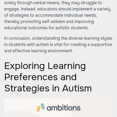
solely through verbal means, they may struggle to
engage. Instead, educators should implement a variety
of strategies to accommodate individual needs,
thereby promoting self-esteem and improving
educational outcomes for autistic students.
In conclusion, understanding the diverse learning styles
in students with autism is vital for creating a supportive
and effective learning environment.
Exploring Learning
Preferences and
Strategies in Autism