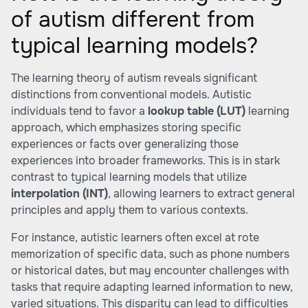
of autism different from
typical learning models?
The learning theory of autism reveals significant
distinctions from conventional models. Autistic
individuals tend to favor a
lookup table (LUT)
learning
approach, which emphasizes storing specific
experiences or facts over generalizing those
experiences into broader frameworks. This is in stark
contrast to typical learning models that utilize
interpolation (INT)
, allowing learners to extract general
principles and apply them to various contexts.
For instance, autistic learners often excel at rote
memorization of specific data, such as phone numbers
or historical dates, but may encounter challenges with
tasks that require adapting learned information to new,
varied situations. This disparity can lead to difficulties