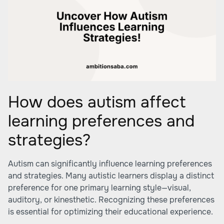
How does autism affect
learning preferences and
strategies?
Autism can significantly influence learning preferences
and strategies. Many autistic learners display a distinct
preference for one primary learning style—visual,
auditory, or kinesthetic. Recognizing these preferences
is essential for optimizing their educational experience.