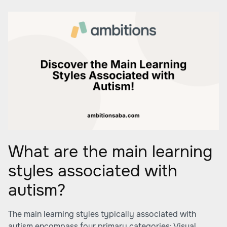
What are the main learning
styles associated with
autism?
The main learning styles typically associated with
autism encompass four primary categories: Visual,