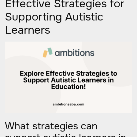
Effective Strategies for
Supporting Autistic
Learners
What strategies can