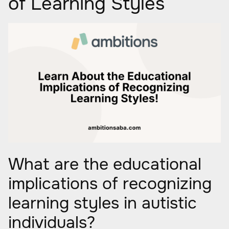
of Learning Styles
What are the educational
implications of recognizing
learning styles in autistic
individuals?