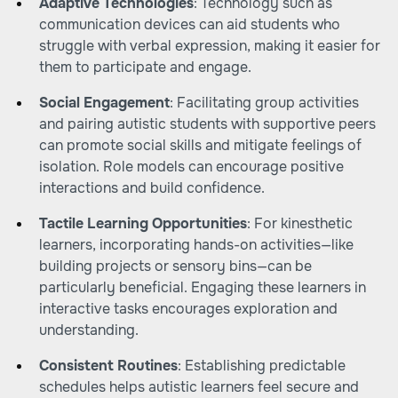
Adaptive Technologies
: Technology such as
communication devices can aid students who
struggle with verbal expression, making it easier for
them to participate and engage.
Social Engagement
: Facilitating group activities
and pairing autistic students with supportive peers
can promote social skills and mitigate feelings of
isolation. Role models can encourage positive
interactions and build confidence.
Tactile Learning Opportunities
: For kinesthetic
learners, incorporating hands-on activities—like
building projects or sensory bins—can be
particularly beneficial. Engaging these learners in
interactive tasks encourages exploration and
understanding.
Consistent Routines
: Establishing predictable
schedules helps autistic learners feel secure and