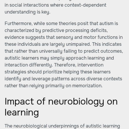
in social interactions where context-dependent
understanding is key.
Furthermore, while some theories posit that autism is
characterized by predictive processing deficits,
evidence suggests that sensory and motor functions in
these individuals are largely unimpaired. This indicates
that rather than universally failing to predict outcomes,
autistic learners may simply approach learning and
interaction differently. Therefore, intervention
strategies should prioritize helping these learners
identify and leverage patterns across diverse contexts
rather than relying primarily on memorization.
Impact of neurobiology on
learning
The neurobiological underpinnings of autistic learning