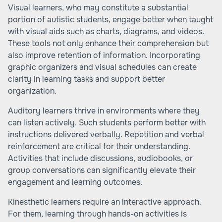
Visual learners, who may constitute a substantial
portion of autistic students, engage better when taught
with visual aids such as charts, diagrams, and videos.
These tools not only enhance their comprehension but
also improve retention of information. Incorporating
graphic organizers and visual schedules can create
clarity in learning tasks and support better
organization.
Auditory learners thrive in environments where they
can listen actively. Such students perform better with
instructions delivered verbally. Repetition and verbal
reinforcement are critical for their understanding.
Activities that include discussions, audiobooks, or
group conversations can significantly elevate their
engagement and learning outcomes.
Kinesthetic learners require an interactive approach.
For them, learning through hands-on activities is