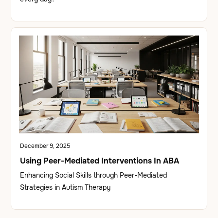
December 9, 2025
Using Peer-Mediated Interventions In ABA
Enhancing Social Skills through Peer-Mediated
Strategies in Autism Therapy