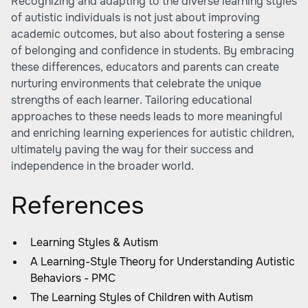
Recognizing and adapting to the diverse learning styles
of autistic individuals is not just about improving
academic outcomes, but also about fostering a sense
of belonging and confidence in students. By embracing
these differences, educators and parents can create
nurturing environments that celebrate the unique
strengths of each learner. Tailoring educational
approaches to these needs leads to more meaningful
and enriching learning experiences for autistic children,
ultimately paving the way for their success and
independence in the broader world.
References
Learning Styles & Autism
A Learning-Style Theory for Understanding Autistic
Behaviors - PMC
The Learning Styles of Children with Autism