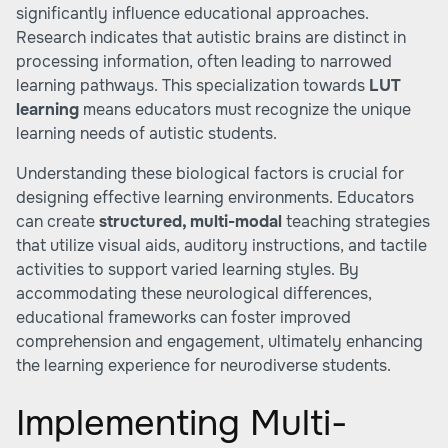
significantly influence educational approaches.
Research indicates that autistic brains are distinct in
processing information, often leading to narrowed
learning pathways. This specialization towards
LUT
learning
means educators must recognize the unique
learning needs of autistic students.
Understanding these biological factors is crucial for
designing effective learning environments. Educators
can create
structured, multi-modal
teaching strategies
that utilize visual aids, auditory instructions, and tactile
activities to support varied learning styles. By
accommodating these neurological differences,
educational frameworks can foster improved
comprehension and engagement, ultimately enhancing
the learning experience for neurodiverse students.
Implementing Multi-