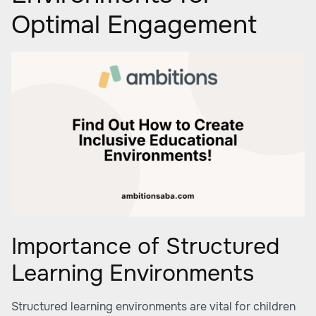
Optimal Engagement
Importance of Structured
Learning Environments
Structured learning environments are vital for children