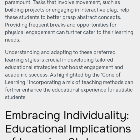
paramount. Tasks that involve movement, such as
building projects or engaging in interactive play, help
these students to better grasp abstract concepts.
Providing frequent breaks and opportunities for
physical engagement can further cater to their learning
needs.
Understanding and adapting to these preferred
learning styles is crucial in developing tailored
educational strategies that boost engagement and
academic success. As highlighted by the 'Cone of
Learning,' incorporating a mix of teaching methods can
further enhance the educational experience for autistic
students.
Embracing Individuality:
Educational Implications