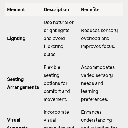
Element
Description
Benefits
Use natural or
bright lights
Reduces sensory
Lighting
and avoid
overload and
flickering
improves focus.
bulbs.
Flexible
Accommodates
seating
varied sensory
Seating
options for
needs and
Arrangements
comfort and
learning
movement.
preferences.
Incorporate
Enhances
Visual
visual
understanding