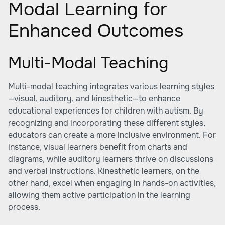
Modal Learning for
Enhanced Outcomes
Multi-Modal Teaching
Multi-modal teaching integrates various learning styles
—visual, auditory, and kinesthetic—to enhance
educational experiences for children with autism. By
recognizing and incorporating these different styles,
educators can create a more inclusive environment. For
instance, visual learners benefit from charts and
diagrams, while auditory learners thrive on discussions
and verbal instructions. Kinesthetic learners, on the
other hand, excel when engaging in hands-on activities,
allowing them active participation in the learning
process.