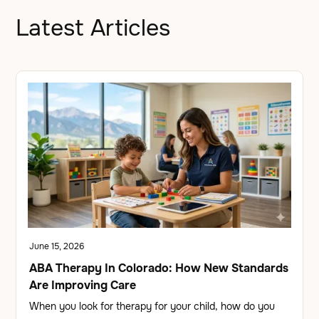
Latest Articles
June 15, 2026
ABA Therapy In Colorado: How New Standards
Are Improving Care
When you look for therapy for your child, how do you