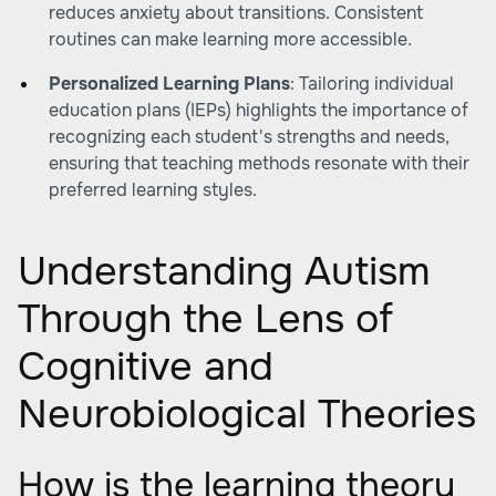
reduces anxiety about transitions. Consistent
routines can make learning more accessible.
Personalized Learning Plans
: Tailoring individual
education plans (IEPs) highlights the importance of
recognizing each student's strengths and needs,
ensuring that teaching methods resonate with their
preferred learning styles.
Understanding Autism
Through the Lens of
Cognitive and
Neurobiological Theories
How is the learning theory