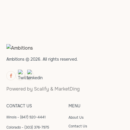
Ambitions © 2026. All rights reserved.
Powered by
Scalify
&
MarketDing
CONTACT US
MENU
Illinois - (847) 920-4441
About Us
Contact Us
Colorado - (303) 376-7975