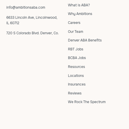
What is ABA?
info@ambitionsaba.com
Why Ambitions
6633 Lincoln Ave, Lincolnwood,
Careers
IL 60712
Our Team
720 S Colorado Blvd. Denver, Co.
Denver ABA Benefits
RBT Jobs
BCBA Jobs
Resources
Locations
Insurances
Reviews
We Rock The Spectrum