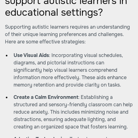
support autistic learners in
educational settings?
Supporting autistic learners requires an understanding
of their unique learning preferences and challenges.
Here are some effective strategies:
Use Visual Aids
: Incorporating visual schedules,
diagrams, and pictorial instructions can
significantly help visual learners comprehend
information more effectively. These aids enhance
memory retention and provide clarity on tasks.
Create a Calm Environment
: Establishing a
structured and sensory-friendly classroom can help
reduce anxiety. This includes minimizing noise and
distractions, ensuring adequate lighting, and
creating an organized space that fosters learning.