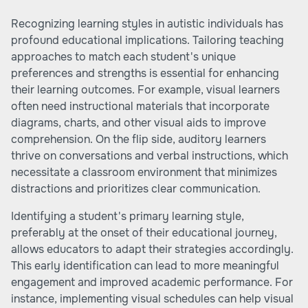
Recognizing learning styles in autistic individuals has
profound educational implications. Tailoring teaching
approaches to match each student's unique
preferences and strengths is essential for enhancing
their learning outcomes. For example, visual learners
often need instructional materials that incorporate
diagrams, charts, and other visual aids to improve
comprehension. On the flip side, auditory learners
thrive on conversations and verbal instructions, which
necessitate a classroom environment that minimizes
distractions and prioritizes clear communication.
Identifying a student's primary learning style,
preferably at the onset of their educational journey,
allows educators to adapt their strategies accordingly.
This early identification can lead to more meaningful
engagement and improved academic performance. For
instance, implementing visual schedules can help visual