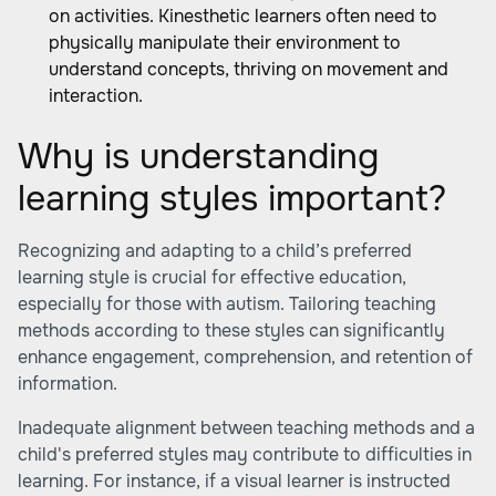
on activities. Kinesthetic learners often need to
physically manipulate their environment to
understand concepts, thriving on movement and
interaction.
Why is understanding
learning styles important?
Recognizing and adapting to a child’s preferred
learning style is crucial for effective education,
especially for those with autism. Tailoring teaching
methods according to these styles can significantly
enhance engagement, comprehension, and retention of
information.
Inadequate alignment between teaching methods and a
child's preferred styles may contribute to difficulties in
learning. For instance, if a visual learner is instructed