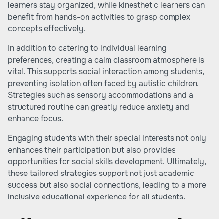
learners stay organized, while kinesthetic learners can
benefit from hands-on activities to grasp complex
concepts effectively.
In addition to catering to individual learning
preferences, creating a calm classroom atmosphere is
vital. This supports social interaction among students,
preventing isolation often faced by autistic children.
Strategies such as sensory accommodations and a
structured routine can greatly reduce anxiety and
enhance focus.
Engaging students with their special interests not only
enhances their participation but also provides
opportunities for social skills development. Ultimately,
these tailored strategies support not just academic
success but also social connections, leading to a more
inclusive educational experience for all students.