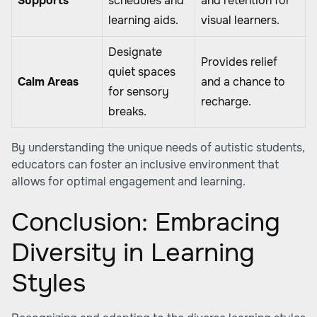
Supports
schedules and
and retention for
learning aids.
visual learners.
Designate
Provides relief
quiet spaces
Calm Areas
and a chance to
for sensory
recharge.
breaks.
By understanding the unique needs of autistic students,
educators can foster an inclusive environment that
allows for optimal engagement and learning.
Conclusion: Embracing
Diversity in Learning
Styles