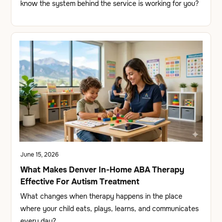
know the system behind the service is working for you?
June 15, 2026
What Makes Denver In-Home ABA Therapy
Effective For Autism Treatment
What changes when therapy happens in the place
where your child eats, plays, learns, and communicates
every day?