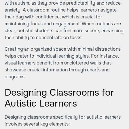
with autism, as they provide predictability and reduce
anxiety. A classroom routine helps learners navigate
their day with confidence, which is crucial for
maintaining focus and engagement. When routines are
clear, autistic students can feel more secure, enhancing
their ability to concentrate on tasks.
Creating an organized space with minimal distractions
helps cater to individual learning styles. For instance,
visual learners benefit from uncluttered walls that
showcase crucial information through charts and
diagrams.
Designing Classrooms for
Autistic Learners
Designing classrooms specifically for autistic learners
involves several key elements: