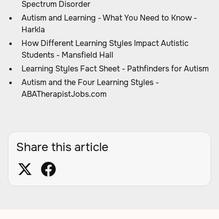
Spectrum Disorder
Autism and Learning - What You Need to Know -
Harkla
How Different Learning Styles Impact Autistic
Students - Mansfield Hall
Learning Styles Fact Sheet - Pathfinders for Autism
Autism and the Four Learning Styles -
ABATherapistJobs.com
Share this article