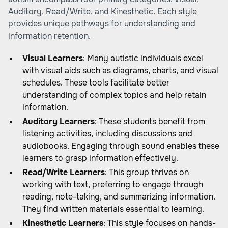
Auditory, Read/Write, and Kinesthetic. Each style
provides unique pathways for understanding and
information retention.
Visual Learners
: Many autistic individuals excel
with visual aids such as diagrams, charts, and visual
schedules. These tools facilitate better
understanding of complex topics and help retain
information.
Auditory Learners
: These students benefit from
listening activities, including discussions and
audiobooks. Engaging through sound enables these
learners to grasp information effectively.
Read/Write Learners
: This group thrives on
working with text, preferring to engage through
reading, note-taking, and summarizing information.
They find written materials essential to learning.
Kinesthetic Learners
: This style focuses on hands-