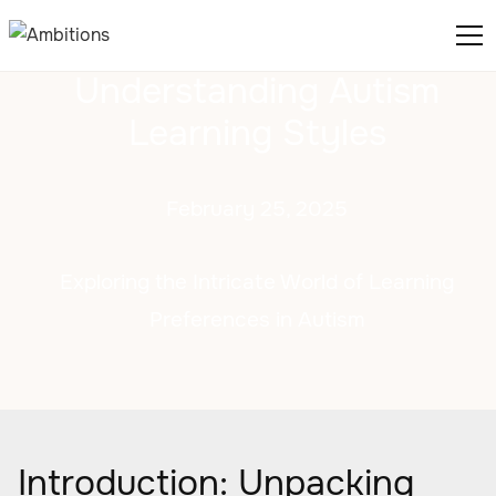
Understanding Autism
Learning Styles
February 25, 2025
Exploring the Intricate World of Learning
Preferences in Autism
Introduction: Unpacking