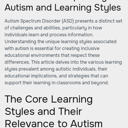
Autism and Learning Styles
Autism Spectrum Disorder (ASD) presents a distinct set
of challenges and abilities, particularly in how
individuals learn and process information.
Understanding the unique learning styles associated
with autism is essential for creating inclusive
educational environments that respect these
differences. This article delves into the various learning
styles prevalent among autistic individuals, their
educational implications, and strategies that can
support their learning in classrooms and beyond.
The Core Learning
Styles and Their
Relevance to Autism