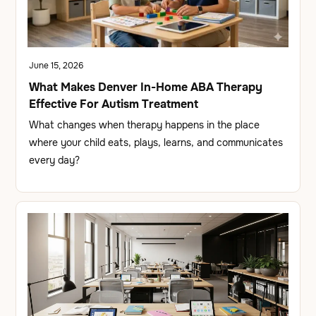
June 15, 2026
What Makes Denver In-Home ABA Therapy
Effective For Autism Treatment
What changes when therapy happens in the place
where your child eats, plays, learns, and communicates
every day?