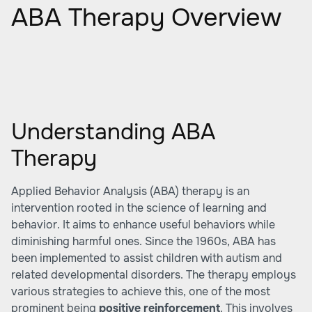
ABA Therapy Overview
Understanding ABA
Therapy
Applied Behavior Analysis (ABA) therapy is an
intervention rooted in the science of learning and
behavior. It aims to enhance useful behaviors while
diminishing harmful ones. Since the 1960s, ABA has
been implemented to assist children with autism and
related developmental disorders. The therapy employs
various strategies to achieve this, one of the most
prominent being
positive reinforcement
. This involves