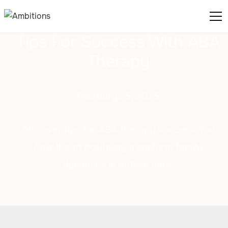
Tips For Success With ABA
Therapy
February 25, 2025
Discover tips for ABA therapy success and
how it can positively transform family
dynamics in autism care.