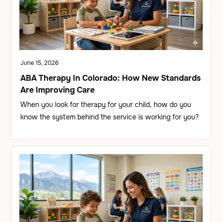
June 15, 2026
ABA Therapy In Colorado: How New Standards
Are Improving Care
When you look for therapy for your child, how do you
know the system behind the service is working for you?