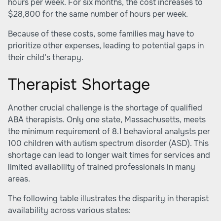
hours per week. For six months, the cost increases to
$28,800 for the same number of hours per week.
Because of these costs, some families may have to
prioritize other expenses, leading to potential gaps in
their child’s therapy.
Therapist Shortage
Another crucial challenge is the shortage of qualified
ABA therapists. Only one state, Massachusetts, meets
the minimum requirement of 8.1 behavioral analysts per
100 children with autism spectrum disorder (ASD). This
shortage can lead to longer wait times for services and
limited availability of trained professionals in many
areas.
The following table illustrates the disparity in therapist
availability across various states: