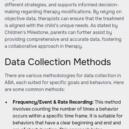
different strategies, and supports informed decision-
making regarding therapy modifications. By relying on
objective data, therapists can ensure that the treatment
is aligned with the child's unique needs. As stated by
Children's Milestone
, parents can further assist by
providing comprehensive and accurate data, fostering
a collaborative approach in therapy.
Data Collection Methods
There are various methodologies for data collection in
ABA, each suited for specific goals and behaviors. Here
are some common methods:
Frequency/Event & Rate Recording:
This method
involves counting the number of times a behavior
occurs within a specific time frame. It is suitable for
behaviors that have a clear beginning and end and