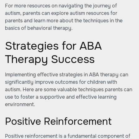
For more resources on navigating the journey of
autism, parents can explore autism resources for
parents and learn more about the techniques in the
basics of behavioral therapy.
Strategies for ABA
Therapy Success
Implementing effective strategies in ABA therapy can
significantly improve outcomes for children with
autism. Here are some valuable techniques parents can
use to foster a supportive and effective learning
environment.
Positive Reinforcement
Positive reinforcement is a fundamental component of