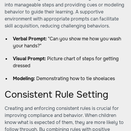
into manageable steps and providing cues or modeling
behavior to guide their learning. A supportive
environment with appropriate prompts can facilitate
skill acquisition, reducing challenging behaviors.
Verbal Prompt:
"Can you show me how you wash
your hands?"
Visual Prompt:
Picture chart of steps for getting
dressed
Modeling:
Demonstrating how to tie shoelaces
Consistent Rule Setting
Creating and enforcing consistent rules is crucial for
improving compliance and behavior. When children
know what is expected of them, they are more likely to
follow through. By combining rules with positive