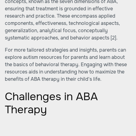
concepts, known as the seven dimensions of ABA,
ensuring that treatment is grounded in effective
research and practice. These encompass applied
components, effectiveness, technological aspects,
generalization, analytical focus, conceptually
systematic approaches, and behavior aspects
[2]
.
For more tailored strategies and insights, parents can
explore
autism resources for parents
and learn about
the basics of behavioral therapy
. Engaging with these
resources aids in understanding how to maximize the
benefits of ABA therapy in their child's life.
Challenges in ABA
Therapy