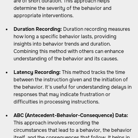
are of short duration. This approach helps
determine the severity of the behavior and
appropriate interventions.
Duration Recording:
Duration recording measures
how long a specific behavior lasts, providing
insights into behavior trends and duration.
Combining this method with others can enhance
understanding of the behavior and its causes.
Latency Recording:
This method tracks the time
between the instruction given and the initiation of
the behavior. It's useful for understanding delays in
responses that may indicate frustration or
difficulties in processing instructions.
ABC (Antecedent-Behavior-Consequence) Data:
This approach involves recording the
circumstances that lead to a behavior, the behavior
itself, and the consequences that follow. It helps in