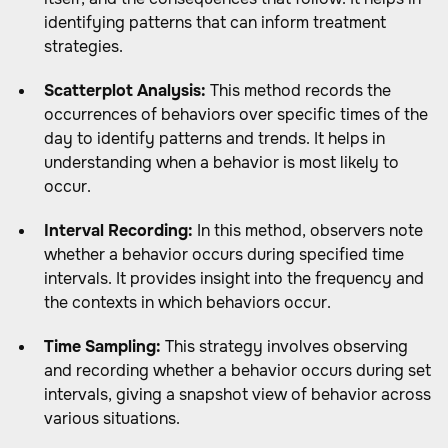
identifying patterns that can inform treatment
strategies.
Scatterplot Analysis:
This method records the
occurrences of behaviors over specific times of the
day to identify patterns and trends. It helps in
understanding when a behavior is most likely to
occur.
Interval Recording:
In this method, observers note
whether a behavior occurs during specified time
intervals. It provides insight into the frequency and
the contexts in which behaviors occur.
Time Sampling:
This strategy involves observing
and recording whether a behavior occurs during set
intervals, giving a snapshot view of behavior across
various situations.