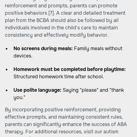
reinforcement and prompts, parents can promote
positive behaviors [7]. A clear and detailed treatment
plan from the BCBA should also be followed by all
individuals involved in the child's care to maintain
consistency and effectively modify behavior.
No screens during meals:
Family meals without
devices.
Homework must be completed before playtime:
Structured homework time after school.
Use polite language:
Saying "please" and "thank
you."
By incorporating positive reinforcement, providing
effective prompts, and maintaining consistent rules,
parents can significantly enhance the success of ABA
therapy. For additional resources, visit our autism