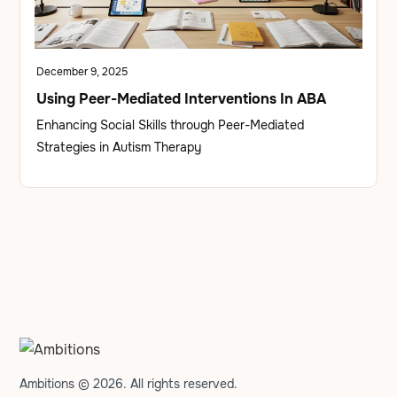
December 9, 2025
Using Peer-Mediated Interventions In ABA
Enhancing Social Skills through Peer-Mediated
Strategies in Autism Therapy
Ambitions © 2026. All rights reserved.