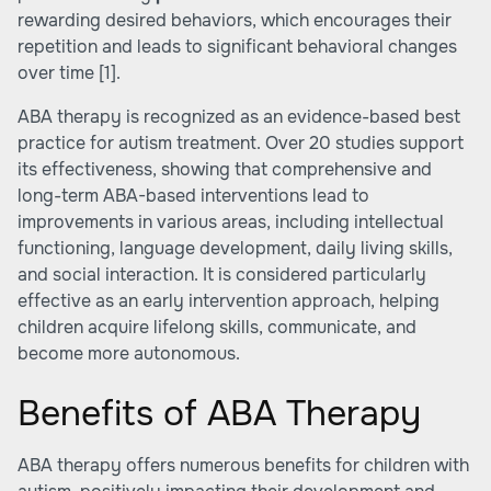
rewarding desired behaviors, which encourages their
repetition and leads to significant behavioral changes
over time
[1]
.
ABA therapy is recognized as an evidence-based best
practice for autism treatment. Over 20 studies support
its effectiveness, showing that comprehensive and
long-term ABA-based interventions lead to
improvements in various areas, including intellectual
functioning, language development, daily living skills,
and social interaction. It is considered particularly
effective as an early intervention approach, helping
children acquire lifelong skills, communicate, and
become more autonomous.
Benefits of ABA Therapy
ABA therapy offers numerous benefits for children with