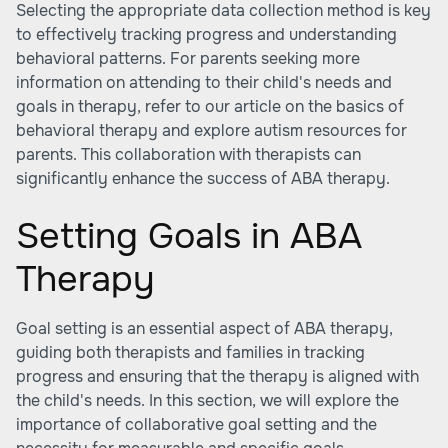
Selecting the appropriate data collection method is key
to effectively tracking progress and understanding
behavioral patterns. For parents seeking more
information on attending to their child's needs and
goals in therapy, refer to our article on the basics of
behavioral therapy and explore autism resources for
parents. This collaboration with therapists can
significantly enhance the success of ABA therapy.
Setting Goals in ABA
Therapy
Goal setting is an essential aspect of ABA therapy,
guiding both therapists and families in tracking
progress and ensuring that the therapy is aligned with
the child's needs. In this section, we will explore the
importance of collaborative goal setting and the