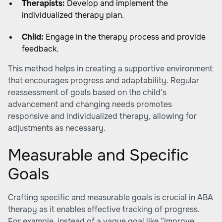
Therapists:
Develop and implement the
individualized therapy plan.
Child:
Engage in the therapy process and provide
feedback.
This method helps in creating a supportive environment
that encourages progress and adaptability. Regular
reassessment of goals based on the child's
advancement and changing needs promotes
responsive and individualized therapy, allowing for
adjustments as necessary.
Measurable and Specific
Goals
Crafting specific and measurable goals is crucial in ABA
therapy as it enables effective tracking of progress.
For example, instead of a vague goal like “improve