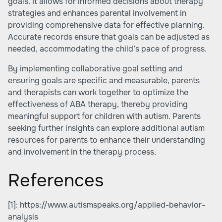
goals. It allows for informed decisions about therapy
strategies and enhances parental involvement in
providing comprehensive data for effective planning.
Accurate records ensure that goals can be adjusted as
needed, accommodating the child’s pace of progress.
By implementing collaborative goal setting and
ensuring goals are specific and measurable, parents
and therapists can work together to optimize the
effectiveness of ABA therapy, thereby providing
meaningful support for children with autism. Parents
seeking further insights can explore additional autism
resources for parents to enhance their understanding
and involvement in the therapy process.
References
[1]:
https://www.autismspeaks.org/applied-behavior-
analysis