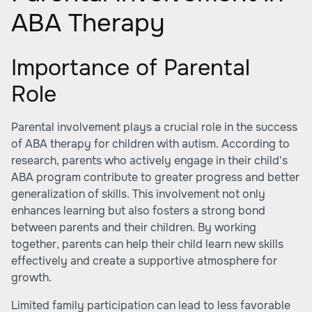
ABA Therapy
Importance of Parental
Role
Parental involvement plays a crucial role in the success
of ABA therapy for children with autism. According to
research, parents who actively engage in their child's
ABA program contribute to greater progress and better
generalization of skills. This involvement not only
enhances learning but also fosters a strong bond
between parents and their children. By working
together, parents can help their child learn new skills
effectively and create a supportive atmosphere for
growth.
Limited family participation can lead to less favorable