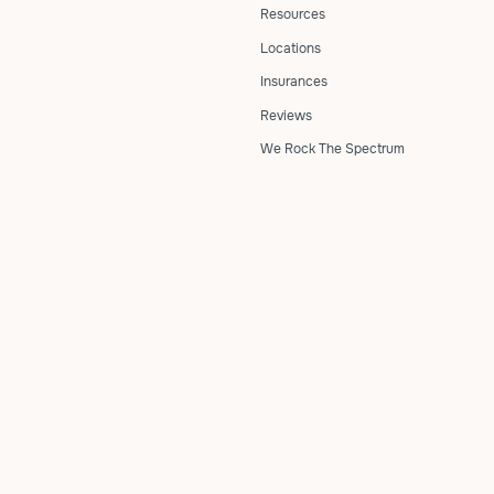
Resources
Locations
Insurances
Reviews
We Rock The Spectrum