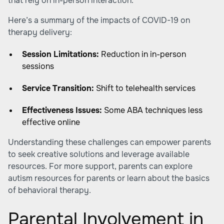
that rely on in-person interaction.
Here’s a summary of the impacts of COVID-19 on
therapy delivery:
Session Limitations:
Reduction in in-person
sessions
Service Transition:
Shift to telehealth services
Effectiveness Issues:
Some ABA techniques less
effective online
Understanding these challenges can empower parents
to seek creative solutions and leverage available
resources. For more support, parents can explore
autism resources for parents or learn about the basics
of behavioral therapy.
Parental Involvement in