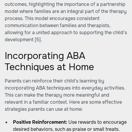
outcomes, highlighting the importance of a partnership
model where families are an integral part of the therapy
process. This model encourages consistent
communication between families and therapists,
allowing for a united approach to supporting the child's
development
[5]
.
Incorporating ABA
Techniques at Home
Parents can reinforce their child's learning by
incorporating ABA techniques into everyday activities.
This can make the therapy more meaningful and
relevant in a familiar context. Here are some effective
strategies parents can use at home:
Positive Reinforcement:
Use rewards to encourage
desired behaviors, such as praise or small treats.