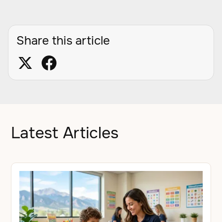
Share this article
Latest Articles