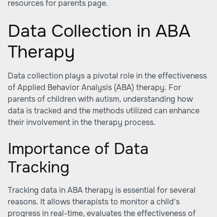
resources for parents page.
Data Collection in ABA
Therapy
Data collection plays a pivotal role in the effectiveness
of Applied Behavior Analysis (ABA) therapy. For
parents of children with autism, understanding how
data is tracked and the methods utilized can enhance
their involvement in the therapy process.
Importance of Data
Tracking
Tracking data in ABA therapy is essential for several
reasons. It allows therapists to monitor a child's
progress in real-time, evaluates the effectiveness of