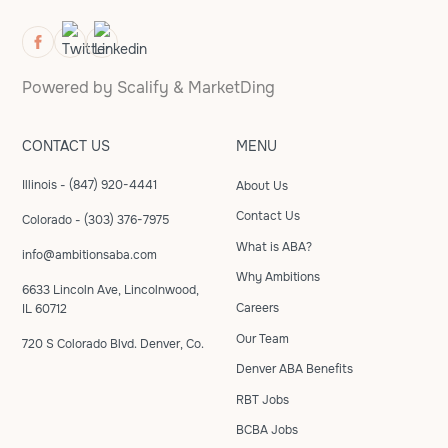
Powered by
Scalify
&
MarketDing
CONTACT US
MENU
Illinois - (847) 920-4441
About Us
Contact Us
Colorado - (303) 376-7975
What is ABA?
info@ambitionsaba.com
Why Ambitions
6633 Lincoln Ave, Lincolnwood,
Careers
IL 60712
Our Team
720 S Colorado Blvd. Denver, Co.
Denver ABA Benefits
RBT Jobs
BCBA Jobs