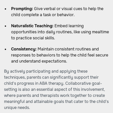
Prompting:
Give verbal or visual cues to help the
child complete a task or behavior.
Naturalistic Teaching:
Embed learning
opportunities into daily routines, like using mealtime
to practice social skills.
Consistency:
Maintain consistent routines and
responses to behaviors to help the child feel secure
and understand expectations.
By actively participating and applying these
techniques, parents can significantly support their
child's progress in ABA therapy. Collaborative goal-
setting is also an essential aspect of this involvement,
where parents and therapists work together to create
meaningful and attainable goals that cater to the child's
unique needs.