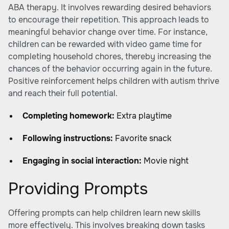
ABA therapy. It involves rewarding desired behaviors
to encourage their repetition. This approach leads to
meaningful behavior change over time. For instance,
children can be rewarded with video game time for
completing household chores, thereby increasing the
chances of the behavior occurring again in the future.
Positive reinforcement helps children with autism thrive
and reach their full potential.
Completing homework:
Extra playtime
Following instructions:
Favorite snack
Engaging in social interaction:
Movie night
Providing Prompts
Offering prompts can help children learn new skills
more effectively. This involves breaking down tasks