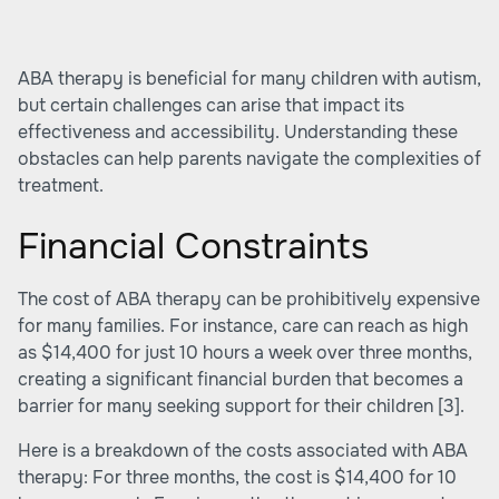
ABA therapy is beneficial for many children with autism,
but certain challenges can arise that impact its
effectiveness and accessibility. Understanding these
obstacles can help parents navigate the complexities of
treatment.
Financial Constraints
The cost of ABA therapy can be prohibitively expensive
for many families. For instance, care can reach as high
as $14,400 for just 10 hours a week over three months,
creating a significant financial burden that becomes a
barrier for many seeking support for their children [3].
Here is a breakdown of the costs associated with ABA
therapy: For three months, the cost is $14,400 for 10