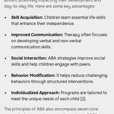
autism, positively impacting their development and
day-to-day life. Here are some key advantages:
Skill Acquisition:
Children learn essential life skills
that enhance their independence.
Improved Communication:
Therapy often focuses
on developing verbal and non-verbal
communication skills.
Social Interaction:
ABA strategies improve social
skills and help children engage with peers.
Behavior Modification:
It helps reduce challenging
behaviors through structured interventions.
Individualized Approach:
Programs are tailored to
meet the unique needs of each child [2].
The principles of ABA also encompass seven core