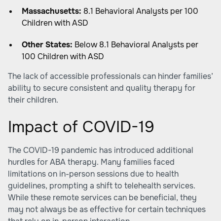
Massachusetts:
8.1 Behavioral Analysts per 100
Children with ASD
Other States:
Below 8.1 Behavioral Analysts per
100 Children with ASD
The lack of accessible professionals can hinder families’
ability to secure consistent and quality therapy for
their children.
Impact of COVID-19
The COVID-19 pandemic has introduced additional
hurdles for ABA therapy. Many families faced
limitations on in-person sessions due to health
guidelines, prompting a shift to telehealth services.
While these remote services can be beneficial, they
may not always be as effective for certain techniques