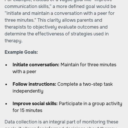
communication skills,” a more defined goal would be
“initiate and maintain a conversation with a peer for
three minutes.” This clarity allows parents and
therapists to objectively evaluate outcomes and
determine the effectiveness of strategies used in
therapy.
Example Goals:
Initiate conversation:
Maintain for three minutes
with a peer
Follow instructions:
Complete a two-step task
independently
Improve social skills:
Participate in a group activity
for 15 minutes
Data collection is an integral part of monitoring these