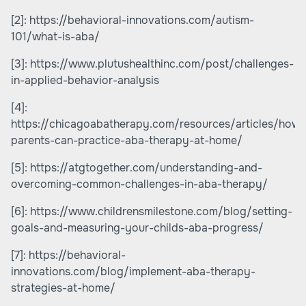
[2]:
https://behavioral-innovations.com/autism-
101/what-is-aba/
[3]:
https://www.plutushealthinc.com/post/challenges-
in-applied-behavior-analysis
[4]:
https://chicagoabatherapy.com/resources/articles/how-
parents-can-practice-aba-therapy-at-home/
[5]:
https://atgtogether.com/understanding-and-
overcoming-common-challenges-in-aba-therapy/
[6]:
https://www.childrensmilestone.com/blog/setting-
goals-and-measuring-your-childs-aba-progress/
[7]:
https://behavioral-
innovations.com/blog/implement-aba-therapy-
strategies-at-home/