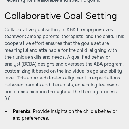
necessity for measurable and specific goals.
Collaborative Goal Setting
Collaborative goal setting in ABA therapy involves
teamwork among parents, therapists, and the child. This
cooperative effort ensures that the goals set are
meaningful and attainable for the child, aligning with
their unique skills and needs. A qualified behavior
analyst (BCBA) designs and oversees the ABA program,
customizing it based on the individual’s age and ability
level. This approach fosters alignment in expectations
between parents and therapists, enhancing teamwork
and communication throughout the therapy process
[6].
Parents:
Provide insights on the child's behavior
and preferences.