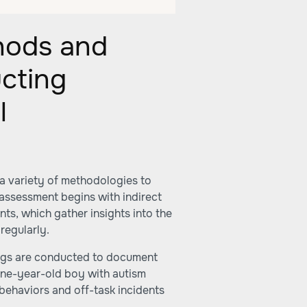
hods and
cting
l
a variety of methodologies to
assessment begins with indirect
ts, which gather insights into the
regularly.
tings are conducted to document
nine-year-old boy with autism
 behaviors and off-task incidents