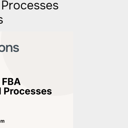
 Processes
s