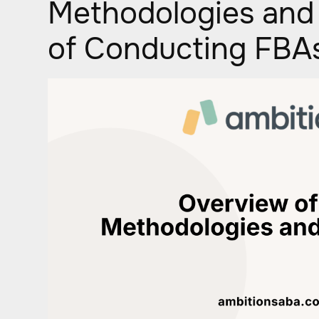
Methodologies and
of Conducting FBA