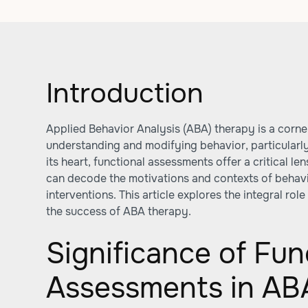
Introduction
Applied Behavior Analysis (ABA) therapy is a corn
understanding and modifying behavior, particularly 
its heart, functional assessments offer a critical l
can decode the motivations and contexts of behavio
interventions. This article explores the integral rol
the success of ABA therapy.
Significance of Fun
Assessments in AB