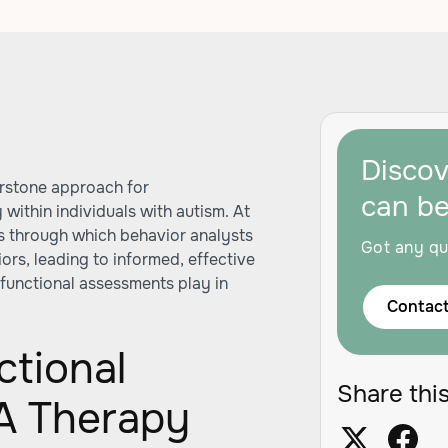
Disco
erstone approach for
can b
within individuals with autism. At
ens through which behavior analysts
Got any qu
rs, leading to informed, effective
e functional assessments play in
Contact
ctional
Share this
A Therapy