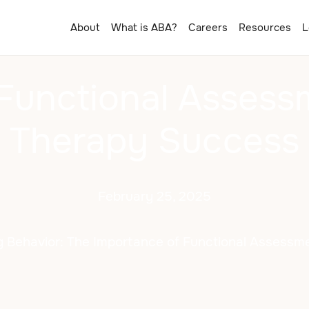
About
What is ABA?
Careers
Resources
L
 Functional Assess
Therapy Success
February 25, 2025
 Behavior: The Importance of Functional Assessm