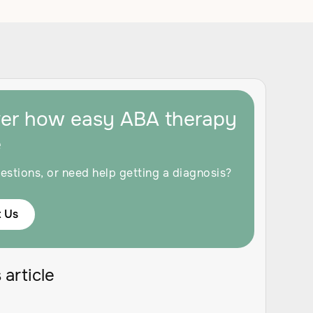
ver how easy ABA therapy
e
estions, or need help getting a diagnosis?
 Us
 article