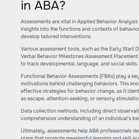
in ABA?
Assessments are vital in Applied Behavior Analysis
insights into the functions and contexts of behavio
develop tailored interventions.
Various assessment tools, such as the Early Start
Verbal Behavior Milestones Assessment Placement 
to track developmental, language, and social skills.
Functional Behavior Assessments (FBAs) play a key
motivations behind challenging behaviors. This know
effective strategies for behavior change, as it ide
as escape, attention-seeking, or sensory stimulati
Data collection methods, including direct observat
comprehensive understanding of an individual's be
Ultimately, assessments help ABA professionals de
plans that promote meaningful learning and skill ac