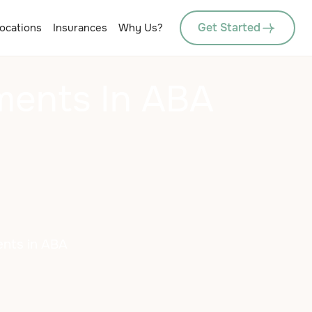
Get Started
ocations
Insurances
Why Us?
ments In ABA
ents in ABA