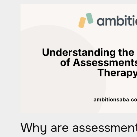
Why are assessment