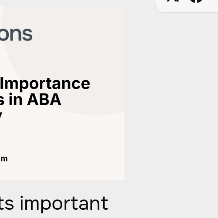
s important