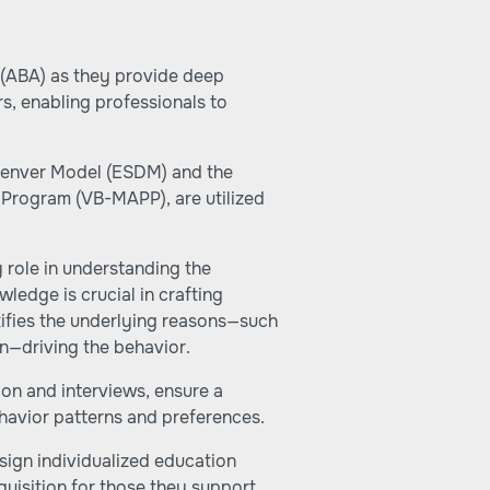
 (ABA) as they provide deep
rs, enabling professionals to
 Denver Model (ESDM) and the
Program (VB-MAPP), are utilized
 role in understanding the
ledge is crucial in crafting
ntifies the underlying reasons—such
on—driving the behavior.
ion and interviews, ensure a
havior patterns and preferences.
sign individualized education
quisition for those they support.