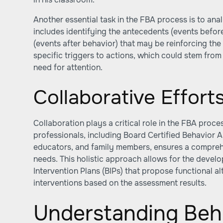
Another essential task in the FBA process is to anal
includes identifying the antecedents (events befo
(events after behavior) that may be reinforcing the 
specific triggers to actions, which could stem from 
need for attention.
Collaborative Effort
Collaboration plays a critical role in the FBA proces
professionals, including Board Certified Behavior A
educators, and family members, ensures a comprehe
needs. This holistic approach allows for the devel
Intervention Plans (BIPs) that propose functional a
interventions based on the assessment results.
Understanding Beh