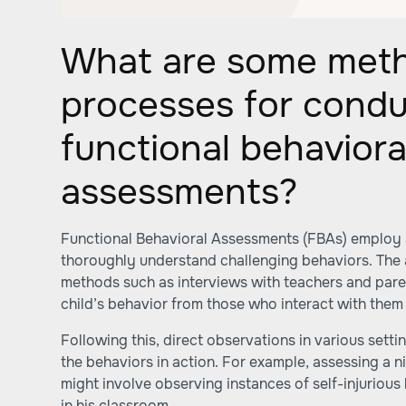
What are some met
processes for condu
functional behaviora
assessments?
Functional Behavioral Assessments (FBAs) employ 
thoroughly understand challenging behaviors. The 
methods such as interviews with teachers and paren
child’s behavior from those who interact with them 
Following this, direct observations in various set
the behaviors in action. For example, assessing a 
might involve observing instances of self-injurious
in his classroom.