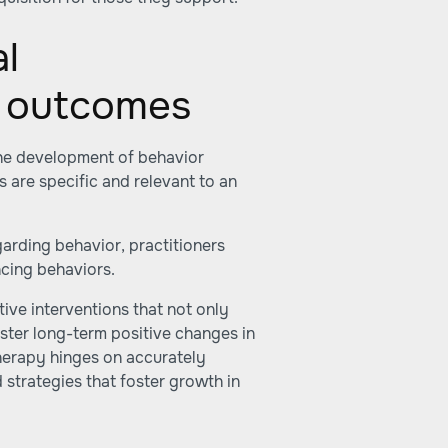
al
A outcomes
the development of behavior
ns are specific and relevant to an
arding behavior, practitioners
ncing behaviors.
ive interventions that not only
ster long-term positive changes in
therapy hinges on accurately
strategies that foster growth in