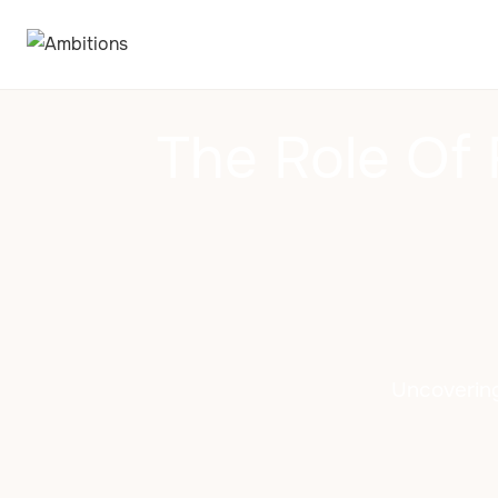
The Role Of
Uncovering