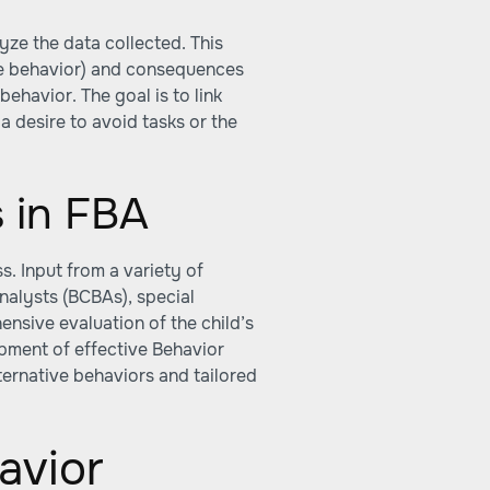
yze the data collected. This
re behavior) and consequences
behavior. The goal is to link
a desire to avoid tasks or the
s in FBA
s. Input from a variety of
nalysts (BCBAs), special
nsive evaluation of the child’s
opment of effective Behavior
lternative behaviors and tailored
avior