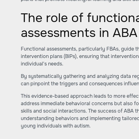
The role of function
assessments in AB
Functional assessments, particularly FBAs, guide 
intervention plans (BIPs), ensuring that interventio
individual's needs.
By systematically gathering and analyzing data reg
can pinpoint the triggers and consequences influe
This evidence-based approach leads to more effect
address immediate behavioral concerns but also fo
skills and social interactions. The success of ABA 
understanding behaviors and implementing tailored 
young individuals with autism.